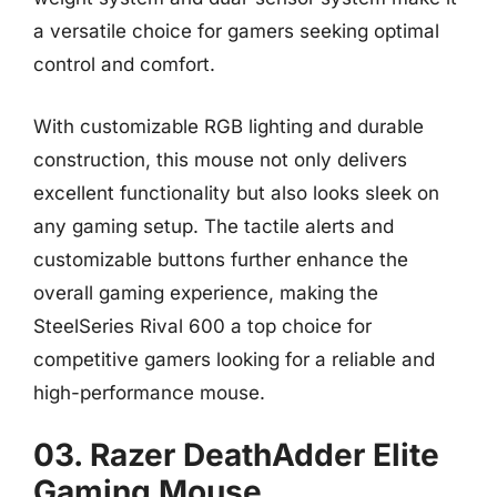
a versatile choice for gamers seeking optimal
control and comfort.
With customizable RGB lighting and durable
construction, this mouse not only delivers
excellent functionality but also looks sleek on
any gaming setup. The tactile alerts and
customizable buttons further enhance the
overall gaming experience, making the
SteelSeries Rival 600 a top choice for
competitive gamers looking for a reliable and
high-performance mouse.
03. Razer DeathAdder Elite
Gaming Mouse