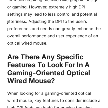
or gaming. However, extremely high DPI
settings may lead to less control and potential
jitteriness. Adjusting the DPI to the user’s
preferences and needs can greatly enhance the
overall performance and user experience of an
optical wired mouse.
Are There Any Specific
Features To Look For In A
Gaming-Oriented Optical
Wired Mouse?
When looking for a gaming-oriented optical
wired mouse, key features to consider include a
high DPI (dots per inch) for precise tracking,