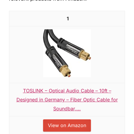
1
TOSLINK – Optical Audio Cable – 10ft –
Designed in Germany – Fiber Optic Cable for
Soundbar,...
View on Amazon