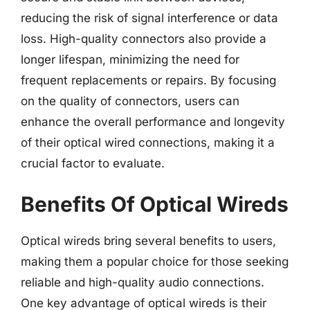
reducing the risk of signal interference or data
loss. High-quality connectors also provide a
longer lifespan, minimizing the need for
frequent replacements or repairs. By focusing
on the quality of connectors, users can
enhance the overall performance and longevity
of their optical wired connections, making it a
crucial factor to evaluate.
Benefits Of Optical Wireds
Optical wireds bring several benefits to users,
making them a popular choice for those seeking
reliable and high-quality audio connections.
One key advantage of optical wireds is their