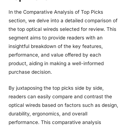
In the Comparative Analysis of Top Picks
section, we delve into a detailed comparison of
the top optical wireds selected for review. This
segment aims to provide readers with an
insightful breakdown of the key features,
performance, and value offered by each
product, aiding in making a well-informed
purchase decision.
By juxtaposing the top picks side by side,
readers can easily compare and contrast the
optical wireds based on factors such as design,
durability, ergonomics, and overall
performance. This comparative analysis