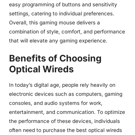
easy programming of buttons and sensitivity
settings, catering to individual preferences.
Overall, this gaming mouse delivers a
combination of style, comfort, and performance
that will elevate any gaming experience.
Benefits of Choosing
Optical Wireds
In today’s digital age, people rely heavily on
electronic devices such as computers, gaming
consoles, and audio systems for work,
entertainment, and communication. To optimize
the performance of these devices, individuals
often need to purchase the best optical wireds