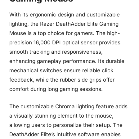
With its ergonomic design and customizable
lighting, the Razer DeathAdder Elite Gaming
Mouse is a top choice for gamers. The high-
precision 16,000 DPI optical sensor provides
smooth tracking and responsiveness,
enhancing gameplay performance. Its durable
mechanical switches ensure reliable click
feedback, while the rubber side grips offer
comfort during long gaming sessions.
The customizable Chroma lighting feature adds
a visually stunning element to the mouse,
allowing users to personalize their setup. The
DeathAdder Elite’s intuitive software enables