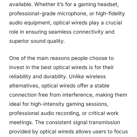
available. Whether it’s for a gaming headset,
professional-grade microphone, or high-fidelity
audio equipment, optical wireds play a crucial
role in ensuring seamless connectivity and
superior sound quality.
One of the main reasons people choose to
invest in the best optical wireds is for their
reliability and durability. Unlike wireless
alternatives, optical wireds offer a stable
connection free from interference, making them
ideal for high-intensity gaming sessions,
professional audio recording, or critical work
meetings. The consistent signal transmission
provided by optical wireds allows users to focus