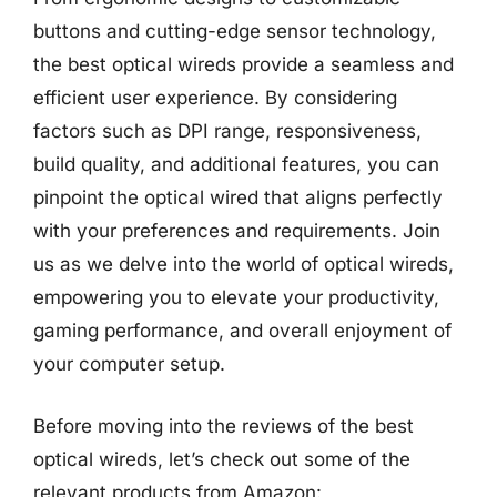
buttons and cutting-edge sensor technology,
the best optical wireds provide a seamless and
efficient user experience. By considering
factors such as DPI range, responsiveness,
build quality, and additional features, you can
pinpoint the optical wired that aligns perfectly
with your preferences and requirements. Join
us as we delve into the world of optical wireds,
empowering you to elevate your productivity,
gaming performance, and overall enjoyment of
your computer setup.
Before moving into the reviews of the best
optical wireds, let’s check out some of the
relevant products from Amazon: