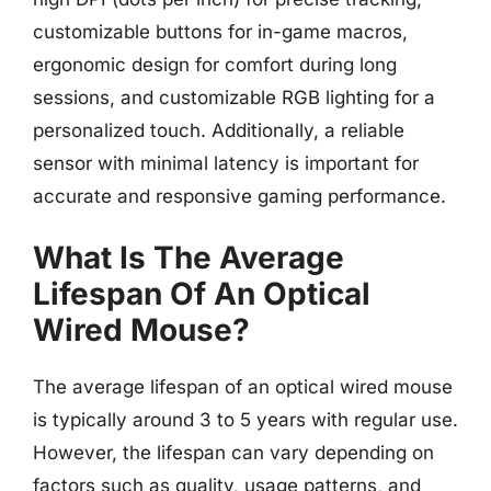
customizable buttons for in-game macros,
ergonomic design for comfort during long
sessions, and customizable RGB lighting for a
personalized touch. Additionally, a reliable
sensor with minimal latency is important for
accurate and responsive gaming performance.
What Is The Average
Lifespan Of An Optical
Wired Mouse?
The average lifespan of an optical wired mouse
is typically around 3 to 5 years with regular use.
However, the lifespan can vary depending on
factors such as quality, usage patterns, and