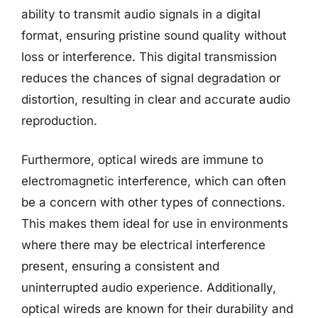
ability to transmit audio signals in a digital
format, ensuring pristine sound quality without
loss or interference. This digital transmission
reduces the chances of signal degradation or
distortion, resulting in clear and accurate audio
reproduction.
Furthermore, optical wireds are immune to
electromagnetic interference, which can often
be a concern with other types of connections.
This makes them ideal for use in environments
where there may be electrical interference
present, ensuring a consistent and
uninterrupted audio experience. Additionally,
optical wireds are known for their durability and