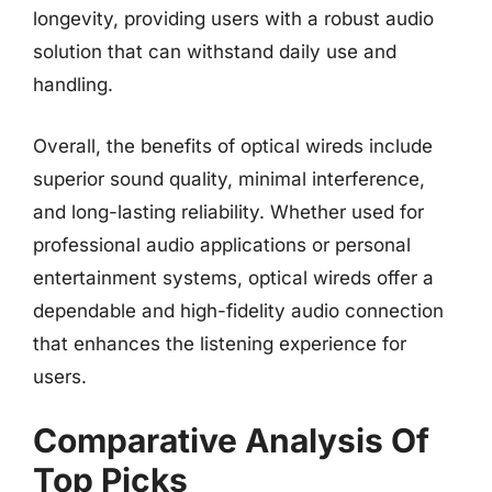
longevity, providing users with a robust audio
solution that can withstand daily use and
handling.
Overall, the benefits of optical wireds include
superior sound quality, minimal interference,
and long-lasting reliability. Whether used for
professional audio applications or personal
entertainment systems, optical wireds offer a
dependable and high-fidelity audio connection
that enhances the listening experience for
users.
Comparative Analysis Of
Top Picks