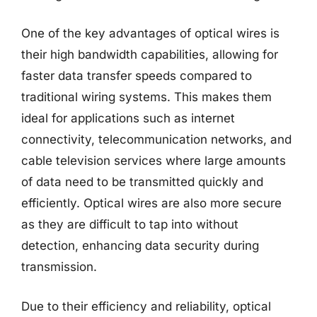
One of the key advantages of optical wires is
their high bandwidth capabilities, allowing for
faster data transfer speeds compared to
traditional wiring systems. This makes them
ideal for applications such as internet
connectivity, telecommunication networks, and
cable television services where large amounts
of data need to be transmitted quickly and
efficiently. Optical wires are also more secure
as they are difficult to tap into without
detection, enhancing data security during
transmission.
Due to their efficiency and reliability, optical