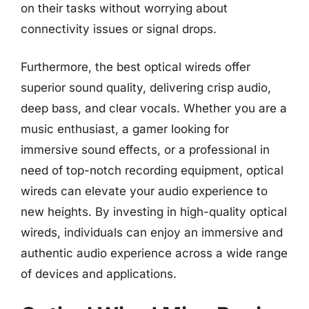
on their tasks without worrying about
connectivity issues or signal drops.
Furthermore, the best optical wireds offer
superior sound quality, delivering crisp audio,
deep bass, and clear vocals. Whether you are a
music enthusiast, a gamer looking for
immersive sound effects, or a professional in
need of top-notch recording equipment, optical
wireds can elevate your audio experience to
new heights. By investing in high-quality optical
wireds, individuals can enjoy an immersive and
authentic audio experience across a wide range
of devices and applications.