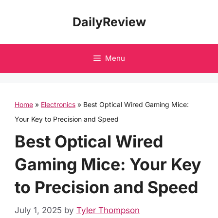
Skip
DailyReview
to
content
Menu
Home
»
Electronics
»
Best Optical Wired Gaming Mice:
Your Key to Precision and Speed
Best Optical Wired
Gaming Mice: Your Key
to Precision and Speed
July 1, 2025
by
Tyler Thompson