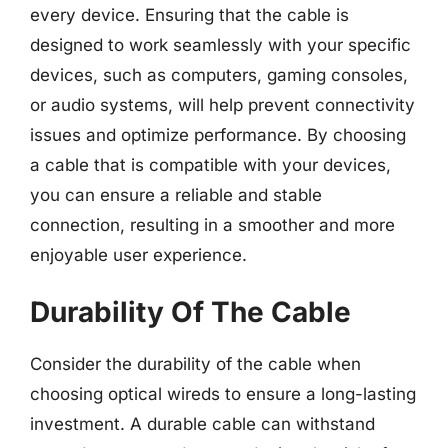
every device. Ensuring that the cable is
designed to work seamlessly with your specific
devices, such as computers, gaming consoles,
or audio systems, will help prevent connectivity
issues and optimize performance. By choosing
a cable that is compatible with your devices,
you can ensure a reliable and stable
connection, resulting in a smoother and more
enjoyable user experience.
Durability Of The Cable
Consider the durability of the cable when
choosing optical wireds to ensure a long-lasting
investment. A durable cable can withstand