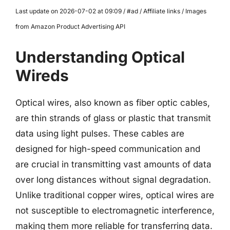
Last update on 2026-07-02 at 09:09 / #ad / Affiliate links / Images
from Amazon Product Advertising API
Understanding Optical
Wireds
Optical wires, also known as fiber optic cables,
are thin strands of glass or plastic that transmit
data using light pulses. These cables are
designed for high-speed communication and
are crucial in transmitting vast amounts of data
over long distances without signal degradation.
Unlike traditional copper wires, optical wires are
not susceptible to electromagnetic interference,
making them more reliable for transferring data.