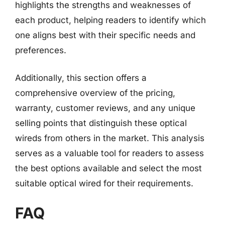
highlights the strengths and weaknesses of
each product, helping readers to identify which
one aligns best with their specific needs and
preferences.
Additionally, this section offers a
comprehensive overview of the pricing,
warranty, customer reviews, and any unique
selling points that distinguish these optical
wireds from others in the market. This analysis
serves as a valuable tool for readers to assess
the best options available and select the most
suitable optical wired for their requirements.
FAQ