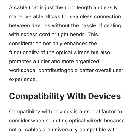
A cable that is just the right length and easily
maneuverable allows for seamless connection
between devices without the hassle of dealing
with excess cord or tight bends. This
consideration not only enhances the
functionality of the optical wireds but also
promotes a tidier and more organized
workspace, contributing to a better overall user
experience.
Compatibility With Devices
Compatibility with devices is a crucial factor to
consider when selecting optical wireds because
not all cables are universally compatible with