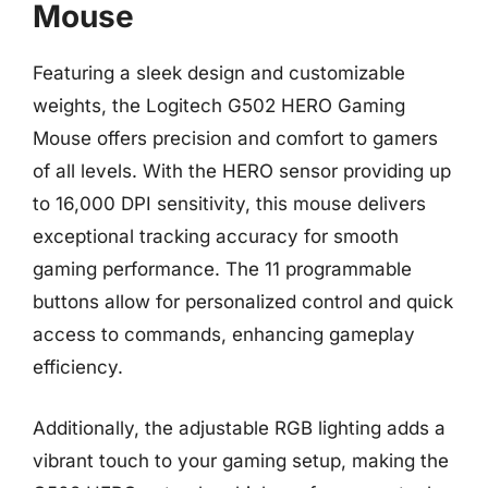
Mouse
Featuring a sleek design and customizable
weights, the Logitech G502 HERO Gaming
Mouse offers precision and comfort to gamers
of all levels. With the HERO sensor providing up
to 16,000 DPI sensitivity, this mouse delivers
exceptional tracking accuracy for smooth
gaming performance. The 11 programmable
buttons allow for personalized control and quick
access to commands, enhancing gameplay
efficiency.
Additionally, the adjustable RGB lighting adds a
vibrant touch to your gaming setup, making the