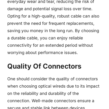
everyday wear and tear, reducing the risk of
damage and potential signal loss over time.
Opting for a high-quality, robust cable can also
prevent the need for frequent replacements,
saving you money in the long run. By choosing
a durable cable, you can enjoy reliable
connectivity for an extended period without
worrying about performance issues.
Quality Of Connectors
One should consider the quality of connectors
when choosing optical wireds due to its impact
on the reliability and durability of the
connection. Well-made connectors ensure a
secure and stable link between devices,