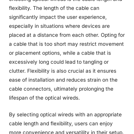
flexibility. The length of the cable can
significantly impact the user experience,
especially in situations where devices are
placed at a distance from each other. Opting for
a cable that is too short may restrict movement
or placement options, while a cable that is
excessively long could lead to tangling or
clutter. Flexibility is also crucial as it ensures
ease of installation and reduces strain on the
cable connectors, ultimately prolonging the
lifespan of the optical wireds.
By selecting optical wireds with an appropriate
cable length and flexibility, users can enjoy
more convenience and versatility in their setup.