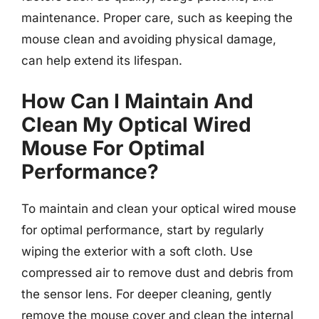
maintenance. Proper care, such as keeping the
mouse clean and avoiding physical damage,
can help extend its lifespan.
How Can I Maintain And
Clean My Optical Wired
Mouse For Optimal
Performance?
To maintain and clean your optical wired mouse
for optimal performance, start by regularly
wiping the exterior with a soft cloth. Use
compressed air to remove dust and debris from
the sensor lens. For deeper cleaning, gently
remove the mouse cover and clean the internal