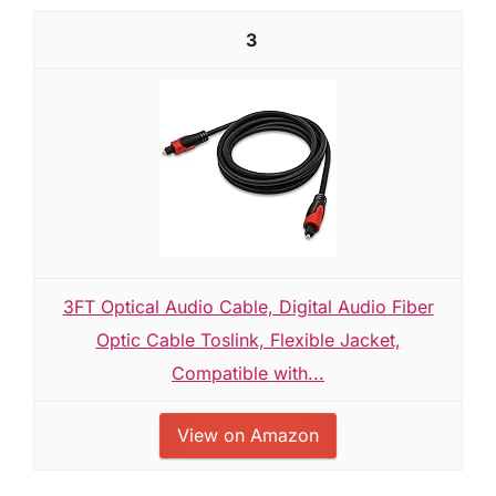
3
3FT Optical Audio Cable, Digital Audio Fiber
Optic Cable Toslink, Flexible Jacket,
Compatible with...
View on Amazon