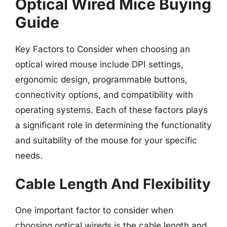
Optical Wired Mice Buying
Guide
Key Factors to Consider when choosing an
optical wired mouse include DPI settings,
ergonomic design, programmable buttons,
connectivity options, and compatibility with
operating systems. Each of these factors plays
a significant role in determining the functionality
and suitability of the mouse for your specific
needs.
Cable Length And Flexibility
One important factor to consider when
choosing optical wireds is the cable length and