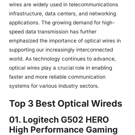
wires are widely used in telecommunications
infrastructure, data centers, and networking
applications. The growing demand for high-
speed data transmission has further
emphasized the importance of optical wires in
supporting our increasingly interconnected
world. As technology continues to advance,
optical wires play a crucial role in enabling
faster and more reliable communication
systems for various industry sectors.
Top 3 Best Optical Wireds
01. Logitech G502 HERO
High Performance Gaming