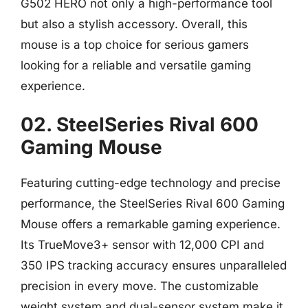
G502 HERO not only a high-performance tool
but also a stylish accessory. Overall, this
mouse is a top choice for serious gamers
looking for a reliable and versatile gaming
experience.
02. SteelSeries Rival 600
Gaming Mouse
Featuring cutting-edge technology and precise
performance, the SteelSeries Rival 600 Gaming
Mouse offers a remarkable gaming experience.
Its TrueMove3+ sensor with 12,000 CPI and
350 IPS tracking accuracy ensures unparalleled
precision in every move. The customizable
weight system and dual-sensor system make it