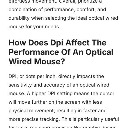
effortless movement. Overall, prioritize a
combination of performance, comfort, and
durability when selecting the ideal optical wired
mouse for your needs.
How Does Dpi Affect The
Performance Of An Optical
Wired Mouse?
DPI, or dots per inch, directly impacts the
sensitivity and accuracy of an optical wired
mouse. A higher DPI setting means the cursor
will move further on the screen with less
physical movement, resulting in faster and
more precise tracking. This is particularly useful
for tasks requiring precision like graphic design