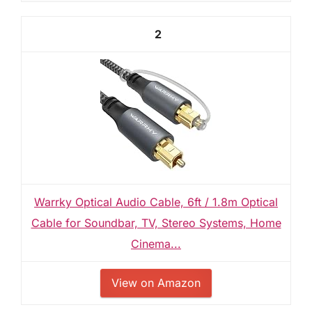
2
Warrky Optical Audio Cable, 6ft / 1.8m Optical
Cable for Soundbar, TV, Stereo Systems, Home
Cinema...
View on Amazon