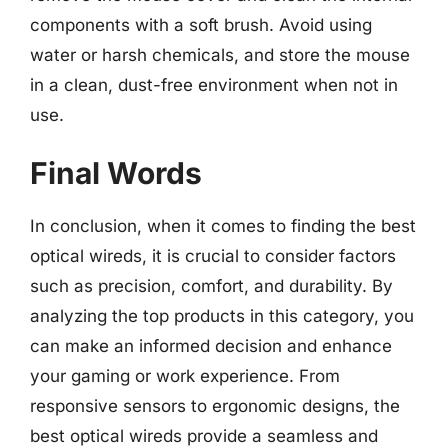
components with a soft brush. Avoid using
water or harsh chemicals, and store the mouse
in a clean, dust-free environment when not in
use.
Final Words
In conclusion, when it comes to finding the best
optical wireds, it is crucial to consider factors
such as precision, comfort, and durability. By
analyzing the top products in this category, you
can make an informed decision and enhance
your gaming or work experience. From
responsive sensors to ergonomic designs, the
best optical wireds provide a seamless and