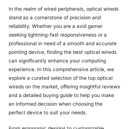
In the realm of wired peripherals, optical wireds
stand as a cornerstone of precision and
reliability. Whether you are a avid gamer
seeking lightning-fast responsiveness or a
professional in need of a smooth and accurate
pointing device, finding the best optical wireds
can significantly enhance your computing
experience. In this comprehensive article, we
explore a curated selection of the top optical
wireds on the market, offering insightful reviews
and a detailed buying guide to help you make
an informed decision when choosing the
perfect device to suit your needs.
From ergonomic designs to customizable