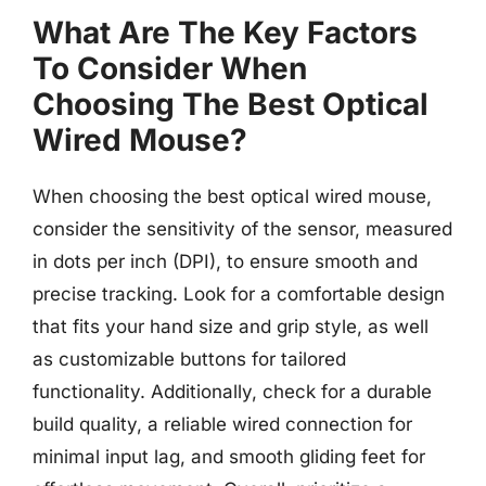
What Are The Key Factors
To Consider When
Choosing The Best Optical
Wired Mouse?
When choosing the best optical wired mouse,
consider the sensitivity of the sensor, measured
in dots per inch (DPI), to ensure smooth and
precise tracking. Look for a comfortable design
that fits your hand size and grip style, as well
as customizable buttons for tailored
functionality. Additionally, check for a durable
build quality, a reliable wired connection for
minimal input lag, and smooth gliding feet for