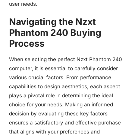
user needs.
Navigating the Nzxt
Phantom 240 Buying
Process
When selecting the perfect Nzxt Phantom 240
computer, it is essential to carefully consider
various crucial factors. From performance
capabilities to design aesthetics, each aspect
plays a pivotal role in determining the ideal
choice for your needs. Making an informed
decision by evaluating these key factors
ensures a satisfactory and effective purchase
that aligns with your preferences and