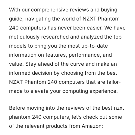
With our comprehensive reviews and buying
guide, navigating the world of NZXT Phantom
240 computers has never been easier. We have
meticulously researched and analyzed the top
models to bring you the most up-to-date
information on features, performance, and
value. Stay ahead of the curve and make an
informed decision by choosing from the best
NZXT Phantom 240 computers that are tailor-
made to elevate your computing experience.
Before moving into the reviews of the best nzxt
phantom 240 computers, let’s check out some
of the relevant products from Amazon: