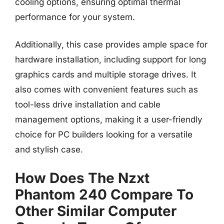
cooling options, ensuring optimal thermal
performance for your system.
Additionally, this case provides ample space for
hardware installation, including support for long
graphics cards and multiple storage drives. It
also comes with convenient features such as
tool-less drive installation and cable
management options, making it a user-friendly
choice for PC builders looking for a versatile
and stylish case.
How Does The Nzxt
Phantom 240 Compare To
Other Similar Computer