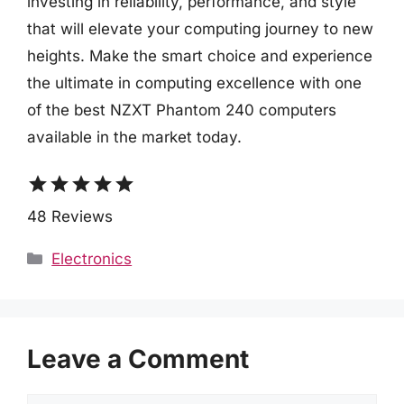
investing in reliability, performance, and style
that will elevate your computing journey to new
heights. Make the smart choice and experience
the ultimate in computing excellence with one
of the best NZXT Phantom 240 computers
available in the market today.
star
star
star
star
star
48 Reviews
Categories
Electronics
Leave a Comment