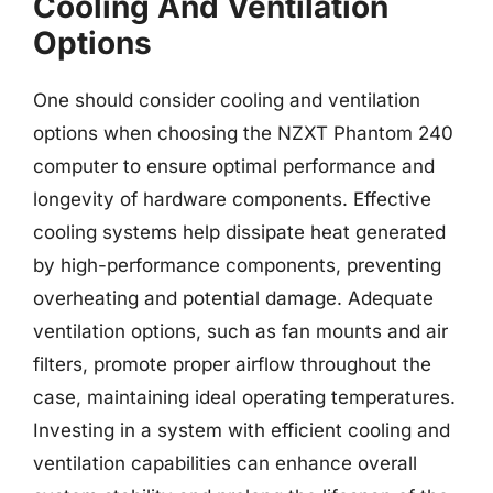
Cooling And Ventilation
Options
One should consider cooling and ventilation
options when choosing the NZXT Phantom 240
computer to ensure optimal performance and
longevity of hardware components. Effective
cooling systems help dissipate heat generated
by high-performance components, preventing
overheating and potential damage. Adequate
ventilation options, such as fan mounts and air
filters, promote proper airflow throughout the
case, maintaining ideal operating temperatures.
Investing in a system with efficient cooling and
ventilation capabilities can enhance overall