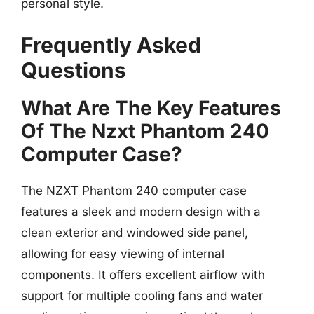
personal style.
Frequently Asked
Questions
What Are The Key Features
Of The Nzxt Phantom 240
Computer Case?
The NZXT Phantom 240 computer case
features a sleek and modern design with a
clean exterior and windowed side panel,
allowing for easy viewing of internal
components. It offers excellent airflow with
support for multiple cooling fans and water