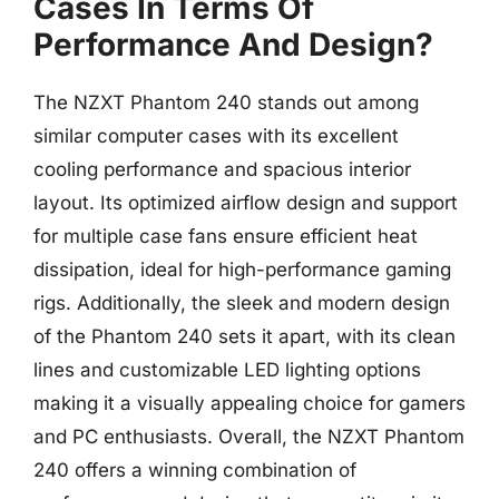
Cases In Terms Of
Performance And Design?
The NZXT Phantom 240 stands out among
similar computer cases with its excellent
cooling performance and spacious interior
layout. Its optimized airflow design and support
for multiple case fans ensure efficient heat
dissipation, ideal for high-performance gaming
rigs. Additionally, the sleek and modern design
of the Phantom 240 sets it apart, with its clean
lines and customizable LED lighting options
making it a visually appealing choice for gamers
and PC enthusiasts. Overall, the NZXT Phantom
240 offers a winning combination of