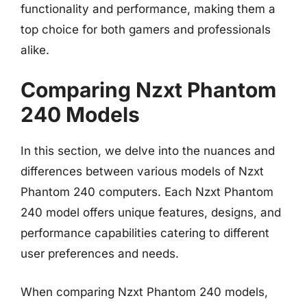
functionality and performance, making them a
top choice for both gamers and professionals
alike.
Comparing Nzxt Phantom
240 Models
In this section, we delve into the nuances and
differences between various models of Nzxt
Phantom 240 computers. Each Nzxt Phantom
240 model offers unique features, designs, and
performance capabilities catering to different
user preferences and needs.
When comparing Nzxt Phantom 240 models,