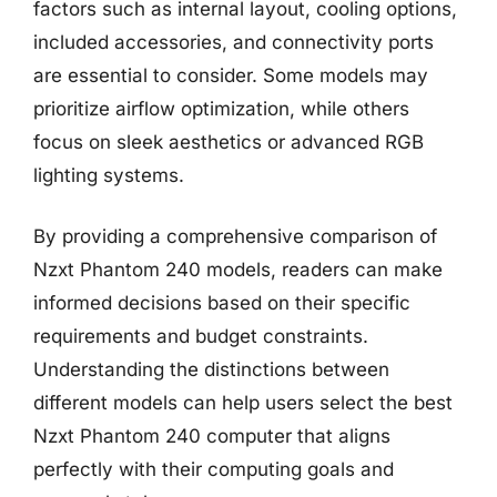
factors such as internal layout, cooling options,
included accessories, and connectivity ports
are essential to consider. Some models may
prioritize airflow optimization, while others
focus on sleek aesthetics or advanced RGB
lighting systems.
By providing a comprehensive comparison of
Nzxt Phantom 240 models, readers can make
informed decisions based on their specific
requirements and budget constraints.
Understanding the distinctions between
different models can help users select the best
Nzxt Phantom 240 computer that aligns
perfectly with their computing goals and