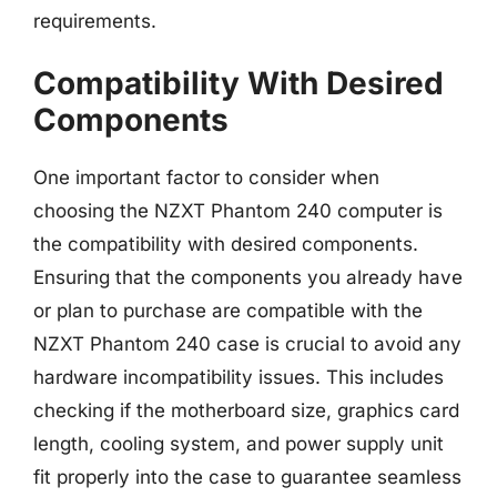
requirements.
Compatibility With Desired
Components
One important factor to consider when
choosing the NZXT Phantom 240 computer is
the compatibility with desired components.
Ensuring that the components you already have
or plan to purchase are compatible with the
NZXT Phantom 240 case is crucial to avoid any
hardware incompatibility issues. This includes
checking if the motherboard size, graphics card
length, cooling system, and power supply unit
fit properly into the case to guarantee seamless