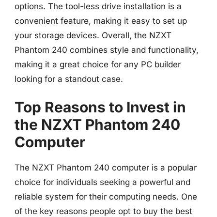
options. The tool-less drive installation is a
convenient feature, making it easy to set up
your storage devices. Overall, the NZXT
Phantom 240 combines style and functionality,
making it a great choice for any PC builder
looking for a standout case.
Top Reasons to Invest in
the NZXT Phantom 240
Computer
The NZXT Phantom 240 computer is a popular
choice for individuals seeking a powerful and
reliable system for their computing needs. One
of the key reasons people opt to buy the best