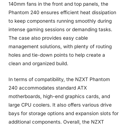
140mm fans in the front and top panels, the
Phantom 240 ensures efficient heat dissipation
to keep components running smoothly during
intense gaming sessions or demanding tasks.
The case also provides easy cable
management solutions, with plenty of routing
holes and tie-down points to help create a
clean and organized build.
In terms of compatibility, the NZXT Phantom
240 accommodates standard ATX
motherboards, high-end graphics cards, and
large CPU coolers. It also offers various drive
bays for storage options and expansion slots for
additional components. Overall, the NZXT