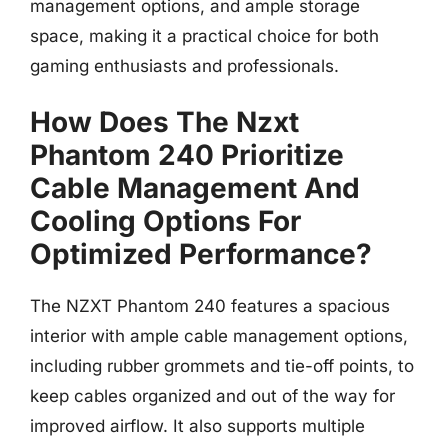
management options, and ample storage
space, making it a practical choice for both
gaming enthusiasts and professionals.
How Does The Nzxt
Phantom 240 Prioritize
Cable Management And
Cooling Options For
Optimized Performance?
The NZXT Phantom 240 features a spacious
interior with ample cable management options,
including rubber grommets and tie-off points, to
keep cables organized and out of the way for
improved airflow. It also supports multiple