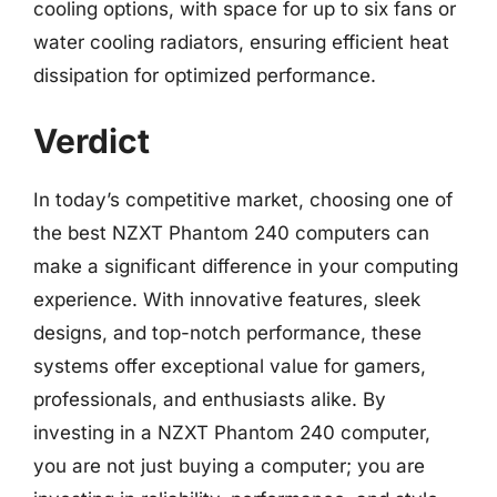
cooling options, with space for up to six fans or
water cooling radiators, ensuring efficient heat
dissipation for optimized performance.
Verdict
In today’s competitive market, choosing one of
the best NZXT Phantom 240 computers can
make a significant difference in your computing
experience. With innovative features, sleek
designs, and top-notch performance, these
systems offer exceptional value for gamers,
professionals, and enthusiasts alike. By
investing in a NZXT Phantom 240 computer,
you are not just buying a computer; you are