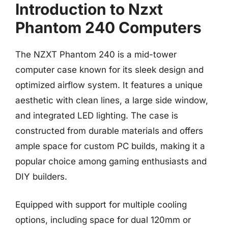
Introduction to Nzxt
Phantom 240 Computers
The NZXT Phantom 240 is a mid-tower
computer case known for its sleek design and
optimized airflow system. It features a unique
aesthetic with clean lines, a large side window,
and integrated LED lighting. The case is
constructed from durable materials and offers
ample space for custom PC builds, making it a
popular choice among gaming enthusiasts and
DIY builders.
Equipped with support for multiple cooling
options, including space for dual 120mm or