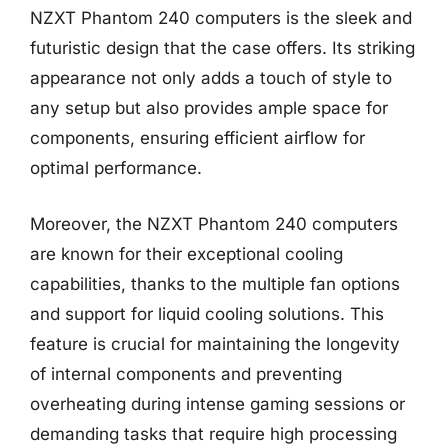
NZXT Phantom 240 computers is the sleek and
futuristic design that the case offers. Its striking
appearance not only adds a touch of style to
any setup but also provides ample space for
components, ensuring efficient airflow for
optimal performance.
Moreover, the NZXT Phantom 240 computers
are known for their exceptional cooling
capabilities, thanks to the multiple fan options
and support for liquid cooling solutions. This
feature is crucial for maintaining the longevity
of internal components and preventing
overheating during intense gaming sessions or
demanding tasks that require high processing