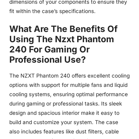
dimensions of your components to ensure they
fit within the case’s specifications.
What Are The Benefits Of
Using The Nzxt Phantom
240 For Gaming Or
Professional Use?
The NZXT Phantom 240 offers excellent cooling
options with support for multiple fans and liquid
cooling systems, ensuring optimal performance
during gaming or professional tasks. Its sleek
design and spacious interior make it easy to
build and customize your system. The case
also includes features like dust filters, cable