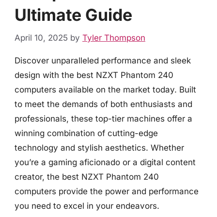
Ultimate Guide
April 10, 2025
by
Tyler Thompson
Discover unparalleled performance and sleek
design with the best NZXT Phantom 240
computers available on the market today. Built
to meet the demands of both enthusiasts and
professionals, these top-tier machines offer a
winning combination of cutting-edge
technology and stylish aesthetics. Whether
you’re a gaming aficionado or a digital content
creator, the best NZXT Phantom 240
computers provide the power and performance
you need to excel in your endeavors.