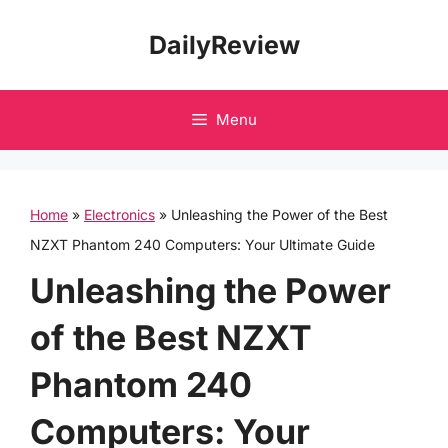
Skip
DailyReview
to
content
Menu
Home
»
Electronics
»
Unleashing the Power of the Best
NZXT Phantom 240 Computers: Your Ultimate Guide
Unleashing the Power
of the Best NZXT
Phantom 240
Computers: Your