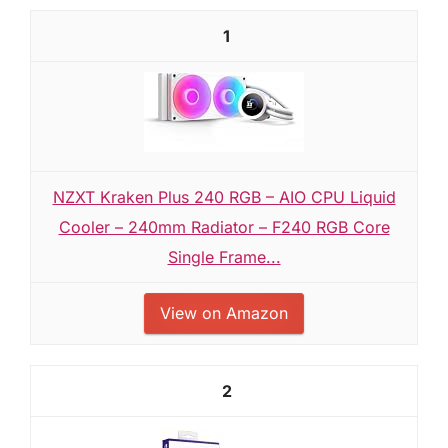
1
NZXT Kraken Plus 240 RGB – AIO CPU Liquid
Cooler – 240mm Radiator – F240 RGB Core
Single Frame...
View on Amazon
2