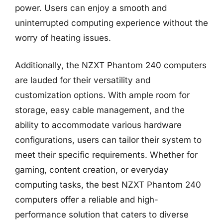
power. Users can enjoy a smooth and
uninterrupted computing experience without the
worry of heating issues.
Additionally, the NZXT Phantom 240 computers
are lauded for their versatility and
customization options. With ample room for
storage, easy cable management, and the
ability to accommodate various hardware
configurations, users can tailor their system to
meet their specific requirements. Whether for
gaming, content creation, or everyday
computing tasks, the best NZXT Phantom 240
computers offer a reliable and high-
performance solution that caters to diverse