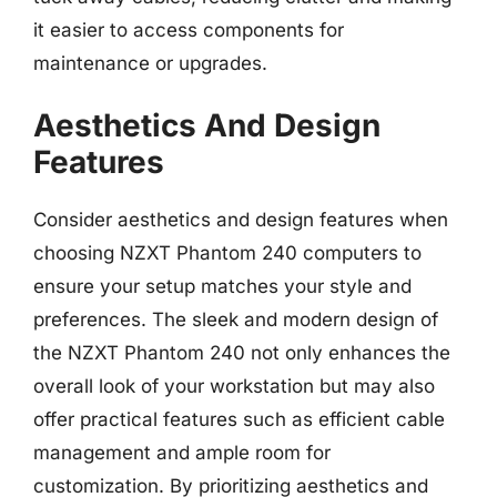
it easier to access components for
maintenance or upgrades.
Aesthetics And Design
Features
Consider aesthetics and design features when
choosing NZXT Phantom 240 computers to
ensure your setup matches your style and
preferences. The sleek and modern design of
the NZXT Phantom 240 not only enhances the
overall look of your workstation but may also
offer practical features such as efficient cable
management and ample room for
customization. By prioritizing aesthetics and