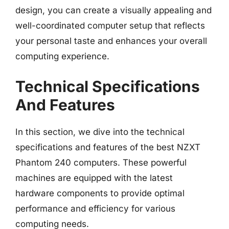
design, you can create a visually appealing and
well-coordinated computer setup that reflects
your personal taste and enhances your overall
computing experience.
Technical Specifications
And Features
In this section, we dive into the technical
specifications and features of the best NZXT
Phantom 240 computers. These powerful
machines are equipped with the latest
hardware components to provide optimal
performance and efficiency for various
computing needs.