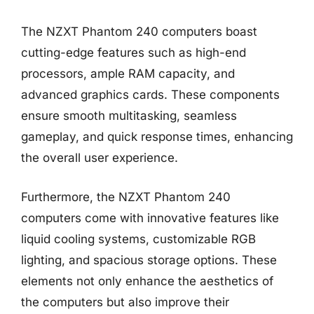
The NZXT Phantom 240 computers boast
cutting-edge features such as high-end
processors, ample RAM capacity, and
advanced graphics cards. These components
ensure smooth multitasking, seamless
gameplay, and quick response times, enhancing
the overall user experience.
Furthermore, the NZXT Phantom 240
computers come with innovative features like
liquid cooling systems, customizable RGB
lighting, and spacious storage options. These
elements not only enhance the aesthetics of
the computers but also improve their