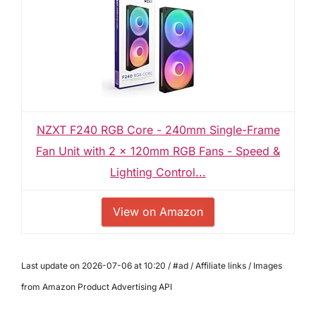
NZXT F240 RGB Core - 240mm Single-Frame
Fan Unit with 2 x 120mm RGB Fans - Speed &
Lighting Control...
View on Amazon
Last update on 2026-07-06 at 10:20 / #ad / Affiliate links / Images
from Amazon Product Advertising API