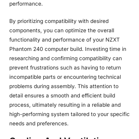
performance.
By prioritizing compatibility with desired
components, you can optimize the overall
functionality and performance of your NZXT
Phantom 240 computer build. Investing time in
researching and confirming compatibility can
prevent frustrations such as having to return
incompatible parts or encountering technical
problems during assembly. This attention to
detail ensures a smooth and efficient build
process, ultimately resulting in a reliable and
high-performing system tailored to your specific
needs and preferences.