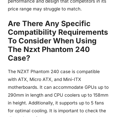
performance and design that competitors in its
price range may struggle to match.
Are There Any Specific
Compatibility Requirements
To Consider When Using
The Nzxt Phantom 240
Case?
The NZXT Phantom 240 case is compatible
with ATX, Micro ATX, and Mini-ITX
motherboards. It can accommodate GPUs up to
290mm in length and CPU coolers up to 158mm
in height. Additionally, it supports up to 5 fans
for optimal cooling. It is important to check the