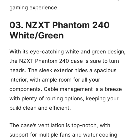
gaming experience.
03. NZXT Phantom 240
White/Green
With its eye-catching white and green design,
the NZXT Phantom 240 case is sure to turn
heads. The sleek exterior hides a spacious
interior, with ample room for all your
components. Cable management is a breeze
with plenty of routing options, keeping your
build clean and efficient.
The case’s ventilation is top-notch, with
support for multiple fans and water cooling