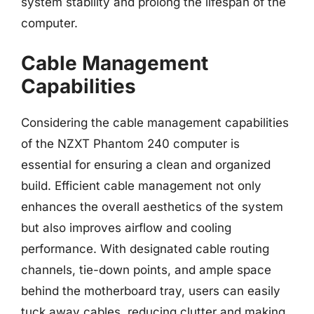
system stability and prolong the lifespan of the
computer.
Cable Management
Capabilities
Considering the cable management capabilities
of the NZXT Phantom 240 computer is
essential for ensuring a clean and organized
build. Efficient cable management not only
enhances the overall aesthetics of the system
but also improves airflow and cooling
performance. With designated cable routing
channels, tie-down points, and ample space
behind the motherboard tray, users can easily
tuck away cables, reducing clutter and making