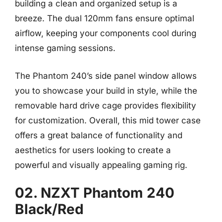
building a clean and organized setup is a
breeze. The dual 120mm fans ensure optimal
airflow, keeping your components cool during
intense gaming sessions.
The Phantom 240’s side panel window allows
you to showcase your build in style, while the
removable hard drive cage provides flexibility
for customization. Overall, this mid tower case
offers a great balance of functionality and
aesthetics for users looking to create a
powerful and visually appealing gaming rig.
02. NZXT Phantom 240
Black/Red