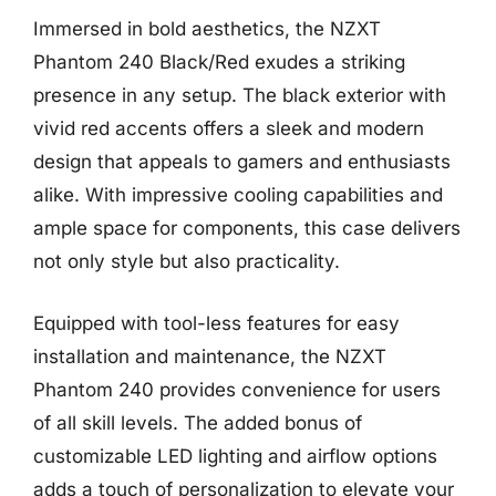
Immersed in bold aesthetics, the NZXT
Phantom 240 Black/Red exudes a striking
presence in any setup. The black exterior with
vivid red accents offers a sleek and modern
design that appeals to gamers and enthusiasts
alike. With impressive cooling capabilities and
ample space for components, this case delivers
not only style but also practicality.
Equipped with tool-less features for easy
installation and maintenance, the NZXT
Phantom 240 provides convenience for users
of all skill levels. The added bonus of
customizable LED lighting and airflow options
adds a touch of personalization to elevate your