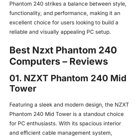
Phantom 240 strikes a balance between style,
functionality, and performance, making it an
excellent choice for users looking to build a
reliable and visually appealing PC setup.
Best Nzxt Phantom 240
Computers – Reviews
01. NZXT Phantom 240 Mid
Tower
Featuring a sleek and modern design, the NZXT
Phantom 240 Mid Tower is a standout choice
for PC enthusiasts. With its spacious interior
and efficient cable management system,