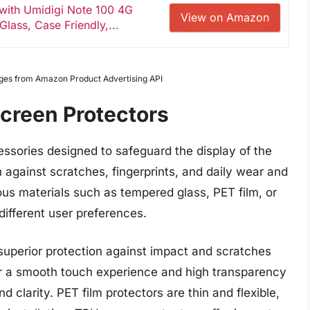
 with Umidigi Note 100 4G
View on Amazon
lass, Case Friendly,...
Images from Amazon Product Advertising API
creen Protectors
essories designed to safeguard the display of the
 against scratches, fingerprints, and daily wear and
ous materials such as tempered glass, PET film, or
different user preferences.
superior protection against impact and scratches
er a smooth touch experience and high transparency
d clarity. PET film protectors are thin and flexible,