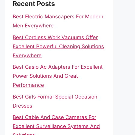
Recent Posts
Best Electric Manscapers For Modern
Men Everywhere
Best Cordless Work Vacuums Offer
Excellent Powerful Cleaning Solutions
Everywhere
Best Casio Ac Adapters For Excellent
Power Solutions And Great
Performance
Best Girls Formal Special Occasion
Dresses
Best Cable And Case Cameras For
Excellent Surveillance Systems And