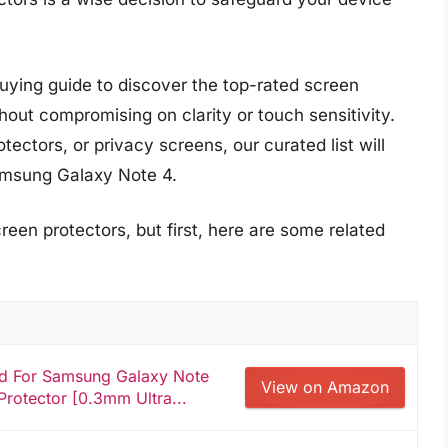
uying guide to discover the top-rated screen
thout compromising on clarity or touch sensitivity.
ectors, or privacy screens, our curated list will
Samsung Galaxy Note 4.
reen protectors, but first, here are some related
ed For Samsung Galaxy Note
View on Amazon
rotector [0.3mm Ultra...