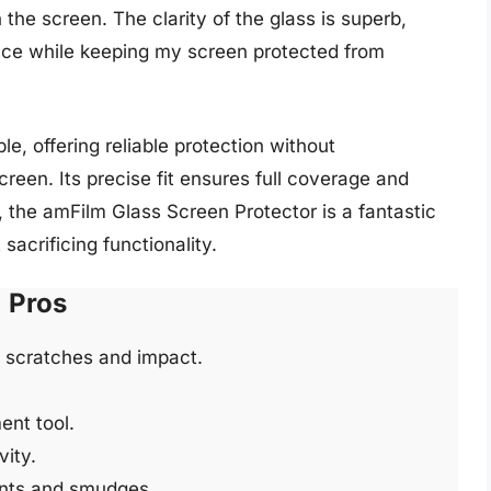
the screen. The clarity of the glass is superb,
ence while keeping my screen protected from
e, offering reliable protection without
reen. Its precise fit ensures full coverage and
 the amFilm Glass Screen Protector is a fantastic
acrificing functionality.
Pros
t scratches and impact.
ent tool.
ity.
ints and smudges.