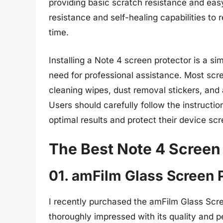
providing basic scratch resistance and easy
resistance and self-healing capabilities t
time.
Installing a Note 4 screen protector is a s
need for professional assistance. Most scre
cleaning wipes, dust removal stickers, and 
Users should carefully follow the instructi
optimal results and protect their device scr
The Best Note 4 Screen
01. amFilm Glass Screen 
I recently purchased the amFilm Glass Scr
thoroughly impressed with its quality and 