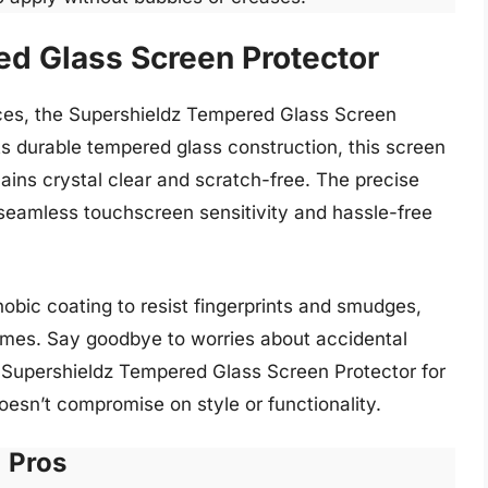
d Glass Screen Protector
ices, the Supershieldz Tempered Glass Screen
ts durable tempered glass construction, this screen
ains crystal clear and scratch-free. The precise
r seamless touchscreen sensitivity and hassle-free
obic coating to resist fingerprints and smudges,
 times. Say goodbye to worries about accidental
he Supershieldz Tempered Glass Screen Protector for
oesn’t compromise on style or functionality.
Pros