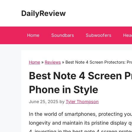
Skip
DailyReview
to
content
Home
Soundbars
Subwoofers
Hea
Home
»
Reviews
»
Best Note 4 Screen Protectors: Pr
Best Note 4 Screen P
Phone in Style
June 25, 2025
by
Tyler Thompson
In the world of smartphones, protecting your
longevity and maintain its pristine displa
4, investing in the best note 4 screen prot