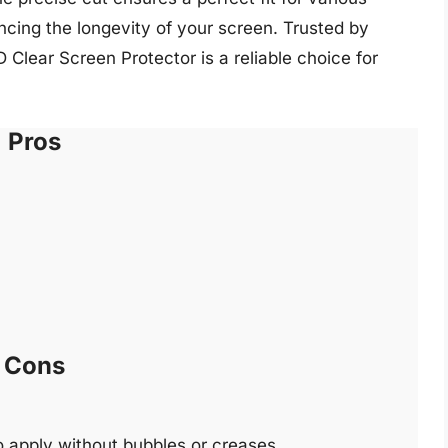
cing the longevity of your screen. Trusted by
lear Screen Protector is a reliable choice for
Pros
Cons
 to apply without bubbles or creases.