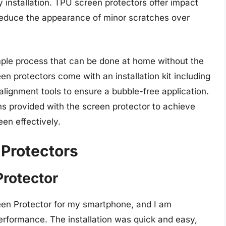
 installation. TPU screen protectors offer impact
o reduce the appearance of minor scratches over
imple process that can be done at home without the
en protectors come with an installation kit including
alignment tools to ensure a bubble-free application.
ons provided with the screen protector to achieve
een effectively.
 Protectors
Protector
een Protector for my smartphone, and I am
performance. The installation was quick and easy,