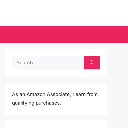
Search
for:
As an Amazon Associate, I earn from
qualifying purchases.