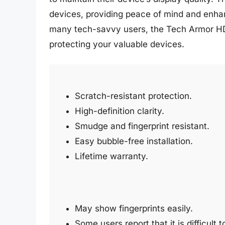
devices, providing peace of mind and enhan
many tech-savvy users, the Tech Armor HD C
protecting your valuable devices.
Scratch-resistant protection.
High-definition clarity.
Smudge and fingerprint resistant.
Easy bubble-free installation.
Lifetime warranty.
May show fingerprints easily.
Some users report that it is difficult