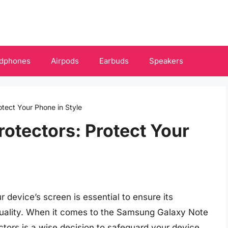
dphones
Airpods
Earbuds
Speakers
otect Your Phone in Style
rotectors: Protect Your
 device’s screen is essential to ensure its
y quality. When it comes to the Samsung Galaxy Note
ectors is a wise decision to safeguard your device