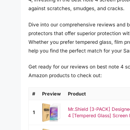
against scratches, smudges, and cracks.
Dive into our comprehensive reviews and b
protectors that offer superior protection wi
Whether you prefer tempered glass, film prot
help you find the perfect match for your 
Get ready for our reviews on best note 4 sc
Amazon products to check out:
#
Preview
Product
Mr.Shield [3-PACK] Design
1
4 [Tempered Glass] Screen P