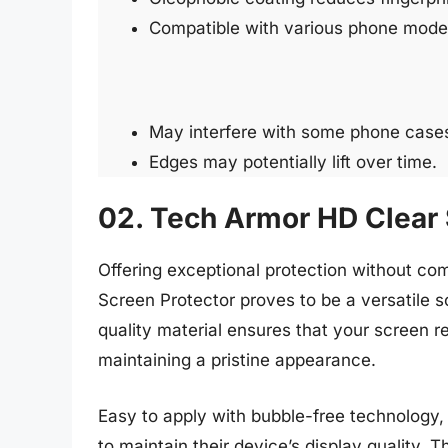
Compatible with various phone mode
May interfere with some phone case
Edges may potentially lift over time.
02. Tech Armor HD Clear 
Offering exceptional protection without co
Screen Protector proves to be a versatile s
quality material ensures that your screen 
maintaining a pristine appearance.
Easy to apply with bubble-free technology, 
to maintain their device’s display quality. T