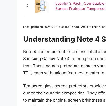
Lucyliy 3 Pack, Compatible
2
Screen Protector Tempered G
Last update on 2026-07-04 at 11:49 / #ad / Affiliate links / 
Understanding Note 4 S
Note 4 screen protectors are essential acc
Samsung Galaxy Note 4, offering protection
tear. These screen protectors come in vari
TPU, each with unique features to cater to 
Tempered glass screen protectors provide 
due to their durable composition. They off
to maintain the original screen brightness an