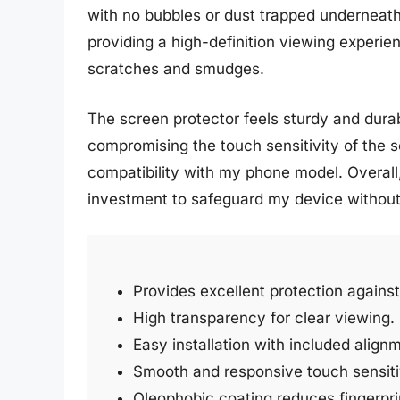
with no bubbles or dust trapped underneath 
providing a high-definition viewing experi
scratches and smudges.
The screen protector feels sturdy and durabl
compromising the touch sensitivity of the sc
compatibility with my phone model. Overall,
investment to safeguard my device without s
Provides excellent protection agains
High transparency for clear viewing.
Easy installation with included alignm
Smooth and responsive touch sensitiv
Oleophobic coating reduces fingerpr