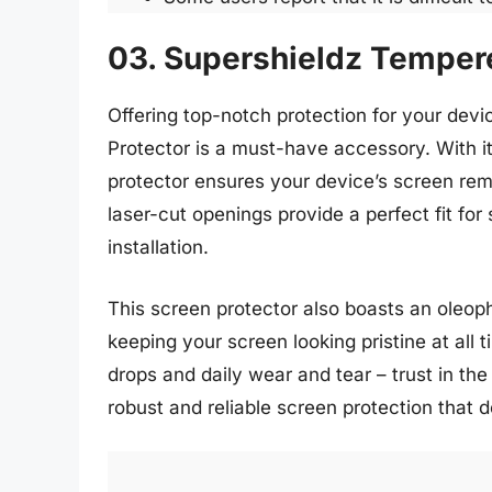
03. Supershieldz Tempere
Offering top-notch protection for your dev
Protector is a must-have accessory. With i
protector ensures your device’s screen rem
laser-cut openings provide a perfect fit fo
installation.
This screen protector also boasts an oleoph
keeping your screen looking pristine at all
drops and daily wear and tear – trust in t
robust and reliable screen protection that d