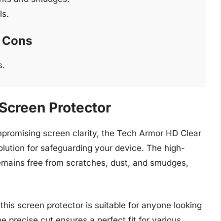
ls.
Cons
s.
Screen Protector
mpromising screen clarity, the Tech Armor HD Clear
olution for safeguarding your device. The high-
remains free from scratches, dust, and smudges,
this screen protector is suitable for anyone looking
he precise cut ensures a perfect fit for various