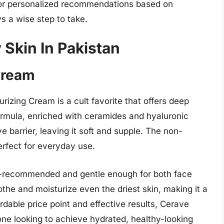
 for personalized recommendations based on
s a wise step to take.
 Skin In Pakistan
Cream
urizing Cream is a cult favorite that offers deep
formula, enriched with ceramides and hyaluronic
ve barrier, leaving it soft and supple. The non-
erfect for everyday use.
t-recommended and gentle enough for both face
othe and moisturize even the driest skin, making it a
fordable price point and effective results, Cerave
ne looking to achieve hydrated, healthy-looking