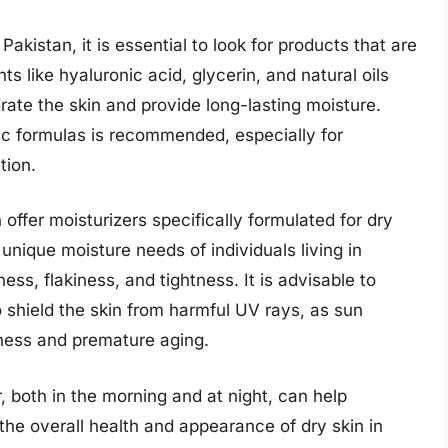
akistan, it is essential to look for products that are
ts like hyaluronic acid, glycerin, and natural oils
ate the skin and provide long-lasting moisture.
ic formulas is recommended, especially for
tion.
offer moisturizers specifically formulated for dry
unique moisture needs of individuals living in
ess, flakiness, and tightness. It is advisable to
 shield the skin from harmful UV rays, as sun
yness and premature aging.
r, both in the morning and at night, can help
the overall health and appearance of dry skin in