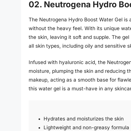
02. Neutrogena Hydro Bo
The Neutrogena Hydro Boost Water Gel is a
without the heavy feel. With its unique wate
the skin, leaving it soft and supple. The gel
all skin types, including oily and sensitive s
Infused with hyaluronic acid, the Neutroge
moisture, plumping the skin and reducing th
makeup, acting as a smooth base for flawles
this water gel is a must-have in any skincar
Hydrates and moisturizes the skin
Lightweight and non-greasy formula