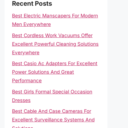
Recent Posts
Best Electric Manscapers For Modern
Men Everywhere
Best Cordless Work Vacuums Offer
Excellent Powerful Cleaning Solutions
Everywhere
Best Casio Ac Adapters For Excellent
Power Solutions And Great
Performance
Best Girls Formal Special Occasion
Dresses
Best Cable And Case Cameras For
Excellent Surveillance Systems And