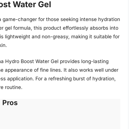
ost Water Gel
 game-changer for those seeking intense hydration
r gel formula, this product effortlessly absorbs into
 is lightweight and non-greasy, making it suitable for
kin.
na Hydro Boost Water Gel provides long-lasting
e appearance of fine lines. It also works well under
s application. For a refreshing burst of hydration,
e routine.
Pros