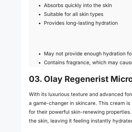
Absorbs quickly into the skin
Suitable for all skin types
Provides long-lasting hydration
May not provide enough hydration for
Contains fragrance, which may cause i
03. Olay Regenerist Micr
With its luxurious texture and advanced fo
a game-changer in skincare. This cream is 
for their powerful skin-renewing properties.
the skin, leaving it feeling instantly hydrat