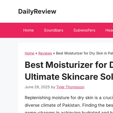
Skip
DailyReview
to
content
Home
Soundbars
Subwoofers
Hea
Home
»
Reviews
»
Best Moisturizer for Dry Skin in Pa
Best Moisturizer for 
Ultimate Skincare So
June 29, 2025
by
Tyler Thompson
Replenishing moisture for dry skin is a cruci
diverse climate of Pakistan. Finding the bes
game-changer in achieving hydrated and hea