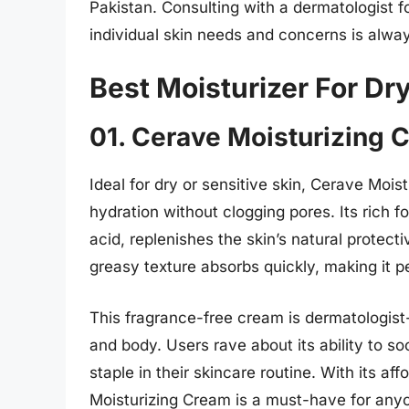
Pakistan. Consulting with a dermatologist
individual skin needs and concerns is alway
Best Moisturizer For Dry
01. Cerave Moisturizing 
Ideal for dry or sensitive skin, Cerave Moist
hydration without clogging pores. Its rich 
acid, replenishes the skin’s natural protecti
greasy texture absorbs quickly, making it p
This fragrance-free cream is dermatologis
and body. Users rave about its ability to so
staple in their skincare routine. With its af
Moisturizing Cream is a must-have for anyo