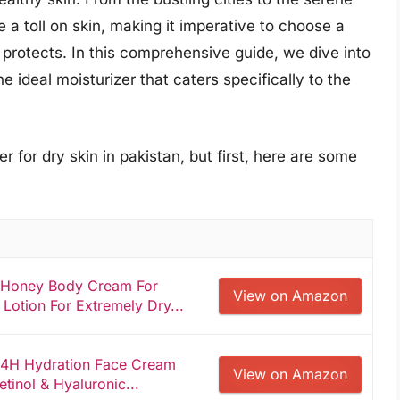
 a toll on skin, making it imperative to choose a
o protects. In this comprehensive guide, we dive into
e ideal moisturizer that caters specifically to the
r for dry skin in pakistan, but first, here are some
 Honey Body Cream For
View on Amazon
Lotion For Extremely Dry...
24H Hydration Face Cream
View on Amazon
tinol & Hyaluronic...