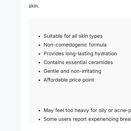
skin.
Suitable for all skin types
Non-comedogenic formula
Provides long-lasting hydration
Contains essential ceramides
Gentle and non-irritating
Affordable price point
May feel too heavy for oily or acne-p
Some users report experiencing break