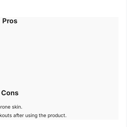
Pros
Cons
rone skin.
outs after using the product.