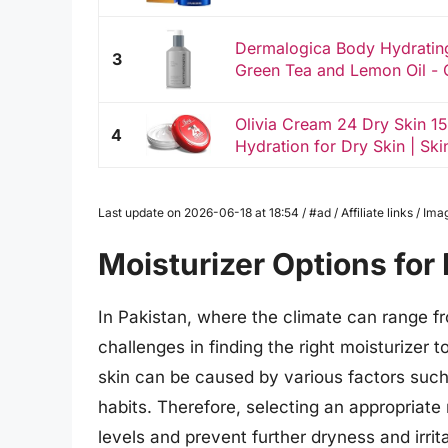
Dermalogica Body Hydratin
3
Green Tea and Lemon Oil - G
Olivia Cream 24 Dry Skin 1
4
Hydration for Dry Skin | Ski
Last update on 2026-06-18 at 18:54 / #ad / Affiliate links / 
Moisturizer Options for 
In Pakistan, where the climate can range fr
challenges in finding the right moisturizer
skin can be caused by various factors such
habits. Therefore, selecting an appropriate m
levels and prevent further dryness and irrita