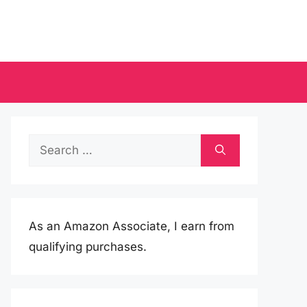
Search
for:
As an Amazon Associate, I earn from
qualifying purchases.