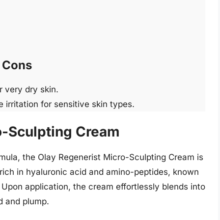
Cons
 very dry skin.
rritation for sensitive skin types.
o-Sculpting Cream
rmula, the Olay Regenerist Micro-Sculpting Cream is
rich in hyaluronic acid and amino-peptides, known
 Upon application, the cream effortlessly blends into
ed and plump.