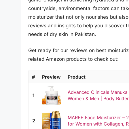
countryside, environmental factors can take
moisturizer that not only nourishes but als
reviews and insights to help you discover th
needs of dry skin in Pakistan.
Get ready for our reviews on best moisturize
related Amazon products to check out:
#
Preview
Product
Advanced Clinicals Manuka
1
Women & Men | Body Butter 
MAREE Face Moisturizer – 
2
for Women with Collagen, Re