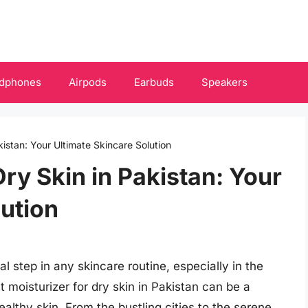
dphones
Airpods
Earbuds
Speakers
kistan: Your Ultimate Skincare Solution
Dry Skin in Pakistan: Your
lution
al step in any skincare routine, especially in the
t moisturizer for dry skin in Pakistan can be a
lthy skin. From the bustling cities to the serene