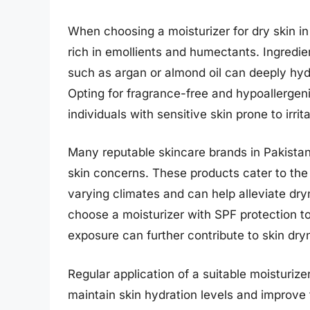
When choosing a moisturizer for dry skin in P
rich in emollients and humectants. Ingredien
such as argan or almond oil can deeply hydr
Opting for fragrance-free and hypoallergen
individuals with sensitive skin prone to irrita
Many reputable skincare brands in Pakistan 
skin concerns. These products cater to the 
varying climates and can help alleviate dryn
choose a moisturizer with SPF protection to
exposure can further contribute to skin dr
Regular application of a suitable moisturize
maintain skin hydration levels and improve 