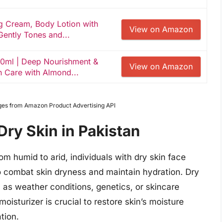
g Cream, Body Lotion with
View on Amazon
ently Tones and...
50ml | Deep Nourishment &
View on Amazon
n Care with Almond...
Images from Amazon Product Advertising API
Dry Skin in Pakistan
om humid to arid, individuals with dry skin face
 to combat skin dryness and maintain hydration. Dry
 as weather conditions, genetics, or skincare
oisturizer is crucial to restore skin’s moisture
tion.