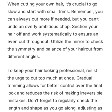
When cutting your own hair, it’s crucial to go
slow and start with small trims. Remember, you
can always cut more if needed, but you can’t
undo an overly ambitious chop. Section your
hair off and work systematically to ensure an
even cut throughout. Utilize the mirror to check
the symmetry and balance of your haircut from
different angles.
To keep your hair looking professional, resist
the urge to cut too much at once. Gradual
trimming allows for better control over the final
look and reduces the risk of making irreversible
mistakes. Don’t forget to regularly check the
length and shape as you go along, adjusting as