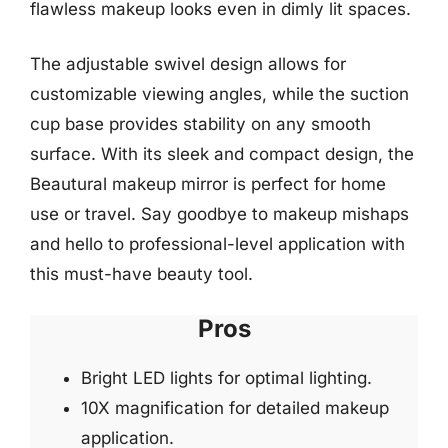
flawless makeup looks even in dimly lit spaces.
The adjustable swivel design allows for
customizable viewing angles, while the suction
cup base provides stability on any smooth
surface. With its sleek and compact design, the
Beautural makeup mirror is perfect for home
use or travel. Say goodbye to makeup mishaps
and hello to professional-level application with
this must-have beauty tool.
Pros
Bright LED lights for optimal lighting.
10X magnification for detailed makeup
application.