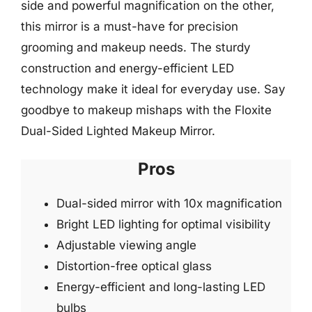
side and powerful magnification on the other,
this mirror is a must-have for precision
grooming and makeup needs. The sturdy
construction and energy-efficient LED
technology make it ideal for everyday use. Say
goodbye to makeup mishaps with the Floxite
Dual-Sided Lighted Makeup Mirror.
Pros
Dual-sided mirror with 10x magnification
Bright LED lighting for optimal visibility
Adjustable viewing angle
Distortion-free optical glass
Energy-efficient and long-lasting LED
bulbs