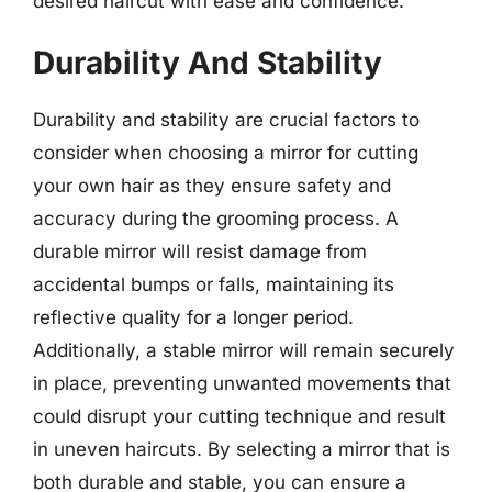
desired haircut with ease and confidence.
Durability And Stability
Durability and stability are crucial factors to
consider when choosing a mirror for cutting
your own hair as they ensure safety and
accuracy during the grooming process. A
durable mirror will resist damage from
accidental bumps or falls, maintaining its
reflective quality for a longer period.
Additionally, a stable mirror will remain securely
in place, preventing unwanted movements that
could disrupt your cutting technique and result
in uneven haircuts. By selecting a mirror that is
both durable and stable, you can ensure a