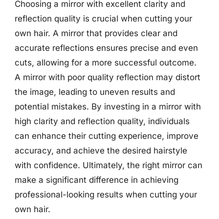
Choosing a mirror with excellent clarity and
reflection quality is crucial when cutting your
own hair. A mirror that provides clear and
accurate reflections ensures precise and even
cuts, allowing for a more successful outcome.
A mirror with poor quality reflection may distort
the image, leading to uneven results and
potential mistakes. By investing in a mirror with
high clarity and reflection quality, individuals
can enhance their cutting experience, improve
accuracy, and achieve the desired hairstyle
with confidence. Ultimately, the right mirror can
make a significant difference in achieving
professional-looking results when cutting your
own hair.