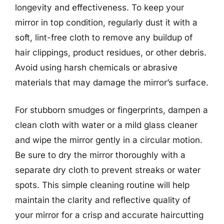
longevity and effectiveness. To keep your
mirror in top condition, regularly dust it with a
soft, lint-free cloth to remove any buildup of
hair clippings, product residues, or other debris.
Avoid using harsh chemicals or abrasive
materials that may damage the mirror’s surface.
For stubborn smudges or fingerprints, dampen a
clean cloth with water or a mild glass cleaner
and wipe the mirror gently in a circular motion.
Be sure to dry the mirror thoroughly with a
separate dry cloth to prevent streaks or water
spots. This simple cleaning routine will help
maintain the clarity and reflective quality of
your mirror for a crisp and accurate haircutting