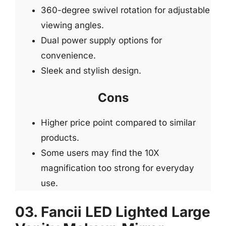
360-degree swivel rotation for adjustable
viewing angles.
Dual power supply options for
convenience.
Sleek and stylish design.
Cons
Higher price point compared to similar
products.
Some users may find the 10X
magnification too strong for everyday
use.
03. Fancii LED Lighted Large