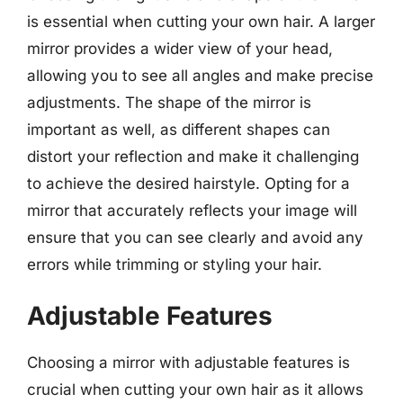
is essential when cutting your own hair. A larger
mirror provides a wider view of your head,
allowing you to see all angles and make precise
adjustments. The shape of the mirror is
important as well, as different shapes can
distort your reflection and make it challenging
to achieve the desired hairstyle. Opting for a
mirror that accurately reflects your image will
ensure that you can see clearly and avoid any
errors while trimming or styling your hair.
Adjustable Features
Choosing a mirror with adjustable features is
crucial when cutting your own hair as it allows