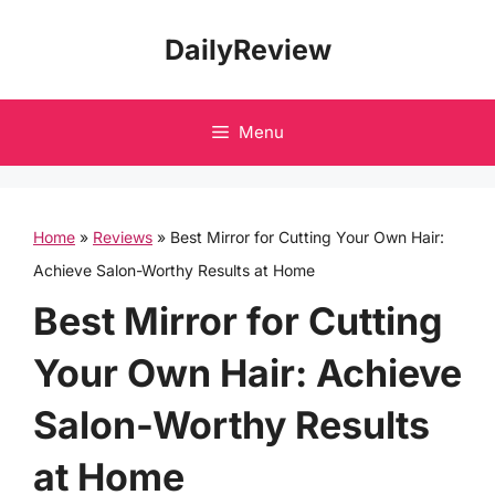
Skip
DailyReview
to
content
Menu
Home
»
Reviews
»
Best Mirror for Cutting Your Own Hair:
Achieve Salon-Worthy Results at Home
Best Mirror for Cutting
Your Own Hair: Achieve
Salon-Worthy Results
at Home