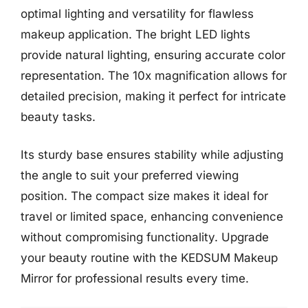
optimal lighting and versatility for flawless
makeup application. The bright LED lights
provide natural lighting, ensuring accurate color
representation. The 10x magnification allows for
detailed precision, making it perfect for intricate
beauty tasks.
Its sturdy base ensures stability while adjusting
the angle to suit your preferred viewing
position. The compact size makes it ideal for
travel or limited space, enhancing convenience
without compromising functionality. Upgrade
your beauty routine with the KEDSUM Makeup
Mirror for professional results every time.