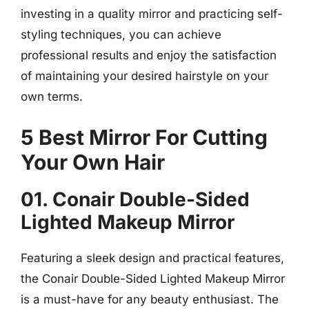
investing in a quality mirror and practicing self-
styling techniques, you can achieve
professional results and enjoy the satisfaction
of maintaining your desired hairstyle on your
own terms.
5 Best Mirror For Cutting
Your Own Hair
01. Conair Double-Sided
Lighted Makeup Mirror
Featuring a sleek design and practical features,
the Conair Double-Sided Lighted Makeup Mirror
is a must-have for any beauty enthusiast. The