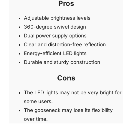
Pros
Adjustable brightness levels
360-degree swivel design
Dual power supply options
Clear and distortion-free reflection
Energy-efficient LED lights
Durable and sturdy construction
Cons
The LED lights may not be very bright for
some users.
The gooseneck may lose its flexibility
over time.