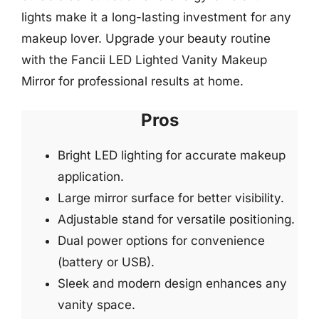
lights make it a long-lasting investment for any
makeup lover. Upgrade your beauty routine
with the Fancii LED Lighted Vanity Makeup
Mirror for professional results at home.
Pros
Bright LED lighting for accurate makeup
application.
Large mirror surface for better visibility.
Adjustable stand for versatile positioning.
Dual power options for convenience
(battery or USB).
Sleek and modern design enhances any
vanity space.