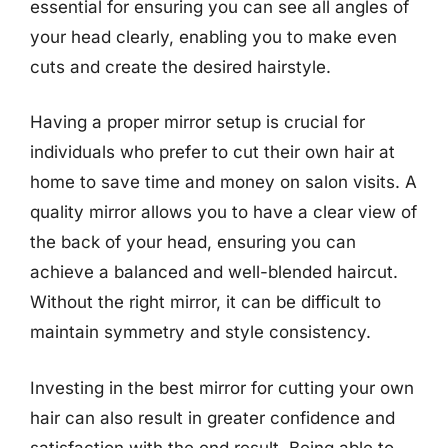
essential for ensuring you can see all angles of
your head clearly, enabling you to make even
cuts and create the desired hairstyle.
Having a proper mirror setup is crucial for
individuals who prefer to cut their own hair at
home to save time and money on salon visits. A
quality mirror allows you to have a clear view of
the back of your head, ensuring you can
achieve a balanced and well-blended haircut.
Without the right mirror, it can be difficult to
maintain symmetry and style consistency.
Investing in the best mirror for cutting your own
hair can also result in greater confidence and
satisfaction with the end result. Being able to