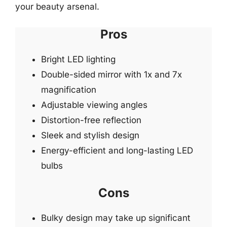
your beauty arsenal.
Pros
Bright LED lighting
Double-sided mirror with 1x and 7x
magnification
Adjustable viewing angles
Distortion-free reflection
Sleek and stylish design
Energy-efficient and long-lasting LED
bulbs
Cons
Bulky design may take up significant