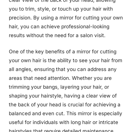
you to trim, style, or touch up your hair with
precision. By using a mirror for cutting your own
hair, you can achieve professional-looking
results without the need for a salon visit.
One of the key benefits of a mirror for cutting
your own hair is the ability to see your hair from
all angles, ensuring that you can address any
areas that need attention. Whether you are
trimming your bangs, layering your hair, or
shaping your hairstyle, having a clear view of
the back of your head is crucial for achieving a
balanced and even cut. This mirror is especially
useful for individuals with long hair or intricate
hairstyles that require detailed maintenance.