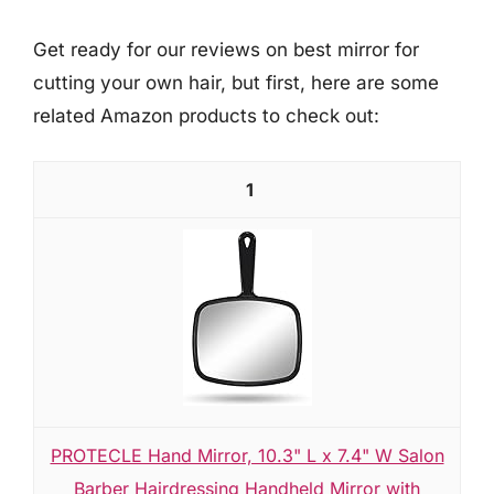
Get ready for our reviews on best mirror for
cutting your own hair, but first, here are some
related Amazon products to check out:
1
PROTECLE Hand Mirror, 10.3" L x 7.4" W Salon
Barber Hairdressing Handheld Mirror with