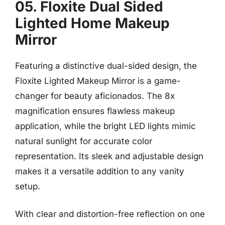
05. Floxite Dual Sided
Lighted Home Makeup
Mirror
Featuring a distinctive dual-sided design, the
Floxite Lighted Makeup Mirror is a game-
changer for beauty aficionados. The 8x
magnification ensures flawless makeup
application, while the bright LED lights mimic
natural sunlight for accurate color
representation. Its sleek and adjustable design
makes it a versatile addition to any vanity
setup.
With clear and distortion-free reflection on one