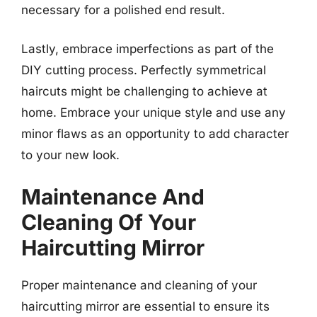
necessary for a polished end result.
Lastly, embrace imperfections as part of the
DIY cutting process. Perfectly symmetrical
haircuts might be challenging to achieve at
home. Embrace your unique style and use any
minor flaws as an opportunity to add character
to your new look.
Maintenance And
Cleaning Of Your
Haircutting Mirror
Proper maintenance and cleaning of your
haircutting mirror are essential to ensure its