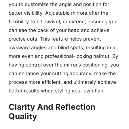
you to customize the angle and position for
better visibility. Adjustable mirrors offer the
flexibility to tilt, swivel, or extend, ensuring you
can see the back of your head and achieve
precise cuts. This feature helps prevent
awkward angles and blind spots, resulting in a
more even and professional-looking haircut. By
having control over the mirror’s positioning, you
can enhance your cutting accuracy, make the
process more efficient, and ultimately achieve
better results when styling your own hair.
Clarity And Reflection
Quality