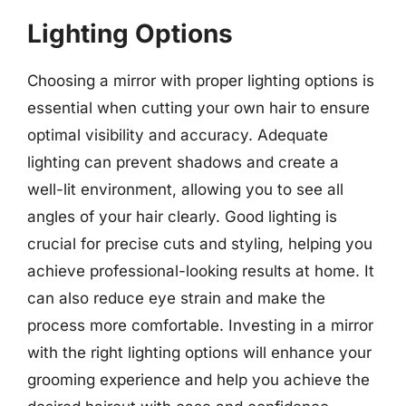
Lighting Options
Choosing a mirror with proper lighting options is
essential when cutting your own hair to ensure
optimal visibility and accuracy. Adequate
lighting can prevent shadows and create a
well-lit environment, allowing you to see all
angles of your hair clearly. Good lighting is
crucial for precise cuts and styling, helping you
achieve professional-looking results at home. It
can also reduce eye strain and make the
process more comfortable. Investing in a mirror
with the right lighting options will enhance your
grooming experience and help you achieve the