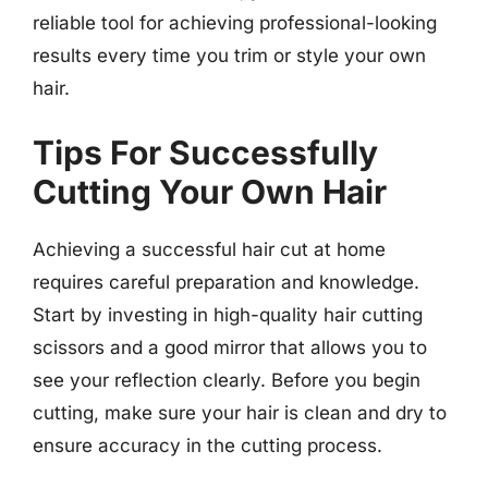
reliable tool for achieving professional-looking
results every time you trim or style your own
hair.
Tips For Successfully
Cutting Your Own Hair
Achieving a successful hair cut at home
requires careful preparation and knowledge.
Start by investing in high-quality hair cutting
scissors and a good mirror that allows you to
see your reflection clearly. Before you begin
cutting, make sure your hair is clean and dry to
ensure accuracy in the cutting process.