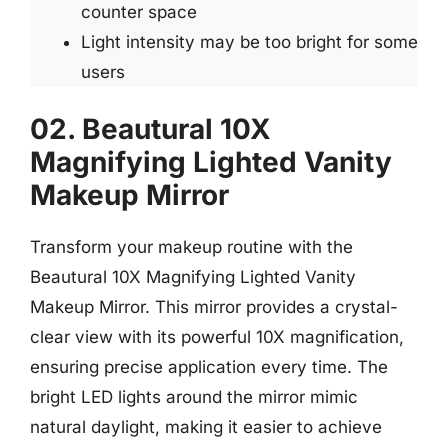
counter space
Light intensity may be too bright for some
users
02. Beautural 10X
Magnifying Lighted Vanity
Makeup Mirror
Transform your makeup routine with the
Beautural 10X Magnifying Lighted Vanity
Makeup Mirror. This mirror provides a crystal-
clear view with its powerful 10X magnification,
ensuring precise application every time. The
bright LED lights around the mirror mimic
natural daylight, making it easier to achieve