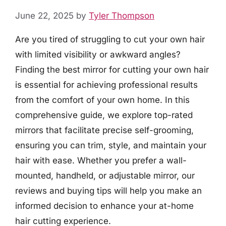
June 22, 2025
by
Tyler Thompson
Are you tired of struggling to cut your own hair
with limited visibility or awkward angles?
Finding the best mirror for cutting your own hair
is essential for achieving professional results
from the comfort of your own home. In this
comprehensive guide, we explore top-rated
mirrors that facilitate precise self-grooming,
ensuring you can trim, style, and maintain your
hair with ease. Whether you prefer a wall-
mounted, handheld, or adjustable mirror, our
reviews and buying tips will help you make an
informed decision to enhance your at-home
hair cutting experience.