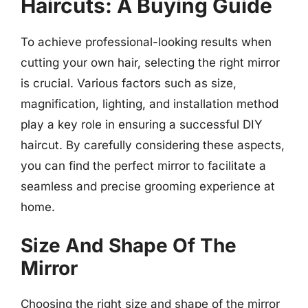
Haircuts: A Buying Guide
To achieve professional-looking results when
cutting your own hair, selecting the right mirror
is crucial. Various factors such as size,
magnification, lighting, and installation method
play a key role in ensuring a successful DIY
haircut. By carefully considering these aspects,
you can find the perfect mirror to facilitate a
seamless and precise grooming experience at
home.
Size And Shape Of The
Mirror
Choosing the right size and shape of the mirror