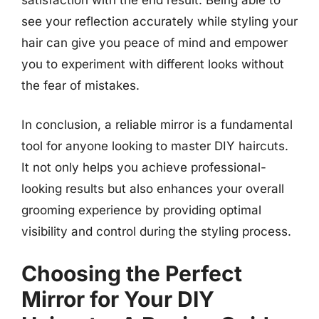
see your reflection accurately while styling your
hair can give you peace of mind and empower
you to experiment with different looks without
the fear of mistakes.
In conclusion, a reliable mirror is a fundamental
tool for anyone looking to master DIY haircuts.
It not only helps you achieve professional-
looking results but also enhances your overall
grooming experience by providing optimal
visibility and control during the styling process.
Choosing the Perfect
Mirror for Your DIY