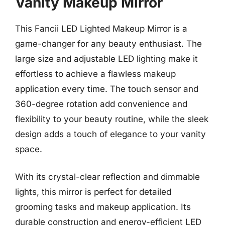
Vanity Makeup Mirror
This Fancii LED Lighted Makeup Mirror is a
game-changer for any beauty enthusiast. The
large size and adjustable LED lighting make it
effortless to achieve a flawless makeup
application every time. The touch sensor and
360-degree rotation add convenience and
flexibility to your beauty routine, while the sleek
design adds a touch of elegance to your vanity
space.
With its crystal-clear reflection and dimmable
lights, this mirror is perfect for detailed
grooming tasks and makeup application. Its
durable construction and energy-efficient LED