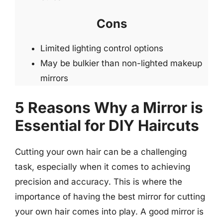
Cons
Limited lighting control options
May be bulkier than non-lighted makeup
mirrors
5 Reasons Why a Mirror is
Essential for DIY Haircuts
Cutting your own hair can be a challenging
task, especially when it comes to achieving
precision and accuracy. This is where the
importance of having the best mirror for cutting
your own hair comes into play. A good mirror is