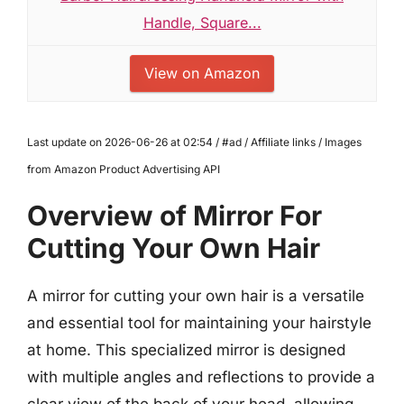
Handle, Square...
View on Amazon
Last update on 2026-06-26 at 02:54 / #ad / Affiliate links / Images
from Amazon Product Advertising API
Overview of Mirror For
Cutting Your Own Hair
A mirror for cutting your own hair is a versatile
and essential tool for maintaining your hairstyle
at home. This specialized mirror is designed
with multiple angles and reflections to provide a
clear view of the back of your head, allowing