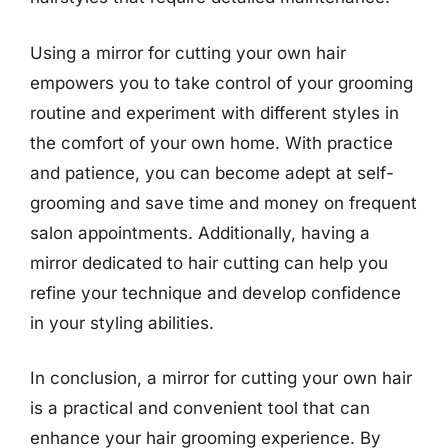
Using a mirror for cutting your own hair
empowers you to take control of your grooming
routine and experiment with different styles in
the comfort of your own home. With practice
and patience, you can become adept at self-
grooming and save time and money on frequent
salon appointments. Additionally, having a
mirror dedicated to hair cutting can help you
refine your technique and develop confidence
in your styling abilities.
In conclusion, a mirror for cutting your own hair
is a practical and convenient tool that can
enhance your hair grooming experience. By