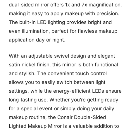
dual-sided mirror offers 1x and 7x magnification,
making it easy to apply makeup with precision.
The built-in LED lighting provides bright and
even illumination, perfect for flawless makeup
application day or night.
With an adjustable swivel design and elegant
satin nickel finish, this mirror is both functional
and stylish. The convenient touch control
allows you to easily switch between light
settings, while the energy-efficient LEDs ensure
long-lasting use. Whether you’re getting ready
for a special event or simply doing your daily
makeup routine, the Conair Double-Sided
Lighted Makeup Mirror is a valuable addition to