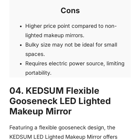
Cons
Higher price point compared to non-
lighted makeup mirrors.
Bulky size may not be ideal for small
spaces.
Requires electric power source, limiting
portability.
04. KEDSUM Flexible
Gooseneck LED Lighted
Makeup Mirror
Featuring a flexible gooseneck design, the
KEDSUM LED Lighted Makeup Mirror offers