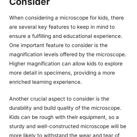
Consider
When considering a microscope for kids, there
are several key features to keep in mind to
ensure a fulfilling and educational experience.
One important feature to consider is the
magnification levels offered by the microscope.
Higher magnification can allow kids to explore
more detail in specimens, providing a more
enriched learning experience.
Another crucial aspect to consider is the
durability and build quality of the microscope.
Kids can be rough with their equipment, so a
sturdy and well-constructed microscope will be
more likely to withstand the wear and tear of