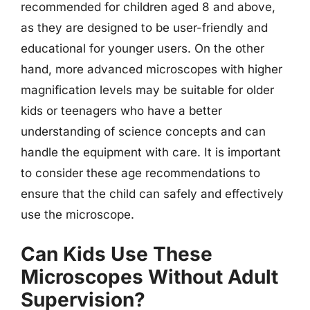
recommended for children aged 8 and above,
as they are designed to be user-friendly and
educational for younger users. On the other
hand, more advanced microscopes with higher
magnification levels may be suitable for older
kids or teenagers who have a better
understanding of science concepts and can
handle the equipment with care. It is important
to consider these age recommendations to
ensure that the child can safely and effectively
use the microscope.
Can Kids Use These
Microscopes Without Adult
Supervision?