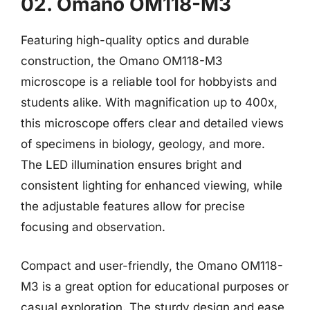
02. Omano OM118-M3
Featuring high-quality optics and durable
construction, the Omano OM118-M3
microscope is a reliable tool for hobbyists and
students alike. With magnification up to 400x,
this microscope offers clear and detailed views
of specimens in biology, geology, and more.
The LED illumination ensures bright and
consistent lighting for enhanced viewing, while
the adjustable features allow for precise
focusing and observation.
Compact and user-friendly, the Omano OM118-
M3 is a great option for educational purposes or
casual exploration. The sturdy design and ease