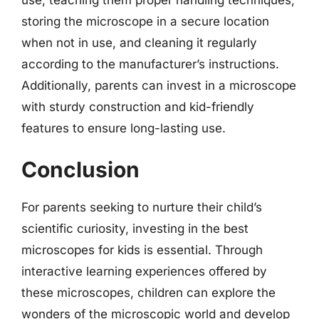
storing the microscope in a secure location
when not in use, and cleaning it regularly
according to the manufacturer’s instructions.
Additionally, parents can invest in a microscope
with sturdy construction and kid-friendly
features to ensure long-lasting use.
Conclusion
For parents seeking to nurture their child’s
scientific curiosity, investing in the best
microscopes for kids is essential. Through
interactive learning experiences offered by
these microscopes, children can explore the
wonders of the microscopic world and develop