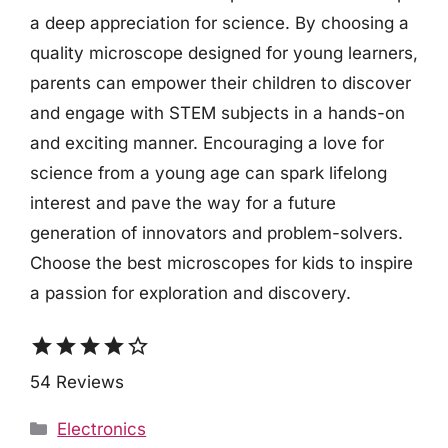
a deep appreciation for science. By choosing a
quality microscope designed for young learners,
parents can empower their children to discover
and engage with STEM subjects in a hands-on
and exciting manner. Encouraging a love for
science from a young age can spark lifelong
interest and pave the way for a future
generation of innovators and problem-solvers.
Choose the best microscopes for kids to inspire
a passion for exploration and discovery.
star
star
star
star
star_border
54 Reviews
Categories
Electronics