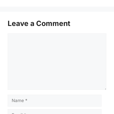
Leave a Comment
Comment
Name
Email