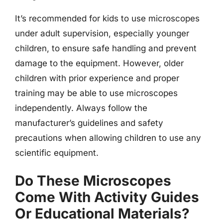
It’s recommended for kids to use microscopes
under adult supervision, especially younger
children, to ensure safe handling and prevent
damage to the equipment. However, older
children with prior experience and proper
training may be able to use microscopes
independently. Always follow the
manufacturer’s guidelines and safety
precautions when allowing children to use any
scientific equipment.
Do These Microscopes
Come With Activity Guides
Or Educational Materials?