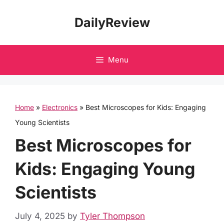
Skip
DailyReview
to
content
Menu
Home
»
Electronics
»
Best Microscopes for Kids: Engaging
Young Scientists
Best Microscopes for
Kids: Engaging Young
Scientists
July 4, 2025
by
Tyler Thompson