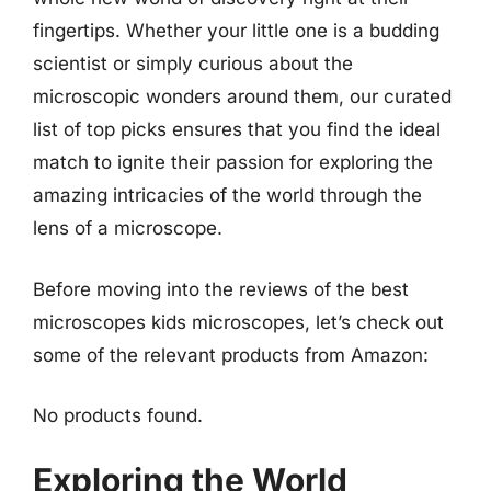
fingertips. Whether your little one is a budding
scientist or simply curious about the
microscopic wonders around them, our curated
list of top picks ensures that you find the ideal
match to ignite their passion for exploring the
amazing intricacies of the world through the
lens of a microscope.
Before moving into the reviews of the best
microscopes kids microscopes, let’s check out
some of the relevant products from Amazon:
No products found.
Exploring the World