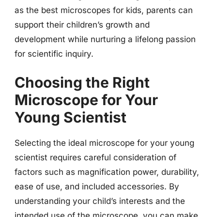
as the best microscopes for kids, parents can
support their children’s growth and
development while nurturing a lifelong passion
for scientific inquiry.
Choosing the Right
Microscope for Your
Young Scientist
Selecting the ideal microscope for your young
scientist requires careful consideration of
factors such as magnification power, durability,
ease of use, and included accessories. By
understanding your child’s interests and the
intended use of the microscope, you can make