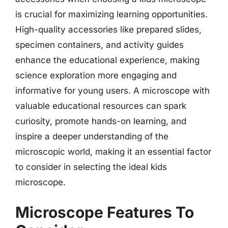
is crucial for maximizing learning opportunities.
High-quality accessories like prepared slides,
specimen containers, and activity guides
enhance the educational experience, making
science exploration more engaging and
informative for young users. A microscope with
valuable educational resources can spark
curiosity, promote hands-on learning, and
inspire a deeper understanding of the
microscopic world, making it an essential factor
to consider in selecting the ideal kids
microscope.
Microscope Features To