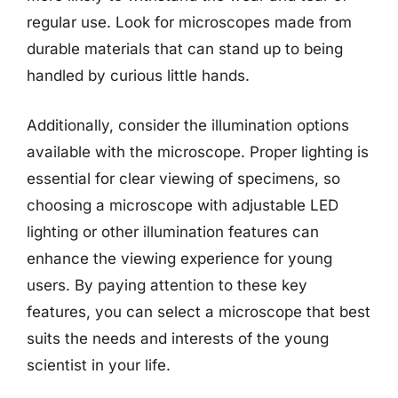
regular use. Look for microscopes made from
durable materials that can stand up to being
handled by curious little hands.
Additionally, consider the illumination options
available with the microscope. Proper lighting is
essential for clear viewing of specimens, so
choosing a microscope with adjustable LED
lighting or other illumination features can
enhance the viewing experience for young
users. By paying attention to these key
features, you can select a microscope that best
suits the needs and interests of the young
scientist in your life.