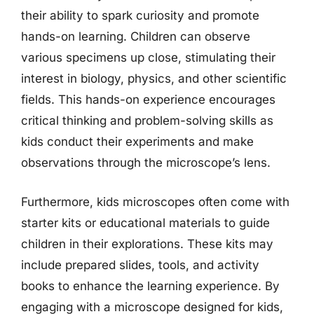
their ability to spark curiosity and promote
hands-on learning. Children can observe
various specimens up close, stimulating their
interest in biology, physics, and other scientific
fields. This hands-on experience encourages
critical thinking and problem-solving skills as
kids conduct their experiments and make
observations through the microscope’s lens.
Furthermore, kids microscopes often come with
starter kits or educational materials to guide
children in their explorations. These kits may
include prepared slides, tools, and activity
books to enhance the learning experience. By
engaging with a microscope designed for kids,