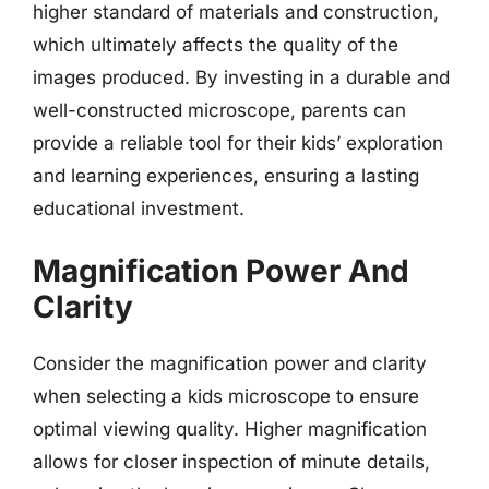
higher standard of materials and construction,
which ultimately affects the quality of the
images produced. By investing in a durable and
well-constructed microscope, parents can
provide a reliable tool for their kids’ exploration
and learning experiences, ensuring a lasting
educational investment.
Magnification Power And
Clarity
Consider the magnification power and clarity
when selecting a kids microscope to ensure
optimal viewing quality. Higher magnification
allows for closer inspection of minute details,