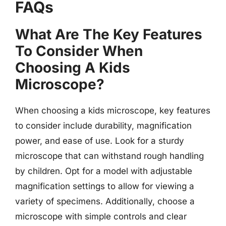
FAQs
What Are The Key Features
To Consider When
Choosing A Kids
Microscope?
When choosing a kids microscope, key features
to consider include durability, magnification
power, and ease of use. Look for a sturdy
microscope that can withstand rough handling
by children. Opt for a model with adjustable
magnification settings to allow for viewing a
variety of specimens. Additionally, choose a
microscope with simple controls and clear