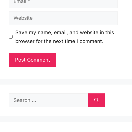
Website
Save my name, email, and website in this
browser for the next time I comment.
Search
for: