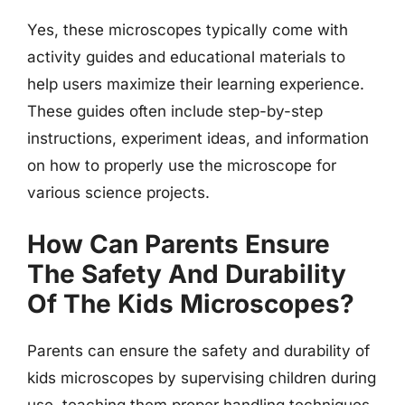
Yes, these microscopes typically come with
activity guides and educational materials to
help users maximize their learning experience.
These guides often include step-by-step
instructions, experiment ideas, and information
on how to properly use the microscope for
various science projects.
How Can Parents Ensure
The Safety And Durability
Of The Kids Microscopes?
Parents can ensure the safety and durability of
kids microscopes by supervising children during
use, teaching them proper handling techniques,