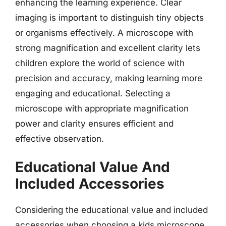
enhancing the learning experience. Clear
imaging is important to distinguish tiny objects
or organisms effectively. A microscope with
strong magnification and excellent clarity lets
children explore the world of science with
precision and accuracy, making learning more
engaging and educational. Selecting a
microscope with appropriate magnification
power and clarity ensures efficient and
effective observation.
Educational Value And
Included Accessories
Considering the educational value and included
accessories when choosing a kids microscope