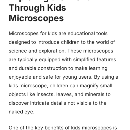
Through Kids
Microscopes
Microscopes for kids are educational tools
designed to introduce children to the world of
science and exploration. These microscopes
are typically equipped with simplified features
and durable construction to make learning
enjoyable and safe for young users. By using a
kids microscope, children can magnify small
objects like insects, leaves, and minerals to
discover intricate details not visible to the
naked eye.
One of the key benefits of kids microscopes is