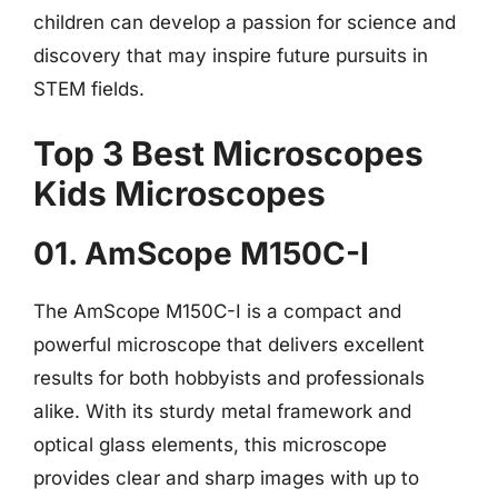
children can develop a passion for science and
discovery that may inspire future pursuits in
STEM fields.
Top 3 Best Microscopes
Kids Microscopes
01. AmScope M150C-I
The AmScope M150C-I is a compact and
powerful microscope that delivers excellent
results for both hobbyists and professionals
alike. With its sturdy metal framework and
optical glass elements, this microscope
provides clear and sharp images with up to