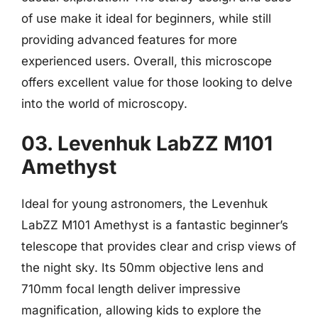
of use make it ideal for beginners, while still
providing advanced features for more
experienced users. Overall, this microscope
offers excellent value for those looking to delve
into the world of microscopy.
03. Levenhuk LabZZ M101
Amethyst
Ideal for young astronomers, the Levenhuk
LabZZ M101 Amethyst is a fantastic beginner’s
telescope that provides clear and crisp views of
the night sky. Its 50mm objective lens and
710mm focal length deliver impressive
magnification, allowing kids to explore the