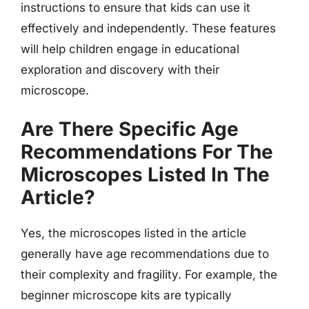
instructions to ensure that kids can use it
effectively and independently. These features
will help children engage in educational
exploration and discovery with their
microscope.
Are There Specific Age
Recommendations For The
Microscopes Listed In The
Article?
Yes, the microscopes listed in the article
generally have age recommendations due to
their complexity and fragility. For example, the
beginner microscope kits are typically