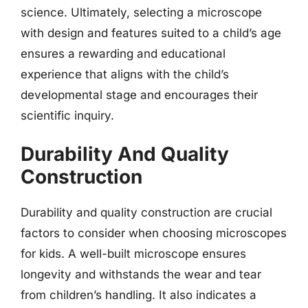
science. Ultimately, selecting a microscope
with design and features suited to a child’s age
ensures a rewarding and educational
experience that aligns with the child’s
developmental stage and encourages their
scientific inquiry.
Durability And Quality
Construction
Durability and quality construction are crucial
factors to consider when choosing microscopes
for kids. A well-built microscope ensures
longevity and withstands the wear and tear
from children’s handling. It also indicates a