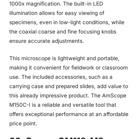
1000x magnification. The built-in LED
illumination allows for easy viewing of
specimens, even in low-light conditions, while
the coaxial coarse and fine focusing knobs
ensure accurate adjustments.
This microscope is lightweight and portable,
making it convenient for fieldwork or classroom
use. The included accessories, such as a
carrying case and prepared slides, add value to
this already impressive product. The AmScope
M150C-I is a reliable and versatile tool that
offers exceptional performance at an affordable
price point.