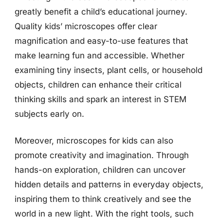
greatly benefit a child’s educational journey.
Quality kids’ microscopes offer clear
magnification and easy-to-use features that
make learning fun and accessible. Whether
examining tiny insects, plant cells, or household
objects, children can enhance their critical
thinking skills and spark an interest in STEM
subjects early on.
Moreover, microscopes for kids can also
promote creativity and imagination. Through
hands-on exploration, children can uncover
hidden details and patterns in everyday objects,
inspiring them to think creatively and see the
world in a new light. With the right tools, such