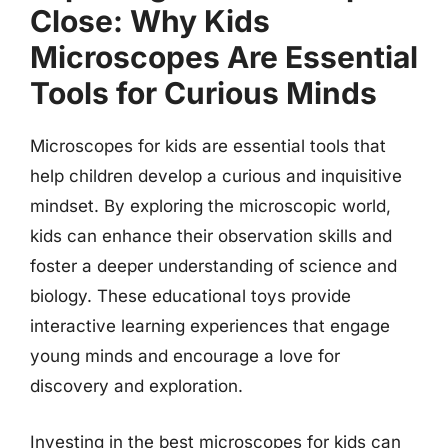
Close: Why Kids
Microscopes Are Essential
Tools for Curious Minds
Microscopes for kids are essential tools that
help children develop a curious and inquisitive
mindset. By exploring the microscopic world,
kids can enhance their observation skills and
foster a deeper understanding of science and
biology. These educational toys provide
interactive learning experiences that engage
young minds and encourage a love for
discovery and exploration.
Investing in the best microscopes for kids can