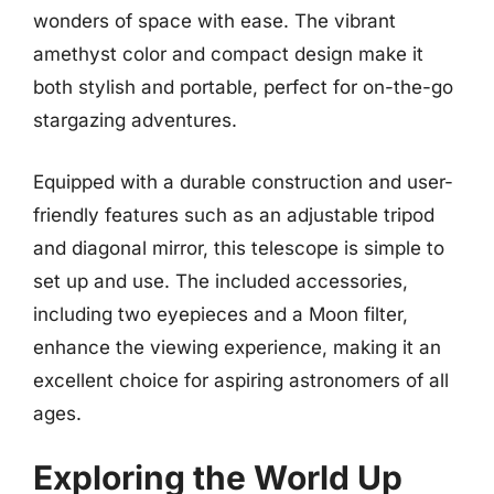
wonders of space with ease. The vibrant
amethyst color and compact design make it
both stylish and portable, perfect for on-the-go
stargazing adventures.
Equipped with a durable construction and user-
friendly features such as an adjustable tripod
and diagonal mirror, this telescope is simple to
set up and use. The included accessories,
including two eyepieces and a Moon filter,
enhance the viewing experience, making it an
excellent choice for aspiring astronomers of all
ages.
Exploring the World Up