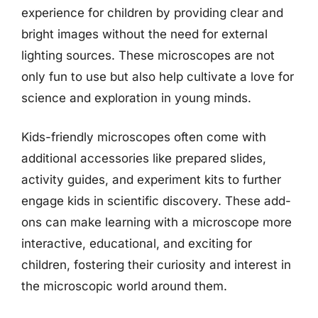
experience for children by providing clear and
bright images without the need for external
lighting sources. These microscopes are not
only fun to use but also help cultivate a love for
science and exploration in young minds.
Kids-friendly microscopes often come with
additional accessories like prepared slides,
activity guides, and experiment kits to further
engage kids in scientific discovery. These add-
ons can make learning with a microscope more
interactive, educational, and exciting for
children, fostering their curiosity and interest in
the microscopic world around them.