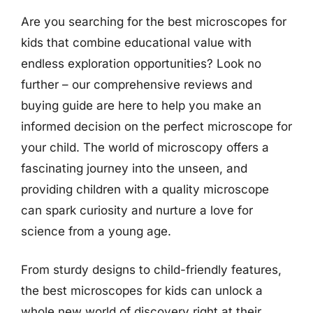
Are you searching for the best microscopes for
kids that combine educational value with
endless exploration opportunities? Look no
further – our comprehensive reviews and
buying guide are here to help you make an
informed decision on the perfect microscope for
your child. The world of microscopy offers a
fascinating journey into the unseen, and
providing children with a quality microscope
can spark curiosity and nurture a love for
science from a young age.
From sturdy designs to child-friendly features,
the best microscopes for kids can unlock a
whole new world of discovery right at their