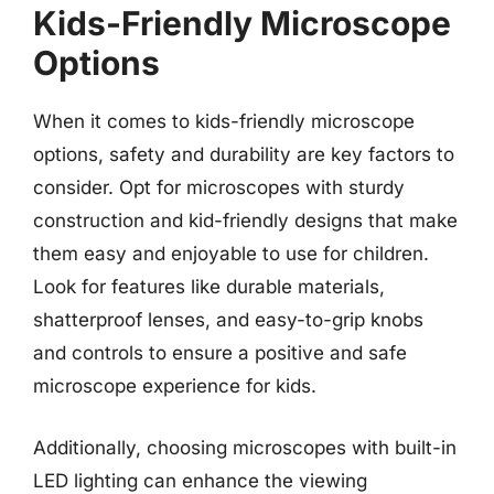
Kids-Friendly Microscope
Options
When it comes to kids-friendly microscope
options, safety and durability are key factors to
consider. Opt for microscopes with sturdy
construction and kid-friendly designs that make
them easy and enjoyable to use for children.
Look for features like durable materials,
shatterproof lenses, and easy-to-grip knobs
and controls to ensure a positive and safe
microscope experience for kids.
Additionally, choosing microscopes with built-in
LED lighting can enhance the viewing