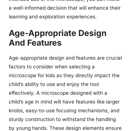
a well-informed decision that will enhance their
learning and exploration experiences.
Age-Appropriate Design
And Features
Age-appropriate design and features are crucial
factors to consider when selecting a
microscope for kids as they directly impact the
child’s ability to use and enjoy the tool
effectively. A microscope designed with a
child’s age in mind will have features like larger
knobs, easy-to-use focusing mechanisms, and
sturdy construction to withstand the handling
by young hands. These design elements ensure