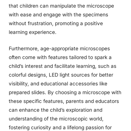
that children can manipulate the microscope
with ease and engage with the specimens
without frustration, promoting a positive
learning experience.
Furthermore, age-appropriate microscopes
often come with features tailored to spark a
child’s interest and facilitate learning, such as
colorful designs, LED light sources for better
visibility, and educational accessories like
prepared slides. By choosing a microscope with
these specific features, parents and educators
can enhance the child’s exploration and
understanding of the microscopic world,
fostering curiosity and a lifelong passion for