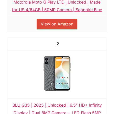
Motorola Moto G Play LTE | Unlocked | Made
for US 4/64GB | 50MP Camera | Sapphire Blue
View on Amazon
2
BLU G35 | 2025 | Unlocked | 6.5” HD+ Infinity
Display | Dual 8MP Camera + LED Flash 5MP