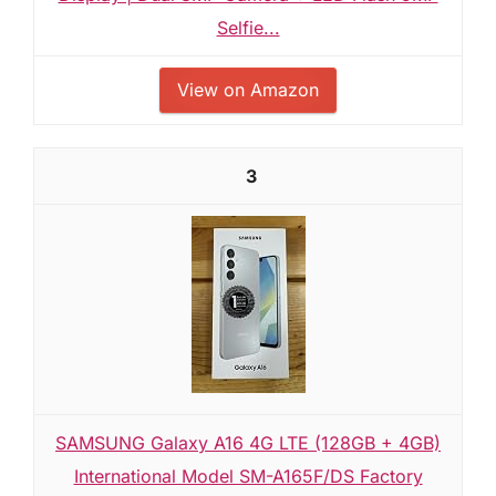
Selfie...
View on Amazon
3
SAMSUNG Galaxy A16 4G LTE (128GB + 4GB)
International Model SM-A165F/DS Factory