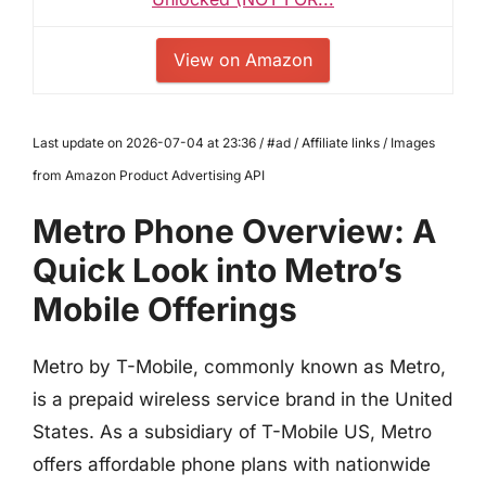
View on Amazon
Last update on 2026-07-04 at 23:36 / #ad / Affiliate links / Images
from Amazon Product Advertising API
Metro Phone Overview: A
Quick Look into Metro’s
Mobile Offerings
Metro by T-Mobile, commonly known as Metro,
is a prepaid wireless service brand in the United
States. As a subsidiary of T-Mobile US, Metro
offers affordable phone plans with nationwide