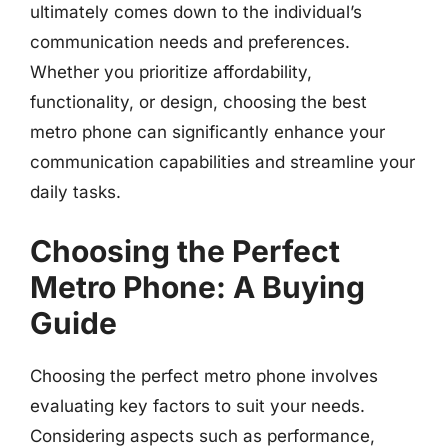
ultimately comes down to the individual’s
communication needs and preferences.
Whether you prioritize affordability,
functionality, or design, choosing the best
metro phone can significantly enhance your
communication capabilities and streamline your
daily tasks.
Choosing the Perfect
Metro Phone: A Buying
Guide
Choosing the perfect metro phone involves
evaluating key factors to suit your needs.
Considering aspects such as performance,