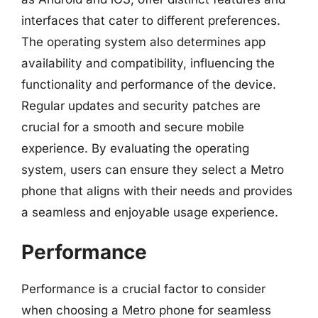
interfaces that cater to different preferences.
The operating system also determines app
availability and compatibility, influencing the
functionality and performance of the device.
Regular updates and security patches are
crucial for a smooth and secure mobile
experience. By evaluating the operating
system, users can ensure they select a Metro
phone that aligns with their needs and provides
a seamless and enjoyable usage experience.
Performance
Performance is a crucial factor to consider
when choosing a Metro phone for seamless