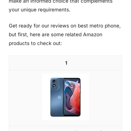
make an informed choice that complements
your unique requirements.
Get ready for our reviews on best metro phone,
but first, here are some related Amazon
products to check out:
1