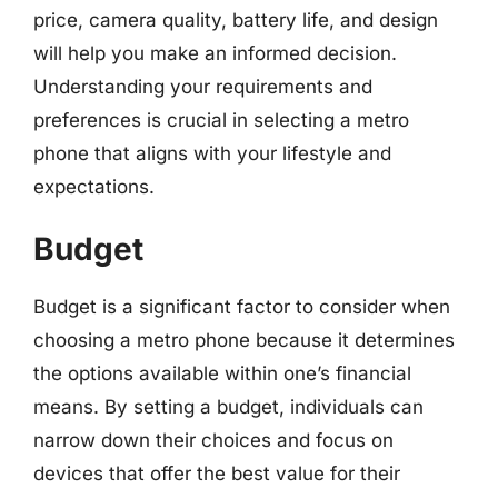
price, camera quality, battery life, and design
will help you make an informed decision.
Understanding your requirements and
preferences is crucial in selecting a metro
phone that aligns with your lifestyle and
expectations.
Budget
Budget is a significant factor to consider when
choosing a metro phone because it determines
the options available within one’s financial
means. By setting a budget, individuals can
narrow down their choices and focus on
devices that offer the best value for their