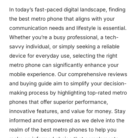
In today’s fast-paced digital landscape, finding
the best metro phone that aligns with your
communication needs and lifestyle is essential.
Whether you’re a busy professional, a tech-
savvy individual, or simply seeking a reliable
device for everyday use, selecting the right
metro phone can significantly enhance your
mobile experience. Our comprehensive reviews
and buying guide aim to simplify your decision-
making process by highlighting top-rated metro
phones that offer superior performance,
innovative features, and value for money. Stay
informed and empowered as we delve into the
realm of the best metro phones to help you