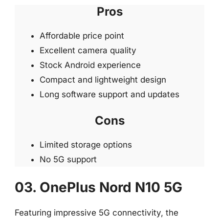
Pros
Affordable price point
Excellent camera quality
Stock Android experience
Compact and lightweight design
Long software support and updates
Cons
Limited storage options
No 5G support
03. OnePlus Nord N10 5G
Featuring impressive 5G connectivity, the