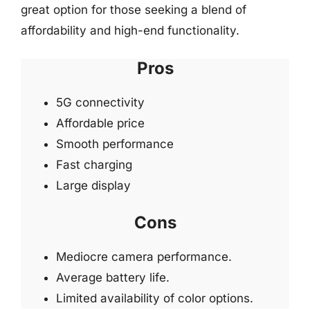
great option for those seeking a blend of
affordability and high-end functionality.
Pros
5G connectivity
Affordable price
Smooth performance
Fast charging
Large display
Cons
Mediocre camera performance.
Average battery life.
Limited availability of color options.