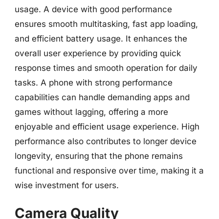
usage. A device with good performance
ensures smooth multitasking, fast app loading,
and efficient battery usage. It enhances the
overall user experience by providing quick
response times and smooth operation for daily
tasks. A phone with strong performance
capabilities can handle demanding apps and
games without lagging, offering a more
enjoyable and efficient usage experience. High
performance also contributes to longer device
longevity, ensuring that the phone remains
functional and responsive over time, making it a
wise investment for users.
Camera Quality