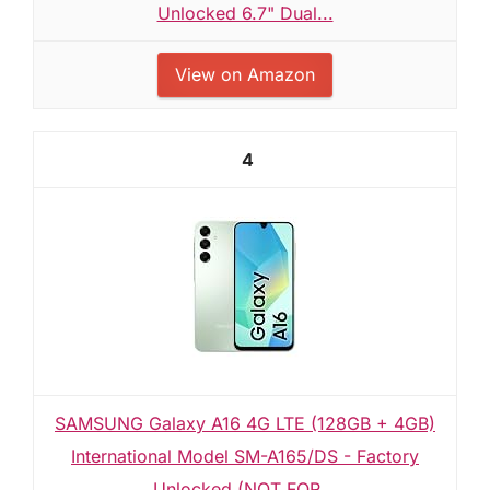
Unlocked 6.7" Dual...
View on Amazon
4
SAMSUNG Galaxy A16 4G LTE (128GB + 4GB)
International Model SM-A165/DS - Factory
Unlocked (NOT FOR...