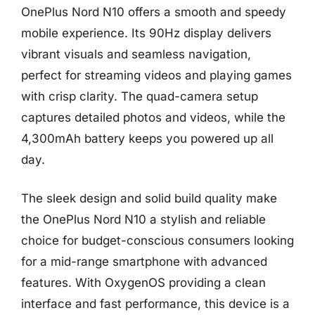
OnePlus Nord N10 offers a smooth and speedy
mobile experience. Its 90Hz display delivers
vibrant visuals and seamless navigation,
perfect for streaming videos and playing games
with crisp clarity. The quad-camera setup
captures detailed photos and videos, while the
4,300mAh battery keeps you powered up all
day.
The sleek design and solid build quality make
the OnePlus Nord N10 a stylish and reliable
choice for budget-conscious consumers looking
for a mid-range smartphone with advanced
features. With OxygenOS providing a clean
interface and fast performance, this device is a