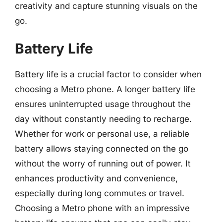
creativity and capture stunning visuals on the
go.
Battery Life
Battery life is a crucial factor to consider when
choosing a Metro phone. A longer battery life
ensures uninterrupted usage throughout the
day without constantly needing to recharge.
Whether for work or personal use, a reliable
battery allows staying connected on the go
without the worry of running out of power. It
enhances productivity and convenience,
especially during long commutes or travel.
Choosing a Metro phone with an impressive