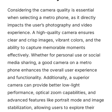
Considering the camera quality is essential
when selecting a metro phone, as it directly
impacts the user’s photography and video
experience. A high-quality camera ensures
clear and crisp images, vibrant colors, and the
ability to capture memorable moments
effectively. Whether for personal use or social
media sharing, a good camera on a metro
phone enhances the overall user experience
and functionality. Additionally, a superior
camera can provide better low-light
performance, optical zoom capabilities, and
advanced features like portrait mode and image
stabilization, allowing users to explore their