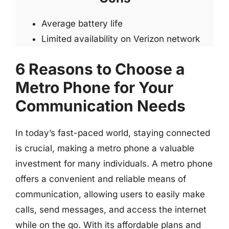
Average battery life
Limited availability on Verizon network
6 Reasons to Choose a
Metro Phone for Your
Communication Needs
In today’s fast-paced world, staying connected
is crucial, making a metro phone a valuable
investment for many individuals. A metro phone
offers a convenient and reliable means of
communication, allowing users to easily make
calls, send messages, and access the internet
while on the go. With its affordable plans and