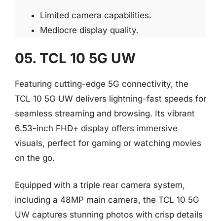
Limited camera capabilities.
Mediocre display quality.
05. TCL 10 5G UW
Featuring cutting-edge 5G connectivity, the
TCL 10 5G UW delivers lightning-fast speeds for
seamless streaming and browsing. Its vibrant
6.53-inch FHD+ display offers immersive
visuals, perfect for gaming or watching movies
on the go.
Equipped with a triple rear camera system,
including a 48MP main camera, the TCL 10 5G
UW captures stunning photos with crisp details