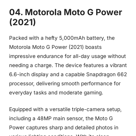
04. Motorola Moto G Power
(2021)
Packed with a hefty 5,000mAh battery, the
Motorola Moto G Power (2021) boasts
impressive endurance for all-day usage without
needing a charge. The device features a vibrant
6.6-inch display and a capable Snapdragon 662
processor, delivering smooth performance for
everyday tasks and moderate gaming.
Equipped with a versatile triple-camera setup,
including a 48MP main sensor, the Moto G
Power captures sharp and detailed photos in