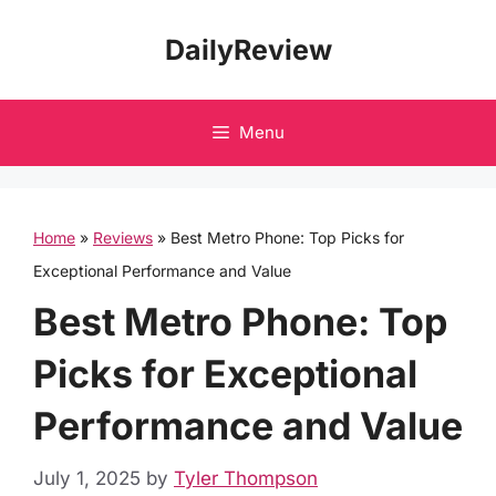
Skip
DailyReview
to
content
Menu
Home
»
Reviews
»
Best Metro Phone: Top Picks for
Exceptional Performance and Value
Best Metro Phone: Top
Picks for Exceptional
Performance and Value
July 1, 2025
by
Tyler Thompson