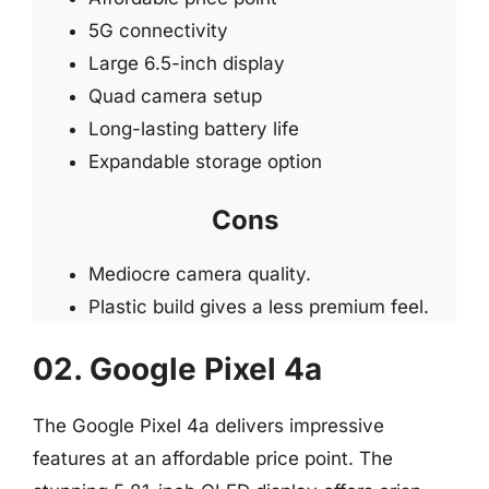
5G connectivity
Large 6.5-inch display
Quad camera setup
Long-lasting battery life
Expandable storage option
Cons
Mediocre camera quality.
Plastic build gives a less premium feel.
02. Google Pixel 4a
The Google Pixel 4a delivers impressive
features at an affordable price point. The