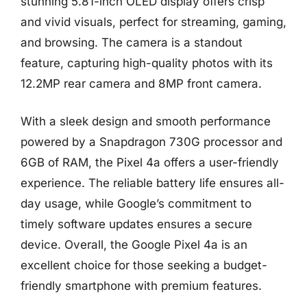
stunning 5.81-inch OLED display offers crisp
and vivid visuals, perfect for streaming, gaming,
and browsing. The camera is a standout
feature, capturing high-quality photos with its
12.2MP rear camera and 8MP front camera.
With a sleek design and smooth performance
powered by a Snapdragon 730G processor and
6GB of RAM, the Pixel 4a offers a user-friendly
experience. The reliable battery life ensures all-
day usage, while Google’s commitment to
timely software updates ensures a secure
device. Overall, the Google Pixel 4a is an
excellent choice for those seeking a budget-
friendly smartphone with premium features.