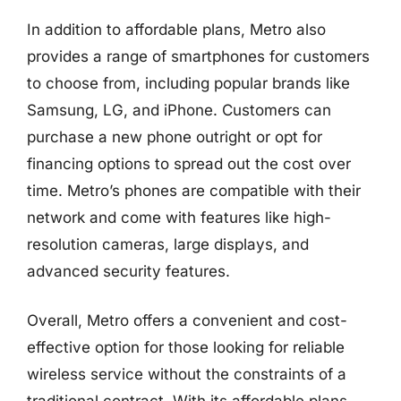
In addition to affordable plans, Metro also
provides a range of smartphones for customers
to choose from, including popular brands like
Samsung, LG, and iPhone. Customers can
purchase a new phone outright or opt for
financing options to spread out the cost over
time. Metro’s phones are compatible with their
network and come with features like high-
resolution cameras, large displays, and
advanced security features.
Overall, Metro offers a convenient and cost-
effective option for those looking for reliable
wireless service without the constraints of a