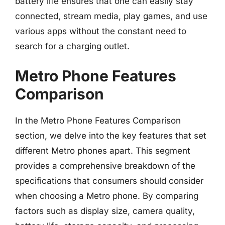
battery life ensures that one can easily stay
connected, stream media, play games, and use
various apps without the constant need to
search for a charging outlet.
Metro Phone Features
Comparison
In the Metro Phone Features Comparison
section, we delve into the key features that set
different Metro phones apart. This segment
provides a comprehensive breakdown of the
specifications that consumers should consider
when choosing a Metro phone. By comparing
factors such as display size, camera quality,