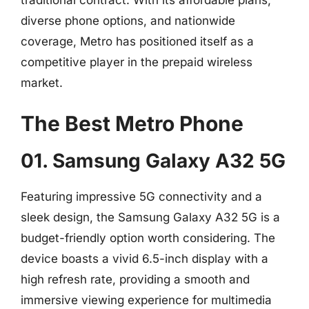
traditional contract. With its affordable plans,
diverse phone options, and nationwide
coverage, Metro has positioned itself as a
competitive player in the prepaid wireless
market.
The Best Metro Phone
01. Samsung Galaxy A32 5G
Featuring impressive 5G connectivity and a
sleek design, the Samsung Galaxy A32 5G is a
budget-friendly option worth considering. The
device boasts a vivid 6.5-inch display with a
high refresh rate, providing a smooth and
immersive viewing experience for multimedia