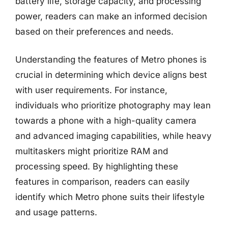
battery life, storage capacity, and processing
power, readers can make an informed decision
based on their preferences and needs.
Understanding the features of Metro phones is
crucial in determining which device aligns best
with user requirements. For instance,
individuals who prioritize photography may lean
towards a phone with a high-quality camera
and advanced imaging capabilities, while heavy
multitaskers might prioritize RAM and
processing speed. By highlighting these
features in comparison, readers can easily
identify which Metro phone suits their lifestyle
and usage patterns.