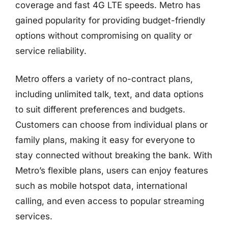
coverage and fast 4G LTE speeds. Metro has
gained popularity for providing budget-friendly
options without compromising on quality or
service reliability.
Metro offers a variety of no-contract plans,
including unlimited talk, text, and data options
to suit different preferences and budgets.
Customers can choose from individual plans or
family plans, making it easy for everyone to
stay connected without breaking the bank. With
Metro’s flexible plans, users can enjoy features
such as mobile hotspot data, international
calling, and even access to popular streaming
services.