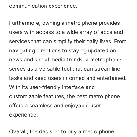
communication experience.
Furthermore, owning a metro phone provides
users with access to a wide array of apps and
services that can simplify their daily lives. From
navigating directions to staying updated on
news and social media trends, a metro phone
serves as a versatile tool that can streamline
tasks and keep users informed and entertained.
With its user-friendly interface and
customizable features, the best metro phone
offers a seamless and enjoyable user
experience.
Overall, the decision to buy a metro phone