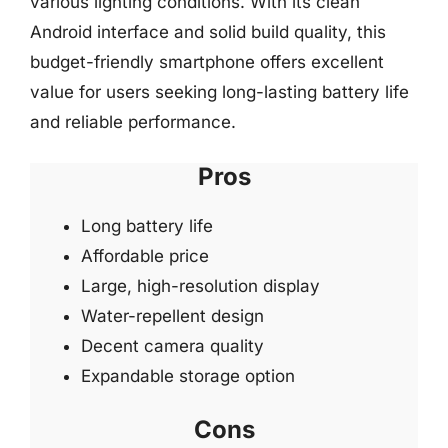
various lighting conditions. With its clean
Android interface and solid build quality, this
budget-friendly smartphone offers excellent
value for users seeking long-lasting battery life
and reliable performance.
Pros
Long battery life
Affordable price
Large, high-resolution display
Water-repellent design
Decent camera quality
Expandable storage option
Cons