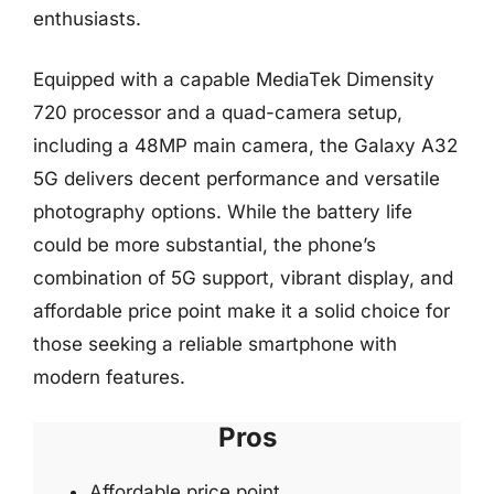
enthusiasts.
Equipped with a capable MediaTek Dimensity
720 processor and a quad-camera setup,
including a 48MP main camera, the Galaxy A32
5G delivers decent performance and versatile
photography options. While the battery life
could be more substantial, the phone’s
combination of 5G support, vibrant display, and
affordable price point make it a solid choice for
those seeking a reliable smartphone with
modern features.
Pros
Affordable price point