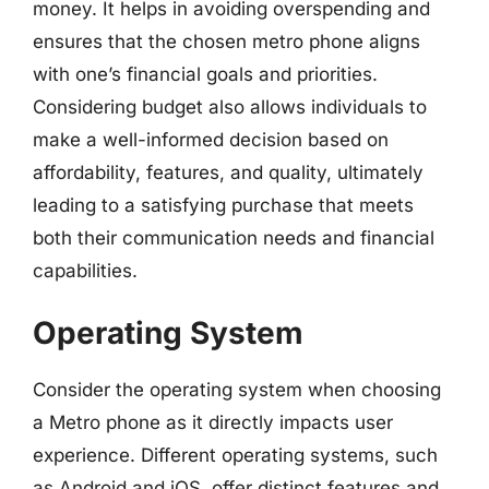
money. It helps in avoiding overspending and
ensures that the chosen metro phone aligns
with one’s financial goals and priorities.
Considering budget also allows individuals to
make a well-informed decision based on
affordability, features, and quality, ultimately
leading to a satisfying purchase that meets
both their communication needs and financial
capabilities.
Operating System
Consider the operating system when choosing
a Metro phone as it directly impacts user
experience. Different operating systems, such
as Android and iOS, offer distinct features and