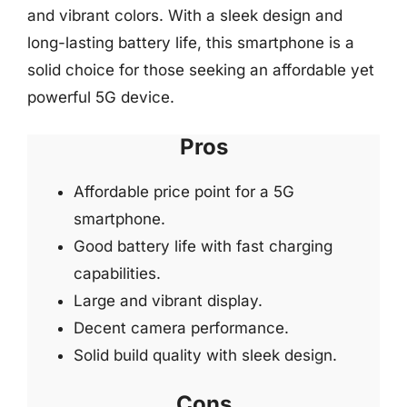
and vibrant colors. With a sleek design and
long-lasting battery life, this smartphone is a
solid choice for those seeking an affordable yet
powerful 5G device.
Pros
Affordable price point for a 5G
smartphone.
Good battery life with fast charging
capabilities.
Large and vibrant display.
Decent camera performance.
Solid build quality with sleek design.
Cons