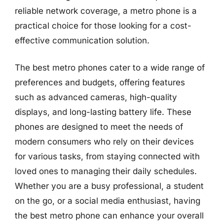
reliable network coverage, a metro phone is a
practical choice for those looking for a cost-
effective communication solution.
The best metro phones cater to a wide range of
preferences and budgets, offering features
such as advanced cameras, high-quality
displays, and long-lasting battery life. These
phones are designed to meet the needs of
modern consumers who rely on their devices
for various tasks, from staying connected with
loved ones to managing their daily schedules.
Whether you are a busy professional, a student
on the go, or a social media enthusiast, having
the best metro phone can enhance your overall