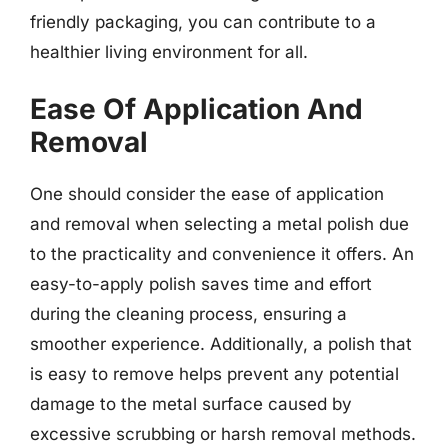
friendly packaging, you can contribute to a
healthier living environment for all.
Ease Of Application And
Removal
One should consider the ease of application
and removal when selecting a metal polish due
to the practicality and convenience it offers. An
easy-to-apply polish saves time and effort
during the cleaning process, ensuring a
smoother experience. Additionally, a polish that
is easy to remove helps prevent any potential
damage to the metal surface caused by
excessive scrubbing or harsh removal methods.