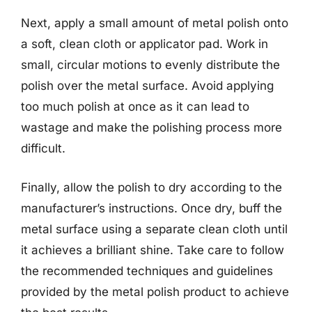
Next, apply a small amount of metal polish onto
a soft, clean cloth or applicator pad. Work in
small, circular motions to evenly distribute the
polish over the metal surface. Avoid applying
too much polish at once as it can lead to
wastage and make the polishing process more
difficult.
Finally, allow the polish to dry according to the
manufacturer’s instructions. Once dry, buff the
metal surface using a separate clean cloth until
it achieves a brilliant shine. Take care to follow
the recommended techniques and guidelines
provided by the metal polish product to achieve