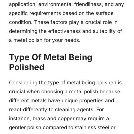
application, environmental friendliness, and any
specific requirements based on the surface
condition. These factors play a crucial role in
determining the effectiveness and suitability of
a metal polish for your needs.
Type Of Metal Being
Polished
Considering the type of metal being polished is
crucial when choosing a metal polish because
different metals have unique properties and
react differently to cleaning agents. For
instance, brass and copper may require a
gentler polish compared to stainless steel or