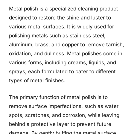
Metal polish is a specialized cleaning product
designed to restore the shine and luster to
various metal surfaces. It is widely used for
polishing metals such as stainless steel,
aluminum, brass, and copper to remove tarnish,
oxidation, and dullness. Metal polishes come in
various forms, including creams, liquids, and
sprays, each formulated to cater to different
types of metal finishes.
The primary function of metal polish is to
remove surface imperfections, such as water
spots, scratches, and corrosion, while leaving
behind a protective layer to prevent future
damage. By gently buffing the metal surface