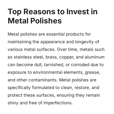
Top Reasons to Invest in
Metal Polishes
Metal polishes are essential products for
maintaining the appearance and longevity of
various metal surfaces. Over time, metals such
as stainless steel, brass, copper, and aluminum
can become dull, tarnished, or corroded due to
exposure to environmental elements, grease,
and other contaminants. Metal polishes are
specifically formulated to clean, restore, and
protect these surfaces, ensuring they remain
shiny and free of imperfections.