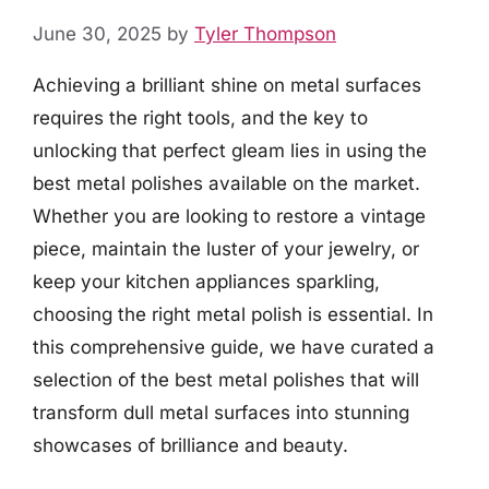
June 30, 2025
by
Tyler Thompson
Achieving a brilliant shine on metal surfaces
requires the right tools, and the key to
unlocking that perfect gleam lies in using the
best metal polishes available on the market.
Whether you are looking to restore a vintage
piece, maintain the luster of your jewelry, or
keep your kitchen appliances sparkling,
choosing the right metal polish is essential. In
this comprehensive guide, we have curated a
selection of the best metal polishes that will
transform dull metal surfaces into stunning
showcases of brilliance and beauty.