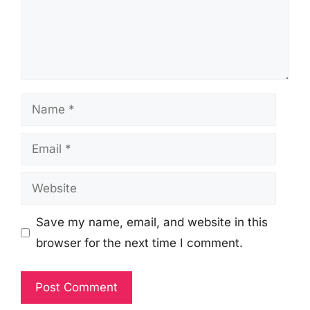
Name
Email
Website
Save my name, email, and website in this
browser for the next time I comment.