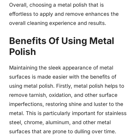
Overall, choosing a metal polish that is
effortless to apply and remove enhances the
overall cleaning experience and results.
Benefits Of Using Metal
Polish
Maintaining the sleek appearance of metal
surfaces is made easier with the benefits of
using metal polish. Firstly, metal polish helps to
remove tarnish, oxidation, and other surface
imperfections, restoring shine and luster to the
metal. This is particularly important for stainless
steel, chrome, aluminum, and other metal
surfaces that are prone to dulling over time.