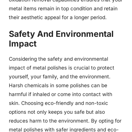
metal items remain in top condition and retain
their aesthetic appeal for a longer period.
Safety And Environmental
Impact
Considering the safety and environmental
impact of metal polishes is crucial to protect
yourself, your family, and the environment.
Harsh chemicals in some polishes can be
harmful if inhaled or come into contact with
skin. Choosing eco-friendly and non-toxic
options not only keeps you safe but also
reduces harm to the environment. By opting for
metal polishes with safer ingredients and eco-