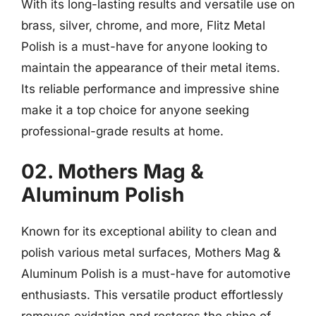
With its long-lasting results and versatile use on
brass, silver, chrome, and more, Flitz Metal
Polish is a must-have for anyone looking to
maintain the appearance of their metal items.
Its reliable performance and impressive shine
make it a top choice for anyone seeking
professional-grade results at home.
02. Mothers Mag &
Aluminum Polish
Known for its exceptional ability to clean and
polish various metal surfaces, Mothers Mag &
Aluminum Polish is a must-have for automotive
enthusiasts. This versatile product effortlessly
removes oxidation and restores the shine of