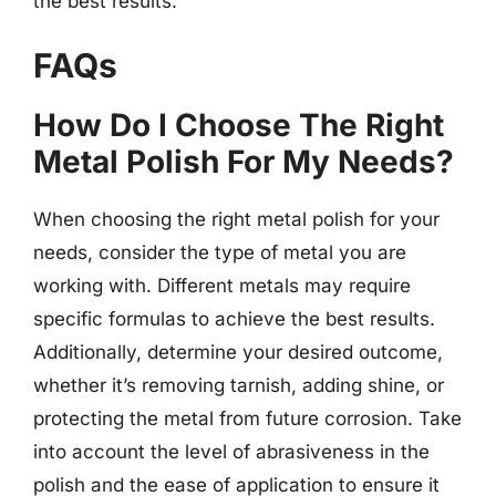
the best results.
FAQs
How Do I Choose The Right
Metal Polish For My Needs?
When choosing the right metal polish for your
needs, consider the type of metal you are
working with. Different metals may require
specific formulas to achieve the best results.
Additionally, determine your desired outcome,
whether it’s removing tarnish, adding shine, or
protecting the metal from future corrosion. Take
into account the level of abrasiveness in the
polish and the ease of application to ensure it