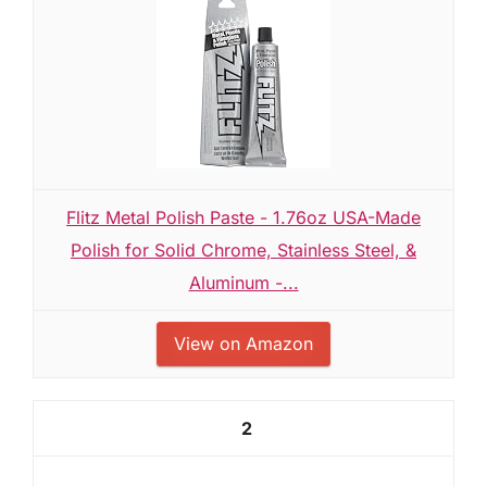
Flitz Metal Polish Paste - 1.76oz USA-Made
Polish for Solid Chrome, Stainless Steel, &
Aluminum -...
View on Amazon
2