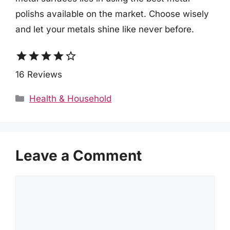
polishs available on the market. Choose wisely
and let your metals shine like never before.
star
star
star
star
star_border
16 Reviews
Categories
Health & Household
Leave a Comment
Comment