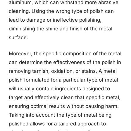
aluminum, which can withstand more abrasive
cleaning. Using the wrong type of polish can
lead to damage or ineffective polishing,
diminishing the shine and finish of the metal
surface.
Moreover, the specific composition of the metal
can determine the effectiveness of the polish in
removing tarnish, oxidation, or stains. A metal
polish formulated for a particular type of metal
will usually contain ingredients designed to
target and effectively clean that specific metal,
ensuring optimal results without causing harm.
Taking into account the type of metal being
polished allows for a tailored approach to