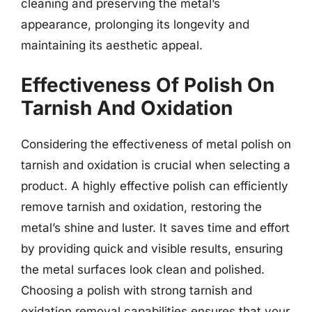
cleaning and preserving the metal’s
appearance, prolonging its longevity and
maintaining its aesthetic appeal.
Effectiveness Of Polish On
Tarnish And Oxidation
Considering the effectiveness of metal polish on
tarnish and oxidation is crucial when selecting a
product. A highly effective polish can efficiently
remove tarnish and oxidation, restoring the
metal’s shine and luster. It saves time and effort
by providing quick and visible results, ensuring
the metal surfaces look clean and polished.
Choosing a polish with strong tarnish and
oxidation removal capabilities ensures that your