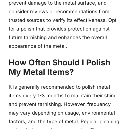
prevent damage to the metal surface, and
consider reviews or recommendations from
trusted sources to verify its effectiveness. Opt
for a polish that provides protection against
future tarnishing and enhances the overall
appearance of the metal.
How Often Should I Polish
My Metal Items?
It is generally recommended to polish metal
items every 1-3 months to maintain their shine
and prevent tarnishing. However, frequency
may vary depending on usage, environmental
factors, and the type of metal. Regular cleaning