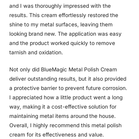
and I was thoroughly impressed with the
results. This cream effortlessly restored the
shine to my metal surfaces, leaving them
looking brand new. The application was easy
and the product worked quickly to remove
tarnish and oxidation.
Not only did BlueMagic Metal Polish Cream
deliver outstanding results, but it also provided
a protective barrier to prevent future corrosion.
I appreciated how a little product went a long
way, making it a cost-effective solution for
maintaining metal items around the house.
Overall, I highly recommend this metal polish
cream for its effectiveness and value.