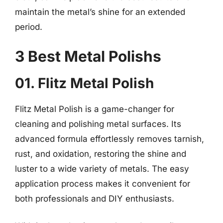
maintain the metal’s shine for an extended
period.
3 Best Metal Polishs
01. Flitz Metal Polish
Flitz Metal Polish is a game-changer for
cleaning and polishing metal surfaces. Its
advanced formula effortlessly removes tarnish,
rust, and oxidation, restoring the shine and
luster to a wide variety of metals. The easy
application process makes it convenient for
both professionals and DIY enthusiasts.