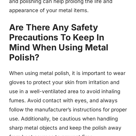
and polishing can help prolong the life and
appearance of your metal items.
Are There Any Safety
Precautions To Keep In
Mind When Using Metal
Polish?
When using metal polish, it is important to wear
gloves to protect your skin from irritation and
use in a well-ventilated area to avoid inhaling
fumes. Avoid contact with eyes, and always
follow the manufacturer’s instructions for proper
use. Additionally, be cautious when handling
sharp metal objects and keep the polish away