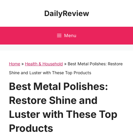
Skip
DailyReview
to
content
Menu
Home
»
Health & Household
»
Best Metal Polishes: Restore
Shine and Luster with These Top Products
Best Metal Polishes:
Restore Shine and
Luster with These Top
Products