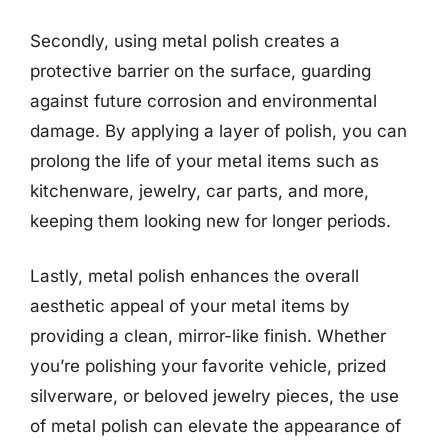
Secondly, using metal polish creates a
protective barrier on the surface, guarding
against future corrosion and environmental
damage. By applying a layer of polish, you can
prolong the life of your metal items such as
kitchenware, jewelry, car parts, and more,
keeping them looking new for longer periods.
Lastly, metal polish enhances the overall
aesthetic appeal of your metal items by
providing a clean, mirror-like finish. Whether
you’re polishing your favorite vehicle, prized
silverware, or beloved jewelry pieces, the use
of metal polish can elevate the appearance of