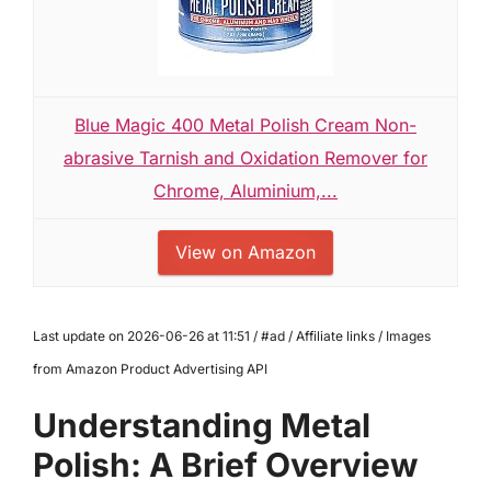
Blue Magic 400 Metal Polish Cream Non-
abrasive Tarnish and Oxidation Remover for
Chrome, Aluminium,...
View on Amazon
Last update on 2026-06-26 at 11:51 / #ad / Affiliate links / Images
from Amazon Product Advertising API
Understanding Metal
Polish: A Brief Overview