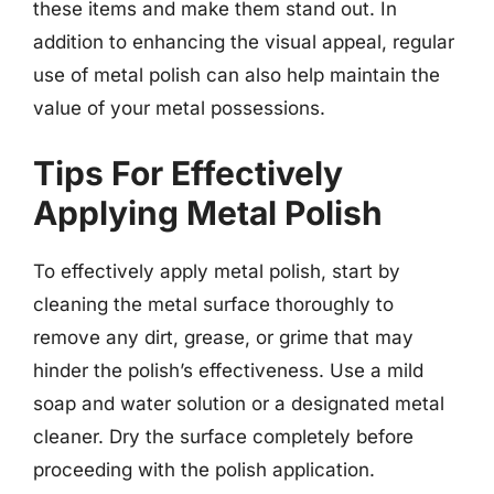
these items and make them stand out. In
addition to enhancing the visual appeal, regular
use of metal polish can also help maintain the
value of your metal possessions.
Tips For Effectively
Applying Metal Polish
To effectively apply metal polish, start by
cleaning the metal surface thoroughly to
remove any dirt, grease, or grime that may
hinder the polish’s effectiveness. Use a mild
soap and water solution or a designated metal
cleaner. Dry the surface completely before
proceeding with the polish application.