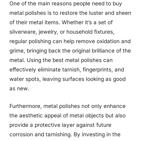
One of the main reasons people need to buy
metal polishes is to restore the luster and sheen
of their metal items. Whether it’s a set of
silverware, jewelry, or household fixtures,
regular polishing can help remove oxidation and
grime, bringing back the original brilliance of the
metal. Using the best metal polishes can
effectively eliminate tarnish, fingerprints, and
water spots, leaving surfaces looking as good
as new.
Furthermore, metal polishes not only enhance
the aesthetic appeal of metal objects but also
provide a protective layer against future
corrosion and tarnishing. By investing in the