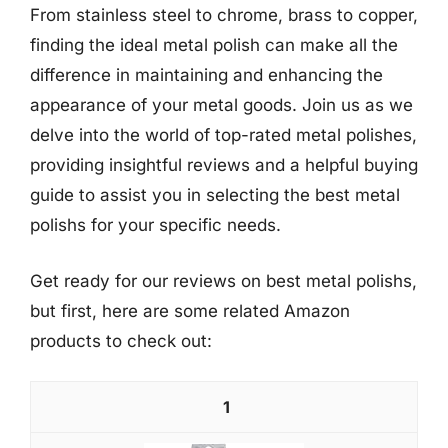
From stainless steel to chrome, brass to copper,
finding the ideal metal polish can make all the
difference in maintaining and enhancing the
appearance of your metal goods. Join us as we
delve into the world of top-rated metal polishes,
providing insightful reviews and a helpful buying
guide to assist you in selecting the best metal
polishs for your specific needs.
Get ready for our reviews on best metal polishs,
but first, here are some related Amazon
products to check out:
1