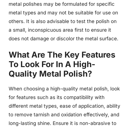
metal polishes may be formulated for specific
metal types and may not be suitable for use on
others. It is also advisable to test the polish on
a small, inconspicuous area first to ensure it
does not damage or discolor the metal surface.
What Are The Key Features
To Look For In A High-
Quality Metal Polish?
When choosing a high-quality metal polish, look
for features such as its compatibility with
different metal types, ease of application, ability
to remove tarnish and oxidation effectively, and
long-lasting shine. Ensure it is non-abrasive to