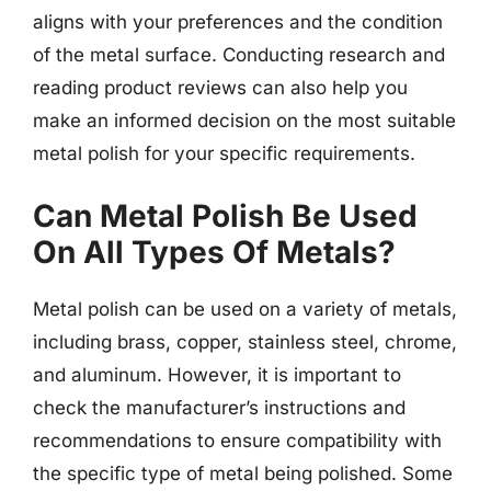
aligns with your preferences and the condition
of the metal surface. Conducting research and
reading product reviews can also help you
make an informed decision on the most suitable
metal polish for your specific requirements.
Can Metal Polish Be Used
On All Types Of Metals?
Metal polish can be used on a variety of metals,
including brass, copper, stainless steel, chrome,
and aluminum. However, it is important to
check the manufacturer’s instructions and
recommendations to ensure compatibility with
the specific type of metal being polished. Some