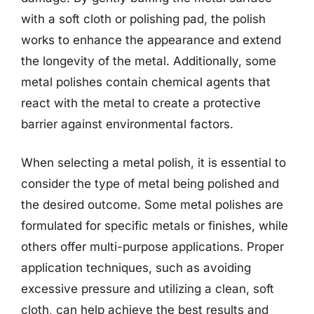
with a soft cloth or polishing pad, the polish
works to enhance the appearance and extend
the longevity of the metal. Additionally, some
metal polishes contain chemical agents that
react with the metal to create a protective
barrier against environmental factors.
When selecting a metal polish, it is essential to
consider the type of metal being polished and
the desired outcome. Some metal polishes are
formulated for specific metals or finishes, while
others offer multi-purpose applications. Proper
application techniques, such as avoiding
excessive pressure and utilizing a clean, soft
cloth, can help achieve the best results and