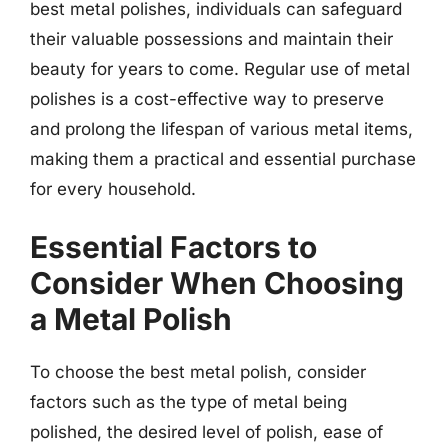
best metal polishes, individuals can safeguard
their valuable possessions and maintain their
beauty for years to come. Regular use of metal
polishes is a cost-effective way to preserve
and prolong the lifespan of various metal items,
making them a practical and essential purchase
for every household.
Essential Factors to
Consider When Choosing
a Metal Polish
To choose the best metal polish, consider
factors such as the type of metal being
polished, the desired level of polish, ease of