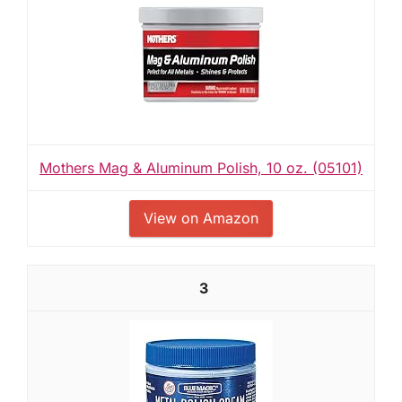
Mothers Mag & Aluminum Polish, 10 oz. (05101)
View on Amazon
3