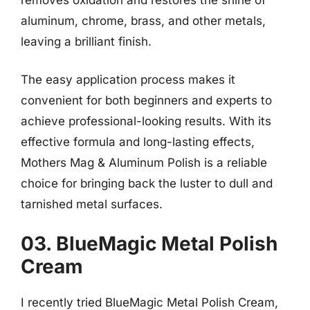
aluminum, chrome, brass, and other metals,
leaving a brilliant finish.
The easy application process makes it
convenient for both beginners and experts to
achieve professional-looking results. With its
effective formula and long-lasting effects,
Mothers Mag & Aluminum Polish is a reliable
choice for bringing back the luster to dull and
tarnished metal surfaces.
03. BlueMagic Metal Polish
Cream
I recently tried BlueMagic Metal Polish Cream,