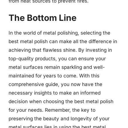
from heat sources to prevent fires.
The Bottom Line
In the world of metal polishing, selecting the
best metal polish can make all the difference in
achieving that flawless shine. By investing in
top-quality products, you can ensure your
metal surfaces remain sparkling and well-
maintained for years to come. With this
comprehensive guide, you now have the
necessary insights to make an informed
decision when choosing the best metal polish
for your needs. Remember, the key to
preserving the beauty and longevity of your
metal surfaces lies in using the best metal