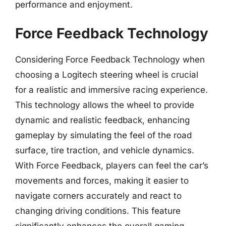
performance and enjoyment.
Force Feedback Technology
Considering Force Feedback Technology when
choosing a Logitech steering wheel is crucial
for a realistic and immersive racing experience.
This technology allows the wheel to provide
dynamic and realistic feedback, enhancing
gameplay by simulating the feel of the road
surface, tire traction, and vehicle dynamics.
With Force Feedback, players can feel the car’s
movements and forces, making it easier to
navigate corners accurately and react to
changing driving conditions. This feature
significantly enhances the overall gaming