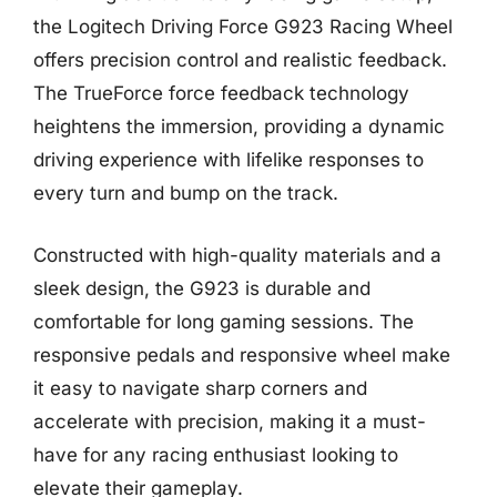
the Logitech Driving Force G923 Racing Wheel
offers precision control and realistic feedback.
The TrueForce force feedback technology
heightens the immersion, providing a dynamic
driving experience with lifelike responses to
every turn and bump on the track.
Constructed with high-quality materials and a
sleek design, the G923 is durable and
comfortable for long gaming sessions. The
responsive pedals and responsive wheel make
it easy to navigate sharp corners and
accelerate with precision, making it a must-
have for any racing enthusiast looking to
elevate their gameplay.