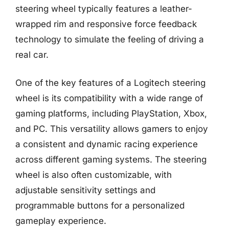
steering wheel typically features a leather-
wrapped rim and responsive force feedback
technology to simulate the feeling of driving a
real car.
One of the key features of a Logitech steering
wheel is its compatibility with a wide range of
gaming platforms, including PlayStation, Xbox,
and PC. This versatility allows gamers to enjoy
a consistent and dynamic racing experience
across different gaming systems. The steering
wheel is also often customizable, with
adjustable sensitivity settings and
programmable buttons for a personalized
gameplay experience.