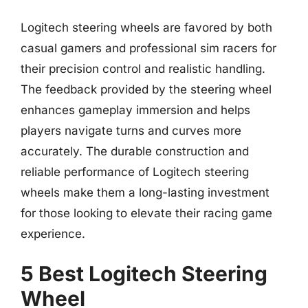
Logitech steering wheels are favored by both
casual gamers and professional sim racers for
their precision control and realistic handling.
The feedback provided by the steering wheel
enhances gameplay immersion and helps
players navigate turns and curves more
accurately. The durable construction and
reliable performance of Logitech steering
wheels make them a long-lasting investment
for those looking to elevate their racing game
experience.
5 Best Logitech Steering
Wheel