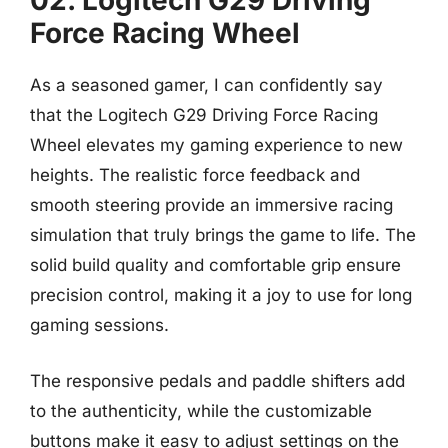
02. Logitech G29 Driving
Force Racing Wheel
As a seasoned gamer, I can confidently say
that the Logitech G29 Driving Force Racing
Wheel elevates my gaming experience to new
heights. The realistic force feedback and
smooth steering provide an immersive racing
simulation that truly brings the game to life. The
solid build quality and comfortable grip ensure
precision control, making it a joy to use for long
gaming sessions.
The responsive pedals and paddle shifters add
to the authenticity, while the customizable
buttons make it easy to adjust settings on the