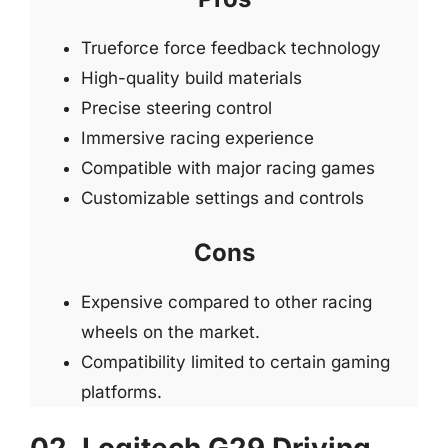
Trueforce force feedback technology
High-quality build materials
Precise steering control
Immersive racing experience
Compatible with major racing games
Customizable settings and controls
Cons
Expensive compared to other racing
wheels on the market.
Compatibility limited to certain gaming
platforms.