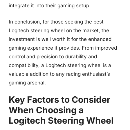
integrate it into their gaming setup.
In conclusion, for those seeking the best
Logitech steering wheel on the market, the
investment is well worth it for the enhanced
gaming experience it provides. From improved
control and precision to durability and
compatibility, a Logitech steering wheel is a
valuable addition to any racing enthusiast’s
gaming arsenal.
Key Factors to Consider
When Choosing a
Logitech Steering Wheel