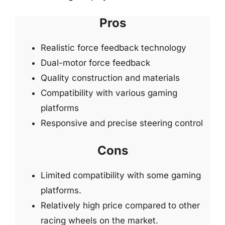
Pros
Realistic force feedback technology
Dual-motor force feedback
Quality construction and materials
Compatibility with various gaming
platforms
Responsive and precise steering control
Cons
Limited compatibility with some gaming
platforms.
Relatively high price compared to other
racing wheels on the market.