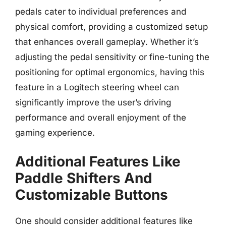
pedals cater to individual preferences and
physical comfort, providing a customized setup
that enhances overall gameplay. Whether it’s
adjusting the pedal sensitivity or fine-tuning the
positioning for optimal ergonomics, having this
feature in a Logitech steering wheel can
significantly improve the user’s driving
performance and overall enjoyment of the
gaming experience.
Additional Features Like
Paddle Shifters And
Customizable Buttons
One should consider additional features like