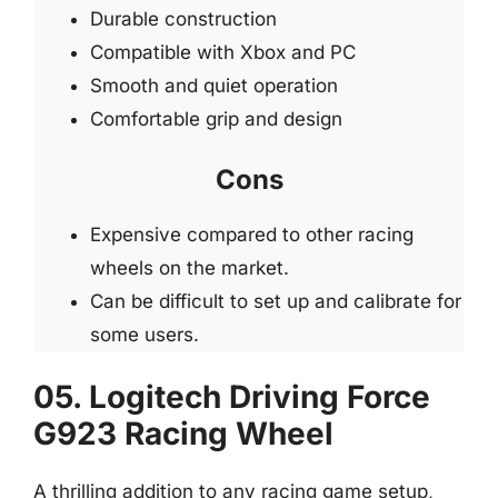
Durable construction
Compatible with Xbox and PC
Smooth and quiet operation
Comfortable grip and design
Cons
Expensive compared to other racing
wheels on the market.
Can be difficult to set up and calibrate for
some users.
05. Logitech Driving Force
G923 Racing Wheel
A thrilling addition to any racing game setup,