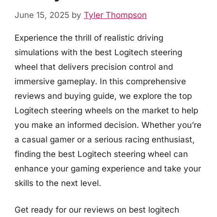
June 15, 2025
by
Tyler Thompson
Experience the thrill of realistic driving
simulations with the best Logitech steering
wheel that delivers precision control and
immersive gameplay. In this comprehensive
reviews and buying guide, we explore the top
Logitech steering wheels on the market to help
you make an informed decision. Whether you’re
a casual gamer or a serious racing enthusiast,
finding the best Logitech steering wheel can
enhance your gaming experience and take your
skills to the next level.
Get ready for our reviews on best logitech