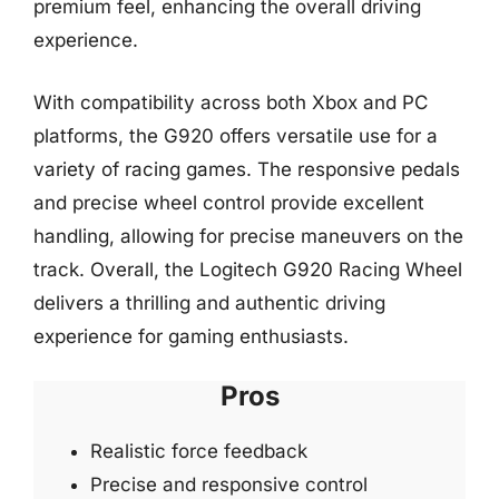
premium feel, enhancing the overall driving
experience.
With compatibility across both Xbox and PC
platforms, the G920 offers versatile use for a
variety of racing games. The responsive pedals
and precise wheel control provide excellent
handling, allowing for precise maneuvers on the
track. Overall, the Logitech G920 Racing Wheel
delivers a thrilling and authentic driving
experience for gaming enthusiasts.
Pros
Realistic force feedback
Precise and responsive control