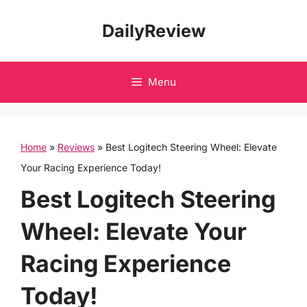
Skip
DailyReview
to
content
Menu
Home
»
Reviews
»
Best Logitech Steering Wheel: Elevate
Your Racing Experience Today!
Best Logitech Steering
Wheel: Elevate Your
Racing Experience
Today!