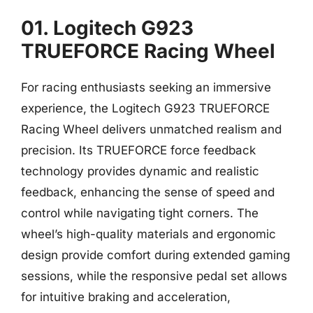
01. Logitech G923
TRUEFORCE Racing Wheel
For racing enthusiasts seeking an immersive
experience, the Logitech G923 TRUEFORCE
Racing Wheel delivers unmatched realism and
precision. Its TRUEFORCE force feedback
technology provides dynamic and realistic
feedback, enhancing the sense of speed and
control while navigating tight corners. The
wheel’s high-quality materials and ergonomic
design provide comfort during extended gaming
sessions, while the responsive pedal set allows
for intuitive braking and acceleration,