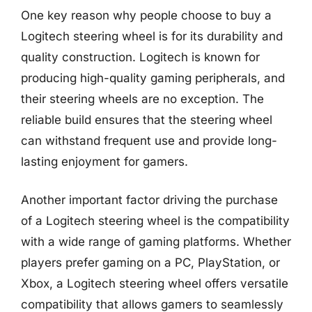
One key reason why people choose to buy a
Logitech steering wheel is for its durability and
quality construction. Logitech is known for
producing high-quality gaming peripherals, and
their steering wheels are no exception. The
reliable build ensures that the steering wheel
can withstand frequent use and provide long-
lasting enjoyment for gamers.
Another important factor driving the purchase
of a Logitech steering wheel is the compatibility
with a wide range of gaming platforms. Whether
players prefer gaming on a PC, PlayStation, or
Xbox, a Logitech steering wheel offers versatile
compatibility that allows gamers to seamlessly