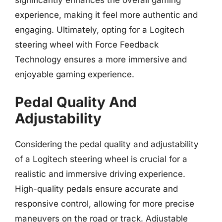
experience, making it feel more authentic and
engaging. Ultimately, opting for a Logitech
steering wheel with Force Feedback
Technology ensures a more immersive and
enjoyable gaming experience.
Pedal Quality And
Adjustability
Considering the pedal quality and adjustability
of a Logitech steering wheel is crucial for a
realistic and immersive driving experience.
High-quality pedals ensure accurate and
responsive control, allowing for more precise
maneuvers on the road or track. Adjustable