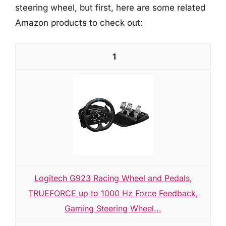
steering wheel, but first, here are some related
Amazon products to check out:
1
Logitech G923 Racing Wheel and Pedals,
TRUEFORCE up to 1000 Hz Force Feedback,
Gaming Steering Wheel...