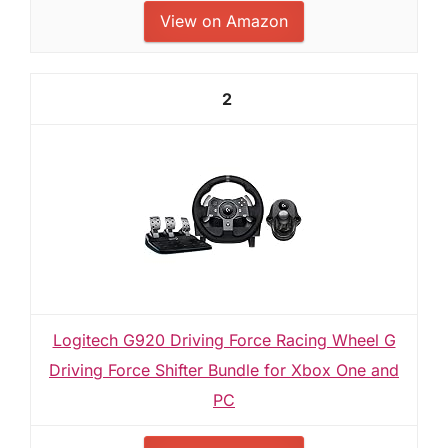
View on Amazon
2
Logitech G920 Driving Force Racing Wheel G
Driving Force Shifter Bundle for Xbox One and
PC