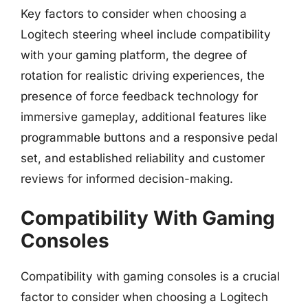
Key factors to consider when choosing a
Logitech steering wheel include compatibility
with your gaming platform, the degree of
rotation for realistic driving experiences, the
presence of force feedback technology for
immersive gameplay, additional features like
programmable buttons and a responsive pedal
set, and established reliability and customer
reviews for informed decision-making.
Compatibility With Gaming
Consoles
Compatibility with gaming consoles is a crucial
factor to consider when choosing a Logitech