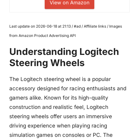
View on Amazon
Last update on 2026-06-18 at 21:13 / #ad / Affiliate links / Images
from Amazon Product Advertising API
Understanding Logitech
Steering Wheels
The Logitech steering wheel is a popular
accessory designed for racing enthusiasts and
gamers alike. Known for its high-quality
construction and realistic feel, Logitech
steering wheels offer users an immersive
driving experience when playing racing
simulation games on consoles or PC. The