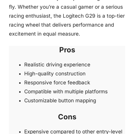
fly. Whether you’re a casual gamer or a serious
racing enthusiast, the Logitech G29 is a top-tier
racing wheel that delivers performance and
excitement in equal measure.
Pros
Realistic driving experience
High-quality construction
Responsive force feedback
Compatible with multiple platforms
Customizable button mapping
Cons
Expensive compared to other entry-level