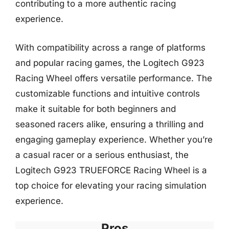
contributing to a more authentic racing
experience.
With compatibility across a range of platforms
and popular racing games, the Logitech G923
Racing Wheel offers versatile performance. The
customizable functions and intuitive controls
make it suitable for both beginners and
seasoned racers alike, ensuring a thrilling and
engaging gameplay experience. Whether you’re
a casual racer or a serious enthusiast, the
Logitech G923 TRUEFORCE Racing Wheel is a
top choice for elevating your racing simulation
experience.
Pros