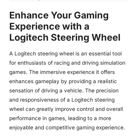
Enhance Your Gaming
Experience with a
Logitech Steering Wheel
A Logitech steering wheel is an essential tool
for enthusiasts of racing and driving simulation
games. The immersive experience it offers
enhances gameplay by providing a realistic
sensation of driving a vehicle. The precision
and responsiveness of a Logitech steering
wheel can greatly improve control and overall
performance in games, leading to a more
enjoyable and competitive gaming experience.