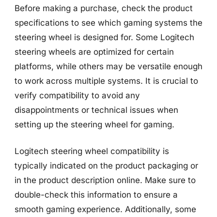
Before making a purchase, check the product
specifications to see which gaming systems the
steering wheel is designed for. Some Logitech
steering wheels are optimized for certain
platforms, while others may be versatile enough
to work across multiple systems. It is crucial to
verify compatibility to avoid any
disappointments or technical issues when
setting up the steering wheel for gaming.
Logitech steering wheel compatibility is
typically indicated on the product packaging or
in the product description online. Make sure to
double-check this information to ensure a
smooth gaming experience. Additionally, some