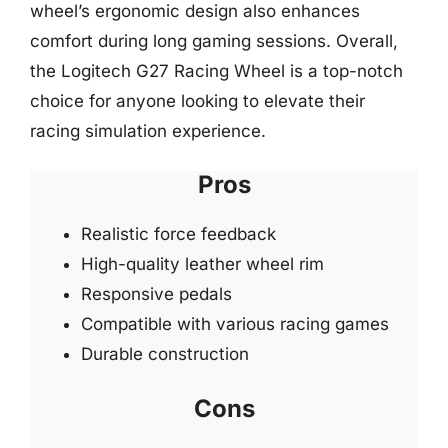
wheel’s ergonomic design also enhances
comfort during long gaming sessions. Overall,
the Logitech G27 Racing Wheel is a top-notch
choice for anyone looking to elevate their
racing simulation experience.
Pros
Realistic force feedback
High-quality leather wheel rim
Responsive pedals
Compatible with various racing games
Durable construction
Cons