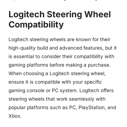
Logitech Steering Wheel
Compatibility
Logitech steering wheels are known for their
high-quality build and advanced features, but it
is essential to consider their compatibility with
gaming platforms before making a purchase.
When choosing a Logitech steering wheel,
ensure it is compatible with your specific
gaming console or PC system. Logitech offers
steering wheels that work seamlessly with
popular platforms such as PC, PlayStation, and
Xbox.