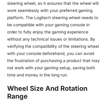
steering wheel, as it ensures that the wheel will
work seamlessly with your preferred gaming
platform. The Logitech steering wheel needs to
be compatible with your gaming console in
order to fully enjoy the gaming experience
without any technical issues or limitations. By
verifying the compatibility of the steering wheel
with your console beforehand, you can avoid
the frustration of purchasing a product that may
not work with your gaming setup, saving both
time and money in the long run.
Wheel Size And Rotation
Range