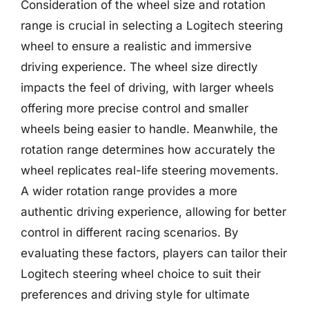
Consideration of the wheel size and rotation
range is crucial in selecting a Logitech steering
wheel to ensure a realistic and immersive
driving experience. The wheel size directly
impacts the feel of driving, with larger wheels
offering more precise control and smaller
wheels being easier to handle. Meanwhile, the
rotation range determines how accurately the
wheel replicates real-life steering movements.
A wider rotation range provides a more
authentic driving experience, allowing for better
control in different racing scenarios. By
evaluating these factors, players can tailor their
Logitech steering wheel choice to suit their
preferences and driving style for ultimate