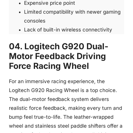
Expensive price point
Limited compatibility with newer gaming
consoles
Lack of built-in wireless connectivity
04. Logitech G920 Dual-
Motor Feedback Driving
Force Racing Wheel
For an immersive racing experience, the
Logitech G920 Racing Wheel is a top choice.
The dual-motor feedback system delivers
realistic force feedback, making every turn and
bump feel true-to-life. The leather-wrapped
wheel and stainless steel paddle shifters offer a