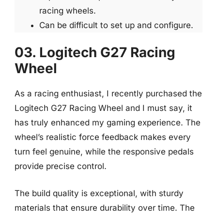
racing wheels.
Can be difficult to set up and configure.
03. Logitech G27 Racing
Wheel
As a racing enthusiast, I recently purchased the
Logitech G27 Racing Wheel and I must say, it
has truly enhanced my gaming experience. The
wheel’s realistic force feedback makes every
turn feel genuine, while the responsive pedals
provide precise control.
The build quality is exceptional, with sturdy
materials that ensure durability over time. The