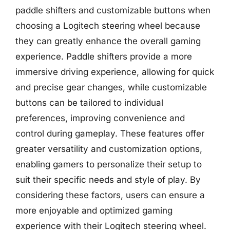
paddle shifters and customizable buttons when
choosing a Logitech steering wheel because
they can greatly enhance the overall gaming
experience. Paddle shifters provide a more
immersive driving experience, allowing for quick
and precise gear changes, while customizable
buttons can be tailored to individual
preferences, improving convenience and
control during gameplay. These features offer
greater versatility and customization options,
enabling gamers to personalize their setup to
suit their specific needs and style of play. By
considering these factors, users can ensure a
more enjoyable and optimized gaming
experience with their Logitech steering wheel.