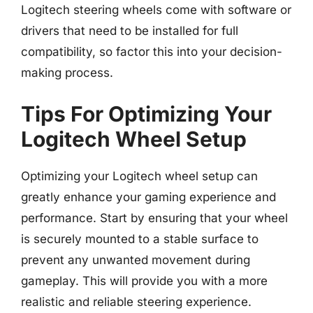
Logitech steering wheels come with software or
drivers that need to be installed for full
compatibility, so factor this into your decision-
making process.
Tips For Optimizing Your
Logitech Wheel Setup
Optimizing your Logitech wheel setup can
greatly enhance your gaming experience and
performance. Start by ensuring that your wheel
is securely mounted to a stable surface to
prevent any unwanted movement during
gameplay. This will provide you with a more
realistic and reliable steering experience.