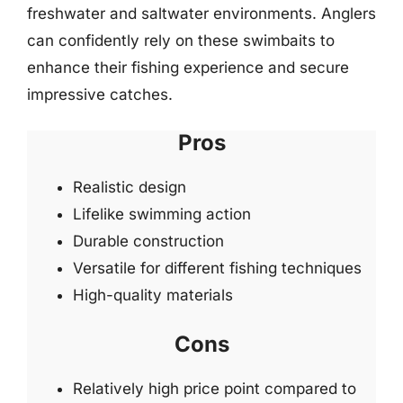
freshwater and saltwater environments. Anglers
can confidently rely on these swimbaits to
enhance their fishing experience and secure
impressive catches.
Pros
Realistic design
Lifelike swimming action
Durable construction
Versatile for different fishing techniques
High-quality materials
Cons
Relatively high price point compared to