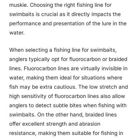
muskie. Choosing the right fishing line for
swimbaits is crucial as it directly impacts the
performance and presentation of the lure in the
water.
When selecting a fishing line for swimbaits,
anglers typically opt for fluorocarbon or braided
lines. Fluorocarbon lines are virtually invisible in
water, making them ideal for situations where
fish may be extra cautious. The low stretch and
high sensitivity of fluorocarbon lines also allow
anglers to detect subtle bites when fishing with
swimbaits. On the other hand, braided lines
offer excellent strength and abrasion
resistance, making them suitable for fishing in