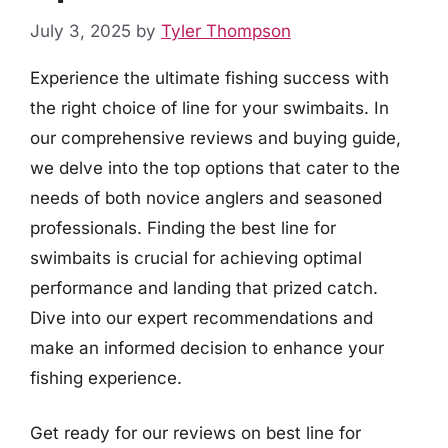
July 3, 2025
by
Tyler Thompson
Experience the ultimate fishing success with
the right choice of line for your swimbaits. In
our comprehensive reviews and buying guide,
we delve into the top options that cater to the
needs of both novice anglers and seasoned
professionals. Finding the best line for
swimbaits is crucial for achieving optimal
performance and landing that prized catch.
Dive into our expert recommendations and
make an informed decision to enhance your
fishing experience.
Get ready for our reviews on best line for