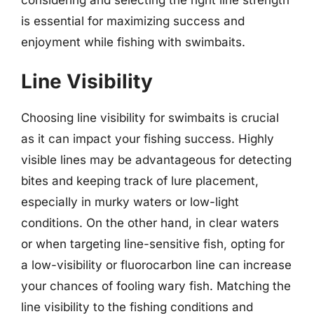
is essential for maximizing success and
enjoyment while fishing with swimbaits.
Line Visibility
Choosing line visibility for swimbaits is crucial
as it can impact your fishing success. Highly
visible lines may be advantageous for detecting
bites and keeping track of lure placement,
especially in murky waters or low-light
conditions. On the other hand, in clear waters
or when targeting line-sensitive fish, opting for
a low-visibility or fluorocarbon line can increase
your chances of fooling wary fish. Matching the
line visibility to the fishing conditions and