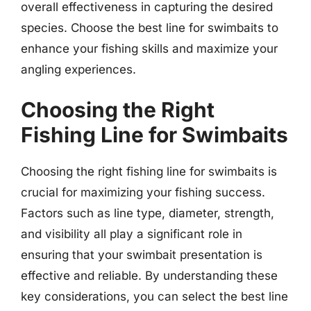
overall effectiveness in capturing the desired
species. Choose the best line for swimbaits to
enhance your fishing skills and maximize your
angling experiences.
Choosing the Right
Fishing Line for Swimbaits
Choosing the right fishing line for swimbaits is
crucial for maximizing your fishing success.
Factors such as line type, diameter, strength,
and visibility all play a significant role in
ensuring that your swimbait presentation is
effective and reliable. By understanding these
key considerations, you can select the best line