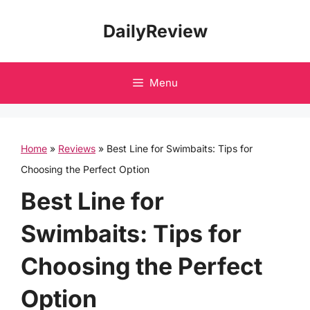
Skip
DailyReview
to
content
Menu
Home
»
Reviews
»
Best Line for Swimbaits: Tips for
Choosing the Perfect Option
Best Line for
Swimbaits: Tips for
Choosing the Perfect
Option