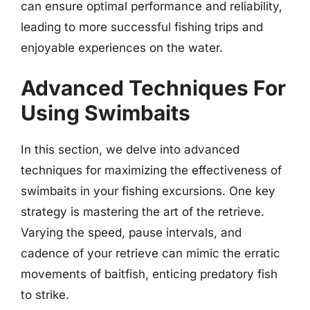
can ensure optimal performance and reliability,
leading to more successful fishing trips and
enjoyable experiences on the water.
Advanced Techniques For
Using Swimbaits
In this section, we delve into advanced
techniques for maximizing the effectiveness of
swimbaits in your fishing excursions. One key
strategy is mastering the art of the retrieve.
Varying the speed, pause intervals, and
cadence of your retrieve can mimic the erratic
movements of baitfish, enticing predatory fish
to strike.