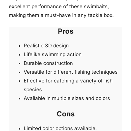
excellent performance of these swimbaits,
making them a must-have in any tackle box.
Pros
Realistic 3D design
Lifelike swimming action
Durable construction
Versatile for different fishing techniques
Effective for catching a variety of fish
species
Available in multiple sizes and colors
Cons
Limited color options available.