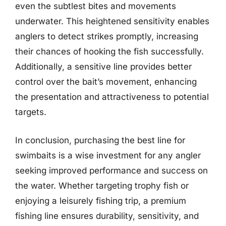
even the subtlest bites and movements
underwater. This heightened sensitivity enables
anglers to detect strikes promptly, increasing
their chances of hooking the fish successfully.
Additionally, a sensitive line provides better
control over the bait’s movement, enhancing
the presentation and attractiveness to potential
targets.
In conclusion, purchasing the best line for
swimbaits is a wise investment for any angler
seeking improved performance and success on
the water. Whether targeting trophy fish or
enjoying a leisurely fishing trip, a premium
fishing line ensures durability, sensitivity, and