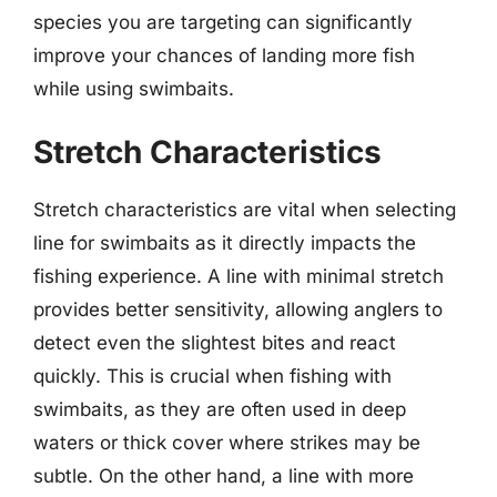
species you are targeting can significantly
improve your chances of landing more fish
while using swimbaits.
Stretch Characteristics
Stretch characteristics are vital when selecting
line for swimbaits as it directly impacts the
fishing experience. A line with minimal stretch
provides better sensitivity, allowing anglers to
detect even the slightest bites and react
quickly. This is crucial when fishing with
swimbaits, as they are often used in deep
waters or thick cover where strikes may be
subtle. On the other hand, a line with more