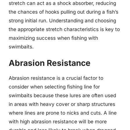
stretch can act as a shock absorber, reducing
the chances of hooks pulling out during a fish’s
strong initial run. Understanding and choosing
the appropriate stretch characteristics is key to
maximizing success when fishing with
swimbaits.
Abrasion Resistance
Abrasion resistance is a crucial factor to
consider when selecting fishing line for
swimbaits because these lures are often used
in areas with heavy cover or sharp structures
where lines are prone to nicks and cuts. A line
with high abrasion resistance will be more