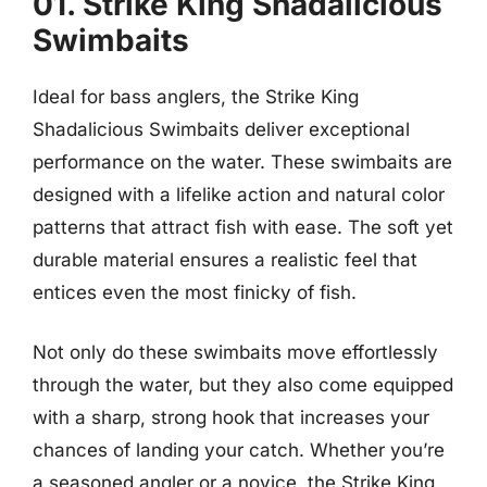
01. Strike King Shadalicious
Swimbaits
Ideal for bass anglers, the Strike King
Shadalicious Swimbaits deliver exceptional
performance on the water. These swimbaits are
designed with a lifelike action and natural color
patterns that attract fish with ease. The soft yet
durable material ensures a realistic feel that
entices even the most finicky of fish.
Not only do these swimbaits move effortlessly
through the water, but they also come equipped
with a sharp, strong hook that increases your
chances of landing your catch. Whether you’re
a seasoned angler or a novice, the Strike King