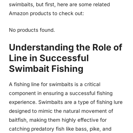
swimbaits, but first, here are some related
Amazon products to check out:
No products found.
Understanding the Role of
Line in Successful
Swimbait Fishing
A fishing line for swimbaits is a critical
component in ensuring a successful fishing
experience. Swimbaits are a type of fishing lure
designed to mimic the natural movement of
baitfish, making them highly effective for
catching predatory fish like bass, pike, and