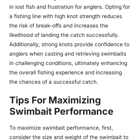
in lost fish and frustration for anglers. Opting for
a fishing line with high knot strength reduces
the risk of break-offs and increases the
likelihood of landing the catch successfully.
Additionally, strong knots provide confidence to
anglers when casting and retrieving swimbaits
in challenging conditions, ultimately enhancing
the overall fishing experience and increasing
the chances of a successful catch.
Tips For Maximizing
Swimbait Performance
To maximize swimbait performance, first,
consider the size and weight of the swimbait to