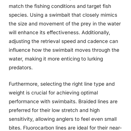
match the fishing conditions and target fish
species. Using a swimbait that closely mimics
the size and movement of the prey in the water
will enhance its effectiveness. Additionally,
adjusting the retrieval speed and cadence can
influence how the swimbait moves through the
water, making it more enticing to lurking
predators.
Furthermore, selecting the right line type and
weight is crucial for achieving optimal
performance with swimbaits. Braided lines are
preferred for their low stretch and high
sensitivity, allowing anglers to feel even small
bites. Fluorocarbon lines are ideal for their near-