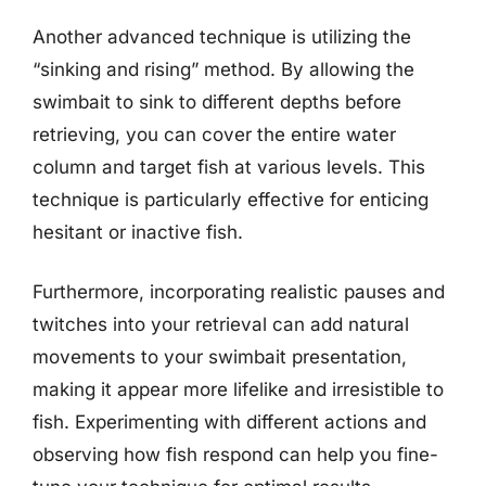
Another advanced technique is utilizing the
“sinking and rising” method. By allowing the
swimbait to sink to different depths before
retrieving, you can cover the entire water
column and target fish at various levels. This
technique is particularly effective for enticing
hesitant or inactive fish.
Furthermore, incorporating realistic pauses and
twitches into your retrieval can add natural
movements to your swimbait presentation,
making it appear more lifelike and irresistible to
fish. Experimenting with different actions and
observing how fish respond can help you fine-