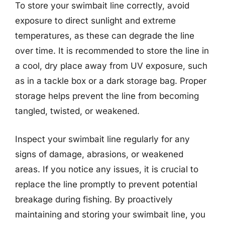
To store your swimbait line correctly, avoid
exposure to direct sunlight and extreme
temperatures, as these can degrade the line
over time. It is recommended to store the line in
a cool, dry place away from UV exposure, such
as in a tackle box or a dark storage bag. Proper
storage helps prevent the line from becoming
tangled, twisted, or weakened.
Inspect your swimbait line regularly for any
signs of damage, abrasions, or weakened
areas. If you notice any issues, it is crucial to
replace the line promptly to prevent potential
breakage during fishing. By proactively
maintaining and storing your swimbait line, you