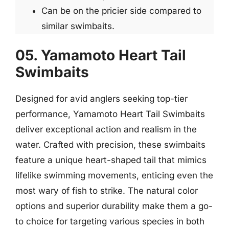
Can be on the pricier side compared to
similar swimbaits.
05. Yamamoto Heart Tail
Swimbaits
Designed for avid anglers seeking top-tier
performance, Yamamoto Heart Tail Swimbaits
deliver exceptional action and realism in the
water. Crafted with precision, these swimbaits
feature a unique heart-shaped tail that mimics
lifelike swimming movements, enticing even the
most wary of fish to strike. The natural color
options and superior durability make them a go-
to choice for targeting various species in both