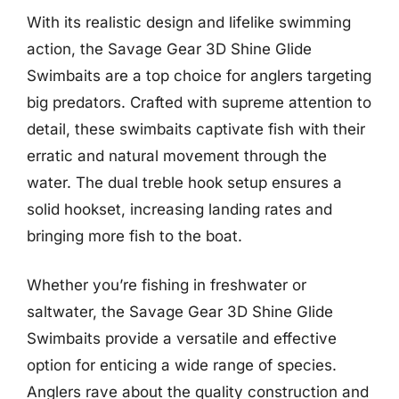
With its realistic design and lifelike swimming
action, the Savage Gear 3D Shine Glide
Swimbaits are a top choice for anglers targeting
big predators. Crafted with supreme attention to
detail, these swimbaits captivate fish with their
erratic and natural movement through the
water. The dual treble hook setup ensures a
solid hookset, increasing landing rates and
bringing more fish to the boat.
Whether you’re fishing in freshwater or
saltwater, the Savage Gear 3D Shine Glide
Swimbaits provide a versatile and effective
option for enticing a wide range of species.
Anglers rave about the quality construction and