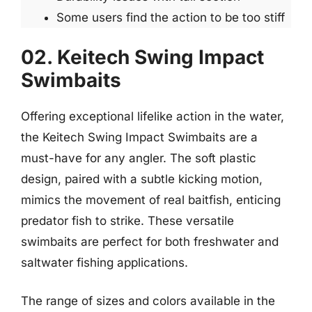
Some users find the action to be too stiff
02. Keitech Swing Impact
Swimbaits
Offering exceptional lifelike action in the water,
the Keitech Swing Impact Swimbaits are a
must-have for any angler. The soft plastic
design, paired with a subtle kicking motion,
mimics the movement of real baitfish, enticing
predator fish to strike. These versatile
swimbaits are perfect for both freshwater and
saltwater fishing applications.
The range of sizes and colors available in the