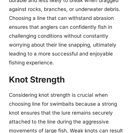
durable and less likely to break when dragged
against rocks, branches, or underwater debris.
Choosing a line that can withstand abrasion
ensures that anglers can confidently fish in
challenging conditions without constantly
worrying about their line snapping, ultimately
leading to a more successful and enjoyable
fishing experience.
Knot Strength
Considering knot strength is crucial when
choosing line for swimbaits because a strong
knot ensures that the lure remains securely
attached to the line during the aggressive
movements of large fish. Weak knots can result