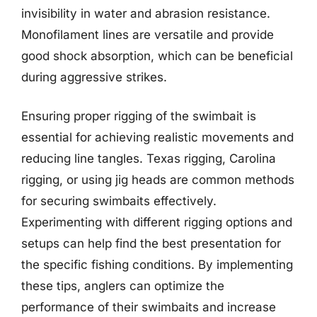
invisibility in water and abrasion resistance.
Monofilament lines are versatile and provide
good shock absorption, which can be beneficial
during aggressive strikes.
Ensuring proper rigging of the swimbait is
essential for achieving realistic movements and
reducing line tangles. Texas rigging, Carolina
rigging, or using jig heads are common methods
for securing swimbaits effectively.
Experimenting with different rigging options and
setups can help find the best presentation for
the specific fishing conditions. By implementing
these tips, anglers can optimize the
performance of their swimbaits and increase