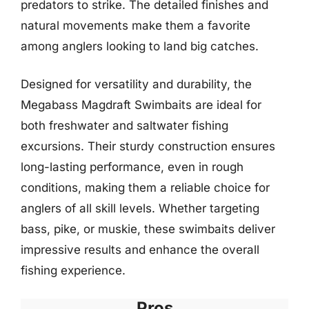
predators to strike. The detailed finishes and
natural movements make them a favorite
among anglers looking to land big catches.
Designed for versatility and durability, the
Megabass Magdraft Swimbaits are ideal for
both freshwater and saltwater fishing
excursions. Their sturdy construction ensures
long-lasting performance, even in rough
conditions, making them a reliable choice for
anglers of all skill levels. Whether targeting
bass, pike, or muskie, these swimbaits deliver
impressive results and enhance the overall
fishing experience.
Pros