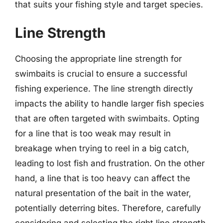
that suits your fishing style and target species.
Line Strength
Choosing the appropriate line strength for
swimbaits is crucial to ensure a successful
fishing experience. The line strength directly
impacts the ability to handle larger fish species
that are often targeted with swimbaits. Opting
for a line that is too weak may result in
breakage when trying to reel in a big catch,
leading to lost fish and frustration. On the other
hand, a line that is too heavy can affect the
natural presentation of the bait in the water,
potentially deterring bites. Therefore, carefully
considering and selecting the right line strength