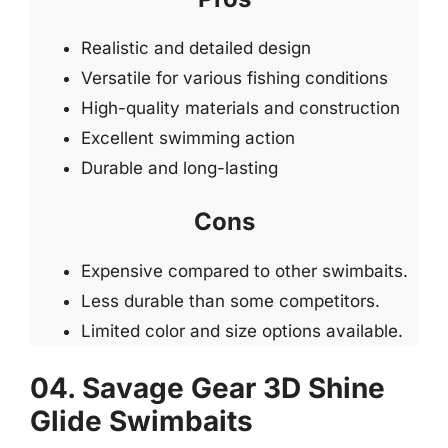
Realistic and detailed design
Versatile for various fishing conditions
High-quality materials and construction
Excellent swimming action
Durable and long-lasting
Cons
Expensive compared to other swimbaits.
Less durable than some competitors.
Limited color and size options available.
04. Savage Gear 3D Shine
Glide Swimbaits