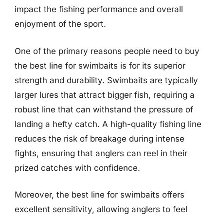
impact the fishing performance and overall
enjoyment of the sport.
One of the primary reasons people need to buy
the best line for swimbaits is for its superior
strength and durability. Swimbaits are typically
larger lures that attract bigger fish, requiring a
robust line that can withstand the pressure of
landing a hefty catch. A high-quality fishing line
reduces the risk of breakage during intense
fights, ensuring that anglers can reel in their
prized catches with confidence.
Moreover, the best line for swimbaits offers
excellent sensitivity, allowing anglers to feel