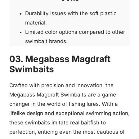
Durability issues with the soft plastic
material.
Limited color options compared to other
swimbait brands.
03. Megabass Magdraft
Swimbaits
Crafted with precision and innovation, the
Megabass Magdraft Swimbaits are a game-
changer in the world of fishing lures. With a
lifelike design and exceptional swimming action,
these swimbaits imitate real baitfish to
perfection, enticing even the most cautious of