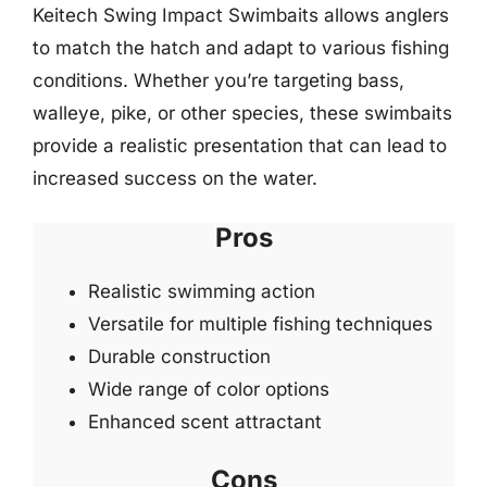
Keitech Swing Impact Swimbaits allows anglers
to match the hatch and adapt to various fishing
conditions. Whether you’re targeting bass,
walleye, pike, or other species, these swimbaits
provide a realistic presentation that can lead to
increased success on the water.
Pros
Realistic swimming action
Versatile for multiple fishing techniques
Durable construction
Wide range of color options
Enhanced scent attractant
Cons