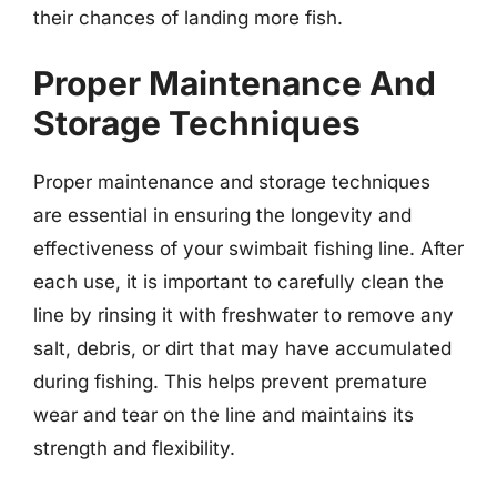
their chances of landing more fish.
Proper Maintenance And
Storage Techniques
Proper maintenance and storage techniques
are essential in ensuring the longevity and
effectiveness of your swimbait fishing line. After
each use, it is important to carefully clean the
line by rinsing it with freshwater to remove any
salt, debris, or dirt that may have accumulated
during fishing. This helps prevent premature
wear and tear on the line and maintains its
strength and flexibility.