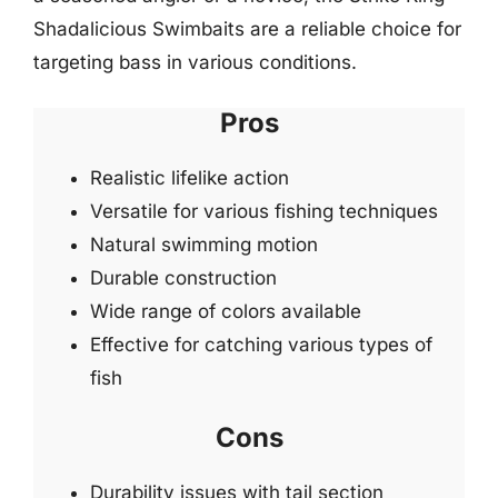
Shadalicious Swimbaits are a reliable choice for
targeting bass in various conditions.
Pros
Realistic lifelike action
Versatile for various fishing techniques
Natural swimming motion
Durable construction
Wide range of colors available
Effective for catching various types of
fish
Cons
Durability issues with tail section