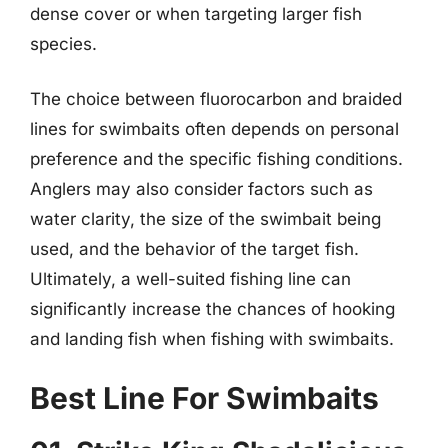
dense cover or when targeting larger fish
species.
The choice between fluorocarbon and braided
lines for swimbaits often depends on personal
preference and the specific fishing conditions.
Anglers may also consider factors such as
water clarity, the size of the swimbait being
used, and the behavior of the target fish.
Ultimately, a well-suited fishing line can
significantly increase the chances of hooking
and landing fish when fishing with swimbaits.
Best Line For Swimbaits