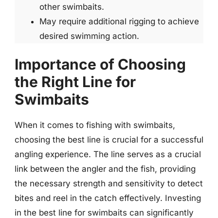
other swimbaits.
May require additional rigging to achieve
desired swimming action.
Importance of Choosing
the Right Line for
Swimbaits
When it comes to fishing with swimbaits,
choosing the best line is crucial for a successful
angling experience. The line serves as a crucial
link between the angler and the fish, providing
the necessary strength and sensitivity to detect
bites and reel in the catch effectively. Investing
in the best line for swimbaits can significantly