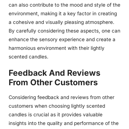
can also contribute to the mood and style of the
environment, making it a key factor in creating
a cohesive and visually pleasing atmosphere.
By carefully considering these aspects, one can
enhance the sensory experience and create a
harmonious environment with their lightly
scented candles.
Feedback And Reviews
From Other Customers
Considering feedback and reviews from other
customers when choosing lightly scented
candles is crucial as it provides valuable
insights into the quality and performance of the