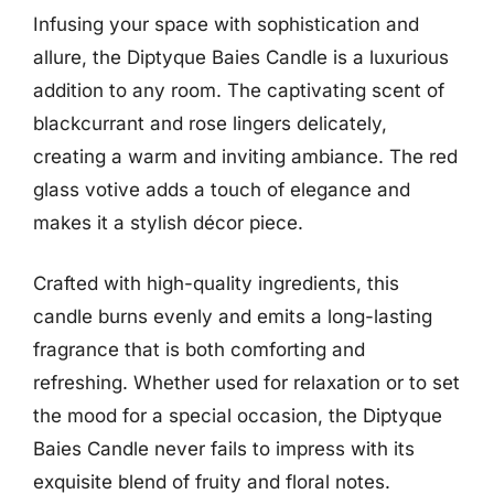
Infusing your space with sophistication and
allure, the Diptyque Baies Candle is a luxurious
addition to any room. The captivating scent of
blackcurrant and rose lingers delicately,
creating a warm and inviting ambiance. The red
glass votive adds a touch of elegance and
makes it a stylish décor piece.
Crafted with high-quality ingredients, this
candle burns evenly and emits a long-lasting
fragrance that is both comforting and
refreshing. Whether used for relaxation or to set
the mood for a special occasion, the Diptyque
Baies Candle never fails to impress with its
exquisite blend of fruity and floral notes.