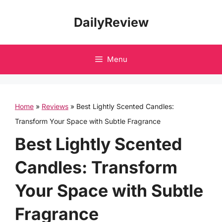
Skip
DailyReview
to
content
Menu
Home
»
Reviews
»
Best Lightly Scented Candles:
Transform Your Space with Subtle Fragrance
Best Lightly Scented
Candles: Transform
Your Space with Subtle
Fragrance