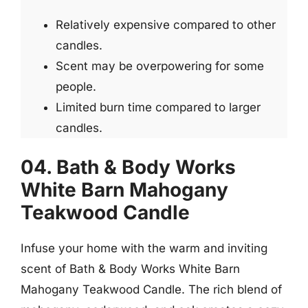
Relatively expensive compared to other
candles.
Scent may be overpowering for some
people.
Limited burn time compared to larger
candles.
04. Bath & Body Works
White Barn Mahogany
Teakwood Candle
Infuse your home with the warm and inviting
scent of Bath & Body Works White Barn
Mahogany Teakwood Candle. The rich blend of