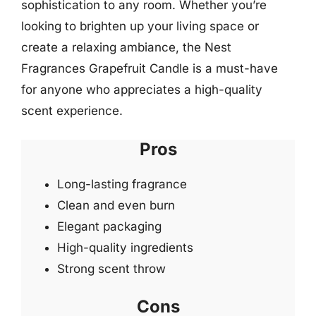
sophistication to any room. Whether you’re
looking to brighten up your living space or
create a relaxing ambiance, the Nest
Fragrances Grapefruit Candle is a must-have
for anyone who appreciates a high-quality
scent experience.
Pros
Long-lasting fragrance
Clean and even burn
Elegant packaging
High-quality ingredients
Strong scent throw
Cons