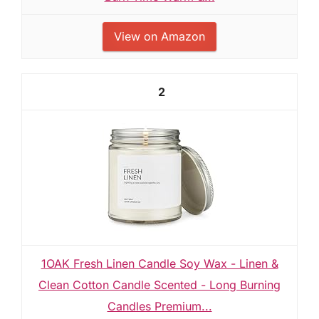
View on Amazon
2
1OAK Fresh Linen Candle Soy Wax - Linen &
Clean Cotton Candle Scented - Long Burning
Candles Premium...