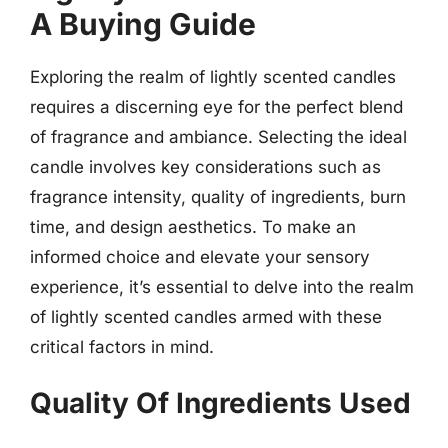
A Buying Guide
Exploring the realm of lightly scented candles
requires a discerning eye for the perfect blend
of fragrance and ambiance. Selecting the ideal
candle involves key considerations such as
fragrance intensity, quality of ingredients, burn
time, and design aesthetics. To make an
informed choice and elevate your sensory
experience, it’s essential to delve into the realm
of lightly scented candles armed with these
critical factors in mind.
Quality Of Ingredients Used