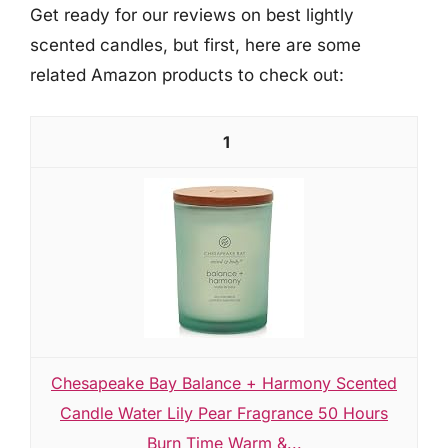
Get ready for our reviews on best lightly
scented candles, but first, here are some
related Amazon products to check out:
1
Chesapeake Bay Balance + Harmony Scented
Candle Water Lily Pear Fragrance 50 Hours
Burn Time Warm &...