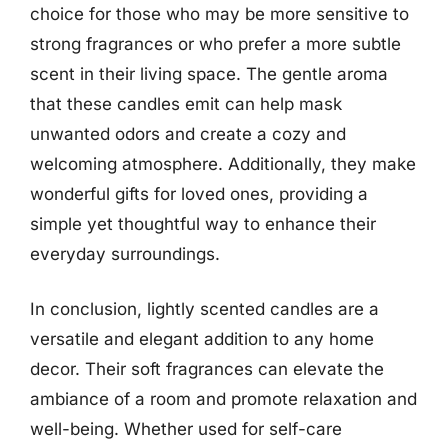
choice for those who may be more sensitive to
strong fragrances or who prefer a more subtle
scent in their living space. The gentle aroma
that these candles emit can help mask
unwanted odors and create a cozy and
welcoming atmosphere. Additionally, they make
wonderful gifts for loved ones, providing a
simple yet thoughtful way to enhance their
everyday surroundings.
In conclusion, lightly scented candles are a
versatile and elegant addition to any home
decor. Their soft fragrances can elevate the
ambiance of a room and promote relaxation and
well-being. Whether used for self-care