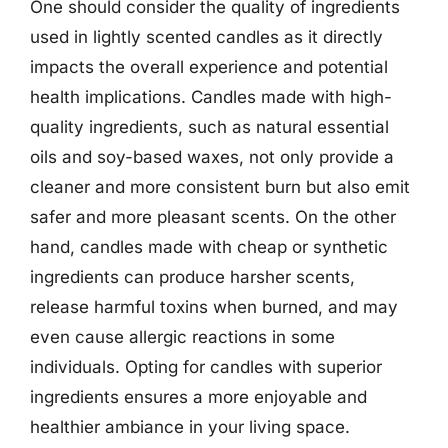
One should consider the quality of ingredients
used in lightly scented candles as it directly
impacts the overall experience and potential
health implications. Candles made with high-
quality ingredients, such as natural essential
oils and soy-based waxes, not only provide a
cleaner and more consistent burn but also emit
safer and more pleasant scents. On the other
hand, candles made with cheap or synthetic
ingredients can produce harsher scents,
release harmful toxins when burned, and may
even cause allergic reactions in some
individuals. Opting for candles with superior
ingredients ensures a more enjoyable and
healthier ambiance in your living space.