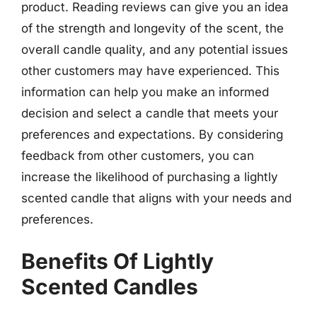
product. Reading reviews can give you an idea
of the strength and longevity of the scent, the
overall candle quality, and any potential issues
other customers may have experienced. This
information can help you make an informed
decision and select a candle that meets your
preferences and expectations. By considering
feedback from other customers, you can
increase the likelihood of purchasing a lightly
scented candle that aligns with your needs and
preferences.
Benefits Of Lightly
Scented Candles