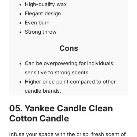
High-quality wax
Elegant design
Even burn
Strong throw
Cons
Can be overpowering for individuals
sensitive to strong scents.
Higher price point compared to other
candle brands.
05. Yankee Candle Clean
Cotton Candle
Infuse your space with the crisp, fresh scent of