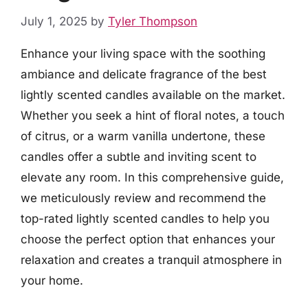
July 1, 2025
by
Tyler Thompson
Enhance your living space with the soothing
ambiance and delicate fragrance of the best
lightly scented candles available on the market.
Whether you seek a hint of floral notes, a touch
of citrus, or a warm vanilla undertone, these
candles offer a subtle and inviting scent to
elevate any room. In this comprehensive guide,
we meticulously review and recommend the
top-rated lightly scented candles to help you
choose the perfect option that enhances your
relaxation and creates a tranquil atmosphere in
your home.