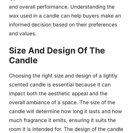
and overall performance. Understanding the
wax used in a candle can help buyers make an
informed decision based on their preferences
and values.
Size And Design Of The
Candle
Choosing the right size and design of a lightly
scented candle is essential because it can
impact both the aesthetic appeal and the
overall ambiance of a space. The size of the
candle will determine how long it lasts and how
much fragrance it emits, ensuring it suits the
room it is intended for. The design of the candle