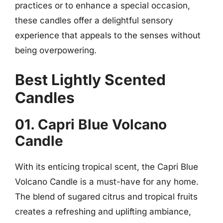
practices or to enhance a special occasion,
these candles offer a delightful sensory
experience that appeals to the senses without
being overpowering.
Best Lightly Scented
Candles
01. Capri Blue Volcano
Candle
With its enticing tropical scent, the Capri Blue
Volcano Candle is a must-have for any home.
The blend of sugared citrus and tropical fruits
creates a refreshing and uplifting ambiance,