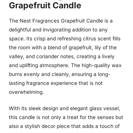
Grapefruit Candle
The Nest Fragrances Grapefruit Candle is a
delightful and invigorating addition to any
space. Its crisp and refreshing citrus scent fills
the room with a blend of grapefruit, lily of the
valley, and coriander notes, creating a lively
and uplifting atmosphere. The high-quality wax
burns evenly and cleanly, ensuring a long-
lasting fragrance experience that is not
overwhelming.
With its sleek design and elegant glass vessel,
this candle is not only a treat for the senses but
also a stylish decor piece that adds a touch of