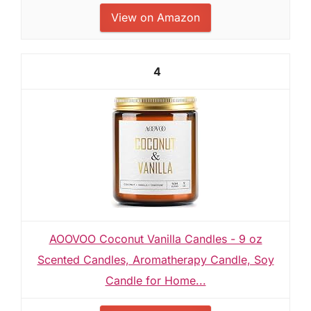
View on Amazon
4
AOOVOO Coconut Vanilla Candles - 9 oz
Scented Candles, Aromatherapy Candle, Soy
Candle for Home...