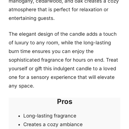
mahogany, cedarwood, and oak creates a cozy
atmosphere that is perfect for relaxation or
entertaining guests.
The elegant design of the candle adds a touch
of luxury to any room, while the long-lasting
burn time ensures you can enjoy the
sophisticated fragrance for hours on end. Treat
yourself or gift this indulgent candle to a loved
one for a sensory experience that will elevate
any space.
Pros
Long-lasting fragrance
Creates a cozy ambiance