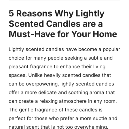
5 Reasons Why Lightly
Scented Candles are a
Must-Have for Your Home
Lightly scented candles have become a popular
choice for many people seeking a subtle and
pleasant fragrance to enhance their living
spaces. Unlike heavily scented candles that
can be overpowering, lightly scented candles
offer a more delicate and soothing aroma that
can create a relaxing atmosphere in any room.
The gentle fragrance of these candles is
perfect for those who prefer a more subtle and
natural scent that is not too overwhelming.