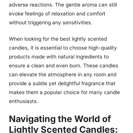
adverse reactions. The gentle aroma can still
evoke feelings of relaxation and comfort
without triggering any sensitivities.
When looking for the best lightly scented
candles, it is essential to choose high-quality
products made with natural ingredients to
ensure a clean and even burn. These candles
can elevate the atmosphere in any room and
provide a subtle yet delightful fragrance that
makes them a popular choice for many candle
enthusiasts.
Navigating the World of
Lightly Scented Candles: