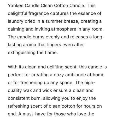
Yankee Candle Clean Cotton Candle. This
delightful fragrance captures the essence of
laundry dried in a summer breeze, creating a
calming and inviting atmosphere in any room.
The candle burns evenly and releases a long-
lasting aroma that lingers even after
extinguishing the flame.
With its clean and uplifting scent, this candle is
perfect for creating a cozy ambiance at home
or for freshening up any space. The high-
quality wax and wick ensure a clean and
consistent burn, allowing you to enjoy the
refreshing scent of clean cotton for hours on
end. A must-have for those who love the