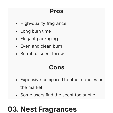
Pros
High-quality fragrance
Long burn time
Elegant packaging
Even and clean burn
Beautiful scent throw
Cons
Expensive compared to other candles on
the market.
Some users find the scent too subtle.
03. Nest Fragrances