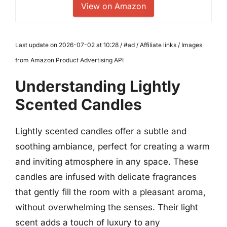
View on Amazon
Last update on 2026-07-02 at 10:28 / #ad / Affiliate links / Images
from Amazon Product Advertising API
Understanding Lightly
Scented Candles
Lightly scented candles offer a subtle and
soothing ambiance, perfect for creating a warm
and inviting atmosphere in any space. These
candles are infused with delicate fragrances
that gently fill the room with a pleasant aroma,
without overwhelming the senses. Their light
scent adds a touch of luxury to any