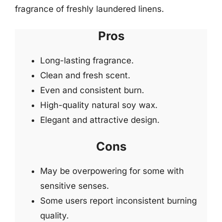
fragrance of freshly laundered linens.
Pros
Long-lasting fragrance.
Clean and fresh scent.
Even and consistent burn.
High-quality natural soy wax.
Elegant and attractive design.
Cons
May be overpowering for some with
sensitive senses.
Some users report inconsistent burning
quality.