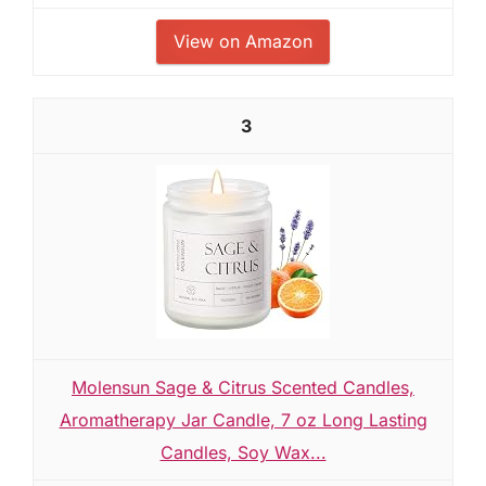
View on Amazon
3
Molensun Sage & Citrus Scented Candles,
Aromatherapy Jar Candle, 7 oz Long Lasting
Candles, Soy Wax...