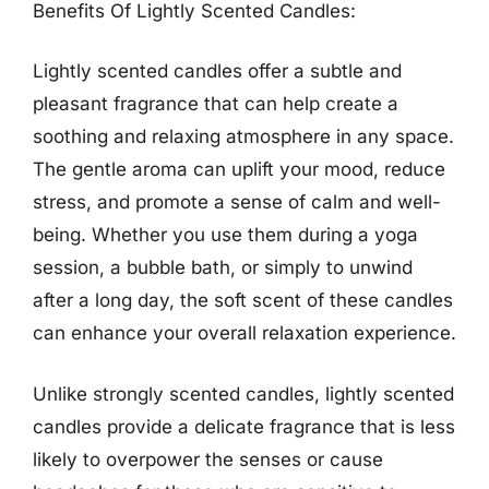
Benefits Of Lightly Scented Candles:
Lightly scented candles offer a subtle and
pleasant fragrance that can help create a
soothing and relaxing atmosphere in any space.
The gentle aroma can uplift your mood, reduce
stress, and promote a sense of calm and well-
being. Whether you use them during a yoga
session, a bubble bath, or simply to unwind
after a long day, the soft scent of these candles
can enhance your overall relaxation experience.
Unlike strongly scented candles, lightly scented
candles provide a delicate fragrance that is less
likely to overpower the senses or cause