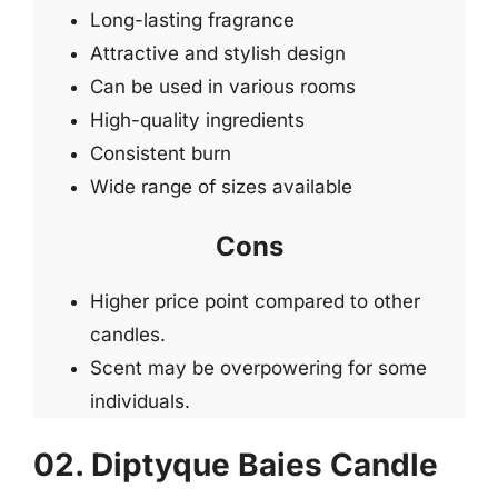
Long-lasting fragrance
Attractive and stylish design
Can be used in various rooms
High-quality ingredients
Consistent burn
Wide range of sizes available
Cons
Higher price point compared to other
candles.
Scent may be overpowering for some
individuals.
02. Diptyque Baies Candle