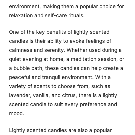
environment, making them a popular choice for
relaxation and self-care rituals.
One of the key benefits of lightly scented
candles is their ability to evoke feelings of
calmness and serenity. Whether used during a
quiet evening at home, a meditation session, or
a bubble bath, these candles can help create a
peaceful and tranquil environment. With a
variety of scents to choose from, such as
lavender, vanilla, and citrus, there is a lightly
scented candle to suit every preference and
mood.
Lightly scented candles are also a popular