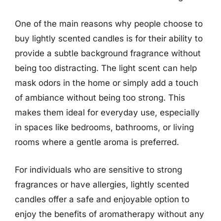
One of the main reasons why people choose to
buy lightly scented candles is for their ability to
provide a subtle background fragrance without
being too distracting. The light scent can help
mask odors in the home or simply add a touch
of ambiance without being too strong. This
makes them ideal for everyday use, especially
in spaces like bedrooms, bathrooms, or living
rooms where a gentle aroma is preferred.
For individuals who are sensitive to strong
fragrances or have allergies, lightly scented
candles offer a safe and enjoyable option to
enjoy the benefits of aromatherapy without any