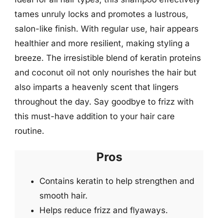
tames unruly locks and promotes a lustrous,
salon-like finish. With regular use, hair appears
healthier and more resilient, making styling a
breeze. The irresistible blend of keratin proteins
and coconut oil not only nourishes the hair but
also imparts a heavenly scent that lingers
throughout the day. Say goodbye to frizz with
this must-have addition to your hair care
routine.
Pros
Contains keratin to help strengthen and
smooth hair.
Helps reduce frizz and flyaways.