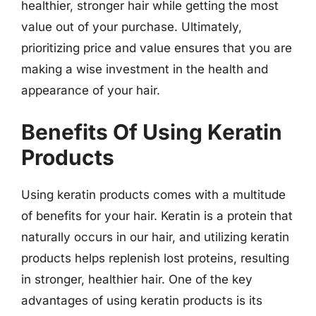
healthier, stronger hair while getting the most
value out of your purchase. Ultimately,
prioritizing price and value ensures that you are
making a wise investment in the health and
appearance of your hair.
Benefits Of Using Keratin
Products
Using keratin products comes with a multitude
of benefits for your hair. Keratin is a protein that
naturally occurs in our hair, and utilizing keratin
products helps replenish lost proteins, resulting
in stronger, healthier hair. One of the key
advantages of using keratin products is its