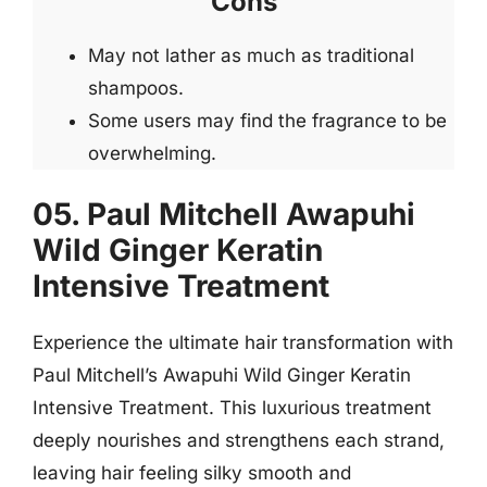
Cons
May not lather as much as traditional
shampoos.
Some users may find the fragrance to be
overwhelming.
05. Paul Mitchell Awapuhi
Wild Ginger Keratin
Intensive Treatment
Experience the ultimate hair transformation with
Paul Mitchell’s Awapuhi Wild Ginger Keratin
Intensive Treatment. This luxurious treatment
deeply nourishes and strengthens each strand,
leaving hair feeling silky smooth and