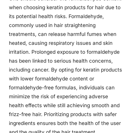
when choosing keratin products for hair due to
its potential health risks. Formaldehyde,
commonly used in hair straightening
treatments, can release harmful fumes when
heated, causing respiratory issues and skin
irritation. Prolonged exposure to formaldehyde
has been linked to serious health concerns,
including cancer. By opting for keratin products
with lower formaldehyde content or
formaldehyde-free formulas, individuals can
minimize the risk of experiencing adverse
health effects while still achieving smooth and
frizz-free hair. Prioritizing products with safer
ingredients ensures both the health of the user
and the quality of the hair treatment.