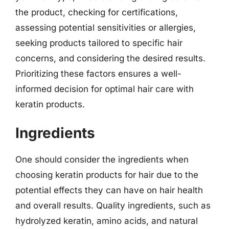
the product, checking for certifications,
assessing potential sensitivities or allergies,
seeking products tailored to specific hair
concerns, and considering the desired results.
Prioritizing these factors ensures a well-
informed decision for optimal hair care with
keratin products.
Ingredients
One should consider the ingredients when
choosing keratin products for hair due to the
potential effects they can have on hair health
and overall results. Quality ingredients, such as
hydrolyzed keratin, amino acids, and natural