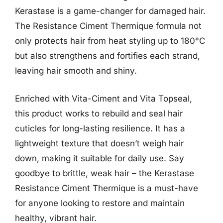
Kerastase is a game-changer for damaged hair.
The Resistance Ciment Thermique formula not
only protects hair from heat styling up to 180°C
but also strengthens and fortifies each strand,
leaving hair smooth and shiny.
Enriched with Vita-Ciment and Vita Topseal,
this product works to rebuild and seal hair
cuticles for long-lasting resilience. It has a
lightweight texture that doesn’t weigh hair
down, making it suitable for daily use. Say
goodbye to brittle, weak hair – the Kerastase
Resistance Ciment Thermique is a must-have
for anyone looking to restore and maintain
healthy, vibrant hair.