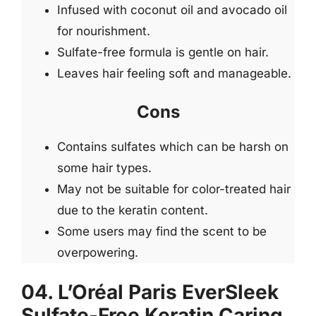
Infused with coconut oil and avocado oil
for nourishment.
Sulfate-free formula is gentle on hair.
Leaves hair feeling soft and manageable.
Cons
Contains sulfates which can be harsh on
some hair types.
May not be suitable for color-treated hair
due to the keratin content.
Some users may find the scent to be
overpowering.
04. L’Oréal Paris EverSleek
Sulfate-Free Keratin Caring