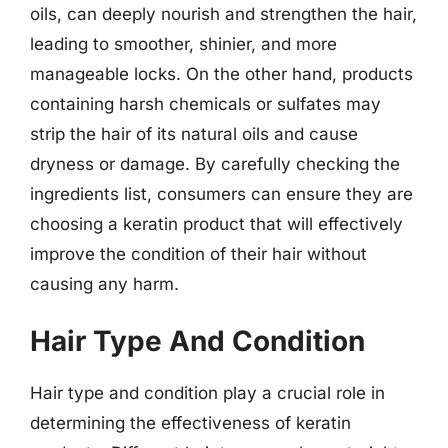
oils, can deeply nourish and strengthen the hair,
leading to smoother, shinier, and more
manageable locks. On the other hand, products
containing harsh chemicals or sulfates may
strip the hair of its natural oils and cause
dryness or damage. By carefully checking the
ingredients list, consumers can ensure they are
choosing a keratin product that will effectively
improve the condition of their hair without
causing any harm.
Hair Type And Condition
Hair type and condition play a crucial role in
determining the effectiveness of keratin