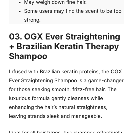
May weigh down fine hair.
Some users may find the scent to be too
strong.
03. OGX Ever Straightening
+ Brazilian Keratin Therapy
Shampoo
Infused with Brazilian keratin proteins, the OGX
Ever Straightening Shampoo is a game-changer
for those seeking smooth, frizz-free hair. The
luxurious formula gently cleanses while
enhancing the hair’s natural straightness,
leaving strands sleek and manageable.
Ideal for all hair types, this shampoo effectively