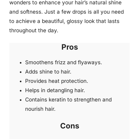
wonders to enhance your hair’s natural shine
and softness. Just a few drops is all you need
to achieve a beautiful, glossy look that lasts
throughout the day.
Pros
Smoothens frizz and flyaways.
Adds shine to hair.
Provides heat protection.
Helps in detangling hair.
Contains keratin to strengthen and
nourish hair.
Cons