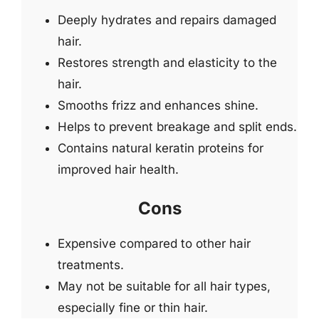
Deeply hydrates and repairs damaged
hair.
Restores strength and elasticity to the
hair.
Smooths frizz and enhances shine.
Helps to prevent breakage and split ends.
Contains natural keratin proteins for
improved hair health.
Cons
Expensive compared to other hair
treatments.
May not be suitable for all hair types,
especially fine or thin hair.