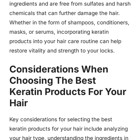
ingredients and are free from sulfates and harsh
chemicals that can further damage the hair.
Whether in the form of shampoos, conditioners,
masks, or serums, incorporating keratin
products into your hair care routine can help
restore vitality and strength to your locks.
Considerations When
Choosing The Best
Keratin Products For Your
Hair
Key considerations for selecting the best
keratin products for your hair include analyzing
your hair type, understanding the ingredients in