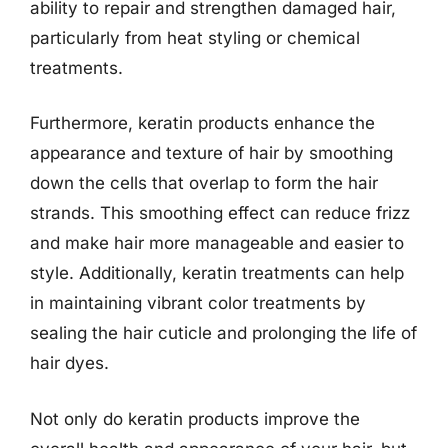
ability to repair and strengthen damaged hair,
particularly from heat styling or chemical
treatments.
Furthermore, keratin products enhance the
appearance and texture of hair by smoothing
down the cells that overlap to form the hair
strands. This smoothing effect can reduce frizz
and make hair more manageable and easier to
style. Additionally, keratin treatments can help
in maintaining vibrant color treatments by
sealing the hair cuticle and prolonging the life of
hair dyes.
Not only do keratin products improve the