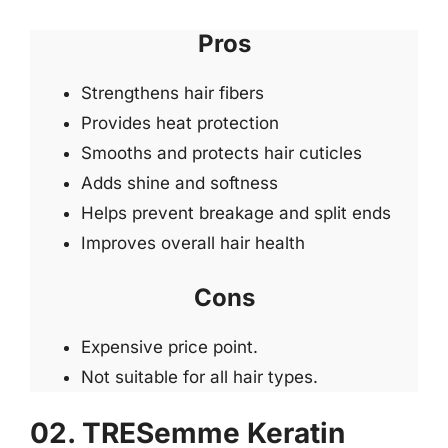
Pros
Strengthens hair fibers
Provides heat protection
Smooths and protects hair cuticles
Adds shine and softness
Helps prevent breakage and split ends
Improves overall hair health
Cons
Expensive price point.
Not suitable for all hair types.
02. TRESemme Keratin