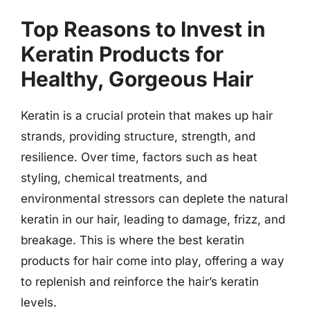
Top Reasons to Invest in
Keratin Products for
Healthy, Gorgeous Hair
Keratin is a crucial protein that makes up hair
strands, providing structure, strength, and
resilience. Over time, factors such as heat
styling, chemical treatments, and
environmental stressors can deplete the natural
keratin in our hair, leading to damage, frizz, and
breakage. This is where the best keratin
products for hair come into play, offering a way
to replenish and reinforce the hair’s keratin
levels.