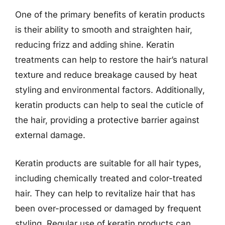
One of the primary benefits of keratin products
is their ability to smooth and straighten hair,
reducing frizz and adding shine. Keratin
treatments can help to restore the hair’s natural
texture and reduce breakage caused by heat
styling and environmental factors. Additionally,
keratin products can help to seal the cuticle of
the hair, providing a protective barrier against
external damage.
Keratin products are suitable for all hair types,
including chemically treated and color-treated
hair. They can help to revitalize hair that has
been over-processed or damaged by frequent
styling. Regular use of keratin products can