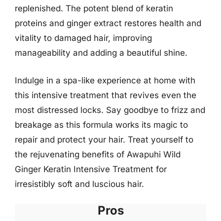
replenished. The potent blend of keratin
proteins and ginger extract restores health and
vitality to damaged hair, improving
manageability and adding a beautiful shine.
Indulge in a spa-like experience at home with
this intensive treatment that revives even the
most distressed locks. Say goodbye to frizz and
breakage as this formula works its magic to
repair and protect your hair. Treat yourself to
the rejuvenating benefits of Awapuhi Wild
Ginger Keratin Intensive Treatment for
irresistibly soft and luscious hair.
Pros