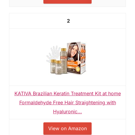
2
KATIVA Brazilian Keratin Treatment Kit at home
Formaldehyde Free Hair Straightening with
Hyaluronic...
View on Amazon