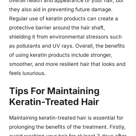
overall health and appearance of your hair, but
they also aid in preventing future damage.
Regular use of keratin products can create a
protective barrier around the hair shaft,
shielding it from environmental stressors such
as pollutants and UV rays. Overall, the benefits
of using keratin products include stronger,
smoother, and more resilient hair that looks and
feels luxurious.
Tips For Maintaining
Keratin-Treated Hair
Maintaining keratin-treated hair is essential for
prolonging the benefits of the treatment. Firstly,