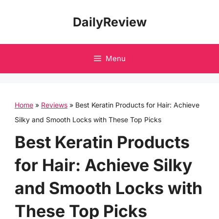
Skip
DailyReview
to
content
Menu
Home
»
Reviews
»
Best Keratin Products for Hair: Achieve
Silky and Smooth Locks with These Top Picks
Best Keratin Products
for Hair: Achieve Silky
and Smooth Locks with
These Top Picks