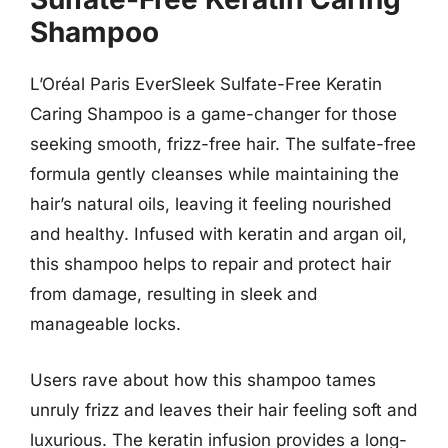
Shampoo
L’Oréal Paris EverSleek Sulfate-Free Keratin
Caring Shampoo is a game-changer for those
seeking smooth, frizz-free hair. The sulfate-free
formula gently cleanses while maintaining the
hair’s natural oils, leaving it feeling nourished
and healthy. Infused with keratin and argan oil,
this shampoo helps to repair and protect hair
from damage, resulting in sleek and
manageable locks.
Users rave about how this shampoo tames
unruly frizz and leaves their hair feeling soft and
luxurious. The keratin infusion provides a long-