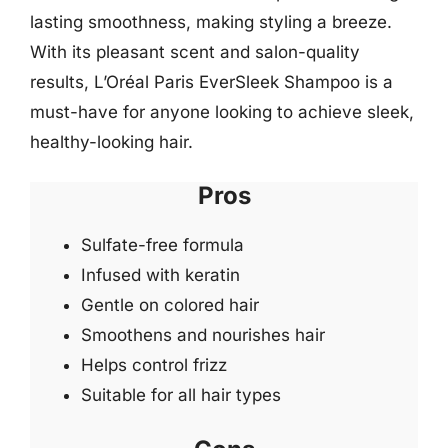
lasting smoothness, making styling a breeze.
With its pleasant scent and salon-quality
results, L’Oréal Paris EverSleek Shampoo is a
must-have for anyone looking to achieve sleek,
healthy-looking hair.
Pros
Sulfate-free formula
Infused with keratin
Gentle on colored hair
Smoothens and nourishes hair
Helps control frizz
Suitable for all hair types