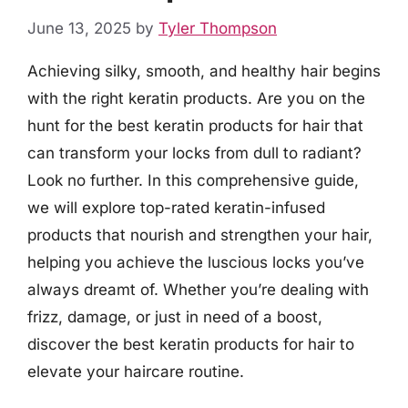
June 13, 2025
by
Tyler Thompson
Achieving silky, smooth, and healthy hair begins
with the right keratin products. Are you on the
hunt for the best keratin products for hair that
can transform your locks from dull to radiant?
Look no further. In this comprehensive guide,
we will explore top-rated keratin-infused
products that nourish and strengthen your hair,
helping you achieve the luscious locks you’ve
always dreamt of. Whether you’re dealing with
frizz, damage, or just in need of a boost,
discover the best keratin products for hair to
elevate your haircare routine.