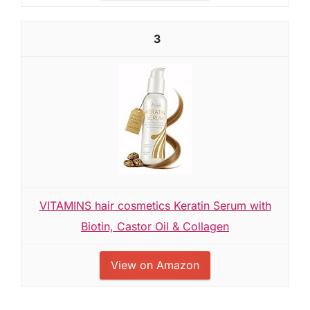
3
VITAMINS hair cosmetics Keratin Serum with
Biotin, Castor Oil & Collagen
View on Amazon