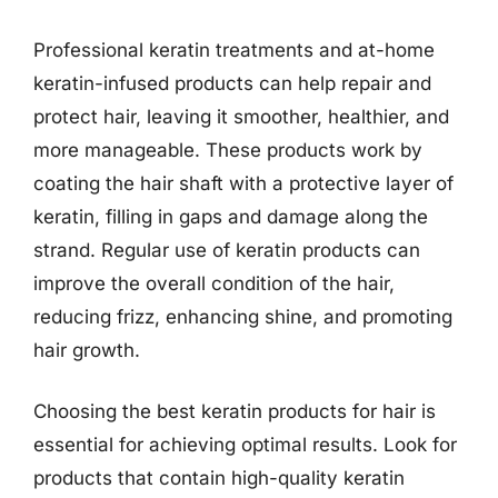
Professional keratin treatments and at-home
keratin-infused products can help repair and
protect hair, leaving it smoother, healthier, and
more manageable. These products work by
coating the hair shaft with a protective layer of
keratin, filling in gaps and damage along the
strand. Regular use of keratin products can
improve the overall condition of the hair,
reducing frizz, enhancing shine, and promoting
hair growth.
Choosing the best keratin products for hair is
essential for achieving optimal results. Look for
products that contain high-quality keratin