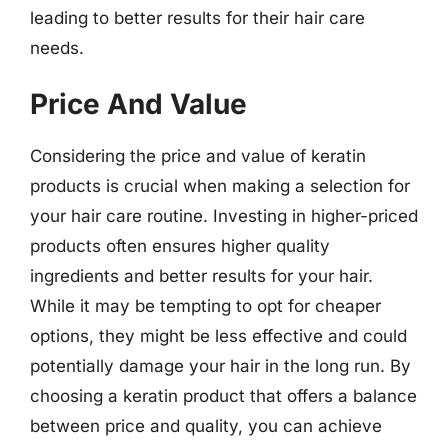
leading to better results for their hair care
needs.
Price And Value
Considering the price and value of keratin
products is crucial when making a selection for
your hair care routine. Investing in higher-priced
products often ensures higher quality
ingredients and better results for your hair.
While it may be tempting to opt for cheaper
options, they might be less effective and could
potentially damage your hair in the long run. By
choosing a keratin product that offers a balance
between price and quality, you can achieve