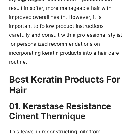
result in softer, more manageable hair with
improved overall health. However, it is
important to follow product instructions
carefully and consult with a professional stylist
for personalized recommendations on
incorporating keratin products into a hair care
routine.
Best Keratin Products For
Hair
01. Kerastase Resistance
Ciment Thermique
This leave-in reconstructing milk from