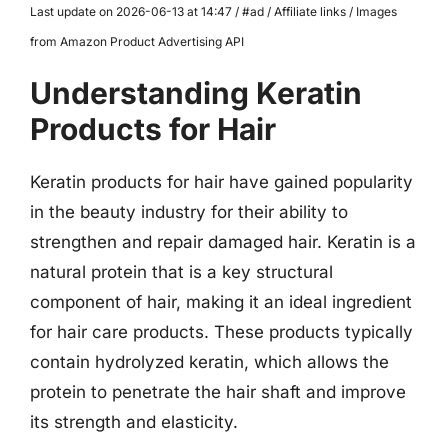
Last update on 2026-06-13 at 14:47 / #ad / Affiliate links / Images
from Amazon Product Advertising API
Understanding Keratin
Products for Hair
Keratin products for hair have gained popularity
in the beauty industry for their ability to
strengthen and repair damaged hair. Keratin is a
natural protein that is a key structural
component of hair, making it an ideal ingredient
for hair care products. These products typically
contain hydrolyzed keratin, which allows the
protein to penetrate the hair shaft and improve
its strength and elasticity.