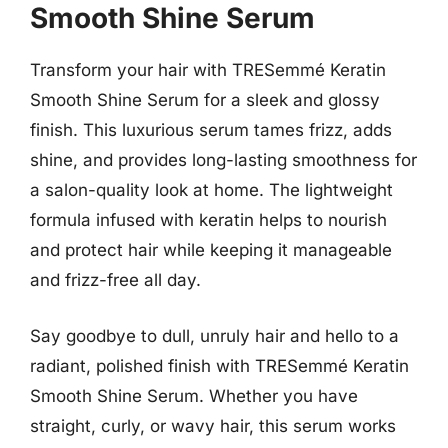
Smooth Shine Serum
Transform your hair with TRESemmé Keratin
Smooth Shine Serum for a sleek and glossy
finish. This luxurious serum tames frizz, adds
shine, and provides long-lasting smoothness for
a salon-quality look at home. The lightweight
formula infused with keratin helps to nourish
and protect hair while keeping it manageable
and frizz-free all day.
Say goodbye to dull, unruly hair and hello to a
radiant, polished finish with TRESemmé Keratin
Smooth Shine Serum. Whether you have
straight, curly, or wavy hair, this serum works