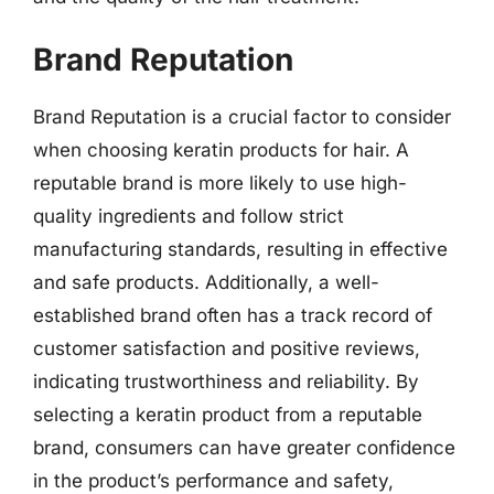
Brand Reputation
Brand Reputation is a crucial factor to consider
when choosing keratin products for hair. A
reputable brand is more likely to use high-
quality ingredients and follow strict
manufacturing standards, resulting in effective
and safe products. Additionally, a well-
established brand often has a track record of
customer satisfaction and positive reviews,
indicating trustworthiness and reliability. By
selecting a keratin product from a reputable
brand, consumers can have greater confidence
in the product’s performance and safety,