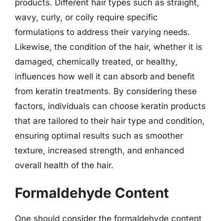
products. Different hair types such as straight,
wavy, curly, or coily require specific
formulations to address their varying needs.
Likewise, the condition of the hair, whether it is
damaged, chemically treated, or healthy,
influences how well it can absorb and benefit
from keratin treatments. By considering these
factors, individuals can choose keratin products
that are tailored to their hair type and condition,
ensuring optimal results such as smoother
texture, increased strength, and enhanced
overall health of the hair.
Formaldehyde Content
One should consider the formaldehyde content