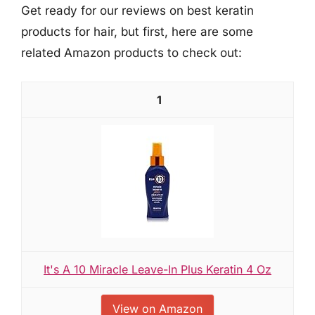
Get ready for our reviews on best keratin
products for hair, but first, here are some
related Amazon products to check out:
1
It's A 10 Miracle Leave-In Plus Keratin 4 Oz
View on Amazon