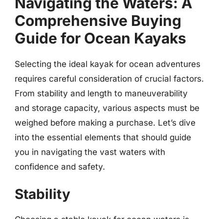
Navigating the Waters: A
Comprehensive Buying
Guide for Ocean Kayaks
Selecting the ideal kayak for ocean adventures
requires careful consideration of crucial factors.
From stability and length to maneuverability
and storage capacity, various aspects must be
weighed before making a purchase. Let’s dive
into the essential elements that should guide
you in navigating the vast waters with
confidence and safety.
Stability