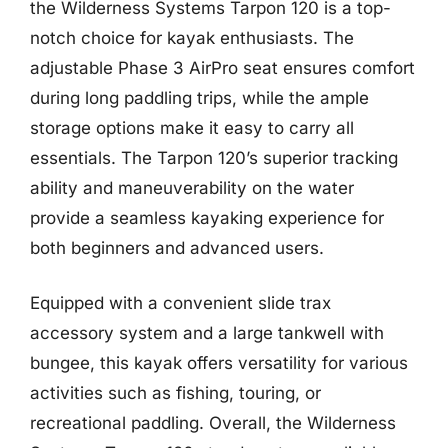
the Wilderness Systems Tarpon 120 is a top-
notch choice for kayak enthusiasts. The
adjustable Phase 3 AirPro seat ensures comfort
during long paddling trips, while the ample
storage options make it easy to carry all
essentials. The Tarpon 120’s superior tracking
ability and maneuverability on the water
provide a seamless kayaking experience for
both beginners and advanced users.
Equipped with a convenient slide trax
accessory system and a large tankwell with
bungee, this kayak offers versatility for various
activities such as fishing, touring, or
recreational paddling. Overall, the Wilderness