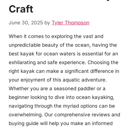
Craft
June 30, 2025
by
Tyler Thompson
When it comes to exploring the vast and
unpredictable beauty of the ocean, having the
best kayak for ocean waters is essential for an
exhilarating and safe experience. Choosing the
right kayak can make a significant difference in
your enjoyment of this aquatic adventure.
Whether you are a seasoned paddler or a
beginner looking to dive into ocean kayaking,
navigating through the myriad options can be
overwhelming. Our comprehensive reviews and
buying guide will help you make an informed