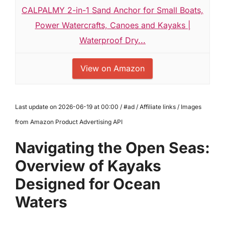
CALPALMY 2-in-1 Sand Anchor for Small Boats,
Power Watercrafts, Canoes and Kayaks |
Waterproof Dry...
View on Amazon
Last update on 2026-06-19 at 00:00 / #ad / Affiliate links / Images
from Amazon Product Advertising API
Navigating the Open Seas:
Overview of Kayaks
Designed for Ocean
Waters