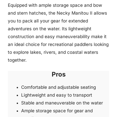
Equipped with ample storage space and bow
and stern hatches, the Necky Manitou II allows
you to pack all your gear for extended
adventures on the water. Its lightweight
construction and easy maneuverability make it
an ideal choice for recreational paddlers looking
to explore lakes, rivers, and coastal waters
together.
Pros
Comfortable and adjustable seating
Lightweight and easy to transport
Stable and maneuverable on the water
Ample storage space for gear and