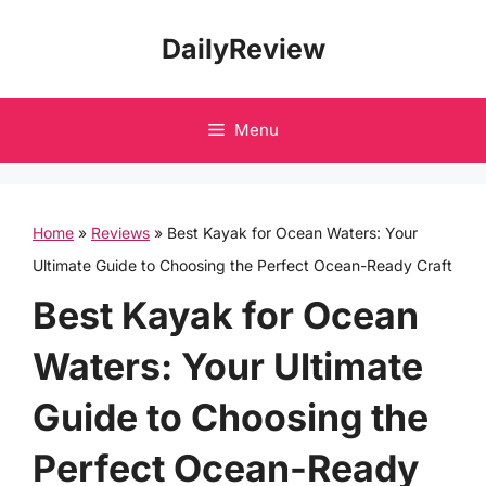
Skip
DailyReview
to
content
Menu
Home
»
Reviews
»
Best Kayak for Ocean Waters: Your
Ultimate Guide to Choosing the Perfect Ocean-Ready Craft
Best Kayak for Ocean
Waters: Your Ultimate
Guide to Choosing the
Perfect Ocean-Ready