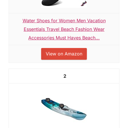
Water Shoes for Women Men Vacation
Essentials Travel Beach Fashion Wear
Accessories Must Haves Beach...
View on Amazon
2