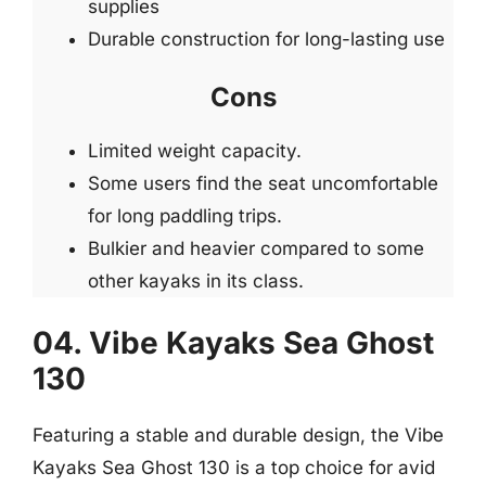
supplies
Durable construction for long-lasting use
Cons
Limited weight capacity.
Some users find the seat uncomfortable
for long paddling trips.
Bulkier and heavier compared to some
other kayaks in its class.
04. Vibe Kayaks Sea Ghost
130
Featuring a stable and durable design, the Vibe
Kayaks Sea Ghost 130 is a top choice for avid