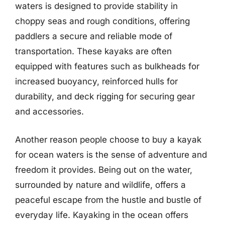
waters is designed to provide stability in
choppy seas and rough conditions, offering
paddlers a secure and reliable mode of
transportation. These kayaks are often
equipped with features such as bulkheads for
increased buoyancy, reinforced hulls for
durability, and deck rigging for securing gear
and accessories.
Another reason people choose to buy a kayak
for ocean waters is the sense of adventure and
freedom it provides. Being out on the water,
surrounded by nature and wildlife, offers a
peaceful escape from the hustle and bustle of
everyday life. Kayaking in the ocean offers