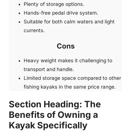
Plenty of storage options.
Hands-free pedal drive system.
Suitable for both calm waters and light
currents.
Cons
Heavy weight makes it challenging to
transport and handle.
Limited storage space compared to other
fishing kayaks in the same price range.
Section Heading: The
Benefits of Owning a
Kayak Specifically