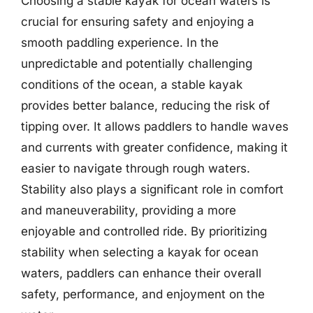
Choosing a stable kayak for ocean waters is
crucial for ensuring safety and enjoying a
smooth paddling experience. In the
unpredictable and potentially challenging
conditions of the ocean, a stable kayak
provides better balance, reducing the risk of
tipping over. It allows paddlers to handle waves
and currents with greater confidence, making it
easier to navigate through rough waters.
Stability also plays a significant role in comfort
and maneuverability, providing a more
enjoyable and controlled ride. By prioritizing
stability when selecting a kayak for ocean
waters, paddlers can enhance their overall
safety, performance, and enjoyment on the