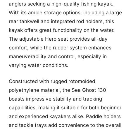
anglers seeking a high-quality fishing kayak.
With its ample storage options, including a large
rear tankwell and integrated rod holders, this
kayak offers great functionality on the water.
The adjustable Hero seat provides all-day
comfort, while the rudder system enhances
maneuverability and control, especially in
varying water conditions.
Constructed with rugged rotomolded
polyethylene material, the Sea Ghost 130
boasts impressive stability and tracking
capabilities, making it suitable for both beginner
and experienced kayakers alike. Paddle holders
and tackle trays add convenience to the overall