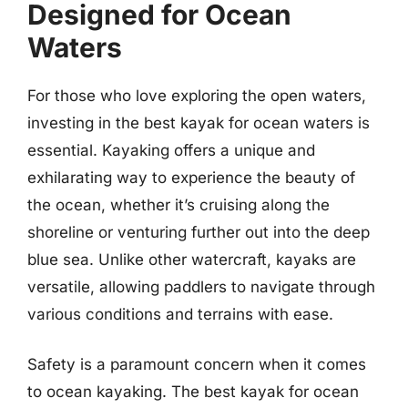
Designed for Ocean
Waters
For those who love exploring the open waters,
investing in the best kayak for ocean waters is
essential. Kayaking offers a unique and
exhilarating way to experience the beauty of
the ocean, whether it’s cruising along the
shoreline or venturing further out into the deep
blue sea. Unlike other watercraft, kayaks are
versatile, allowing paddlers to navigate through
various conditions and terrains with ease.
Safety is a paramount concern when it comes
to ocean kayaking. The best kayak for ocean