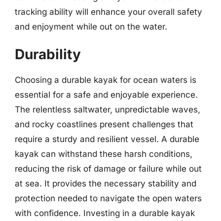
tracking ability will enhance your overall safety
and enjoyment while out on the water.
Durability
Choosing a durable kayak for ocean waters is
essential for a safe and enjoyable experience.
The relentless saltwater, unpredictable waves,
and rocky coastlines present challenges that
require a sturdy and resilient vessel. A durable
kayak can withstand these harsh conditions,
reducing the risk of damage or failure while out
at sea. It provides the necessary stability and
protection needed to navigate the open waters
with confidence. Investing in a durable kayak