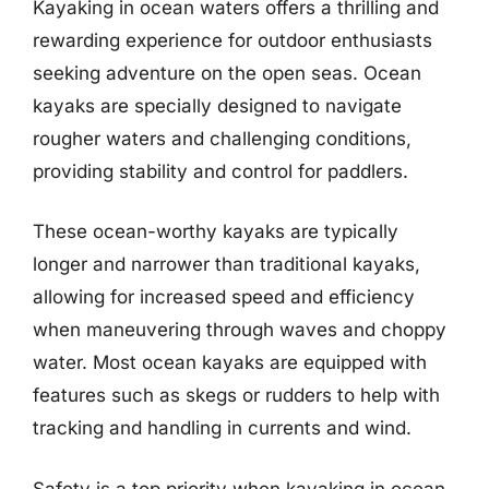
Kayaking in ocean waters offers a thrilling and
rewarding experience for outdoor enthusiasts
seeking adventure on the open seas. Ocean
kayaks are specially designed to navigate
rougher waters and challenging conditions,
providing stability and control for paddlers.
These ocean-worthy kayaks are typically
longer and narrower than traditional kayaks,
allowing for increased speed and efficiency
when maneuvering through waves and choppy
water. Most ocean kayaks are equipped with
features such as skegs or rudders to help with
tracking and handling in currents and wind.
Safety is a top priority when kayaking in ocean