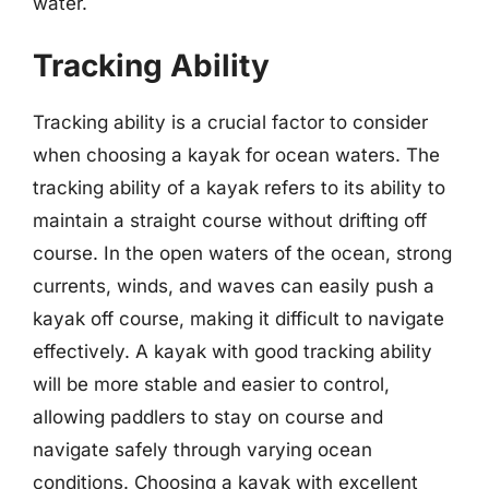
water.
Tracking Ability
Tracking ability is a crucial factor to consider
when choosing a kayak for ocean waters. The
tracking ability of a kayak refers to its ability to
maintain a straight course without drifting off
course. In the open waters of the ocean, strong
currents, winds, and waves can easily push a
kayak off course, making it difficult to navigate
effectively. A kayak with good tracking ability
will be more stable and easier to control,
allowing paddlers to stay on course and
navigate safely through varying ocean
conditions. Choosing a kayak with excellent