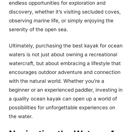
endless opportunities for exploration and
discovery, whether it’s visiting secluded coves,
observing marine life, or simply enjoying the
serenity of the open sea.
Ultimately, purchasing the best kayak for ocean
waters is not just about owning a recreational
watercraft, but about embracing a lifestyle that
encourages outdoor adventure and connection
with the natural world. Whether you’re a
beginner or an experienced paddler, investing in
a quality ocean kayak can open up a world of
possibilities for unforgettable experiences on
the water.