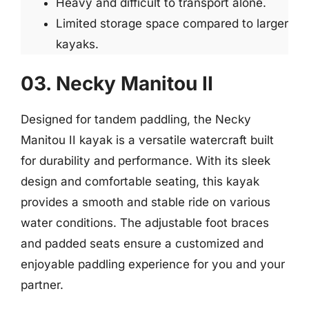
Heavy and difficult to transport alone.
Limited storage space compared to larger
kayaks.
03. Necky Manitou II
Designed for tandem paddling, the Necky
Manitou II kayak is a versatile watercraft built
for durability and performance. With its sleek
design and comfortable seating, this kayak
provides a smooth and stable ride on various
water conditions. The adjustable foot braces
and padded seats ensure a customized and
enjoyable paddling experience for you and your
partner.