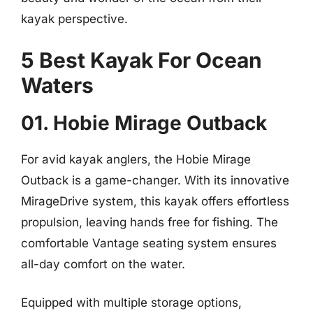
kayak perspective.
5 Best Kayak For Ocean
Waters
01. Hobie Mirage Outback
For avid kayak anglers, the Hobie Mirage
Outback is a game-changer. With its innovative
MirageDrive system, this kayak offers effortless
propulsion, leaving hands free for fishing. The
comfortable Vantage seating system ensures
all-day comfort on the water.
Equipped with multiple storage options,