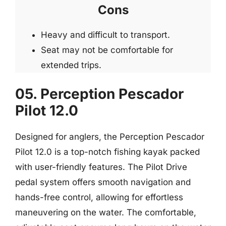
Cons
Heavy and difficult to transport.
Seat may not be comfortable for
extended trips.
05. Perception Pescador
Pilot 12.0
Designed for anglers, the Perception Pescador
Pilot 12.0 is a top-notch fishing kayak packed
with user-friendly features. The Pilot Drive
pedal system offers smooth navigation and
hands-free control, allowing for effortless
maneuvering on the water. The comfortable,