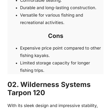
Comfortable seating.
Durable and long-lasting construction.
Versatile for various fishing and
recreational activities.
Cons
Expensive price point compared to other
fishing kayaks.
Limited storage capacity for longer
fishing trips.
02. Wilderness Systems
Tarpon 120
With its sleek design and impressive stability,