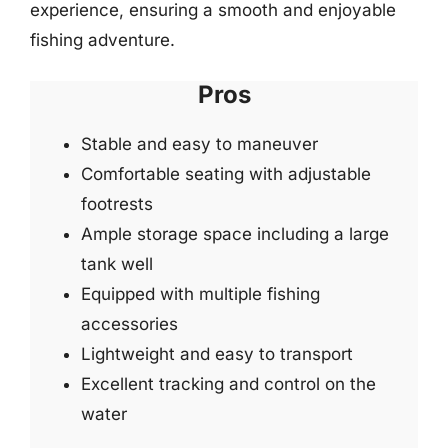
experience, ensuring a smooth and enjoyable
fishing adventure.
Pros
Stable and easy to maneuver
Comfortable seating with adjustable
footrests
Ample storage space including a large
tank well
Equipped with multiple fishing
accessories
Lightweight and easy to transport
Excellent tracking and control on the
water