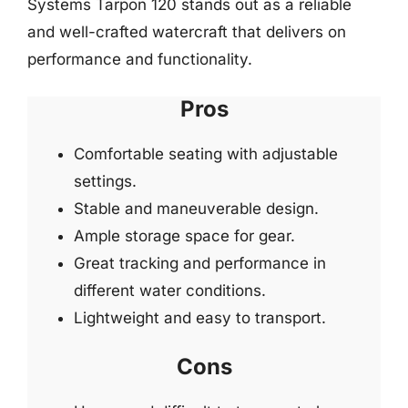
Systems Tarpon 120 stands out as a reliable
and well-crafted watercraft that delivers on
performance and functionality.
Pros
Comfortable seating with adjustable
settings.
Stable and maneuverable design.
Ample storage space for gear.
Great tracking and performance in
different water conditions.
Lightweight and easy to transport.
Cons