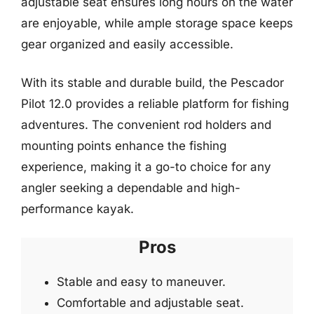
adjustable seat ensures long hours on the water
are enjoyable, while ample storage space keeps
gear organized and easily accessible.
With its stable and durable build, the Pescador
Pilot 12.0 provides a reliable platform for fishing
adventures. The convenient rod holders and
mounting points enhance the fishing
experience, making it a go-to choice for any
angler seeking a dependable and high-
performance kayak.
Pros
Stable and easy to maneuver.
Comfortable and adjustable seat.