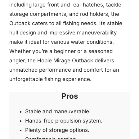
including large front and rear hatches, tackle
storage compartments, and rod holders, the
Outback caters to all fishing needs. Its stable
hull design and impressive maneuverability
make it ideal for various water conditions.
Whether you’re a beginner or a seasoned
angler, the Hobie Mirage Outback delivers
unmatched performance and comfort for an
unforgettable fishing experience.
Pros
Stable and maneuverable.
Hands-free propulsion system.
Plenty of storage options.