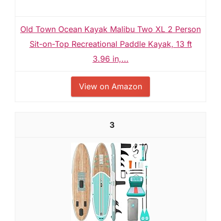
Old Town Ocean Kayak Malibu Two XL 2 Person
Sit-on-Top Recreational Paddle Kayak, 13 ft
3.96 in,...
View on Amazon
3