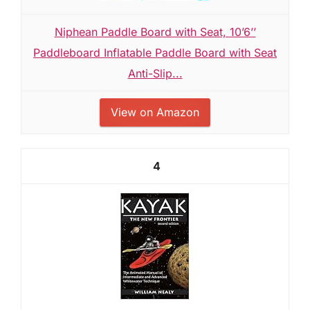
Niphean Paddle Board with Seat, 10’6’’
Paddleboard Inflatable Paddle Board with Seat
Anti-Slip...
View on Amazon
4