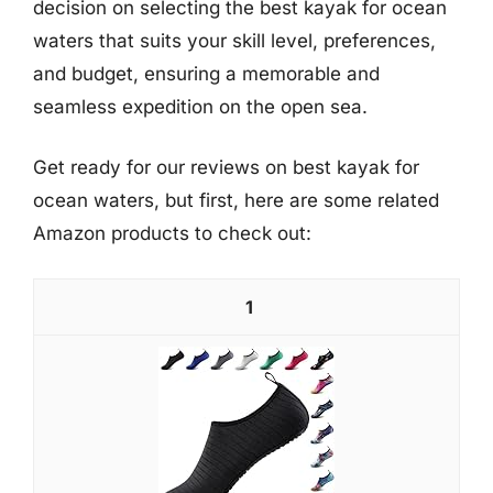
decision on selecting the best kayak for ocean
waters that suits your skill level, preferences,
and budget, ensuring a memorable and
seamless expedition on the open sea.
Get ready for our reviews on best kayak for
ocean waters, but first, here are some related
Amazon products to check out:
1