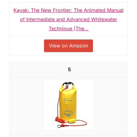
Kayak: The New Frontier: The Animated Manual
of Intermediate and Advanced Whitewater
Technique (The...
View on Amazon
5