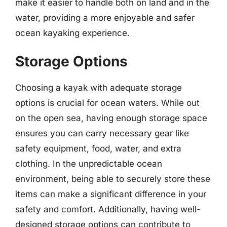
make it easier to handle both on land and in the
water, providing a more enjoyable and safer
ocean kayaking experience.
Storage Options
Choosing a kayak with adequate storage
options is crucial for ocean waters. While out
on the open sea, having enough storage space
ensures you can carry necessary gear like
safety equipment, food, water, and extra
clothing. In the unpredictable ocean
environment, being able to securely store these
items can make a significant difference in your
safety and comfort. Additionally, having well-
designed storage options can contribute to