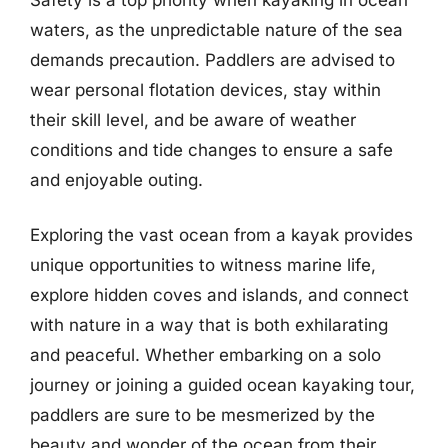
waters, as the unpredictable nature of the sea
demands precaution. Paddlers are advised to
wear personal flotation devices, stay within
their skill level, and be aware of weather
conditions and tide changes to ensure a safe
and enjoyable outing.
Exploring the vast ocean from a kayak provides
unique opportunities to witness marine life,
explore hidden coves and islands, and connect
with nature in a way that is both exhilarating
and peaceful. Whether embarking on a solo
journey or joining a guided ocean kayaking tour,
paddlers are sure to be mesmerized by the
beauty and wonder of the ocean from their