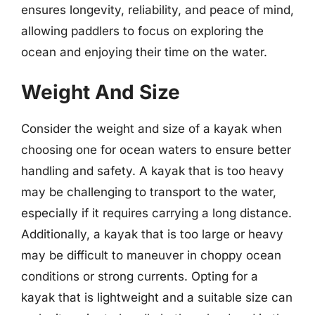
ensures longevity, reliability, and peace of mind,
allowing paddlers to focus on exploring the
ocean and enjoying their time on the water.
Weight And Size
Consider the weight and size of a kayak when
choosing one for ocean waters to ensure better
handling and safety. A kayak that is too heavy
may be challenging to transport to the water,
especially if it requires carrying a long distance.
Additionally, a kayak that is too large or heavy
may be difficult to maneuver in choppy ocean
conditions or strong currents. Opting for a
kayak that is lightweight and a suitable size can