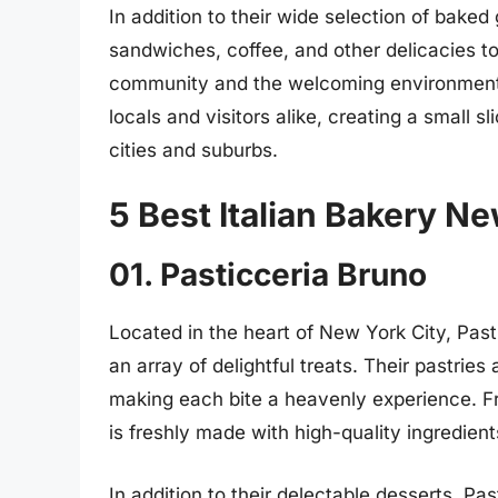
In addition to their wide selection of baked
sandwiches, coffee, and other delicacies t
community and the welcoming environment 
locals and visitors alike, creating a small sl
cities and suburbs.
5 Best Italian Bakery N
01. Pasticceria Bruno
Located in the heart of New York City, Past
an array of delightful treats. Their pastries 
making each bite a heavenly experience. Fr
is freshly made with high-quality ingredien
In addition to their delectable desserts, Pa