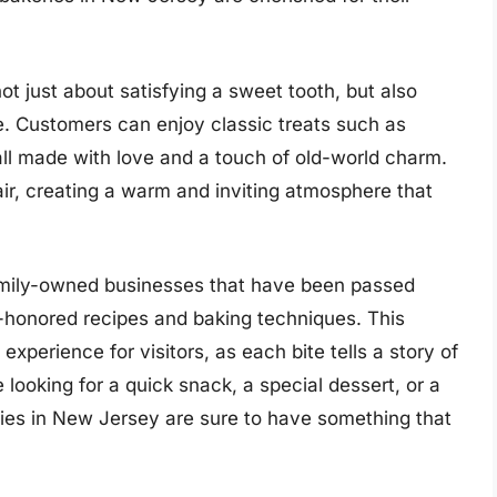
not just about satisfying a sweet tooth, but also
re. Customers can enjoy classic treats such as
, all made with love and a touch of old-world charm.
air, creating a warm and inviting atmosphere that
amily-owned businesses that have been passed
-honored recipes and baking techniques. This
experience for visitors, as each bite tells a story of
looking for a quick snack, a special dessert, or a
eries in New Jersey are sure to have something that