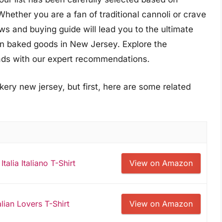
Whether you are a fan of traditional cannoli or crave
ws and buying guide will lead you to the ultimate
lian baked goods in New Jersey. Explore the
reads with our expert recommendations.
kery new jersey, but first, here are some related
Italia Italiano T-Shirt
View on Amazon
alian Lovers T-Shirt
View on Amazon