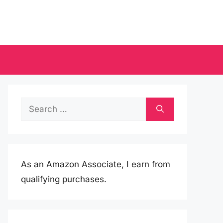
Search
for:
As an Amazon Associate, I earn from
qualifying purchases.