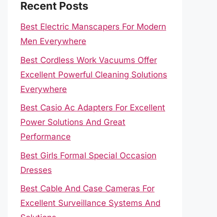
Recent Posts
Best Electric Manscapers For Modern
Men Everywhere
Best Cordless Work Vacuums Offer
Excellent Powerful Cleaning Solutions
Everywhere
Best Casio Ac Adapters For Excellent
Power Solutions And Great
Performance
Best Girls Formal Special Occasion
Dresses
Best Cable And Case Cameras For
Excellent Surveillance Systems And