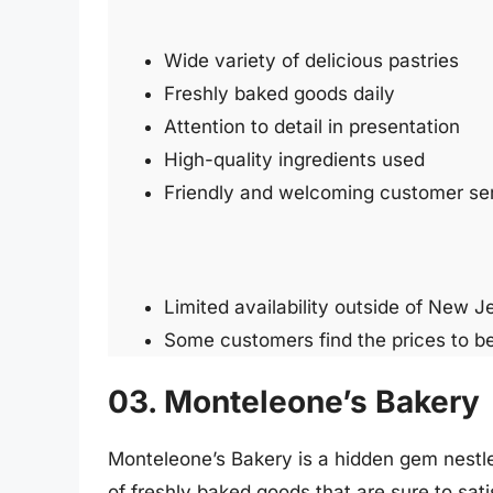
Wide variety of delicious pastries
Freshly baked goods daily
Attention to detail in presentation
High-quality ingredients used
Friendly and welcoming customer se
Limited availability outside of New J
Some customers find the prices to be
03. Monteleone’s Bakery
Monteleone’s Bakery is a hidden gem nestled 
of freshly baked goods that are sure to sat