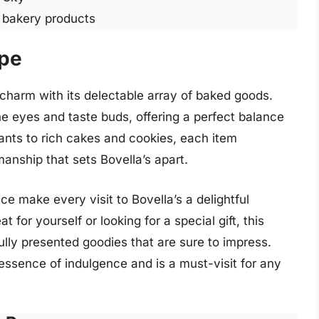
r bakery products
ppe
charm with its delectable array of baked goods.
the eyes and taste buds, offering a perfect balance
sants to rich cakes and cookies, each item
anship that sets Bovella’s apart.
 make every visit to Bovella’s a delightful
 for yourself or looking for a special gift, this
ully presented goodies that are sure to impress.
essence of indulgence and is a must-visit for any