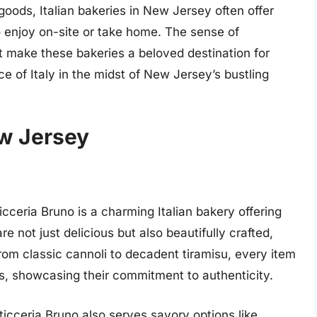
 goods, Italian bakeries in New Jersey often offer
o enjoy on-site or take home. The sense of
make these bakeries a beloved destination for
ice of Italy in the midst of New Jersey’s bustling
ew Jersey
icceria Bruno is a charming Italian bakery offering
are not just delicious but also beautifully crafted,
om classic cannoli to decadent tiramisu, every item
ts, showcasing their commitment to authenticity.
sticceria Bruno also serves savory options like