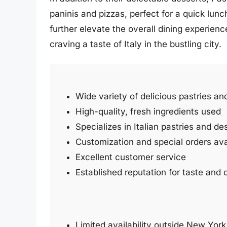
paninis and pizzas, perfect for a quick lun
further elevate the overall dining experienc
craving a taste of Italy in the bustling city.
Wide variety of delicious pastries a
High-quality, fresh ingredients used
Specializes in Italian pastries and de
Customization and special orders ava
Excellent customer service
Established reputation for taste and q
Limited availability outside New York