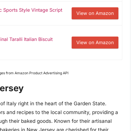
ic Sports Style Vintage Script
View on Amazon
al Taralli Italian Biscuit
View on Amazon
Images from Amazon Product Advertising API
Jersey
of Italy right in the heart of the Garden State.
vors and recipes to the local community, providing a
ough their baked goods. Known for their artisanal
 bakeries in New Jersey are cherished for their