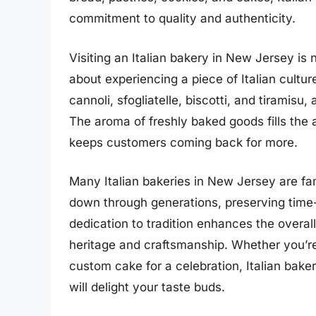
commitment to quality and authenticity.
Visiting an Italian bakery in New Jersey is 
about experiencing a piece of Italian cultu
cannoli, sfogliatelle, biscotti, and tiramisu
The aroma of freshly baked goods fills the 
keeps customers coming back for more.
Many Italian bakeries in New Jersey are f
down through generations, preserving time
dedication to tradition enhances the overall 
heritage and craftsmanship. Whether you’re 
custom cake for a celebration, Italian bak
will delight your taste buds.