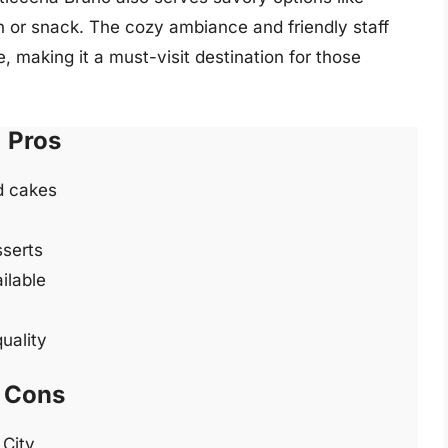
ch or snack. The cozy ambiance and friendly staff
e, making it a must-visit destination for those
Pros
nd cakes
sserts
ilable
uality
Cons
 City