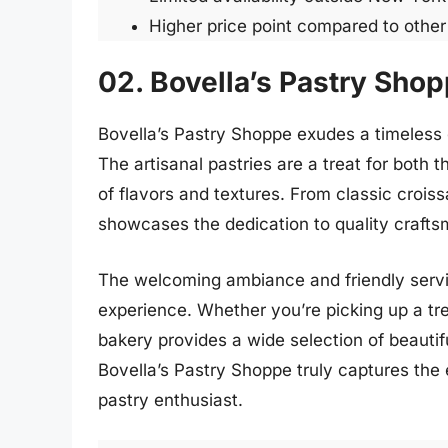
Higher price point compared to othe
02. Bovella’s Pastry Sho
Bovella’s Pastry Shoppe exudes a timeless 
The artisanal pastries are a treat for both 
of flavors and textures. From classic crois
showcases the dedication to quality craftsm
The welcoming ambiance and friendly service
experience. Whether you’re picking up a treat
bakery provides a wide selection of beautif
Bovella’s Pastry Shoppe truly captures the 
pastry enthusiast.