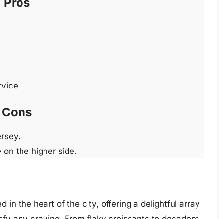
Pros
rvice
Cons
ersey.
 on the higher side.
in the heart of the city, offering a delightful array
isfy any craving. From flaky croissants to decadent