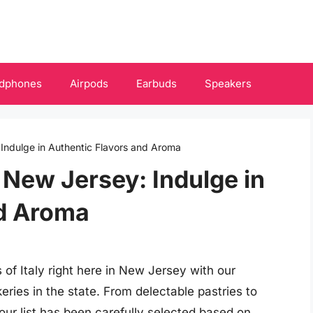
dphones
Airpods
Earbuds
Speakers
 Indulge in Authentic Flavors and Aroma
n New Jersey: Indulge in
nd Aroma
 of Italy right here in New Jersey with our
eries in the state. From delectable pastries to
our list has been carefully selected based on