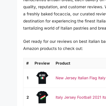
quality, reputation, and customer reviews. 
a freshly baked focaccia, our curated revie
destination for experiencing the finest Ita
tantalizing world of Italian pastries and b
Get ready for our reviews on best italian ba
Amazon products to check out:
#
Preview
Product
1
New Jersey Italian Flag Italy 
2
Italy Jersey Football 2021 It