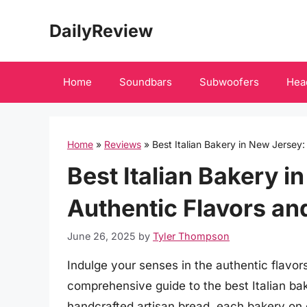
Skip
DailyReview
to
content
Home
Soundbars
Subwoofers
Hea
Home
»
Reviews
»
Best Italian Bakery in New Jersey:
Best Italian Bakery i
Authentic Flavors a
June 26, 2025
by
Tyler Thompson
Indulge your senses in the authentic flavors
comprehensive guide to the best Italian bak
handcrafted artisan bread, each bakery on 