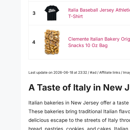
Italia Baseball Jersey Athlet
3
T-Shirt
Clemente Italian Bakery Origin
4
Snacks 10 Oz Bag
Last update on 2026-06-18 at 23:32 / #ad / Affiliate links / 
A Taste of Italy in New 
Italian bakeries in New Jersey offer a taste 
These bakeries bring traditional Italian fla
delicious escape to the streets of Italy thr
bread, pastries, cookies, and cakes, Italian