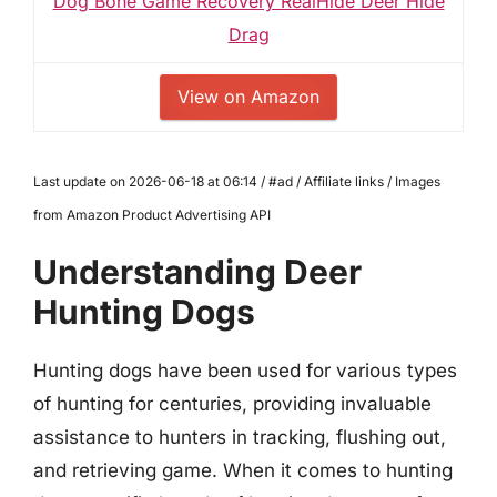
Dog Bone Game Recovery RealHide Deer Hide
Drag
View on Amazon
Last update on 2026-06-18 at 06:14 / #ad / Affiliate links / Images
from Amazon Product Advertising API
Understanding Deer
Hunting Dogs
Hunting dogs have been used for various types
of hunting for centuries, providing invaluable
assistance to hunters in tracking, flushing out,
and retrieving game. When it comes to hunting