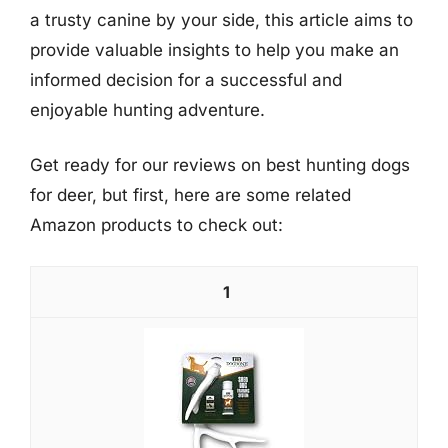
a trusty canine by your side, this article aims to
provide valuable insights to help you make an
informed decision for a successful and
enjoyable hunting adventure.
Get ready for our reviews on best hunting dogs
for deer, but first, here are some related
Amazon products to check out:
1