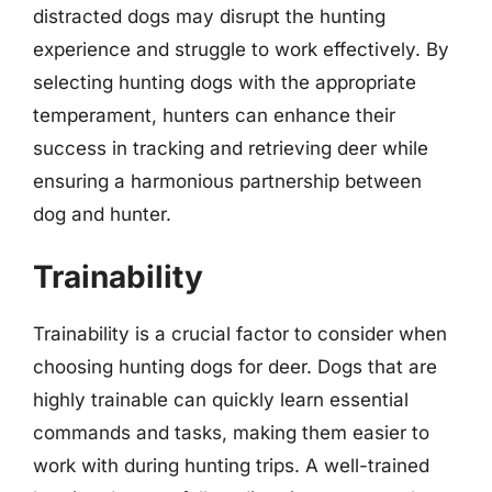
distracted dogs may disrupt the hunting
experience and struggle to work effectively. By
selecting hunting dogs with the appropriate
temperament, hunters can enhance their
success in tracking and retrieving deer while
ensuring a harmonious partnership between
dog and hunter.
Trainability
Trainability is a crucial factor to consider when
choosing hunting dogs for deer. Dogs that are
highly trainable can quickly learn essential
commands and tasks, making them easier to
work with during hunting trips. A well-trained