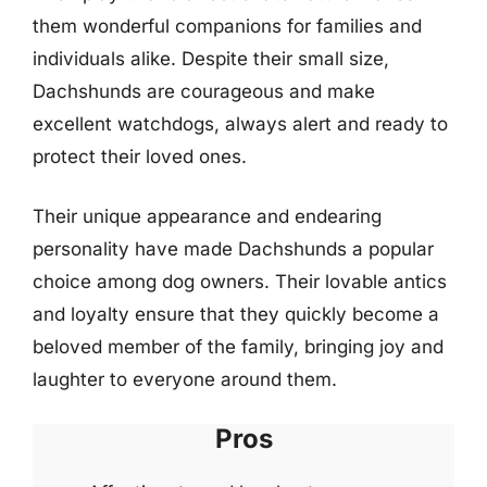
them wonderful companions for families and
individuals alike. Despite their small size,
Dachshunds are courageous and make
excellent watchdogs, always alert and ready to
protect their loved ones.
Their unique appearance and endearing
personality have made Dachshunds a popular
choice among dog owners. Their lovable antics
and loyalty ensure that they quickly become a
beloved member of the family, bringing joy and
laughter to everyone around them.
Pros