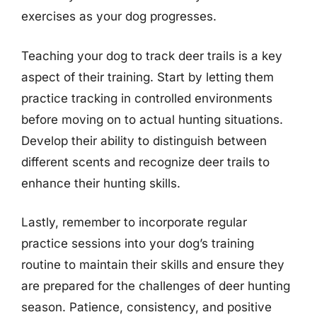
exercises as your dog progresses.
Teaching your dog to track deer trails is a key
aspect of their training. Start by letting them
practice tracking in controlled environments
before moving on to actual hunting situations.
Develop their ability to distinguish between
different scents and recognize deer trails to
enhance their hunting skills.
Lastly, remember to incorporate regular
practice sessions into your dog’s training
routine to maintain their skills and ensure they
are prepared for the challenges of deer hunting
season. Patience, consistency, and positive