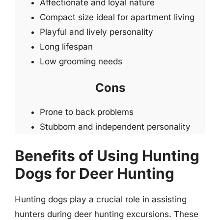
Affectionate and loyal nature
Compact size ideal for apartment living
Playful and lively personality
Long lifespan
Low grooming needs
Cons
Prone to back problems
Stubborn and independent personality
Benefits of Using Hunting
Dogs for Deer Hunting
Hunting dogs play a crucial role in assisting
hunters during deer hunting excursions. These