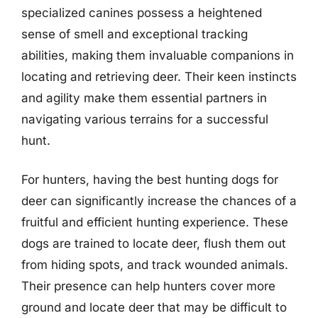
specialized canines possess a heightened
sense of smell and exceptional tracking
abilities, making them invaluable companions in
locating and retrieving deer. Their keen instincts
and agility make them essential partners in
navigating various terrains for a successful
hunt.
For hunters, having the best hunting dogs for
deer can significantly increase the chances of a
fruitful and efficient hunting experience. These
dogs are trained to locate deer, flush them out
from hiding spots, and track wounded animals.
Their presence can help hunters cover more
ground and locate deer that may be difficult to