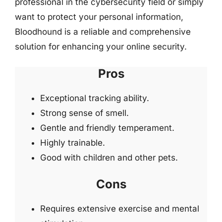
professional in the cybersecurity field or simply
want to protect your personal information,
Bloodhound is a reliable and comprehensive
solution for enhancing your online security.
Pros
Exceptional tracking ability.
Strong sense of smell.
Gentle and friendly temperament.
Highly trainable.
Good with children and other pets.
Cons
Requires extensive exercise and mental