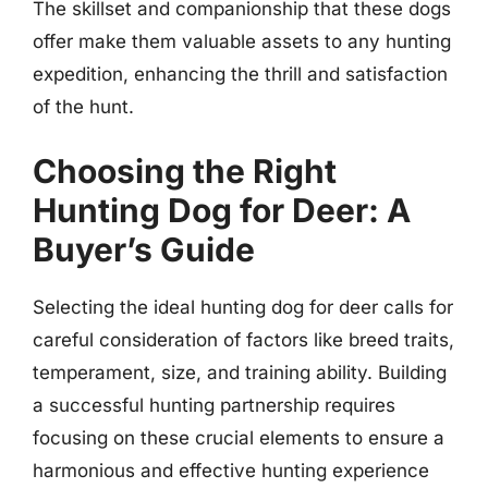
The skillset and companionship that these dogs
offer make them valuable assets to any hunting
expedition, enhancing the thrill and satisfaction
of the hunt.
Choosing the Right
Hunting Dog for Deer: A
Buyer’s Guide
Selecting the ideal hunting dog for deer calls for
careful consideration of factors like breed traits,
temperament, size, and training ability. Building
a successful hunting partnership requires
focusing on these crucial elements to ensure a
harmonious and effective hunting experience