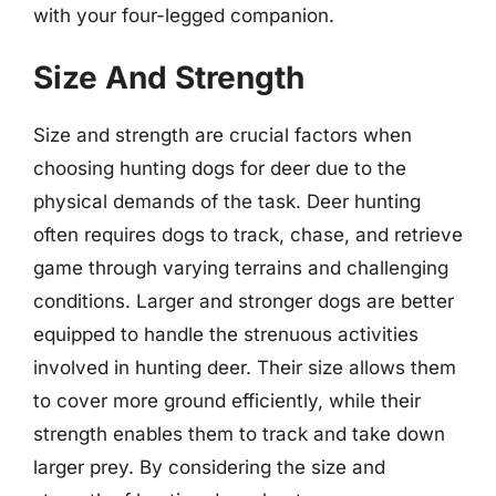
with your four-legged companion.
Size And Strength
Size and strength are crucial factors when
choosing hunting dogs for deer due to the
physical demands of the task. Deer hunting
often requires dogs to track, chase, and retrieve
game through varying terrains and challenging
conditions. Larger and stronger dogs are better
equipped to handle the strenuous activities
involved in hunting deer. Their size allows them
to cover more ground efficiently, while their
strength enables them to track and take down
larger prey. By considering the size and