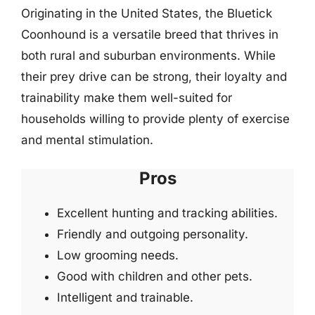
Originating in the United States, the Bluetick
Coonhound is a versatile breed that thrives in
both rural and suburban environments. While
their prey drive can be strong, their loyalty and
trainability make them well-suited for
households willing to provide plenty of exercise
and mental stimulation.
Pros
Excellent hunting and tracking abilities.
Friendly and outgoing personality.
Low grooming needs.
Good with children and other pets.
Intelligent and trainable.