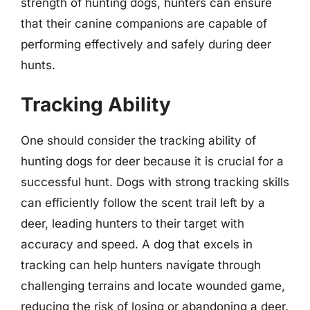
strength of hunting dogs, hunters can ensure
that their canine companions are capable of
performing effectively and safely during deer
hunts.
Tracking Ability
One should consider the tracking ability of
hunting dogs for deer because it is crucial for a
successful hunt. Dogs with strong tracking skills
can efficiently follow the scent trail left by a
deer, leading hunters to their target with
accuracy and speed. A dog that excels in
tracking can help hunters navigate through
challenging terrains and locate wounded game,
reducing the risk of losing or abandoning a deer.