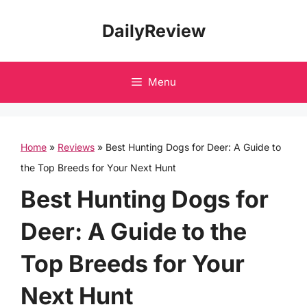
Skip
DailyReview
to
content
Menu
Home
»
Reviews
»
Best Hunting Dogs for Deer: A Guide to
the Top Breeds for Your Next Hunt
Best Hunting Dogs for
Deer: A Guide to the
Top Breeds for Your
Next Hunt