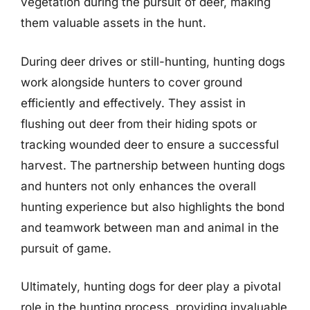
vegetation during the pursuit of deer, making
them valuable assets in the hunt.
During deer drives or still-hunting, hunting dogs
work alongside hunters to cover ground
efficiently and effectively. They assist in
flushing out deer from their hiding spots or
tracking wounded deer to ensure a successful
harvest. The partnership between hunting dogs
and hunters not only enhances the overall
hunting experience but also highlights the bond
and teamwork between man and animal in the
pursuit of game.
Ultimately, hunting dogs for deer play a pivotal
role in the hunting process, providing invaluable