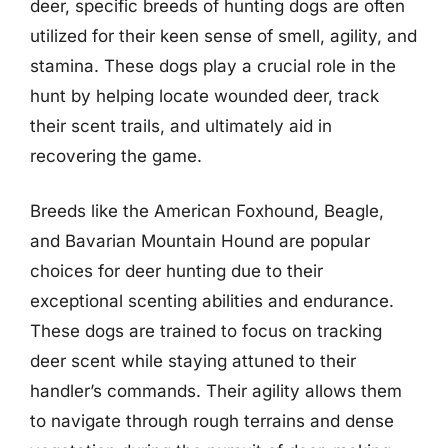
deer, specific breeds of hunting dogs are often
utilized for their keen sense of smell, agility, and
stamina. These dogs play a crucial role in the
hunt by helping locate wounded deer, track
their scent trails, and ultimately aid in
recovering the game.
Breeds like the American Foxhound, Beagle,
and Bavarian Mountain Hound are popular
choices for deer hunting due to their
exceptional scenting abilities and endurance.
These dogs are trained to focus on tracking
deer scent while staying attuned to their
handler’s commands. Their agility allows them
to navigate through rough terrains and dense