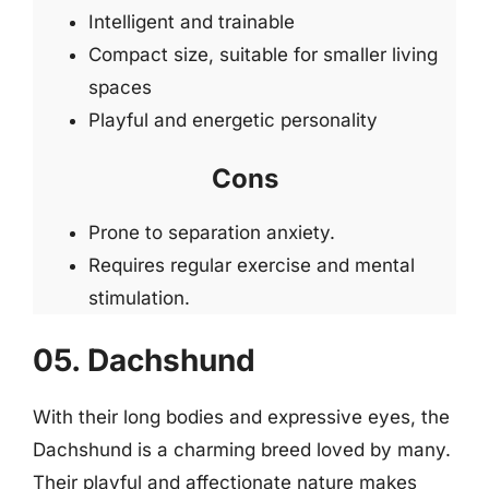
Intelligent and trainable
Compact size, suitable for smaller living
spaces
Playful and energetic personality
Cons
Prone to separation anxiety.
Requires regular exercise and mental
stimulation.
05. Dachshund
With their long bodies and expressive eyes, the
Dachshund is a charming breed loved by many.
Their playful and affectionate nature makes