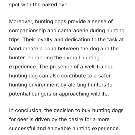
spot with the naked eye.
Moreover, hunting dogs provide a sense of
companionship and camaraderie during hunting
trips. Their loyalty and dedication to the task at
hand create a bond between the dog and the
hunter, enhancing the overall hunting
experience. The presence of a well-trained
hunting dog can also contribute to a safer
hunting environment by alerting hunters to
potential dangers or approaching wildlife.
In conclusion, the decision to buy hunting dogs
for deer is driven by the desire for a more
successful and enjoyable hunting experience.