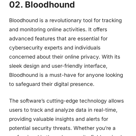
02. Bloodhound
Bloodhound is a revolutionary tool for tracking
and monitoring online activities. It offers
advanced features that are essential for
cybersecurity experts and individuals
concerned about their online privacy. With its
sleek design and user-friendly interface,
Bloodhound is a must-have for anyone looking
to safeguard their digital presence.
The software’s cutting-edge technology allows
users to track and analyze data in real-time,
providing valuable insights and alerts for
potential security threats. Whether you’re a