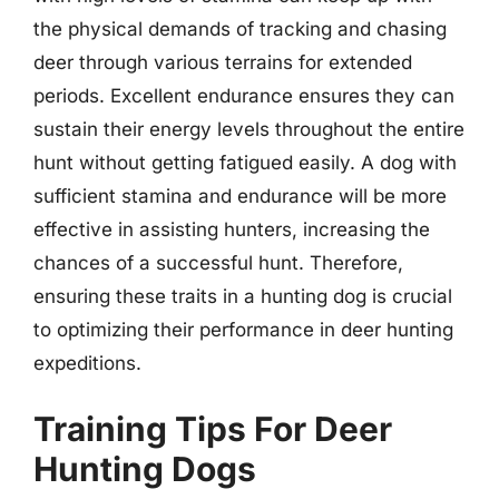
the physical demands of tracking and chasing
deer through various terrains for extended
periods. Excellent endurance ensures they can
sustain their energy levels throughout the entire
hunt without getting fatigued easily. A dog with
sufficient stamina and endurance will be more
effective in assisting hunters, increasing the
chances of a successful hunt. Therefore,
ensuring these traits in a hunting dog is crucial
to optimizing their performance in deer hunting
expeditions.
Training Tips For Deer
Hunting Dogs