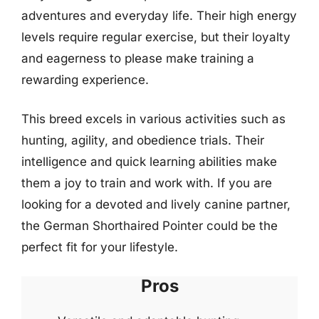
adventures and everyday life. Their high energy
levels require regular exercise, but their loyalty
and eagerness to please make training a
rewarding experience.
This breed excels in various activities such as
hunting, agility, and obedience trials. Their
intelligence and quick learning abilities make
them a joy to train and work with. If you are
looking for a devoted and lively canine partner,
the German Shorthaired Pointer could be the
perfect fit for your lifestyle.
Pros