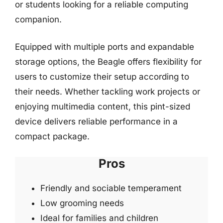
or students looking for a reliable computing
companion.
Equipped with multiple ports and expandable
storage options, the Beagle offers flexibility for
users to customize their setup according to
their needs. Whether tackling work projects or
enjoying multimedia content, this pint-sized
device delivers reliable performance in a
compact package.
Pros
Friendly and sociable temperament
Low grooming needs
Ideal for families and children