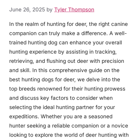
June 26, 2025
by
Tyler Thompson
In the realm of hunting for deer, the right canine
companion can truly make a difference. A well-
trained hunting dog can enhance your overall
hunting experience by assisting in tracking,
retrieving, and flushing out deer with precision
and skill. In this comprehensive guide on the
best hunting dogs for deer, we delve into the
top breeds renowned for their hunting prowess
and discuss key factors to consider when
selecting the ideal hunting partner for your
expeditions. Whether you are a seasoned
hunter seeking a reliable companion or a novice
looking to explore the world of deer hunting with