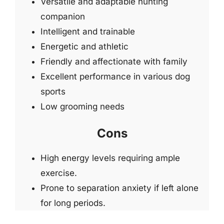
Versatile and adaptable hunting
companion
Intelligent and trainable
Energetic and athletic
Friendly and affectionate with family
Excellent performance in various dog
sports
Low grooming needs
Cons
High energy levels requiring ample
exercise.
Prone to separation anxiety if left alone
for long periods.