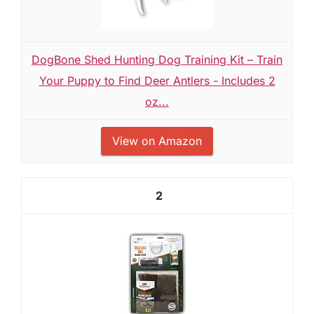
DogBone Shed Hunting Dog Training Kit – Train
Your Puppy to Find Deer Antlers - Includes 2
oz...
View on Amazon
2