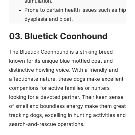
stimulation.
Prone to certain health issues such as hip
dysplasia and bloat.
03. Bluetick Coonhound
The Bluetick Coonhound is a striking breed
known for its unique blue mottled coat and
distinctive howling voice. With a friendly and
affectionate nature, these dogs make excellent
companions for active families or hunters
looking for a devoted partner. Their keen sense
of smell and boundless energy make them great
tracking dogs, excelling in hunting activities and
search-and-rescue operations.