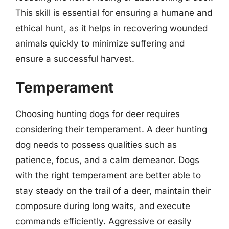
This skill is essential for ensuring a humane and
ethical hunt, as it helps in recovering wounded
animals quickly to minimize suffering and
ensure a successful harvest.
Temperament
Choosing hunting dogs for deer requires
considering their temperament. A deer hunting
dog needs to possess qualities such as
patience, focus, and a calm demeanor. Dogs
with the right temperament are better able to
stay steady on the trail of a deer, maintain their
composure during long waits, and execute
commands efficiently. Aggressive or easily