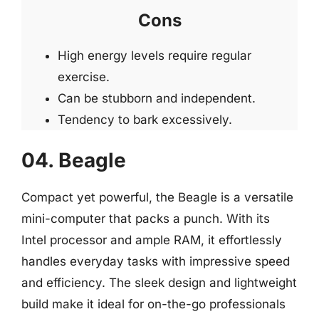
Cons
High energy levels require regular
exercise.
Can be stubborn and independent.
Tendency to bark excessively.
04. Beagle
Compact yet powerful, the Beagle is a versatile
mini-computer that packs a punch. With its
Intel processor and ample RAM, it effortlessly
handles everyday tasks with impressive speed
and efficiency. The sleek design and lightweight
build make it ideal for on-the-go professionals