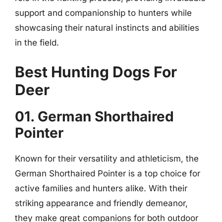
support and companionship to hunters while
showcasing their natural instincts and abilities
in the field.
Best Hunting Dogs For
Deer
01. German Shorthaired
Pointer
Known for their versatility and athleticism, the
German Shorthaired Pointer is a top choice for
active families and hunters alike. With their
striking appearance and friendly demeanor,
they make great companions for both outdoor