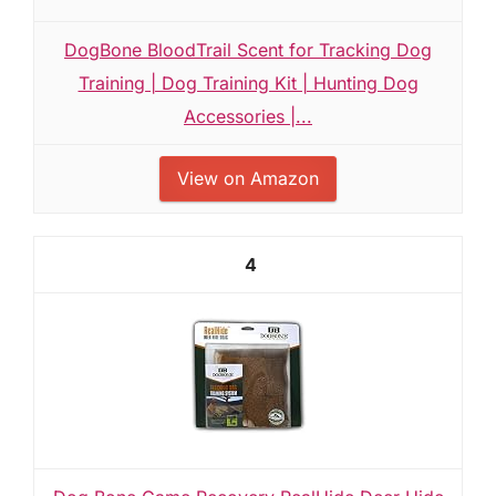
DogBone BloodTrail Scent for Tracking Dog
Training | Dog Training Kit | Hunting Dog
Accessories |...
View on Amazon
4