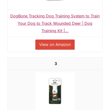
DogBone Tracking Dog Training System to Train
Your Dog to Track Wounded Deer | Dog
Training Kit |...
View on Amazon
3