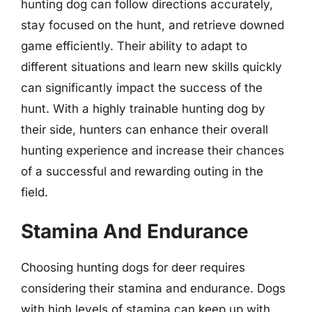
hunting dog can follow directions accurately,
stay focused on the hunt, and retrieve downed
game efficiently. Their ability to adapt to
different situations and learn new skills quickly
can significantly impact the success of the
hunt. With a highly trainable hunting dog by
their side, hunters can enhance their overall
hunting experience and increase their chances
of a successful and rewarding outing in the
field.
Stamina And Endurance
Choosing hunting dogs for deer requires
considering their stamina and endurance. Dogs
with high levels of stamina can keep up with