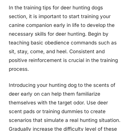
In the training tips for deer hunting dogs
section, it is important to start training your
canine companion early in life to develop the
necessary skills for deer hunting. Begin by
teaching basic obedience commands such as
sit, stay, come, and heel. Consistent and
positive reinforcement is crucial in the training
process.
Introducing your hunting dog to the scents of
deer early on can help them familiarize
themselves with the target odor. Use deer
scent pads or training dummies to create
scenarios that simulate a real hunting situation.
Gradually increase the difficulty level of these