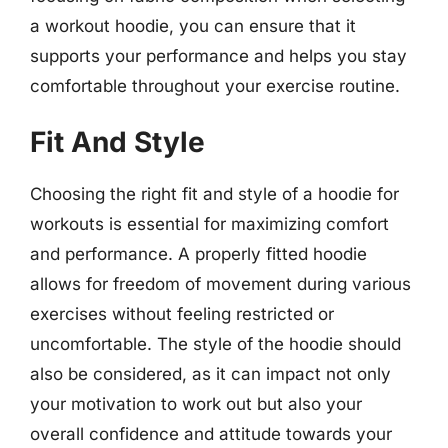
a workout hoodie, you can ensure that it
supports your performance and helps you stay
comfortable throughout your exercise routine.
Fit And Style
Choosing the right fit and style of a hoodie for
workouts is essential for maximizing comfort
and performance. A properly fitted hoodie
allows for freedom of movement during various
exercises without feeling restricted or
uncomfortable. The style of the hoodie should
also be considered, as it can impact not only
your motivation to work out but also your
overall confidence and attitude towards your