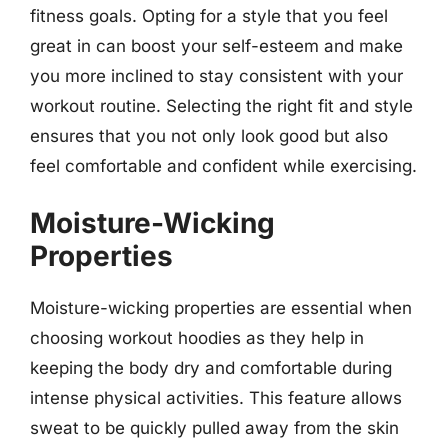
fitness goals. Opting for a style that you feel
great in can boost your self-esteem and make
you more inclined to stay consistent with your
workout routine. Selecting the right fit and style
ensures that you not only look good but also
feel comfortable and confident while exercising.
Moisture-Wicking
Properties
Moisture-wicking properties are essential when
choosing workout hoodies as they help in
keeping the body dry and comfortable during
intense physical activities. This feature allows
sweat to be quickly pulled away from the skin