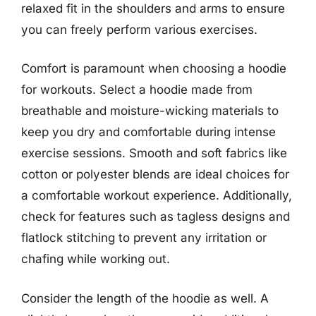
relaxed fit in the shoulders and arms to ensure
you can freely perform various exercises.
Comfort is paramount when choosing a hoodie
for workouts. Select a hoodie made from
breathable and moisture-wicking materials to
keep you dry and comfortable during intense
exercise sessions. Smooth and soft fabrics like
cotton or polyester blends are ideal choices for
a comfortable workout experience. Additionally,
check for features such as tagless designs and
flatlock stitching to prevent any irritation or
chafing while working out.
Consider the length of the hoodie as well. A