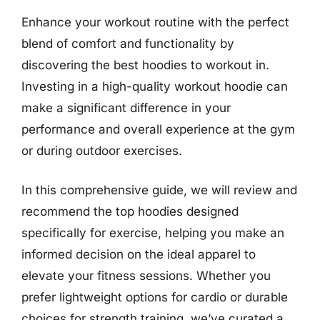
Enhance your workout routine with the perfect
blend of comfort and functionality by
discovering the best hoodies to workout in.
Investing in a high-quality workout hoodie can
make a significant difference in your
performance and overall experience at the gym
or during outdoor exercises.
In this comprehensive guide, we will review and
recommend the top hoodies designed
specifically for exercise, helping you make an
informed decision on the ideal apparel to
elevate your fitness sessions. Whether you
prefer lightweight options for cardio or durable
choices for strength training, we’ve curated a