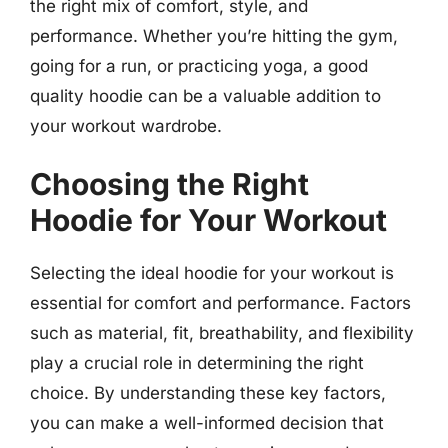
the right mix of comfort, style, and
performance. Whether you’re hitting the gym,
going for a run, or practicing yoga, a good
quality hoodie can be a valuable addition to
your workout wardrobe.
Choosing the Right
Hoodie for Your Workout
Selecting the ideal hoodie for your workout is
essential for comfort and performance. Factors
such as material, fit, breathability, and flexibility
play a crucial role in determining the right
choice. By understanding these key factors,
you can make a well-informed decision that