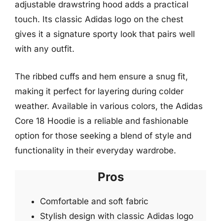
adjustable drawstring hood adds a practical
touch. Its classic Adidas logo on the chest
gives it a signature sporty look that pairs well
with any outfit.
The ribbed cuffs and hem ensure a snug fit,
making it perfect for layering during colder
weather. Available in various colors, the Adidas
Core 18 Hoodie is a reliable and fashionable
option for those seeking a blend of style and
functionality in their everyday wardrobe.
Pros
Comfortable and soft fabric
Stylish design with classic Adidas logo