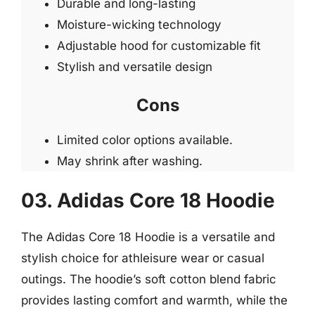
Durable and long-lasting
Moisture-wicking technology
Adjustable hood for customizable fit
Stylish and versatile design
Cons
Limited color options available.
May shrink after washing.
03. Adidas Core 18 Hoodie
The Adidas Core 18 Hoodie is a versatile and
stylish choice for athleisure wear or casual
outings. The hoodie’s soft cotton blend fabric
provides lasting comfort and warmth, while the