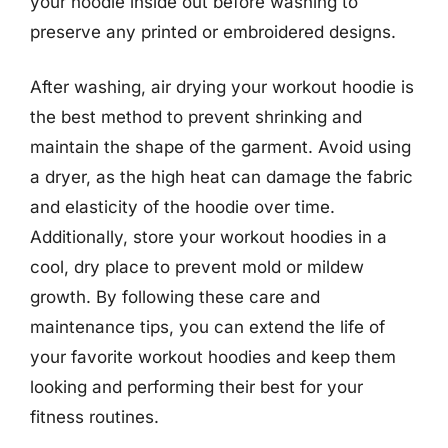
your hoodie inside out before washing to
preserve any printed or embroidered designs.
After washing, air drying your workout hoodie is
the best method to prevent shrinking and
maintain the shape of the garment. Avoid using
a dryer, as the high heat can damage the fabric
and elasticity of the hoodie over time.
Additionally, store your workout hoodies in a
cool, dry place to prevent mold or mildew
growth. By following these care and
maintenance tips, you can extend the life of
your favorite workout hoodies and keep them
looking and performing their best for your
fitness routines.