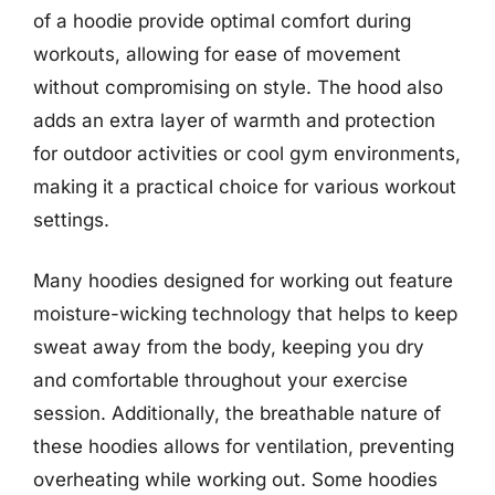
of a hoodie provide optimal comfort during
workouts, allowing for ease of movement
without compromising on style. The hood also
adds an extra layer of warmth and protection
for outdoor activities or cool gym environments,
making it a practical choice for various workout
settings.
Many hoodies designed for working out feature
moisture-wicking technology that helps to keep
sweat away from the body, keeping you dry
and comfortable throughout your exercise
session. Additionally, the breathable nature of
these hoodies allows for ventilation, preventing
overheating while working out. Some hoodies