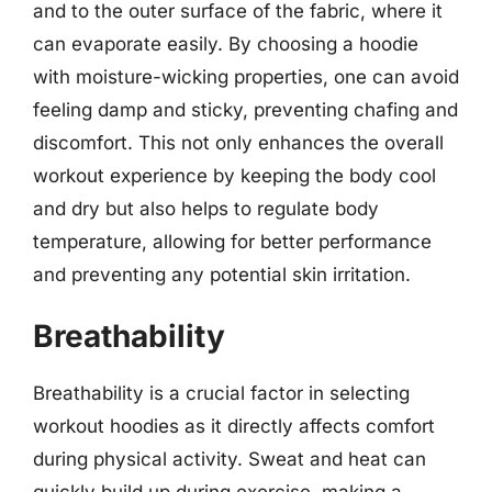
and to the outer surface of the fabric, where it
can evaporate easily. By choosing a hoodie
with moisture-wicking properties, one can avoid
feeling damp and sticky, preventing chafing and
discomfort. This not only enhances the overall
workout experience by keeping the body cool
and dry but also helps to regulate body
temperature, allowing for better performance
and preventing any potential skin irritation.
Breathability
Breathability is a crucial factor in selecting
workout hoodies as it directly affects comfort
during physical activity. Sweat and heat can