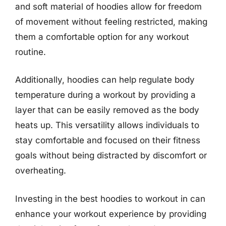
and soft material of hoodies allow for freedom
of movement without feeling restricted, making
them a comfortable option for any workout
routine.
Additionally, hoodies can help regulate body
temperature during a workout by providing a
layer that can be easily removed as the body
heats up. This versatility allows individuals to
stay comfortable and focused on their fitness
goals without being distracted by discomfort or
overheating.
Investing in the best hoodies to workout in can
enhance your workout experience by providing