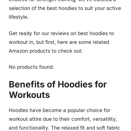
selection of the best hoodies to suit your active
lifestyle.
Get ready for our reviews on best hoodies to
workout in, but first, here are some related
Amazon products to check out:
No products found.
Benefits of Hoodies for
Workouts
Hoodies have become a popular choice for
workout attire due to their comfort, versatility,
and functionality. The relaxed fit and soft fabric