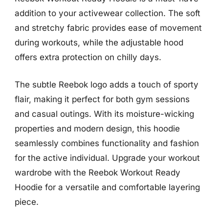
addition to your activewear collection. The soft
and stretchy fabric provides ease of movement
during workouts, while the adjustable hood
offers extra protection on chilly days.
The subtle Reebok logo adds a touch of sporty
flair, making it perfect for both gym sessions
and casual outings. With its moisture-wicking
properties and modern design, this hoodie
seamlessly combines functionality and fashion
for the active individual. Upgrade your workout
wardrobe with the Reebok Workout Ready
Hoodie for a versatile and comfortable layering
piece.