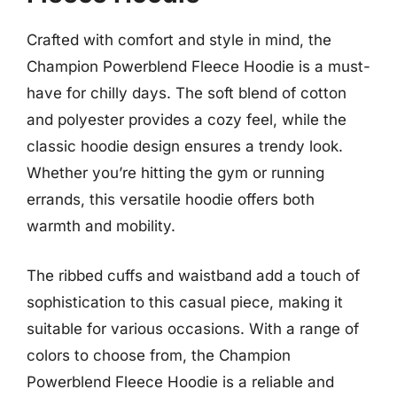
Crafted with comfort and style in mind, the
Champion Powerblend Fleece Hoodie is a must-
have for chilly days. The soft blend of cotton
and polyester provides a cozy feel, while the
classic hoodie design ensures a trendy look.
Whether you’re hitting the gym or running
errands, this versatile hoodie offers both
warmth and mobility.
The ribbed cuffs and waistband add a touch of
sophistication to this casual piece, making it
suitable for various occasions. With a range of
colors to choose from, the Champion
Powerblend Fleece Hoodie is a reliable and