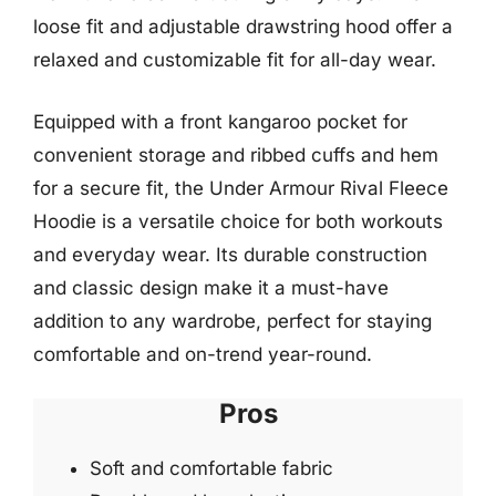
loose fit and adjustable drawstring hood offer a
relaxed and customizable fit for all-day wear.
Equipped with a front kangaroo pocket for
convenient storage and ribbed cuffs and hem
for a secure fit, the Under Armour Rival Fleece
Hoodie is a versatile choice for both workouts
and everyday wear. Its durable construction
and classic design make it a must-have
addition to any wardrobe, perfect for staying
comfortable and on-trend year-round.
Pros
Soft and comfortable fabric