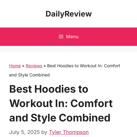
Skip
DailyReview
to
content
Menu
Home
»
Reviews
»
Best Hoodies to Workout In: Comfort
and Style Combined
Best Hoodies to
Workout In: Comfort
and Style Combined
July 5, 2025
by
Tyler Thompson