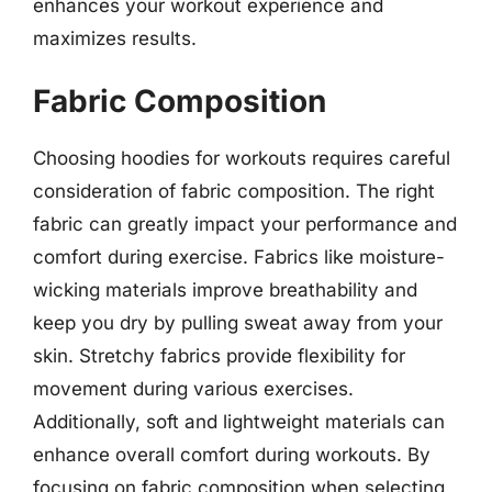
enhances your workout experience and
maximizes results.
Fabric Composition
Choosing hoodies for workouts requires careful
consideration of fabric composition. The right
fabric can greatly impact your performance and
comfort during exercise. Fabrics like moisture-
wicking materials improve breathability and
keep you dry by pulling sweat away from your
skin. Stretchy fabrics provide flexibility for
movement during various exercises.
Additionally, soft and lightweight materials can
enhance overall comfort during workouts. By
focusing on fabric composition when selecting