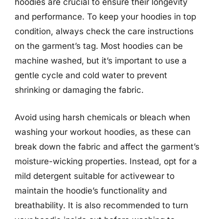
hoodies are crucial to ensure their longevity
and performance. To keep your hoodies in top
condition, always check the care instructions
on the garment’s tag. Most hoodies can be
machine washed, but it’s important to use a
gentle cycle and cold water to prevent
shrinking or damaging the fabric.
Avoid using harsh chemicals or bleach when
washing your workout hoodies, as these can
break down the fabric and affect the garment’s
moisture-wicking properties. Instead, opt for a
mild detergent suitable for activewear to
maintain the hoodie’s functionality and
breathability. It is also recommended to turn