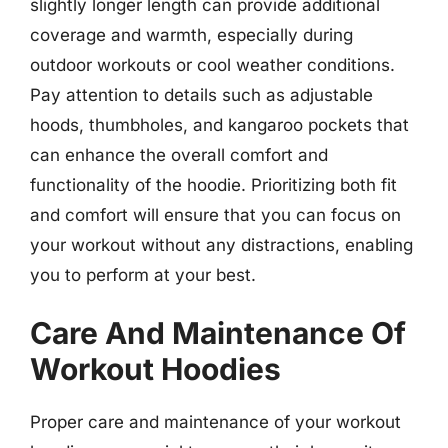
slightly longer length can provide additional
coverage and warmth, especially during
outdoor workouts or cool weather conditions.
Pay attention to details such as adjustable
hoods, thumbholes, and kangaroo pockets that
can enhance the overall comfort and
functionality of the hoodie. Prioritizing both fit
and comfort will ensure that you can focus on
your workout without any distractions, enabling
you to perform at your best.
Care And Maintenance Of
Workout Hoodies
Proper care and maintenance of your workout