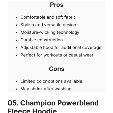
Pros
Comfortable and soft fabric
Stylish and versatile design
Moisture-wicking technology
Durable construction
Adjustable hood for additional coverage
Perfect for workouts or casual wear
Cons
Limited color options available.
May shrink after washing.
05. Champion Powerblend
Fleece Hoodie