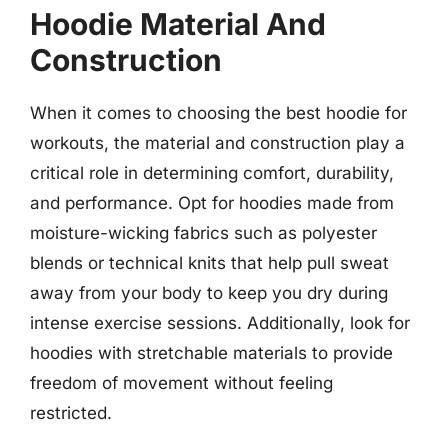
Hoodie Material And
Construction
When it comes to choosing the best hoodie for
workouts, the material and construction play a
critical role in determining comfort, durability,
and performance. Opt for hoodies made from
moisture-wicking fabrics such as polyester
blends or technical knits that help pull sweat
away from your body to keep you dry during
intense exercise sessions. Additionally, look for
hoodies with stretchable materials to provide
freedom of movement without feeling
restricted.