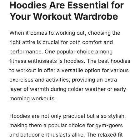
Hoodies Are Essential for
Your Workout Wardrobe
When it comes to working out, choosing the
right attire is crucial for both comfort and
performance. One popular choice among
fitness enthusiasts is hoodies. The best hoodies
to workout in offer a versatile option for various
exercises and activities, providing an extra
layer of warmth during colder weather or early
morning workouts.
Hoodies are not only practical but also stylish,
making them a popular choice for gym-goers
and outdoor enthusiasts alike. The relaxed fit