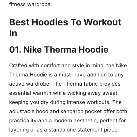
fitness wardrobe.
Best Hoodies To Workout
In
01. Nike Therma Hoodie
Crafted with comfort and style in mind, the Nike
Therma Hoodie is a must-have addition to any
active wardrobe. The Therma fabric provides
essential warmth while wicking away sweat,
keeping you dry during intense workouts. The
adjustable hood and kangaroo pocket offer both
practicality and a modern aesthetic, perfect for
layering or as a standalone statement piece.