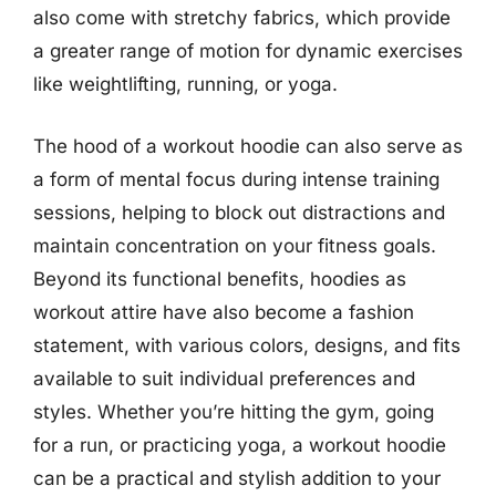
also come with stretchy fabrics, which provide
a greater range of motion for dynamic exercises
like weightlifting, running, or yoga.
The hood of a workout hoodie can also serve as
a form of mental focus during intense training
sessions, helping to block out distractions and
maintain concentration on your fitness goals.
Beyond its functional benefits, hoodies as
workout attire have also become a fashion
statement, with various colors, designs, and fits
available to suit individual preferences and
styles. Whether you’re hitting the gym, going
for a run, or practicing yoga, a workout hoodie
can be a practical and stylish addition to your