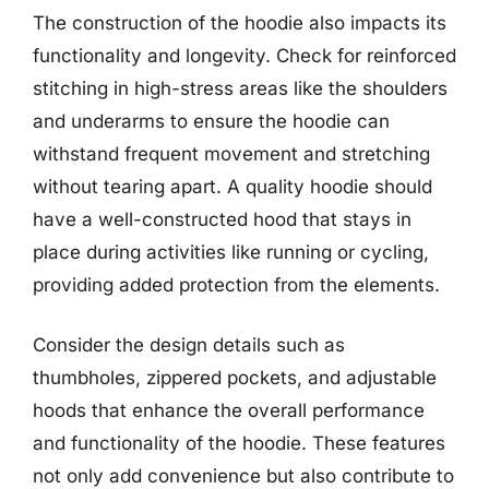
The construction of the hoodie also impacts its
functionality and longevity. Check for reinforced
stitching in high-stress areas like the shoulders
and underarms to ensure the hoodie can
withstand frequent movement and stretching
without tearing apart. A quality hoodie should
have a well-constructed hood that stays in
place during activities like running or cycling,
providing added protection from the elements.
Consider the design details such as
thumbholes, zippered pockets, and adjustable
hoods that enhance the overall performance
and functionality of the hoodie. These features
not only add convenience but also contribute to