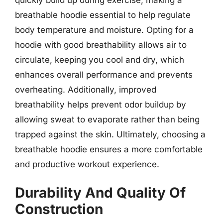
quickly build up during exercise, making a
breathable hoodie essential to help regulate
body temperature and moisture. Opting for a
hoodie with good breathability allows air to
circulate, keeping you cool and dry, which
enhances overall performance and prevents
overheating. Additionally, improved
breathability helps prevent odor buildup by
allowing sweat to evaporate rather than being
trapped against the skin. Ultimately, choosing a
breathable hoodie ensures a more comfortable
and productive workout experience.
Durability And Quality Of
Construction