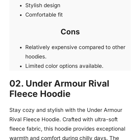
Stylish design
Comfortable fit
Cons
Relatively expensive compared to other
hoodies.
Limited color options available.
02. Under Armour Rival
Fleece Hoodie
Stay cozy and stylish with the Under Armour
Rival Fleece Hoodie. Crafted with ultra-soft
fleece fabric, this hoodie provides exceptional
warmth and comfort during chilly days. The