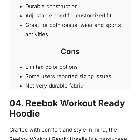
Durable construction
Adjustable hood for customized fit
Great for both casual wear and sports
activities
Cons
Limited color options
Some users reported sizing issues
Not very durable fabric
04. Reebok Workout Ready
Hoodie
Crafted with comfort and style in mind, the
Reebok Workout Ready Hoodie is a must-have