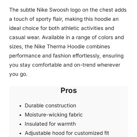
The subtle Nike Swoosh logo on the chest adds
a touch of sporty flair, making this hoodie an
ideal choice for both athletic activities and
casual wear. Available in a range of colors and
sizes, the Nike Therma Hoodie combines
performance and fashion effortlessly, ensuring
you stay comfortable and on-trend wherever
you go.
Pros
Durable construction
Moisture-wicking fabric
Insulated for warmth
Adjustable hood for customized fit