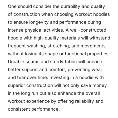
One should consider the durability and quality
of construction when choosing workout hoodies
to ensure longevity and performance during
intense physical activities. A well-constructed
hoodie with high-quality materials will withstand
frequent washing, stretching, and movements
without losing its shape or functional properties.
Durable seams and sturdy fabric will provide
better support and comfort, preventing wear
and tear over time. Investing in a hoodie with
superior construction will not only save money
in the long run but also enhance the overall
workout experience by offering reliability and
consistent performance.