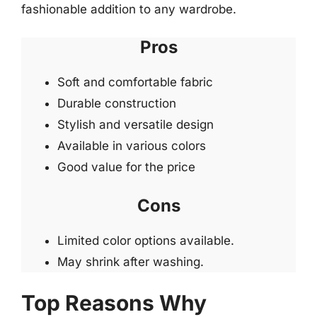
fashionable addition to any wardrobe.
Pros
Soft and comfortable fabric
Durable construction
Stylish and versatile design
Available in various colors
Good value for the price
Cons
Limited color options available.
May shrink after washing.
Top Reasons Why