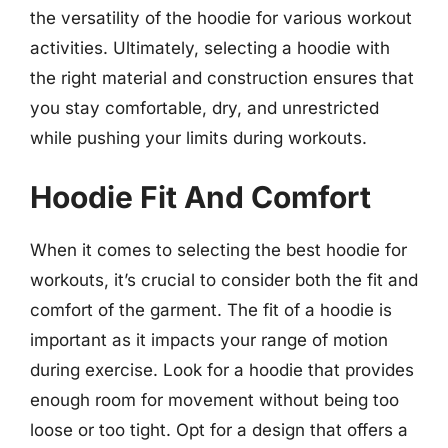
the versatility of the hoodie for various workout
activities. Ultimately, selecting a hoodie with
the right material and construction ensures that
you stay comfortable, dry, and unrestricted
while pushing your limits during workouts.
Hoodie Fit And Comfort
When it comes to selecting the best hoodie for
workouts, it’s crucial to consider both the fit and
comfort of the garment. The fit of a hoodie is
important as it impacts your range of motion
during exercise. Look for a hoodie that provides
enough room for movement without being too
loose or too tight. Opt for a design that offers a