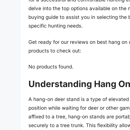
delve into the top options available on the 
buying guide to assist you in selecting the
specific hunting needs.
Get ready for our reviews on best hang on 
products to check out:
No products found.
Understanding Hang On
A hang-on deer stand is a type of elevate
position while waiting for deer or other ga
affixed to a tree, hang-on stands are porta
securely to a tree trunk. This flexibility al