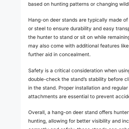
based on hunting patterns or changing wildl
Hang-on deer stands are typically made of 
or steel to ensure durability and easy trans
the hunter to stand or sit on while remain
may also come with additional features like
further aid in concealment.
Safety is a critical consideration when us
double-check the stand’s stability before c
in the stand. Proper installation and regula
attachments are essential to prevent accid
Overall, a hang-on deer stand offers hunters
hunting, allowing for better visibility and