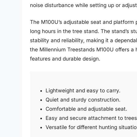
noise disturbance while setting up or adjust
The M100U’s adjustable seat and platform p
long hours in the tree stand. The stand’s st
stability and reliability, making it a depen
the Millennium Treestands M100U offers a h
features and durable design.
Lightweight and easy to carry.
Quiet and sturdy construction.
Comfortable and adjustable seat.
Easy and secure attachment to trees
Versatile for different hunting situati