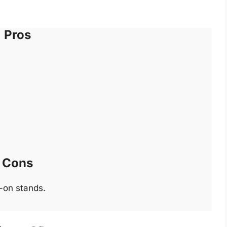
Pros
Cons
-on stands.