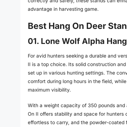
correctly and safely, these stands can enh
advantage in harvesting game.
Best Hang On Deer Sta
01. Lone Wolf Alpha Hang
For avid hunters seeking a durable and ve
II is a top choice. Its solid construction a
set up in various hunting settings. The con
comfort during long hours in the field, whil
maximum visibility.
With a weight capacity of 350 pounds and 
On II offers stability and space for hunters
effortless to carry, and the powder-coated 