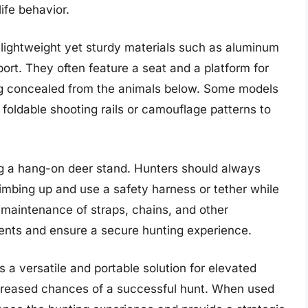
ife behavior.
lightweight yet sturdy materials such as aluminum
port. They often feature a seat and a platform for
ing concealed from the animals below. Some models
 foldable shooting rails or camouflage patterns to
ing a hang-on deer stand. Hunters should always
limbing up and use a safety harness or tether while
r maintenance of straps, chains, and other
ents and ensure a secure hunting experience.
 a versatile and portable solution for elevated
 increased chances of a successful hunt. When used