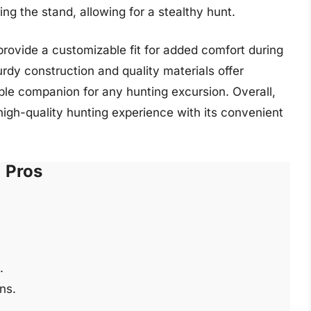
ing the stand, allowing for a stealthy hunt.
rovide a customizable fit for added comfort during
urdy construction and quality materials offer
dable companion for any hunting excursion. Overall,
igh-quality hunting experience with its convenient
Pros
.
ons.