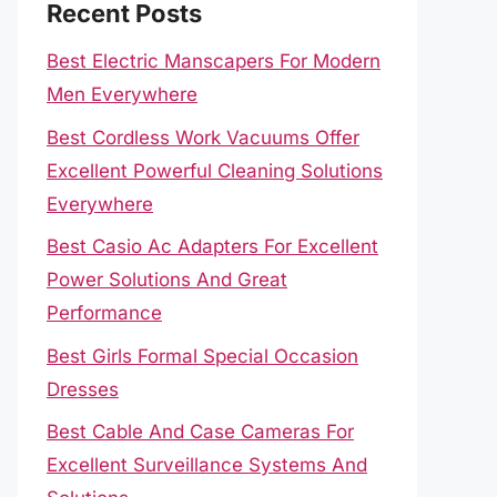
Recent Posts
Best Electric Manscapers For Modern
Men Everywhere
Best Cordless Work Vacuums Offer
Excellent Powerful Cleaning Solutions
Everywhere
Best Casio Ac Adapters For Excellent
Power Solutions And Great
Performance
Best Girls Formal Special Occasion
Dresses
Best Cable And Case Cameras For
Excellent Surveillance Systems And