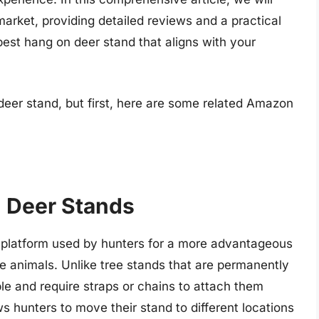
market, providing detailed reviews and a practical
 best hang on deer stand that aligns with your
deer stand, but first, here are some related Amazon
 Deer Stands
d platform used by hunters for a more advantageous
me animals. Unlike tree stands that are permanently
ble and require straps or chains to attach them
lows hunters to move their stand to different locations