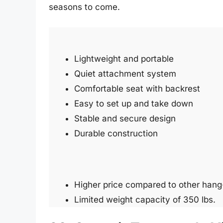
seasons to come.
Lightweight and portable
Quiet attachment system
Comfortable seat with backrest
Easy to set up and take down
Stable and secure design
Durable construction
Higher price compared to other hang
Limited weight capacity of 350 lbs.