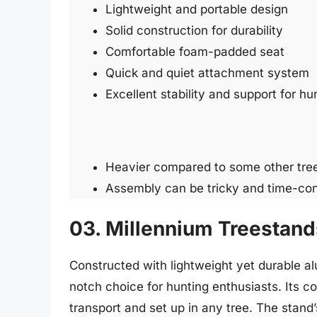
Lightweight and portable design
Solid construction for durability
Comfortable foam-padded seat
Quick and quiet attachment system
Excellent stability and support for hu
Heavier compared to some other tree
Assembly can be tricky and time-co
03. Millennium Treestan
Constructed with lightweight yet durable a
notch choice for hunting enthusiasts. Its 
transport and set up in any tree. The stan