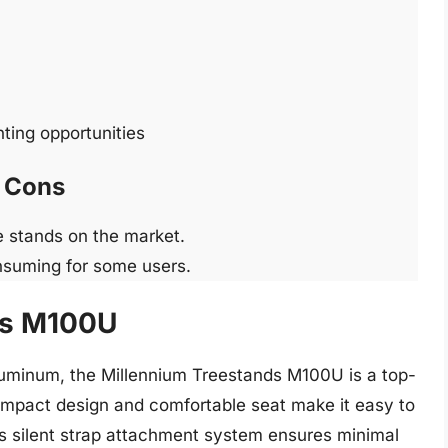
nting opportunities
Cons
 stands on the market.
nsuming for some users.
ds M100U
luminum, the Millennium Treestands M100U is a top-
compact design and comfortable seat make it easy to
d’s silent strap attachment system ensures minimal