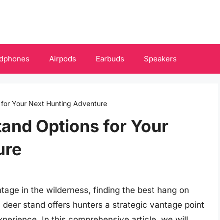
dphones
Airpods
Earbuds
Speakers
for Your Next Hunting Adventure
and Options for Your
ure
tage in the wilderness, finding the best hang on
 deer stand offers hunters a strategic vantage point
perience. In this comprehensive article, we will