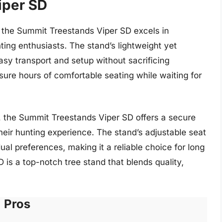
iper SD
, the Summit Treestands Viper SD excels in
ting enthusiasts. The stand’s lightweight yet
asy transport and setup without sacrificing
ure hours of comfortable seating while waiting for
n, the Summit Treestands Viper SD offers a secure
their hunting experience. The stand’s adjustable seat
al preferences, making it a reliable choice for long
D is a top-notch tree stand that blends quality,
Pros