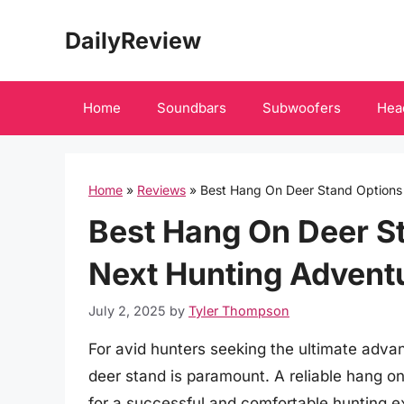
Skip
DailyReview
to
content
Home
Soundbars
Subwoofers
Hea
Home
»
Reviews
»
Best Hang On Deer Stand Options 
Best Hang On Deer St
Next Hunting Advent
July 2, 2025
by
Tyler Thompson
For avid hunters seeking the ultimate advan
deer stand is paramount. A reliable hang on
for a successful and comfortable hunting ex