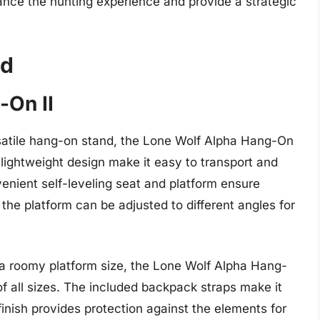
ance the hunting experience and provide a strategic
nd
-On II
rsatile hang-on stand, the Lone Wolf Alpha Hang-On
nd lightweight design make it easy to transport and
venient self-leveling seat and platform ensure
e the platform can be adjusted to different angles for
a roomy platform size, the Lone Wolf Alpha Hang-
 of all sizes. The included backpack straps make it
finish provides protection against the elements for