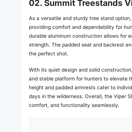
02. Summit Treestands V
As a versatile and sturdy tree stand option
providing comfort and dependability for hun
durable aluminum construction allows for e
strength. The padded seat and backrest ens
the perfect shot.
With its quiet design and solid constructio
and stable platform for hunters to elevate 
height and padded armrests cater to individu
days in the wilderness. Overall, the Viper S
comfort, and functionality seamlessly.