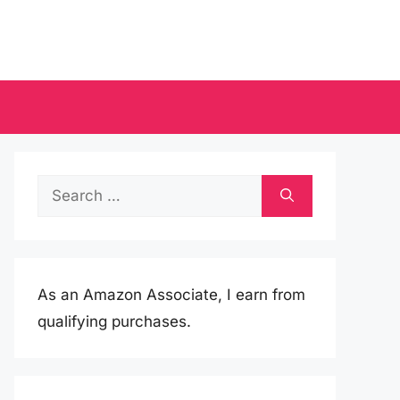
Search
for:
As an Amazon Associate, I earn from
qualifying purchases.