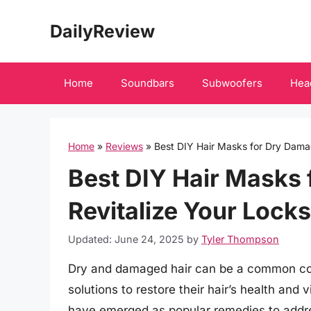
Skip
DailyReview
to
content
Home
Soundbars
Subwoofers
Hea
Home
»
Reviews
»
Best DIY Hair Masks for Dry Damag
Best DIY Hair Masks 
Revitalize Your Locks
Updated: June 24, 2025
by
Tyler Thompson
Dry and damaged hair can be a common con
solutions to restore their hair’s health and v
have emerged as popular remedies to addres