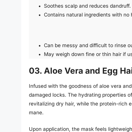
Soothes scalp and reduces dandruff.
Contains natural ingredients with no
Can be messy and difficult to rinse o
May weigh down fine or thin hair if u
03. Aloe Vera and Egg Ha
Infused with the goodness of aloe vera and
damaged locks. The hydrating properties of
revitalizing dry hair, while the protein-rich
mane.
Upon application, the mask feels lightweight