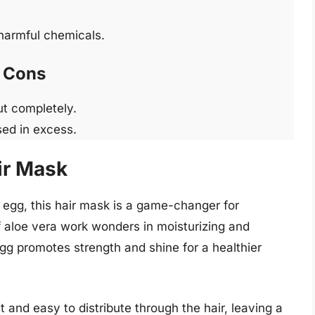
 harmful chemicals.
Cons
ut completely.
sed in excess.
ir Mask
 egg, this hair mask is a game-changer for
 aloe vera work wonders in moisturizing and
 egg promotes strength and shine for a healthier
 and easy to distribute through the hair, leaving a