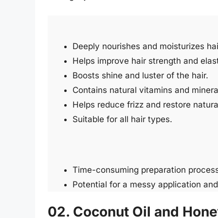
Deeply nourishes and moisturizes hai
Helps improve hair strength and elast
Boosts shine and luster of the hair.
Contains natural vitamins and minerals
Helps reduce frizz and restore natural
Suitable for all hair types.
Time-consuming preparation process
Potential for a messy application an
02. Coconut Oil and Hone