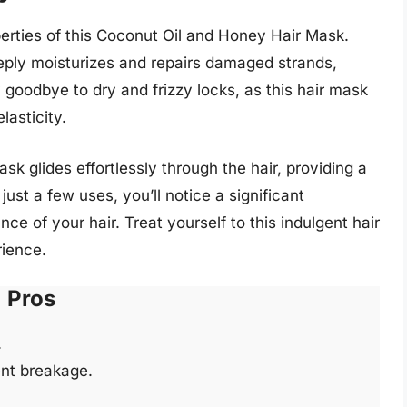
perties of this Coconut Oil and Honey Hair Mask.
eply moisturizes and repairs damaged strands,
 goodbye to dry and frizzy locks, as this hair mask
lasticity.
sk glides effortlessly through the hair, providing a
 just a few uses, you’ll notice a significant
ce of your hair. Treat yourself to this indulgent hair
rience.
Pros
.
nt breakage.