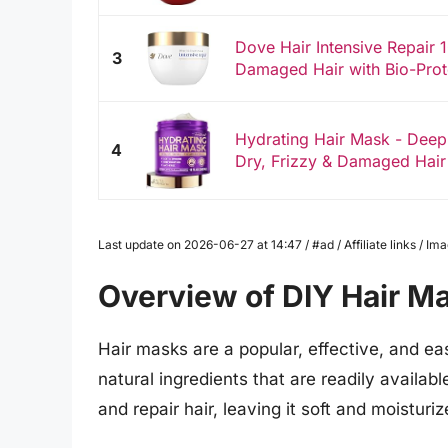
Dove Hair Intensive Repair 
3
Damaged Hair with Bio-Prot
Hydrating Hair Mask - Deep
4
Dry, Frizzy & Damaged Hair 
Last update on 2026-06-27 at 14:47 / #ad / Affiliate links / 
Overview of DIY Hair M
Hair masks are a popular, effective, and ea
natural ingredients that are readily availa
and repair hair, leaving it soft and moisturiz