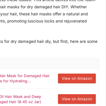
 hair masks for dry damaged hair DIY. Whether
 your hair, these hair masks offer a natural and
ments, promoting luscious locks and rejuvenated
s for dry damaged hair diy, but first, here are some
air Mask for Damaged Hair
View on Amazon
e for Hydrating...
 Oil Hair Mask and Deep
View on Amazon
aged Hair (8.45 oz Jar)