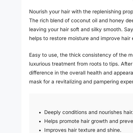
Nourish your hair with the replenishing pro
The rich blend of coconut oil and honey de
leaving your hair soft and silky smooth. Say
helps to restore moisture and improve hair e
Easy to use, the thick consistency of the ma
luxurious treatment from roots to tips. After
difference in the overall health and appearan
mask for a revitalizing and pampering expe
Deeply conditions and nourishes hair
Helps promote hair growth and preve
Improves hair texture and shine.