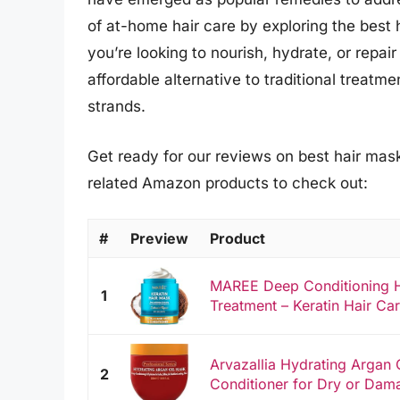
of at-home hair care by exploring the best
you’re looking to nourish, hydrate, or repair
affordable alternative to traditional treat
strands.
Get ready for our reviews on best hair mask
related Amazon products to check out:
#
Preview
Product
MAREE Deep Conditioning H
1
Treatment – Keratin Hair Car
Arvazallia Hydrating Argan
2
Conditioner for Dry or Dam