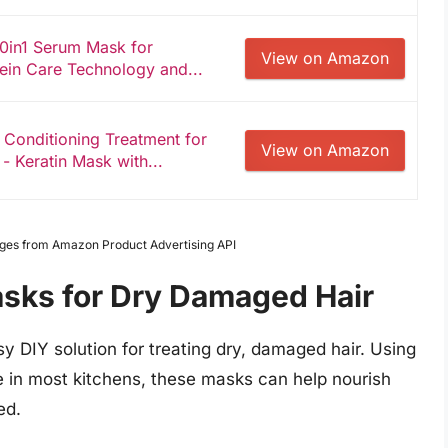
10in1 Serum Mask for
View on Amazon
ein Care Technology and...
 Conditioning Treatment for
View on Amazon
- Keratin Mask with...
Images from Amazon Product Advertising API
asks for Dry Damaged Hair
sy DIY solution for treating dry, damaged hair. Using
ble in most kitchens, these masks can help nourish
ed.