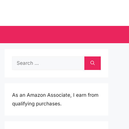
Search
for:
As an Amazon Associate, I earn from
qualifying purchases.