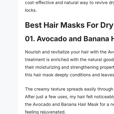
cost-effective and natural way to revive dr
locks.
Best Hair Masks For Dr
01. Avocado and Banana 
Nourish and revitalize your hair with the 
treatment is enriched with the natural go
their moisturizing and strengthening proper
this hair mask deeply conditions and leave
The creamy texture spreads easily through t
After just a few uses, my hair felt noticeab
the Avocado and Banana Hair Mask for a nour
feeling rejuvenated.