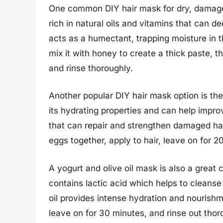
One common DIY hair mask for dry, damage
rich in natural oils and vitamins that can d
acts as a humectant, trapping moisture in 
mix it with honey to create a thick paste, t
and rinse thoroughly.
Another popular DIY hair mask option is th
its hydrating properties and can help improv
that can repair and strengthen damaged hai
eggs together, apply to hair, leave on for 2
A yogurt and olive oil mask is also a great 
contains lactic acid which helps to cleanse 
oil provides intense hydration and nourishmen
leave on for 30 minutes, and rinse out thoro