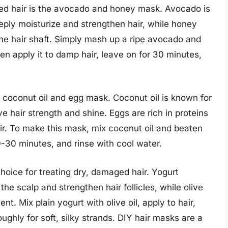
d hair is the avocado and honey mask. Avocado is
eeply moisturize and strengthen hair, while honey
the hair shaft. Simply mash up a ripe avocado and
hen apply it to damp hair, leave on for 30 minutes,
e coconut oil and egg mask. Coconut oil is known for
e hair strength and shine. Eggs are rich in proteins
r. To make this mask, mix coconut oil and beaten
0-30 minutes, and rinse with cool water.
choice for treating dry, damaged hair. Yogurt
the scalp and strengthen hair follicles, while olive
t. Mix plain yogurt with olive oil, apply to hair,
ughly for soft, silky strands. DIY hair masks are a