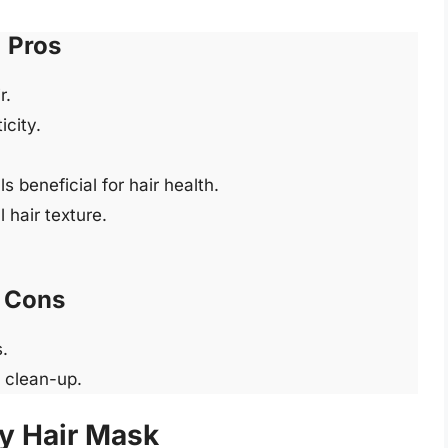
Pros
r.
icity.
 beneficial for hair health.
 hair texture.
Cons
.
d clean-up.
y Hair Mask