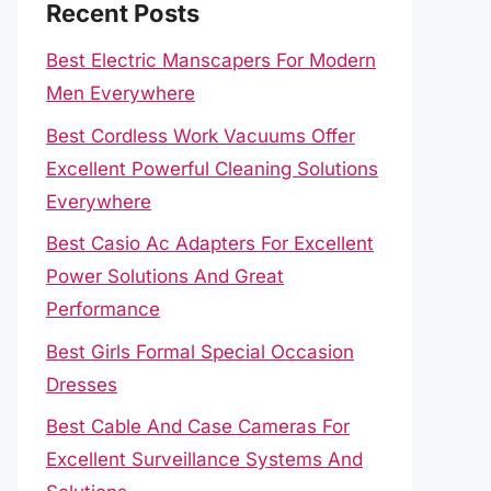
Recent Posts
Best Electric Manscapers For Modern
Men Everywhere
Best Cordless Work Vacuums Offer
Excellent Powerful Cleaning Solutions
Everywhere
Best Casio Ac Adapters For Excellent
Power Solutions And Great
Performance
Best Girls Formal Special Occasion
Dresses
Best Cable And Case Cameras For
Excellent Surveillance Systems And