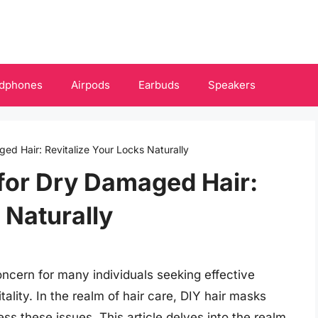
dphones
Airpods
Earbuds
Speakers
ed Hair: Revitalize Your Locks Naturally
for Dry Damaged Hair:
 Naturally
cern for many individuals seeking effective
itality. In the realm of hair care, DIY hair masks
s these issues. This article delves into the realm