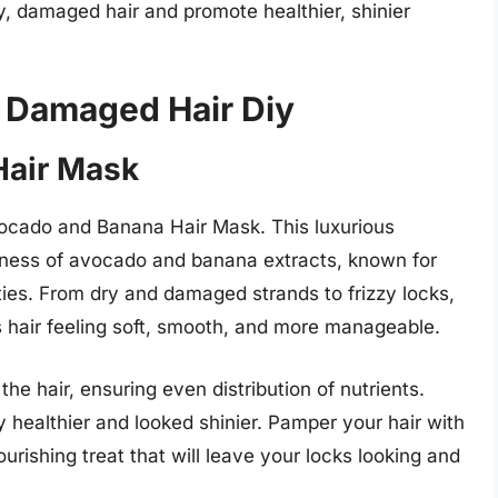
y, damaged hair and promote healthier, shinier
y Damaged Hair Diy
Hair Mask
Avocado and Banana Hair Mask. This luxurious
odness of avocado and banana extracts, known for
ties. From dry and damaged strands to frizzy locks,
s hair feeling soft, smooth, and more manageable.
he hair, ensuring even distribution of nutrients.
ly healthier and looked shinier. Pamper your hair with
ishing treat that will leave your locks looking and