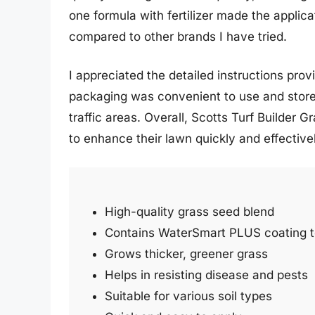
one formula with fertilizer made the applica
compared to other brands I have tried.
I appreciated the detailed instructions pro
packaging was convenient to use and store
traffic areas. Overall, Scotts Turf Builder 
to enhance their lawn quickly and effective
High-quality grass seed blend
Contains WaterSmart PLUS coating 
Grows thicker, greener grass
Helps in resisting disease and pests
Suitable for various soil types