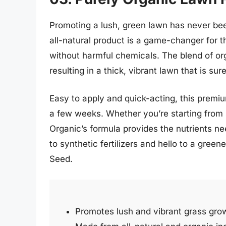
Promoting a lush, green lawn has never be
all-natural product is a game-changer for t
without harmful chemicals. The blend of or
resulting in a thick, vibrant lawn that is su
Easy to apply and quick-acting, this premiu
a few weeks. Whether you’re starting from s
Organic’s formula provides the nutrients ne
to synthetic fertilizers and hello to a gree
Seed.
Promotes lush and vibrant grass gro