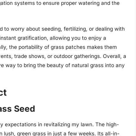
gation systems to ensure proper watering and the
 to worry about seeding, fertilizing, or dealing with
stant gratification, allowing you to enjoy a
ally, the portability of grass patches makes them
vents, trade shows, or outdoor gatherings. Overall, a
ve way to bring the beauty of natural grass into any
ct
rass Seed
 expectations in revitalizing my lawn. The high-
n lush, green grass in just a few weeks. Its all-in-