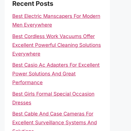
Recent Posts
Best Electric Manscapers For Modern
Men Everywhere
Best Cordless Work Vacuums Offer
Excellent Powerful Cleaning Solutions
Everywhere
Best Casio Ac Adapters For Excellent
Power Solutions And Great
Performance
Best Girls Formal Special Occasion
Dresses
Best Cable And Case Cameras For
Excellent Surveillance Systems And