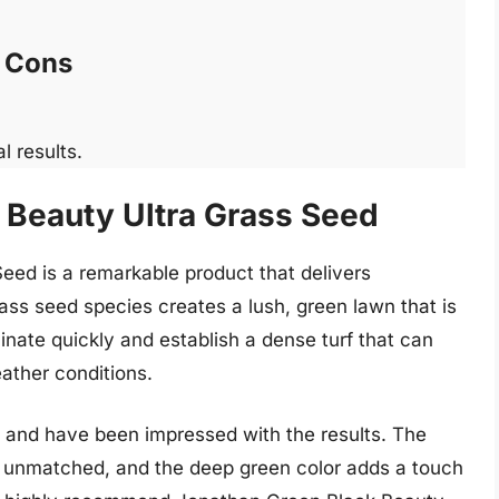
Cons
l results.
 Beauty Ultra Grass Seed
ed is a remarkable product that delivers
rass seed species creates a lush, green lawn that is
nate quickly and establish a dense turf that can
ather conditions.
 and have been impressed with the results. The
is unmatched, and the deep green color adds a touch