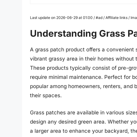
Last update on 2026-06-29 at 01:00 / #ad / Affiliate links / 
Understanding Grass P
A grass patch product offers a convenient so
vibrant grassy area in their homes without 
These products typically consist of pre-gro
require minimal maintenance. Perfect for b
popular among homeowners, renters, and bu
their spaces.
Grass patches are available in various siz
design any desired green area. Whether yo
a larger area to enhance your backyard, the