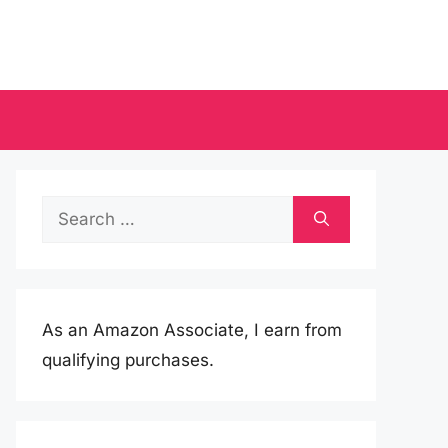
Search
for:
As an Amazon Associate, I earn from
qualifying purchases.