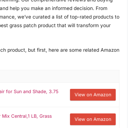
s and help you make an informed decision. From
mance, we’ve curated a list of top-rated products to
best grass patch product that will transform your
tch product, but first, here are some related Amazon
ir for Sun and Shade, 3.75
View on Amazon
 Mix Central,1 LB, Grass
View on Amazon