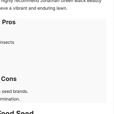
 I highly recommend Jonathan Green Black Beauty
ieve a vibrant and enduring lawn.
Pros
insects
Cons
s seed brands.
rmination.
 Food Seed