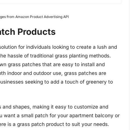
Images from Amazon Product Advertising API
atch Products
lution for individuals looking to create a lush and
the hassle of traditional grass planting methods.
wn grass patches that are easy to install and
oth indoor and outdoor use, grass patches are
sinesses seeking to add a touch of greenery to
es and shapes, making it easy to customize and
u want a small patch for your apartment balcony or
re is a grass patch product to suit your needs.