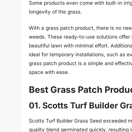
Some products even come with built-in irri
longevity of the grass.
With a grass patch product, there is no need
weeds. These ready-to-use solutions offer in
beautiful lawn with minimal effort. Addition
ideal for temporary installations, such as e
grass patch product is a simple and effecti
space with ease.
Best Grass Patch Produ
01. Scotts Turf Builder G
Scotts Turf Builder Grass Seed exceeded my
quality blend germinated quickly, resulting i