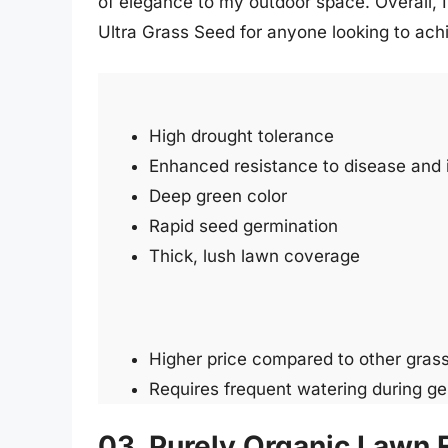
of elegance to my outdoor space. Overall,
Ultra Grass Seed for anyone looking to ach
High drought tolerance
Enhanced resistance to disease and 
Deep green color
Rapid seed germination
Thick, lush lawn coverage
Higher price compared to other gras
Requires frequent watering during ge
03. Purely Organic Lawn