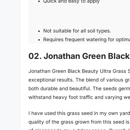
Quick and easy to apply
Not suitable for all soil types.
Requires frequent watering for optima
02. Jonathan Green Black
Jonathan Green Black Beauty Ultra Grass Se
exceptional results. The blend of various g
both durable and beautiful. The seeds germi
withstand heavy foot traffic and varying we
I have used this grass seed in my own yard
quality of the grass grown from this seed 