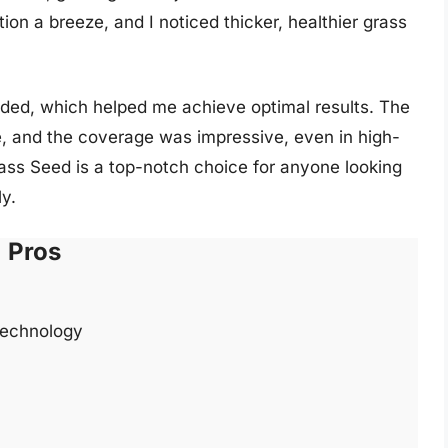
tion a breeze, and I noticed thicker, healthier grass
vided, which helped me achieve optimal results. The
, and the coverage was impressive, even in high-
Grass Seed is a top-notch choice for anyone looking
ly.
Pros
technology