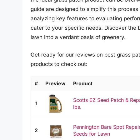
guide are designed to simplify this proces
analyzing key features to evaluating perfor
cater to your specific needs. Discover the 
lawn into a verdant oasis of greenery.
Get ready for our reviews on best grass pa
products to check out:
#
Preview
Product
Scotts EZ Seed Patch & Repa
1
lbs.
Pennington Bare Spot Repair
2
Seeds for Lawn