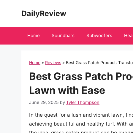
Skip
DailyReview
to
content
Home
Soundbars
Subwoofers
Hea
Home
»
Reviews
»
Best Grass Patch Product: Transf
Best Grass Patch Pro
Lawn with Ease
June 29, 2025
by
Tyler Thompson
In the quest for a lush and vibrant lawn, fin
achieving beautiful and healthy turf. With a
the ideal grass patch product can be ove