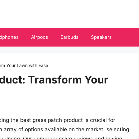
dphones
Airpods
Earbuds
Speakers
orm Your Lawn with Ease
duct: Transform Your
ding the best grass patch product is crucial for
n array of options available on the market, selecting
rwhelming. Our comprehensive reviews and buying