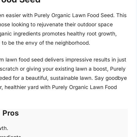
en easier with Purely Organic Lawn Food Seed. This
hose looking to rejuvenate their outdoor space
ganic ingredients promotes healthy root growth,
re to be the envy of the neighborhood.
m lawn food seed delivers impressive results in just
cratch or giving your existing lawn a boost, Purely
eded for a beautiful, sustainable lawn. Say goodbye
ner, healthier yard with Purely Organic Lawn Food
Pros
wth.