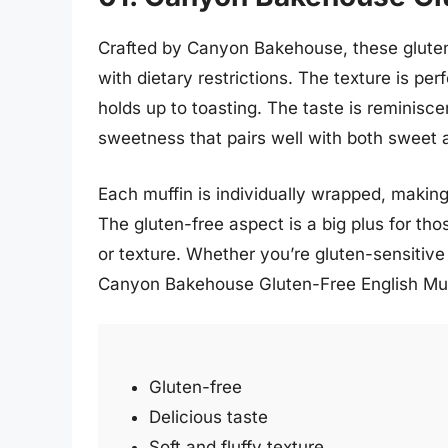
Crafted by Canyon Bakehouse, these gluten-f
with dietary restrictions. The texture is perf
holds up to toasting. The taste is reminiscen
sweetness that pairs well with both sweet 
Each muffin is individually wrapped, making
The gluten-free aspect is a big plus for tho
or texture. Whether you’re gluten-sensitive 
Canyon Bakehouse Gluten-Free English Muffi
Gluten-free
Delicious taste
Soft and fluffy texture