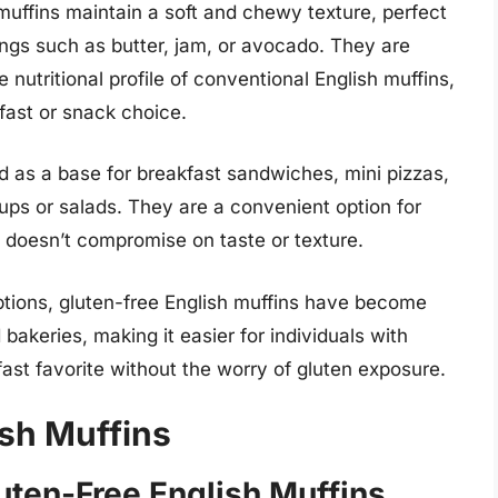
 muffins maintain a soft and chewy texture, perfect
ings such as butter, jam, or avocado. They are
e nutritional profile of conventional English muffins,
fast or snack choice.
d as a base for breakfast sandwiches, mini pizzas,
ps or salads. They are a convenient option for
t doesn’t compromise on taste or texture.
ptions, gluten-free English muffins have become
bakeries, making it easier for individuals with
kfast favorite without the worry of gluten exposure.
ish Muffins
ten-Free English Muffins