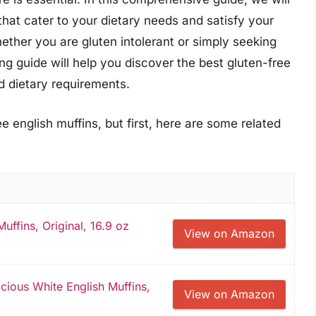
that cater to your dietary needs and satisfy your
hether you are gluten intolerant or simply seeking
ng guide will help you discover the best gluten-free
nd dietary requirements.
e english muffins, but first, here are some related
uffins, Original, 16.9 oz
View on Amazon
icious White English Muffins,
View on Amazon