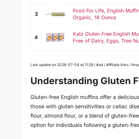
Food For Life, English Muffi
3
Organic, 18 Ounce
Katz Gluten Free English Mu
4
Free of Dairy, Eggs, Tree Nu
Last update on 2026-07-04 at 11:29 / #ad / Affiliate links / 
Understanding Gluten F
Gluten-free English muffins offer a deliciou
those with gluten sensitivities or celiac di
flour, almond flour, or a blend of gluten-fre
option for individuals following a gluten-free