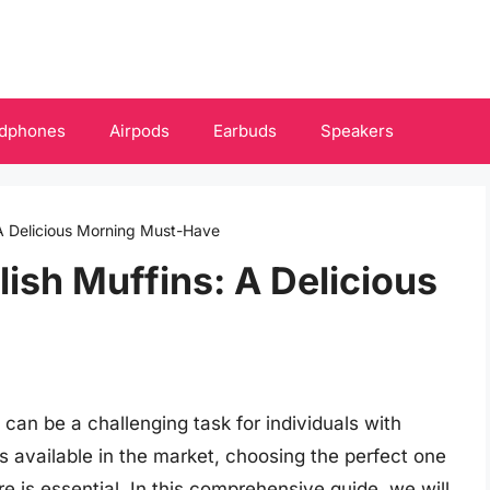
dphones
Airpods
Earbuds
Speakers
 A Delicious Morning Must-Have
ish Muffins: A Delicious
 can be a challenging task for individuals with
ns available in the market, choosing the perfect one
re is essential. In this comprehensive guide, we will