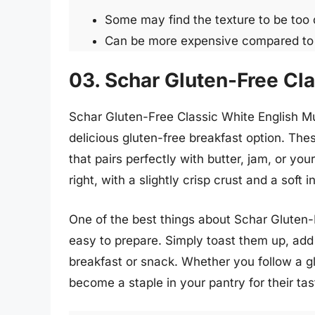
Some may find the texture to be too
Can be more expensive compared to r
03. Schar Gluten-Free Cla
Schar Gluten-Free Classic White English Muf
delicious gluten-free breakfast option. These
that pairs perfectly with butter, jam, or you
right, with a slightly crisp crust and a soft i
One of the best things about Schar Gluten-
easy to prepare. Simply toast them up, add 
breakfast or snack. Whether you follow a gl
become a staple in your pantry for their tas