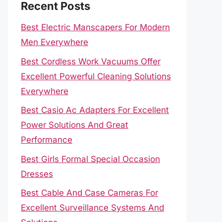
Recent Posts
Best Electric Manscapers For Modern
Men Everywhere
Best Cordless Work Vacuums Offer
Excellent Powerful Cleaning Solutions
Everywhere
Best Casio Ac Adapters For Excellent
Power Solutions And Great
Performance
Best Girls Formal Special Occasion
Dresses
Best Cable And Case Cameras For
Excellent Surveillance Systems And