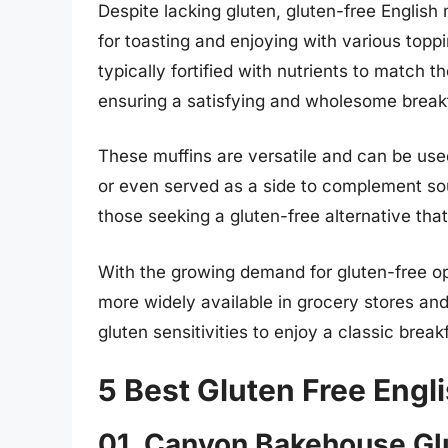
Despite lacking gluten, gluten-free English
for toasting and enjoying with various topp
typically fortified with nutrients to match th
ensuring a satisfying and wholesome break
These muffins are versatile and can be use
or even served as a side to complement sou
those seeking a gluten-free alternative tha
With the growing demand for gluten-free o
more widely available in grocery stores and 
gluten sensitivities to enjoy a classic brea
5 Best Gluten Free Engl
01. Canyon Bakehouse Glu