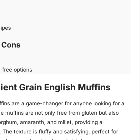
cipes
Cons
-free options
ient Grain English Muffins
ffins are a game-changer for anyone looking for a
e muffins are not only free from gluten but also
sorghum, amaranth, and millet, providing a
The texture is fluffy and satisfying, perfect for