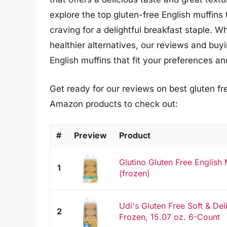
explore the top gluten-free English muffins 
craving for a delightful breakfast staple. W
healthier alternatives, our reviews and buyi
English muffins that fit your preferences a
Get ready for our reviews on best gluten fre
Amazon products to check out:
#
Preview
Product
Glutino Gluten Free English M
1
(frozen)
Udi's Gluten Free Soft & Del
2
Frozen, 15.07 oz. 6-Count