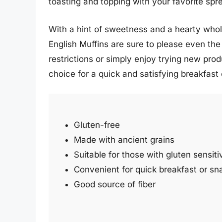
toasting and topping with your favorite sp
With a hint of sweetness and a hearty whole
English Muffins are sure to please even the
restrictions or simply enjoy trying new pro
choice for a quick and satisfying breakfast
Gluten-free
Made with ancient grains
Suitable for those with gluten sensitiv
Convenient for quick breakfast or sn
Good source of fiber