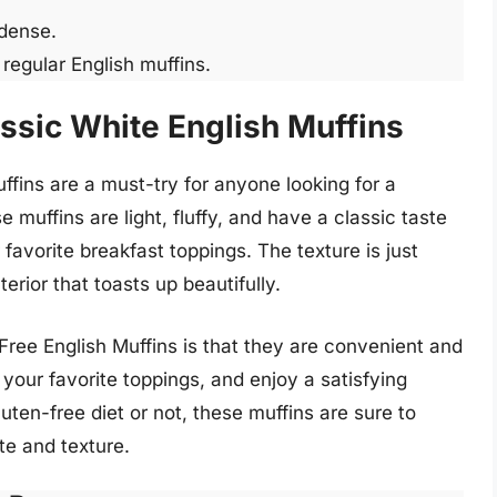
 dense.
egular English muffins.
ssic White English Muffins
fins are a must-try for anyone looking for a
 muffins are light, fluffy, and have a classic taste
r favorite breakfast toppings. The texture is just
nterior that toasts up beautifully.
Free English Muffins is that they are convenient and
your favorite toppings, and enjoy a satisfying
uten-free diet or not, these muffins are sure to
te and texture.