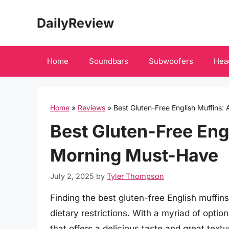
Skip
DailyReview
to
content
Home
Soundbars
Subwoofers
Hea
Home
»
Reviews
»
Best Gluten-Free English Muffins:
Best Gluten-Free Engl
Morning Must-Have
July 2, 2025
by
Tyler Thompson
Finding the best gluten-free English muffins
dietary restrictions. With a myriad of optio
that offers a delicious taste and great textu