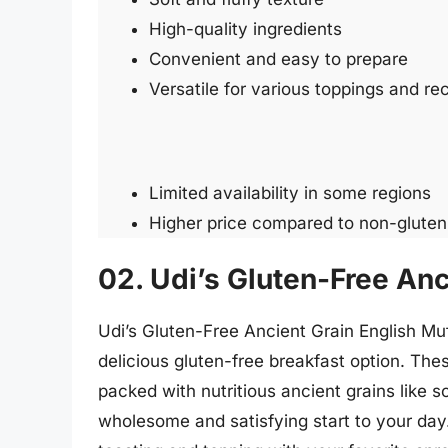
High-quality ingredients
Convenient and easy to prepare
Versatile for various toppings and re
Limited availability in some regions
Higher price compared to non-gluten
02. Udi’s Gluten-Free Anc
Udi’s Gluten-Free Ancient Grain English Mu
delicious gluten-free breakfast option. Thes
packed with nutritious ancient grains like 
wholesome and satisfying start to your day. 