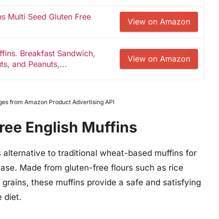
ns Multi Seed Gluten Free
View on Amazon
ffins. Breakfast Sandwich,
View on Amazon
ts, and Peanuts,...
Images from Amazon Product Advertising API
ree English Muffins
s alternative to traditional wheat-based muffins for
sease. Made from gluten-free flours such as rice
e grains, these muffins provide a safe and satisfying
 diet.