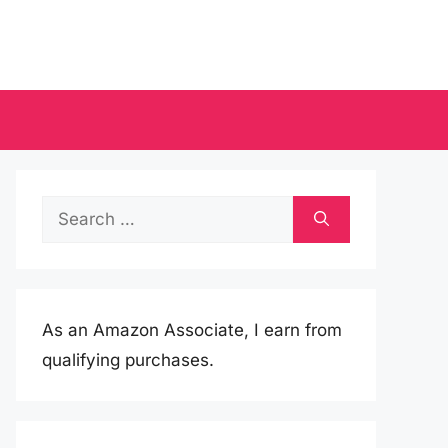
Search
for:
As an Amazon Associate, I earn from
qualifying purchases.