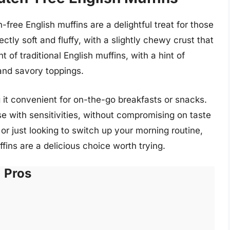
ree English muffins are a delightful treat for those
ectly soft and fluffy, with a slightly chewy crust that
t of traditional English muffins, with a hint of
and savory toppings.
 it convenient for on-the-go breakfasts or snacks.
se with sensitivities, without compromising on taste
or just looking to switch up your morning routine,
ns are a delicious choice worth trying.
Pros