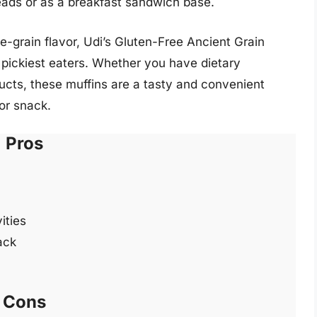
reads or as a breakfast sandwich base.
-grain flavor, Udi’s Gluten-Free Ancient Grain
 pickiest eaters. Whether you have dietary
ducts, these muffins are a tasty and convenient
 or snack.
Pros
ities
ack
Cons