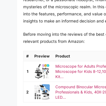
mysteries of the microscopic realm. In thi
into the features, performance, and value o
insights to make an informed decision and
Before moving into the reviews of the best
relevant products from Amazon:
#
Preview
Product
Microscope for Adults Pro
1
Microscope for Kids 8-12,
Kit...
Compound Binocular Microsc
2
Professionals & Kids, 40X-2
LED...