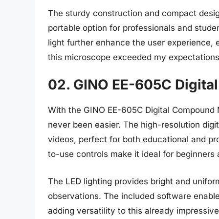
The sturdy construction and compact desig
portable option for professionals and stude
light further enhance the user experience, 
this microscope exceeded my expectations i
02. GINO EE-605C Digit
With the GINO EE-605C Digital Compound M
never been easier. The high-resolution digi
videos, perfect for both educational and p
to-use controls make it ideal for beginners
The LED lighting provides bright and uniform
observations. The included software enabl
adding versatility to this already impressi