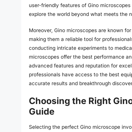
user-friendly features of Gino microscopes
explore the world beyond what meets the 
Moreover, Gino microscopes are known for the
making them a reliable tool for professional
conducting intricate experiments to medical
microscopes offer the best performance and 
advanced features and reputation for excel
professionals have access to the best equip
accurate results and breakthrough discover
Choosing the Right Gin
Guide
Selecting the perfect Gino microscope invol