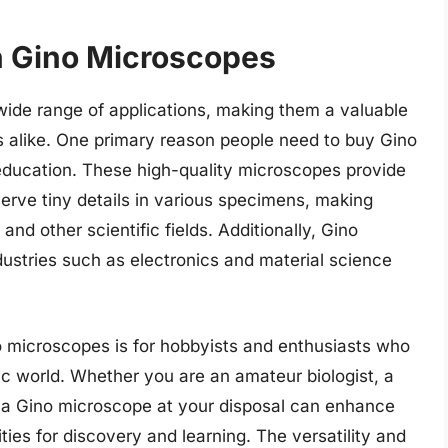
in Gino Microscopes
 wide range of applications, making them a valuable
ls alike. One primary reason people need to buy Gino
 education. These high-quality microscopes provide
serve tiny details in various specimens, making
and other scientific fields. Additionally, Gino
ustries such as electronics and material science
o microscopes is for hobbyists and enthusiasts who
ic world. Whether you are an amateur biologist, a
g a Gino microscope at your disposal can enhance
ies for discovery and learning. The versatility and