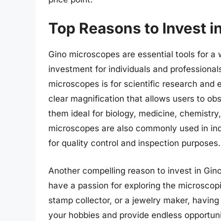
Top Reasons to Invest 
Gino microscopes are essential tools for a
investment for individuals and professiona
microscopes is for scientific research and
clear magnification that allows users to ob
them ideal for biology, medicine, chemistry, 
microscopes are also commonly used in ind
for quality control and inspection purposes.
Another compelling reason to invest in Gin
have a passion for exploring the microscop
stamp collector, or a jewelry maker, havin
your hobbies and provide endless opportunit