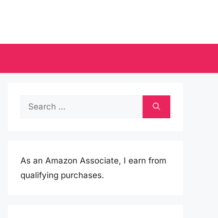
Search
for:
As an Amazon Associate, I earn from
qualifying purchases.