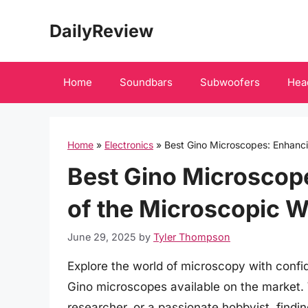
Skip
DailyReview
to
content
Home
Soundbars
Subwoofers
Hea
Home
»
Electronics
»
Best Gino Microscopes: Enhanci
Best Gino Microscop
of the Microscopic W
June 29, 2025
by
Tyler Thompson
Explore the world of microscopy with confi
Gino microscopes available on the market.
researcher, or a passionate hobbyist, findin