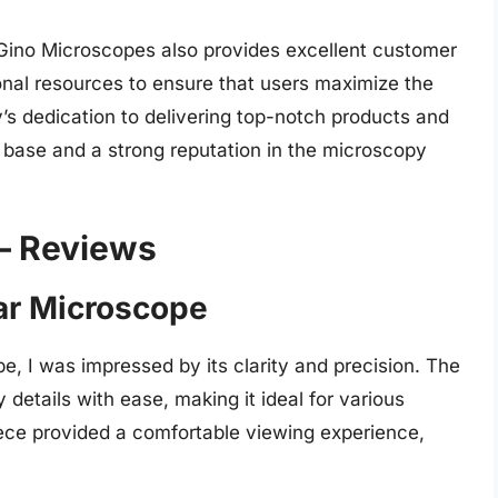
 Gino Microscopes also provides excellent customer
onal resources to ensure that users maximize the
’s dedication to delivering top-notch products and
 base and a strong reputation in the microscopy
– Reviews
ar Microscope
, I was impressed by its clarity and precision. The
details with ease, making it ideal for various
iece provided a comfortable viewing experience,