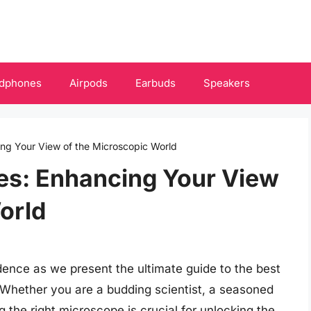
dphones
Airpods
Earbuds
Speakers
ng Your View of the Microscopic World
es: Enhancing Your View
orld
dence as we present the ultimate guide to the best
 Whether you are a budding scientist, a seasoned
g the right microscope is crucial for unlocking the