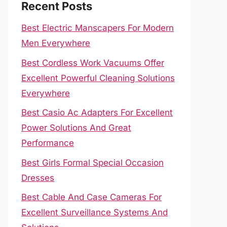
Recent Posts
Best Electric Manscapers For Modern
Men Everywhere
Best Cordless Work Vacuums Offer
Excellent Powerful Cleaning Solutions
Everywhere
Best Casio Ac Adapters For Excellent
Power Solutions And Great
Performance
Best Girls Formal Special Occasion
Dresses
Best Cable And Case Cameras For
Excellent Surveillance Systems And