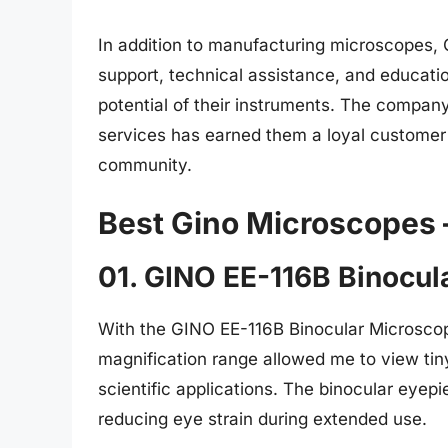
In addition to manufacturing microscopes,
support, technical assistance, and educati
potential of their instruments. The company
services has earned them a loyal customer
community.
Best Gino Microscopes 
01. GINO EE-116B Binocul
With the GINO EE-116B Binocular Microscope
magnification range allowed me to view tiny 
scientific applications. The binocular eyep
reducing eye strain during extended use.