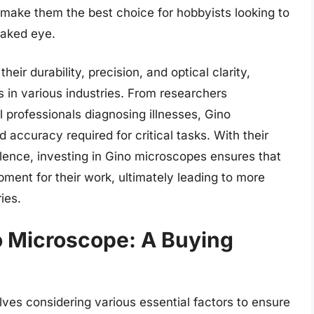
 make them the best choice for hobbyists looking to
naked eye.
ir durability, precision, and optical clarity,
s in various industries. From researchers
 professionals diagnosing illnesses, Gino
accuracy required for critical tasks. With their
lence, investing in Gino microscopes ensures that
ment for their work, ultimately leading to more
ies.
o Microscope: A Buying
ves considering various essential factors to ensure