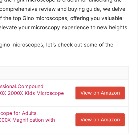
s comprehensive review and buying guide, we delve
f the top Gino microscopes, offering you valuable
 elevate your microscopy experience to new heights.
 gino microscopes, let’s check out some of the
fessional:Compound
View on Amazon
100X-2000X Kids Microscope
ope for Adults,
View on Amazon
000X Magnification with