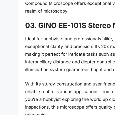
Compound Microscope offers exceptional val
realm of microscopy.
03. GINO EE-101S Stereo
Ideal for hobbyists and professionals alik
exceptional clarity and precision. Its 20x 
making it perfect for intricate tasks such a
interpupillary distance and diopter control
illumination system guarantees bright and e
With its sturdy construction and user-frie
reliable tool for various applications, from 
you’re a hobbyist exploring the world up cl
inspections, this microscope offers quality
price point.