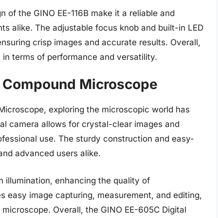
n of the GINO EE-116B make it a reliable and
nts alike. The adjustable focus knob and built-in LED
ensuring crisp images and accurate results. Overall,
n terms of performance and versatility.
al Compound Microscope
icroscope, exploring the microscopic world has
tal camera allows for crystal-clear images and
rofessional use. The sturdy construction and easy-
 and advanced users alike.
 illumination, enhancing the quality of
es easy image capturing, measurement, and editing,
ve microscope. Overall, the GINO EE-605C Digital