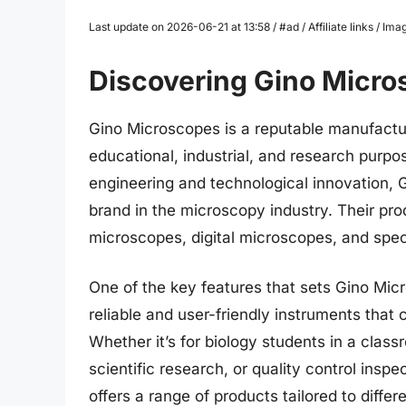
Last update on 2026-06-21 at 13:58 / #ad / Affiliate links / 
Discovering Gino Micro
Gino Microscopes is a reputable manufactur
educational, industrial, and research purpo
engineering and technological innovation, G
brand in the microscopy industry. Their p
microscopes, digital microscopes, and spec
One of the key features that sets Gino Mic
reliable and user-friendly instruments that 
Whether it’s for biology students in a class
scientific research, or quality control insp
offers a range of products tailored to diffe