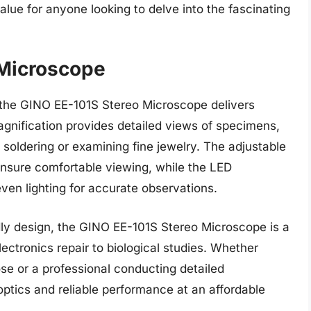
ue for anyone looking to delve into the fascinating
 Microscope
e, the GINO EE-101S Stereo Microscope delivers
magnification provides detailed views of specimens,
s soldering or examining fine jewelry. The adjustable
 ensure comfortable viewing, while the LED
ven lighting for accurate observations.
ndly design, the GINO EE-101S Stereo Microscope is a
electronics repair to biological studies. Whether
ose or a professional conducting detailed
 optics and reliable performance at an affordable