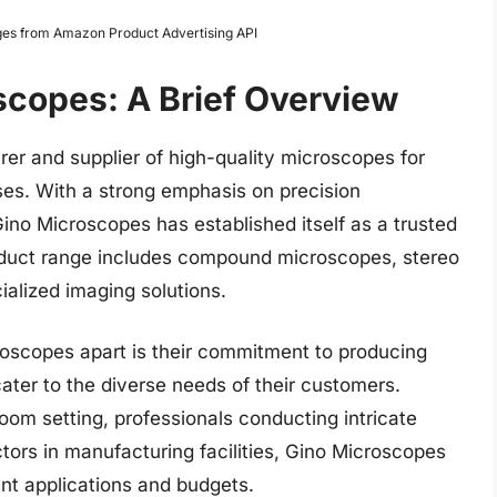
Images from Amazon Product Advertising API
scopes: A Brief Overview
er and supplier of high-quality microscopes for
ses. With a strong emphasis on precision
ino Microscopes has established itself as a trusted
roduct range includes compound microscopes, stereo
ialized imaging solutions.
roscopes apart is their commitment to producing
cater to the diverse needs of their customers.
room setting, professionals conducting intricate
ectors in manufacturing facilities, Gino Microscopes
rent applications and budgets.