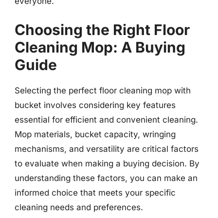
everyone.
Choosing the Right Floor
Cleaning Mop: A Buying
Guide
Selecting the perfect floor cleaning mop with
bucket involves considering key features
essential for efficient and convenient cleaning.
Mop materials, bucket capacity, wringing
mechanisms, and versatility are critical factors
to evaluate when making a buying decision. By
understanding these factors, you can make an
informed choice that meets your specific
cleaning needs and preferences.