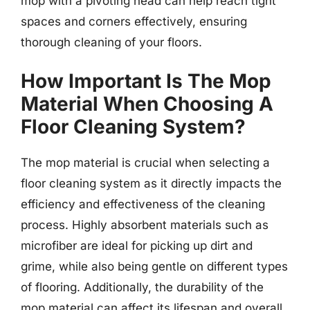
mop with a pivoting head can help reach tight
spaces and corners effectively, ensuring
thorough cleaning of your floors.
How Important Is The Mop
Material When Choosing A
Floor Cleaning System?
The mop material is crucial when selecting a
floor cleaning system as it directly impacts the
efficiency and effectiveness of the cleaning
process. Highly absorbent materials such as
microfiber are ideal for picking up dirt and
grime, while also being gentle on different types
of flooring. Additionally, the durability of the
mop material can affect its lifespan and overall