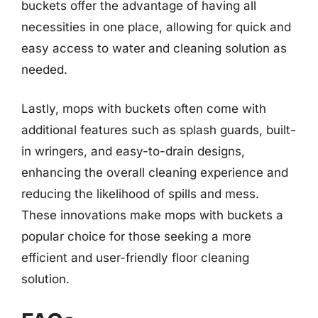
buckets offer the advantage of having all
necessities in one place, allowing for quick and
easy access to water and cleaning solution as
needed.
Lastly, mops with buckets often come with
additional features such as splash guards, built-
in wringers, and easy-to-drain designs,
enhancing the overall cleaning experience and
reducing the likelihood of spills and mess.
These innovations make mops with buckets a
popular choice for those seeking a more
efficient and user-friendly floor cleaning
solution.