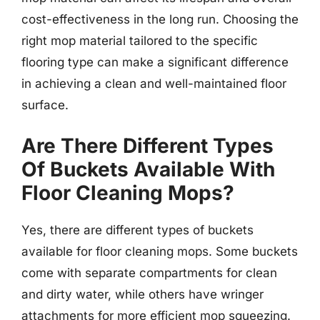
cost-effectiveness in the long run. Choosing the
right mop material tailored to the specific
flooring type can make a significant difference
in achieving a clean and well-maintained floor
surface.
Are There Different Types
Of Buckets Available With
Floor Cleaning Mops?
Yes, there are different types of buckets
available for floor cleaning mops. Some buckets
come with separate compartments for clean
and dirty water, while others have wringer
attachments for more efficient mop squeezing.