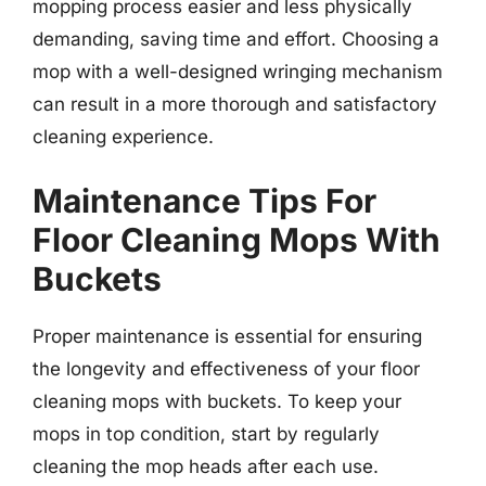
mopping process easier and less physically
demanding, saving time and effort. Choosing a
mop with a well-designed wringing mechanism
can result in a more thorough and satisfactory
cleaning experience.
Maintenance Tips For
Floor Cleaning Mops With
Buckets
Proper maintenance is essential for ensuring
the longevity and effectiveness of your floor
cleaning mops with buckets. To keep your
mops in top condition, start by regularly
cleaning the mop heads after each use.