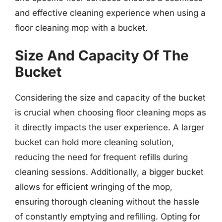
and effective cleaning experience when using a
floor cleaning mop with a bucket.
Size And Capacity Of The
Bucket
Considering the size and capacity of the bucket
is crucial when choosing floor cleaning mops as
it directly impacts the user experience. A larger
bucket can hold more cleaning solution,
reducing the need for frequent refills during
cleaning sessions. Additionally, a bigger bucket
allows for efficient wringing of the mop,
ensuring thorough cleaning without the hassle
of constantly emptying and refilling. Opting for