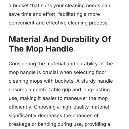
a bucket that suits your cleaning needs can
save time and effort, facilitating a more
convenient and effective cleaning process.
Material And Durability Of
The Mop Handle
Considering the material and durability of the
mop handle is crucial when selecting floor
cleaning mops with buckets. A sturdy handle
ensures a comfortable grip and long-lasting
use, making it easier to maneuver the mop
efficiently. Choosing a high-quality material
significantly decreases the chances of
breakage or bending during use, providing a