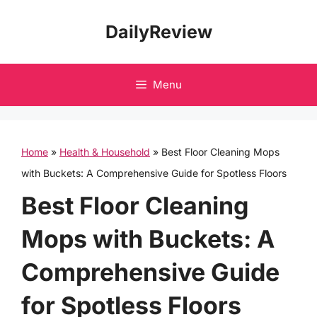
Skip
DailyReview
to
content
Menu
Home
»
Health & Household
»
Best Floor Cleaning Mops
with Buckets: A Comprehensive Guide for Spotless Floors
Best Floor Cleaning
Mops with Buckets: A
Comprehensive Guide
for Spotless Floors