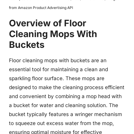
from Amazon Product Advertising API
Overview of Floor
Cleaning Mops With
Buckets
Floor cleaning mops with buckets are an
essential tool for maintaining a clean and
sparkling floor surface. These mops are
designed to make the cleaning process efficient
and convenient by combining a mop head with
a bucket for water and cleaning solution. The
bucket typically features a wringer mechanism
to squeeze out excess water from the mop,
ensuring optimal moisture for effective