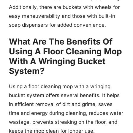
Additionally, there are buckets with wheels for
easy maneuverability and those with built-in
soap dispensers for added convenience.
What Are The Benefits Of
Using A Floor Cleaning Mop
With A Wringing Bucket
System?
Using a floor cleaning mop with a wringing
bucket system offers several benefits. It helps
in efficient removal of dirt and grime, saves
time and energy during cleaning, reduces water
wastage, prevents streaking on the floor, and
keeps the mop clean for longer use.