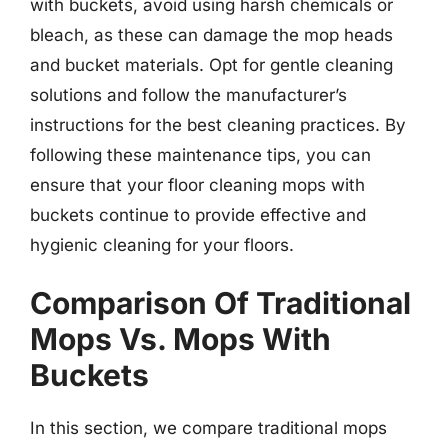
with buckets, avoid using harsh chemicals or
bleach, as these can damage the mop heads
and bucket materials. Opt for gentle cleaning
solutions and follow the manufacturer’s
instructions for the best cleaning practices. By
following these maintenance tips, you can
ensure that your floor cleaning mops with
buckets continue to provide effective and
hygienic cleaning for your floors.
Comparison Of Traditional
Mops Vs. Mops With
Buckets
In this section, we compare traditional mops