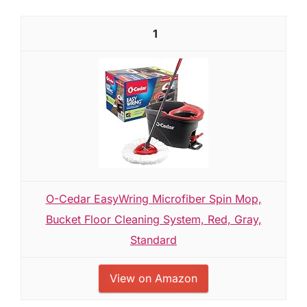
1
O-Cedar EasyWring Microfiber Spin Mop,
Bucket Floor Cleaning System, Red, Gray,
Standard
View on Amazon