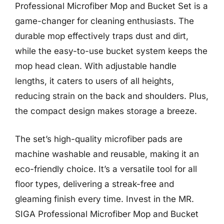
Professional Microfiber Mop and Bucket Set is a
game-changer for cleaning enthusiasts. The
durable mop effectively traps dust and dirt,
while the easy-to-use bucket system keeps the
mop head clean. With adjustable handle
lengths, it caters to users of all heights,
reducing strain on the back and shoulders. Plus,
the compact design makes storage a breeze.
The set’s high-quality microfiber pads are
machine washable and reusable, making it an
eco-friendly choice. It’s a versatile tool for all
floor types, delivering a streak-free and
gleaming finish every time. Invest in the MR.
SIGA Professional Microfiber Mop and Bucket