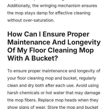
Additionally, the wringing mechanism ensures
the mop stays damp for effective cleaning
without over-saturation.
How Can I Ensure Proper
Maintenance And Longevity
Of My Floor Cleaning Mop
With A Bucket?
To ensure proper maintenance and longevity of
your floor cleaning mop and bucket, regularly
clean and dry both after each use. Avoid using
harsh chemicals or hot water that may damage
the mop fibers. Replace mop heads when they
show signs of wear. Store the mop and bucket