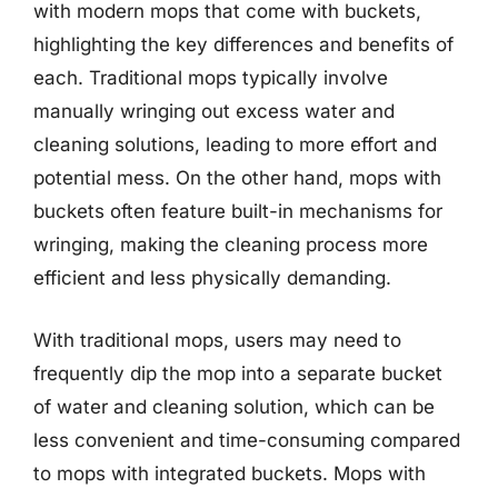
with modern mops that come with buckets,
highlighting the key differences and benefits of
each. Traditional mops typically involve
manually wringing out excess water and
cleaning solutions, leading to more effort and
potential mess. On the other hand, mops with
buckets often feature built-in mechanisms for
wringing, making the cleaning process more
efficient and less physically demanding.
With traditional mops, users may need to
frequently dip the mop into a separate bucket
of water and cleaning solution, which can be
less convenient and time-consuming compared
to mops with integrated buckets. Mops with