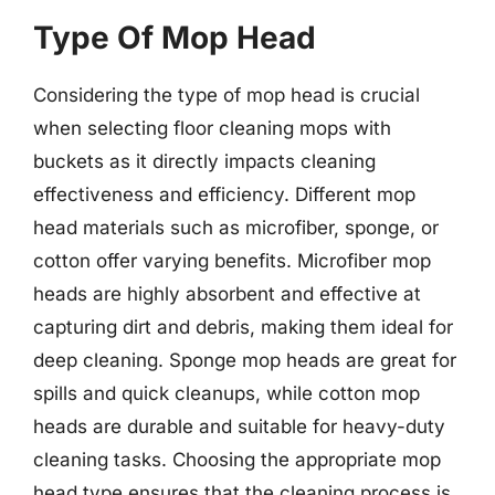
Type Of Mop Head
Considering the type of mop head is crucial
when selecting floor cleaning mops with
buckets as it directly impacts cleaning
effectiveness and efficiency. Different mop
head materials such as microfiber, sponge, or
cotton offer varying benefits. Microfiber mop
heads are highly absorbent and effective at
capturing dirt and debris, making them ideal for
deep cleaning. Sponge mop heads are great for
spills and quick cleanups, while cotton mop
heads are durable and suitable for heavy-duty
cleaning tasks. Choosing the appropriate mop
head type ensures that the cleaning process is