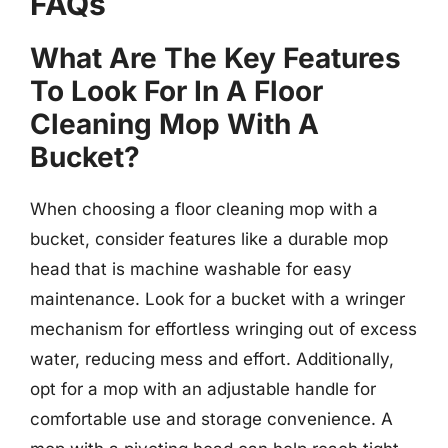
FAQs
What Are The Key Features
To Look For In A Floor
Cleaning Mop With A
Bucket?
When choosing a floor cleaning mop with a
bucket, consider features like a durable mop
head that is machine washable for easy
maintenance. Look for a bucket with a wringer
mechanism for effortless wringing out of excess
water, reducing mess and effort. Additionally,
opt for a mop with an adjustable handle for
comfortable use and storage convenience. A