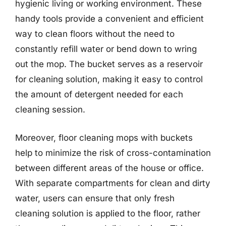
hygienic living or working environment. These
handy tools provide a convenient and efficient
way to clean floors without the need to
constantly refill water or bend down to wring
out the mop. The bucket serves as a reservoir
for cleaning solution, making it easy to control
the amount of detergent needed for each
cleaning session.
Moreover, floor cleaning mops with buckets
help to minimize the risk of cross-contamination
between different areas of the house or office.
With separate compartments for clean and dirty
water, users can ensure that only fresh
cleaning solution is applied to the floor, rather