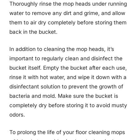
Thoroughly rinse the mop heads under running
water to remove any dirt and grime, and allow
them to air dry completely before storing them
back in the bucket.
In addition to cleaning the mop heads, it’s
important to regularly clean and disinfect the
bucket itself. Empty the bucket after each use,
rinse it with hot water, and wipe it down with a
disinfectant solution to prevent the growth of
bacteria and mold. Make sure the bucket is
completely dry before storing it to avoid musty
odors.
To prolong the life of your floor cleaning mops