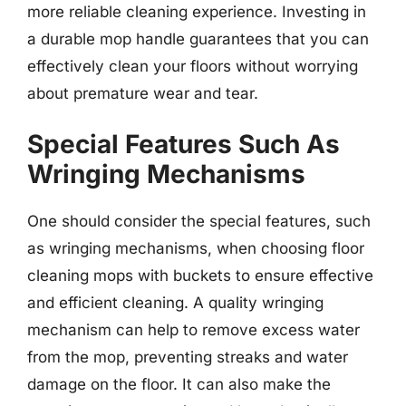
more reliable cleaning experience. Investing in
a durable mop handle guarantees that you can
effectively clean your floors without worrying
about premature wear and tear.
Special Features Such As
Wringing Mechanisms
One should consider the special features, such
as wringing mechanisms, when choosing floor
cleaning mops with buckets to ensure effective
and efficient cleaning. A quality wringing
mechanism can help to remove excess water
from the mop, preventing streaks and water
damage on the floor. It can also make the