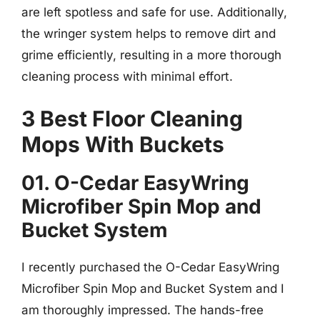
are left spotless and safe for use. Additionally,
the wringer system helps to remove dirt and
grime efficiently, resulting in a more thorough
cleaning process with minimal effort.
3 Best Floor Cleaning
Mops With Buckets
01. O-Cedar EasyWring
Microfiber Spin Mop and
Bucket System
I recently purchased the O-Cedar EasyWring
Microfiber Spin Mop and Bucket System and I
am thoroughly impressed. The hands-free