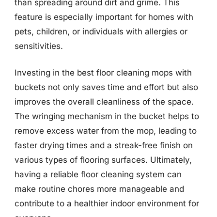
than spreading around dirt and grime. This
feature is especially important for homes with
pets, children, or individuals with allergies or
sensitivities.
Investing in the best floor cleaning mops with
buckets not only saves time and effort but also
improves the overall cleanliness of the space.
The wringing mechanism in the bucket helps to
remove excess water from the mop, leading to
faster drying times and a streak-free finish on
various types of flooring surfaces. Ultimately,
having a reliable floor cleaning system can
make routine chores more manageable and
contribute to a healthier indoor environment for