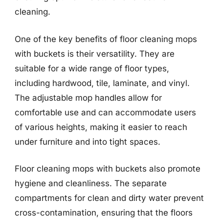
cleaning.
One of the key benefits of floor cleaning mops
with buckets is their versatility. They are
suitable for a wide range of floor types,
including hardwood, tile, laminate, and vinyl.
The adjustable mop handles allow for
comfortable use and can accommodate users
of various heights, making it easier to reach
under furniture and into tight spaces.
Floor cleaning mops with buckets also promote
hygiene and cleanliness. The separate
compartments for clean and dirty water prevent
cross-contamination, ensuring that the floors