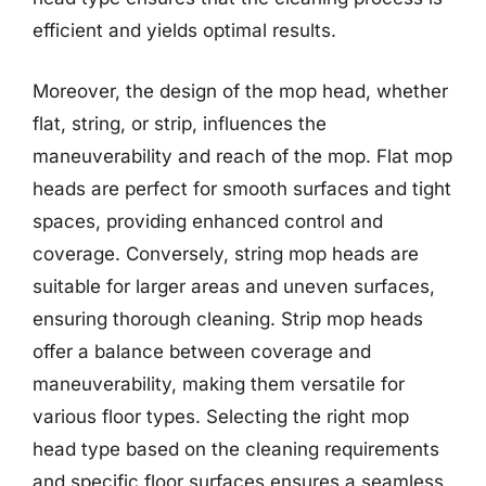
efficient and yields optimal results.
Moreover, the design of the mop head, whether
flat, string, or strip, influences the
maneuverability and reach of the mop. Flat mop
heads are perfect for smooth surfaces and tight
spaces, providing enhanced control and
coverage. Conversely, string mop heads are
suitable for larger areas and uneven surfaces,
ensuring thorough cleaning. Strip mop heads
offer a balance between coverage and
maneuverability, making them versatile for
various floor types. Selecting the right mop
head type based on the cleaning requirements
and specific floor surfaces ensures a seamless