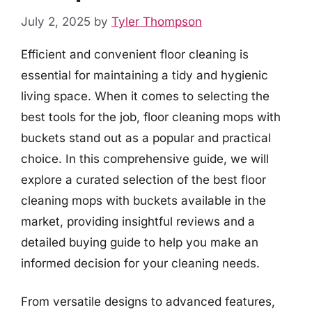
July 2, 2025
by
Tyler Thompson
Efficient and convenient floor cleaning is
essential for maintaining a tidy and hygienic
living space. When it comes to selecting the
best tools for the job, floor cleaning mops with
buckets stand out as a popular and practical
choice. In this comprehensive guide, we will
explore a curated selection of the best floor
cleaning mops with buckets available in the
market, providing insightful reviews and a
detailed buying guide to help you make an
informed decision for your cleaning needs.
From versatile designs to advanced features,