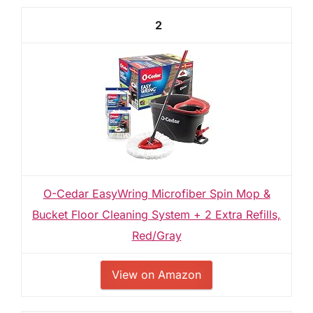
2
O-Cedar EasyWring Microfiber Spin Mop &
Bucket Floor Cleaning System + 2 Extra Refills,
Red/Gray
View on Amazon