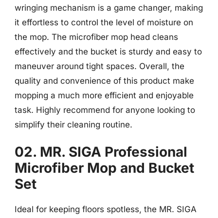
wringing mechanism is a game changer, making
it effortless to control the level of moisture on
the mop. The microfiber mop head cleans
effectively and the bucket is sturdy and easy to
maneuver around tight spaces. Overall, the
quality and convenience of this product make
mopping a much more efficient and enjoyable
task. Highly recommend for anyone looking to
simplify their cleaning routine.
02. MR. SIGA Professional
Microfiber Mop and Bucket
Set
Ideal for keeping floors spotless, the MR. SIGA