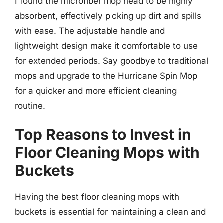
I found the microfiber mop head to be highly
absorbent, effectively picking up dirt and spills
with ease. The adjustable handle and
lightweight design make it comfortable to use
for extended periods. Say goodbye to traditional
mops and upgrade to the Hurricane Spin Mop
for a quicker and more efficient cleaning
routine.
Top Reasons to Invest in
Floor Cleaning Mops with
Buckets
Having the best floor cleaning mops with
buckets is essential for maintaining a clean and