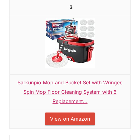
3
Sarkunpio Mop and Bucket Set with Wringer,
Spin Mop Floor Cleaning System with 6
Replacement...
View on Amazon