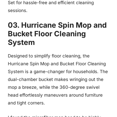
Set for hassle-free and efficient cleaning
sessions.
03. Hurricane Spin Mop and
Bucket Floor Cleaning
System
Designed to simplify floor cleaning, the
Hurricane Spin Mop and Bucket Floor Cleaning
System is a game-changer for households. The
dual-chamber bucket makes wringing out the
mop a breeze, while the 360-degree swivel
head effortlessly maneuvers around furniture
and tight corners.