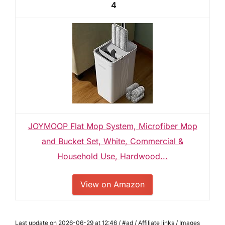
4
JOYMOOP Flat Mop System, Microfiber Mop
and Bucket Set, White, Commercial &
Household Use, Hardwood...
View on Amazon
Last update on 2026-06-29 at 12:46 / #ad / Affiliate links / Images