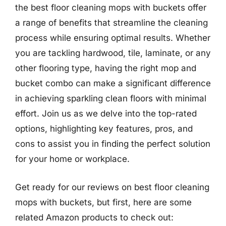
the best floor cleaning mops with buckets offer
a range of benefits that streamline the cleaning
process while ensuring optimal results. Whether
you are tackling hardwood, tile, laminate, or any
other flooring type, having the right mop and
bucket combo can make a significant difference
in achieving sparkling clean floors with minimal
effort. Join us as we delve into the top-rated
options, highlighting key features, pros, and
cons to assist you in finding the perfect solution
for your home or workplace.
Get ready for our reviews on best floor cleaning
mops with buckets, but first, here are some
related Amazon products to check out: