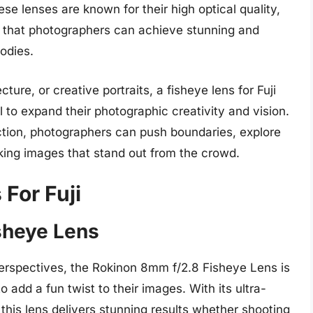
e lenses are known for their high optical quality,
g that photographers can achieve stunning and
bodies.
re, or creative portraits, a fisheye lens for Fuji
l to expand their photographic creativity and vision.
ection, photographers can push boundaries, explore
iking images that stand out from the crowd.
For Fuji
sheye Lens
perspectives, the Rokinon 8mm f/2.8 Fisheye Lens is
add a fun twist to their images. With its ultra-
 this lens delivers stunning results whether shooting