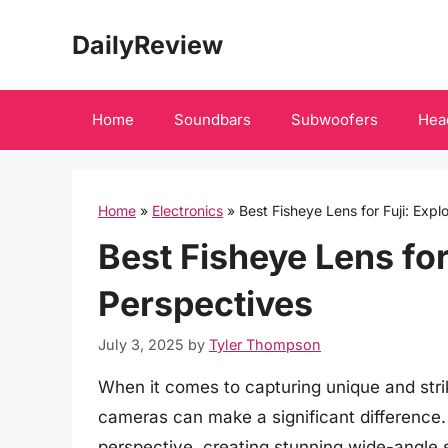
Skip
DailyReview
to
content
Home
Soundbars
Subwoofers
Hea
Home
»
Electronics
»
Best Fisheye Lens for Fuji: Exp
Best Fisheye Lens for
Perspectives
July 3, 2025
by
Tyler Thompson
When it comes to capturing unique and strik
cameras can make a significant difference. 
perspective, creating stunning wide-angle s