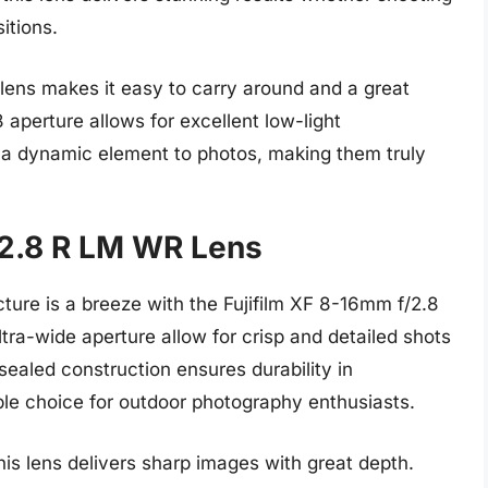
itions.
lens makes it easy to carry around and a great
8 aperture allows for excellent low-light
 a dynamic element to photos, making them truly
/2.8 R LM WR Lens
ture is a breeze with the Fujifilm XF 8-16mm f/2.8
ra-wide aperture allow for crisp and detailed shots
sealed construction ensures durability in
ble choice for outdoor photography enthusiasts.
his lens delivers sharp images with great depth.