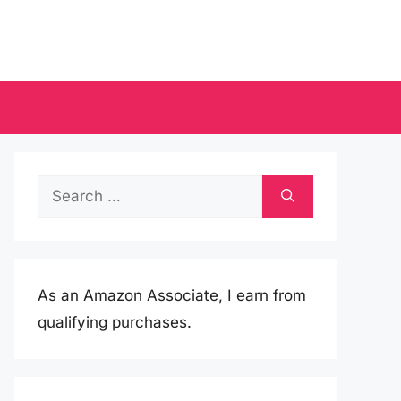
Search
for:
As an Amazon Associate, I earn from
qualifying purchases.