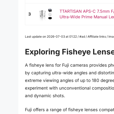
TTARTISAN APS-C 7.5mm F/2
3
Ultra-Wide Prime Manual Len
Last update on 2026-07-03 at 01:22 / #ad / Affiliate links / 
Exploring Fisheye Lense
A fisheye lens for Fuji cameras provides p
by capturing ultra-wide angles and distortin
extreme viewing angles of up to 180 degree
experiment with unconventional compositions
and dynamic shots.
Fuji offers a range of fisheye lenses compat