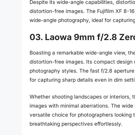
Despite its wide-angle capabilities, distortio
distortion-free images. The Fujifilm XF 8-
wide-angle photography, ideal for capturing
03. Laowa 9mm f/2.8 Zer
Boasting a remarkable wide-angle view, th
distortion-free images. Its compact design 
photography styles. The fast f/2.8 aperture
for capturing sharp details even in dim sett
Whether shooting landscapes or interiors, t
images with minimal aberrations. The wide f
versatile choice for photographers looking 
breathtaking perspectives effortlessly.