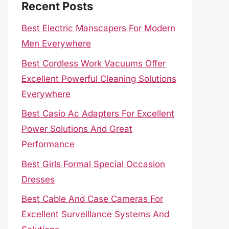
Recent Posts
Best Electric Manscapers For Modern
Men Everywhere
Best Cordless Work Vacuums Offer
Excellent Powerful Cleaning Solutions
Everywhere
Best Casio Ac Adapters For Excellent
Power Solutions And Great
Performance
Best Girls Formal Special Occasion
Dresses
Best Cable And Case Cameras For
Excellent Surveillance Systems And