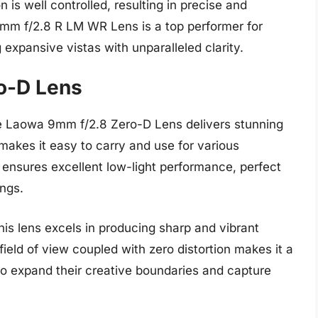
n is well controlled, resulting in precise and
16mm f/2.8 R LM WR Lens is a top performer for
 expansive vistas with unparalleled clarity.
o-D Lens
e Laowa 9mm f/2.8 Zero-D Lens delivers stunning
makes it easy to carry and use for various
 ensures excellent low-light performance, perfect
ings.
his lens excels in producing sharp and vibrant
ield of view coupled with zero distortion makes it a
to expand their creative boundaries and capture