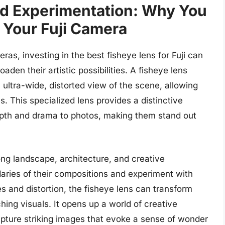
nd Experimentation: Why You
 Your Fuji Camera
as, investing in the best fisheye lens for Fuji can
oaden their artistic possibilities. A fisheye lens
 ultra-wide, distorted view of the scene, allowing
. This specialized lens provides a distinctive
depth and drama to photos, making them stand out
ong landscape, architecture, and creative
ries of their compositions and experiment with
es and distortion, the fisheye lens can transform
ing visuals. It opens up a world of creative
apture striking images that evoke a sense of wonder