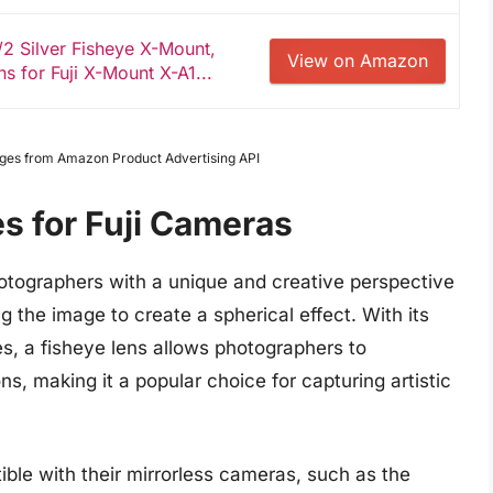
 Silver Fisheye X-Mount,
View on Amazon
s for Fuji X-Mount X-A1...
Images from Amazon Product Advertising API
s for Fuji Cameras
hotographers with a unique and creative perspective
g the image to create a spherical effect. With its
s, a fisheye lens allows photographers to
, making it a popular choice for capturing artistic
ible with their mirrorless cameras, such as the