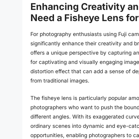
Enhancing Creativity a
Need a Fisheye Lens for
For photography enthusiasts using Fuji camer
significantly enhance their creativity and br
offers a unique perspective by capturing an
for captivating and visually engaging images
distortion effect that can add a sense of 
from traditional images.
The fisheye lens is particularly popular am
photographers who want to push the bounda
different angles. With its exaggerated curv
ordinary scenes into dynamic and eye-catch
opportunities, enabling photographers to c