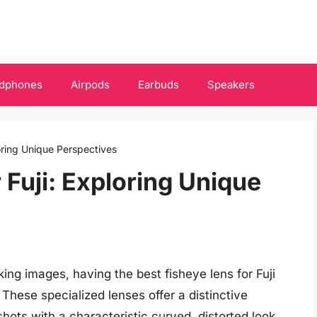
dphones
Airpods
Earbuds
Speakers
loring Unique Perspectives
 Fuji: Exploring Unique
ing images, having the best fisheye lens for Fuji
These specialized lenses offer a distinctive
hots with a characteristic curved, distorted look