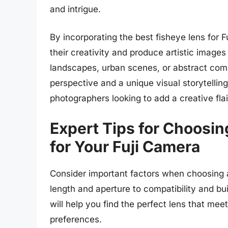
and intrigue.
By incorporating the best fisheye lens for 
their creativity and produce artistic image
landscapes, urban scenes, or abstract compo
perspective and a unique visual storytelling
photographers looking to add a creative flai
Expert Tips for Choosin
for Your Fuji Camera
Consider important factors when choosing a
length and aperture to compatibility and bui
will help you find the perfect lens that me
preferences.