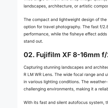
landscapes, architecture, or artistic compos
The compact and lightweight design of the 
option for travel photography. The fast f/2.
performance, while the fisheye effect adds
stand out.
02. Fujifilm XF 8-16mm f
Capturing stunning landscapes and architec
R LM WR Lens. The wide focal range and ult
in various lighting conditions. The weather-
challenging environments, making it a relia
With its fast and silent autofocus system, t