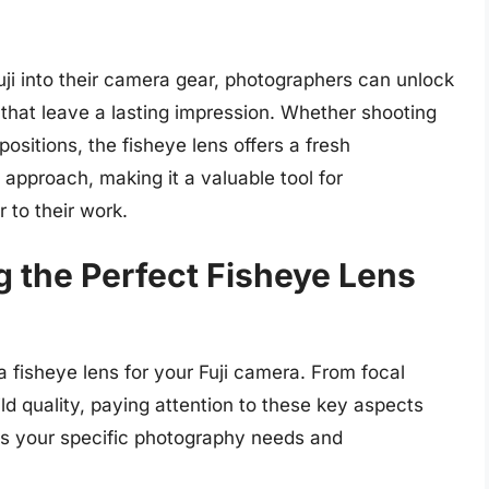
Fuji into their camera gear, photographers can unlock
s that leave a lasting impression. Whether shooting
sitions, the fisheye lens offers a fresh
 approach, making it a valuable tool for
r to their work.
g the Perfect Fisheye Lens
 fisheye lens for your Fuji camera. From focal
ld quality, paying attention to these key aspects
ets your specific photography needs and