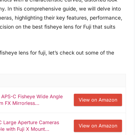
hy. In this comprehensive guide, we will delve into
meras, highlighting their key features, performance,
sion on the best fisheye lens for Fuji that suits
isheye lens for fuji, let’s check out some of the
II APS-C Fisheye Wide Angle
View on Amazon
m FX Mirrorless...
C Large Aperture Cameras
View on Amazon
e with Fuji X Mount...