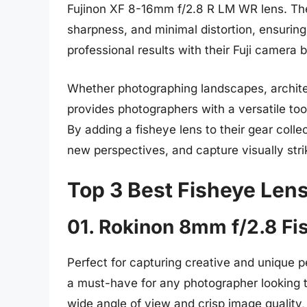
Fujinon XF 8-16mm f/2.8 R LM WR lens. Thes
sharpness, and minimal distortion, ensurin
professional results with their Fuji camera 
Whether photographing landscapes, architectu
provides photographers with a versatile too
By adding a fisheye lens to their gear coll
new perspectives, and capture visually str
Top 3 Best Fisheye Lens 
01. Rokinon 8mm f/2.8 Fi
Perfect for capturing creative and unique 
a must-have for any photographer looking to 
wide angle of view and crisp image quality,