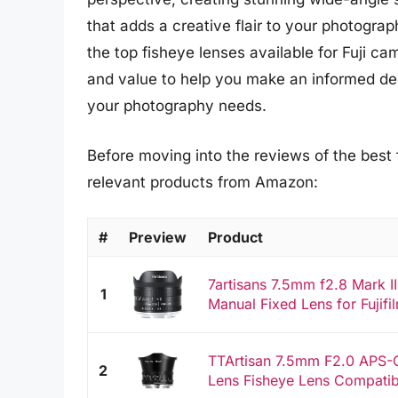
that adds a creative flair to your photograp
the top fisheye lenses available for Fuji ca
and value to help you make an informed deci
your photography needs.
Before moving into the reviews of the best f
relevant products from Amazon:
#
Preview
Product
7artisans 7.5mm f2.8 Mark 
1
Manual Fixed Lens for Fujifil
TTArtisan 7.5mm F2.0 APS-
2
Lens Fisheye Lens Compatibl