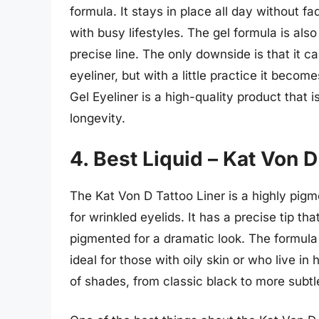
formula. It stays in place all day without f
with busy lifestyles. The gel formula is als
precise line. The only downside is that it ca
eyeliner, but with a little practice it bec
Gel Eyeliner is a high-quality product that 
longevity.
4. Best Liquid – Kat Von D
The Kat Von D Tattoo Liner is a highly pigme
for wrinkled eyelids. It has a precise tip tha
pigmented for a dramatic look. The formula
ideal for those with oily skin or who live in
of shades, from classic black to more subt