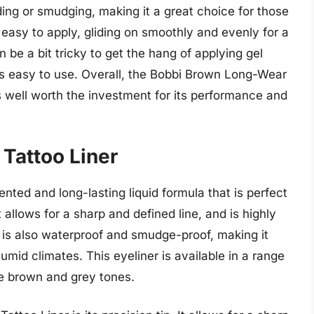
ading or smudging, making it a great choice for those
o easy to apply, gliding on smoothly and evenly for a
n be a bit tricky to get the hang of applying gel
omes easy to use. Overall, the Bobbi Brown Long-Wear
is well worth the investment for its performance and
 Tattoo Liner
nted and long-lasting liquid formula that is perfect
t allows for a sharp and defined line, and is highly
 is also waterproof and smudge-proof, making it
 humid climates. This eyeliner is available in a range
le brown and grey tones.