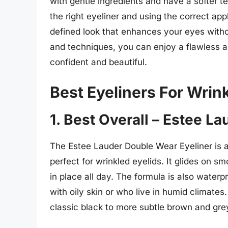
with gentle ingredients and have a softer te
the right eyeliner and using the correct ap
defined look that enhances your eyes withou
and techniques, you can enjoy a flawless 
confident and beautiful.
Best Eyeliners For Wrin
1. Best Overall – Estee L
The Estee Lauder Double Wear Eyeliner is a
perfect for wrinkled eyelids. It glides on s
in place all day. The formula is also water
with oily skin or who live in humid climates.
classic black to more subtle brown and gre