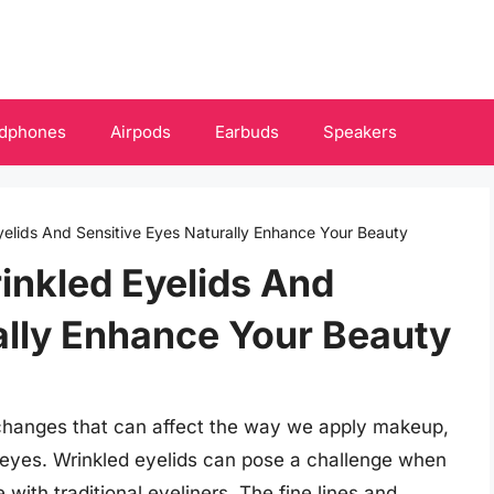
dphones
Airpods
Earbuds
Speakers
Eyelids And Sensitive Eyes Naturally Enhance Your Beauty
rinkled Eyelids And
ally Enhance Your Beauty
 changes that can affect the way we apply makeup,
e eyes. Wrinkled eyelids can pose a challenge when
 with traditional eyeliners. The fine lines and