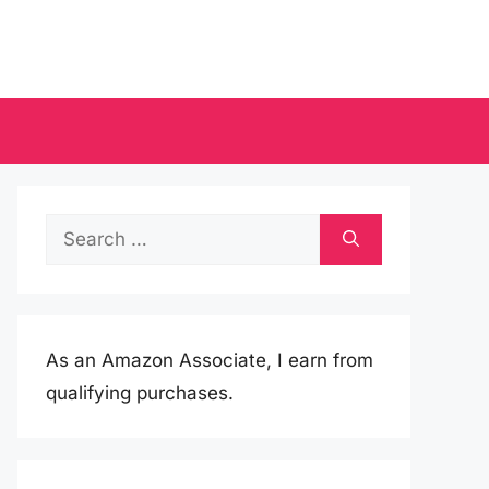
Search
for:
As an Amazon Associate, I earn from
qualifying purchases.