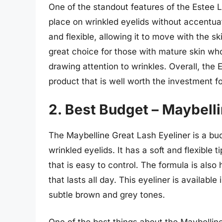
One of the standout features of the Estee La
place on wrinkled eyelids without accentuati
and flexible, allowing it to move with the sk
great choice for those with mature skin who
drawing attention to wrinkles. Overall, the
product that is well worth the investment f
2. Best Budget – Maybelli
The Maybelline Great Lash Eyeliner is a budg
wrinkled eyelids. It has a soft and flexible t
that is easy to control. The formula is also
that lasts all day. This eyeliner is availabl
subtle brown and grey tones.