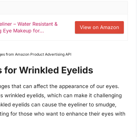
eliner – Water Resistant &
View on Amazon
 Eye Makeup for...
Images from Amazon Product Advertising API
s for Wrinkled Eyelids
ges that can affect the appearance of our eyes.
 wrinkled eyelids, which can make it challenging
nkled eyelids can cause the eyeliner to smudge,
ating for those who want to enhance their eyes with