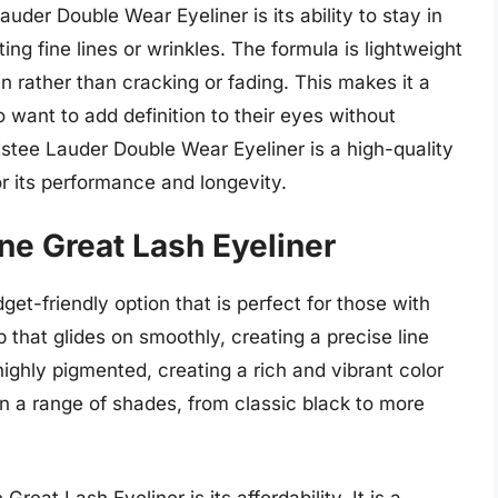
uder Double Wear Eyeliner is its ability to stay in
ng fine lines or wrinkles. The formula is lightweight
in rather than cracking or fading. This makes it a
 want to add definition to their eyes without
 Estee Lauder Double Wear Eyeliner is a high-quality
or its performance and longevity.
ne Great Lash Eyeliner
et-friendly option that is perfect for those with
ip that glides on smoothly, creating a precise line
 highly pigmented, creating a rich and vibrant color
e in a range of shades, from classic black to more