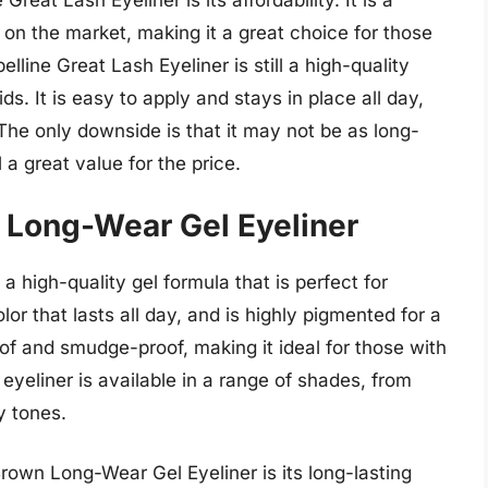
reat Lash Eyeliner is its affordability. It is a
 on the market, making it a great choice for those
lline Great Lash Eyeliner is still a high-quality
ds. It is easy to apply and stays in place all day,
The only downside is that it may not be as long-
l a great value for the price.
n Long-Wear Gel Eyeliner
 high-quality gel formula that is perfect for
olor that lasts all day, and is highly pigmented for a
of and smudge-proof, making it ideal for those with
 eyeliner is available in a range of shades, from
y tones.
rown Long-Wear Gel Eyeliner is its long-lasting