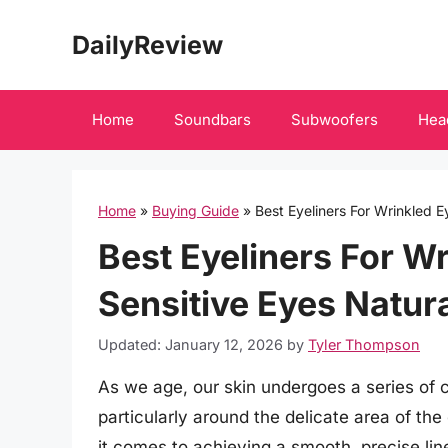
Skip
DailyReview
to
content
Home
Soundbars
Subwoofers
Hea
Home
»
Buying Guide
»
Best Eyeliners For Wrinkled 
Best Eyeliners For W
Sensitive Eyes Natur
Updated: January 12, 2026
by
Tyler Thompson
As we age, our skin undergoes a series of
particularly around the delicate area of th
it comes to achieving a smooth, precise line