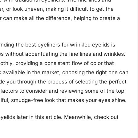
, or look uneven, making it difficult to get the
er can make all the difference, helping to create a
inding the best eyeliners for wrinkled eyelids is
es without accentuating the fine lines and wrinkles.
thly, providing a consistent flow of color that
s available in the market, choosing the right one can
ide you through the process of selecting the perfect
 factors to consider and reviewing some of the top
iful, smudge-free look that makes your eyes shine.
yelids later in this article. Meanwhile, check out