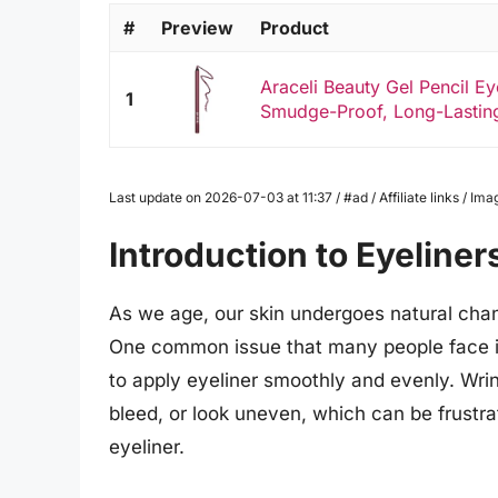
#
Preview
Product
Araceli Beauty Gel Pencil Ey
1
Smudge-Proof, Long-Lasting
Last update on 2026-07-03 at 11:37 / #ad / Affiliate links / 
Introduction to Eyeliner
As we age, our skin undergoes natural chan
One common issue that many people face is
to apply eyeliner smoothly and evenly. Wri
bleed, or look uneven, which can be frustr
eyeliner.