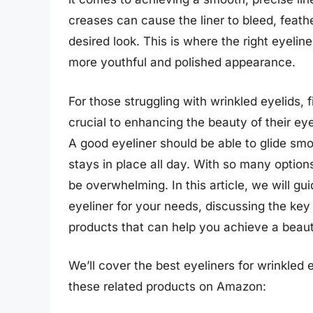
creases can cause the liner to bleed, feather
desired look. This is where the right eyelin
more youthful and polished appearance.
For those struggling with wrinkled eyelids, f
crucial to enhancing the beauty of their ey
A good eyeliner should be able to glide smoo
stays in place all day. With so many option
be overwhelming. In this article, we will gu
eyeliner for your needs, discussing the key
products that can help you achieve a beaut
We’ll cover the best eyeliners for wrinkled e
these related products on Amazon: