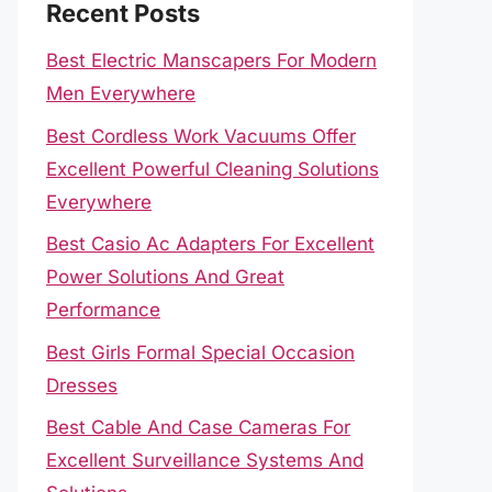
Recent Posts
Best Electric Manscapers For Modern
Men Everywhere
Best Cordless Work Vacuums Offer
Excellent Powerful Cleaning Solutions
Everywhere
Best Casio Ac Adapters For Excellent
Power Solutions And Great
Performance
Best Girls Formal Special Occasion
Dresses
Best Cable And Case Cameras For
Excellent Surveillance Systems And