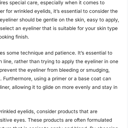
uires special care, especially when it comes to
for wrinkled eyelids, it’s essential to consider the
eyeliner should be gentle on the skin, easy to apply,
o select an eyeliner that is suitable for your skin type
oking finish.
res some technique and patience. It’s essential to
 line, rather than trying to apply the eyeliner in one
prevent the eyeliner from bleeding or smudging,
k. Furthermore, using a primer or a base coat can
ner, allowing it to glide on more evenly and stay in
rinkled eyelids, consider products that are
nsitive eyes. These products are often formulated