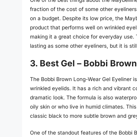
One of the best things about the Maybelline G
fraction of the cost of some other eyeliners
on a budget. Despite its low price, the Maybe
product that performs well on wrinkled eyeli
making it a great choice for everyday use. 
lasting as some other eyeliners, but it is stil
3. Best Gel – Bobbi Brow
The Bobbi Brown Long-Wear Gel Eyeliner is a
wrinkled eyelids. It has a rich and vibrant c
dramatic look. The formula is also waterpro
oily skin or who live in humid climates. This
classic black to more subtle brown and gre
One of the standout features of the Bobbi B