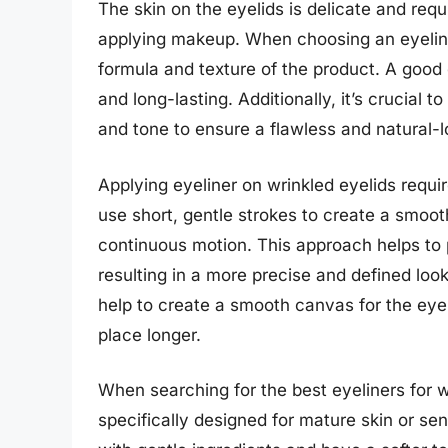
The skin on the eyelids is delicate and req
applying makeup. When choosing an eyeliner 
formula and texture of the product. A good 
and long-lasting. Additionally, it’s crucial t
and tone to ensure a flawless and natural-lo
Applying eyeliner on wrinkled eyelids requi
use short, gentle strokes to create a smooth
continuous motion. This approach helps to 
resulting in a more precise and defined loo
help to create a smooth canvas for the eyeli
place longer.
When searching for the best eyeliners for w
specifically designed for mature skin or se