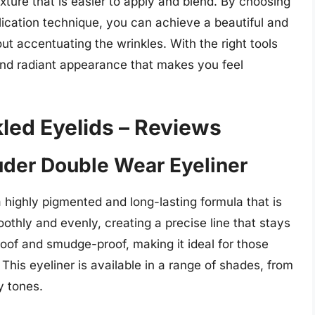
xture that is easier to apply and blend. By choosing
plication technique, you can achieve a beautiful and
t accentuating the wrinkles. With the right tools
and radiant appearance that makes you feel
kled Eyelids – Reviews
auder Double Wear Eyeliner
 highly pigmented and long-lasting formula that is
moothly and evenly, creating a precise line that stays
proof and smudge-proof, making it ideal for those
 This eyeliner is available in a range of shades, from
y tones.