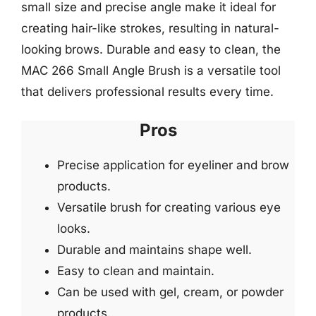
small size and precise angle make it ideal for
creating hair-like strokes, resulting in natural-
looking brows. Durable and easy to clean, the
MAC 266 Small Angle Brush is a versatile tool
that delivers professional results every time.
Pros
Precise application for eyeliner and brow
products.
Versatile brush for creating various eye
looks.
Durable and maintains shape well.
Easy to clean and maintain.
Can be used with gel, cream, or powder
products.