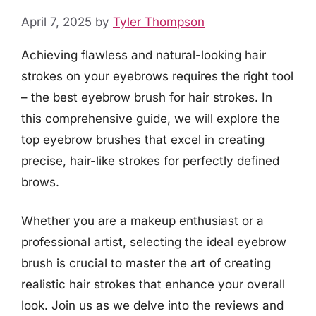
April 7, 2025
by
Tyler Thompson
Achieving flawless and natural-looking hair
strokes on your eyebrows requires the right tool
– the best eyebrow brush for hair strokes. In
this comprehensive guide, we will explore the
top eyebrow brushes that excel in creating
precise, hair-like strokes for perfectly defined
brows.
Whether you are a makeup enthusiast or a
professional artist, selecting the ideal eyebrow
brush is crucial to master the art of creating
realistic hair strokes that enhance your overall
look. Join us as we delve into the reviews and