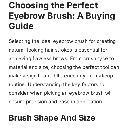
Choosing the Perfect
Eyebrow Brush: A Buying
Guide
Selecting the ideal eyebrow brush for creating
natural-looking hair strokes is essential for
achieving flawless brows. From brush type to
material and size, choosing the perfect tool can
make a significant difference in your makeup
routine. Understanding the key factors to
consider when picking an eyebrow brush will
ensure precision and ease in application.
Brush Shape And Size