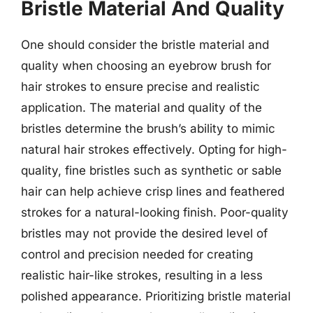
Bristle Material And Quality
One should consider the bristle material and
quality when choosing an eyebrow brush for
hair strokes to ensure precise and realistic
application. The material and quality of the
bristles determine the brush’s ability to mimic
natural hair strokes effectively. Opting for high-
quality, fine bristles such as synthetic or sable
hair can help achieve crisp lines and feathered
strokes for a natural-looking finish. Poor-quality
bristles may not provide the desired level of
control and precision needed for creating
realistic hair-like strokes, resulting in a less
polished appearance. Prioritizing bristle material