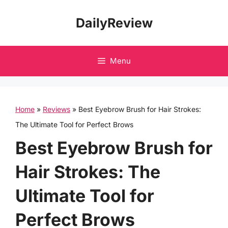
Skip
DailyReview
to
content
Menu
Home
»
Reviews
»
Best Eyebrow Brush for Hair Strokes:
The Ultimate Tool for Perfect Brows
Best Eyebrow Brush for
Hair Strokes: The
Ultimate Tool for
Perfect Brows