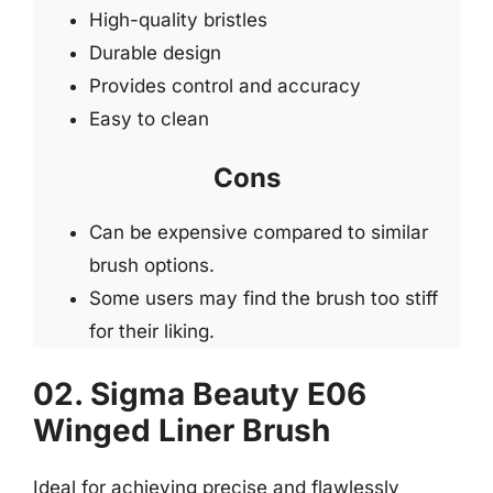
High-quality bristles
Durable design
Provides control and accuracy
Easy to clean
Cons
Can be expensive compared to similar
brush options.
Some users may find the brush too stiff
for their liking.
02. Sigma Beauty E06
Winged Liner Brush
Ideal for achieving precise and flawlessly