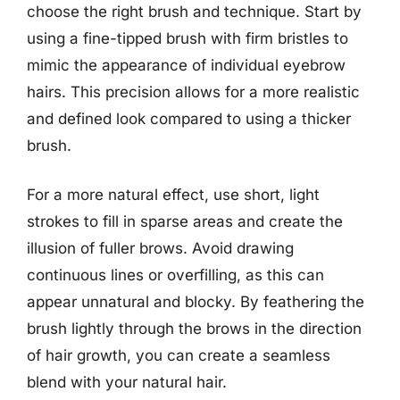
choose the right brush and technique. Start by
using a fine-tipped brush with firm bristles to
mimic the appearance of individual eyebrow
hairs. This precision allows for a more realistic
and defined look compared to using a thicker
brush.
For a more natural effect, use short, light
strokes to fill in sparse areas and create the
illusion of fuller brows. Avoid drawing
continuous lines or overfilling, as this can
appear unnatural and blocky. By feathering the
brush lightly through the brows in the direction
of hair growth, you can create a seamless
blend with your natural hair.