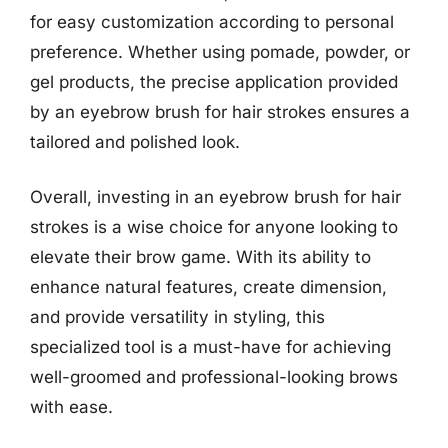
for easy customization according to personal
preference. Whether using pomade, powder, or
gel products, the precise application provided
by an eyebrow brush for hair strokes ensures a
tailored and polished look.
Overall, investing in an eyebrow brush for hair
strokes is a wise choice for anyone looking to
elevate their brow game. With its ability to
enhance natural features, create dimension,
and provide versatility in styling, this
specialized tool is a must-have for achieving
well-groomed and professional-looking brows
with ease.