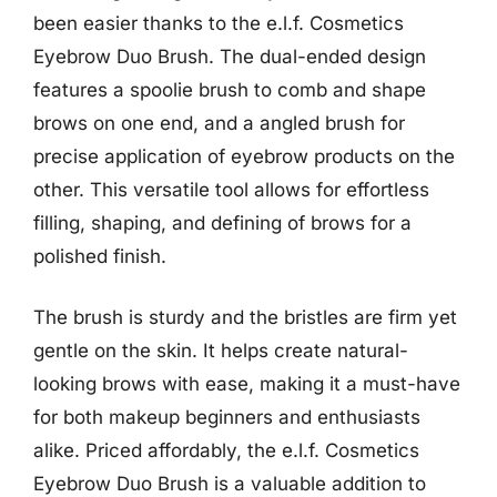
been easier thanks to the e.l.f. Cosmetics
Eyebrow Duo Brush. The dual-ended design
features a spoolie brush to comb and shape
brows on one end, and a angled brush for
precise application of eyebrow products on the
other. This versatile tool allows for effortless
filling, shaping, and defining of brows for a
polished finish.
The brush is sturdy and the bristles are firm yet
gentle on the skin. It helps create natural-
looking brows with ease, making it a must-have
for both makeup beginners and enthusiasts
alike. Priced affordably, the e.l.f. Cosmetics
Eyebrow Duo Brush is a valuable addition to