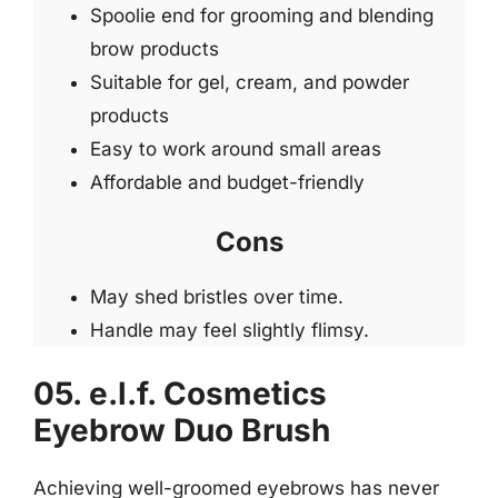
Spoolie end for grooming and blending
brow products
Suitable for gel, cream, and powder
products
Easy to work around small areas
Affordable and budget-friendly
Cons
May shed bristles over time.
Handle may feel slightly flimsy.
05. e.l.f. Cosmetics
Eyebrow Duo Brush
Achieving well-groomed eyebrows has never