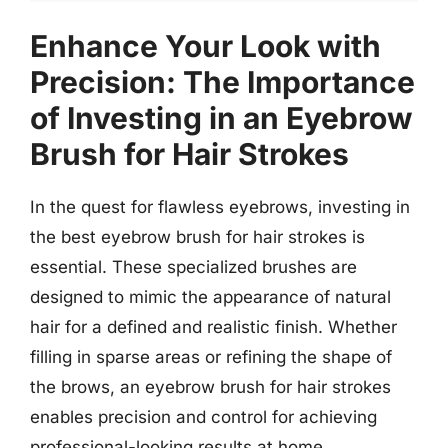
Enhance Your Look with
Precision: The Importance
of Investing in an Eyebrow
Brush for Hair Strokes
In the quest for flawless eyebrows, investing in
the best eyebrow brush for hair strokes is
essential. These specialized brushes are
designed to mimic the appearance of natural
hair for a defined and realistic finish. Whether
filling in sparse areas or refining the shape of
the brows, an eyebrow brush for hair strokes
enables precision and control for achieving
professional-looking results at home.