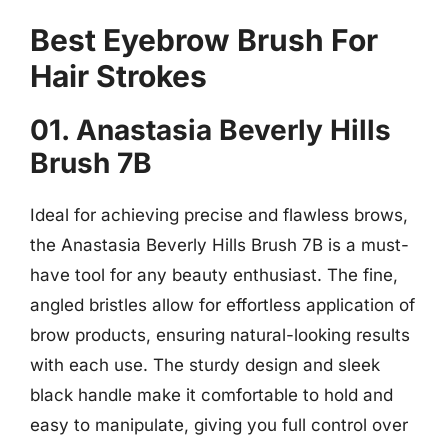
Best Eyebrow Brush For
Hair Strokes
01. Anastasia Beverly Hills
Brush 7B
Ideal for achieving precise and flawless brows,
the Anastasia Beverly Hills Brush 7B is a must-
have tool for any beauty enthusiast. The fine,
angled bristles allow for effortless application of
brow products, ensuring natural-looking results
with each use. The sturdy design and sleek
black handle make it comfortable to hold and
easy to manipulate, giving you full control over