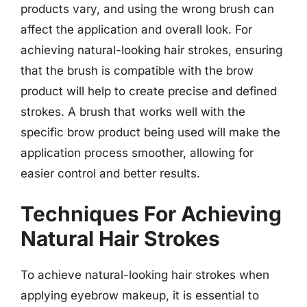
products vary, and using the wrong brush can
affect the application and overall look. For
achieving natural-looking hair strokes, ensuring
that the brush is compatible with the brow
product will help to create precise and defined
strokes. A brush that works well with the
specific brow product being used will make the
application process smoother, allowing for
easier control and better results.
Techniques For Achieving
Natural Hair Strokes
To achieve natural-looking hair strokes when
applying eyebrow makeup, it is essential to