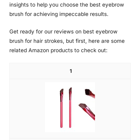
insights to help you choose the best eyebrow
brush for achieving impeccable results.
Get ready for our reviews on best eyebrow
brush for hair strokes, but first, here are some
related Amazon products to check out:
1