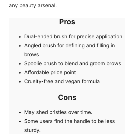
any beauty arsenal.
Pros
Dual-ended brush for precise application
Angled brush for defining and filling in
brows
Spoolie brush to blend and groom brows
Affordable price point
Cruelty-free and vegan formula
Cons
May shed bristles over time.
Some users find the handle to be less
sturdy.