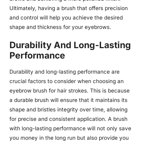
Ultimately, having a brush that offers precision
and control will help you achieve the desired
shape and thickness for your eyebrows.
Durability And Long-Lasting
Performance
Durability and long-lasting performance are
crucial factors to consider when choosing an
eyebrow brush for hair strokes. This is because
a durable brush will ensure that it maintains its
shape and bristles integrity over time, allowing
for precise and consistent application. A brush
with long-lasting performance will not only save
you money in the long run but also provide you