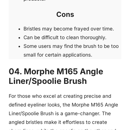
Cons
Bristles may become frayed over time.
Can be difficult to clean thoroughly.
Some users may find the brush to be too
small for certain applications.
04. Morphe M165 Angle
Liner/Spoolie Brush
For those who excel at creating precise and
defined eyeliner looks, the Morphe M165 Angle
Liner/Spoolie Brush is a game-changer. The
angled bristles make it effortless to create