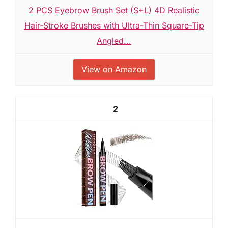
2 PCS Eyebrow Brush Set (S+L) 4D Realistic
Hair-Stroke Brushes with Ultra-Thin Square-Tip
Angled...
View on Amazon
2