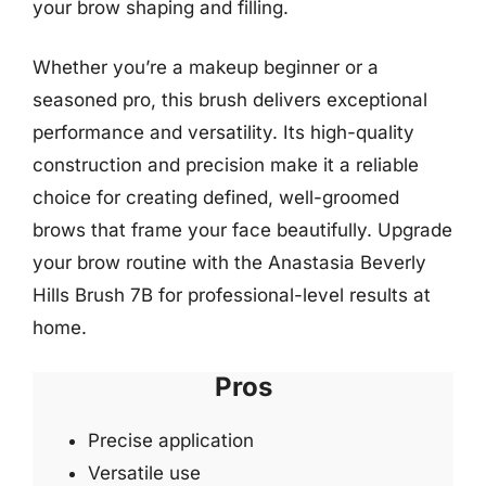
your brow shaping and filling.
Whether you’re a makeup beginner or a
seasoned pro, this brush delivers exceptional
performance and versatility. Its high-quality
construction and precision make it a reliable
choice for creating defined, well-groomed
brows that frame your face beautifully. Upgrade
your brow routine with the Anastasia Beverly
Hills Brush 7B for professional-level results at
home.
Pros
Precise application
Versatile use