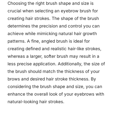
Choosing the right brush shape and size is
crucial when selecting an eyebrow brush for
creating hair strokes. The shape of the brush
determines the precision and control you can
achieve while mimicking natural hair growth
patterns. A fine, angled brush is ideal for
creating defined and realistic hair-like strokes,
whereas a larger, softer brush may result in a
less precise application. Additionally, the size of
the brush should match the thickness of your
brows and desired hair stroke thickness. By
considering the brush shape and size, you can
enhance the overall look of your eyebrows with
natural-looking hair strokes.