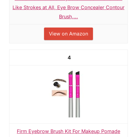
Like Strokes at All, Eye Brow Concealer Contour
Brush,...
View on Amazon
4
Firm Eyebrow Brush Kit For Makeup Pomade