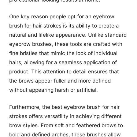
One key reason people opt for an eyebrow
brush for hair strokes is its ability to create a
natural and lifelike appearance. Unlike standard
eyebrow brushes, these tools are crafted with
fine bristles that mimic the look of individual
hairs, allowing for a seamless application of
product. This attention to detail ensures that
the brows appear fuller and more defined
without appearing harsh or artificial.
Furthermore, the best eyebrow brush for hair
strokes offers versatility in achieving different
brow styles. From soft and feathered brows to
bold and defined arches, these brushes allow