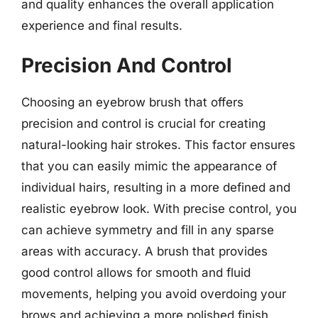
and quality enhances the overall application
experience and final results.
Precision And Control
Choosing an eyebrow brush that offers
precision and control is crucial for creating
natural-looking hair strokes. This factor ensures
that you can easily mimic the appearance of
individual hairs, resulting in a more defined and
realistic eyebrow look. With precise control, you
can achieve symmetry and fill in any sparse
areas with accuracy. A brush that provides
good control allows for smooth and fluid
movements, helping you avoid overdoing your
brows and achieving a more polished finish.