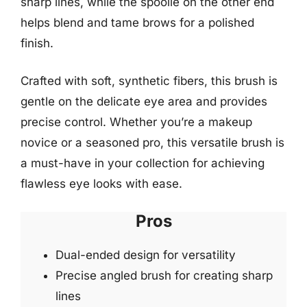
sharp lines, while the spoolie on the other end
helps blend and tame brows for a polished
finish.
Crafted with soft, synthetic fibers, this brush is
gentle on the delicate eye area and provides
precise control. Whether you’re a makeup
novice or a seasoned pro, this versatile brush is
a must-have in your collection for achieving
flawless eye looks with ease.
Pros
Dual-ended design for versatility
Precise angled brush for creating sharp
lines