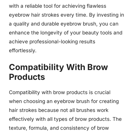
with a reliable tool for achieving flawless
eyebrow hair strokes every time. By investing in
a quality and durable eyebrow brush, you can
enhance the longevity of your beauty tools and
achieve professional-looking results
effortlessly.
Compatibility With Brow
Products
Compatibility with brow products is crucial
when choosing an eyebrow brush for creating
hair strokes because not all brushes work
effectively with all types of brow products. The
texture, formula, and consistency of brow