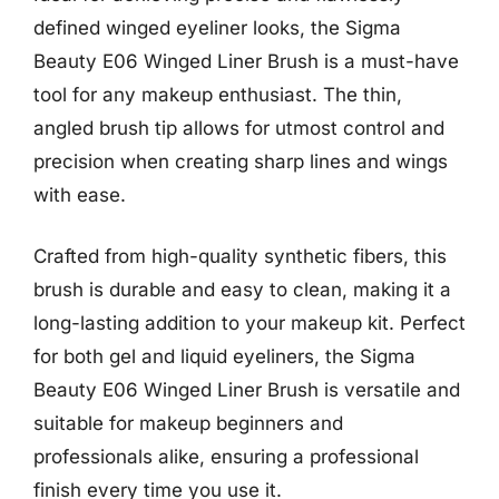
defined winged eyeliner looks, the Sigma
Beauty E06 Winged Liner Brush is a must-have
tool for any makeup enthusiast. The thin,
angled brush tip allows for utmost control and
precision when creating sharp lines and wings
with ease.
Crafted from high-quality synthetic fibers, this
brush is durable and easy to clean, making it a
long-lasting addition to your makeup kit. Perfect
for both gel and liquid eyeliners, the Sigma
Beauty E06 Winged Liner Brush is versatile and
suitable for makeup beginners and
professionals alike, ensuring a professional
finish every time you use it.