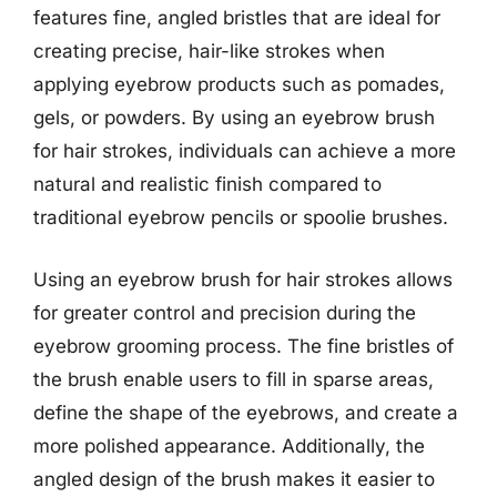
features fine, angled bristles that are ideal for
creating precise, hair-like strokes when
applying eyebrow products such as pomades,
gels, or powders. By using an eyebrow brush
for hair strokes, individuals can achieve a more
natural and realistic finish compared to
traditional eyebrow pencils or spoolie brushes.
Using an eyebrow brush for hair strokes allows
for greater control and precision during the
eyebrow grooming process. The fine bristles of
the brush enable users to fill in sparse areas,
define the shape of the eyebrows, and create a
more polished appearance. Additionally, the
angled design of the brush makes it easier to