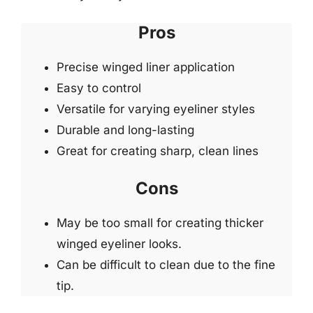
Pros
Precise winged liner application
Easy to control
Versatile for varying eyeliner styles
Durable and long-lasting
Great for creating sharp, clean lines
Cons
May be too small for creating thicker
winged eyeliner looks.
Can be difficult to clean due to the fine
tip.