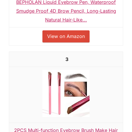
BEPHOLAN Liquid Eyebrow Pen, Waterproof
Smudge Proof 4D Brow Pencil, Long-Lasting
Natural Hair-Like...
View on Amazon
3
2PCS Multi-function Eyebrow Brush Make Hair