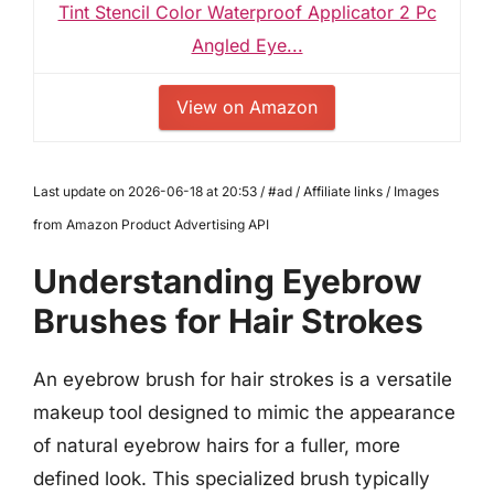
Tint Stencil Color Waterproof Applicator 2 Pc
Angled Eye...
View on Amazon
Last update on 2026-06-18 at 20:53 / #ad / Affiliate links / Images
from Amazon Product Advertising API
Understanding Eyebrow
Brushes for Hair Strokes
An eyebrow brush for hair strokes is a versatile
makeup tool designed to mimic the appearance
of natural eyebrow hairs for a fuller, more
defined look. This specialized brush typically