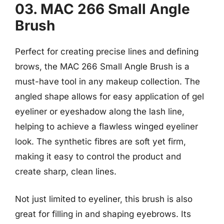
03. MAC 266 Small Angle
Brush
Perfect for creating precise lines and defining
brows, the MAC 266 Small Angle Brush is a
must-have tool in any makeup collection. The
angled shape allows for easy application of gel
eyeliner or eyeshadow along the lash line,
helping to achieve a flawless winged eyeliner
look. The synthetic fibres are soft yet firm,
making it easy to control the product and
create sharp, clean lines.
Not just limited to eyeliner, this brush is also
great for filling in and shaping eyebrows. Its