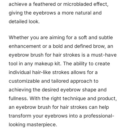
achieve a feathered or microbladed effect,
giving the eyebrows a more natural and
detailed look.
Whether you are aiming for a soft and subtle
enhancement or a bold and defined brow, an
eyebrow brush for hair strokes is a must-have
tool in any makeup kit. The ability to create
individual hair-like strokes allows for a
customizable and tailored approach to
achieving the desired eyebrow shape and
fullness. With the right technique and product,
an eyebrow brush for hair strokes can help
transform your eyebrows into a professional-
looking masterpiece.