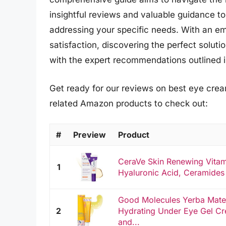
insightful reviews and valuable guidance t
addressing your specific needs. With an e
satisfaction, discovering the perfect soluti
with the expert recommendations outlined in 
Get ready for our reviews on best eye cream
related Amazon products to check out:
#
Preview
Product
CeraVe Skin Renewing Vitam
1
Hyaluronic Acid, Ceramides 
Good Molecules Yerba Mate
2
Hydrating Under Eye Gel Cr
and...