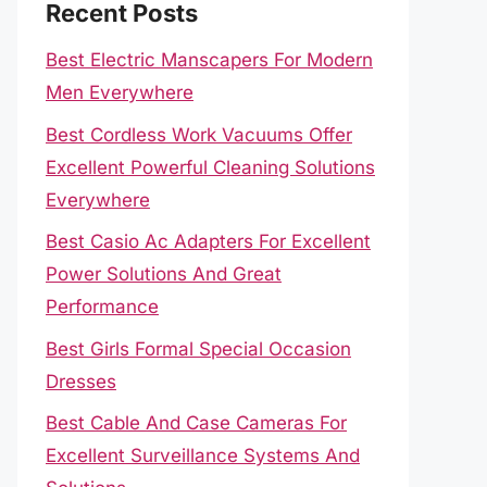
Recent Posts
Best Electric Manscapers For Modern
Men Everywhere
Best Cordless Work Vacuums Offer
Excellent Powerful Cleaning Solutions
Everywhere
Best Casio Ac Adapters For Excellent
Power Solutions And Great
Performance
Best Girls Formal Special Occasion
Dresses
Best Cable And Case Cameras For
Excellent Surveillance Systems And