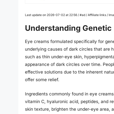
Last update on 2026-07-02 at 22:56 / #ad / Affiliate links / 
Understanding Genetic 
Eye creams formulated specifically for gene
underlying causes of dark circles that are 
such as thin under-eye skin, hyperpigmentat
appearance of dark circles over time. People
effective solutions due to the inherent nat
offer some relief.
Ingredients commonly found in eye creams f
vitamin C, hyaluronic acid, peptides, and r
skin texture, brighten the under-eye area, a