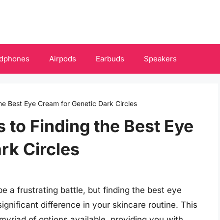
dphones
Airpods
Earbuds
Speakers
he Best Eye Cream for Genetic Dark Circles
 to Finding the Best Eye
rk Circles
e a frustrating battle, but finding the best eye
gnificant difference in your skincare routine. This
yriad of options available, providing you with