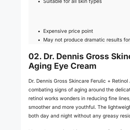
Suitable for all skin types
Expensive price point
May not produce dramatic results fo
02. Dr. Dennis Gross Skinc
Aging Eye Cream
Dr. Dennis Gross Skincare Ferulic + Retino
combating signs of aging around the delicat
retinol works wonders in reducing fine lines,
smoother and more youthful. The lightweight
both day and night without any greasy resi