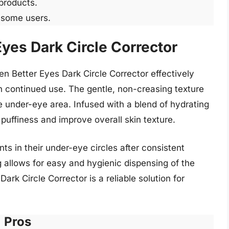
 products.
r some users.
Eyes Dark Circle Corrector
en Better Eyes Dark Circle Corrector effectively
h continued use. The gentle, non-creasing texture
he under-eye area. Infused with a blend of hydrating
h puffiness and improve overall skin texture.
s in their under-eye circles after consistent
 allows for easy and hygienic dispensing of the
ark Circle Corrector is a reliable solution for
Pros