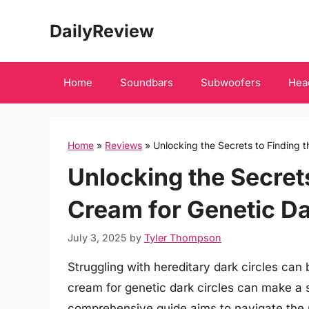
Skip
DailyReview
to
content
Home
Soundbars
Subwoofers
Hea
Home
»
Reviews
»
Unlocking the Secrets to Finding t
Unlocking the Secrets
Cream for Genetic Da
July 3, 2025
by
Tyler Thompson
Struggling with hereditary dark circles can b
cream for genetic dark circles can make a si
comprehensive guide aims to navigate the m