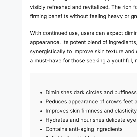
visibly refreshed and revitalized. The rich 
firming benefits without feeling heavy or gr
With continued use, users can expect dimi
appearance. Its potent blend of ingredients
synergistically to improve skin texture and 
a must-have for those seeking a youthful, 
Diminishes dark circles and puffiness
Reduces appearance of crow’s feet a
Improves skin firmness and elasticity
Hydrates and nourishes delicate eye
Contains anti-aging ingredients