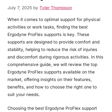
July 7, 2025
by
Tyler Thompson
When it comes to optimal support for physical
activities or work tasks, finding the best
Ergodyne ProFlex supports is key. These
supports are designed to provide comfort and
stability, helping to reduce the risk of injuries
and discomfort during rigorous activities. In this
comprehensive guide, we will review the top
Ergodyne ProFlex supports available on the
market, offering insights on their features,
benefits, and how to choose the right one to
suit your needs.
Choosing the best Ergodyne ProFlex support