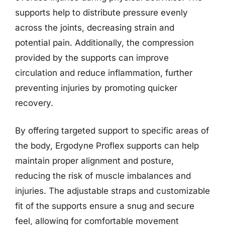
supports help to distribute pressure evenly
across the joints, decreasing strain and
potential pain. Additionally, the compression
provided by the supports can improve
circulation and reduce inflammation, further
preventing injuries by promoting quicker
recovery.
By offering targeted support to specific areas of
the body, Ergodyne Proflex supports can help
maintain proper alignment and posture,
reducing the risk of muscle imbalances and
injuries. The adjustable straps and customizable
fit of the supports ensure a snug and secure
feel, allowing for comfortable movement