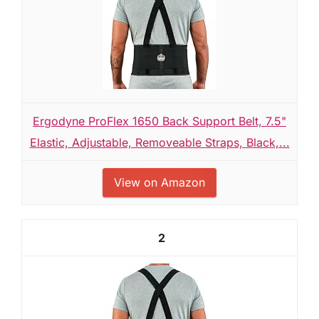
Ergodyne ProFlex 1650 Back Support Belt, 7.5"
Elastic, Adjustable, Removeable Straps, Black,...
View on Amazon
2