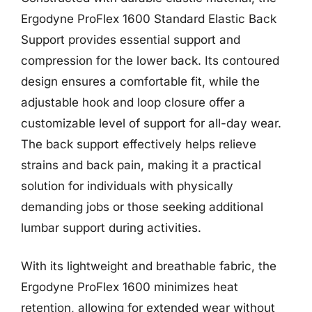
Ergodyne ProFlex 1600 Standard Elastic Back
Support provides essential support and
compression for the lower back. Its contoured
design ensures a comfortable fit, while the
adjustable hook and loop closure offer a
customizable level of support for all-day wear.
The back support effectively helps relieve
strains and back pain, making it a practical
solution for individuals with physically
demanding jobs or those seeking additional
lumbar support during activities.
With its lightweight and breathable fabric, the
Ergodyne ProFlex 1600 minimizes heat
retention, allowing for extended wear without