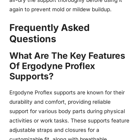
again to prevent mold or mildew buildup.
Frequently Asked
Questions
What Are The Key Features
Of Ergodyne Proflex
Supports?
Ergodyne Proflex supports are known for their
durability and comfort, providing reliable
support for various body parts during physical
activities or work tasks. These supports feature
adjustable straps and closures for a
customizable fit, along with breathable