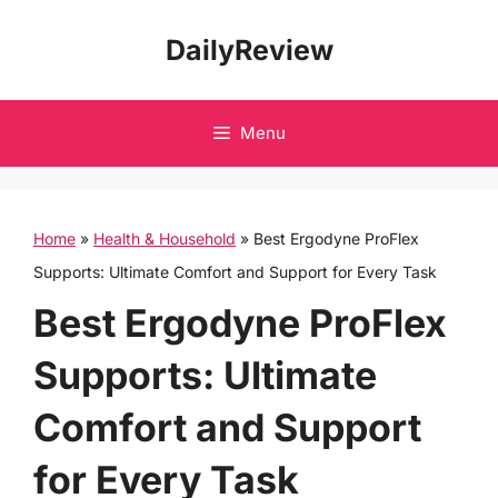
Skip
DailyReview
to
content
Menu
Home
»
Health & Household
»
Best Ergodyne ProFlex
Supports: Ultimate Comfort and Support for Every Task
Best Ergodyne ProFlex
Supports: Ultimate
Comfort and Support
for Every Task