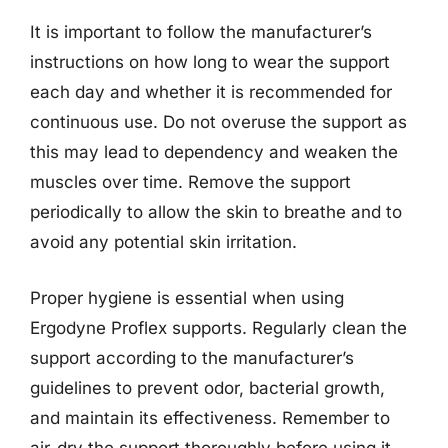
It is important to follow the manufacturer’s
instructions on how long to wear the support
each day and whether it is recommended for
continuous use. Do not overuse the support as
this may lead to dependency and weaken the
muscles over time. Remove the support
periodically to allow the skin to breathe and to
avoid any potential skin irritation.
Proper hygiene is essential when using
Ergodyne Proflex supports. Regularly clean the
support according to the manufacturer’s
guidelines to prevent odor, bacterial growth,
and maintain its effectiveness. Remember to
air-dry the support thoroughly before using it