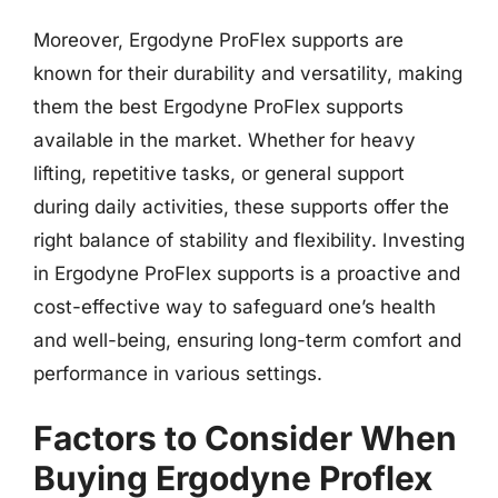
Moreover, Ergodyne ProFlex supports are
known for their durability and versatility, making
them the best Ergodyne ProFlex supports
available in the market. Whether for heavy
lifting, repetitive tasks, or general support
during daily activities, these supports offer the
right balance of stability and flexibility. Investing
in Ergodyne ProFlex supports is a proactive and
cost-effective way to safeguard one’s health
and well-being, ensuring long-term comfort and
performance in various settings.
Factors to Consider When
Buying Ergodyne Proflex