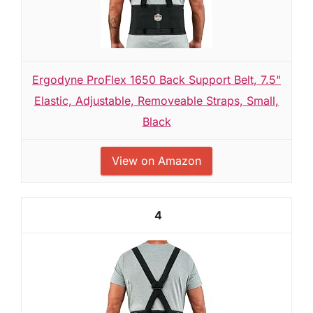
Ergodyne ProFlex 1650 Back Support Belt, 7.5"
Elastic, Adjustable, Removeable Straps, Small,
Black
View on Amazon
4