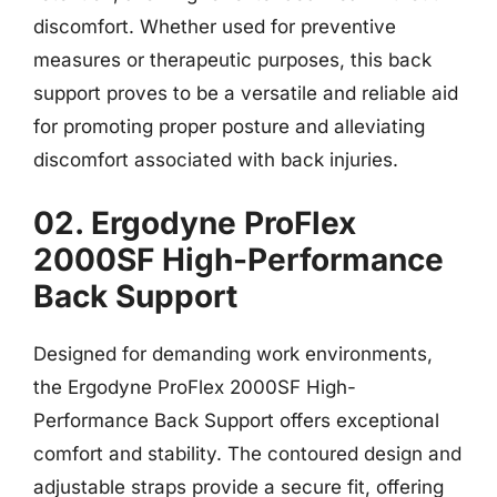
discomfort. Whether used for preventive
measures or therapeutic purposes, this back
support proves to be a versatile and reliable aid
for promoting proper posture and alleviating
discomfort associated with back injuries.
02. Ergodyne ProFlex
2000SF High-Performance
Back Support
Designed for demanding work environments,
the Ergodyne ProFlex 2000SF High-
Performance Back Support offers exceptional
comfort and stability. The contoured design and
adjustable straps provide a secure fit, offering