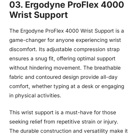
03. Ergodyne ProFlex 4000
Wrist Support
The Ergodyne ProFlex 4000 Wrist Support is a
game-changer for anyone experiencing wrist
discomfort. Its adjustable compression strap
ensures a snug fit, offering optimal support
without hindering movement. The breathable
fabric and contoured design provide all-day
comfort, whether typing at a desk or engaging
in physical activities.
This wrist support is a must-have for those
seeking relief from repetitive strain or injury.
The durable construction and versatility make it