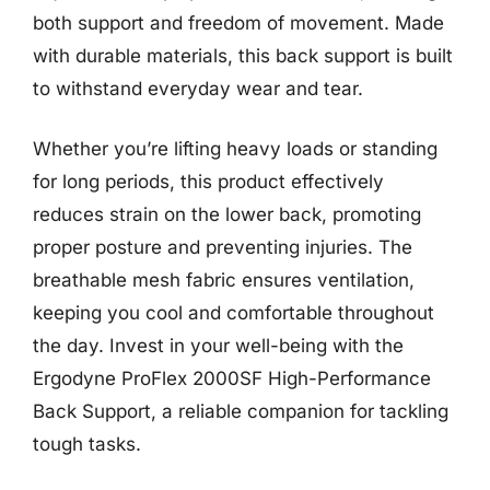
both support and freedom of movement. Made
with durable materials, this back support is built
to withstand everyday wear and tear.
Whether you’re lifting heavy loads or standing
for long periods, this product effectively
reduces strain on the lower back, promoting
proper posture and preventing injuries. The
breathable mesh fabric ensures ventilation,
keeping you cool and comfortable throughout
the day. Invest in your well-being with the
Ergodyne ProFlex 2000SF High-Performance
Back Support, a reliable companion for tackling
tough tasks.