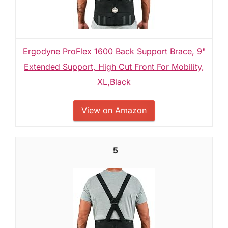
Ergodyne ProFlex 1600 Back Support Brace, 9"
Extended Support, High Cut Front For Mobility,
XL,Black
View on Amazon
5