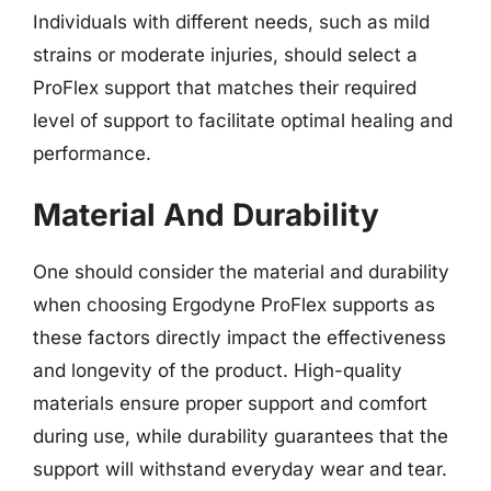
Individuals with different needs, such as mild
strains or moderate injuries, should select a
ProFlex support that matches their required
level of support to facilitate optimal healing and
performance.
Material And Durability
One should consider the material and durability
when choosing Ergodyne ProFlex supports as
these factors directly impact the effectiveness
and longevity of the product. High-quality
materials ensure proper support and comfort
during use, while durability guarantees that the
support will withstand everyday wear and tear.