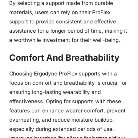
By selecting a support made from durable
materials, users can rely on their ProFlex
support to provide consistent and effective
assistance for a longer period of time, making it
a worthwhile investment for their well-being.
Comfort And Breathability
Choosing Ergodyne ProFlex supports with a
focus on comfort and breathability is crucial for
ensuring long-lasting wearability and
effectiveness. Opting for supports with these
features can enhance wearer comfort, prevent
overheating, and reduce moisture buildup,
especially during extended periods of use.