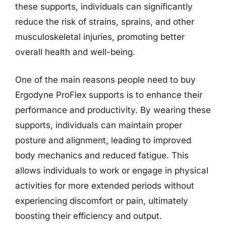
these supports, individuals can significantly
reduce the risk of strains, sprains, and other
musculoskeletal injuries, promoting better
overall health and well-being.
One of the main reasons people need to buy
Ergodyne ProFlex supports is to enhance their
performance and productivity. By wearing these
supports, individuals can maintain proper
posture and alignment, leading to improved
body mechanics and reduced fatigue. This
allows individuals to work or engage in physical
activities for more extended periods without
experiencing discomfort or pain, ultimately
boosting their efficiency and output.