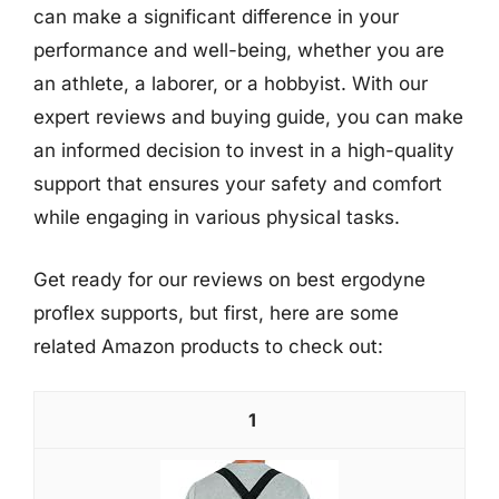
can make a significant difference in your
performance and well-being, whether you are
an athlete, a laborer, or a hobbyist. With our
expert reviews and buying guide, you can make
an informed decision to invest in a high-quality
support that ensures your safety and comfort
while engaging in various physical tasks.
Get ready for our reviews on best ergodyne
proflex supports, but first, here are some
related Amazon products to check out:
1