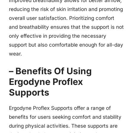
Improved breathability allows for better airflow,
reducing the risk of skin irritation and promoting
overall user satisfaction. Prioritizing comfort
and breathability ensures that the support is not
only effective in providing the necessary
support but also comfortable enough for all-day
wear.
– Benefits Of Using
Ergodyne Proflex
Supports
Ergodyne Proflex Supports offer a range of
benefits for users seeking comfort and stability
during physical activities. These supports are