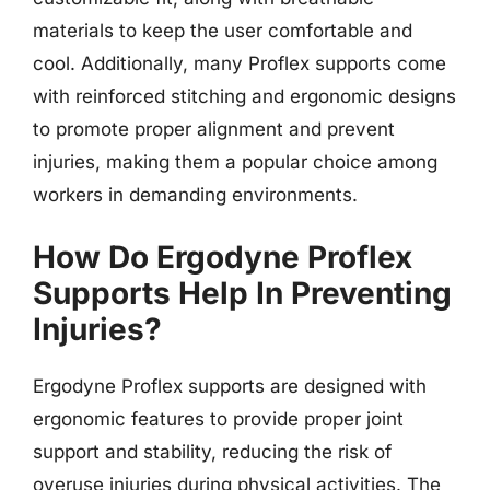
materials to keep the user comfortable and
cool. Additionally, many Proflex supports come
with reinforced stitching and ergonomic designs
to promote proper alignment and prevent
injuries, making them a popular choice among
workers in demanding environments.
How Do Ergodyne Proflex
Supports Help In Preventing
Injuries?
Ergodyne Proflex supports are designed with
ergonomic features to provide proper joint
support and stability, reducing the risk of
overuse injuries during physical activities. The