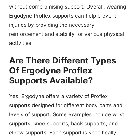
without compromising support. Overall, wearing
Ergodyne Proflex supports can help prevent
injuries by providing the necessary
reinforcement and stability for various physical
activities.
Are There Different Types
Of Ergodyne Proflex
Supports Available?
Yes, Ergodyne offers a variety of Proflex
supports designed for different body parts and
levels of support. Some examples include wrist
supports, knee supports, back supports, and
elbow supports. Each support is specifically