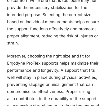
discomfort, while one that is too loose may not
provide the necessary stabilization for the
intended purpose. Selecting the correct size
based on individual measurements helps ensure
the support functions effectively and promotes
proper alignment, reducing the risk of injuries or
strain.
Moreover, choosing the right size and fit for
Ergodyne ProFlex supports helps maximize their
performance and longevity. A support that fits
well will stay in place during physical activities,
preventing slippage or misalignment that can
compromise its effectiveness. Proper sizing
also contributes to the durability of the support,
as excessive stretching or strain on the material