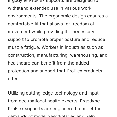
Ergodyne ProFlex supports are designed to
withstand extended use in various work
environments. The ergonomic design ensures a
comfortable fit that allows for freedom of
movement while providing the necessary
support to promote proper posture and reduce
muscle fatigue. Workers in industries such as
construction, manufacturing, warehousing, and
healthcare can benefit from the added
protection and support that ProFlex products
offer.
Utilizing cutting-edge technology and input
from occupational health experts, Ergodyne
ProFlex supports are engineered to meet the
demands of modern workplaces and help