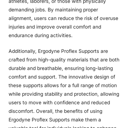
athletes, laborers, or those with physically
demanding jobs. By maintaining proper
alignment, users can reduce the risk of overuse
injuries and improve overall comfort and
endurance during activities.
Additionally, Ergodyne Proflex Supports are
crafted from high-quality materials that are both
durable and breathable, ensuring long-lasting
comfort and support. The innovative design of
these supports allows for a full range of motion
while providing stability and protection, allowing
users to move with confidence and reduced
discomfort. Overall, the benefits of using
Ergodyne Proflex Supports make them a