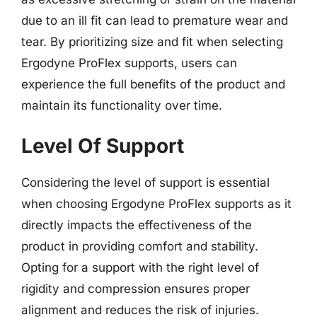
due to an ill fit can lead to premature wear and
tear. By prioritizing size and fit when selecting
Ergodyne ProFlex supports, users can
experience the full benefits of the product and
maintain its functionality over time.
Level Of Support
Considering the level of support is essential
when choosing Ergodyne ProFlex supports as it
directly impacts the effectiveness of the
product in providing comfort and stability.
Opting for a support with the right level of
rigidity and compression ensures proper
alignment and reduces the risk of injuries.