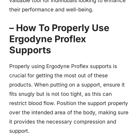
valuable tool for individuals looking to enhance
their performance and well-being.
– How To Properly Use
Ergodyne Proflex
Supports
Properly using Ergodyne Proflex supports is
crucial for getting the most out of these
products. When putting on a support, ensure it
fits snugly but is not too tight, as this can
restrict blood flow. Position the support properly
over the intended area of the body, making sure
it provides the necessary compression and
support.