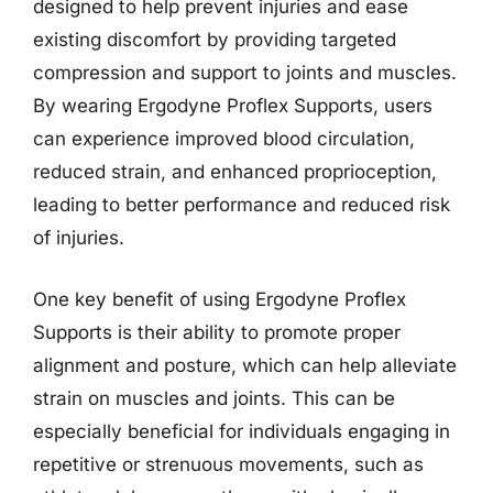
designed to help prevent injuries and ease
existing discomfort by providing targeted
compression and support to joints and muscles.
By wearing Ergodyne Proflex Supports, users
can experience improved blood circulation,
reduced strain, and enhanced proprioception,
leading to better performance and reduced risk
of injuries.
One key benefit of using Ergodyne Proflex
Supports is their ability to promote proper
alignment and posture, which can help alleviate
strain on muscles and joints. This can be
especially beneficial for individuals engaging in
repetitive or strenuous movements, such as