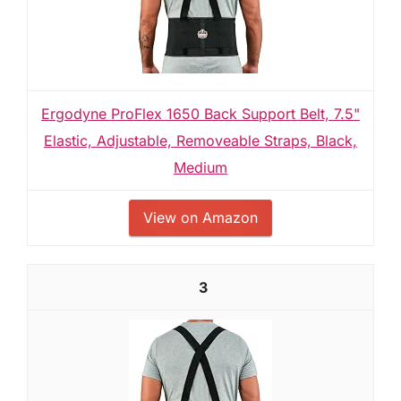
Ergodyne ProFlex 1650 Back Support Belt, 7.5"
Elastic, Adjustable, Removeable Straps, Black,
Medium
View on Amazon
3