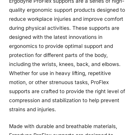
Ergodyne ProFlex supports are a series of high-
quality ergonomic support products designed to
reduce workplace injuries and improve comfort
during physical activities. These supports are
designed with the latest innovations in
ergonomics to provide optimal support and
protection for different parts of the body,
including the wrists, knees, back, and elbows.
Whether for use in heavy lifting, repetitive
motion, or other strenuous tasks, ProFlex
supports are crafted to provide the right level of
compression and stabilization to help prevent
strains and injuries.
Made with durable and breathable materials,