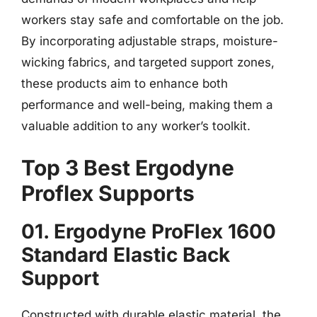
workers stay safe and comfortable on the job.
By incorporating adjustable straps, moisture-
wicking fabrics, and targeted support zones,
these products aim to enhance both
performance and well-being, making them a
valuable addition to any worker’s toolkit.
Top 3 Best Ergodyne
Proflex Supports
01. Ergodyne ProFlex 1600
Standard Elastic Back
Support
Constructed with durable elastic material, the