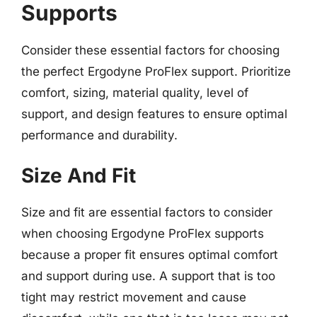
Supports
Consider these essential factors for choosing
the perfect Ergodyne ProFlex support. Prioritize
comfort, sizing, material quality, level of
support, and design features to ensure optimal
performance and durability.
Size And Fit
Size and fit are essential factors to consider
when choosing Ergodyne ProFlex supports
because a proper fit ensures optimal comfort
and support during use. A support that is too
tight may restrict movement and cause