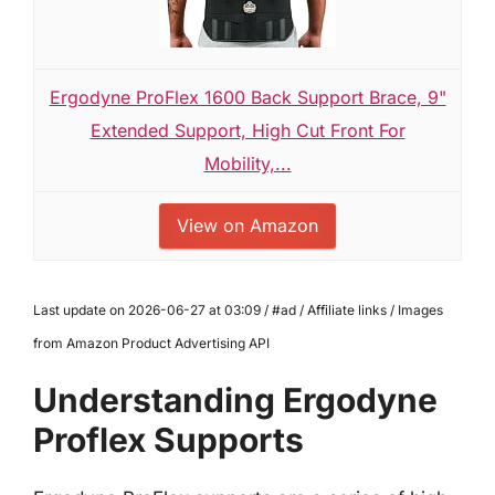
Ergodyne ProFlex 1600 Back Support Brace, 9"
Extended Support, High Cut Front For
Mobility,...
View on Amazon
Last update on 2026-06-27 at 03:09 / #ad / Affiliate links / Images
from Amazon Product Advertising API
Understanding Ergodyne
Proflex Supports