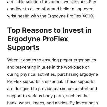
a reliable solution for various wrist issues. Say
goodbye to discomfort and hello to improved
wrist health with the Ergodyne ProFlex 4000.
Top Reasons to Invest in
Ergodyne ProFlex
Supports
When it comes to ensuring proper ergonomics
and preventing injuries in the workplace or
during physical activities, purchasing Ergodyne
ProFlex supports is essential. These supports
are designed to provide maximum comfort and
support to various body parts, such as the
back, wrists, knees, and ankles. By investing in