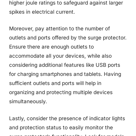
higher joule ratings to safeguard against larger
spikes in electrical current.
Moreover, pay attention to the number of
outlets and ports offered by the surge protector.
Ensure there are enough outlets to
accommodate all your devices, while also
considering additional features like USB ports
for charging smartphones and tablets. Having
sufficient outlets and ports will help in
organizing and protecting multiple devices
simultaneously.
Lastly, consider the presence of indicator lights
and protection status to easily monitor the