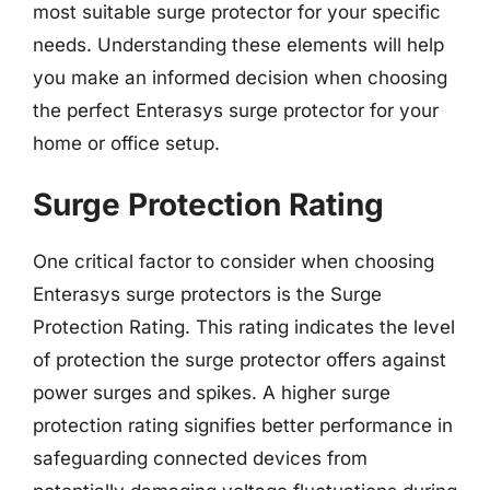
most suitable surge protector for your specific
needs. Understanding these elements will help
you make an informed decision when choosing
the perfect Enterasys surge protector for your
home or office setup.
Surge Protection Rating
One critical factor to consider when choosing
Enterasys surge protectors is the Surge
Protection Rating. This rating indicates the level
of protection the surge protector offers against
power surges and spikes. A higher surge
protection rating signifies better performance in
safeguarding connected devices from