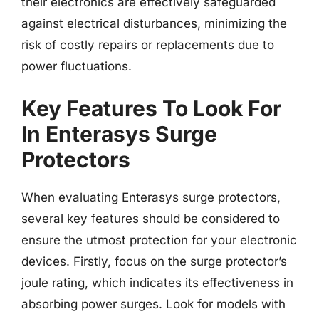
their electronics are effectively safeguarded
against electrical disturbances, minimizing the
risk of costly repairs or replacements due to
power fluctuations.
Key Features To Look For
In Enterasys Surge
Protectors
When evaluating Enterasys surge protectors,
several key features should be considered to
ensure the utmost protection for your electronic
devices. Firstly, focus on the surge protector’s
joule rating, which indicates its effectiveness in
absorbing power surges. Look for models with