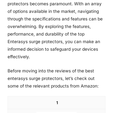
protectors becomes paramount. With an array
of options available in the market, navigating
through the specifications and features can be
overwhelming. By exploring the features,
performance, and durability of the top
Enterasys surge protectors, you can make an
informed decision to safeguard your devices
effectively.
Before moving into the reviews of the best
enterasys surge protectors, let’s check out
some of the relevant products from Amazon:
1