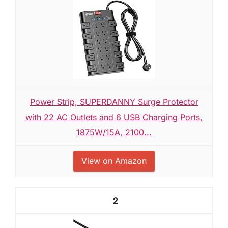
Power Strip, SUPERDANNY Surge Protector
with 22 AC Outlets and 6 USB Charging Ports,
1875W/15A, 2100...
View on Amazon
2