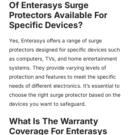
Of Enterasys Surge
Protectors Available For
Specific Devices?
Yes, Enterasys offers a range of surge
protectors designed for specific devices such
as computers, TVs, and home entertainment
systems. They provide varying levels of
protection and features to meet the specific
needs of different electronics. It’s essential to
choose the right surge protector based on the
devices you want to safeguard.
What Is The Warranty
Coverage For Enterasys