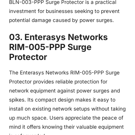
BLN-003-PPP Surge Protector is a practical
investment for businesses seeking to prevent
potential damage caused by power surges.
03. Enterasys Networks
RIM-005-PPP Surge
Protector
The Enterasys Networks RIM-005-PPP Surge
Protector provides reliable protection for
network equipment against power surges and
spikes. Its compact design makes it easy to
install on existing network setups without taking
up much space. Users appreciate the peace of
mind it offers knowing their valuable equipment