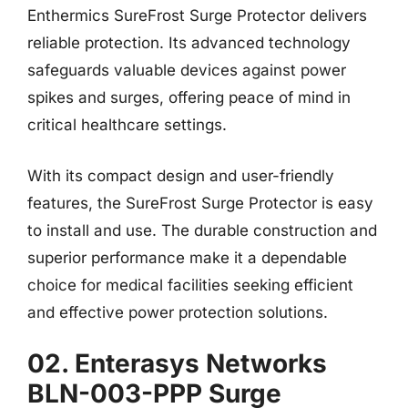
Enthermics SureFrost Surge Protector delivers
reliable protection. Its advanced technology
safeguards valuable devices against power
spikes and surges, offering peace of mind in
critical healthcare settings.
With its compact design and user-friendly
features, the SureFrost Surge Protector is easy
to install and use. The durable construction and
superior performance make it a dependable
choice for medical facilities seeking efficient
and effective power protection solutions.
02. Enterasys Networks
BLN-003-PPP Surge