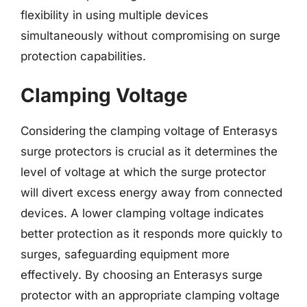
flexibility in using multiple devices
simultaneously without compromising on surge
protection capabilities.
Clamping Voltage
Considering the clamping voltage of Enterasys
surge protectors is crucial as it determines the
level of voltage at which the surge protector
will divert excess energy away from connected
devices. A lower clamping voltage indicates
better protection as it responds more quickly to
surges, safeguarding equipment more
effectively. By choosing an Enterasys surge
protector with an appropriate clamping voltage