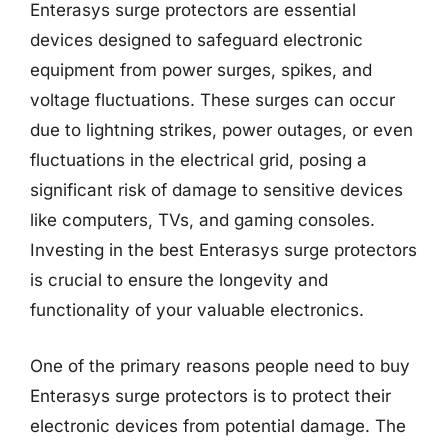
Enterasys surge protectors are essential
devices designed to safeguard electronic
equipment from power surges, spikes, and
voltage fluctuations. These surges can occur
due to lightning strikes, power outages, or even
fluctuations in the electrical grid, posing a
significant risk of damage to sensitive devices
like computers, TVs, and gaming consoles.
Investing in the best Enterasys surge protectors
is crucial to ensure the longevity and
functionality of your valuable electronics.
One of the primary reasons people need to buy
Enterasys surge protectors is to protect their
electronic devices from potential damage. The