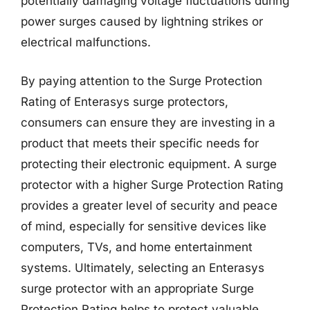
potentially damaging voltage fluctuations during
power surges caused by lightning strikes or
electrical malfunctions.
By paying attention to the Surge Protection
Rating of Enterasys surge protectors,
consumers can ensure they are investing in a
product that meets their specific needs for
protecting their electronic equipment. A surge
protector with a higher Surge Protection Rating
provides a greater level of security and peace
of mind, especially for sensitive devices like
computers, TVs, and home entertainment
systems. Ultimately, selecting an Enterasys
surge protector with an appropriate Surge
Protection Rating helps to protect valuable