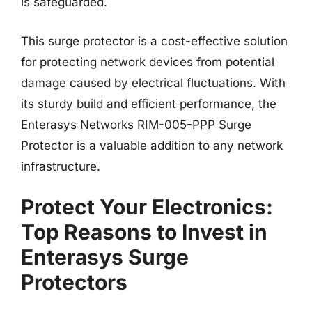
is safeguarded.
This surge protector is a cost-effective solution
for protecting network devices from potential
damage caused by electrical fluctuations. With
its sturdy build and efficient performance, the
Enterasys Networks RIM-005-PPP Surge
Protector is a valuable addition to any network
infrastructure.
Protect Your Electronics:
Top Reasons to Invest in
Enterasys Surge
Protectors