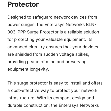
Protector
Designed to safeguard network devices from
power surges, the Enterasys Networks BLN-
003-PPP Surge Protector is a reliable solution
for protecting your valuable equipment. Its
advanced circuitry ensures that your devices
are shielded from sudden voltage spikes,
providing peace of mind and preserving
equipment longevity.
This surge protector is easy to install and offers
a cost-effective way to protect your network
infrastructure. With its compact design and
durable construction, the Enterasys Networks