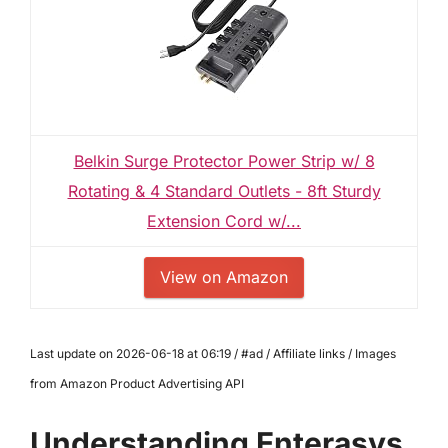
Belkin Surge Protector Power Strip w/ 8
Rotating & 4 Standard Outlets - 8ft Sturdy
Extension Cord w/...
View on Amazon
Last update on 2026-06-18 at 06:19 / #ad / Affiliate links / Images
from Amazon Product Advertising API
Understanding Enterasys