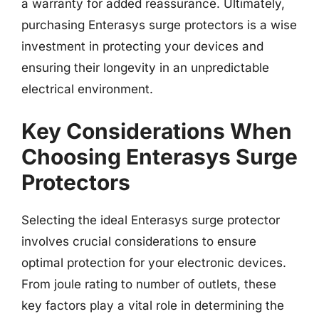
a warranty for added reassurance. Ultimately,
purchasing Enterasys surge protectors is a wise
investment in protecting your devices and
ensuring their longevity in an unpredictable
electrical environment.
Key Considerations When
Choosing Enterasys Surge
Protectors
Selecting the ideal Enterasys surge protector
involves crucial considerations to ensure
optimal protection for your electronic devices.
From joule rating to number of outlets, these
key factors play a vital role in determining the