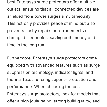
best Enterasys surge protectors offer multiple
outlets, ensuring that all connected devices are
shielded from power surges simultaneously.
This not only provides peace of mind but also
prevents costly repairs or replacements of
damaged electronics, saving both money and
time in the long run.
Furthermore, Enterasys surge protectors come
equipped with advanced features such as surge
suppression technology, indicator lights, and
thermal fuses, offering superior protection and
performance. When choosing the best
Enterasys surge protectors, look for models that
offer a high joule rating, strong build quality, and