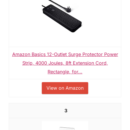
Amazon Basics 12-Outlet Surge Protector Power
Strip, 4000 Joules, 8ft Extension Cord,
Rectangle, for...
View on Amazon
3