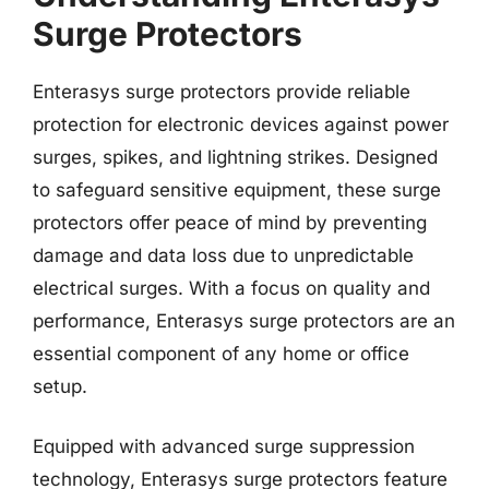
Surge Protectors
Enterasys surge protectors provide reliable
protection for electronic devices against power
surges, spikes, and lightning strikes. Designed
to safeguard sensitive equipment, these surge
protectors offer peace of mind by preventing
damage and data loss due to unpredictable
electrical surges. With a focus on quality and
performance, Enterasys surge protectors are an
essential component of any home or office
setup.
Equipped with advanced surge suppression
technology, Enterasys surge protectors feature