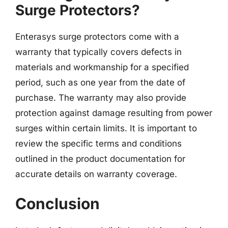
Surge Protectors?
Enterasys surge protectors come with a
warranty that typically covers defects in
materials and workmanship for a specified
period, such as one year from the date of
purchase. The warranty may also provide
protection against damage resulting from power
surges within certain limits. It is important to
review the specific terms and conditions
outlined in the product documentation for
accurate details on warranty coverage.
Conclusion