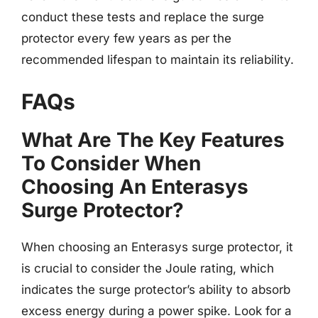
conduct these tests and replace the surge
protector every few years as per the
recommended lifespan to maintain its reliability.
FAQs
What Are The Key Features
To Consider When
Choosing An Enterasys
Surge Protector?
When choosing an Enterasys surge protector, it
is crucial to consider the Joule rating, which
indicates the surge protector’s ability to absorb
excess energy during a power spike. Look for a