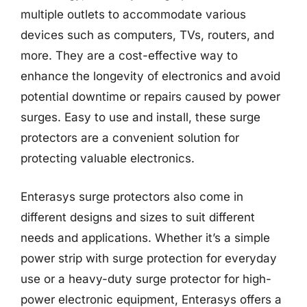
multiple outlets to accommodate various
devices such as computers, TVs, routers, and
more. They are a cost-effective way to
enhance the longevity of electronics and avoid
potential downtime or repairs caused by power
surges. Easy to use and install, these surge
protectors are a convenient solution for
protecting valuable electronics.
Enterasys surge protectors also come in
different designs and sizes to suit different
needs and applications. Whether it’s a simple
power strip with surge protection for everyday
use or a heavy-duty surge protector for high-
power electronic equipment, Enterasys offers a