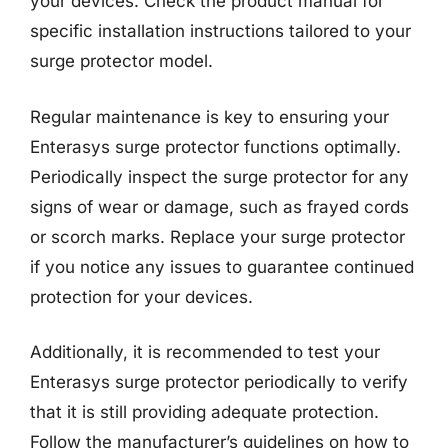
your devices. Check the product manual for
specific installation instructions tailored to your
surge protector model.
Regular maintenance is key to ensuring your
Enterasys surge protector functions optimally.
Periodically inspect the surge protector for any
signs of wear or damage, such as frayed cords
or scorch marks. Replace your surge protector
if you notice any issues to guarantee continued
protection for your devices.
Additionally, it is recommended to test your
Enterasys surge protector periodically to verify
that it is still providing adequate protection.
Follow the manufacturer’s guidelines on how to