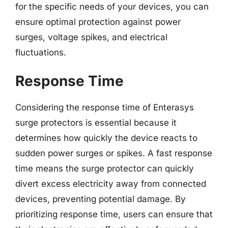
for the specific needs of your devices, you can
ensure optimal protection against power
surges, voltage spikes, and electrical
fluctuations.
Response Time
Considering the response time of Enterasys
surge protectors is essential because it
determines how quickly the device reacts to
sudden power surges or spikes. A fast response
time means the surge protector can quickly
divert excess electricity away from connected
devices, preventing potential damage. By
prioritizing response time, users can ensure that