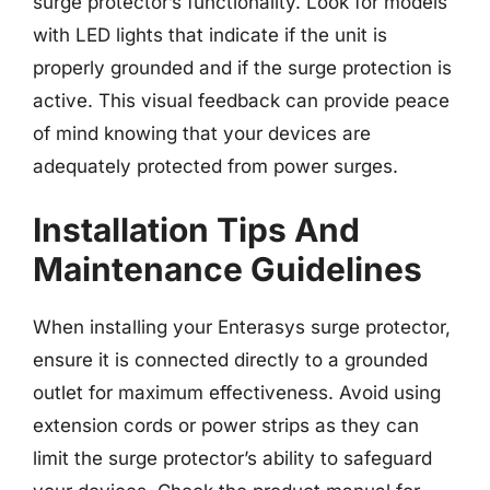
surge protector’s functionality. Look for models
with LED lights that indicate if the unit is
properly grounded and if the surge protection is
active. This visual feedback can provide peace
of mind knowing that your devices are
adequately protected from power surges.
Installation Tips And
Maintenance Guidelines
When installing your Enterasys surge protector,
ensure it is connected directly to a grounded
outlet for maximum effectiveness. Avoid using
extension cords or power strips as they can
limit the surge protector’s ability to safeguard