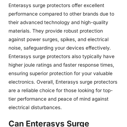
Enterasys surge protectors offer excellent
performance compared to other brands due to
their advanced technology and high-quality
materials. They provide robust protection
against power surges, spikes, and electrical
noise, safeguarding your devices effectively.
Enterasys surge protectors also typically have
higher joule ratings and faster response times,
ensuring superior protection for your valuable
electronics. Overall, Enterasys surge protectors
are a reliable choice for those looking for top-
tier performance and peace of mind against
electrical disturbances.
Can Enterasys Surge