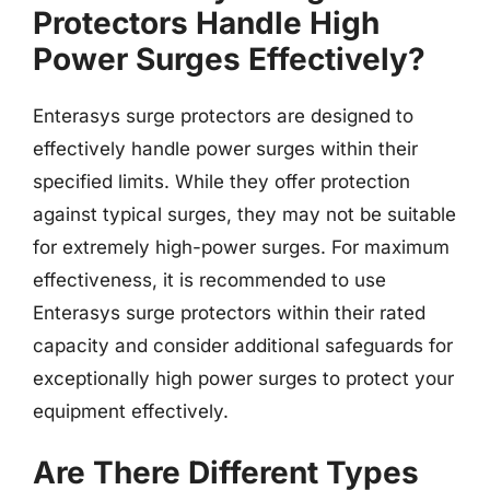
Protectors Handle High
Power Surges Effectively?
Enterasys surge protectors are designed to
effectively handle power surges within their
specified limits. While they offer protection
against typical surges, they may not be suitable
for extremely high-power surges. For maximum
effectiveness, it is recommended to use
Enterasys surge protectors within their rated
capacity and consider additional safeguards for
exceptionally high power surges to protect your
equipment effectively.
Are There Different Types