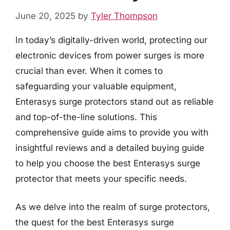
June 20, 2025
by
Tyler Thompson
In today’s digitally-driven world, protecting our
electronic devices from power surges is more
crucial than ever. When it comes to
safeguarding your valuable equipment,
Enterasys surge protectors stand out as reliable
and top-of-the-line solutions. This
comprehensive guide aims to provide you with
insightful reviews and a detailed buying guide
to help you choose the best Enterasys surge
protector that meets your specific needs.
As we delve into the realm of surge protectors,
the quest for the best Enterasys surge