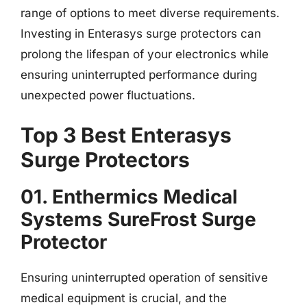
range of options to meet diverse requirements.
Investing in Enterasys surge protectors can
prolong the lifespan of your electronics while
ensuring uninterrupted performance during
unexpected power fluctuations.
Top 3 Best Enterasys
Surge Protectors
01. Enthermics Medical
Systems SureFrost Surge
Protector
Ensuring uninterrupted operation of sensitive
medical equipment is crucial, and the