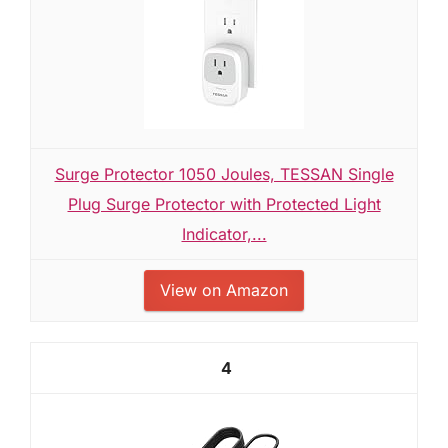
Surge Protector 1050 Joules, TESSAN Single
Plug Surge Protector with Protected Light
Indicator,...
View on Amazon
4