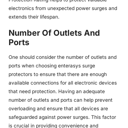
electronics from unexpected power surges and
extends their lifespan.
Number Of Outlets And
Ports
One should consider the number of outlets and
ports when choosing enterasys surge
protectors to ensure that there are enough
available connections for all electronic devices
that need protection. Having an adequate
number of outlets and ports can help prevent
overloading and ensure that all devices are
safeguarded against power surges. This factor
is crucial in providing convenience and