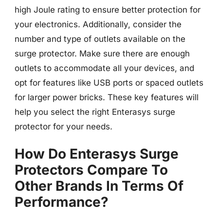
high Joule rating to ensure better protection for
your electronics. Additionally, consider the
number and type of outlets available on the
surge protector. Make sure there are enough
outlets to accommodate all your devices, and
opt for features like USB ports or spaced outlets
for larger power bricks. These key features will
help you select the right Enterasys surge
protector for your needs.
How Do Enterasys Surge
Protectors Compare To
Other Brands In Terms Of
Performance?