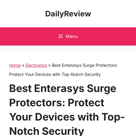
Skip
DailyReview
to
content
Menu
Home
»
Electronics
»
Best Enterasys Surge Protectors:
Protect Your Devices with Top-Notch Security
Best Enterasys Surge
Protectors: Protect
Your Devices with Top-
Notch Security