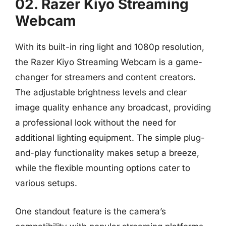
02. Razer Kiyo Streaming
Webcam
With its built-in ring light and 1080p resolution,
the Razer Kiyo Streaming Webcam is a game-
changer for streamers and content creators.
The adjustable brightness levels and clear
image quality enhance any broadcast, providing
a professional look without the need for
additional lighting equipment. The simple plug-
and-play functionality makes setup a breeze,
while the flexible mounting options cater to
various setups.
One standout feature is the camera’s