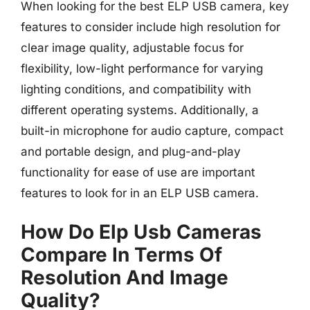
When looking for the best ELP USB camera, key
features to consider include high resolution for
clear image quality, adjustable focus for
flexibility, low-light performance for varying
lighting conditions, and compatibility with
different operating systems. Additionally, a
built-in microphone for audio capture, compact
and portable design, and plug-and-play
functionality for ease of use are important
features to look for in an ELP USB camera.
How Do Elp Usb Cameras
Compare In Terms Of
Resolution And Image
Quality?