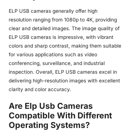
ELP USB cameras generally offer high
resolution ranging from 1080p to 4K, providing
clear and detailed images. The image quality of
ELP USB cameras is impressive, with vibrant
colors and sharp contrast, making them suitable
for various applications such as video
conferencing, surveillance, and industrial
inspection. Overall, ELP USB cameras excel in
delivering high-resolution images with excellent
clarity and color accuracy.
Are Elp Usb Cameras
Compatible With Different
Operating Systems?