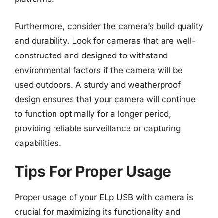
Furthermore, consider the camera’s build quality
and durability. Look for cameras that are well-
constructed and designed to withstand
environmental factors if the camera will be
used outdoors. A sturdy and weatherproof
design ensures that your camera will continue
to function optimally for a longer period,
providing reliable surveillance or capturing
capabilities.
Tips For Proper Usage
Proper usage of your ELp USB with camera is
crucial for maximizing its functionality and