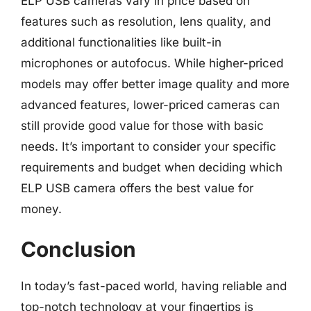
ELP USB cameras vary in price based on
features such as resolution, lens quality, and
additional functionalities like built-in
microphones or autofocus. While higher-priced
models may offer better image quality and more
advanced features, lower-priced cameras can
still provide good value for those with basic
needs. It’s important to consider your specific
requirements and budget when deciding which
ELP USB camera offers the best value for
money.
Conclusion
In today’s fast-paced world, having reliable and
top-notch technology at your fingertips is