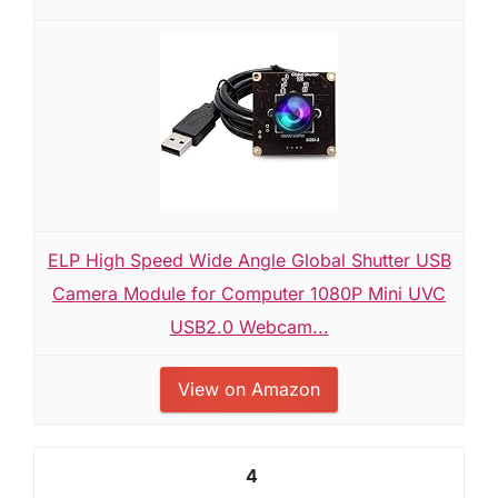
ELP High Speed Wide Angle Global Shutter USB
Camera Module for Computer 1080P Mini UVC
USB2.0 Webcam...
View on Amazon
4