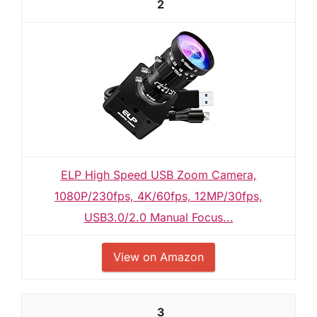
2
ELP High Speed USB Zoom Camera,
1080P/230fps, 4K/60fps, 12MP/30fps,
USB3.0/2.0 Manual Focus...
View on Amazon
3