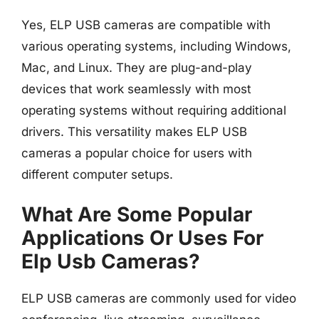
Yes, ELP USB cameras are compatible with
various operating systems, including Windows,
Mac, and Linux. They are plug-and-play
devices that work seamlessly with most
operating systems without requiring additional
drivers. This versatility makes ELP USB
cameras a popular choice for users with
different computer setups.
What Are Some Popular
Applications Or Uses For
Elp Usb Cameras?
ELP USB cameras are commonly used for video