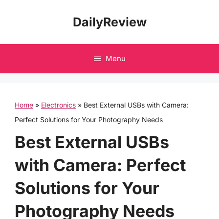
Skip
DailyReview
to
content
Menu
Home
»
Electronics
»
Best External USBs with Camera:
Perfect Solutions for Your Photography Needs
Best External USBs
with Camera: Perfect
Solutions for Your
Photography Needs