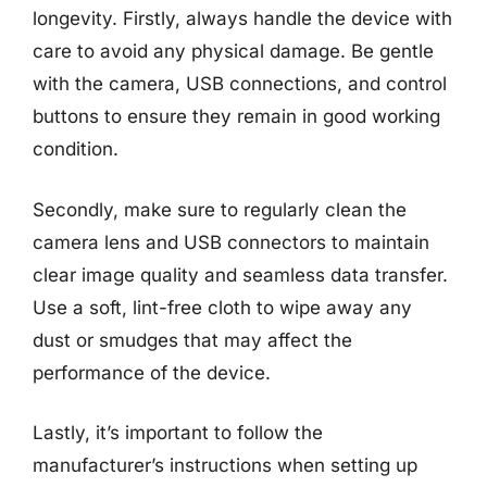
longevity. Firstly, always handle the device with
care to avoid any physical damage. Be gentle
with the camera, USB connections, and control
buttons to ensure they remain in good working
condition.
Secondly, make sure to regularly clean the
camera lens and USB connectors to maintain
clear image quality and seamless data transfer.
Use a soft, lint-free cloth to wipe away any
dust or smudges that may affect the
performance of the device.
Lastly, it’s important to follow the
manufacturer’s instructions when setting up