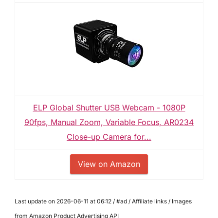
ELP Global Shutter USB Webcam - 1080P
90fps, Manual Zoom, Variable Focus, AR0234
Close-up Camera for...
View on Amazon
Last update on 2026-06-11 at 06:12 / #ad / Affiliate links / Images
from Amazon Product Advertising API