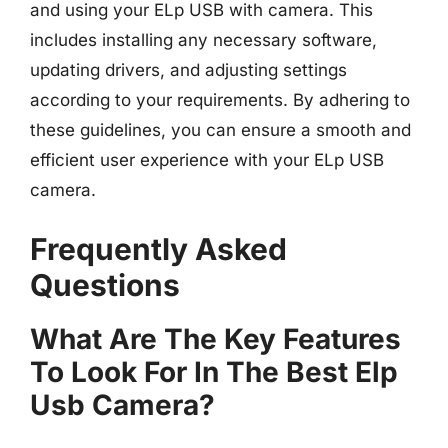
and using your ELp USB with camera. This
includes installing any necessary software,
updating drivers, and adjusting settings
according to your requirements. By adhering to
these guidelines, you can ensure a smooth and
efficient user experience with your ELp USB
camera.
Frequently Asked
Questions
What Are The Key Features
To Look For In The Best Elp
Usb Camera?