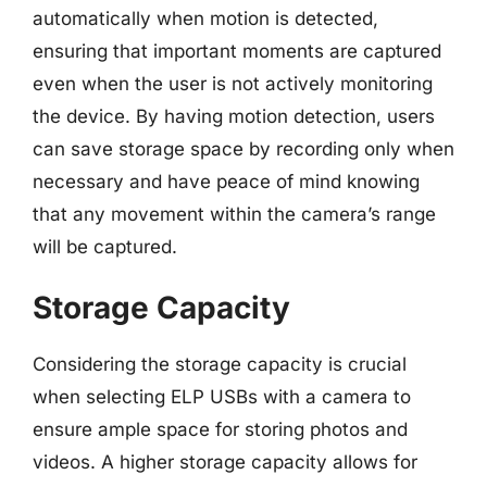
automatically when motion is detected,
ensuring that important moments are captured
even when the user is not actively monitoring
the device. By having motion detection, users
can save storage space by recording only when
necessary and have peace of mind knowing
that any movement within the camera’s range
will be captured.
Storage Capacity
Considering the storage capacity is crucial
when selecting ELP USBs with a camera to
ensure ample space for storing photos and
videos. A higher storage capacity allows for