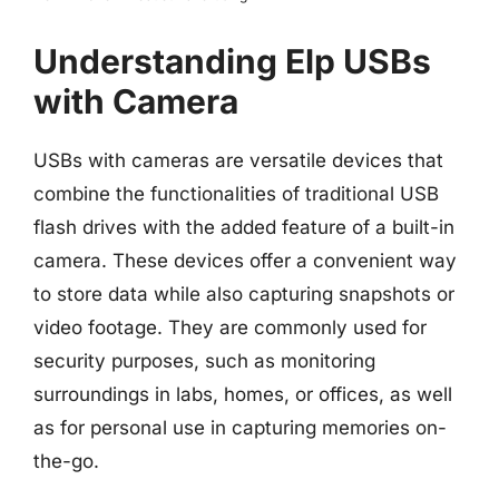
Understanding Elp USBs
with Camera
USBs with cameras are versatile devices that
combine the functionalities of traditional USB
flash drives with the added feature of a built-in
camera. These devices offer a convenient way
to store data while also capturing snapshots or
video footage. They are commonly used for
security purposes, such as monitoring
surroundings in labs, homes, or offices, as well
as for personal use in capturing memories on-
the-go.