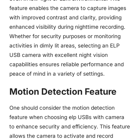
feature enables the camera to capture images
with improved contrast and clarity, providing
enhanced visibility during nighttime recording.
Whether for security purposes or monitoring
activities in dimly lit areas, selecting an ELP
USB camera with excellent night vision
capabilities ensures reliable performance and
peace of mind in a variety of settings.
Motion Detection Feature
One should consider the motion detection
feature when choosing elp USBs with camera
to enhance security and efficiency. This feature
allows the camera to activate and record