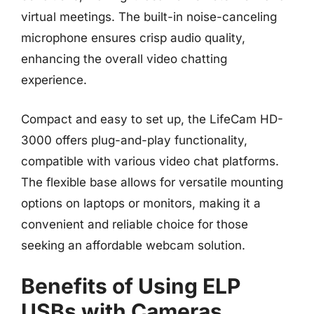
virtual meetings. The built-in noise-canceling
microphone ensures crisp audio quality,
enhancing the overall video chatting
experience.
Compact and easy to set up, the LifeCam HD-
3000 offers plug-and-play functionality,
compatible with various video chat platforms.
The flexible base allows for versatile mounting
options on laptops or monitors, making it a
convenient and reliable choice for those
seeking an affordable webcam solution.
Benefits of Using ELP
USBs with Cameras