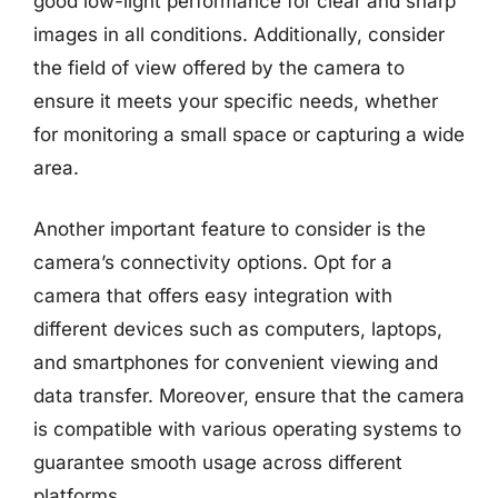
good low-light performance for clear and sharp
images in all conditions. Additionally, consider
the field of view offered by the camera to
ensure it meets your specific needs, whether
for monitoring a small space or capturing a wide
area.
Another important feature to consider is the
camera’s connectivity options. Opt for a
camera that offers easy integration with
different devices such as computers, laptops,
and smartphones for convenient viewing and
data transfer. Moreover, ensure that the camera
is compatible with various operating systems to
guarantee smooth usage across different
platforms.