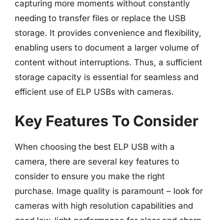
capturing more moments without constantly
needing to transfer files or replace the USB
storage. It provides convenience and flexibility,
enabling users to document a larger volume of
content without interruptions. Thus, a sufficient
storage capacity is essential for seamless and
efficient use of ELP USBs with cameras.
Key Features To Consider
When choosing the best ELP USB with a
camera, there are several key features to
consider to ensure you make the right
purchase. Image quality is paramount – look for
cameras with high resolution capabilities and