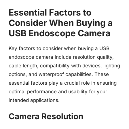
Essential Factors to
Consider When Buying a
USB Endoscope Camera
Key factors to consider when buying a USB
endoscope camera include resolution quality,
cable length, compatibility with devices, lighting
options, and waterproof capabilities. These
essential factors play a crucial role in ensuring
optimal performance and usability for your
intended applications.
Camera Resolution