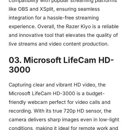
compatibility with popular streaming platforms
like OBS and XSplit, ensuring seamless
integration for a hassle-free streaming
experience. Overall, the Razer Kiyo is a reliable
and innovative tool that elevates the quality of
live streams and video content production.
03. Microsoft LifeCam HD-
3000
Capturing clear and vibrant HD video, the
Microsoft LifeCam HD-3000 is a budget-
friendly webcam perfect for video calls and
recording. With its true 720p HD sensor, the
camera delivers sharp images even in low-light
conditions, making it ideal for remote work and