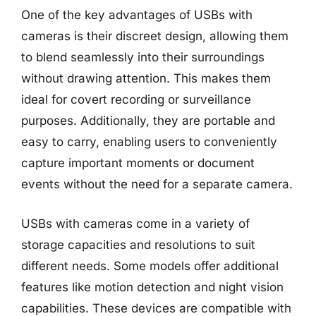
One of the key advantages of USBs with
cameras is their discreet design, allowing them
to blend seamlessly into their surroundings
without drawing attention. This makes them
ideal for covert recording or surveillance
purposes. Additionally, they are portable and
easy to carry, enabling users to conveniently
capture important moments or document
events without the need for a separate camera.
USBs with cameras come in a variety of
storage capacities and resolutions to suit
different needs. Some models offer additional
features like motion detection and night vision
capabilities. These devices are compatible with