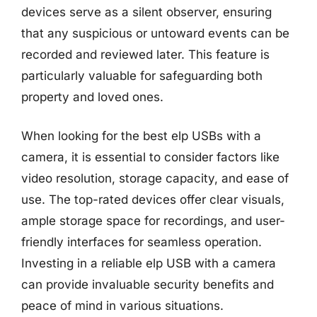
devices serve as a silent observer, ensuring
that any suspicious or untoward events can be
recorded and reviewed later. This feature is
particularly valuable for safeguarding both
property and loved ones.
When looking for the best elp USBs with a
camera, it is essential to consider factors like
video resolution, storage capacity, and ease of
use. The top-rated devices offer clear visuals,
ample storage space for recordings, and user-
friendly interfaces for seamless operation.
Investing in a reliable elp USB with a camera
can provide invaluable security benefits and
peace of mind in various situations.