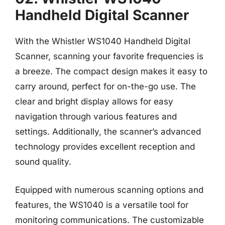
Handheld Digital Scanner
With the Whistler WS1040 Handheld Digital
Scanner, scanning your favorite frequencies is
a breeze. The compact design makes it easy to
carry around, perfect for on-the-go use. The
clear and bright display allows for easy
navigation through various features and
settings. Additionally, the scanner’s advanced
technology provides excellent reception and
sound quality.
Equipped with numerous scanning options and
features, the WS1040 is a versatile tool for
monitoring communications. The customizable