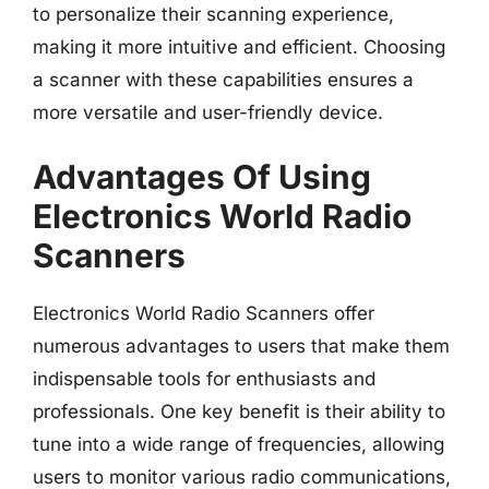
to personalize their scanning experience,
making it more intuitive and efficient. Choosing
a scanner with these capabilities ensures a
more versatile and user-friendly device.
Advantages Of Using
Electronics World Radio
Scanners
Electronics World Radio Scanners offer
numerous advantages to users that make them
indispensable tools for enthusiasts and
professionals. One key benefit is their ability to
tune into a wide range of frequencies, allowing
users to monitor various radio communications,