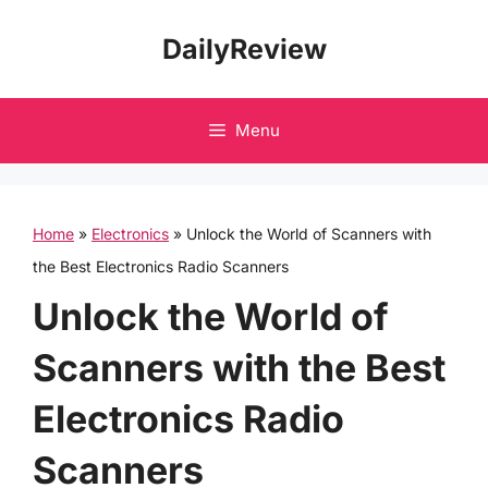
Skip
DailyReview
to
content
Menu
Home
»
Electronics
»
Unlock the World of Scanners with
the Best Electronics Radio Scanners
Unlock the World of
Scanners with the Best
Electronics Radio
Scanners