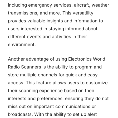
including emergency services, aircraft, weather
transmissions, and more. This versatility
provides valuable insights and information to
users interested in staying informed about
different events and activities in their
environment.
Another advantage of using Electronics World
Radio Scanners is the ability to program and
store multiple channels for quick and easy
access. This feature allows users to customize
their scanning experience based on their
interests and preferences, ensuring they do not
miss out on important communications or
broadcasts. With the ability to set up alert