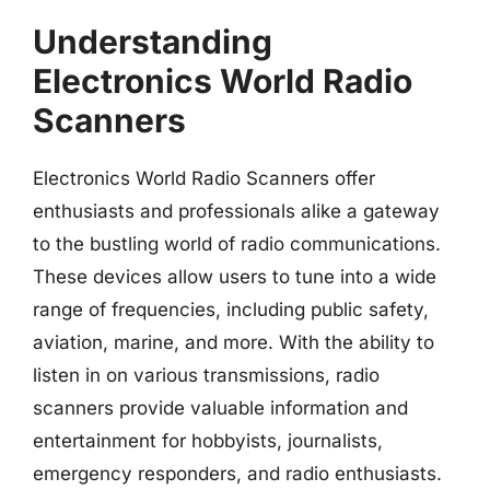
Understanding
Electronics World Radio
Scanners
Electronics World Radio Scanners offer
enthusiasts and professionals alike a gateway
to the bustling world of radio communications.
These devices allow users to tune into a wide
range of frequencies, including public safety,
aviation, marine, and more. With the ability to
listen in on various transmissions, radio
scanners provide valuable information and
entertainment for hobbyists, journalists,
emergency responders, and radio enthusiasts.