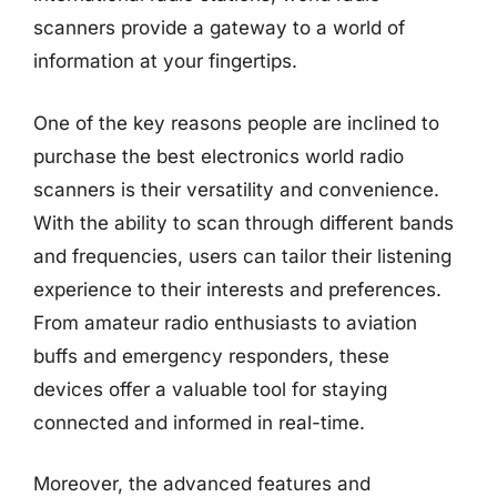
scanners provide a gateway to a world of
information at your fingertips.
One of the key reasons people are inclined to
purchase the best electronics world radio
scanners is their versatility and convenience.
With the ability to scan through different bands
and frequencies, users can tailor their listening
experience to their interests and preferences.
From amateur radio enthusiasts to aviation
buffs and emergency responders, these
devices offer a valuable tool for staying
connected and informed in real-time.
Moreover, the advanced features and