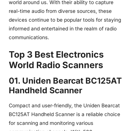
world around us. With their ability to capture
real-time audio from diverse sources, these
devices continue to be popular tools for staying
informed and entertained in the realm of radio
communications.
Top 3 Best Electronics
World Radio Scanners
01. Uniden Bearcat BC125AT
Handheld Scanner
Compact and user-friendly, the Uniden Bearcat
BC125AT Handheld Scanner is a reliable choice
for scanning and monitoring various