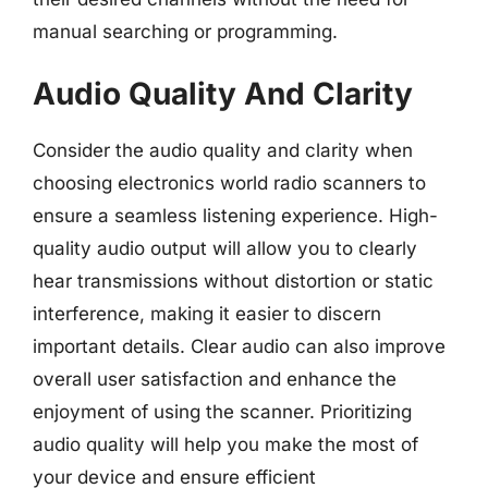
manual searching or programming.
Audio Quality And Clarity
Consider the audio quality and clarity when
choosing electronics world radio scanners to
ensure a seamless listening experience. High-
quality audio output will allow you to clearly
hear transmissions without distortion or static
interference, making it easier to discern
important details. Clear audio can also improve
overall user satisfaction and enhance the
enjoyment of using the scanner. Prioritizing
audio quality will help you make the most of
your device and ensure efficient