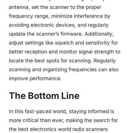
antenna, set the scanner to the proper
frequency range, minimize interference by
avoiding electronic devices, and regularly
update the scanner’s firmware. Additionally,
adjust settings like squelch and sensitivity for
better reception and monitor signal strength to
locate the best spots for scanning. Regularly
scanning and organizing frequencies can also
improve performance.
The Bottom Line
In this fast-paced world, staying informed is
more critical than ever, making the search for
the best electronics world radio scanners