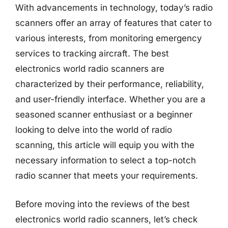
With advancements in technology, today’s radio
scanners offer an array of features that cater to
various interests, from monitoring emergency
services to tracking aircraft. The best
electronics world radio scanners are
characterized by their performance, reliability,
and user-friendly interface. Whether you are a
seasoned scanner enthusiast or a beginner
looking to delve into the world of radio
scanning, this article will equip you with the
necessary information to select a top-notch
radio scanner that meets your requirements.
Before moving into the reviews of the best
electronics world radio scanners, let’s check