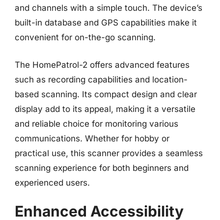
and channels with a simple touch. The device’s
built-in database and GPS capabilities make it
convenient for on-the-go scanning.
The HomePatrol-2 offers advanced features
such as recording capabilities and location-
based scanning. Its compact design and clear
display add to its appeal, making it a versatile
and reliable choice for monitoring various
communications. Whether for hobby or
practical use, this scanner provides a seamless
scanning experience for both beginners and
experienced users.
Enhanced Accessibility