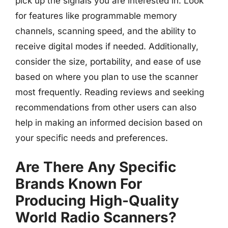
pick up the signals you are interested in. Look
for features like programmable memory
channels, scanning speed, and the ability to
receive digital modes if needed. Additionally,
consider the size, portability, and ease of use
based on where you plan to use the scanner
most frequently. Reading reviews and seeking
recommendations from other users can also
help in making an informed decision based on
your specific needs and preferences.
Are There Any Specific
Brands Known For
Producing High-Quality
World Radio Scanners?