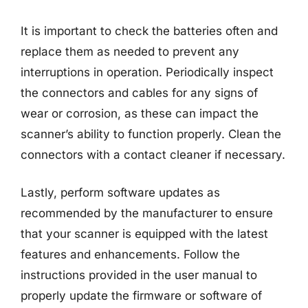
It is important to check the batteries often and
replace them as needed to prevent any
interruptions in operation. Periodically inspect
the connectors and cables for any signs of
wear or corrosion, as these can impact the
scanner’s ability to function properly. Clean the
connectors with a contact cleaner if necessary.
Lastly, perform software updates as
recommended by the manufacturer to ensure
that your scanner is equipped with the latest
features and enhancements. Follow the
instructions provided in the user manual to
properly update the firmware or software of