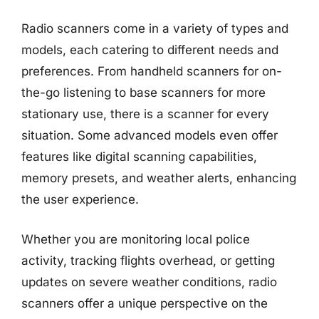
Radio scanners come in a variety of types and
models, each catering to different needs and
preferences. From handheld scanners for on-
the-go listening to base scanners for more
stationary use, there is a scanner for every
situation. Some advanced models even offer
features like digital scanning capabilities,
memory presets, and weather alerts, enhancing
the user experience.
Whether you are monitoring local police
activity, tracking flights overhead, or getting
updates on severe weather conditions, radio
scanners offer a unique perspective on the