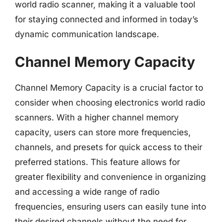
world radio scanner, making it a valuable tool
for staying connected and informed in today’s
dynamic communication landscape.
Channel Memory Capacity
Channel Memory Capacity is a crucial factor to
consider when choosing electronics world radio
scanners. With a higher channel memory
capacity, users can store more frequencies,
channels, and presets for quick access to their
preferred stations. This feature allows for
greater flexibility and convenience in organizing
and accessing a wide range of radio
frequencies, ensuring users can easily tune into
their desired channels without the need for