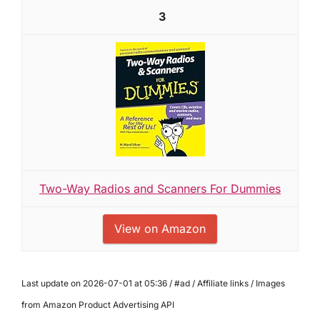
3
Two-Way Radios and Scanners For Dummies
View on Amazon
Last update on 2026-07-01 at 05:36 / #ad / Affiliate links / Images
from Amazon Product Advertising API