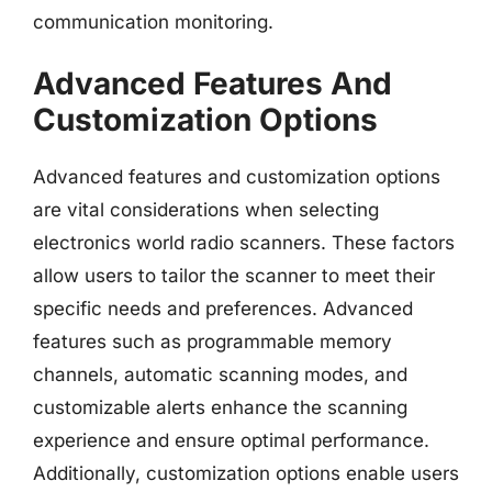
communication monitoring.
Advanced Features And
Customization Options
Advanced features and customization options
are vital considerations when selecting
electronics world radio scanners. These factors
allow users to tailor the scanner to meet their
specific needs and preferences. Advanced
features such as programmable memory
channels, automatic scanning modes, and
customizable alerts enhance the scanning
experience and ensure optimal performance.
Additionally, customization options enable users