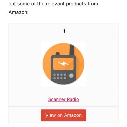
out some of the relevant products from
Amazon:
1
Scanner Radio
View on Amazon