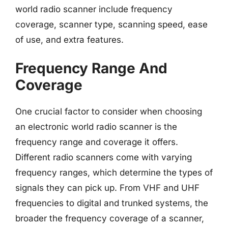
world radio scanner include frequency
coverage, scanner type, scanning speed, ease
of use, and extra features.
Frequency Range And
Coverage
One crucial factor to consider when choosing
an electronic world radio scanner is the
frequency range and coverage it offers.
Different radio scanners come with varying
frequency ranges, which determine the types of
signals they can pick up. From VHF and UHF
frequencies to digital and trunked systems, the
broader the frequency coverage of a scanner,