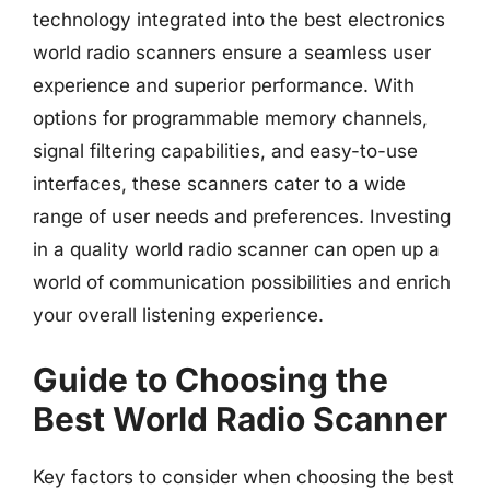
technology integrated into the best electronics
world radio scanners ensure a seamless user
experience and superior performance. With
options for programmable memory channels,
signal filtering capabilities, and easy-to-use
interfaces, these scanners cater to a wide
range of user needs and preferences. Investing
in a quality world radio scanner can open up a
world of communication possibilities and enrich
your overall listening experience.
Guide to Choosing the
Best World Radio Scanner
Key factors to consider when choosing the best