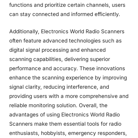
functions and prioritize certain channels, users
can stay connected and informed efficiently.
Additionally, Electronics World Radio Scanners
often feature advanced technologies such as
digital signal processing and enhanced
scanning capabilities, delivering superior
performance and accuracy. These innovations
enhance the scanning experience by improving
signal clarity, reducing interference, and
providing users with a more comprehensive and
reliable monitoring solution. Overall, the
advantages of using Electronics World Radio
Scanners make them essential tools for radio
enthusiasts, hobbyists, emergency responders,