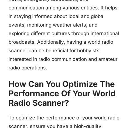
communication among various entities. It helps
in staying informed about local and global
events, monitoring weather alerts, and
exploring different cultures through international
broadcasts. Additionally, having a world radio
scanner can be beneficial for hobbyists
interested in radio communication and amateur
radio operations.
How Can You Optimize The
Performance Of Your World
Radio Scanner?
To optimize the performance of your world radio
scanner, ensure you have a high-quality