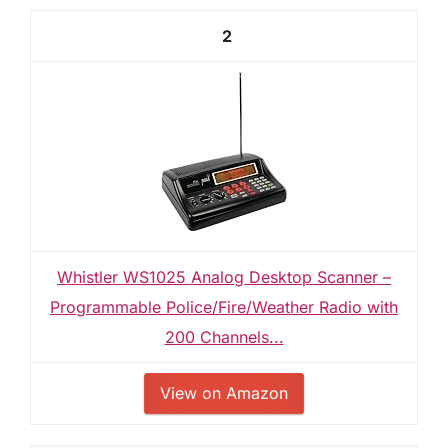
2
Whistler WS1025 Analog Desktop Scanner –
Programmable Police/Fire/Weather Radio with
200 Channels...
View on Amazon