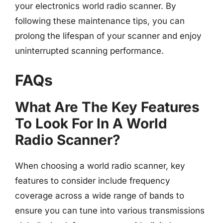
your electronics world radio scanner. By
following these maintenance tips, you can
prolong the lifespan of your scanner and enjoy
uninterrupted scanning performance.
FAQs
What Are The Key Features
To Look For In A World
Radio Scanner?
When choosing a world radio scanner, key
features to consider include frequency
coverage across a wide range of bands to
ensure you can tune into various transmissions