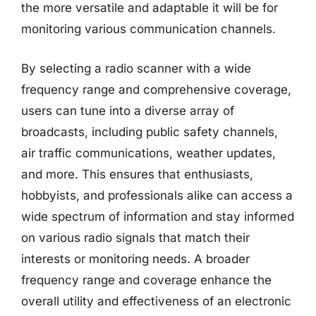
the more versatile and adaptable it will be for
monitoring various communication channels.
By selecting a radio scanner with a wide
frequency range and comprehensive coverage,
users can tune into a diverse array of
broadcasts, including public safety channels,
air traffic communications, weather updates,
and more. This ensures that enthusiasts,
hobbyists, and professionals alike can access a
wide spectrum of information and stay informed
on various radio signals that match their
interests or monitoring needs. A broader
frequency range and coverage enhance the
overall utility and effectiveness of an electronic