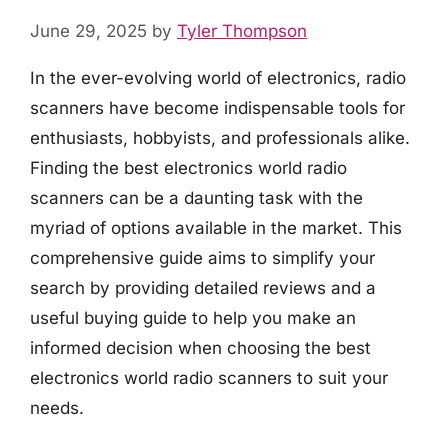
June 29, 2025
by
Tyler Thompson
In the ever-evolving world of electronics, radio
scanners have become indispensable tools for
enthusiasts, hobbyists, and professionals alike.
Finding the best electronics world radio
scanners can be a daunting task with the
myriad of options available in the market. This
comprehensive guide aims to simplify your
search by providing detailed reviews and a
useful buying guide to help you make an
informed decision when choosing the best
electronics world radio scanners to suit your
needs.