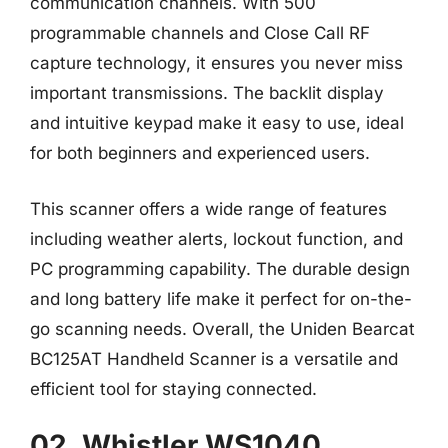
communication channels. With 500
programmable channels and Close Call RF
capture technology, it ensures you never miss
important transmissions. The backlit display
and intuitive keypad make it easy to use, ideal
for both beginners and experienced users.
This scanner offers a wide range of features
including weather alerts, lockout function, and
PC programming capability. The durable design
and long battery life make it perfect for on-the-
go scanning needs. Overall, the Uniden Bearcat
BC125AT Handheld Scanner is a versatile and
efficient tool for staying connected.
02. Whistler WS1040