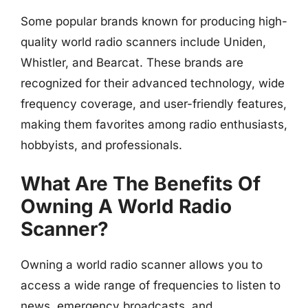
Some popular brands known for producing high-
quality world radio scanners include Uniden,
Whistler, and Bearcat. These brands are
recognized for their advanced technology, wide
frequency coverage, and user-friendly features,
making them favorites among radio enthusiasts,
hobbyists, and professionals.
What Are The Benefits Of
Owning A World Radio
Scanner?
Owning a world radio scanner allows you to
access a wide range of frequencies to listen to
news, emergency broadcasts, and