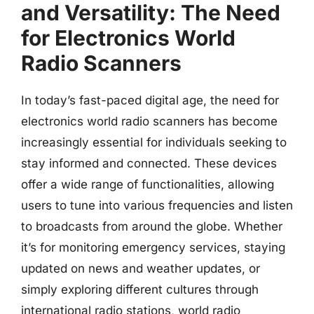
and Versatility: The Need
for Electronics World
Radio Scanners
In today’s fast-paced digital age, the need for
electronics world radio scanners has become
increasingly essential for individuals seeking to
stay informed and connected. These devices
offer a wide range of functionalities, allowing
users to tune into various frequencies and listen
to broadcasts from around the globe. Whether
it’s for monitoring emergency services, staying
updated on news and weather updates, or
simply exploring different cultures through
international radio stations, world radio