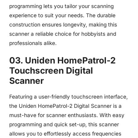
programming lets you tailor your scanning
experience to suit your needs. The durable
construction ensures longevity, making this
scanner a reliable choice for hobbyists and
professionals alike.
03. Uniden HomePatrol-2
Touchscreen Digital
Scanner
Featuring a user-friendly touchscreen interface,
the Uniden HomePatrol-2 Digital Scanner is a
must-have for scanner enthusiasts. With easy
programming and quick set-up, this scanner
allows you to effortlessly access frequencies