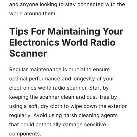
and anyone looking to stay connected with the
world around them.
Tips For Maintaining Your
Electronics World Radio
Scanner
Regular maintenance is crucial to ensure
optimal performance and longevity of your
electronics world radio scanner. Start by
keeping the scanner clean and dust-free by
using a soft, dry cloth to wipe down the exterior
regularly. Avoid using harsh cleaning agents
that could potentially damage sensitive
components.