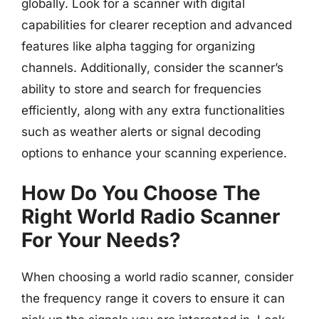
globally. Look for a scanner with digital
capabilities for clearer reception and advanced
features like alpha tagging for organizing
channels. Additionally, consider the scanner’s
ability to store and search for frequencies
efficiently, along with any extra functionalities
such as weather alerts or signal decoding
options to enhance your scanning experience.
How Do You Choose The
Right World Radio Scanner
For Your Needs?
When choosing a world radio scanner, consider
the frequency range it covers to ensure it can