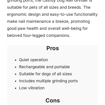
grinding ports, the Casfuy Dog Nail Grinder is
suitable for pets of all sizes and breeds. The
ergonomic design and easy-to-use functionality
make nail maintenance a breeze, promoting
good paw health and overall well-being for
beloved four-legged companions.
Pros
Quiet operation
Rechargeable and portable
Suitable for dogs of all sizes
Includes multiple grinding ports
Low vibration
Cons