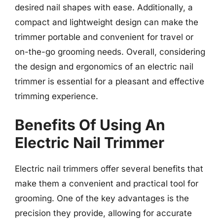
desired nail shapes with ease. Additionally, a
compact and lightweight design can make the
trimmer portable and convenient for travel or
on-the-go grooming needs. Overall, considering
the design and ergonomics of an electric nail
trimmer is essential for a pleasant and effective
trimming experience.
Benefits Of Using An
Electric Nail Trimmer
Electric nail trimmers offer several benefits that
make them a convenient and practical tool for
grooming. One of the key advantages is the
precision they provide, allowing for accurate