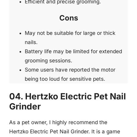
Efficient and precise grooming.
Cons
May not be suitable for large or thick
nails.
Battery life may be limited for extended
grooming sessions.
Some users have reported the motor
being too loud for sensitive pets.
04. Hertzko Electric Pet Nail
Grinder
As a pet owner, I highly recommend the
Hertzko Electric Pet Nail Grinder. It is a game