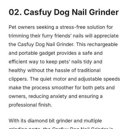
02. Casfuy Dog Nail Grinder
Pet owners seeking a stress-free solution for
trimming their furry friends’ nails will appreciate
the Casfuy Dog Nail Grinder. This rechargeable
and portable gadget provides a safe and
efficient way to keep pets’ nails tidy and
healthy without the hassle of traditional
clippers. The quiet motor and adjustable speeds
make the process smoother for both pets and
owners, reducing anxiety and ensuring a
professional finish.
With its diamond bit grinder and multiple