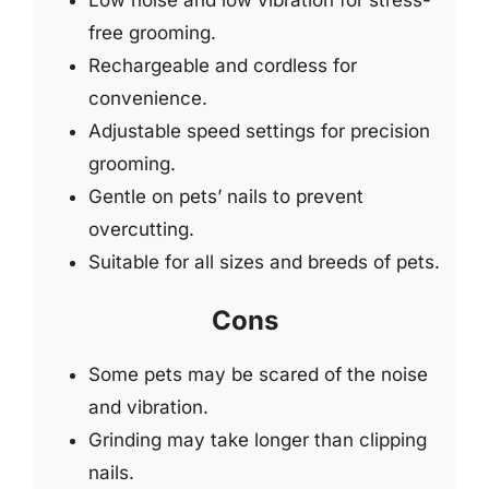
free grooming.
Rechargeable and cordless for
convenience.
Adjustable speed settings for precision
grooming.
Gentle on pets’ nails to prevent
overcutting.
Suitable for all sizes and breeds of pets.
Cons
Some pets may be scared of the noise
and vibration.
Grinding may take longer than clipping
nails.