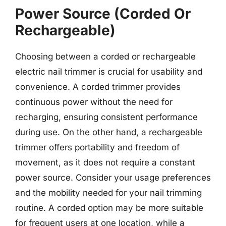
Power Source (Corded Or
Rechargeable)
Choosing between a corded or rechargeable
electric nail trimmer is crucial for usability and
convenience. A corded trimmer provides
continuous power without the need for
recharging, ensuring consistent performance
during use. On the other hand, a rechargeable
trimmer offers portability and freedom of
movement, as it does not require a constant
power source. Consider your usage preferences
and the mobility needed for your nail trimming
routine. A corded option may be more suitable
for frequent users at one location, while a