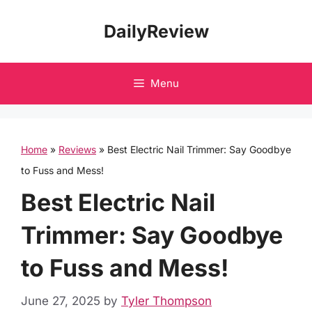
Skip
DailyReview
to
content
Menu
Home
»
Reviews
»
Best Electric Nail Trimmer: Say Goodbye
to Fuss and Mess!
Best Electric Nail
Trimmer: Say Goodbye
to Fuss and Mess!
June 27, 2025
by
Tyler Thompson