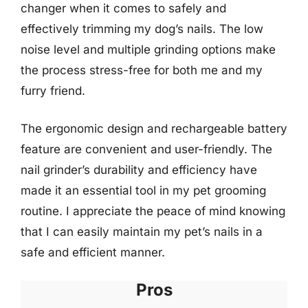
changer when it comes to safely and
effectively trimming my dog’s nails. The low
noise level and multiple grinding options make
the process stress-free for both me and my
furry friend.
The ergonomic design and rechargeable battery
feature are convenient and user-friendly. The
nail grinder’s durability and efficiency have
made it an essential tool in my pet grooming
routine. I appreciate the peace of mind knowing
that I can easily maintain my pet’s nails in a
safe and efficient manner.
Pros