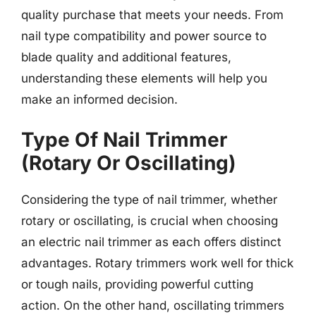
quality purchase that meets your needs. From
nail type compatibility and power source to
blade quality and additional features,
understanding these elements will help you
make an informed decision.
Type Of Nail Trimmer
(Rotary Or Oscillating)
Considering the type of nail trimmer, whether
rotary or oscillating, is crucial when choosing
an electric nail trimmer as each offers distinct
advantages. Rotary trimmers work well for thick
or tough nails, providing powerful cutting
action. On the other hand, oscillating trimmers