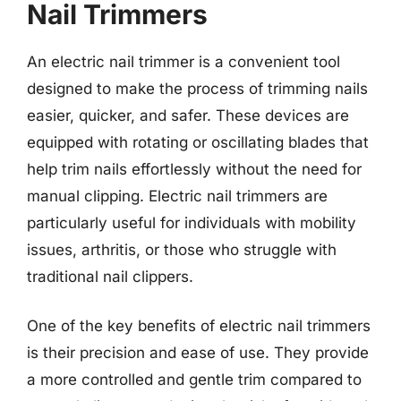
Nail Trimmers
An electric nail trimmer is a convenient tool
designed to make the process of trimming nails
easier, quicker, and safer. These devices are
equipped with rotating or oscillating blades that
help trim nails effortlessly without the need for
manual clipping. Electric nail trimmers are
particularly useful for individuals with mobility
issues, arthritis, or those who struggle with
traditional nail clippers.
One of the key benefits of electric nail trimmers
is their precision and ease of use. They provide
a more controlled and gentle trim compared to