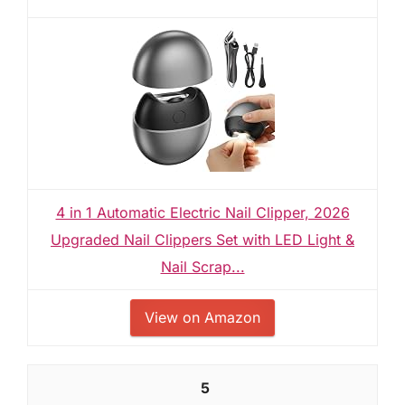
4 in 1 Automatic Electric Nail Clipper, 2026
Upgraded Nail Clippers Set with LED Light &
Nail Scrap...
View on Amazon
5