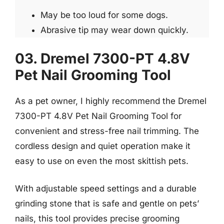
May be too loud for some dogs.
Abrasive tip may wear down quickly.
03. Dremel 7300-PT 4.8V
Pet Nail Grooming Tool
As a pet owner, I highly recommend the Dremel
7300-PT 4.8V Pet Nail Grooming Tool for
convenient and stress-free nail trimming. The
cordless design and quiet operation make it
easy to use on even the most skittish pets.
With adjustable speed settings and a durable
grinding stone that is safe and gentle on pets’
nails, this tool provides precise grooming