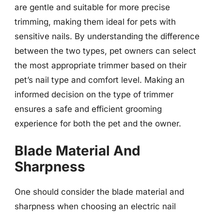
are gentle and suitable for more precise
trimming, making them ideal for pets with
sensitive nails. By understanding the difference
between the two types, pet owners can select
the most appropriate trimmer based on their
pet’s nail type and comfort level. Making an
informed decision on the type of trimmer
ensures a safe and efficient grooming
experience for both the pet and the owner.
Blade Material And
Sharpness
One should consider the blade material and
sharpness when choosing an electric nail