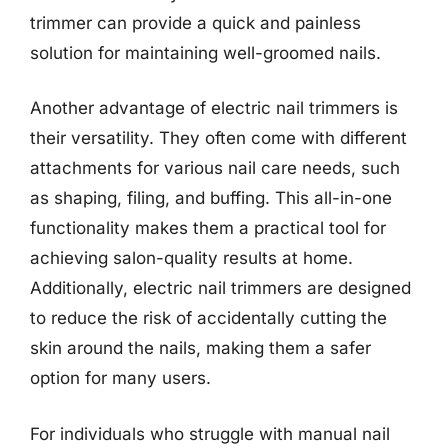
trimmer can provide a quick and painless
solution for maintaining well-groomed nails.
Another advantage of electric nail trimmers is
their versatility. They often come with different
attachments for various nail care needs, such
as shaping, filing, and buffing. This all-in-one
functionality makes them a practical tool for
achieving salon-quality results at home.
Additionally, electric nail trimmers are designed
to reduce the risk of accidentally cutting the
skin around the nails, making them a safer
option for many users.
For individuals who struggle with manual nail