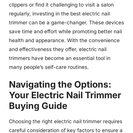
clippers or find it challenging to visit a salon
regularly, investing in the best electric nail
trimmer can be a game-changer. These devices
save time and effort while promoting better nail
health and appearance. With the convenience
and effectiveness they offer, electric nail
trimmers have become an essential tool in
many people’s self-care routines.
Navigating the Options:
Your Electric Nail Trimmer
Buying Guide
Choosing the right electric nail trimmer requires
careful consideration of key factors to ensure a