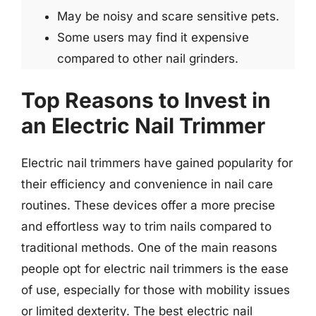
May be noisy and scare sensitive pets.
Some users may find it expensive
compared to other nail grinders.
Top Reasons to Invest in
an Electric Nail Trimmer
Electric nail trimmers have gained popularity for
their efficiency and convenience in nail care
routines. These devices offer a more precise
and effortless way to trim nails compared to
traditional methods. One of the main reasons
people opt for electric nail trimmers is the ease
of use, especially for those with mobility issues
or limited dexterity. The best electric nail