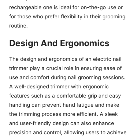
rechargeable one is ideal for on-the-go use or
for those who prefer flexibility in their grooming
routine.
Design And Ergonomics
The design and ergonomics of an electric nail
trimmer play a crucial role in ensuring ease of
use and comfort during nail grooming sessions.
A well-designed trimmer with ergonomic
features such as a comfortable grip and easy
handling can prevent hand fatigue and make
the trimming process more efficient. A sleek
and user-friendly design can also enhance
precision and control, allowing users to achieve