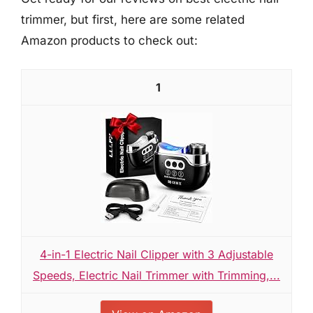
trimmer, but first, here are some related
Amazon products to check out:
1
4-in-1 Electric Nail Clipper with 3 Adjustable
Speeds, Electric Nail Trimmer with Trimming,...