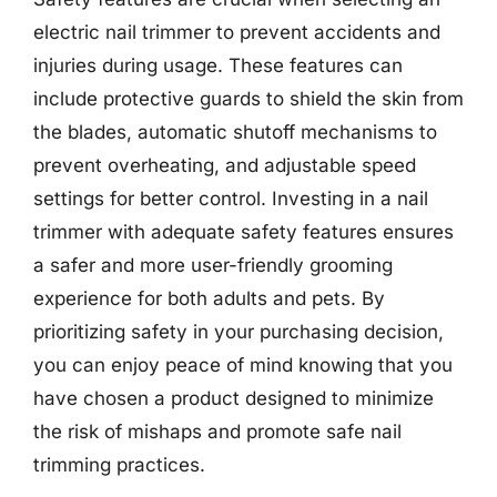
electric nail trimmer to prevent accidents and
injuries during usage. These features can
include protective guards to shield the skin from
the blades, automatic shutoff mechanisms to
prevent overheating, and adjustable speed
settings for better control. Investing in a nail
trimmer with adequate safety features ensures
a safer and more user-friendly grooming
experience for both adults and pets. By
prioritizing safety in your purchasing decision,
you can enjoy peace of mind knowing that you
have chosen a product designed to minimize
the risk of mishaps and promote safe nail
trimming practices.