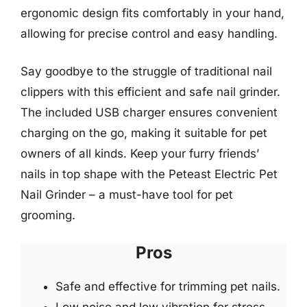
ergonomic design fits comfortably in your hand,
allowing for precise control and easy handling.
Say goodbye to the struggle of traditional nail
clippers with this efficient and safe nail grinder.
The included USB charger ensures convenient
charging on the go, making it suitable for pet
owners of all kinds. Keep your furry friends’
nails in top shape with the Peteast Electric Pet
Nail Grinder – a must-have tool for pet
grooming.
Pros
Safe and effective for trimming pet nails.
Low noise and low vibration for stress-