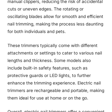
manual clippers, reducing the risk of accidental
cuts or uneven edges. The rotating or
oscillating blades allow for smooth and efficient
nail trimming, making the process less daunting
for both individuals and pets.
These trimmers typically come with different
attachments or settings to cater to various nail
lengths and thickness. Some models also
include built-in safety features, such as
protective guards or LED lights, to further
enhance the trimming experience. Electric nail
trimmers are rechargeable and portable, making
them ideal for use at home or on the go.
Overall, electric nail trimmers offer a convenient