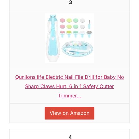
3
Qunlions life Electric Nail File Drill for Baby No
Sharp Claws Hurt, 6 in 1 Safety Cutter
Trimmer...
View on Amazon
4