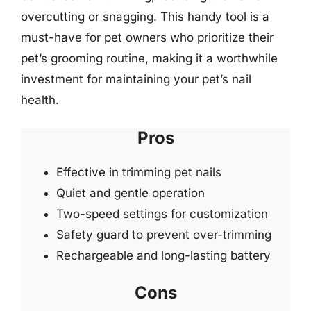
overcutting or snagging. This handy tool is a
must-have for pet owners who prioritize their
pet’s grooming routine, making it a worthwhile
investment for maintaining your pet’s nail
health.
Pros
Effective in trimming pet nails
Quiet and gentle operation
Two-speed settings for customization
Safety guard to prevent over-trimming
Rechargeable and long-lasting battery
Cons