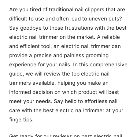
Are you tired of traditional nail clippers that are
difficult to use and often lead to uneven cuts?
Say goodbye to those frustrations with the best
electric nail trimmer on the market. A reliable
and efficient tool, an electric nail trimmer can
provide a precise and painless grooming
experience for your nails. In this comprehensive
guide, we will review the top electric nail
trimmers available, helping you make an
informed decision on which product will best
meet your needs. Say hello to effortless nail
care with the best electric nail trimmer at your
fingertips.
Get ready for our reviews on best electric nail