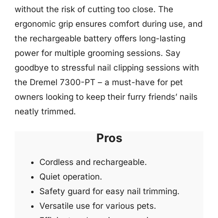
without the risk of cutting too close. The
ergonomic grip ensures comfort during use, and
the rechargeable battery offers long-lasting
power for multiple grooming sessions. Say
goodbye to stressful nail clipping sessions with
the Dremel 7300-PT – a must-have for pet
owners looking to keep their furry friends’ nails
neatly trimmed.
Pros
Cordless and rechargeable.
Quiet operation.
Safety guard for easy nail trimming.
Versatile use for various pets.