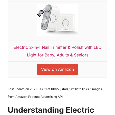
Electric 2-in-1 Nail Trimmer & Polish with LED
Light for Baby, Adults & Seniors
View on Amazon
Last update on 2026-06-11 at 00:27 / #ad / Affiliate links / Images
from Amazon Product Advertising API
Understanding Electric