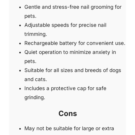
Gentle and stress-free nail grooming for
pets.
Adjustable speeds for precise nail
trimming.
Rechargeable battery for convenient use.
Quiet operation to minimize anxiety in
pets.
Suitable for all sizes and breeds of dogs
and cats.
Includes a protective cap for safe
grinding.
Cons
May not be suitable for large or extra