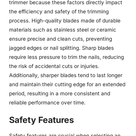
trimmer because these factors directly impact
the efficiency and safety of the trimming
process. High-quality blades made of durable
materials such as stainless steel or ceramic
ensure precise and clean cuts, preventing
jagged edges or nail splitting. Sharp blades
require less pressure to trim the nails, reducing
the risk of accidental cuts or injuries.
Additionally, sharper blades tend to last longer
and maintain their cutting edge for an extended
period, resulting in a more consistent and
reliable performance over time.
Safety Features
Safety features are crucial when selecting an