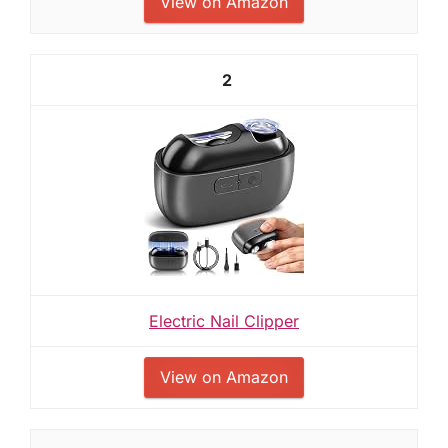
View on Amazon
2
Electric Nail Clipper
View on Amazon