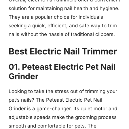
solution for maintaining nail health and hygiene.
They are a popular choice for individuals
seeking a quick, efficient, and safe way to trim
nails without the hassle of traditional clippers.
Best Electric Nail Trimmer
01. Peteast Electric Pet Nail
Grinder
Looking to take the stress out of trimming your
pet’s nails? The Peteast Electric Pet Nail
Grinder is a game-changer. Its quiet motor and
adjustable speeds make the grooming process
smooth and comfortable for pets. The