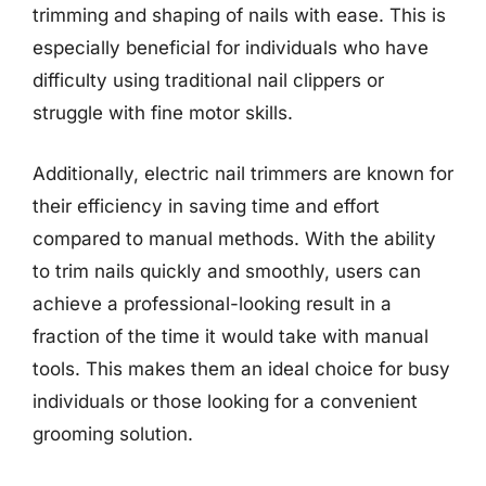
trimming and shaping of nails with ease. This is
especially beneficial for individuals who have
difficulty using traditional nail clippers or
struggle with fine motor skills.
Additionally, electric nail trimmers are known for
their efficiency in saving time and effort
compared to manual methods. With the ability
to trim nails quickly and smoothly, users can
achieve a professional-looking result in a
fraction of the time it would take with manual
tools. This makes them an ideal choice for busy
individuals or those looking for a convenient
grooming solution.