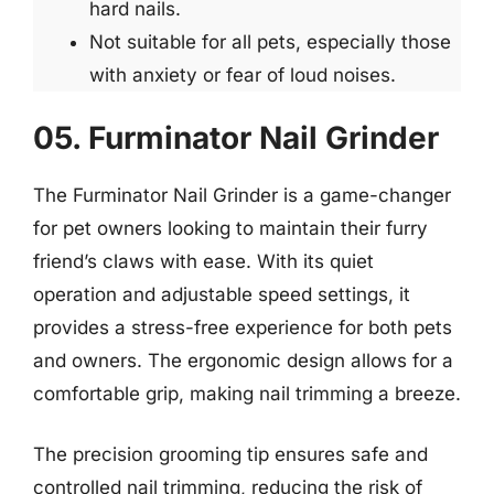
hard nails.
Not suitable for all pets, especially those
with anxiety or fear of loud noises.
05. Furminator Nail Grinder
The Furminator Nail Grinder is a game-changer
for pet owners looking to maintain their furry
friend’s claws with ease. With its quiet
operation and adjustable speed settings, it
provides a stress-free experience for both pets
and owners. The ergonomic design allows for a
comfortable grip, making nail trimming a breeze.
The precision grooming tip ensures safe and
controlled nail trimming, reducing the risk of