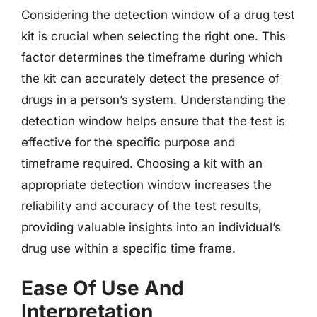
Considering the detection window of a drug test
kit is crucial when selecting the right one. This
factor determines the timeframe during which
the kit can accurately detect the presence of
drugs in a person’s system. Understanding the
detection window helps ensure that the test is
effective for the specific purpose and
timeframe required. Choosing a kit with an
appropriate detection window increases the
reliability and accuracy of the test results,
providing valuable insights into an individual’s
drug use within a specific time frame.
Ease Of Use And
Interpretation