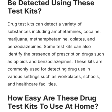
Be Detected Using These
Test Kits?
Drug test kits can detect a variety of
substances including amphetamines, cocaine,
marijuana, methamphetamine, opiates, and
benzodiazepines. Some test kits can also
identify the presence of prescription drugs such
as opioids and benzodiazepines. These kits are
commonly used for detecting drug use in
various settings such as workplaces, schools,
and healthcare facilities.
How Easy Are These Drug
Test Kits To Use At Home?