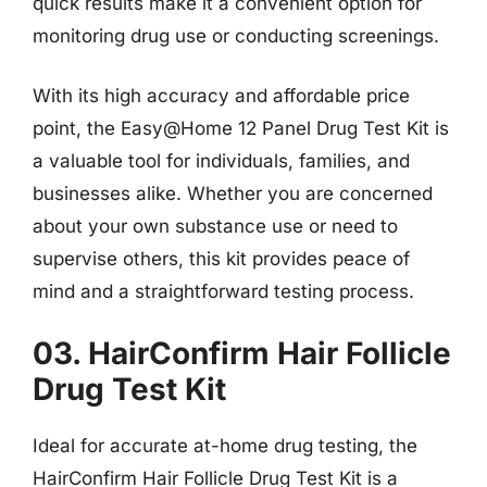
quick results make it a convenient option for
monitoring drug use or conducting screenings.
With its high accuracy and affordable price
point, the Easy@Home 12 Panel Drug Test Kit is
a valuable tool for individuals, families, and
businesses alike. Whether you are concerned
about your own substance use or need to
supervise others, this kit provides peace of
mind and a straightforward testing process.
03. HairConfirm Hair Follicle
Drug Test Kit
Ideal for accurate at-home drug testing, the
HairConfirm Hair Follicle Drug Test Kit is a