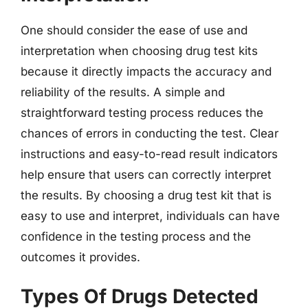
One should consider the ease of use and
interpretation when choosing drug test kits
because it directly impacts the accuracy and
reliability of the results. A simple and
straightforward testing process reduces the
chances of errors in conducting the test. Clear
instructions and easy-to-read result indicators
help ensure that users can correctly interpret
the results. By choosing a drug test kit that is
easy to use and interpret, individuals can have
confidence in the testing process and the
outcomes it provides.
Types Of Drugs Detected