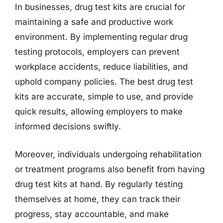
In businesses, drug test kits are crucial for
maintaining a safe and productive work
environment. By implementing regular drug
testing protocols, employers can prevent
workplace accidents, reduce liabilities, and
uphold company policies. The best drug test
kits are accurate, simple to use, and provide
quick results, allowing employers to make
informed decisions swiftly.
Moreover, individuals undergoing rehabilitation
or treatment programs also benefit from having
drug test kits at hand. By regularly testing
themselves at home, they can track their
progress, stay accountable, and make