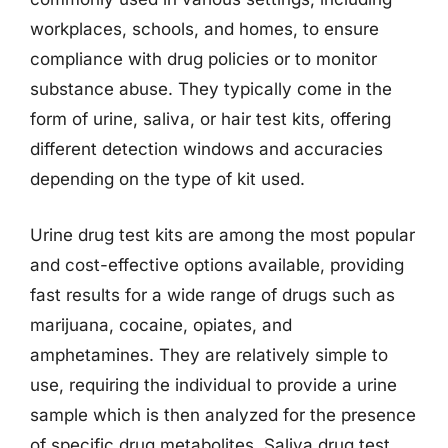
workplaces, schools, and homes, to ensure
compliance with drug policies or to monitor
substance abuse. They typically come in the
form of urine, saliva, or hair test kits, offering
different detection windows and accuracies
depending on the type of kit used.
Urine drug test kits are among the most popular
and cost-effective options available, providing
fast results for a wide range of drugs such as
marijuana, cocaine, opiates, and
amphetamines. They are relatively simple to
use, requiring the individual to provide a urine
sample which is then analyzed for the presence
of specific drug metabolites. Saliva drug test