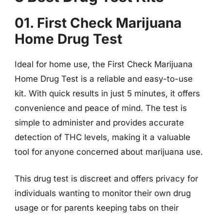
01. First Check Marijuana
Home Drug Test
Ideal for home use, the First Check Marijuana
Home Drug Test is a reliable and easy-to-use
kit. With quick results in just 5 minutes, it offers
convenience and peace of mind. The test is
simple to administer and provides accurate
detection of THC levels, making it a valuable
tool for anyone concerned about marijuana use.
This drug test is discreet and offers privacy for
individuals wanting to monitor their own drug
usage or for parents keeping tabs on their