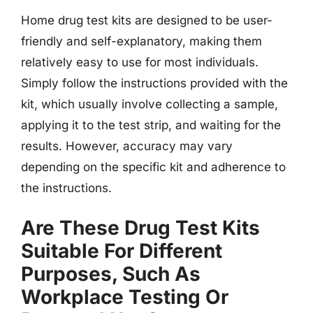
Home drug test kits are designed to be user-
friendly and self-explanatory, making them
relatively easy to use for most individuals.
Simply follow the instructions provided with the
kit, which usually involve collecting a sample,
applying it to the test strip, and waiting for the
results. However, accuracy may vary
depending on the specific kit and adherence to
the instructions.
Are These Drug Test Kits
Suitable For Different
Purposes, Such As
Workplace Testing Or