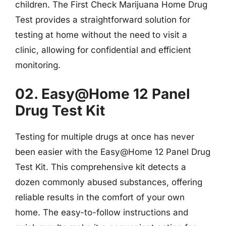
children. The First Check Marijuana Home Drug
Test provides a straightforward solution for
testing at home without the need to visit a
clinic, allowing for confidential and efficient
monitoring.
02. Easy@Home 12 Panel
Drug Test Kit
Testing for multiple drugs at once has never
been easier with the Easy@Home 12 Panel Drug
Test Kit. This comprehensive kit detects a
dozen commonly abused substances, offering
reliable results in the comfort of your own
home. The easy-to-follow instructions and