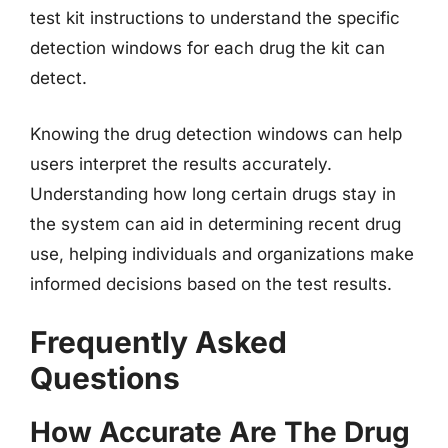
test kit instructions to understand the specific
detection windows for each drug the kit can
detect.
Knowing the drug detection windows can help
users interpret the results accurately.
Understanding how long certain drugs stay in
the system can aid in determining recent drug
use, helping individuals and organizations make
informed decisions based on the test results.
Frequently Asked
Questions
How Accurate Are The Drug