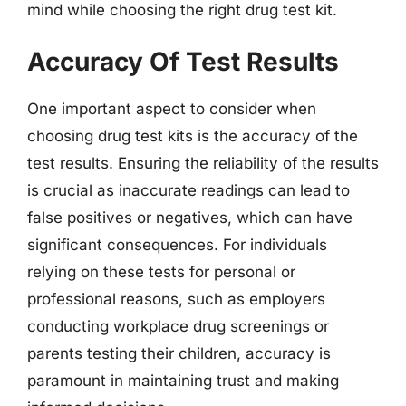
mind while choosing the right drug test kit.
Accuracy Of Test Results
One important aspect to consider when
choosing drug test kits is the accuracy of the
test results. Ensuring the reliability of the results
is crucial as inaccurate readings can lead to
false positives or negatives, which can have
significant consequences. For individuals
relying on these tests for personal or
professional reasons, such as employers
conducting workplace drug screenings or
parents testing their children, accuracy is
paramount in maintaining trust and making