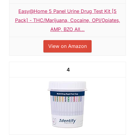
Easy@Home 5 Panel Urine Drug Test Kit [5
Pack] - THC/Marijuana, Cocaine, OPI/Opiates,
AMP, BZO All...
View on Amazon
4