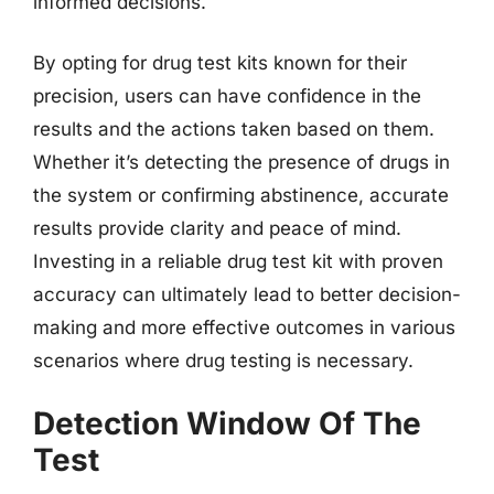
informed decisions.
By opting for drug test kits known for their
precision, users can have confidence in the
results and the actions taken based on them.
Whether it’s detecting the presence of drugs in
the system or confirming abstinence, accurate
results provide clarity and peace of mind.
Investing in a reliable drug test kit with proven
accuracy can ultimately lead to better decision-
making and more effective outcomes in various
scenarios where drug testing is necessary.
Detection Window Of The
Test