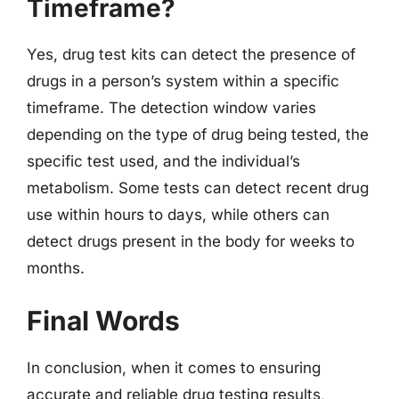
Timeframe?
Yes, drug test kits can detect the presence of
drugs in a person’s system within a specific
timeframe. The detection window varies
depending on the type of drug being tested, the
specific test used, and the individual’s
metabolism. Some tests can detect recent drug
use within hours to days, while others can
detect drugs present in the body for weeks to
months.
Final Words
In conclusion, when it comes to ensuring
accurate and reliable drug testing results,