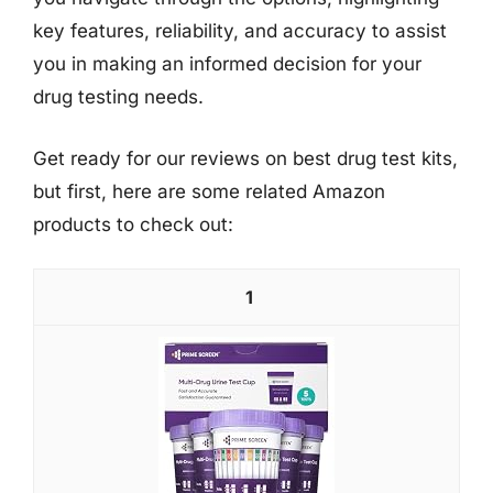
key features, reliability, and accuracy to assist
you in making an informed decision for your
drug testing needs.
Get ready for our reviews on best drug test kits,
but first, here are some related Amazon
products to check out:
1