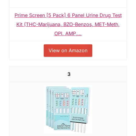
Prime Screen [5 Pack] 6 Panel Urine Drug Test
Kit (THC-Marijuana, BZO-Benzos, MET-Meth,
OPI, AMP,...
View on Amazon
3