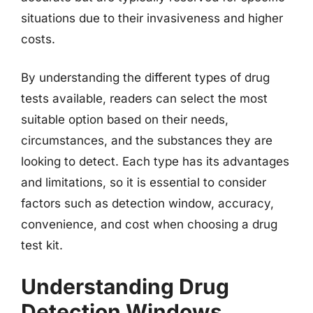
situations due to their invasiveness and higher
costs.
By understanding the different types of drug
tests available, readers can select the most
suitable option based on their needs,
circumstances, and the substances they are
looking to detect. Each type has its advantages
and limitations, so it is essential to consider
factors such as detection window, accuracy,
convenience, and cost when choosing a drug
test kit.
Understanding Drug
Detection Windows