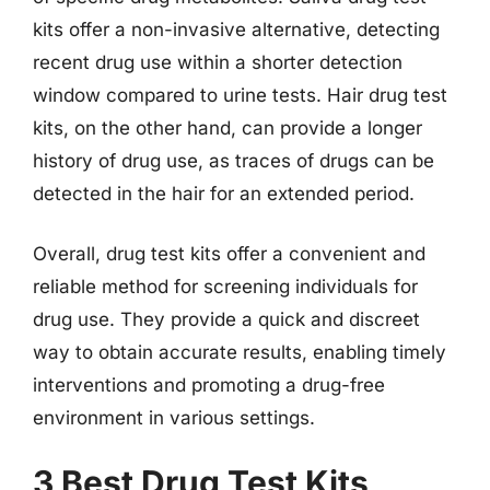
kits offer a non-invasive alternative, detecting
recent drug use within a shorter detection
window compared to urine tests. Hair drug test
kits, on the other hand, can provide a longer
history of drug use, as traces of drugs can be
detected in the hair for an extended period.
Overall, drug test kits offer a convenient and
reliable method for screening individuals for
drug use. They provide a quick and discreet
way to obtain accurate results, enabling timely
interventions and promoting a drug-free
environment in various settings.
3 Best Drug Test Kits