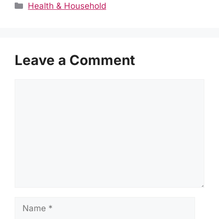
Categories
Health & Household
Leave a Comment
Comment
Name