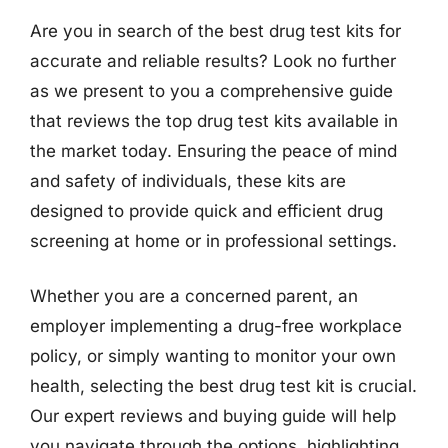
Are you in search of the best drug test kits for
accurate and reliable results? Look no further
as we present to you a comprehensive guide
that reviews the top drug test kits available in
the market today. Ensuring the peace of mind
and safety of individuals, these kits are
designed to provide quick and efficient drug
screening at home or in professional settings.
Whether you are a concerned parent, an
employer implementing a drug-free workplace
policy, or simply wanting to monitor your own
health, selecting the best drug test kit is crucial.
Our expert reviews and buying guide will help
you navigate through the options, highlighting