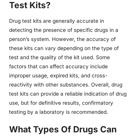
Test Kits?
Drug test kits are generally accurate in
detecting the presence of specific drugs in a
person’s system. However, the accuracy of
these kits can vary depending on the type of
test and the quality of the kit used. Some
factors that can affect accuracy include
improper usage, expired kits, and cross-
reactivity with other substances. Overall, drug
test kits can provide a reliable indication of drug
use, but for definitive results, confirmatory
testing by a laboratory is recommended.
What Types Of Drugs Can