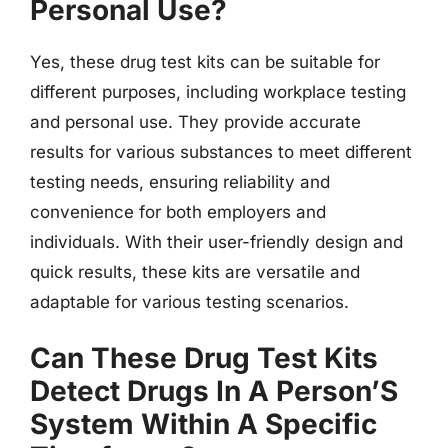
Personal Use?
Yes, these drug test kits can be suitable for
different purposes, including workplace testing
and personal use. They provide accurate
results for various substances to meet different
testing needs, ensuring reliability and
convenience for both employers and
individuals. With their user-friendly design and
quick results, these kits are versatile and
adaptable for various testing scenarios.
Can These Drug Test Kits
Detect Drugs In A Person’S
System Within A Specific