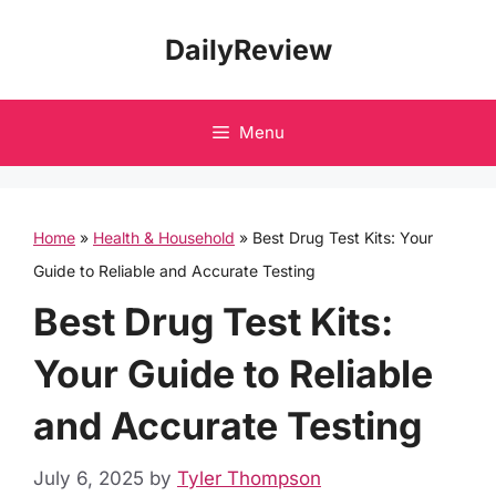
Skip
DailyReview
to
content
Menu
Home
»
Health & Household
»
Best Drug Test Kits: Your
Guide to Reliable and Accurate Testing
Best Drug Test Kits:
Your Guide to Reliable
and Accurate Testing
July 6, 2025
by
Tyler Thompson