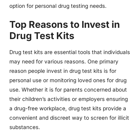
option for personal drug testing needs.
Top Reasons to Invest in
Drug Test Kits
Drug test kits are essential tools that individuals
may need for various reasons. One primary
reason people invest in drug test kits is for
personal use or monitoring loved ones for drug
use. Whether it is for parents concerned about
their children’s activities or employers ensuring
a drug-free workplace, drug test kits provide a
convenient and discreet way to screen for illicit
substances.