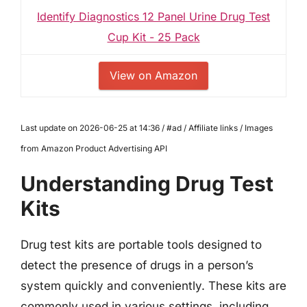
Identify Diagnostics 12 Panel Urine Drug Test
Cup Kit - 25 Pack
View on Amazon
Last update on 2026-06-25 at 14:36 / #ad / Affiliate links / Images
from Amazon Product Advertising API
Understanding Drug Test
Kits
Drug test kits are portable tools designed to
detect the presence of drugs in a person’s
system quickly and conveniently. These kits are
commonly used in various settings, including