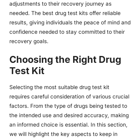
adjustments to their recovery journey as
needed. The best drug test kits offer reliable
results, giving individuals the peace of mind and
confidence needed to stay committed to their
recovery goals.
Choosing the Right Drug
Test Kit
Selecting the most suitable drug test kit
requires careful consideration of various crucial
factors. From the type of drugs being tested to
the intended use and desired accuracy, making
an informed choice is essential. In this section,
we will highlight the key aspects to keep in