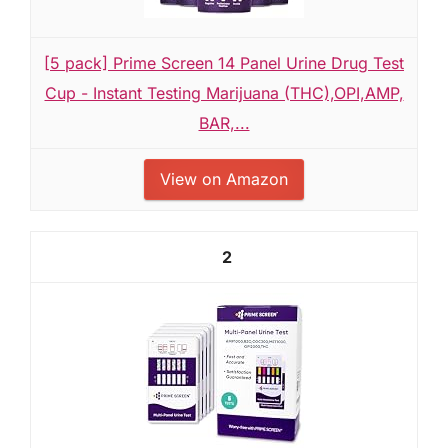
[5 pack] Prime Screen 14 Panel Urine Drug Test
Cup - Instant Testing Marijuana (THC),OPI,AMP,
BAR,...
View on Amazon
2