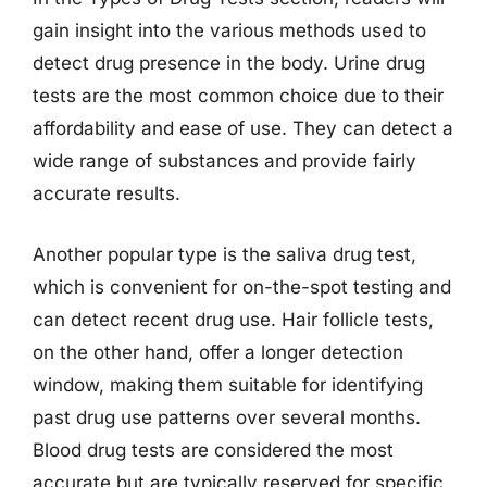
gain insight into the various methods used to
detect drug presence in the body. Urine drug
tests are the most common choice due to their
affordability and ease of use. They can detect a
wide range of substances and provide fairly
accurate results.
Another popular type is the saliva drug test,
which is convenient for on-the-spot testing and
can detect recent drug use. Hair follicle tests,
on the other hand, offer a longer detection
window, making them suitable for identifying
past drug use patterns over several months.
Blood drug tests are considered the most
accurate but are typically reserved for specific