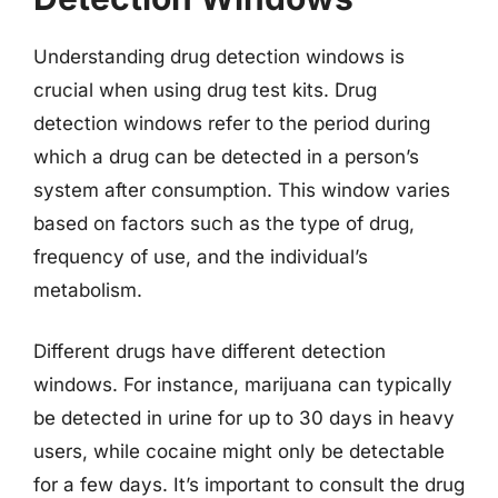
Understanding drug detection windows is
crucial when using drug test kits. Drug
detection windows refer to the period during
which a drug can be detected in a person’s
system after consumption. This window varies
based on factors such as the type of drug,
frequency of use, and the individual’s
metabolism.
Different drugs have different detection
windows. For instance, marijuana can typically
be detected in urine for up to 30 days in heavy
users, while cocaine might only be detectable
for a few days. It’s important to consult the drug