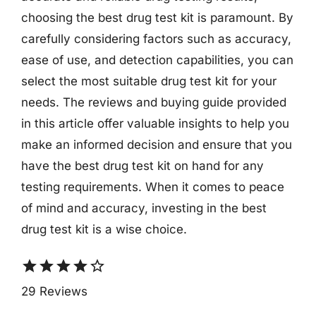
choosing the best drug test kit is paramount. By
carefully considering factors such as accuracy,
ease of use, and detection capabilities, you can
select the most suitable drug test kit for your
needs. The reviews and buying guide provided
in this article offer valuable insights to help you
make an informed decision and ensure that you
have the best drug test kit on hand for any
testing requirements. When it comes to peace
of mind and accuracy, investing in the best
drug test kit is a wise choice.
star
star
star
star
star_border
29 Reviews