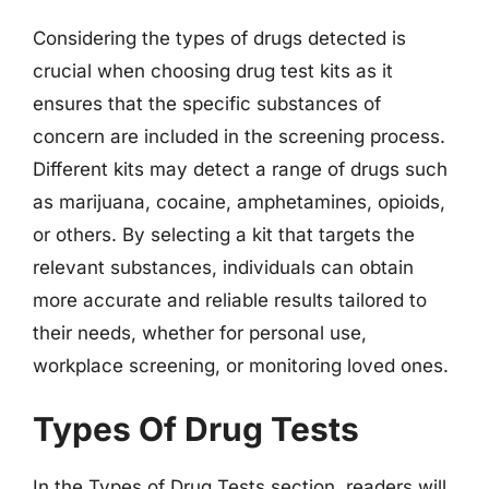
Considering the types of drugs detected is
crucial when choosing drug test kits as it
ensures that the specific substances of
concern are included in the screening process.
Different kits may detect a range of drugs such
as marijuana, cocaine, amphetamines, opioids,
or others. By selecting a kit that targets the
relevant substances, individuals can obtain
more accurate and reliable results tailored to
their needs, whether for personal use,
workplace screening, or monitoring loved ones.
Types Of Drug Tests
In the Types of Drug Tests section, readers will