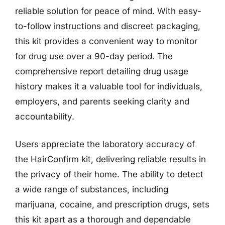
reliable solution for peace of mind. With easy-
to-follow instructions and discreet packaging,
this kit provides a convenient way to monitor
for drug use over a 90-day period. The
comprehensive report detailing drug usage
history makes it a valuable tool for individuals,
employers, and parents seeking clarity and
accountability.
Users appreciate the laboratory accuracy of
the HairConfirm kit, delivering reliable results in
the privacy of their home. The ability to detect
a wide range of substances, including
marijuana, cocaine, and prescription drugs, sets
this kit apart as a thorough and dependable