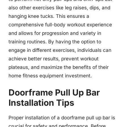
also other exercises like leg raises, dips, and
hanging knee tucks. This ensures a
comprehensive full-body workout experience
and allows for progression and variety in
training routines. By having the option to
engage in different exercises, individuals can
achieve better results, prevent workout
plateaus, and maximize the benefits of their
home fitness equipment investment.
Doorframe Pull Up Bar
Installation Tips
Proper installation of a doorframe pull up bar is
crucial for safety and performance. Before