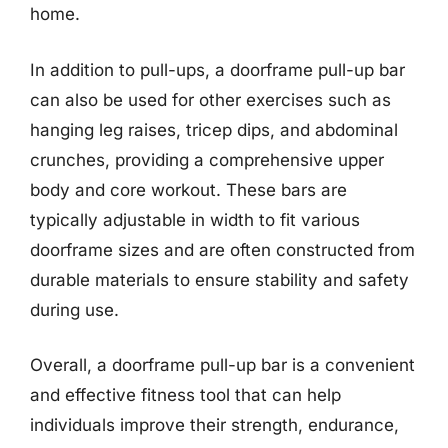
home.
In addition to pull-ups, a doorframe pull-up bar
can also be used for other exercises such as
hanging leg raises, tricep dips, and abdominal
crunches, providing a comprehensive upper
body and core workout. These bars are
typically adjustable in width to fit various
doorframe sizes and are often constructed from
durable materials to ensure stability and safety
during use.
Overall, a doorframe pull-up bar is a convenient
and effective fitness tool that can help
individuals improve their strength, endurance,