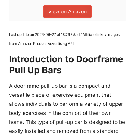
View on Amazon
Last update on 2026-06-27 at 18:29 / #ad / Affiliate links / Images
from Amazon Product Advertising API
Introduction to Doorframe
Pull Up Bars
A doorframe pull-up bar is a compact and
versatile piece of exercise equipment that
allows individuals to perform a variety of upper
body exercises in the comfort of their own
home. This type of pull-up bar is designed to be
easily installed and removed from a standard