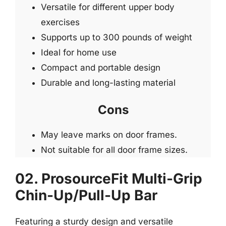
Versatile for different upper body
exercises
Supports up to 300 pounds of weight
Ideal for home use
Compact and portable design
Durable and long-lasting material
Cons
May leave marks on door frames.
Not suitable for all door frame sizes.
02. ProsourceFit Multi-Grip
Chin-Up/Pull-Up Bar
Featuring a sturdy design and versatile