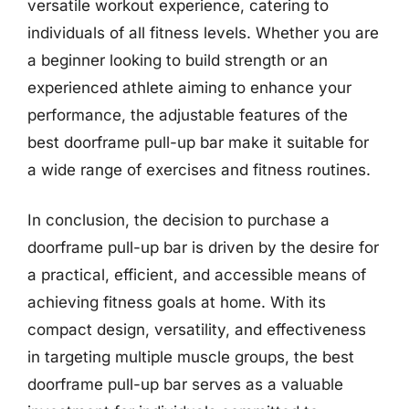
versatile workout experience, catering to
individuals of all fitness levels. Whether you are
a beginner looking to build strength or an
experienced athlete aiming to enhance your
performance, the adjustable features of the
best doorframe pull-up bar make it suitable for
a wide range of exercises and fitness routines.
In conclusion, the decision to purchase a
doorframe pull-up bar is driven by the desire for
a practical, efficient, and accessible means of
achieving fitness goals at home. With its
compact design, versatility, and effectiveness
in targeting multiple muscle groups, the best
doorframe pull-up bar serves as a valuable