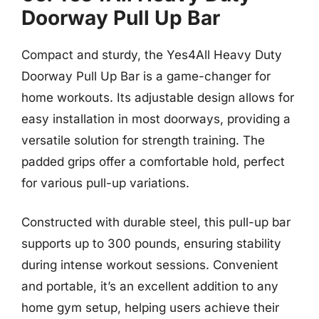
Doorway Pull Up Bar
Compact and sturdy, the Yes4All Heavy Duty
Doorway Pull Up Bar is a game-changer for
home workouts. Its adjustable design allows for
easy installation in most doorways, providing a
versatile solution for strength training. The
padded grips offer a comfortable hold, perfect
for various pull-up variations.
Constructed with durable steel, this pull-up bar
supports up to 300 pounds, ensuring stability
during intense workout sessions. Convenient
and portable, it’s an excellent addition to any
home gym setup, helping users achieve their