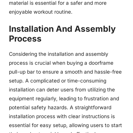
material is essential for a safer and more
enjoyable workout routine.
Installation And Assembly
Process
Considering the installation and assembly
process is crucial when buying a doorframe
pull-up bar to ensure a smooth and hassle-free
setup. A complicated or time-consuming
installation can deter users from utilizing the
equipment regularly, leading to frustration and
potential safety hazards. A straightforward
installation process with clear instructions is
essential for easy setup, allowing users to start