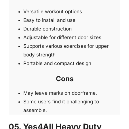
Versatile workout options
Easy to install and use
Durable construction
Adjustable for different door sizes
Supports various exercises for upper
body strength
Portable and compact design
Cons
May leave marks on doorframe.
Some users find it challenging to
assemble.
05. Yes4All Heavy Duty