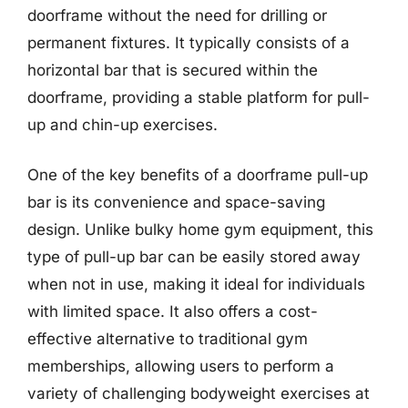
doorframe without the need for drilling or
permanent fixtures. It typically consists of a
horizontal bar that is secured within the
doorframe, providing a stable platform for pull-
up and chin-up exercises.
One of the key benefits of a doorframe pull-up
bar is its convenience and space-saving
design. Unlike bulky home gym equipment, this
type of pull-up bar can be easily stored away
when not in use, making it ideal for individuals
with limited space. It also offers a cost-
effective alternative to traditional gym
memberships, allowing users to perform a
variety of challenging bodyweight exercises at