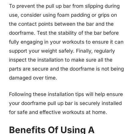
To prevent the pull up bar from slipping during
use, consider using foam padding or grips on
the contact points between the bar and the
doorframe. Test the stability of the bar before
fully engaging in your workouts to ensure it can
support your weight safely. Finally, regularly
inspect the installation to make sure all the
parts are secure and the doorframe is not being
damaged over time.
Following these installation tips will help ensure
your doorframe pull up bar is securely installed
for safe and effective workouts at home.
Benefits Of Using A