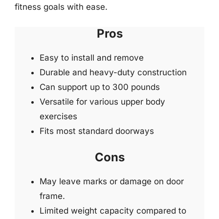
fitness goals with ease.
Pros
Easy to install and remove
Durable and heavy-duty construction
Can support up to 300 pounds
Versatile for various upper body
exercises
Fits most standard doorways
Cons
May leave marks or damage on door
frame.
Limited weight capacity compared to