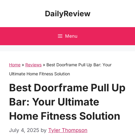
Skip
DailyReview
to
content
Menu
Home
»
Reviews
»
Best Doorframe Pull Up Bar: Your
Ultimate Home Fitness Solution
Best Doorframe Pull Up
Bar: Your Ultimate
Home Fitness Solution
July 4, 2025
by
Tyler Thompson