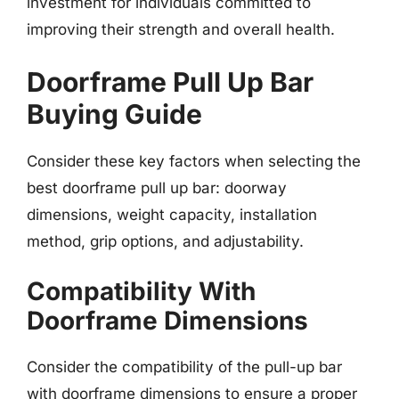
investment for individuals committed to
improving their strength and overall health.
Doorframe Pull Up Bar
Buying Guide
Consider these key factors when selecting the
best doorframe pull up bar: doorway
dimensions, weight capacity, installation
method, grip options, and adjustability.
Compatibility With
Doorframe Dimensions
Consider the compatibility of the pull-up bar
with doorframe dimensions to ensure a proper