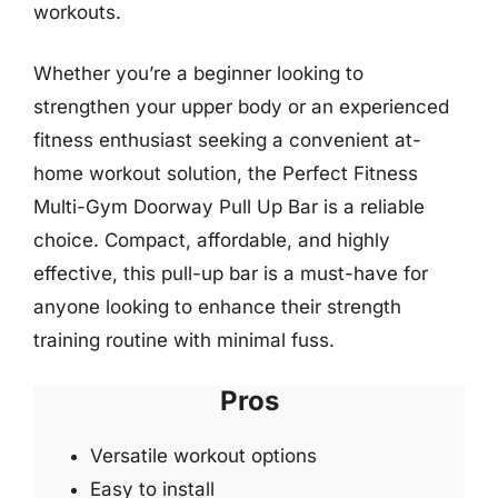
workouts.
Whether you’re a beginner looking to
strengthen your upper body or an experienced
fitness enthusiast seeking a convenient at-
home workout solution, the Perfect Fitness
Multi-Gym Doorway Pull Up Bar is a reliable
choice. Compact, affordable, and highly
effective, this pull-up bar is a must-have for
anyone looking to enhance their strength
training routine with minimal fuss.
Pros
Versatile workout options
Easy to install