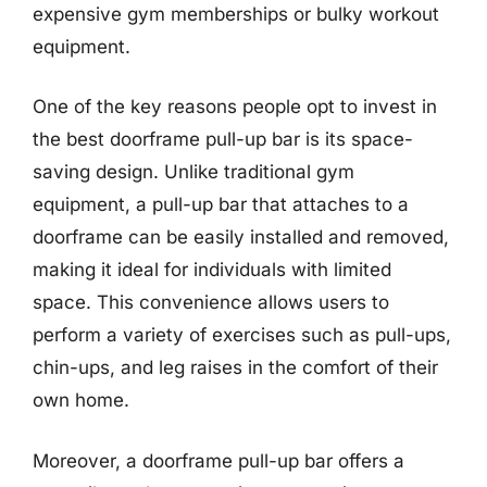
expensive gym memberships or bulky workout
equipment.
One of the key reasons people opt to invest in
the best doorframe pull-up bar is its space-
saving design. Unlike traditional gym
equipment, a pull-up bar that attaches to a
doorframe can be easily installed and removed,
making it ideal for individuals with limited
space. This convenience allows users to
perform a variety of exercises such as pull-ups,
chin-ups, and leg raises in the comfort of their
own home.
Moreover, a doorframe pull-up bar offers a