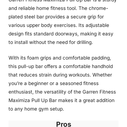
and reliable home fitness tool. The chrome-
plated steel bar provides a secure grip for
various upper body exercises. Its adjustable
design fits standard doorways, making it easy
to install without the need for drilling.
With its foam grips and comfortable padding,
this pull-up bar offers a comfortable handhold
that reduces strain during workouts. Whether
you’re a beginner or a seasoned fitness
enthusiast, the versatility of the Garren Fitness
Maximiza Pull Up Bar makes it a great addition
to any home gym setup.
Pros