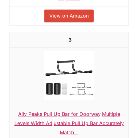
View on Amazon
3
Ally Peaks Pull Up Bar for Doorway,Multiple
Levels Width Adjustable Pull Up Bar Accurately
Match...