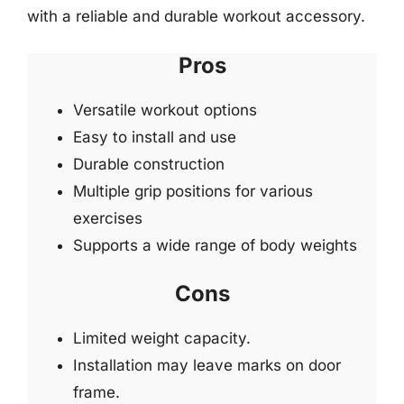
with a reliable and durable workout accessory.
Pros
Versatile workout options
Easy to install and use
Durable construction
Multiple grip positions for various
exercises
Supports a wide range of body weights
Cons
Limited weight capacity.
Installation may leave marks on door
frame.