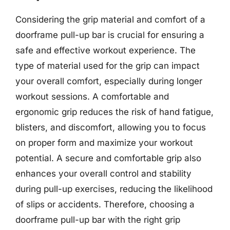
Considering the grip material and comfort of a
doorframe pull-up bar is crucial for ensuring a
safe and effective workout experience. The
type of material used for the grip can impact
your overall comfort, especially during longer
workout sessions. A comfortable and
ergonomic grip reduces the risk of hand fatigue,
blisters, and discomfort, allowing you to focus
on proper form and maximize your workout
potential. A secure and comfortable grip also
enhances your overall control and stability
during pull-up exercises, reducing the likelihood
of slips or accidents. Therefore, choosing a
doorframe pull-up bar with the right grip