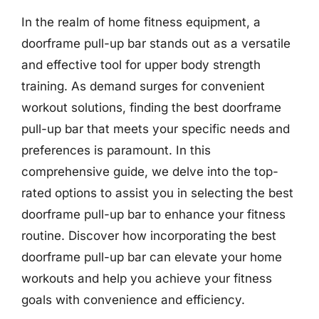
In the realm of home fitness equipment, a
doorframe pull-up bar stands out as a versatile
and effective tool for upper body strength
training. As demand surges for convenient
workout solutions, finding the best doorframe
pull-up bar that meets your specific needs and
preferences is paramount. In this
comprehensive guide, we delve into the top-
rated options to assist you in selecting the best
doorframe pull-up bar to enhance your fitness
routine. Discover how incorporating the best
doorframe pull-up bar can elevate your home
workouts and help you achieve your fitness
goals with convenience and efficiency.