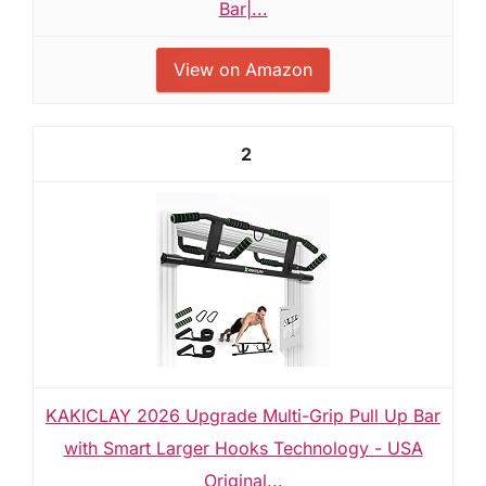
Bar|...
View on Amazon
2
KAKICLAY 2026 Upgrade Multi-Grip Pull Up Bar
with Smart Larger Hooks Technology - USA
Original...