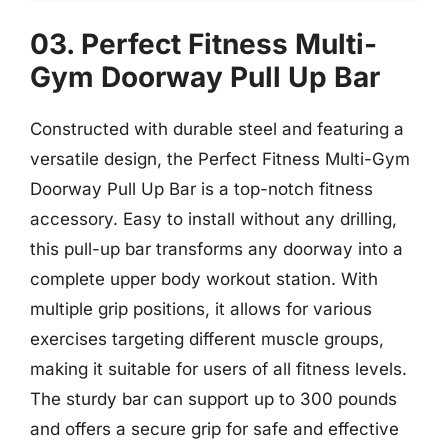
03. Perfect Fitness Multi-
Gym Doorway Pull Up Bar
Constructed with durable steel and featuring a
versatile design, the Perfect Fitness Multi-Gym
Doorway Pull Up Bar is a top-notch fitness
accessory. Easy to install without any drilling,
this pull-up bar transforms any doorway into a
complete upper body workout station. With
multiple grip positions, it allows for various
exercises targeting different muscle groups,
making it suitable for users of all fitness levels.
The sturdy bar can support up to 300 pounds
and offers a secure grip for safe and effective