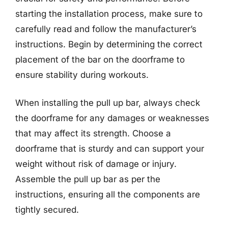
starting the installation process, make sure to
carefully read and follow the manufacturer’s
instructions. Begin by determining the correct
placement of the bar on the doorframe to
ensure stability during workouts.
When installing the pull up bar, always check
the doorframe for any damages or weaknesses
that may affect its strength. Choose a
doorframe that is sturdy and can support your
weight without risk of damage or injury.
Assemble the pull up bar as per the
instructions, ensuring all the components are
tightly secured.