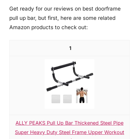
Get ready for our reviews on best doorframe
pull up bar, but first, here are some related
Amazon products to check out:
1
ALLY PEAKS Pull Up Bar Thickened Steel Pipe
Super Heavy Duty Steel Frame Upper Workout