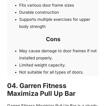
Fits various door frame sizes
Durable construction
Supports multiple exercises for upper
body strength
Cons
May cause damage to door frames if not
installed properly.
Limited weight capacity.
Not suitable for all types of doors.
04. Garren Fitness
Maximiza Pull Up Bar
Garren Fitness Maximiza Pull Up Bar is a sturdy