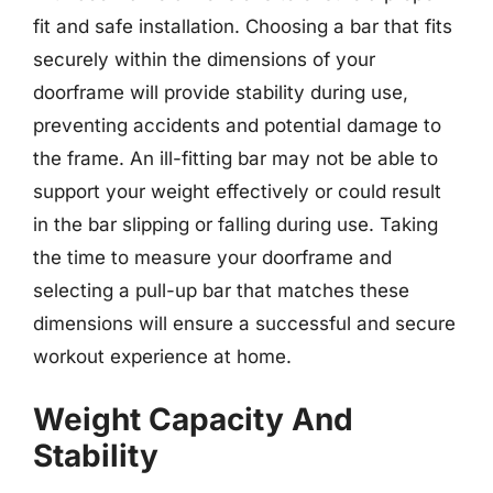
fit and safe installation. Choosing a bar that fits
securely within the dimensions of your
doorframe will provide stability during use,
preventing accidents and potential damage to
the frame. An ill-fitting bar may not be able to
support your weight effectively or could result
in the bar slipping or falling during use. Taking
the time to measure your doorframe and
selecting a pull-up bar that matches these
dimensions will ensure a successful and secure
workout experience at home.
Weight Capacity And
Stability