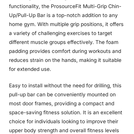
functionality, the ProsourceFit Multi-Grip Chin-
Up/Pull-Up Bar is a top-notch addition to any
home gym. With multiple grip positions, it offers
a variety of challenging exercises to target
different muscle groups effectively. The foam
padding provides comfort during workouts and
reduces strain on the hands, making it suitable
for extended use.
Easy to install without the need for drilling, this
pull-up bar can be conveniently mounted on
most door frames, providing a compact and
space-saving fitness solution. It is an excellent
choice for individuals looking to improve their
upper body strength and overall fitness levels