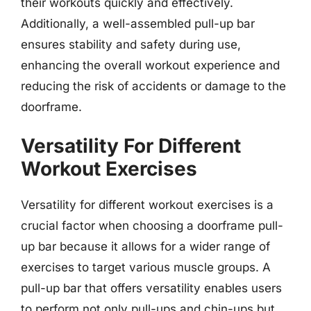
their workouts quickly and effectively.
Additionally, a well-assembled pull-up bar
ensures stability and safety during use,
enhancing the overall workout experience and
reducing the risk of accidents or damage to the
doorframe.
Versatility For Different
Workout Exercises
Versatility for different workout exercises is a
crucial factor when choosing a doorframe pull-
up bar because it allows for a wider range of
exercises to target various muscle groups. A
pull-up bar that offers versatility enables users
to perform not only pull-ups and chin-ups but