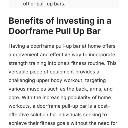
other pull-up bars.
Benefits of Investing in a
Doorframe Pull Up Bar
Having a doorframe pull-up bar at home offers
a convenient and effective way to incorporate
strength training into one’s fitness routine. This
versatile piece of equipment provides a
challenging upper body workout, targeting
various muscles such as the back, arms, and
core. With the increasing popularity of home
workouts, a doorframe pull-up bar is a cost-
effective solution for individuals seeking to
achieve their fitness goals without the need for