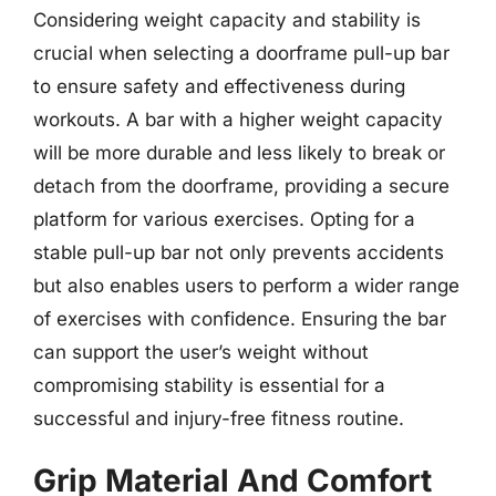
Considering weight capacity and stability is
crucial when selecting a doorframe pull-up bar
to ensure safety and effectiveness during
workouts. A bar with a higher weight capacity
will be more durable and less likely to break or
detach from the doorframe, providing a secure
platform for various exercises. Opting for a
stable pull-up bar not only prevents accidents
but also enables users to perform a wider range
of exercises with confidence. Ensuring the bar
can support the user’s weight without
compromising stability is essential for a
successful and injury-free fitness routine.
Grip Material And Comfort