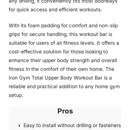
any drilling, it conveniently fits most doorways
for quick access and efficient workouts.
With its foam padding for comfort and non-slip
grips for secure handling, this workout bar is
suitable for users of all fitness levels. It offers a
cost-effective solution for those looking to
enhance their upper body strength and overall
fitness in the comfort of their own home. The
Iron Gym Total Upper Body Workout Bar is a
reliable and practical addition to any home gym
setup.
Pros
Easy to install without drilling or fasteners