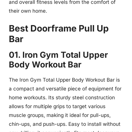
and overall fitness levels from the comfort of
their own home.
Best Doorframe Pull Up
Bar
01. Iron Gym Total Upper
Body Workout Bar
The Iron Gym Total Upper Body Workout Bar is
a compact and versatile piece of equipment for
home workouts. Its sturdy steel construction
allows for multiple grips to target various
muscle groups, making it ideal for pull-ups,
chin-ups, and push-ups. Easy to install without