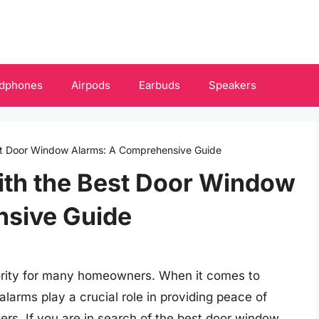
dphones
Airpods
Earbuds
Speakers
st Door Window Alarms: A Comprehensive Guide
ith the Best Door Window
nsive Guide
riority for many homeowners. When it comes to
arms play a crucial role in providing peace of
ders. If you are in search of the best door window