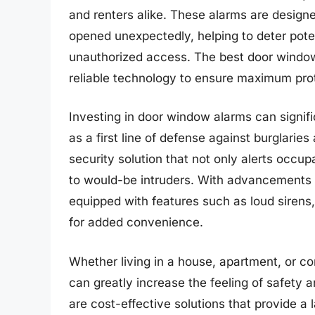
and renters alike. These alarms are designe
opened unexpectedly, helping to deter poten
unauthorized access. The best door window 
reliable technology to ensure maximum prot
Investing in door window alarms can signi
as a first line of defense against burglarie
security solution that not only alerts occup
to would-be intruders. With advancements 
equipped with features such as loud sirens,
for added convenience.
Whether living in a house, apartment, or c
can greatly increase the feeling of safety 
are cost-effective solutions that provide a l