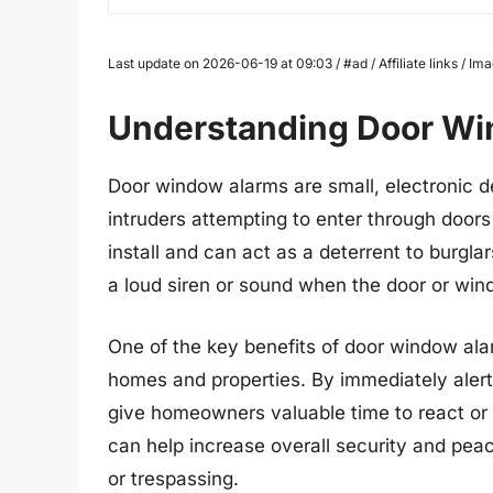
Last update on 2026-06-19 at 09:03 / #ad / Affiliate links / 
Understanding Door W
Door window alarms are small, electronic d
intruders attempting to enter through door
install and can act as a deterrent to burgla
a loud siren or sound when the door or wi
One of the key benefits of door window alar
homes and properties. By immediately alert
give homeowners valuable time to react or 
can help increase overall security and pea
or trespassing.