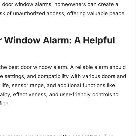
st door window alarms, homeowners can create a
sk of unauthorized access, offering valuable peace
r Window Alarm: A Helpful
he best door window alarm. A reliable alarm should
ble settings, and compatibility with various doors and
ife, sensor range, and additional functions like
lity, effectiveness, and user-friendly controls to
fice.