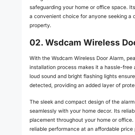
safeguarding your home or office space. It
a convenient choice for anyone seeking a co
property.
02. Wsdcam Wireless Do
With the Wsdcam Wireless Door Alarm, peac
installation process makes it a hassle-free
loud sound and bright flashing lights ensur
detected, providing an added layer of prote
The sleek and compact design of the alarm 
seamlessly with your home decor. Its reliabl
placement throughout your home or office.
reliable performance at an affordable price 