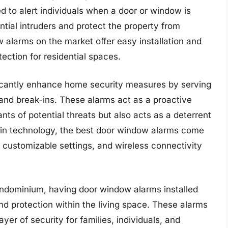
d to alert individuals when a door or window is
tial intruders and protect the property from
alarms on the market offer easy installation and
ection for residential spaces.
ficantly enhance home security measures by serving
s and break-ins. These alarms act as a proactive
ants of potential threats but also acts as a deterrent
in technology, the best door window alarms come
 customizable settings, and wireless connectivity
ondominium, having door window alarms installed
and protection within the living space. These alarms
ayer of security for families, individuals, and