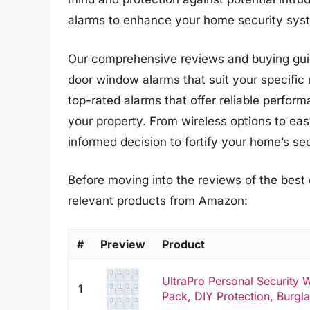
alarms to enhance your home security syst
Our comprehensive reviews and buying guid
door window alarms that suit your specific
top-rated alarms that offer reliable perfo
your property. From wireless options to easy
informed decision to fortify your home’s sec
Before moving into the reviews of the best
relevant products from Amazon:
#
Preview
Product
UltraPro Personal Security
1
Pack, DIY Protection, Burglar