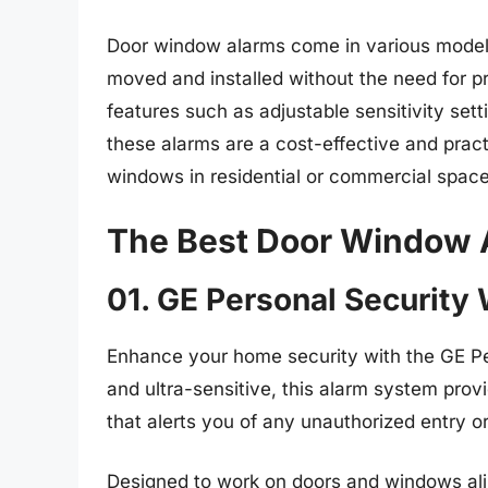
Door window alarms come in various models,
moved and installed without the need for pr
features such as adjustable sensitivity sett
these alarms are a cost-effective and prac
windows in residential or commercial space
The Best Door Window 
01. GE Personal Securit
Enhance your home security with the GE Pe
and ultra-sensitive, this alarm system prov
that alerts you of any unauthorized entry or
Designed to work on doors and windows alike