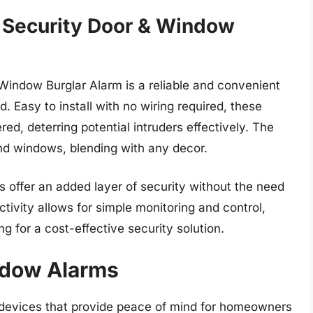
 Security Door & Window
indow Burglar Alarm is a reliable and convenient
. Easy to install with no wiring required, these
red, deterring potential intruders effectively. The
nd windows, blending with any decor.
s offer an added layer of security without the need
ivity allows for simple monitoring and control,
g for a cost-effective security solution.
ndow Alarms
 devices that provide peace of mind for homeowners