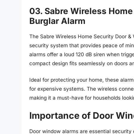
03. Sabre Wireless Home
Burglar Alarm
The Sabre Wireless Home Security Door & W
security system that provides peace of mind
alarms offer a loud 120 dB siren when trigge
compact design fits seamlessly on doors a
Ideal for protecting your home, these alarm
for expensive systems. The wireless connect
making it a must-have for households lookin
Importance of Door Wi
Door window alarms are essential security