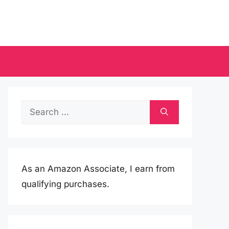
Search
for:
As an Amazon Associate, I earn from
qualifying purchases.