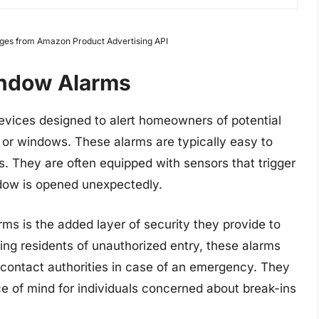
Images from Amazon Product Advertising API
indow Alarms
evices designed to alert homeowners of potential
s or windows. These alarms are typically easy to
rs. They are often equipped with sensors that trigger
ndow is opened unexpectedly.
ms is the added layer of security they provide to
ing residents of unauthorized entry, these alarms
contact authorities in case of an emergency. They
ce of mind for individuals concerned about break-ins