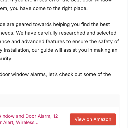
em, you have come to the right place.
e are geared towards helping you find the best
 needs. We have carefully researched and selected
rmance and advanced features to ensure the safety of
 installation, our guide will assist you in making an
urity.
 door window alarms, let’s check out some of the
 Window and Door Alarm, 12
View on Amazon
 Alert, Wireless...