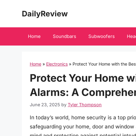
Skip
DailyReview
to
content
Home
Soundbars
Subwoofers
Hea
Home
»
Electronics
»
Protect Your Home with the Be
Protect Your Home w
Alarms: A Comprehe
June 23, 2025
by
Tyler Thompson
In today’s world, home security is a top p
safeguarding your home, door and window al
mind and protection against potential intru