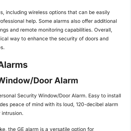
 including wireless options that can be easily
ofessional help. Some alarms also offer additional
ings and remote monitoring capabilities. Overall,
tical way to enhance the security of doors and
s.
Alarms
y Window/Door Alarm
rsonal Security Window/Door Alarm. Easy to install
ides peace of mind with its loud, 120-decibel alarm
 intrusion.
, the GE alarm is a versatile option for