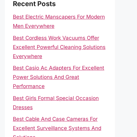
Recent Posts
Best Electric Manscapers For Modern
Men Everywhere
Best Cordless Work Vacuums Offer
Excellent Powerful Cleaning Solutions
Everywhere
Best Casio Ac Adapters For Excellent
Power Solutions And Great
Performance
Best Girls Formal Special Occasion
Dresses
Best Cable And Case Cameras For
Excellent Surveillance Systems And