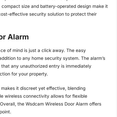
s compact size and battery-operated design make it
st-effective security solution to protect their
or Alarm
e of mind is just a click away. The easy
 addition to any home security system. The alarm’s
e that any unauthorized entry is immediately
ction for your property.
makes it discreet yet effective, blending
e wireless connectivity allows for flexible
 Overall, the Wsdcam Wireless Door Alarm offers
point.