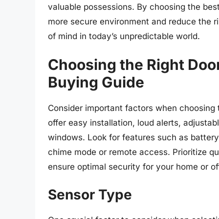
valuable possessions. By choosing the be
more secure environment and reduce the ri
of mind in today’s unpredictable world.
Choosing the Right Doo
Buying Guide
Consider important factors when choosing t
offer easy installation, loud alerts, adjusta
windows. Look for features such as battery l
chime mode or remote access. Prioritize qua
ensure optimal security for your home or of
Sensor Type