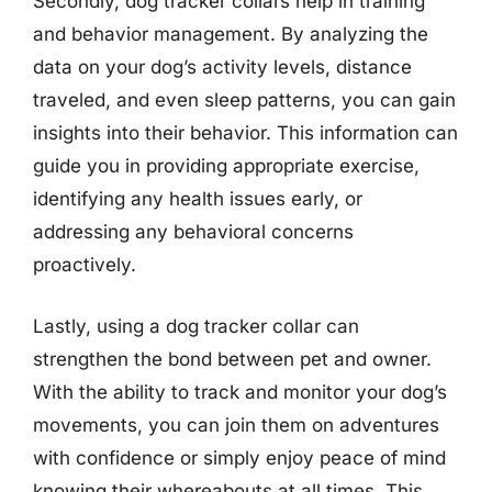
Secondly, dog tracker collars help in training
and behavior management. By analyzing the
data on your dog’s activity levels, distance
traveled, and even sleep patterns, you can gain
insights into their behavior. This information can
guide you in providing appropriate exercise,
identifying any health issues early, or
addressing any behavioral concerns
proactively.
Lastly, using a dog tracker collar can
strengthen the bond between pet and owner.
With the ability to track and monitor your dog’s
movements, you can join them on adventures
with confidence or simply enjoy peace of mind
knowing their whereabouts at all times. This