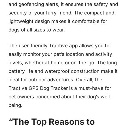
and geofencing alerts, it ensures the safety and
security of your furry friend. The compact and
lightweight design makes it comfortable for
dogs of all sizes to wear.
The user-friendly Tractive app allows you to
easily monitor your pet’s location and activity
levels, whether at home or on-the-go. The long
battery life and waterproof construction make it
ideal for outdoor adventures. Overall, the
Tractive GPS Dog Tracker is a must-have for
pet owners concerned about their dog’s well-
being.
“The Top Reasons to