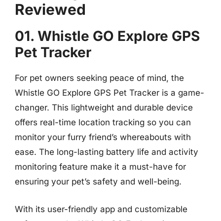
Reviewed
01. Whistle GO Explore GPS
Pet Tracker
For pet owners seeking peace of mind, the
Whistle GO Explore GPS Pet Tracker is a game-
changer. This lightweight and durable device
offers real-time location tracking so you can
monitor your furry friend’s whereabouts with
ease. The long-lasting battery life and activity
monitoring feature make it a must-have for
ensuring your pet’s safety and well-being.
With its user-friendly app and customizable