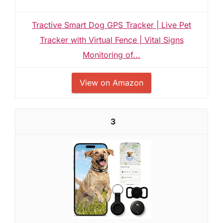
Tractive Smart Dog GPS Tracker | Live Pet
Tracker with Virtual Fence | Vital Signs
Monitoring of...
View on Amazon
3