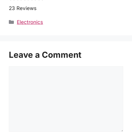
23 Reviews
Categories
Electronics
Leave a Comment
Comment