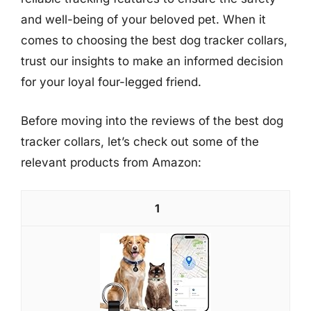
and well-being of your beloved pet. When it
comes to choosing the best dog tracker collars,
trust our insights to make an informed decision
for your loyal four-legged friend.
Before moving into the reviews of the best dog
tracker collars, let’s check out some of the
relevant products from Amazon:
1