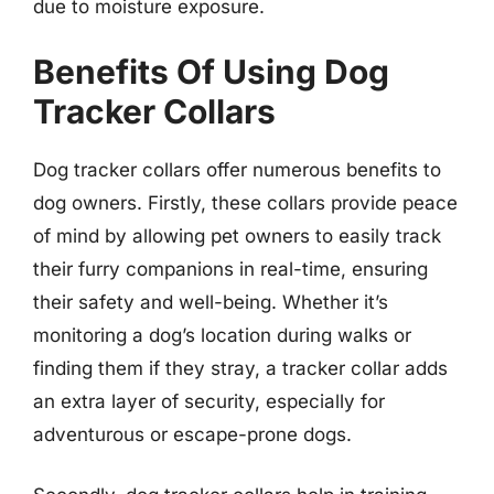
due to moisture exposure.
Benefits Of Using Dog
Tracker Collars
Dog tracker collars offer numerous benefits to
dog owners. Firstly, these collars provide peace
of mind by allowing pet owners to easily track
their furry companions in real-time, ensuring
their safety and well-being. Whether it’s
monitoring a dog’s location during walks or
finding them if they stray, a tracker collar adds
an extra layer of security, especially for
adventurous or escape-prone dogs.