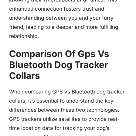
enhanced connection fosters trust and
understanding between you and your furry
friend, leading to a deeper and more fulfilling
relationship.
Comparison Of Gps Vs
Bluetooth Dog Tracker
Collars
When comparing GPS vs Bluetooth dog tracker
collars, it’s essential to understand the key
differences between these two technologies.
GPS trackers utilize satellites to provide real-
time location data for tracking your dog’s