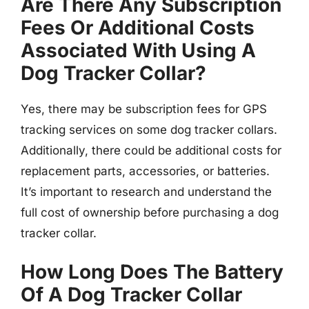
Are There Any Subscription
Fees Or Additional Costs
Associated With Using A
Dog Tracker Collar?
Yes, there may be subscription fees for GPS
tracking services on some dog tracker collars.
Additionally, there could be additional costs for
replacement parts, accessories, or batteries.
It’s important to research and understand the
full cost of ownership before purchasing a dog
tracker collar.
How Long Does The Battery
Of A Dog Tracker Collar