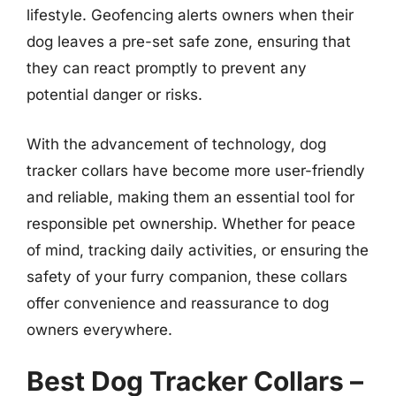
lifestyle. Geofencing alerts owners when their
dog leaves a pre-set safe zone, ensuring that
they can react promptly to prevent any
potential danger or risks.
With the advancement of technology, dog
tracker collars have become more user-friendly
and reliable, making them an essential tool for
responsible pet ownership. Whether for peace
of mind, tracking daily activities, or ensuring the
safety of your furry companion, these collars
offer convenience and reassurance to dog
owners everywhere.
Best Dog Tracker Collars –