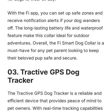
With the Fi app, you can set up safe zones and
receive notification alerts if your dog wanders
off. The long-lasting battery life and waterproof
feature make this collar ideal for outdoor
adventures. Overall, the Fi Smart Dog Collar is a
must-have for any pet parent looking to keep
their beloved pup safe and secure.
03. Tractive GPS Dog
Tracker
The Tractive GPS Dog Tracker is a reliable and
efficient device that provides peace of mind to
pet owners. With real-time tracking capabilities