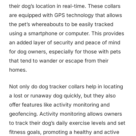
their dog’s location in real-time. These collars
are equipped with GPS technology that allows
the pet’s whereabouts to be easily tracked
using a smartphone or computer. This provides
an added layer of security and peace of mind
for dog owners, especially for those with pets
that tend to wander or escape from their
homes.
Not only do dog tracker collars help in locating
a lost or runaway dog quickly, but they also
offer features like activity monitoring and
geofencing. Activity monitoring allows owners
to track their dog’s daily exercise levels and set
fitness goals, promoting a healthy and active