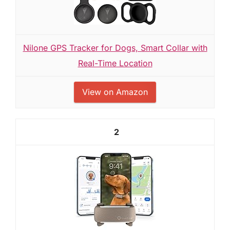
Nilone GPS Tracker for Dogs, Smart Collar with
Real-Time Location
View on Amazon
2