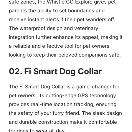
safe zones, the Whistle GO Explore gives pet
parents the ability to set boundaries and
receive instant alerts if their pet wanders off.
The waterproof design and veterinary
integration further enhance its appeal, making it
a reliable and effective tool for pet owners
looking to keep their beloved companions safe.
02. Fi Smart Dog Collar
The Fi Smart Dog Collar is a game-changer for
pet owners. Its cutting-edge GPS technology
provides real-time location tracking, ensuring
the safety of your furry friend. The sleek design
and durable construction make it comfortable
for dogs to wear all day.