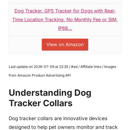
Dog Tracker, GPS Tracker for Dogs with Real-
Time Location Tracking, No Monthly Fee or SIM,
IP68...
View on Amazon
Last update on 2026-07-09 at 22:35 / #ad / Affiliate links / Images
from Amazon Product Advertising API
Understanding Dog
Tracker Collars
Dog tracker collars are innovative devices
designed to help pet owners monitor and track