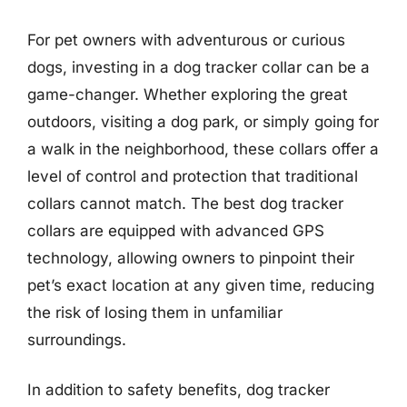
For pet owners with adventurous or curious
dogs, investing in a dog tracker collar can be a
game-changer. Whether exploring the great
outdoors, visiting a dog park, or simply going for
a walk in the neighborhood, these collars offer a
level of control and protection that traditional
collars cannot match. The best dog tracker
collars are equipped with advanced GPS
technology, allowing owners to pinpoint their
pet’s exact location at any given time, reducing
the risk of losing them in unfamiliar
surroundings.
In addition to safety benefits, dog tracker