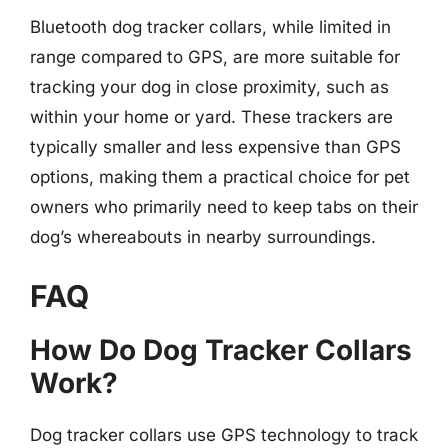
Bluetooth dog tracker collars, while limited in
range compared to GPS, are more suitable for
tracking your dog in close proximity, such as
within your home or yard. These trackers are
typically smaller and less expensive than GPS
options, making them a practical choice for pet
owners who primarily need to keep tabs on their
dog’s whereabouts in nearby surroundings.
FAQ
How Do Dog Tracker Collars
Work?
Dog tracker collars use GPS technology to track