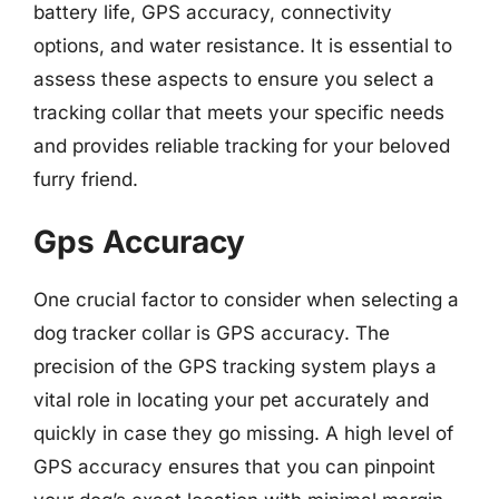
battery life, GPS accuracy, connectivity
options, and water resistance. It is essential to
assess these aspects to ensure you select a
tracking collar that meets your specific needs
and provides reliable tracking for your beloved
furry friend.
Gps Accuracy
One crucial factor to consider when selecting a
dog tracker collar is GPS accuracy. The
precision of the GPS tracking system plays a
vital role in locating your pet accurately and
quickly in case they go missing. A high level of
GPS accuracy ensures that you can pinpoint