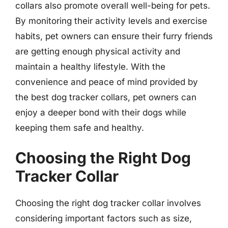
collars also promote overall well-being for pets.
By monitoring their activity levels and exercise
habits, pet owners can ensure their furry friends
are getting enough physical activity and
maintain a healthy lifestyle. With the
convenience and peace of mind provided by
the best dog tracker collars, pet owners can
enjoy a deeper bond with their dogs while
keeping them safe and healthy.
Choosing the Right Dog
Tracker Collar
Choosing the right dog tracker collar involves
considering important factors such as size,