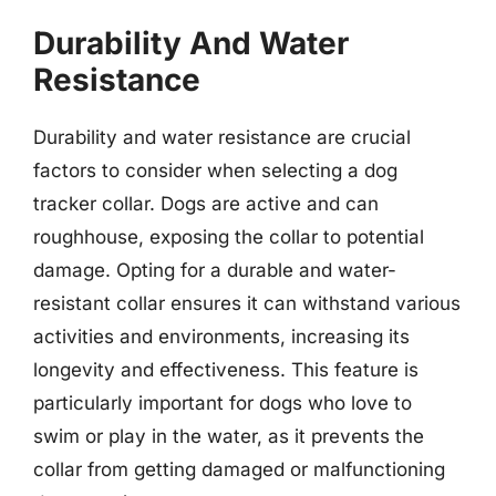
Durability And Water
Resistance
Durability and water resistance are crucial
factors to consider when selecting a dog
tracker collar. Dogs are active and can
roughhouse, exposing the collar to potential
damage. Opting for a durable and water-
resistant collar ensures it can withstand various
activities and environments, increasing its
longevity and effectiveness. This feature is
particularly important for dogs who love to
swim or play in the water, as it prevents the
collar from getting damaged or malfunctioning