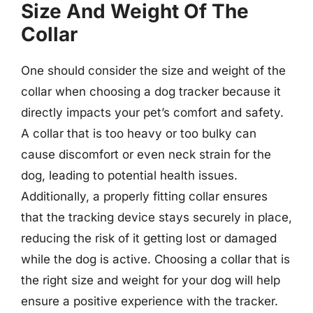
Size And Weight Of The
Collar
One should consider the size and weight of the
collar when choosing a dog tracker because it
directly impacts your pet’s comfort and safety.
A collar that is too heavy or too bulky can
cause discomfort or even neck strain for the
dog, leading to potential health issues.
Additionally, a properly fitting collar ensures
that the tracking device stays securely in place,
reducing the risk of it getting lost or damaged
while the dog is active. Choosing a collar that is
the right size and weight for your dog will help
ensure a positive experience with the tracker.