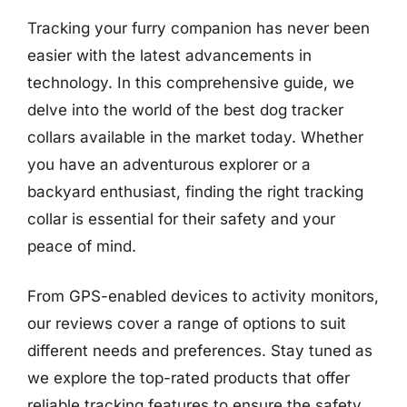
Tracking your furry companion has never been
easier with the latest advancements in
technology. In this comprehensive guide, we
delve into the world of the best dog tracker
collars available in the market today. Whether
you have an adventurous explorer or a
backyard enthusiast, finding the right tracking
collar is essential for their safety and your
peace of mind.
From GPS-enabled devices to activity monitors,
our reviews cover a range of options to suit
different needs and preferences. Stay tuned as
we explore the top-rated products that offer
reliable tracking features to ensure the safety