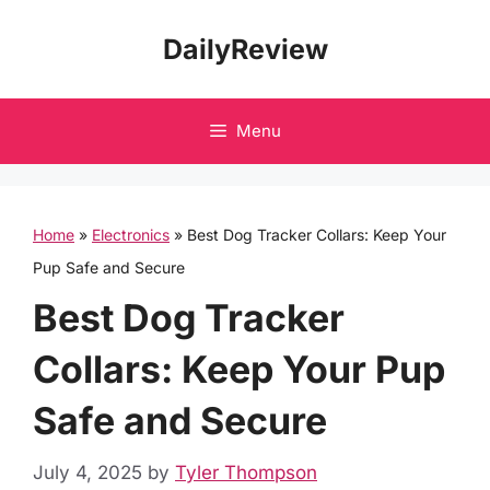
Skip
DailyReview
to
content
Menu
Home
»
Electronics
»
Best Dog Tracker Collars: Keep Your
Pup Safe and Secure
Best Dog Tracker
Collars: Keep Your Pup
Safe and Secure
July 4, 2025
by
Tyler Thompson