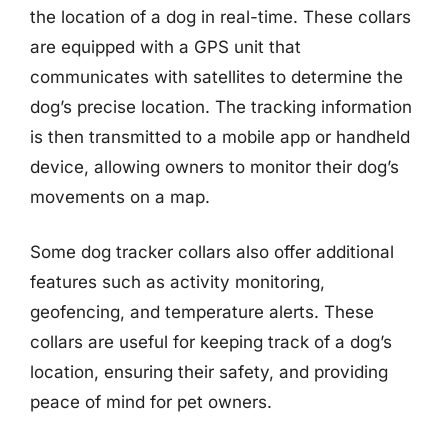
the location of a dog in real-time. These collars
are equipped with a GPS unit that
communicates with satellites to determine the
dog’s precise location. The tracking information
is then transmitted to a mobile app or handheld
device, allowing owners to monitor their dog’s
movements on a map.
Some dog tracker collars also offer additional
features such as activity monitoring,
geofencing, and temperature alerts. These
collars are useful for keeping track of a dog’s
location, ensuring their safety, and providing
peace of mind for pet owners.