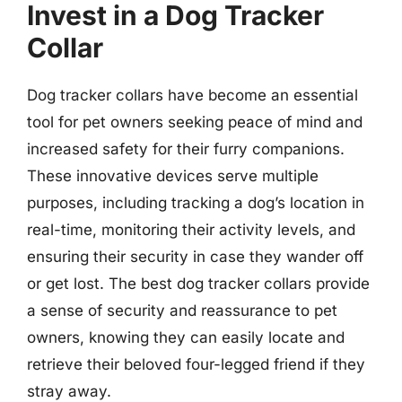
Invest in a Dog Tracker
Collar
Dog tracker collars have become an essential
tool for pet owners seeking peace of mind and
increased safety for their furry companions.
These innovative devices serve multiple
purposes, including tracking a dog’s location in
real-time, monitoring their activity levels, and
ensuring their security in case they wander off
or get lost. The best dog tracker collars provide
a sense of security and reassurance to pet
owners, knowing they can easily locate and
retrieve their beloved four-legged friend if they
stray away.