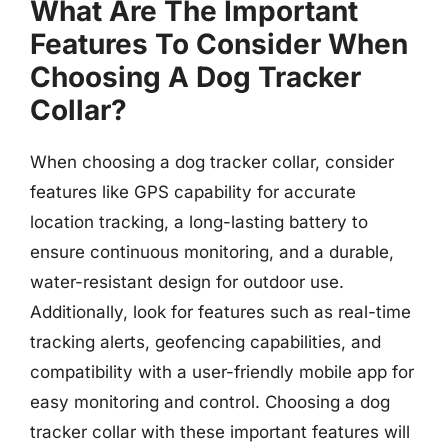
What Are The Important
Features To Consider When
Choosing A Dog Tracker
Collar?
When choosing a dog tracker collar, consider
features like GPS capability for accurate
location tracking, a long-lasting battery to
ensure continuous monitoring, and a durable,
water-resistant design for outdoor use.
Additionally, look for features such as real-time
tracking alerts, geofencing capabilities, and
compatibility with a user-friendly mobile app for
easy monitoring and control. Choosing a dog
tracker collar with these important features will