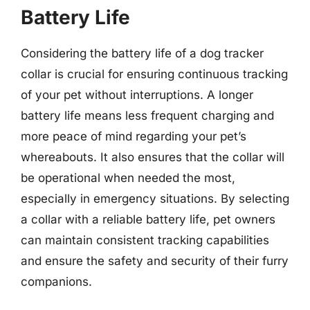
Battery Life
Considering the battery life of a dog tracker
collar is crucial for ensuring continuous tracking
of your pet without interruptions. A longer
battery life means less frequent charging and
more peace of mind regarding your pet’s
whereabouts. It also ensures that the collar will
be operational when needed the most,
especially in emergency situations. By selecting
a collar with a reliable battery life, pet owners
can maintain consistent tracking capabilities
and ensure the safety and security of their furry
companions.