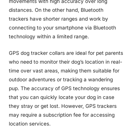
movements with high accuracy over long
distances. On the other hand, Bluetooth
trackers have shorter ranges and work by
connecting to your smartphone via Bluetooth
technology within a limited range.
GPS dog tracker collars are ideal for pet parents
who need to monitor their dog’s location in real-
time over vast areas, making them suitable for
outdoor adventures or tracking a wandering
pup. The accuracy of GPS technology ensures
that you can quickly locate your dog in case
they stray or get lost. However, GPS trackers
may require a subscription fee for accessing
location services.