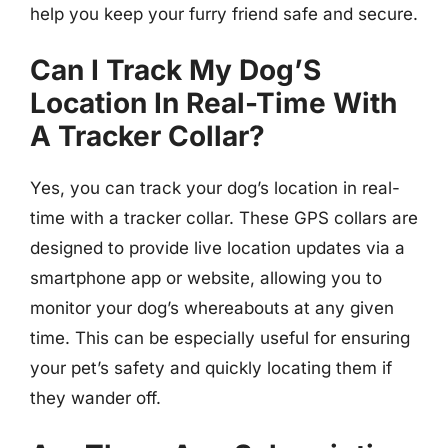
help you keep your furry friend safe and secure.
Can I Track My Dog’S
Location In Real-Time With
A Tracker Collar?
Yes, you can track your dog’s location in real-
time with a tracker collar. These GPS collars are
designed to provide live location updates via a
smartphone app or website, allowing you to
monitor your dog’s whereabouts at any given
time. This can be especially useful for ensuring
your pet’s safety and quickly locating them if
they wander off.