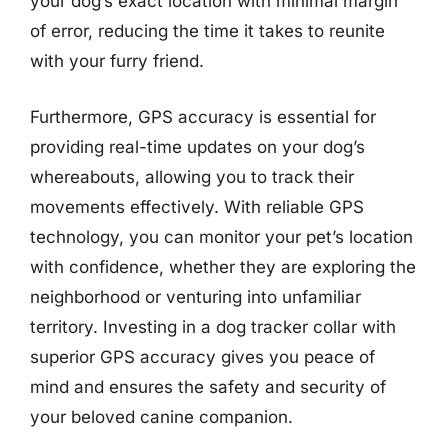
your dog’s exact location with minimal margin
of error, reducing the time it takes to reunite
with your furry friend.
Furthermore, GPS accuracy is essential for
providing real-time updates on your dog’s
whereabouts, allowing you to track their
movements effectively. With reliable GPS
technology, you can monitor your pet’s location
with confidence, whether they are exploring the
neighborhood or venturing into unfamiliar
territory. Investing in a dog tracker collar with
superior GPS accuracy gives you peace of
mind and ensures the safety and security of
your beloved canine companion.