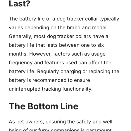
Last?
The battery life of a dog tracker collar typically
varies depending on the brand and model.
Generally, most dog tracker collars have a
battery life that lasts between one to six
months. However, factors such as usage
frequency and features used can affect the
battery life. Regularly charging or replacing the
battery is recommended to ensure
uninterrupted tracking functionality.
The Bottom Line
As pet owners, ensuring the safety and well-
being of our furry companions is paramount.