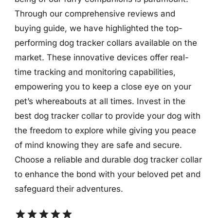
Through our comprehensive reviews and
buying guide, we have highlighted the top-
performing dog tracker collars available on the
market. These innovative devices offer real-
time tracking and monitoring capabilities,
empowering you to keep a close eye on your
pet’s whereabouts at all times. Invest in the
best dog tracker collar to provide your dog with
the freedom to explore while giving you peace
of mind knowing they are safe and secure.
Choose a reliable and durable dog tracker collar
to enhance the bond with your beloved pet and
safeguard their adventures.
star
star
star
star
star