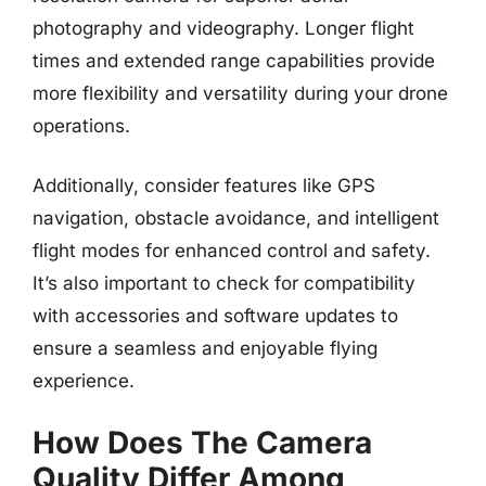
photography and videography. Longer flight
times and extended range capabilities provide
more flexibility and versatility during your drone
operations.
Additionally, consider features like GPS
navigation, obstacle avoidance, and intelligent
flight modes for enhanced control and safety.
It’s also important to check for compatibility
with accessories and software updates to
ensure a seamless and enjoyable flying
experience.
How Does The Camera
Quality Differ Among