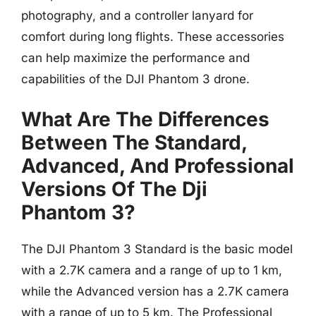
photography, and a controller lanyard for
comfort during long flights. These accessories
can help maximize the performance and
capabilities of the DJI Phantom 3 drone.
What Are The Differences
Between The Standard,
Advanced, And Professional
Versions Of The Dji
Phantom 3?
The DJI Phantom 3 Standard is the basic model
with a 2.7K camera and a range of up to 1 km,
while the Advanced version has a 2.7K camera
with a range of up to 5 km. The Professional