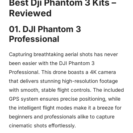
Best Dji Phantom 3 Kits –
Reviewed
01. DJI Phantom 3
Professional
Capturing breathtaking aerial shots has never
been easier with the DJI Phantom 3
Professional. This drone boasts a 4K camera
that delivers stunning high-resolution footage
with smooth, stable flight controls. The included
GPS system ensures precise positioning, while
the intelligent flight modes make it a breeze for
beginners and professionals alike to capture
cinematic shots effortlessly.