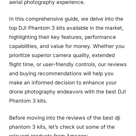
aerial photography experience.
In this comprehensive guide, we delve into the
top DJI Phantom 3 kits available in the market,
highlighting their key features, performance
capabilities, and value for money. Whether you
prioritize superior camera quality, extended
flight time, or user-friendly controls, our reviews
and buying recommendations will help you
make an informed decision to enhance your
drone photography endeavors with the best DJI
Phantom 3 kits.
Before moving into the reviews of the best dji
phantom 3 kits, let’s check out some of the
relevant products from Amazon: