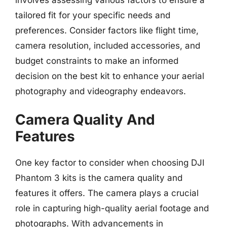
tailored fit for your specific needs and
preferences. Consider factors like flight time,
camera resolution, included accessories, and
budget constraints to make an informed
decision on the best kit to enhance your aerial
photography and videography endeavors.
Camera Quality And
Features
One key factor to consider when choosing DJI
Phantom 3 kits is the camera quality and
features it offers. The camera plays a crucial
role in capturing high-quality aerial footage and
photographs. With advancements in