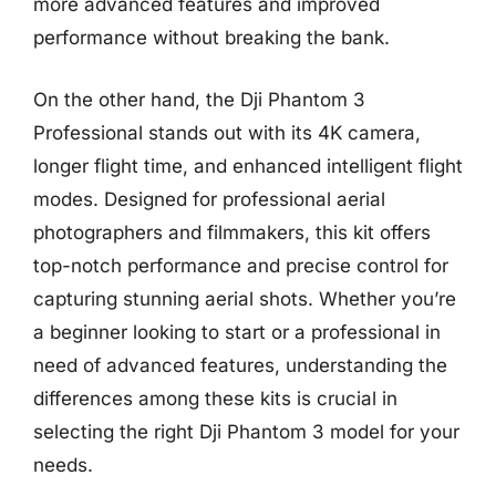
more advanced features and improved
performance without breaking the bank.
On the other hand, the Dji Phantom 3
Professional stands out with its 4K camera,
longer flight time, and enhanced intelligent flight
modes. Designed for professional aerial
photographers and filmmakers, this kit offers
top-notch performance and precise control for
capturing stunning aerial shots. Whether you’re
a beginner looking to start or a professional in
need of advanced features, understanding the
differences among these kits is crucial in
selecting the right Dji Phantom 3 model for your
needs.