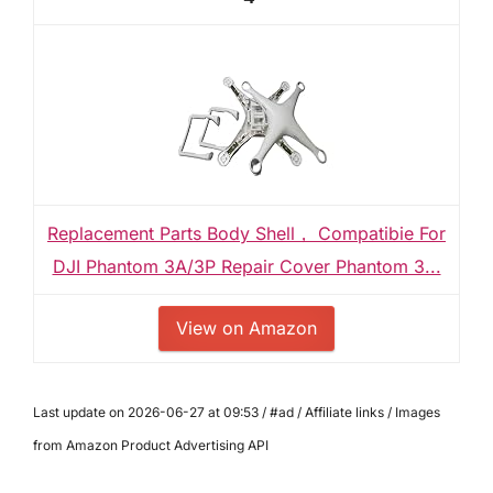
Replacement Parts Body Shell， Compatibie For
DJI Phantom 3A/3P Repair Cover Phantom 3...
View on Amazon
Last update on 2026-06-27 at 09:53 / #ad / Affiliate links / Images
from Amazon Product Advertising API