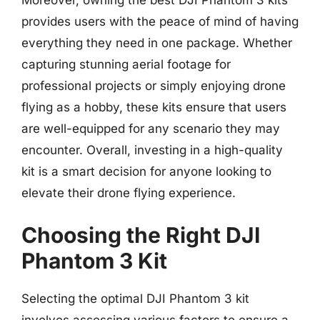
Moreover, owning the best DJI Phantom 3 kits
provides users with the peace of mind of having
everything they need in one package. Whether
capturing stunning aerial footage for
professional projects or simply enjoying drone
flying as a hobby, these kits ensure that users
are well-equipped for any scenario they may
encounter. Overall, investing in a high-quality
kit is a smart decision for anyone looking to
elevate their drone flying experience.
Choosing the Right DJI
Phantom 3 Kit
Selecting the optimal DJI Phantom 3 kit
involves assessing various factors to ensure a