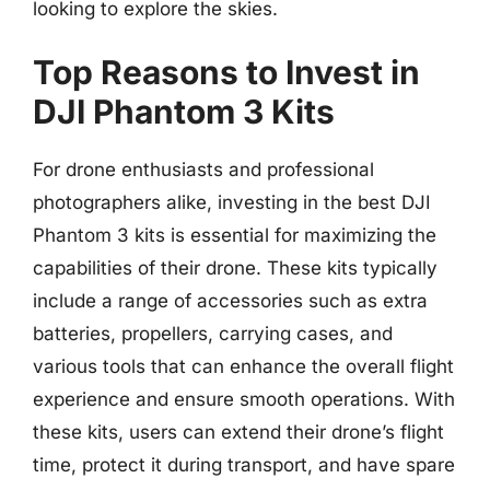
looking to explore the skies.
Top Reasons to Invest in
DJI Phantom 3 Kits
For drone enthusiasts and professional
photographers alike, investing in the best DJI
Phantom 3 kits is essential for maximizing the
capabilities of their drone. These kits typically
include a range of accessories such as extra
batteries, propellers, carrying cases, and
various tools that can enhance the overall flight
experience and ensure smooth operations. With
these kits, users can extend their drone’s flight
time, protect it during transport, and have spare