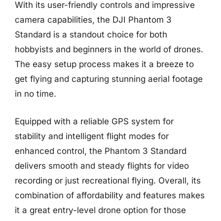
With its user-friendly controls and impressive
camera capabilities, the DJI Phantom 3
Standard is a standout choice for both
hobbyists and beginners in the world of drones.
The easy setup process makes it a breeze to
get flying and capturing stunning aerial footage
in no time.
Equipped with a reliable GPS system for
stability and intelligent flight modes for
enhanced control, the Phantom 3 Standard
delivers smooth and steady flights for video
recording or just recreational flying. Overall, its
combination of affordability and features makes
it a great entry-level drone option for those