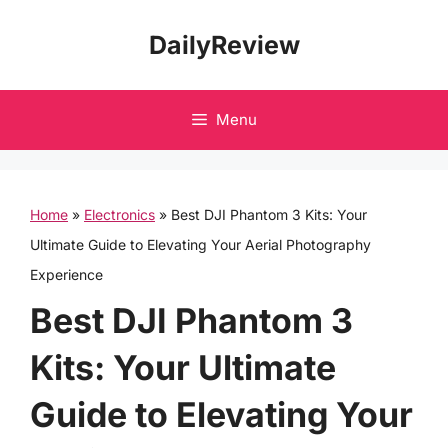
Skip
DailyReview
to
content
Menu
Home
»
Electronics
»
Best DJI Phantom 3 Kits: Your
Ultimate Guide to Elevating Your Aerial Photography
Experience
Best DJI Phantom 3
Kits: Your Ultimate
Guide to Elevating Your