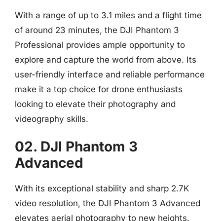
With a range of up to 3.1 miles and a flight time
of around 23 minutes, the DJI Phantom 3
Professional provides ample opportunity to
explore and capture the world from above. Its
user-friendly interface and reliable performance
make it a top choice for drone enthusiasts
looking to elevate their photography and
videography skills.
02. DJI Phantom 3
Advanced
With its exceptional stability and sharp 2.7K
video resolution, the DJI Phantom 3 Advanced
elevates aerial photography to new heights.