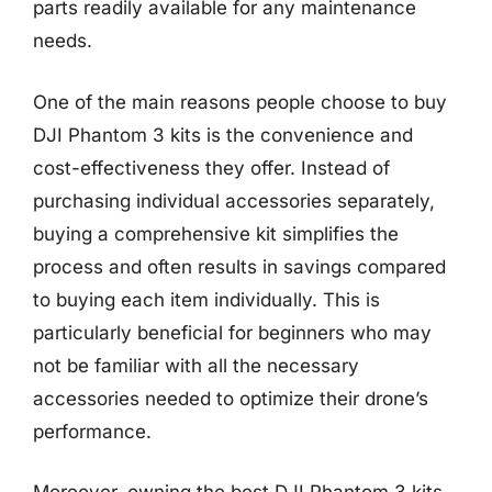
parts readily available for any maintenance
needs.
One of the main reasons people choose to buy
DJI Phantom 3 kits is the convenience and
cost-effectiveness they offer. Instead of
purchasing individual accessories separately,
buying a comprehensive kit simplifies the
process and often results in savings compared
to buying each item individually. This is
particularly beneficial for beginners who may
not be familiar with all the necessary
accessories needed to optimize their drone’s
performance.