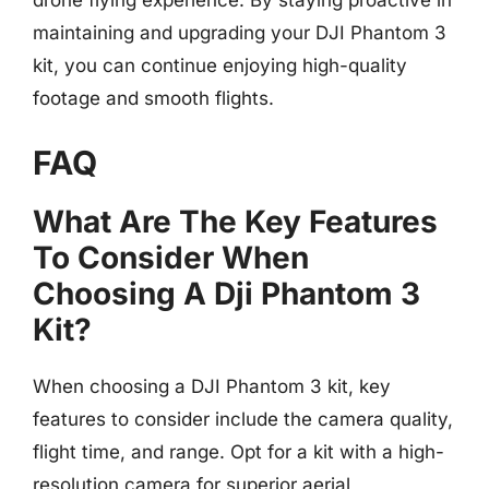
drone flying experience. By staying proactive in
maintaining and upgrading your DJI Phantom 3
kit, you can continue enjoying high-quality
footage and smooth flights.
FAQ
What Are The Key Features
To Consider When
Choosing A Dji Phantom 3
Kit?
When choosing a DJI Phantom 3 kit, key
features to consider include the camera quality,
flight time, and range. Opt for a kit with a high-
resolution camera for superior aerial