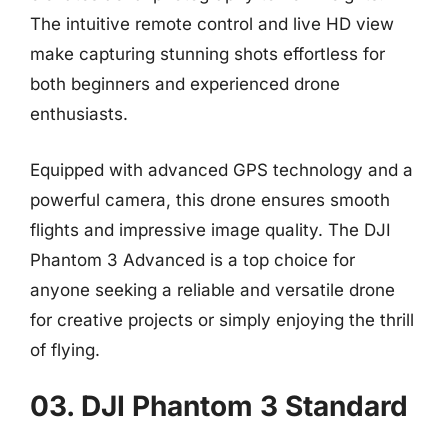
The intuitive remote control and live HD view
make capturing stunning shots effortless for
both beginners and experienced drone
enthusiasts.
Equipped with advanced GPS technology and a
powerful camera, this drone ensures smooth
flights and impressive image quality. The DJI
Phantom 3 Advanced is a top choice for
anyone seeking a reliable and versatile drone
for creative projects or simply enjoying the thrill
of flying.
03. DJI Phantom 3 Standard