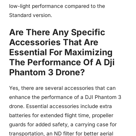
low-light performance compared to the
Standard version.
Are There Any Specific
Accessories That Are
Essential For Maximizing
The Performance Of A Dji
Phantom 3 Drone?
Yes, there are several accessories that can
enhance the performance of a DJI Phantom 3
drone. Essential accessories include extra
batteries for extended flight time, propeller
guards for added safety, a carrying case for
transportation, an ND filter for better aerial