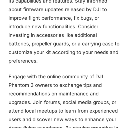
its capabilities and features. Stay informed
about firmware updates released by DJI to
improve flight performance, fix bugs, or
introduce new functionalities. Consider
investing in accessories like additional
batteries, propeller guards, or a carrying case to
customize your kit according to your needs and
preferences.
Engage with the online community of DJI
Phantom 3 owners to exchange tips and
recommendations on maintenance and
upgrades. Join forums, social media groups, or
attend local meetups to learn from experienced
users and discover new ways to enhance your