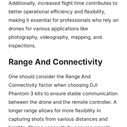
Additionally, increased flight time contributes to
better operational efficiency and flexibility,
making it essential for professionals who rely on
drones for various applications like
photography, videography, mapping, and
inspections.
Range And Connectivity
One should consider the Range And
Connectivity factor when choosing DJI
Phantom 3 kits to ensure stable communication
between the drone and the remote controller. A
longer range allows for more flexibility in
capturing shots from various distances and