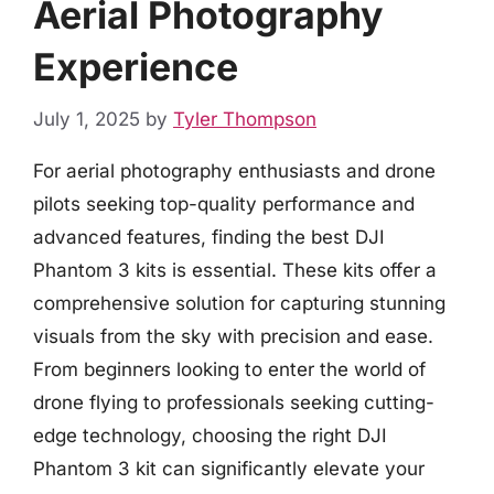
Aerial Photography
Experience
July 1, 2025
by
Tyler Thompson
For aerial photography enthusiasts and drone
pilots seeking top-quality performance and
advanced features, finding the best DJI
Phantom 3 kits is essential. These kits offer a
comprehensive solution for capturing stunning
visuals from the sky with precision and ease.
From beginners looking to enter the world of
drone flying to professionals seeking cutting-
edge technology, choosing the right DJI
Phantom 3 kit can significantly elevate your