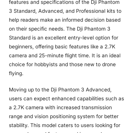
features and specifications of the Dji Phantom
3 Standard, Advanced, and Professional kits to
help readers make an informed decision based
on their specific needs. The Dji Phantom 3
Standard is an excellent entry-level option for
beginners, offering basic features like a 2.7K
camera and 25-minute flight time. It is an ideal
choice for hobbyists and those new to drone
flying.
Moving up to the Dji Phantom 3 Advanced,
users can expect enhanced capabilities such as
a 2.7K camera with increased transmission
range and vision positioning system for better
stability. This model caters to users looking for