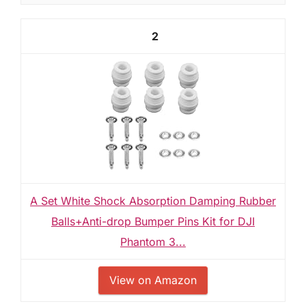
2
A Set White Shock Absorption Damping Rubber
Balls+Anti-drop Bumper Pins Kit for DJI
Phantom 3...
View on Amazon