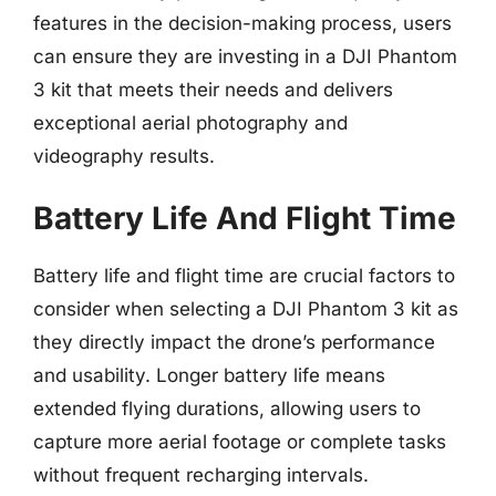
features in the decision-making process, users
can ensure they are investing in a DJI Phantom
3 kit that meets their needs and delivers
exceptional aerial photography and
videography results.
Battery Life And Flight Time
Battery life and flight time are crucial factors to
consider when selecting a DJI Phantom 3 kit as
they directly impact the drone’s performance
and usability. Longer battery life means
extended flying durations, allowing users to
capture more aerial footage or complete tasks
without frequent recharging intervals.