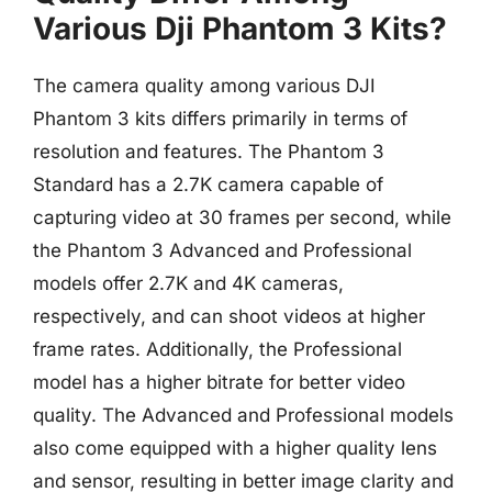
Various Dji Phantom 3 Kits?
The camera quality among various DJI
Phantom 3 kits differs primarily in terms of
resolution and features. The Phantom 3
Standard has a 2.7K camera capable of
capturing video at 30 frames per second, while
the Phantom 3 Advanced and Professional
models offer 2.7K and 4K cameras,
respectively, and can shoot videos at higher
frame rates. Additionally, the Professional
model has a higher bitrate for better video
quality. The Advanced and Professional models
also come equipped with a higher quality lens
and sensor, resulting in better image clarity and