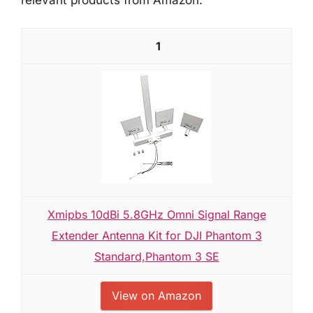
1
Xmipbs 10dBi 5.8GHz Omni Signal Range
Extender Antenna Kit for DJI Phantom 3
Standard,Phantom 3 SE
View on Amazon