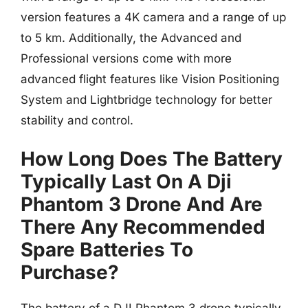
version features a 4K camera and a range of up
to 5 km. Additionally, the Advanced and
Professional versions come with more
advanced flight features like Vision Positioning
System and Lightbridge technology for better
stability and control.
How Long Does The Battery
Typically Last On A Dji
Phantom 3 Drone And Are
There Any Recommended
Spare Batteries To
Purchase?