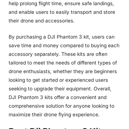
help prolong flight time, ensure safe landings,
and enable users to easily transport and store
their drone and accessories.
By purchasing a DJI Phantom 3 kit, users can
save time and money compared to buying each
accessory separately. These kits are often
tailored to meet the needs of different types of
drone enthusiasts, whether they are beginners
looking to get started or experienced users
seeking to upgrade their equipment. Overall,
DJI Phantom 3 kits offer a convenient and
comprehensive solution for anyone looking to
maximize their drone flying experience.