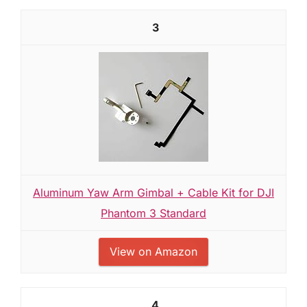
3
Aluminum Yaw Arm Gimbal + Cable Kit for DJI
Phantom 3 Standard
View on Amazon
4