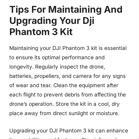
Tips For Maintaining And
Upgrading Your Dji
Phantom 3 Kit
Maintaining your DJI Phantom 3 kit is essential
to ensure its optimal performance and
longevity. Regularly inspect the drone,
batteries, propellers, and camera for any signs
of wear and tear. Clean the equipment after
each flight to prevent debris from affecting the
drone’s operation. Store the kit in a cool, dry
place away from direct sunlight or moisture.
Upgrading your DJI Phantom 3 kit can enhance