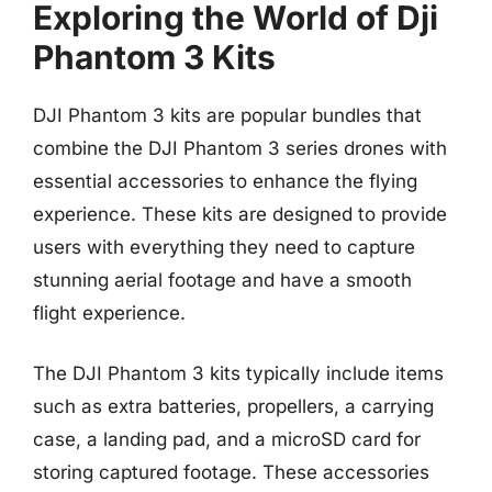
Exploring the World of Dji
Phantom 3 Kits
DJI Phantom 3 kits are popular bundles that
combine the DJI Phantom 3 series drones with
essential accessories to enhance the flying
experience. These kits are designed to provide
users with everything they need to capture
stunning aerial footage and have a smooth
flight experience.
The DJI Phantom 3 kits typically include items
such as extra batteries, propellers, a carrying
case, a landing pad, and a microSD card for
storing captured footage. These accessories