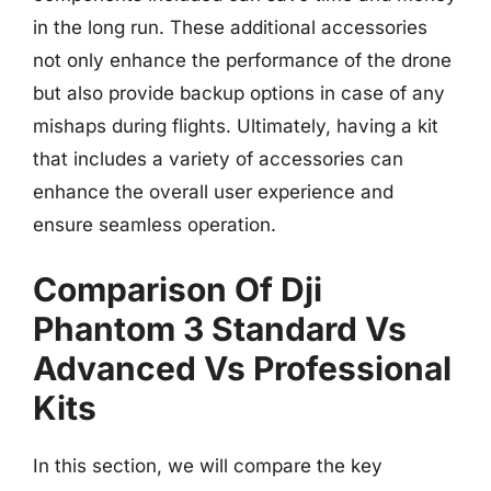
in the long run. These additional accessories
not only enhance the performance of the drone
but also provide backup options in case of any
mishaps during flights. Ultimately, having a kit
that includes a variety of accessories can
enhance the overall user experience and
ensure seamless operation.
Comparison Of Dji
Phantom 3 Standard Vs
Advanced Vs Professional
Kits
In this section, we will compare the key