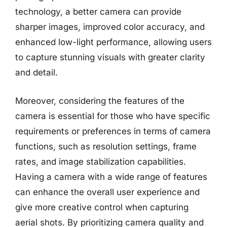
technology, a better camera can provide
sharper images, improved color accuracy, and
enhanced low-light performance, allowing users
to capture stunning visuals with greater clarity
and detail.
Moreover, considering the features of the
camera is essential for those who have specific
requirements or preferences in terms of camera
functions, such as resolution settings, frame
rates, and image stabilization capabilities.
Having a camera with a wide range of features
can enhance the overall user experience and
give more creative control when capturing
aerial shots. By prioritizing camera quality and