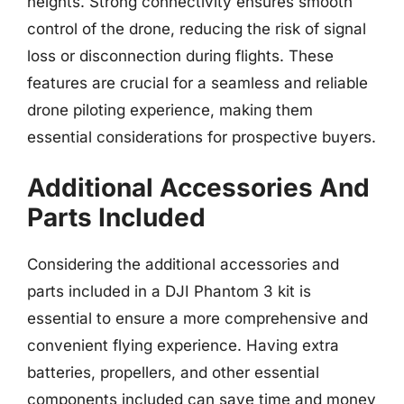
heights. Strong connectivity ensures smooth
control of the drone, reducing the risk of signal
loss or disconnection during flights. These
features are crucial for a seamless and reliable
drone piloting experience, making them
essential considerations for prospective buyers.
Additional Accessories And
Parts Included
Considering the additional accessories and
parts included in a DJI Phantom 3 kit is
essential to ensure a more comprehensive and
convenient flying experience. Having extra
batteries, propellers, and other essential
components included can save time and money