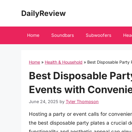
Skip
DailyReview
to
content
Home
Soundbars
Subwoofers
Hea
Home
»
Health & Household
»
Best Disposable Party 
Best Disposable Party
Events with Convenie
June 24, 2025
by
Tyler Thompson
Hosting a party or event calls for conveni
the best disposable party plates a crucial 
functionality and aesthetic appeal can ele