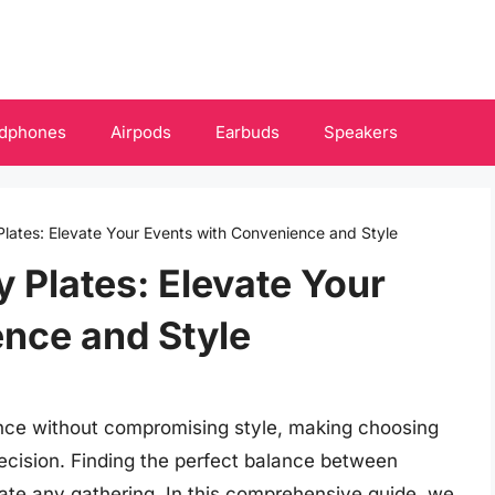
dphones
Airpods
Earbuds
Speakers
Plates: Elevate Your Events with Convenience and Style
 Plates: Elevate Your
nce and Style
ence without compromising style, making choosing
decision. Finding the perfect balance between
vate any gathering. In this comprehensive guide, we