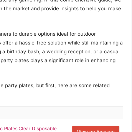
on the market and provide insights to help you make
ners to durable options ideal for outdoor
offer a hassle-free solution while still maintaining a
 a birthday bash, a wedding reception, or a casual
 party plates plays a significant role in enhancing
 party plates, but first, here are some related
c Plates,Clear Disposable
View on Amazon