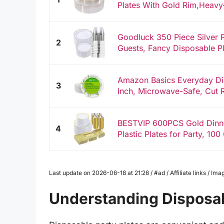
Plates With Gold Rim,Heavy-
Goodluck 350 Piece Silver P
2
Guests, Fancy Disposable Pla
Amazon Basics Everyday Dis
3
Inch, Microwave-Safe, Cut Re
BESTVIP 600PCS Gold Dinne
4
Plastic Plates for Party, 100
Last update on 2026-06-18 at 21:26 / #ad / Affiliate links / 
Understanding Disposab