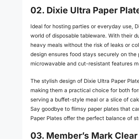
02. Dixie Ultra Paper Plat
Ideal for hosting parties or everyday use, 
world of disposable tableware. With their d
heavy meals without the risk of leaks or c
design ensures food stays securely on the p
microwavable and cut-resistant features ma
The stylish design of Dixie Ultra Paper Plat
making them a practical choice for both fo
serving a buffet-style meal or a slice of cak
Say goodbye to flimsy paper plates that can
Paper Plates offer the perfect balance of 
03. Member’s Mark Clear 