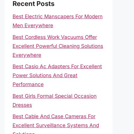
Recent Posts
Best Electric Manscapers For Modern
Men Everywhere
Best Cordless Work Vacuums Offer
Excellent Powerful Cleaning Solutions
Everywhere
Best Casio Ac Adapters For Excellent
Power Solutions And Great
Performance
Best Girls Formal Special Occasion
Dresses
Best Cable And Case Cameras For
Excellent Surveillance Systems And