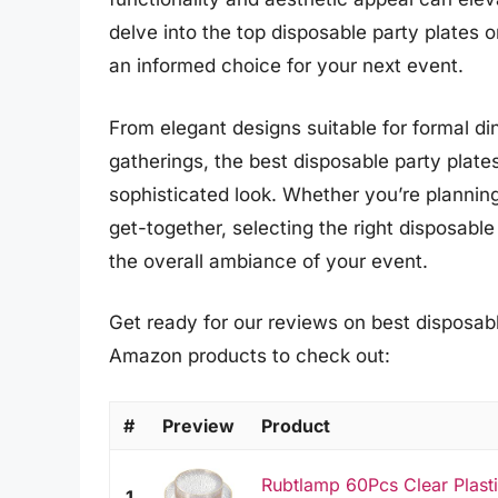
delve into the top disposable party plates 
an informed choice for your next event.
From elegant designs suitable for formal din
gatherings, the best disposable party plates 
sophisticated look. Whether you’re planning
get-together, selecting the right disposable
the overall ambiance of your event.
Get ready for our reviews on best disposable
Amazon products to check out:
#
Preview
Product
Rubtlamp 60Pcs Clear Plasti
1