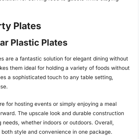
ty Plates
ar Plastic Plates
s are a fantastic solution for elegant dining without
es them ideal for holding a variety of foods without
es a sophisticated touch to any table setting,
use.
re for hosting events or simply enjoying a meal
rward. The upscale look and durable construction
g needs, whether indoors or outdoors. Overall,
er both style and convenience in one package.