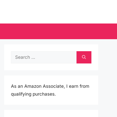
Search
for:
As an Amazon Associate, I earn from
qualifying purchases.