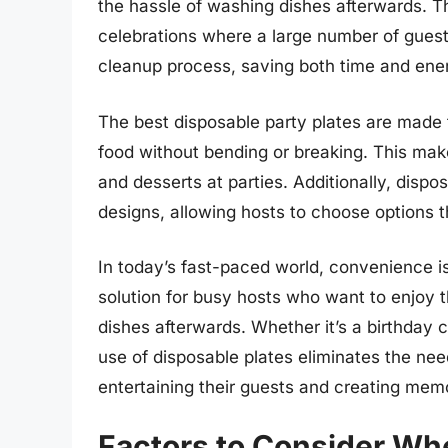
the hassle of washing dishes afterwards. Th
celebrations where a large number of guest
cleanup process, saving both time and ener
The best disposable party plates are made 
food without bending or breaking. This mak
and desserts at parties. Additionally, dispo
designs, allowing hosts to choose options th
In today’s fast-paced world, convenience is
solution for busy hosts who want to enjoy 
dishes afterwards. Whether it’s a birthday c
use of disposable plates eliminates the nee
entertaining their guests and creating mem
Factors to Consider Wh