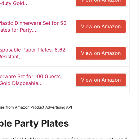
duty Gold...
lastic Dinnerware Set for 50
View on Amazon
tes for Party,...
posable Paper Plates, 8.62
View on Amazon
sistant,...
rware Set for 100 Guests,
View on Amazon
 Gold Disposable...
Images from Amazon Product Advertising API
le Party Plates