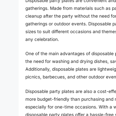
Disposable party plates are convenient and
gatherings. Made from materials such as pap
cleanup after the party without the need fo
gatherings or outdoor events. Disposable pa
sizes to suit different occasions and theme
any celebration.
One of the main advantages of disposable p
the need for washing and drying dishes, sav
Additionally, disposable plates are lightwe
picnics, barbecues, and other outdoor even
Disposable party plates are also a cost-effe
more budget-friendly than purchasing and ma
especially for one-time occasions. With a w
disposable party plates offer a hassle-free 