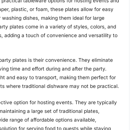
 practical tableware options for hosting events and
er, plastic, or foam, these plates allow for easy
r washing dishes, making them ideal for large
rty plates come in a variety of styles, colors, and
s, adding a touch of convenience and versatility to
arty plates is their convenience. They eliminate
ing time and effort during and after the party.
ight and easy to transport, making them perfect for
ts where traditional dishware may not be practical.
ctive option for hosting events. They are typically
intaining a large set of traditional plates,
ide range of affordable options available,
solution for serving food to guests while staying