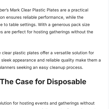
r’s Mark Clear Plastic Plates are a practical
ion ensures reliable performance, while the
e to table settings. With a generous pack size
es are perfect for hosting gatherings without the
clear plastic plates offer a versatile solution for
 sleek appearance and reliable quality make them a
 planners seeking an easy cleanup process.
The Case for Disposable
lution for hosting events and gatherings without