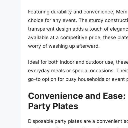
Featuring durability and convenience, Membe
choice for any event. The sturdy construct
transparent design adds a touch of eleganc
available at a competitive price, these plat
worry of washing up afterward.
Ideal for both indoor and outdoor use, these 
everyday meals or special occasions. Their
go-to option for busy households or event
Convenience and Ease: 
Party Plates
Disposable party plates are a convenient so