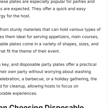
ese plates are especially popular for parties and
s are expected. They offer a quick and easy
gy for the host.
from sturdy materials that can hold various types of
es them ideal for serving appetizers, main courses,
sable plates come in a variety of shapes, sizes, and
at fit the theme of their event.
 key, and disposable party plates offer a practical
their own party without worrying about washing
elebration, a barbecue, or a holiday gathering, the
d for cleanup, allowing hosts to focus on
orable experiences.
en Choosing Disposable