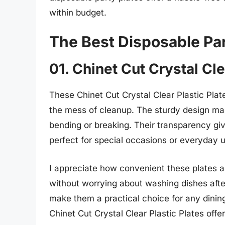
within budget.
The Best Disposable Par
01. Chinet Cut Crystal Cle
These Chinet Cut Crystal Clear Plastic Plate
the mess of cleanup. The sturdy design mak
bending or breaking. Their transparency giv
perfect for special occasions or everyday 
I appreciate how convenient these plates a
without worrying about washing dishes afte
make them a practical choice for any dinin
Chinet Cut Crystal Clear Plastic Plates off