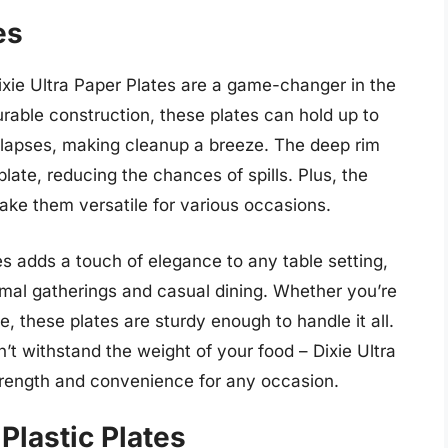
es
Dixie Ultra Paper Plates are a game-changer in the
urable construction, these plates can hold up to
ollapses, making cleanup a breeze. The deep rim
late, reducing the chances of spills. Plus, the
ke them versatile for various occasions.
es adds a touch of elegance to any table setting,
rmal gatherings and casual dining. Whether you’re
e, these plates are sturdy enough to handle it all.
’t withstand the weight of your food – Dixie Ultra
strength and convenience for any occasion.
Plastic Plates