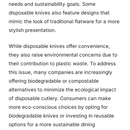
needs and sustainability goals. Some
disposable knives also feature designs that
mimic the look of traditional flatware for a more
stylish presentation.
While disposable knives offer convenience,
they also raise environmental concerns due to
their contribution to plastic waste. To address
this issue, many companies are increasingly
offering biodegradable or compostable
alternatives to minimize the ecological impact
of disposable cutlery. Consumers can make
more eco-conscious choices by opting for
biodegradable knives or investing in reusable
options for a more sustainable dining