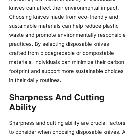
knives can affect their environmental impact.
Choosing knives made from eco-friendly and
sustainable materials can help reduce plastic
waste and promote environmentally responsible
practices. By selecting disposable knives
crafted from biodegradable or compostable
materials, individuals can minimize their carbon
footprint and support more sustainable choices
in their daily routines.
Sharpness And Cutting
Ability
Sharpness and cutting ability are crucial factors
to consider when choosing disposable knives. A