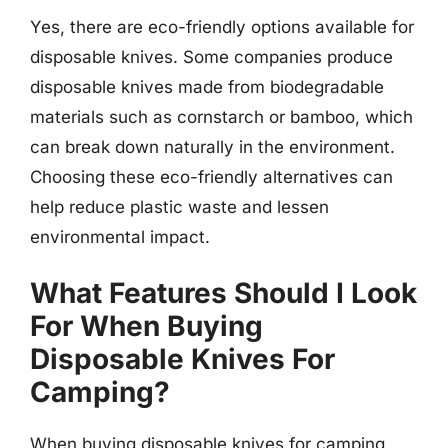
Yes, there are eco-friendly options available for
disposable knives. Some companies produce
disposable knives made from biodegradable
materials such as cornstarch or bamboo, which
can break down naturally in the environment.
Choosing these eco-friendly alternatives can
help reduce plastic waste and lessen
environmental impact.
What Features Should I Look
For When Buying
Disposable Knives For
Camping?
When buying disposable knives for camping,