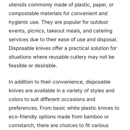
utensils commonly made of plastic, paper, or
compostable materials for convenient and
hygienic use. They are popular for outdoor
events, picnics, takeout meals, and catering
services due to their ease of use and disposal.
Disposable knives offer a practical solution for
situations where reusable cutlery may not be
feasible or desirable.
In addition to their convenience, disposable
knives are available in a variety of styles and
colors to suit different occasions and
preferences. From basic white plastic knives to
eco-friendly options made from bamboo or
cornstarch, there are choices to fit various