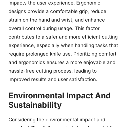
impacts the user experience. Ergonomic
designs provide a comfortable grip, reduce
strain on the hand and wrist, and enhance
overall control during usage. This factor
contributes to a safer and more efficient cutting
experience, especially when handling tasks that
require prolonged knife use. Prioritizing comfort
and ergonomics ensures a more enjoyable and
hassle-free cutting process, leading to
improved results and user satisfaction.
Environmental Impact And
Sustainability
Considering the environmental impact and