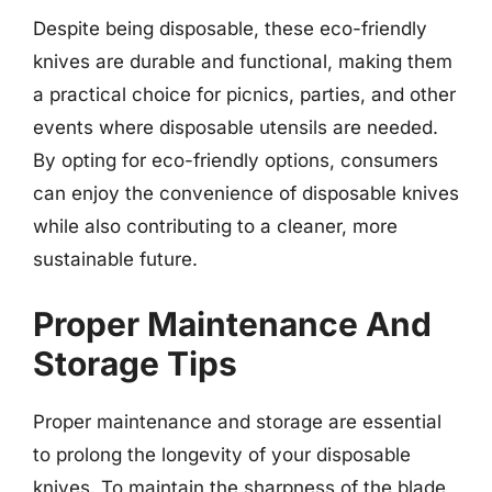
Despite being disposable, these eco-friendly
knives are durable and functional, making them
a practical choice for picnics, parties, and other
events where disposable utensils are needed.
By opting for eco-friendly options, consumers
can enjoy the convenience of disposable knives
while also contributing to a cleaner, more
sustainable future.
Proper Maintenance And
Storage Tips
Proper maintenance and storage are essential
to prolong the longevity of your disposable
knives. To maintain the sharpness of the blade,