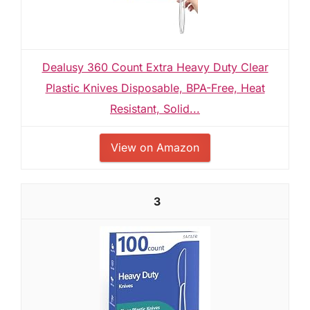
Dealusy 360 Count Extra Heavy Duty Clear
Plastic Knives Disposable, BPA-Free, Heat
Resistant, Solid...
View on Amazon
3