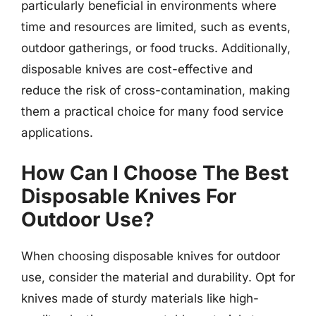
particularly beneficial in environments where
time and resources are limited, such as events,
outdoor gatherings, or food trucks. Additionally,
disposable knives are cost-effective and
reduce the risk of cross-contamination, making
them a practical choice for many food service
applications.
How Can I Choose The Best
Disposable Knives For
Outdoor Use?
When choosing disposable knives for outdoor
use, consider the material and durability. Opt for
knives made of sturdy materials like high-