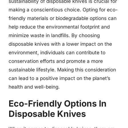
sustainability of disposable knives is crucial for
making a conscientious choice. Opting for eco-
friendly materials or biodegradable options can
help reduce the environmental footprint and
minimize waste in landfills. By choosing
disposable knives with a lower impact on the
environment, individuals can contribute to
conservation efforts and promote a more
sustainable lifestyle. Making this consideration
can lead to a positive impact on the planet’s
health and well-being.
Eco-Friendly Options In
Disposable Knives