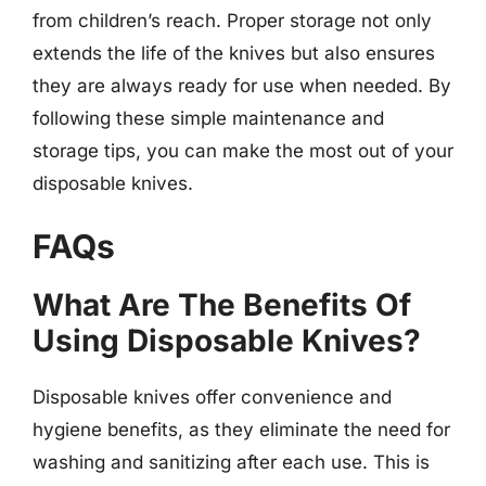
from children’s reach. Proper storage not only
extends the life of the knives but also ensures
they are always ready for use when needed. By
following these simple maintenance and
storage tips, you can make the most out of your
disposable knives.
FAQs
What Are The Benefits Of
Using Disposable Knives?
Disposable knives offer convenience and
hygiene benefits, as they eliminate the need for
washing and sanitizing after each use. This is