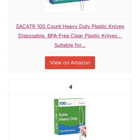
SACATR 100 Count Heavy Duty Plastic Knives
Disposable, BPA-Free Clear Plastic Knives，
Suitable for...
View on Amazon
4