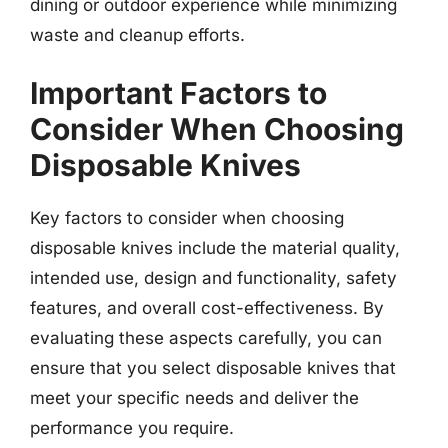
dining or outdoor experience while minimizing
waste and cleanup efforts.
Important Factors to
Consider When Choosing
Disposable Knives
Key factors to consider when choosing
disposable knives include the material quality,
intended use, design and functionality, safety
features, and overall cost-effectiveness. By
evaluating these aspects carefully, you can
ensure that you select disposable knives that
meet your specific needs and deliver the
performance you require.