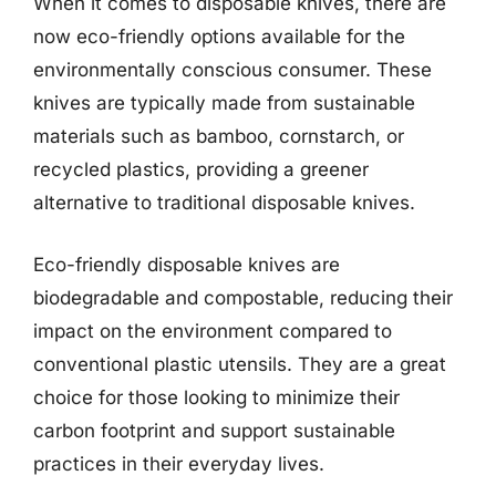
When it comes to disposable knives, there are
now eco-friendly options available for the
environmentally conscious consumer. These
knives are typically made from sustainable
materials such as bamboo, cornstarch, or
recycled plastics, providing a greener
alternative to traditional disposable knives.
Eco-friendly disposable knives are
biodegradable and compostable, reducing their
impact on the environment compared to
conventional plastic utensils. They are a great
choice for those looking to minimize their
carbon footprint and support sustainable
practices in their everyday lives.