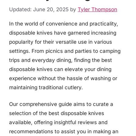
Updated: June 20, 2025
by
Tyler Thompson
In the world of convenience and practicality,
disposable knives have garnered increasing
popularity for their versatile use in various
settings. From picnics and parties to camping
trips and everyday dining, finding the best
disposable knives can elevate your dining
experience without the hassle of washing or
maintaining traditional cutlery.
Our comprehensive guide aims to curate a
selection of the best disposable knives
available, offering insightful reviews and
recommendations to assist you in making an