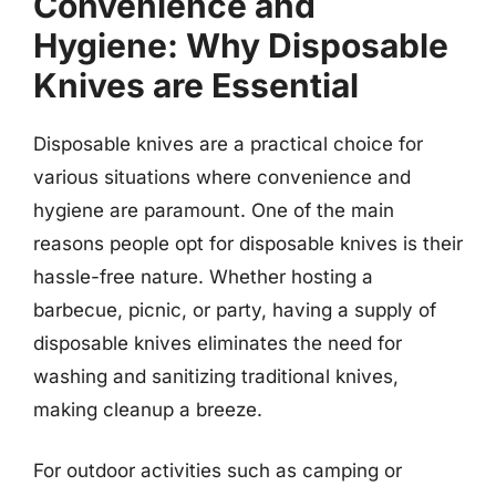
Convenience and
Hygiene: Why Disposable
Knives are Essential
Disposable knives are a practical choice for
various situations where convenience and
hygiene are paramount. One of the main
reasons people opt for disposable knives is their
hassle-free nature. Whether hosting a
barbecue, picnic, or party, having a supply of
disposable knives eliminates the need for
washing and sanitizing traditional knives,
making cleanup a breeze.
For outdoor activities such as camping or