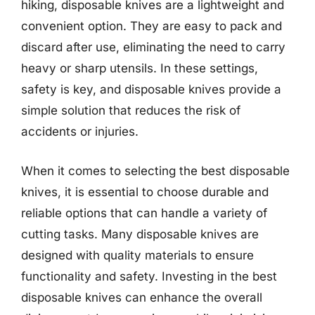
hiking, disposable knives are a lightweight and
convenient option. They are easy to pack and
discard after use, eliminating the need to carry
heavy or sharp utensils. In these settings,
safety is key, and disposable knives provide a
simple solution that reduces the risk of
accidents or injuries.
When it comes to selecting the best disposable
knives, it is essential to choose durable and
reliable options that can handle a variety of
cutting tasks. Many disposable knives are
designed with quality materials to ensure
functionality and safety. Investing in the best
disposable knives can enhance the overall