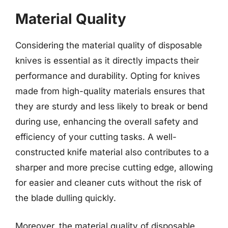
Material Quality
Considering the material quality of disposable
knives is essential as it directly impacts their
performance and durability. Opting for knives
made from high-quality materials ensures that
they are sturdy and less likely to break or bend
during use, enhancing the overall safety and
efficiency of your cutting tasks. A well-
constructed knife material also contributes to a
sharper and more precise cutting edge, allowing
for easier and cleaner cuts without the risk of
the blade dulling quickly.
Moreover, the material quality of disposable