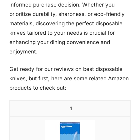
informed purchase decision. Whether you
prioritize durability, sharpness, or eco-friendly
materials, discovering the perfect disposable
knives tailored to your needs is crucial for
enhancing your dining convenience and
enjoyment.
Get ready for our reviews on best disposable
knives, but first, here are some related Amazon
products to check out:
1