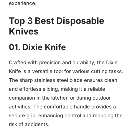
experience.
Top 3 Best Disposable
Knives
01. Dixie Knife
Crafted with precision and durability, the Dixie
Knife is a versatile tool for various cutting tasks.
The sharp stainless steel blade ensures clean
and effortless slicing, making it a reliable
companion in the kitchen or during outdoor
activities. The comfortable handle provides a
secure grip, enhancing control and reducing the
risk of accidents.