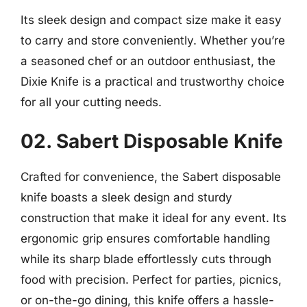
Its sleek design and compact size make it easy
to carry and store conveniently. Whether you’re
a seasoned chef or an outdoor enthusiast, the
Dixie Knife is a practical and trustworthy choice
for all your cutting needs.
02. Sabert Disposable Knife
Crafted for convenience, the Sabert disposable
knife boasts a sleek design and sturdy
construction that make it ideal for any event. Its
ergonomic grip ensures comfortable handling
while its sharp blade effortlessly cuts through
food with precision. Perfect for parties, picnics,
or on-the-go dining, this knife offers a hassle-