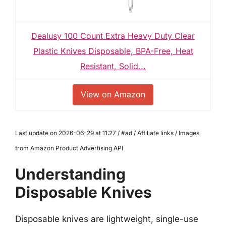
Dealusy 100 Count Extra Heavy Duty Clear
Plastic Knives Disposable, BPA-Free, Heat
Resistant, Solid...
View on Amazon
Last update on 2026-06-29 at 11:27 / #ad / Affiliate links / Images
from Amazon Product Advertising API
Understanding
Disposable Knives
Disposable knives are lightweight, single-use