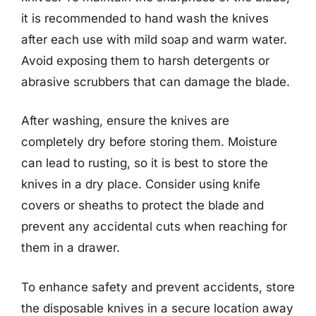
it is recommended to hand wash the knives
after each use with mild soap and warm water.
Avoid exposing them to harsh detergents or
abrasive scrubbers that can damage the blade.
After washing, ensure the knives are
completely dry before storing them. Moisture
can lead to rusting, so it is best to store the
knives in a dry place. Consider using knife
covers or sheaths to protect the blade and
prevent any accidental cuts when reaching for
them in a drawer.
To enhance safety and prevent accidents, store
the disposable knives in a secure location away