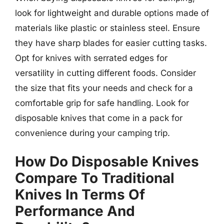
look for lightweight and durable options made of
materials like plastic or stainless steel. Ensure
they have sharp blades for easier cutting tasks.
Opt for knives with serrated edges for
versatility in cutting different foods. Consider
the size that fits your needs and check for a
comfortable grip for safe handling. Look for
disposable knives that come in a pack for
convenience during your camping trip.
How Do Disposable Knives
Compare To Traditional
Knives In Terms Of
Performance And