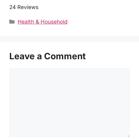
24 Reviews
Categories
Health & Household
Leave a Comment
Comment