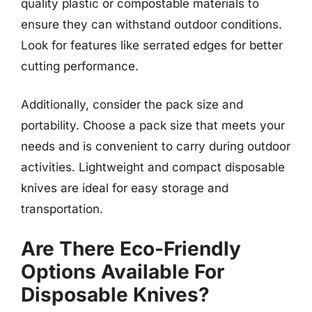
quality plastic or compostable materials to
ensure they can withstand outdoor conditions.
Look for features like serrated edges for better
cutting performance.
Additionally, consider the pack size and
portability. Choose a pack size that meets your
needs and is convenient to carry during outdoor
activities. Lightweight and compact disposable
knives are ideal for easy storage and
transportation.
Are There Eco-Friendly
Options Available For
Disposable Knives?