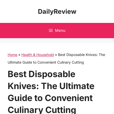
Skip
DailyReview
to
content
Menu
Home
»
Health & Household
»
Best Disposable Knives: The
Ultimate Guide to Convenient Culinary Cutting
Best Disposable
Knives: The Ultimate
Guide to Convenient
Culinary Cutting