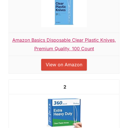
Amazon Basics Disposable Clear Plastic Knives,
Premium Quality, 100 Count
View on Amazon
2