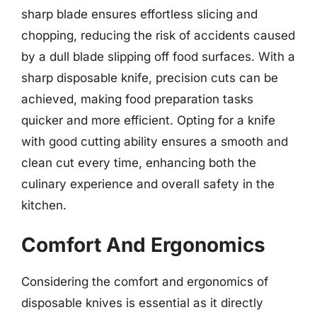
sharp blade ensures effortless slicing and
chopping, reducing the risk of accidents caused
by a dull blade slipping off food surfaces. With a
sharp disposable knife, precision cuts can be
achieved, making food preparation tasks
quicker and more efficient. Opting for a knife
with good cutting ability ensures a smooth and
clean cut every time, enhancing both the
culinary experience and overall safety in the
kitchen.
Comfort And Ergonomics
Considering the comfort and ergonomics of
disposable knives is essential as it directly