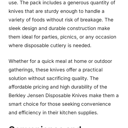
use. The pack includes a generous quantity of
knives that are sturdy enough to handle a
variety of foods without risk of breakage. The
sleek design and durable construction make
them ideal for parties, picnics, or any occasion
where disposable cutlery is needed.
Whether for a quick meal at home or outdoor
gatherings, these knives offer a practical
solution without sacrificing quality. The
affordable pricing and high durability of the
Berkley Jensen Disposable Knives make them a
smart choice for those seeking convenience
and efficiency in their kitchen supplies.