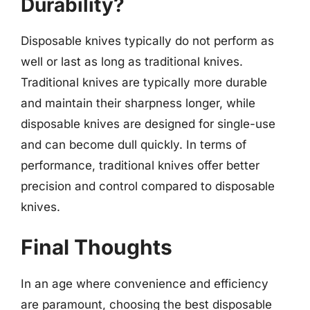
Durability?
Disposable knives typically do not perform as
well or last as long as traditional knives.
Traditional knives are typically more durable
and maintain their sharpness longer, while
disposable knives are designed for single-use
and can become dull quickly. In terms of
performance, traditional knives offer better
precision and control compared to disposable
knives.
Final Thoughts
In an age where convenience and efficiency
are paramount, choosing the best disposable