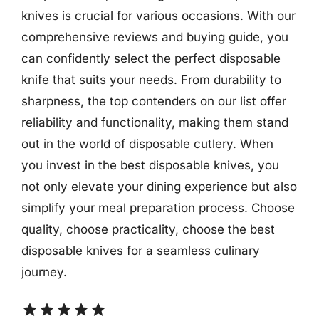
knives is crucial for various occasions. With our
comprehensive reviews and buying guide, you
can confidently select the perfect disposable
knife that suits your needs. From durability to
sharpness, the top contenders on our list offer
reliability and functionality, making them stand
out in the world of disposable cutlery. When
you invest in the best disposable knives, you
not only elevate your dining experience but also
simplify your meal preparation process. Choose
quality, choose practicality, choose the best
disposable knives for a seamless culinary
journey.
star
star
star
star
star