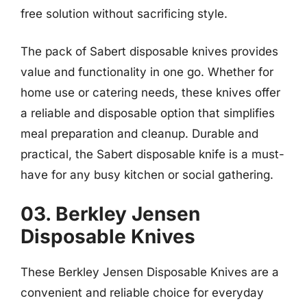
free solution without sacrificing style.
The pack of Sabert disposable knives provides
value and functionality in one go. Whether for
home use or catering needs, these knives offer
a reliable and disposable option that simplifies
meal preparation and cleanup. Durable and
practical, the Sabert disposable knife is a must-
have for any busy kitchen or social gathering.
03. Berkley Jensen
Disposable Knives
These Berkley Jensen Disposable Knives are a
convenient and reliable choice for everyday