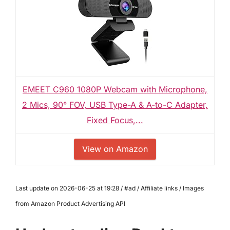
EMEET C960 1080P Webcam with Microphone,
2 Mics, 90° FOV, USB Type-A & A-to-C Adapter,
Fixed Focus,...
View on Amazon
Last update on 2026-06-25 at 19:28 / #ad / Affiliate links / Images
from Amazon Product Advertising API