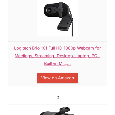
Logitech Brio 101 Full HD 1080p Webcam for
Meetings, Streaming, Desktop, Laptop, PC -
Built-in Mic,...
View on Amazon
2