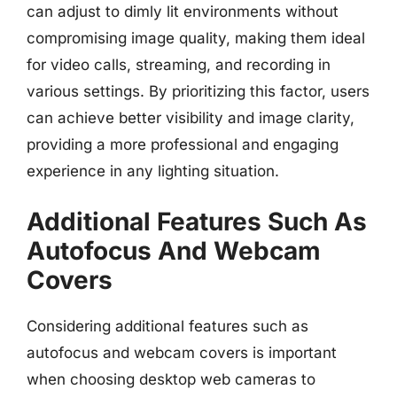
can adjust to dimly lit environments without
compromising image quality, making them ideal
for video calls, streaming, and recording in
various settings. By prioritizing this factor, users
can achieve better visibility and image clarity,
providing a more professional and engaging
experience in any lighting situation.
Additional Features Such As
Autofocus And Webcam
Covers
Considering additional features such as
autofocus and webcam covers is important
when choosing desktop web cameras to