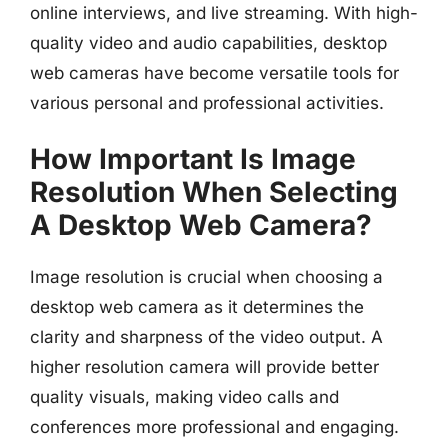
online interviews, and live streaming. With high-
quality video and audio capabilities, desktop
web cameras have become versatile tools for
various personal and professional activities.
How Important Is Image
Resolution When Selecting
A Desktop Web Camera?
Image resolution is crucial when choosing a
desktop web camera as it determines the
clarity and sharpness of the video output. A
higher resolution camera will provide better
quality visuals, making video calls and
conferences more professional and engaging.