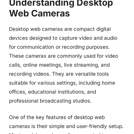
Understanding Desktop
Web Cameras
Desktop web cameras are compact digital
devices designed to capture video and audio
for communication or recording purposes.
These cameras are commonly used for video
calls, online meetings, live streaming, and
recording videos. They are versatile tools
suitable for various settings, including home
offices, educational institutions, and
professional broadcasting studios.
One of the key features of desktop web
cameras is their simple and user-friendly setup.