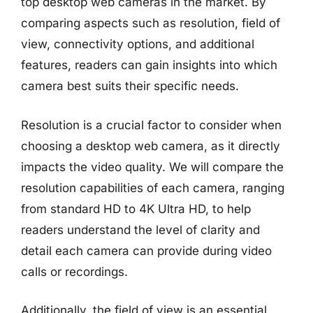
top desktop web cameras in the market. By
comparing aspects such as resolution, field of
view, connectivity options, and additional
features, readers can gain insights into which
camera best suits their specific needs.
Resolution is a crucial factor to consider when
choosing a desktop web camera, as it directly
impacts the video quality. We will compare the
resolution capabilities of each camera, ranging
from standard HD to 4K Ultra HD, to help
readers understand the level of clarity and
detail each camera can provide during video
calls or recordings.
Additionally, the field of view is an essential