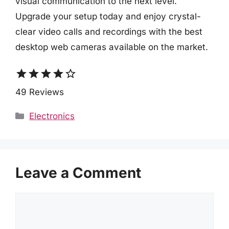
visual communication to the next level.
Upgrade your setup today and enjoy crystal-
clear video calls and recordings with the best
desktop web cameras available on the market.
star
star
star
star
star_border
49 Reviews
Categories
Electronics
Leave a Comment
Comment