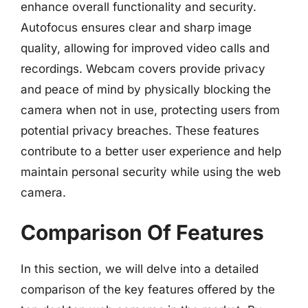
enhance overall functionality and security.
Autofocus ensures clear and sharp image
quality, allowing for improved video calls and
recordings. Webcam covers provide privacy
and peace of mind by physically blocking the
camera when not in use, protecting users from
potential privacy breaches. These features
contribute to a better user experience and help
maintain personal security while using the web
camera.
Comparison Of Features
In this section, we will delve into a detailed
comparison of the key features offered by the