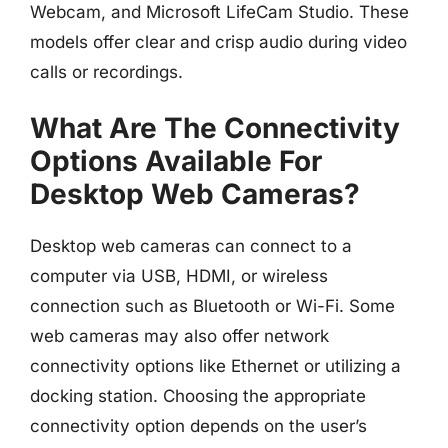
Webcam, and Microsoft LifeCam Studio. These
models offer clear and crisp audio during video
calls or recordings.
What Are The Connectivity
Options Available For
Desktop Web Cameras?
Desktop web cameras can connect to a
computer via USB, HDMI, or wireless
connection such as Bluetooth or Wi-Fi. Some
web cameras may also offer network
connectivity options like Ethernet or utilizing a
docking station. Choosing the appropriate
connectivity option depends on the user’s