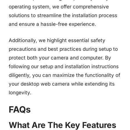
operating system, we offer comprehensive
solutions to streamline the installation process
and ensure a hassle-free experience.
Additionally, we highlight essential safety
precautions and best practices during setup to
protect both your camera and computer. By
following our setup and installation instructions
diligently, you can maximize the functionality of
your desktop web camera while extending its
longevity.
FAQs
What Are The Key Features