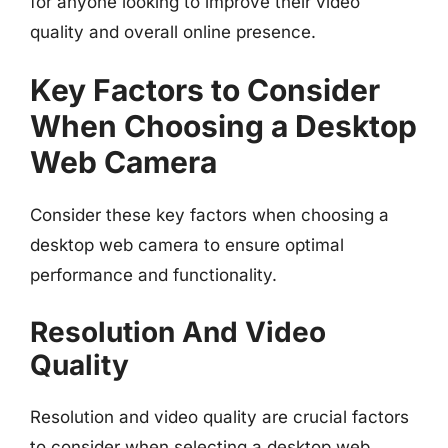
for anyone looking to improve their video
quality and overall online presence.
Key Factors to Consider
When Choosing a Desktop
Web Camera
Consider these key factors when choosing a
desktop web camera to ensure optimal
performance and functionality.
Resolution And Video
Quality
Resolution and video quality are crucial factors
to consider when selecting a desktop web