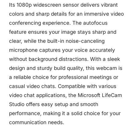
Its 1080p widescreen sensor delivers vibrant
colors and sharp details for an immersive video
conferencing experience. The autofocus
feature ensures your image stays sharp and
clear, while the built-in noise-canceling
microphone captures your voice accurately
without background distractions. With a sleek
design and sturdy build quality, this webcam is
a reliable choice for professional meetings or
casual video chats. Compatible with various
video chat applications, the Microsoft LifeCam
Studio offers easy setup and smooth
performance, making it a solid choice for your
communication needs.