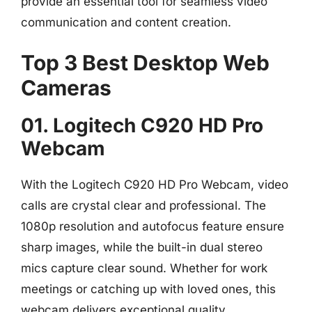
provide an essential tool for seamless video
communication and content creation.
Top 3 Best Desktop Web
Cameras
01. Logitech C920 HD Pro
Webcam
With the Logitech C920 HD Pro Webcam, video
calls are crystal clear and professional. The
1080p resolution and autofocus feature ensure
sharp images, while the built-in dual stereo
mics capture clear sound. Whether for work
meetings or catching up with loved ones, this
webcam delivers exceptional quality.