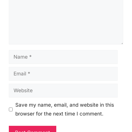
Name
Email
Website
Save my name, email, and website in this
browser for the next time I comment.