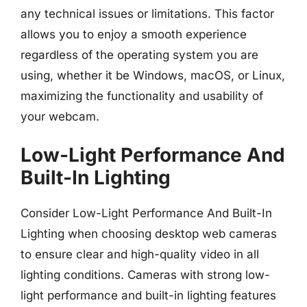
any technical issues or limitations. This factor
allows you to enjoy a smooth experience
regardless of the operating system you are
using, whether it be Windows, macOS, or Linux,
maximizing the functionality and usability of
your webcam.
Low-Light Performance And
Built-In Lighting
Consider Low-Light Performance And Built-In
Lighting when choosing desktop web cameras
to ensure clear and high-quality video in all
lighting conditions. Cameras with strong low-
light performance and built-in lighting features