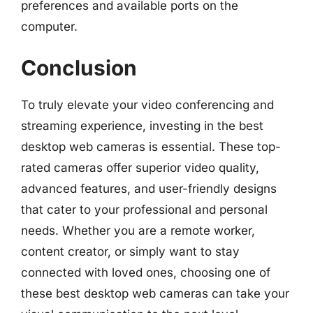
preferences and available ports on the
computer.
Conclusion
To truly elevate your video conferencing and
streaming experience, investing in the best
desktop web cameras is essential. These top-
rated cameras offer superior video quality,
advanced features, and user-friendly designs
that cater to your professional and personal
needs. Whether you are a remote worker,
content creator, or simply want to stay
connected with loved ones, choosing one of
these best desktop web cameras can take your