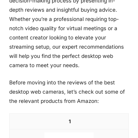
decision-making process by presenting in-
depth reviews and insightful buying advice.
Whether you’re a professional requiring top-
notch video quality for virtual meetings or a
content creator looking to elevate your
streaming setup, our expert recommendations
will help you find the perfect desktop web
camera to meet your needs.
Before moving into the reviews of the best
desktop web cameras, let’s check out some of
the relevant products from Amazon:
1