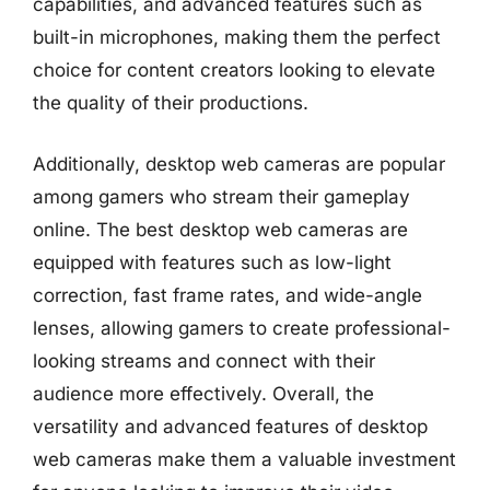
capabilities, and advanced features such as
built-in microphones, making them the perfect
choice for content creators looking to elevate
the quality of their productions.
Additionally, desktop web cameras are popular
among gamers who stream their gameplay
online. The best desktop web cameras are
equipped with features such as low-light
correction, fast frame rates, and wide-angle
lenses, allowing gamers to create professional-
looking streams and connect with their
audience more effectively. Overall, the
versatility and advanced features of desktop
web cameras make them a valuable investment