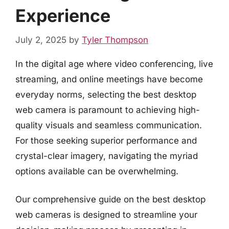
Experience
July 2, 2025
by
Tyler Thompson
In the digital age where video conferencing, live
streaming, and online meetings have become
everyday norms, selecting the best desktop
web camera is paramount to achieving high-
quality visuals and seamless communication.
For those seeking superior performance and
crystal-clear imagery, navigating the myriad
options available can be overwhelming.
Our comprehensive guide on the best desktop
web cameras is designed to streamline your