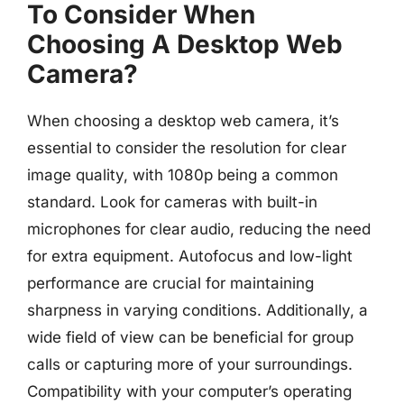
To Consider When
Choosing A Desktop Web
Camera?
When choosing a desktop web camera, it’s
essential to consider the resolution for clear
image quality, with 1080p being a common
standard. Look for cameras with built-in
microphones for clear audio, reducing the need
for extra equipment. Autofocus and low-light
performance are crucial for maintaining
sharpness in varying conditions. Additionally, a
wide field of view can be beneficial for group
calls or capturing more of your surroundings.
Compatibility with your computer’s operating