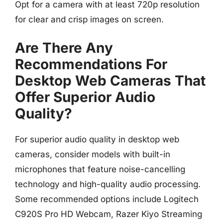
Opt for a camera with at least 720p resolution
for clear and crisp images on screen.
Are There Any
Recommendations For
Desktop Web Cameras That
Offer Superior Audio
Quality?
For superior audio quality in desktop web
cameras, consider models with built-in
microphones that feature noise-cancelling
technology and high-quality audio processing.
Some recommended options include Logitech
C920S Pro HD Webcam, Razer Kiyo Streaming