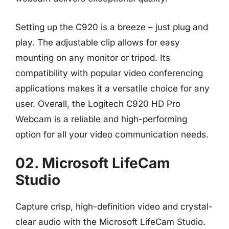
Setting up the C920 is a breeze – just plug and
play. The adjustable clip allows for easy
mounting on any monitor or tripod. Its
compatibility with popular video conferencing
applications makes it a versatile choice for any
user. Overall, the Logitech C920 HD Pro
Webcam is a reliable and high-performing
option for all your video communication needs.
02. Microsoft LifeCam
Studio
Capture crisp, high-definition video and crystal-
clear audio with the Microsoft LifeCam Studio.