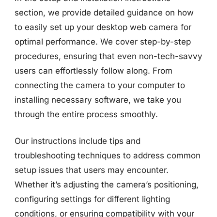
section, we provide detailed guidance on how
to easily set up your desktop web camera for
optimal performance. We cover step-by-step
procedures, ensuring that even non-tech-savvy
users can effortlessly follow along. From
connecting the camera to your computer to
installing necessary software, we take you
through the entire process smoothly.
Our instructions include tips and
troubleshooting techniques to address common
setup issues that users may encounter.
Whether it’s adjusting the camera’s positioning,
configuring settings for different lighting
conditions, or ensuring compatibility with your