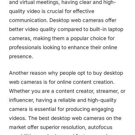
and virtual meetings, having clear and high-
quality video is crucial for effective
communication. Desktop web cameras offer
better video quality compared to built-in laptop
cameras, making them a popular choice for
professionals looking to enhance their online
presence.
Another reason why people opt to buy desktop
web cameras is for online content creation.
Whether you are a content creator, streamer, or
influencer, having a reliable and high-quality
camera is essential for producing engaging
videos. The best desktop web cameras on the
market offer superior resolution, autofocus