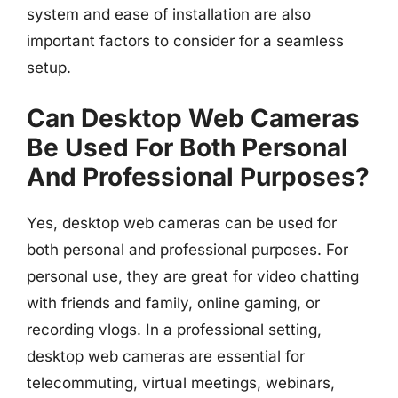
system and ease of installation are also
important factors to consider for a seamless
setup.
Can Desktop Web Cameras
Be Used For Both Personal
And Professional Purposes?
Yes, desktop web cameras can be used for
both personal and professional purposes. For
personal use, they are great for video chatting
with friends and family, online gaming, or
recording vlogs. In a professional setting,
desktop web cameras are essential for
telecommuting, virtual meetings, webinars,