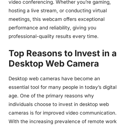
video conferencing. Whether you’re gaming,
hosting a live stream, or conducting virtual
meetings, this webcam offers exceptional
performance and reliability, giving you
professional-quality results every time.
Top Reasons to Invest in a
Desktop Web Camera
Desktop web cameras have become an
essential tool for many people in today’s digital
age. One of the primary reasons why
individuals choose to invest in desktop web
cameras is for improved video communication.
With the increasing prevalence of remote work