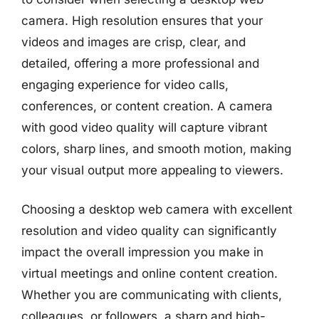
camera. High resolution ensures that your
videos and images are crisp, clear, and
detailed, offering a more professional and
engaging experience for video calls,
conferences, or content creation. A camera
with good video quality will capture vibrant
colors, sharp lines, and smooth motion, making
your visual output more appealing to viewers.
Choosing a desktop web camera with excellent
resolution and video quality can significantly
impact the overall impression you make in
virtual meetings and online content creation.
Whether you are communicating with clients,
colleagues, or followers, a sharp and high-