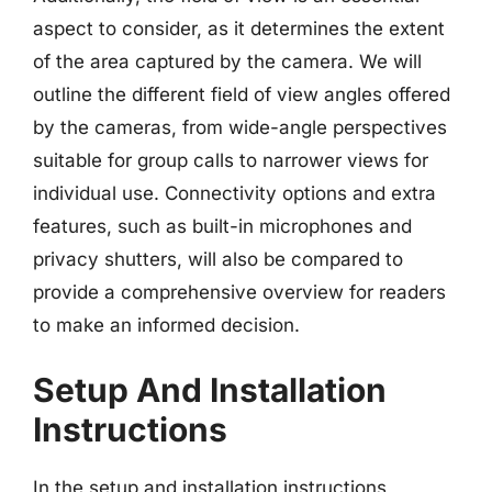
aspect to consider, as it determines the extent
of the area captured by the camera. We will
outline the different field of view angles offered
by the cameras, from wide-angle perspectives
suitable for group calls to narrower views for
individual use. Connectivity options and extra
features, such as built-in microphones and
privacy shutters, will also be compared to
provide a comprehensive overview for readers
to make an informed decision.
Setup And Installation
Instructions
In the setup and installation instructions