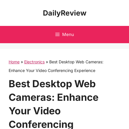
Skip
DailyReview
to
content
Menu
Home
»
Electronics
»
Best Desktop Web Cameras:
Enhance Your Video Conferencing Experience
Best Desktop Web
Cameras: Enhance
Your Video
Conferencing