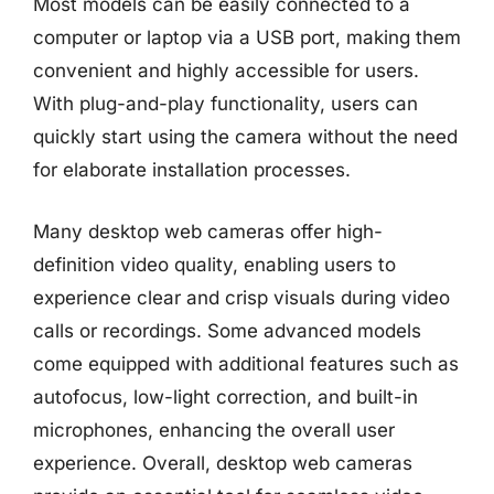
Most models can be easily connected to a
computer or laptop via a USB port, making them
convenient and highly accessible for users.
With plug-and-play functionality, users can
quickly start using the camera without the need
for elaborate installation processes.
Many desktop web cameras offer high-
definition video quality, enabling users to
experience clear and crisp visuals during video
calls or recordings. Some advanced models
come equipped with additional features such as
autofocus, low-light correction, and built-in
microphones, enhancing the overall user
experience. Overall, desktop web cameras