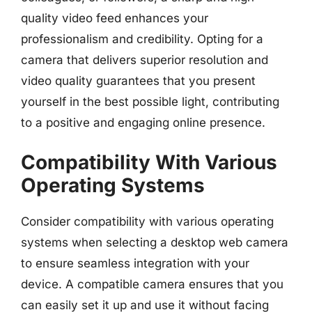
quality video feed enhances your
professionalism and credibility. Opting for a
camera that delivers superior resolution and
video quality guarantees that you present
yourself in the best possible light, contributing
to a positive and engaging online presence.
Compatibility With Various
Operating Systems
Consider compatibility with various operating
systems when selecting a desktop web camera
to ensure seamless integration with your
device. A compatible camera ensures that you
can easily set it up and use it without facing