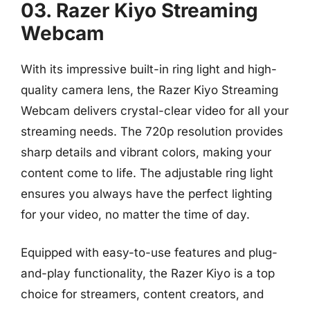
03. Razer Kiyo Streaming
Webcam
With its impressive built-in ring light and high-
quality camera lens, the Razer Kiyo Streaming
Webcam delivers crystal-clear video for all your
streaming needs. The 720p resolution provides
sharp details and vibrant colors, making your
content come to life. The adjustable ring light
ensures you always have the perfect lighting
for your video, no matter the time of day.
Equipped with easy-to-use features and plug-
and-play functionality, the Razer Kiyo is a top
choice for streamers, content creators, and