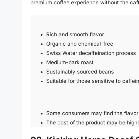
premium coffee experience without the caff
Rich and smooth flavor
Organic and chemical-free
Swiss Water decaffeination process
Medium-dark roast
Sustainably sourced beans
Suitable for those sensitive to caffei
Some consumers may find the flavor 
The cost of the product may be high