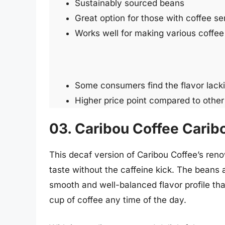
Sustainably sourced beans
Great option for those with coffee sen
Works well for making various coffe
Some consumers find the flavor lacki
Higher price point compared to other
03. Caribou Coffee Carib
This decaf version of Caribou Coffee’s reno
taste without the caffeine kick. The beans a
smooth and well-balanced flavor profile that
cup of coffee any time of the day.