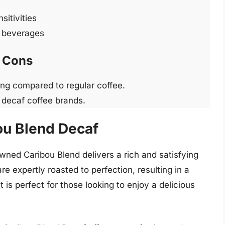
sitivities
e beverages
Cons
ng compared to regular coffee.
 decaf coffee brands.
ou Blend Decaf
wned Caribou Blend delivers a rich and satisfying
re expertly roasted to perfection, resulting in a
 is perfect for those looking to enjoy a delicious