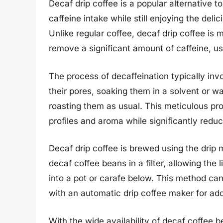
Decaf drip coffee is a popular alternative to
caffeine intake while still enjoying the del
Unlike regular coffee, decaf drip coffee i
remove a significant amount of caffeine, u
The process of decaffeination typically in
their pores, soaking them in a solvent or wa
roasting them as usual. This meticulous pro
profiles and aroma while significantly reduc
Decaf drip coffee is brewed using the drip
decaf coffee beans in a filter, allowing the 
into a pot or carafe below. This method ca
with an automatic drip coffee maker for a
With the wide availability of decaf coffee