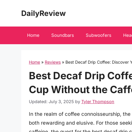
Skip
DailyReview
to
content
Home
Soundbars
Subwoofers
Hea
Home
»
Reviews
»
Best Decaf Drip Coffee: Discover 
Best Decaf Drip Coff
Cup Without the Caff
Updated: July 3, 2025
by
Tyler Thompson
In the realm of coffee connoisseurship, the
both rewarding and elusive. For those seeki
caffeine, the quest for the best decaf drip 