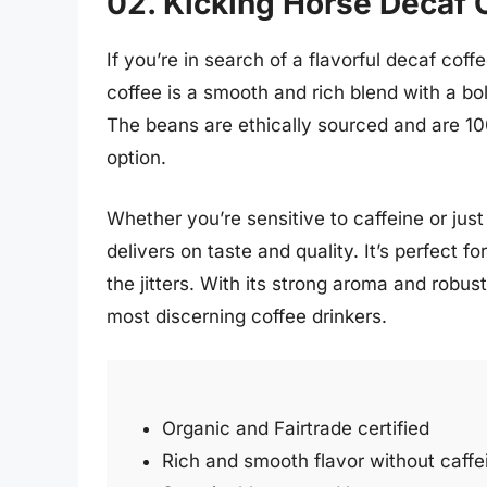
02. Kicking Horse Decaf 
If you’re in search of a flavorful decaf coff
coffee is a smooth and rich blend with a bol
The beans are ethically sourced and are 10
option.
Whether you’re sensitive to caffeine or jus
delivers on taste and quality. It’s perfect f
the jitters. With its strong aroma and robus
most discerning coffee drinkers.
Organic and Fairtrade certified
Rich and smooth flavor without caffe