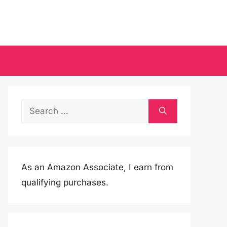
Search
for:
As an Amazon Associate, I earn from
qualifying purchases.