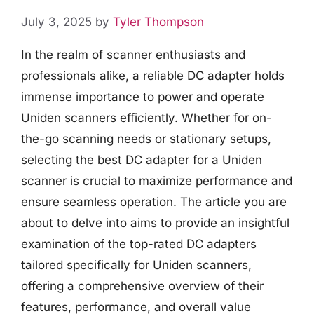
July 3, 2025
by
Tyler Thompson
In the realm of scanner enthusiasts and
professionals alike, a reliable DC adapter holds
immense importance to power and operate
Uniden scanners efficiently. Whether for on-
the-go scanning needs or stationary setups,
selecting the best DC adapter for a Uniden
scanner is crucial to maximize performance and
ensure seamless operation. The article you are
about to delve into aims to provide an insightful
examination of the top-rated DC adapters
tailored specifically for Uniden scanners,
offering a comprehensive overview of their
features, performance, and overall value