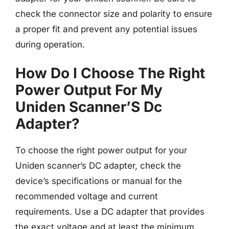
check the connector size and polarity to ensure
a proper fit and prevent any potential issues
during operation.
How Do I Choose The Right
Power Output For My
Uniden Scanner’S Dc
Adapter?
To choose the right power output for your
Uniden scanner’s DC adapter, check the
device’s specifications or manual for the
recommended voltage and current
requirements. Use a DC adapter that provides
the exact voltage and at least the minimum