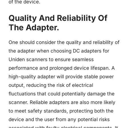
of the device.
Quality And Reliability Of
The Adapter.
One should consider the quality and reliability of
the adapter when choosing DC adapters for
Uniden scanners to ensure seamless
performance and prolonged device lifespan. A
high-quality adapter will provide stable power
output, reducing the risk of electrical
fluctuations that could potentially damage the
scanner. Reliable adapters are also more likely
to meet safety standards, protecting both the
device and the user from any potential risks
associated with faulty electrical components. It