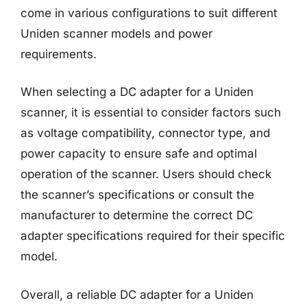
come in various configurations to suit different
Uniden scanner models and power
requirements.
When selecting a DC adapter for a Uniden
scanner, it is essential to consider factors such
as voltage compatibility, connector type, and
power capacity to ensure safe and optimal
operation of the scanner. Users should check
the scanner’s specifications or consult the
manufacturer to determine the correct DC
adapter specifications required for their specific
model.
Overall, a reliable DC adapter for a Uniden