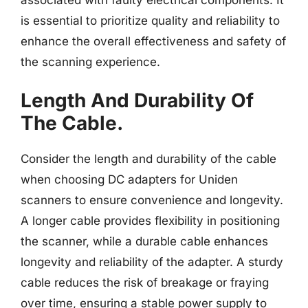
is essential to prioritize quality and reliability to
enhance the overall effectiveness and safety of
the scanning experience.
Length And Durability Of
The Cable.
Consider the length and durability of the cable
when choosing DC adapters for Uniden
scanners to ensure convenience and longevity.
A longer cable provides flexibility in positioning
the scanner, while a durable cable enhances
longevity and reliability of the adapter. A sturdy
cable reduces the risk of breakage or fraying
over time, ensuring a stable power supply to