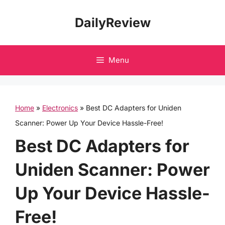
Skip
DailyReview
to
content
Menu
Home
»
Electronics
»
Best DC Adapters for Uniden
Scanner: Power Up Your Device Hassle-Free!
Best DC Adapters for
Uniden Scanner: Power
Up Your Device Hassle-
Free!