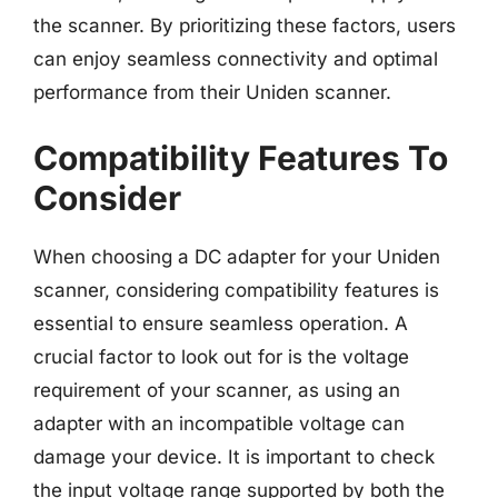
the scanner. By prioritizing these factors, users
can enjoy seamless connectivity and optimal
performance from their Uniden scanner.
Compatibility Features To
Consider
When choosing a DC adapter for your Uniden
scanner, considering compatibility features is
essential to ensure seamless operation. A
crucial factor to look out for is the voltage
requirement of your scanner, as using an
adapter with an incompatible voltage can
damage your device. It is important to check
the input voltage range supported by both the