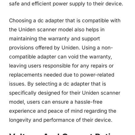
safe and efficient power supply to their device.
Choosing a dc adapter that is compatible with
the Uniden scanner model also helps in
maintaining the warranty and support
provisions offered by Uniden. Using a non-
compatible adapter can void the warranty,
leaving users responsible for any repairs or
replacements needed due to power-related
issues. By selecting a dc adapter that is
specifically designed for their Uniden scanner
model, users can ensure a hassle-free
experience and peace of mind regarding the
longevity and performance of their device.