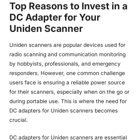
Top Reasons to Invest in a
DC Adapter for Your
Uniden Scanner
Uniden scanners are popular devices used for
radio scanning and communication monitoring
by hobbyists, professionals, and emergency
responders. However, one common challenge
users face is ensuring a reliable power source
for their scanners, especially when on the go or
during portable use. This is where the need for
DC adapters for Uniden scanners becomes
crucial.
DC adapters for Uniden scanners are essential