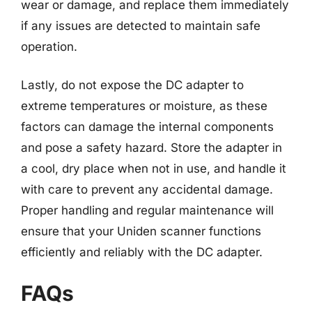
wear or damage, and replace them immediately
if any issues are detected to maintain safe
operation.
Lastly, do not expose the DC adapter to
extreme temperatures or moisture, as these
factors can damage the internal components
and pose a safety hazard. Store the adapter in
a cool, dry place when not in use, and handle it
with care to prevent any accidental damage.
Proper handling and regular maintenance will
ensure that your Uniden scanner functions
efficiently and reliably with the DC adapter.
FAQs