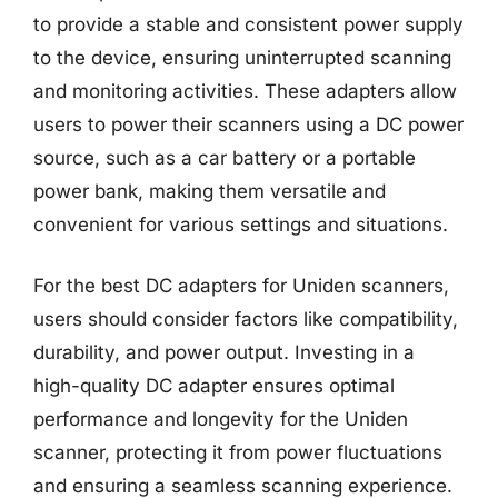
to provide a stable and consistent power supply
to the device, ensuring uninterrupted scanning
and monitoring activities. These adapters allow
users to power their scanners using a DC power
source, such as a car battery or a portable
power bank, making them versatile and
convenient for various settings and situations.
For the best DC adapters for Uniden scanners,
users should consider factors like compatibility,
durability, and power output. Investing in a
high-quality DC adapter ensures optimal
performance and longevity for the Uniden
scanner, protecting it from power fluctuations
and ensuring a seamless scanning experience.