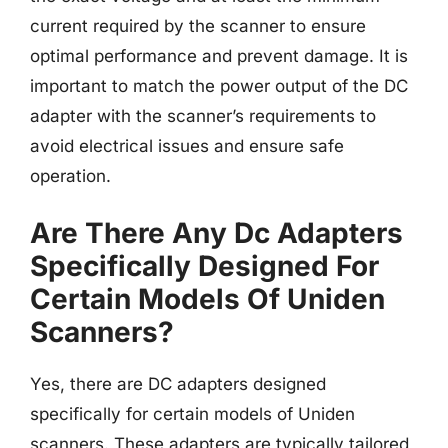
current required by the scanner to ensure
optimal performance and prevent damage. It is
important to match the power output of the DC
adapter with the scanner’s requirements to
avoid electrical issues and ensure safe
operation.
Are There Any Dc Adapters
Specifically Designed For
Certain Models Of Uniden
Scanners?
Yes, there are DC adapters designed
specifically for certain models of Uniden
scanners. These adapters are typically tailored