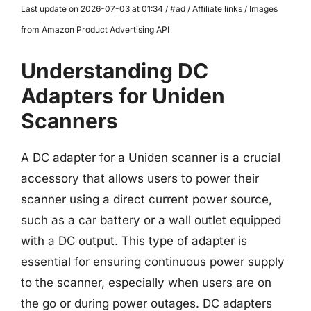
Last update on 2026-07-03 at 01:34 / #ad / Affiliate links / Images
from Amazon Product Advertising API
Understanding DC
Adapters for Uniden
Scanners
A DC adapter for a Uniden scanner is a crucial
accessory that allows users to power their
scanner using a direct current power source,
such as a car battery or a wall outlet equipped
with a DC output. This type of adapter is
essential for ensuring continuous power supply
to the scanner, especially when users are on
the go or during power outages. DC adapters