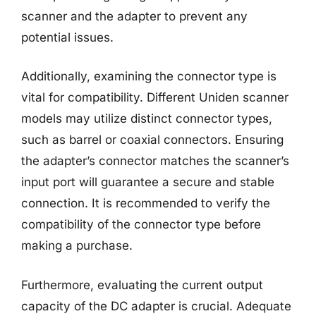
scanner and the adapter to prevent any
potential issues.
Additionally, examining the connector type is
vital for compatibility. Different Uniden scanner
models may utilize distinct connector types,
such as barrel or coaxial connectors. Ensuring
the adapter’s connector matches the scanner’s
input port will guarantee a secure and stable
connection. It is recommended to verify the
compatibility of the connector type before
making a purchase.
Furthermore, evaluating the current output
capacity of the DC adapter is crucial. Adequate