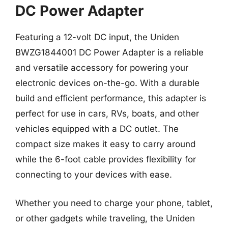
DC Power Adapter
Featuring a 12-volt DC input, the Uniden
BWZG1844001 DC Power Adapter is a reliable
and versatile accessory for powering your
electronic devices on-the-go. With a durable
build and efficient performance, this adapter is
perfect for use in cars, RVs, boats, and other
vehicles equipped with a DC outlet. The
compact size makes it easy to carry around
while the 6-foot cable provides flexibility for
connecting to your devices with ease.
Whether you need to charge your phone, tablet,
or other gadgets while traveling, the Uniden