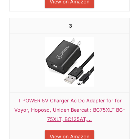
View on Amazon
3
T POWER 5V Charger Ac Dc Adapter for for
Voyor, Hoposo, Uniden Bearcat : BC75XLT BC-
75XLT, BC125AT,...
View on Amazon