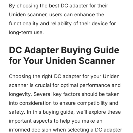
By choosing the best DC adapter for their
Uniden scanner, users can enhance the
functionality and reliability of their device for
long-term use.
DC Adapter Buying Guide
for Your Uniden Scanner
Choosing the right DC adapter for your Uniden
scanner is crucial for optimal performance and
longevity. Several key factors should be taken
into consideration to ensure compatibility and
safety. In this buying guide, we’ll explore these
important aspects to help you make an
informed decision when selecting a DC adapter