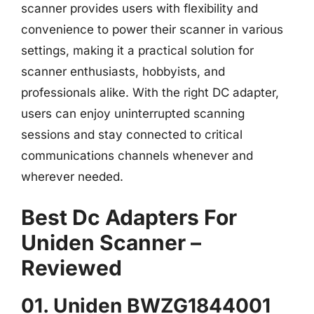
scanner provides users with flexibility and
convenience to power their scanner in various
settings, making it a practical solution for
scanner enthusiasts, hobbyists, and
professionals alike. With the right DC adapter,
users can enjoy uninterrupted scanning
sessions and stay connected to critical
communications channels whenever and
wherever needed.
Best Dc Adapters For
Uniden Scanner –
Reviewed
01. Uniden BWZG1844001