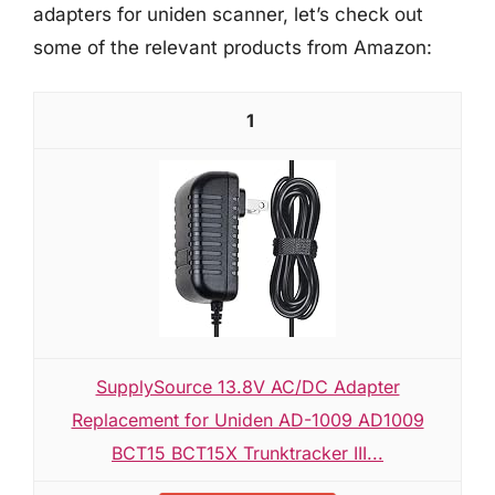
adapters for uniden scanner, let’s check out
some of the relevant products from Amazon:
1
SupplySource 13.8V AC/DC Adapter
Replacement for Uniden AD-1009 AD1009
BCT15 BCT15X Trunktracker III...