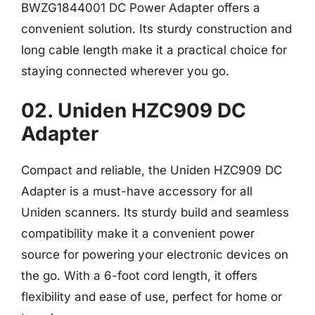
BWZG1844001 DC Power Adapter offers a
convenient solution. Its sturdy construction and
long cable length make it a practical choice for
staying connected wherever you go.
02. Uniden HZC909 DC
Adapter
Compact and reliable, the Uniden HZC909 DC
Adapter is a must-have accessory for all
Uniden scanners. Its sturdy build and seamless
compatibility make it a convenient power
source for powering your electronic devices on
the go. With a 6-foot cord length, it offers
flexibility and ease of use, perfect for home or