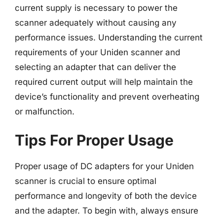
current supply is necessary to power the
scanner adequately without causing any
performance issues. Understanding the current
requirements of your Uniden scanner and
selecting an adapter that can deliver the
required current output will help maintain the
device’s functionality and prevent overheating
or malfunction.
Tips For Proper Usage
Proper usage of DC adapters for your Uniden
scanner is crucial to ensure optimal
performance and longevity of both the device
and the adapter. To begin with, always ensure