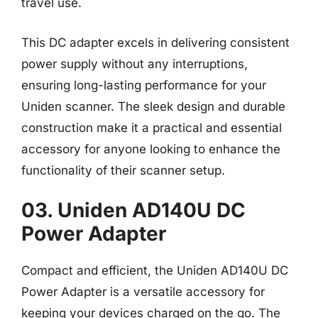
travel use.
This DC adapter excels in delivering consistent
power supply without any interruptions,
ensuring long-lasting performance for your
Uniden scanner. The sleek design and durable
construction make it a practical and essential
accessory for anyone looking to enhance the
functionality of their scanner setup.
03. Uniden AD140U DC
Power Adapter
Compact and efficient, the Uniden AD140U DC
Power Adapter is a versatile accessory for
keeping your devices charged on the go. The