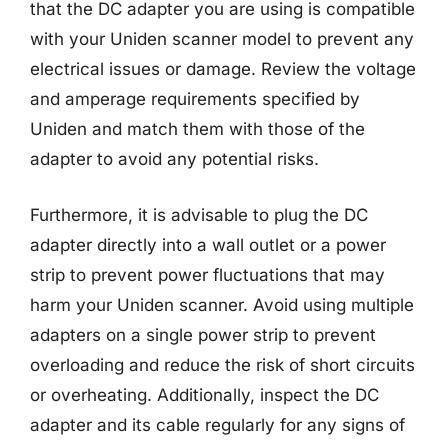
that the DC adapter you are using is compatible
with your Uniden scanner model to prevent any
electrical issues or damage. Review the voltage
and amperage requirements specified by
Uniden and match them with those of the
adapter to avoid any potential risks.
Furthermore, it is advisable to plug the DC
adapter directly into a wall outlet or a power
strip to prevent power fluctuations that may
harm your Uniden scanner. Avoid using multiple
adapters on a single power strip to prevent
overloading and reduce the risk of short circuits
or overheating. Additionally, inspect the DC
adapter and its cable regularly for any signs of