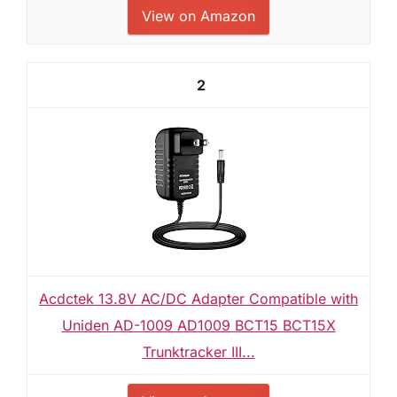
View on Amazon
2
Acdctek 13.8V AC/DC Adapter Compatible with
Uniden AD-1009 AD1009 BCT15 BCT15X
Trunktracker III...