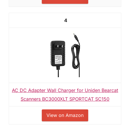
4
AC DC Adapter Wall Charger for Uniden Bearcat
Scanners BC3000XLT SPORTCAT SC150
View on Amazon