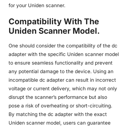
for your Uniden scanner.
Compatibility With The
Uniden Scanner Model.
One should consider the compatibility of the dc
adapter with the specific Uniden scanner model
to ensure seamless functionality and prevent
any potential damage to the device. Using an
incompatible dc adapter can result in incorrect
voltage or current delivery, which may not only
disrupt the scanner’s performance but also
pose a risk of overheating or short-circuiting.
By matching the dc adapter with the exact
Uniden scanner model, users can guarantee