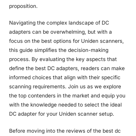
proposition.
Navigating the complex landscape of DC
adapters can be overwhelming, but with a
focus on the best options for Uniden scanners,
this guide simplifies the decision-making
process. By evaluating the key aspects that
define the best DC adapters, readers can make
informed choices that align with their specific
scanning requirements. Join us as we explore
the top contenders in the market and equip you
with the knowledge needed to select the ideal
DC adapter for your Uniden scanner setup.
Before moving into the reviews of the best dc