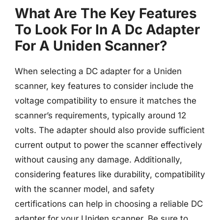
What Are The Key Features
To Look For In A Dc Adapter
For A Uniden Scanner?
When selecting a DC adapter for a Uniden
scanner, key features to consider include the
voltage compatibility to ensure it matches the
scanner’s requirements, typically around 12
volts. The adapter should also provide sufficient
current output to power the scanner effectively
without causing any damage. Additionally,
considering features like durability, compatibility
with the scanner model, and safety
certifications can help in choosing a reliable DC
adapter for your Uniden scanner. Be sure to