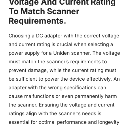
Voltage And Current Rating
To Match Scanner
Requirements.
Choosing a DC adapter with the correct voltage
and current rating is crucial when selecting a
power supply for a Uniden scanner. The voltage
must match the scanner’s requirements to
prevent damage, while the current rating must
be sufficient to power the device effectively. An
adapter with the wrong specifications can
cause malfunctions or even permanently harm
the scanner. Ensuring the voltage and current
ratings align with the scanner’s needs is
essential for optimal performance and longevity