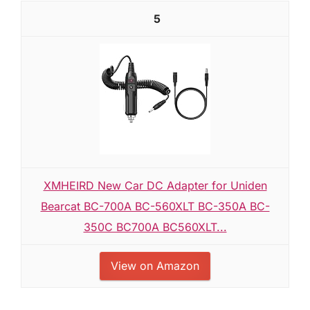
5
XMHEIRD New Car DC Adapter for Uniden
Bearcat BC-700A BC-560XLT BC-350A BC-
350C BC700A BC560XLT...
View on Amazon