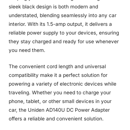
sleek black design is both modern and
understated, blending seamlessly into any car
interior. With its 1.5-amp output, it delivers a
reliable power supply to your devices, ensuring
they stay charged and ready for use whenever
you need them.
The convenient cord length and universal
compatibility make it a perfect solution for
powering a variety of electronic devices while
traveling. Whether you need to charge your
phone, tablet, or other small devices in your
car, the Uniden AD140U DC Power Adapter
offers a reliable and convenient solution.