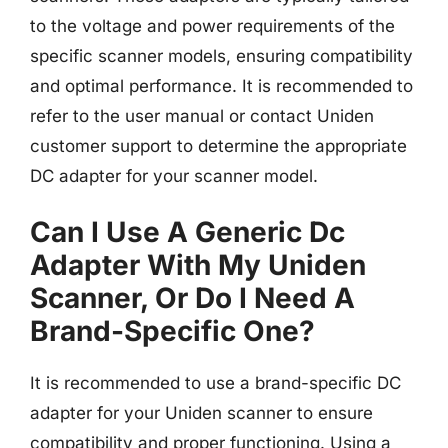
to the voltage and power requirements of the
specific scanner models, ensuring compatibility
and optimal performance. It is recommended to
refer to the user manual or contact Uniden
customer support to determine the appropriate
DC adapter for your scanner model.
Can I Use A Generic Dc
Adapter With My Uniden
Scanner, Or Do I Need A
Brand-Specific One?
It is recommended to use a brand-specific DC
adapter for your Uniden scanner to ensure
compatibility and proper functioning. Using a