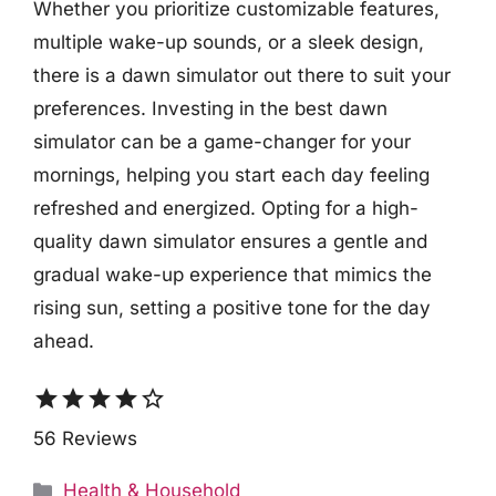
Whether you prioritize customizable features,
multiple wake-up sounds, or a sleek design,
there is a dawn simulator out there to suit your
preferences. Investing in the best dawn
simulator can be a game-changer for your
mornings, helping you start each day feeling
refreshed and energized. Opting for a high-
quality dawn simulator ensures a gentle and
gradual wake-up experience that mimics the
rising sun, setting a positive tone for the day
ahead.
star
star
star
star
star_border
56 Reviews
Categories
Health & Household