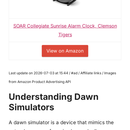
SOAR Collegiate Sunrise Alarm Clock, Clemson
Tigers
View on Amazon
Last update on 2026-07-03 at 15:44 / #ad / Affiliate links / Images
from Amazon Product Advertising API
Understanding Dawn
Simulators
A dawn simulator is a device that mimics the