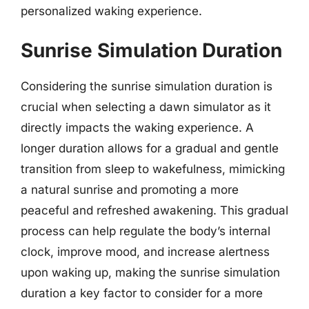
personalized waking experience.
Sunrise Simulation Duration
Considering the sunrise simulation duration is
crucial when selecting a dawn simulator as it
directly impacts the waking experience. A
longer duration allows for a gradual and gentle
transition from sleep to wakefulness, mimicking
a natural sunrise and promoting a more
peaceful and refreshed awakening. This gradual
process can help regulate the body’s internal
clock, improve mood, and increase alertness
upon waking up, making the sunrise simulation
duration a key factor to consider for a more