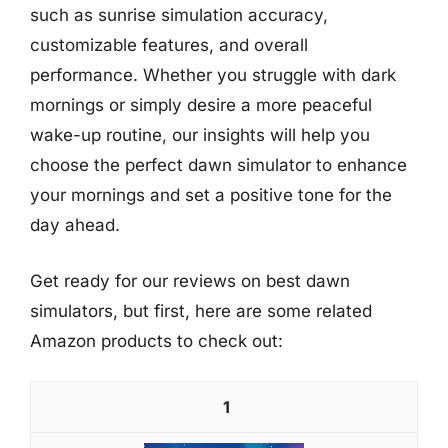
such as sunrise simulation accuracy,
customizable features, and overall
performance. Whether you struggle with dark
mornings or simply desire a more peaceful
wake-up routine, our insights will help you
choose the perfect dawn simulator to enhance
your mornings and set a positive tone for the
day ahead.
Get ready for our reviews on best dawn
simulators, but first, here are some related
Amazon products to check out:
1