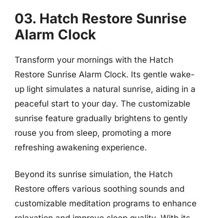
03. Hatch Restore Sunrise
Alarm Clock
Transform your mornings with the Hatch
Restore Sunrise Alarm Clock. Its gentle wake-
up light simulates a natural sunrise, aiding in a
peaceful start to your day. The customizable
sunrise feature gradually brightens to gently
rouse you from sleep, promoting a more
refreshing awakening experience.
Beyond its sunrise simulation, the Hatch
Restore offers various soothing sounds and
customizable meditation programs to enhance