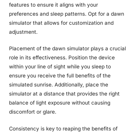
features to ensure it aligns with your
preferences and sleep patterns. Opt for a dawn
simulator that allows for customization and
adjustment.
Placement of the dawn simulator plays a crucial
role in its effectiveness. Position the device
within your line of sight while you sleep to
ensure you receive the full benefits of the
simulated sunrise. Additionally, place the
simulator at a distance that provides the right
balance of light exposure without causing
discomfort or glare.
Consistency is key to reaping the benefits of