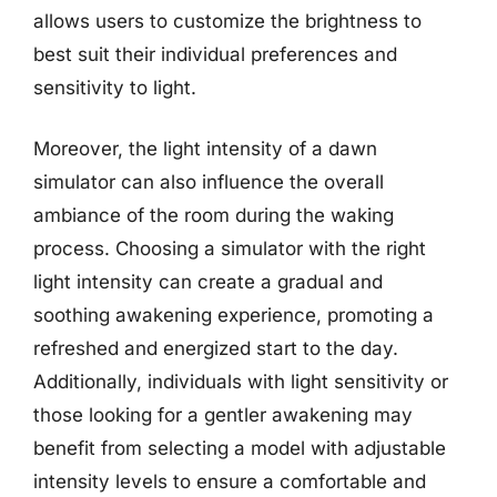
allows users to customize the brightness to
best suit their individual preferences and
sensitivity to light.
Moreover, the light intensity of a dawn
simulator can also influence the overall
ambiance of the room during the waking
process. Choosing a simulator with the right
light intensity can create a gradual and
soothing awakening experience, promoting a
refreshed and energized start to the day.
Additionally, individuals with light sensitivity or
those looking for a gentler awakening may
benefit from selecting a model with adjustable
intensity levels to ensure a comfortable and