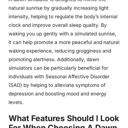
natural sunrise by gradually increasing light
intensity, helping to regulate the body’s internal
clock and improve overall sleep quality. By
waking you up gently with a simulated sunrise,
it can help promote a more peaceful and natural
waking experience, reducing grogginess and
promoting alertness. Additionally, dawn
simulators can be particularly beneficial for
individuals with Seasonal Affective Disorder
(SAD) by helping to alleviate symptoms of
depression and boosting mood and energy
levels.
What Features Should I Look
For When Choosing A Dawn