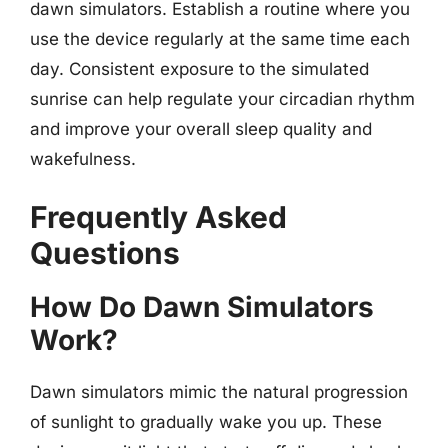
dawn simulators. Establish a routine where you
use the device regularly at the same time each
day. Consistent exposure to the simulated
sunrise can help regulate your circadian rhythm
and improve your overall sleep quality and
wakefulness.
Frequently Asked
Questions
How Do Dawn Simulators
Work?
Dawn simulators mimic the natural progression
of sunlight to gradually wake you up. These