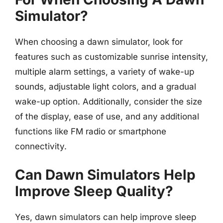
Simulator?
When choosing a dawn simulator, look for
features such as customizable sunrise intensity,
multiple alarm settings, a variety of wake-up
sounds, adjustable light colors, and a gradual
wake-up option. Additionally, consider the size
of the display, ease of use, and any additional
functions like FM radio or smartphone
connectivity.
Can Dawn Simulators Help
Improve Sleep Quality?
Yes, dawn simulators can help improve sleep