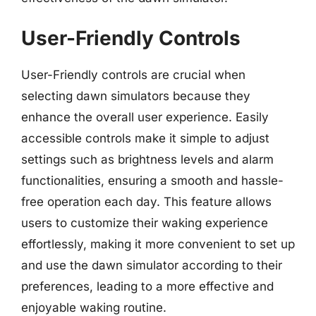
User-Friendly Controls
User-Friendly controls are crucial when
selecting dawn simulators because they
enhance the overall user experience. Easily
accessible controls make it simple to adjust
settings such as brightness levels and alarm
functionalities, ensuring a smooth and hassle-
free operation each day. This feature allows
users to customize their waking experience
effortlessly, making it more convenient to set up
and use the dawn simulator according to their
preferences, leading to a more effective and
enjoyable waking routine.