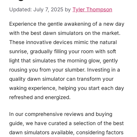
Updated: July 7, 2025
by
Tyler Thompson
Experience the gentle awakening of a new day
with the best dawn simulators on the market.
These innovative devices mimic the natural
sunrise, gradually filling your room with soft
light that simulates the morning glow, gently
rousing you from your slumber. Investing in a
quality dawn simulator can transform your
waking experience, helping you start each day
refreshed and energized.
In our comprehensive reviews and buying
guide, we have curated a selection of the best
dawn simulators available, considering factors