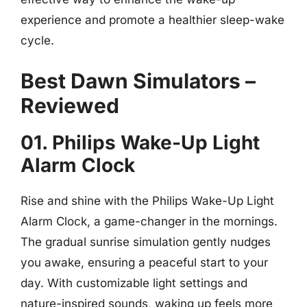
experience and promote a healthier sleep-wake
cycle.
Best Dawn Simulators –
Reviewed
01. Philips Wake-Up Light
Alarm Clock
Rise and shine with the Philips Wake-Up Light
Alarm Clock, a game-changer in the mornings.
The gradual sunrise simulation gently nudges
you awake, ensuring a peaceful start to your
day. With customizable light settings and
nature-inspired sounds, waking up feels more