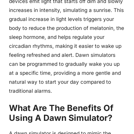
devices emit light that starts off dim and slowly
increases in intensity, simulating a sunrise. This
gradual increase in light levels triggers your
body to reduce the production of melatonin, the
sleep hormone, and helps regulate your
circadian rhythms, making it easier to wake up
feeling refreshed and alert. Dawn simulators
can be programmed to gradually wake you up
at a specific time, providing a more gentle and
natural way to start your day compared to
traditional alarms.
What Are The Benefits Of
Using A Dawn Simulator?
A dawn simulator is designed to mimic the