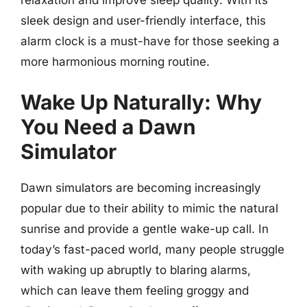
relaxation and improve sleep quality. With its
sleek design and user-friendly interface, this
alarm clock is a must-have for those seeking a
more harmonious morning routine.
Wake Up Naturally: Why
You Need a Dawn
Simulator
Dawn simulators are becoming increasingly
popular due to their ability to mimic the natural
sunrise and provide a gentle wake-up call. In
today’s fast-paced world, many people struggle
with waking up abruptly to blaring alarms,
which can leave them feeling groggy and