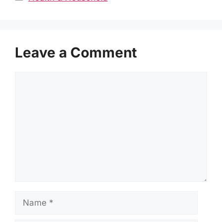
Leave a Comment
Comment
Name