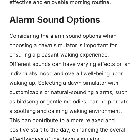
effective and enjoyable morning routine.
Alarm Sound Options
Considering the alarm sound options when
choosing a dawn simulator is important for
ensuring a pleasant waking experience.
Different sounds can have varying effects on an
individual’s mood and overall well-being upon
waking up. Selecting a dawn simulator with
customizable or natural-sounding alarms, such
as birdsong or gentle melodies, can help create
a soothing and calming waking environment.
This can contribute to a more relaxed and
positive start to the day, enhancing the overall
effectiveness of the dawn simulator.