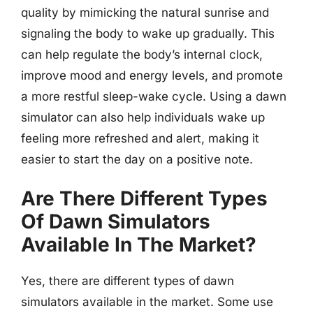
quality by mimicking the natural sunrise and
signaling the body to wake up gradually. This
can help regulate the body’s internal clock,
improve mood and energy levels, and promote
a more restful sleep-wake cycle. Using a dawn
simulator can also help individuals wake up
feeling more refreshed and alert, making it
easier to start the day on a positive note.
Are There Different Types
Of Dawn Simulators
Available In The Market?
Yes, there are different types of dawn
simulators available in the market. Some use