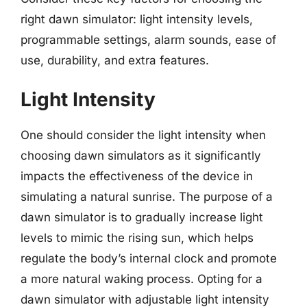
right dawn simulator: light intensity levels,
programmable settings, alarm sounds, ease of
use, durability, and extra features.
Light Intensity
One should consider the light intensity when
choosing dawn simulators as it significantly
impacts the effectiveness of the device in
simulating a natural sunrise. The purpose of a
dawn simulator is to gradually increase light
levels to mimic the rising sun, which helps
regulate the body’s internal clock and promote
a more natural waking process. Opting for a
dawn simulator with adjustable light intensity