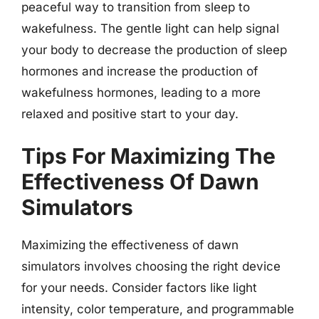
peaceful way to transition from sleep to
wakefulness. The gentle light can help signal
your body to decrease the production of sleep
hormones and increase the production of
wakefulness hormones, leading to a more
relaxed and positive start to your day.
Tips For Maximizing The
Effectiveness Of Dawn
Simulators
Maximizing the effectiveness of dawn
simulators involves choosing the right device
for your needs. Consider factors like light
intensity, color temperature, and programmable