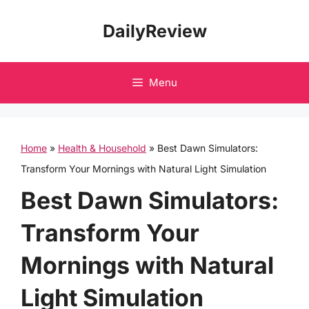
Skip
DailyReview
to
content
Menu
Home
»
Health & Household
»
Best Dawn Simulators:
Transform Your Mornings with Natural Light Simulation
Best Dawn Simulators:
Transform Your
Mornings with Natural
Light Simulation