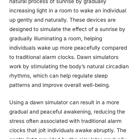
natural process of sunrise by gradually
increasing light in a room to wake an individual
up gently and naturally. These devices are
designed to simulate the effect of a sunrise by
gradually illuminating a room, helping
individuals wake up more peacefully compared
to traditional alarm clocks. Dawn simulators
work by stimulating the body’s natural circadian
rhythms, which can help regulate sleep
patterns and improve overall well-being.
Using a dawn simulator can result in a more
gradual and peaceful awakening, reducing the
stress often associated with traditional alarm
clocks that jolt individuals awake abruptly. The