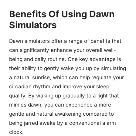
Benefits Of Using Dawn
Simulators
Dawn simulators offer a range of benefits that
can significantly enhance your overall well-
being and daily routine. One key advantage is
their ability to gently wake you up by simulating
a natural sunrise, which can help regulate your
circadian rhythm and improve your sleep
quality. By waking up gradually to a light that
mimics dawn, you can experience a more
gentle and natural awakening compared to
being jarred awake by a conventional alarm
clock.