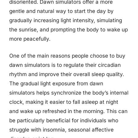
disoriented. Dawn simulators offer a more
gentle and natural way to start the day by
gradually increasing light intensity, simulating
the sunrise, and prompting the body to wake up
more peacefully.
One of the main reasons people choose to buy
dawn simulators is to regulate their circadian
rhythm and improve their overall sleep quality.
The gradual light exposure from dawn
simulators helps synchronize the body’s internal
clock, making it easier to fall asleep at night
and wake up refreshed in the morning. This can
be particularly beneficial for individuals who
struggle with insomnia, seasonal affective