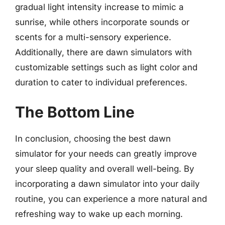
gradual light intensity increase to mimic a
sunrise, while others incorporate sounds or
scents for a multi-sensory experience.
Additionally, there are dawn simulators with
customizable settings such as light color and
duration to cater to individual preferences.
The Bottom Line
In conclusion, choosing the best dawn
simulator for your needs can greatly improve
your sleep quality and overall well-being. By
incorporating a dawn simulator into your daily
routine, you can experience a more natural and
refreshing way to wake up each morning.