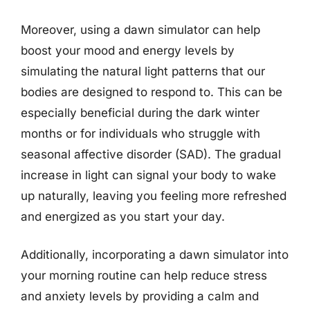
Moreover, using a dawn simulator can help
boost your mood and energy levels by
simulating the natural light patterns that our
bodies are designed to respond to. This can be
especially beneficial during the dark winter
months or for individuals who struggle with
seasonal affective disorder (SAD). The gradual
increase in light can signal your body to wake
up naturally, leaving you feeling more refreshed
and energized as you start your day.
Additionally, incorporating a dawn simulator into
your morning routine can help reduce stress
and anxiety levels by providing a calm and