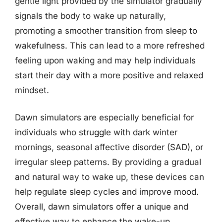
gentle light provided by the simulator gradually
signals the body to wake up naturally,
promoting a smoother transition from sleep to
wakefulness. This can lead to a more refreshed
feeling upon waking and may help individuals
start their day with a more positive and relaxed
mindset.
Dawn simulators are especially beneficial for
individuals who struggle with dark winter
mornings, seasonal affective disorder (SAD), or
irregular sleep patterns. By providing a gradual
and natural way to wake up, these devices can
help regulate sleep cycles and improve mood.
Overall, dawn simulators offer a unique and
effective way to enhance the wake-up