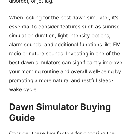
disorder, or jet lag.
When looking for the best dawn simulator, it’s
essential to consider features such as sunrise
simulation duration, light intensity options,
alarm sounds, and additional functions like FM
radio or nature sounds. Investing in one of the
best dawn simulators can significantly improve
your morning routine and overall well-being by
promoting a more natural and restful sleep-
wake cycle.
Dawn Simulator Buying
Guide
Consider these key factors for choosing the