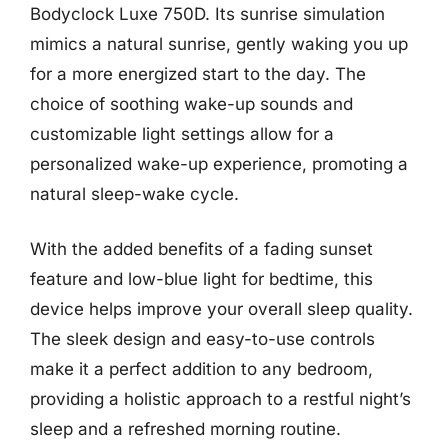
Bodyclock Luxe 750D. Its sunrise simulation
mimics a natural sunrise, gently waking you up
for a more energized start to the day. The
choice of soothing wake-up sounds and
customizable light settings allow for a
personalized wake-up experience, promoting a
natural sleep-wake cycle.
With the added benefits of a fading sunset
feature and low-blue light for bedtime, this
device helps improve your overall sleep quality.
The sleek design and easy-to-use controls
make it a perfect addition to any bedroom,
providing a holistic approach to a restful night’s
sleep and a refreshed morning routine.