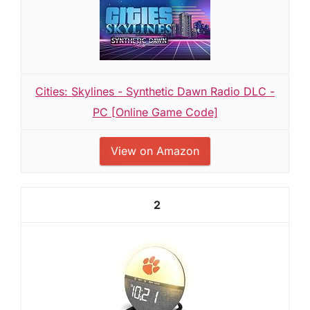
Cities: Skylines - Synthetic Dawn Radio DLC -
PC [Online Game Code]
View on Amazon
2