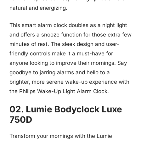
natural and energizing.
This smart alarm clock doubles as a night light
and offers a snooze function for those extra few
minutes of rest. The sleek design and user-
friendly controls make it a must-have for
anyone looking to improve their mornings. Say
goodbye to jarring alarms and hello to a
brighter, more serene wake-up experience with
the Philips Wake-Up Light Alarm Clock.
02. Lumie Bodyclock Luxe
750D
Transform your mornings with the Lumie