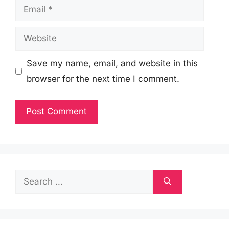
Email
Website
Save my name, email, and website in this
browser for the next time I comment.
Search
for: