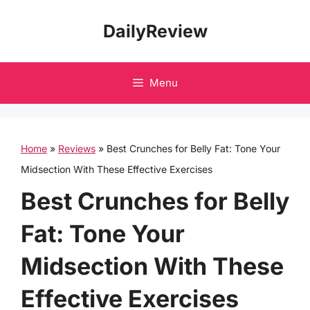
Skip
DailyReview
to
content
Menu
Home
»
Reviews
»
Best Crunches for Belly Fat: Tone Your
Midsection With These Effective Exercises
Best Crunches for Belly
Fat: Tone Your
Midsection With These
Effective Exercises