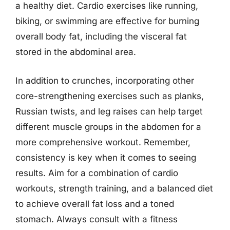
a healthy diet. Cardio exercises like running,
biking, or swimming are effective for burning
overall body fat, including the visceral fat
stored in the abdominal area.
In addition to crunches, incorporating other
core-strengthening exercises such as planks,
Russian twists, and leg raises can help target
different muscle groups in the abdomen for a
more comprehensive workout. Remember,
consistency is key when it comes to seeing
results. Aim for a combination of cardio
workouts, strength training, and a balanced diet
to achieve overall fat loss and a toned
stomach. Always consult with a fitness