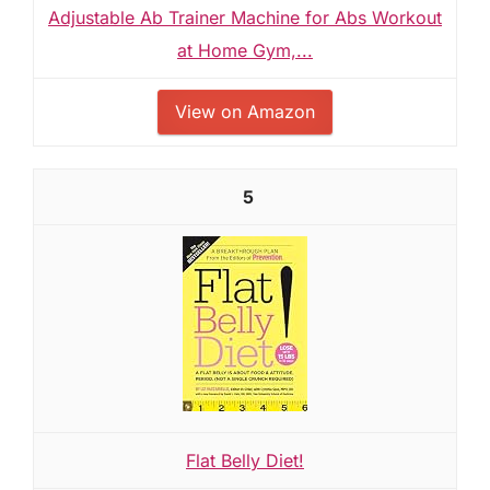
Adjustable Ab Trainer Machine for Abs Workout
at Home Gym,...
View on Amazon
5
Flat Belly Diet!