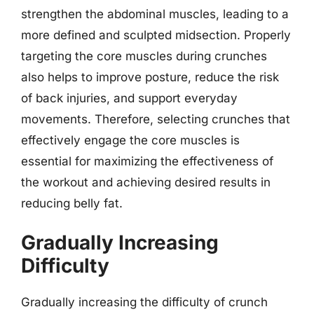
strengthen the abdominal muscles, leading to a
more defined and sculpted midsection. Properly
targeting the core muscles during crunches
also helps to improve posture, reduce the risk
of back injuries, and support everyday
movements. Therefore, selecting crunches that
effectively engage the core muscles is
essential for maximizing the effectiveness of
the workout and achieving desired results in
reducing belly fat.
Gradually Increasing
Difficulty
Gradually increasing the difficulty of crunch