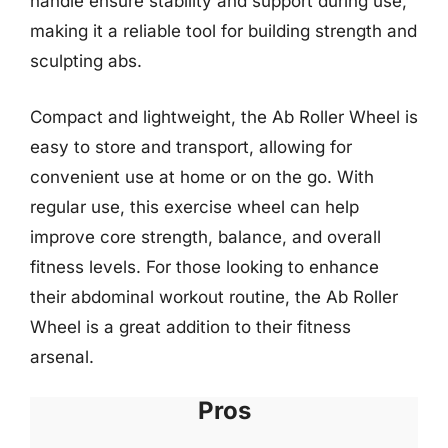
handle ensure stability and support during use,
making it a reliable tool for building strength and
sculpting abs.
Compact and lightweight, the Ab Roller Wheel is
easy to store and transport, allowing for
convenient use at home or on the go. With
regular use, this exercise wheel can help
improve core strength, balance, and overall
fitness levels. For those looking to enhance
their abdominal workout routine, the Ab Roller
Wheel is a great addition to their fitness
arsenal.
Pros