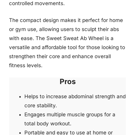
controlled movements.
The compact design makes it perfect for home
or gym use, allowing users to sculpt their abs
with ease. The Sweet Sweat Ab Wheel is a
versatile and affordable tool for those looking to
strengthen their core and enhance overall
fitness levels.
Pros
Helps to increase abdominal strength and
core stability.
Engages multiple muscle groups for a
total body workout.
Portable and easy to use at home or