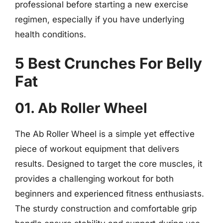
professional before starting a new exercise
regimen, especially if you have underlying
health conditions.
5 Best Crunches For Belly
Fat
01. Ab Roller Wheel
The Ab Roller Wheel is a simple yet effective
piece of workout equipment that delivers
results. Designed to target the core muscles, it
provides a challenging workout for both
beginners and experienced fitness enthusiasts.
The sturdy construction and comfortable grip