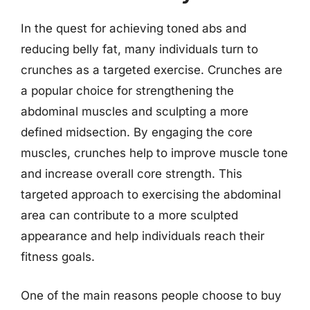
In the quest for achieving toned abs and
reducing belly fat, many individuals turn to
crunches as a targeted exercise. Crunches are
a popular choice for strengthening the
abdominal muscles and sculpting a more
defined midsection. By engaging the core
muscles, crunches help to improve muscle tone
and increase overall core strength. This
targeted approach to exercising the abdominal
area can contribute to a more sculpted
appearance and help individuals reach their
fitness goals.
One of the main reasons people choose to buy