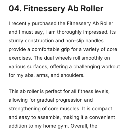
04. Fitnessery Ab Roller
I recently purchased the Fitnessery Ab Roller
and I must say, I am thoroughly impressed. Its
sturdy construction and non-slip handles
provide a comfortable grip for a variety of core
exercises. The dual wheels roll smoothly on
various surfaces, offering a challenging workout
for my abs, arms, and shoulders.
This ab roller is perfect for all fitness levels,
allowing for gradual progression and
strengthening of core muscles. It is compact
and easy to assemble, making it a convenient
addition to my home gym. Overall, the