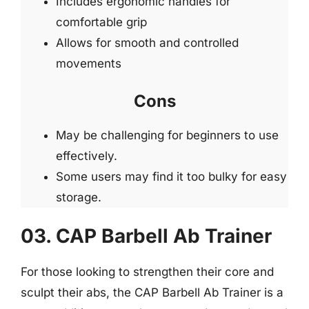
Includes ergonomic handles for
comfortable grip
Allows for smooth and controlled
movements
Cons
May be challenging for beginners to use
effectively.
Some users may find it too bulky for easy
storage.
03. CAP Barbell Ab Trainer
For those looking to strengthen their core and
sculpt their abs, the CAP Barbell Ab Trainer is a