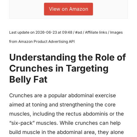
View on Amazon
Last update on 2026-06-23 at 09:48 / #ad / Affiliate links / Images
from Amazon Product Advertising API
Understanding the Role of
Crunches in Targeting
Belly Fat
Crunches are a popular abdominal exercise
aimed at toning and strengthening the core
muscles, including the rectus abdominis or the
“six-pack” muscles. While crunches can help
build muscle in the abdominal area, they alone