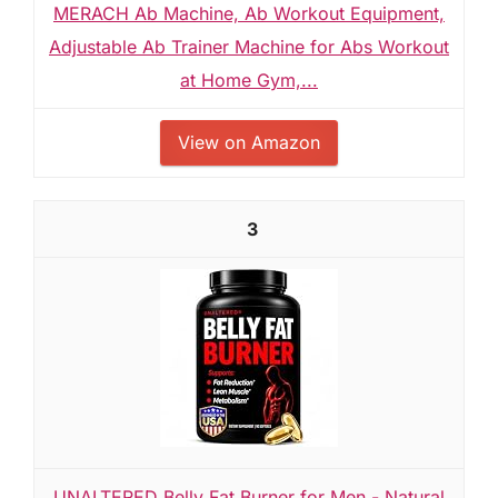
MERACH Ab Machine, Ab Workout Equipment,
Adjustable Ab Trainer Machine for Abs Workout
at Home Gym,...
View on Amazon
3
UNALTERED Belly Fat Burner for Men - Natural