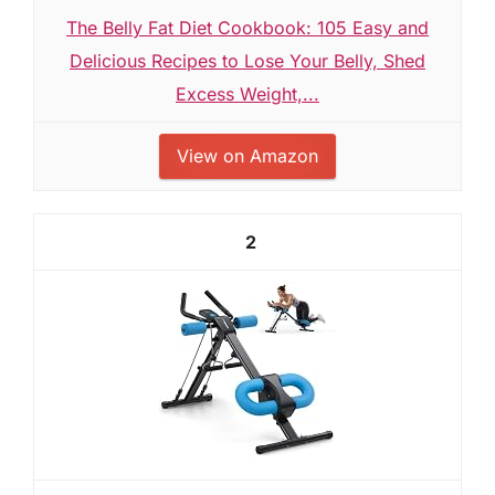
The Belly Fat Diet Cookbook: 105 Easy and
Delicious Recipes to Lose Your Belly, Shed
Excess Weight,...
View on Amazon
2