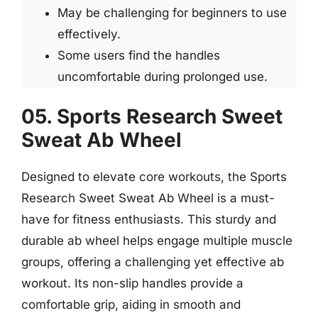
May be challenging for beginners to use
effectively.
Some users find the handles
uncomfortable during prolonged use.
05. Sports Research Sweet
Sweat Ab Wheel
Designed to elevate core workouts, the Sports
Research Sweet Sweat Ab Wheel is a must-
have for fitness enthusiasts. This sturdy and
durable ab wheel helps engage multiple muscle
groups, offering a challenging yet effective ab
workout. Its non-slip handles provide a
comfortable grip, aiding in smooth and