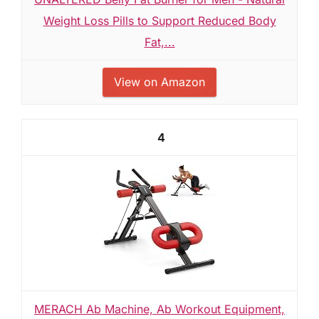
Weight Loss Pills to Support Reduced Body
Fat,...
View on Amazon
4
MERACH Ab Machine, Ab Workout Equipment,