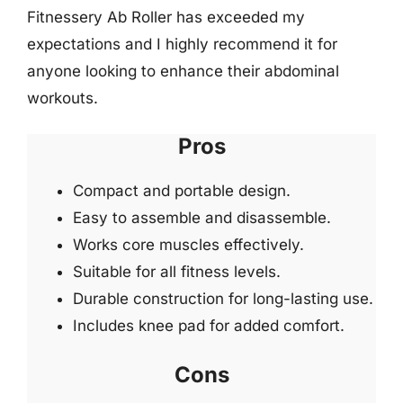
Fitnessery Ab Roller has exceeded my
expectations and I highly recommend it for
anyone looking to enhance their abdominal
workouts.
Pros
Compact and portable design.
Easy to assemble and disassemble.
Works core muscles effectively.
Suitable for all fitness levels.
Durable construction for long-lasting use.
Includes knee pad for added comfort.
Cons