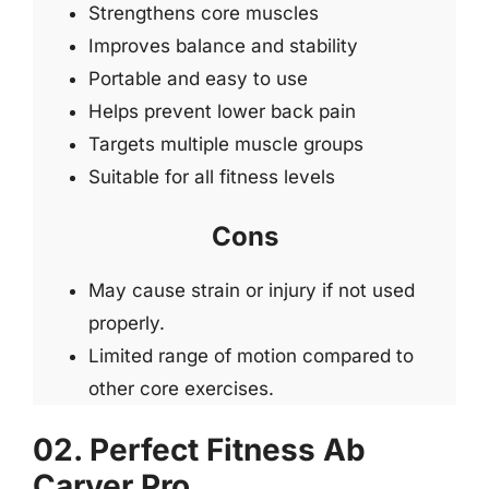
Strengthens core muscles
Improves balance and stability
Portable and easy to use
Helps prevent lower back pain
Targets multiple muscle groups
Suitable for all fitness levels
Cons
May cause strain or injury if not used
properly.
Limited range of motion compared to
other core exercises.
02. Perfect Fitness Ab
Carver Pro