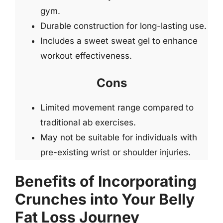
gym.
Durable construction for long-lasting use.
Includes a sweet sweat gel to enhance
workout effectiveness.
Cons
Limited movement range compared to
traditional ab exercises.
May not be suitable for individuals with
pre-existing wrist or shoulder injuries.
Benefits of Incorporating
Crunches into Your Belly
Fat Loss Journey