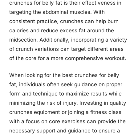
crunches for belly fat is their effectiveness in
targeting the abdominal muscles. With
consistent practice, crunches can help burn
calories and reduce excess fat around the
midsection. Additionally, incorporating a variety
of crunch variations can target different areas
of the core for a more comprehensive workout.
When looking for the best crunches for belly
fat, individuals often seek guidance on proper
form and technique to maximize results while
minimizing the risk of injury. Investing in quality
crunches equipment or joining a fitness class
with a focus on core exercises can provide the
necessary support and guidance to ensure a