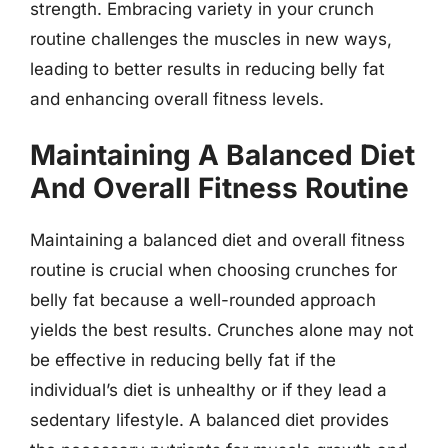
strength. Embracing variety in your crunch
routine challenges the muscles in new ways,
leading to better results in reducing belly fat
and enhancing overall fitness levels.
Maintaining A Balanced Diet
And Overall Fitness Routine
Maintaining a balanced diet and overall fitness
routine is crucial when choosing crunches for
belly fat because a well-rounded approach
yields the best results. Crunches alone may not
be effective in reducing belly fat if the
individual’s diet is unhealthy or if they lead a
sedentary lifestyle. A balanced diet provides