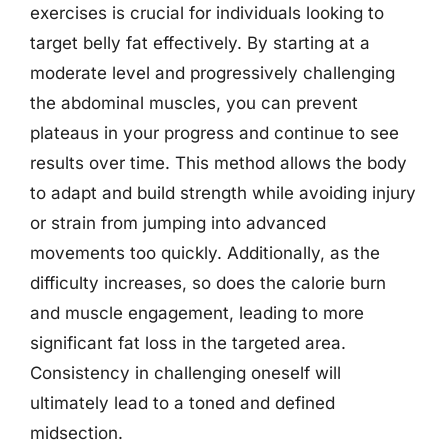
exercises is crucial for individuals looking to
target belly fat effectively. By starting at a
moderate level and progressively challenging
the abdominal muscles, you can prevent
plateaus in your progress and continue to see
results over time. This method allows the body
to adapt and build strength while avoiding injury
or strain from jumping into advanced
movements too quickly. Additionally, as the
difficulty increases, so does the calorie burn
and muscle engagement, leading to more
significant fat loss in the targeted area.
Consistency in challenging oneself will
ultimately lead to a toned and defined
midsection.