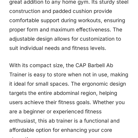
great addition to any home gym. Its sturdy steel
construction and padded cushion provide
comfortable support during workouts, ensuring
proper form and maximum effectiveness. The
adjustable design allows for customization to
suit individual needs and fitness levels.
With its compact size, the CAP Barbell Ab
Trainer is easy to store when not in use, making
it ideal for small spaces. The ergonomic design
targets the entire abdominal region, helping
users achieve their fitness goals. Whether you
are a beginner or experienced fitness
enthusiast, this ab trainer is a functional and
affordable option for enhancing your core