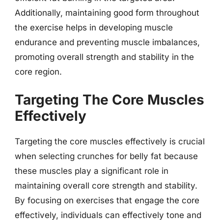
Additionally, maintaining good form throughout
the exercise helps in developing muscle
endurance and preventing muscle imbalances,
promoting overall strength and stability in the
core region.
Targeting The Core Muscles
Effectively
Targeting the core muscles effectively is crucial
when selecting crunches for belly fat because
these muscles play a significant role in
maintaining overall core strength and stability.
By focusing on exercises that engage the core
effectively, individuals can effectively tone and