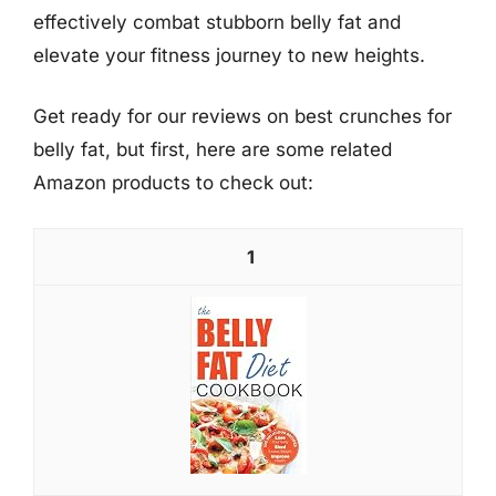
effectively combat stubborn belly fat and
elevate your fitness journey to new heights.
Get ready for our reviews on best crunches for
belly fat, but first, here are some related
Amazon products to check out:
1