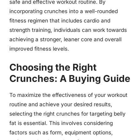
safe and effective workout routine. By
incorporating crunches into a well-rounded
fitness regimen that includes cardio and
strength training, individuals can work towards
achieving a stronger, leaner core and overall
improved fitness levels.
Choosing the Right
Crunches: A Buying Guide
To maximize the effectiveness of your workout
routine and achieve your desired results,
selecting the right crunches for targeting belly
fat is essential. This involves considering
factors such as form, equipment options,