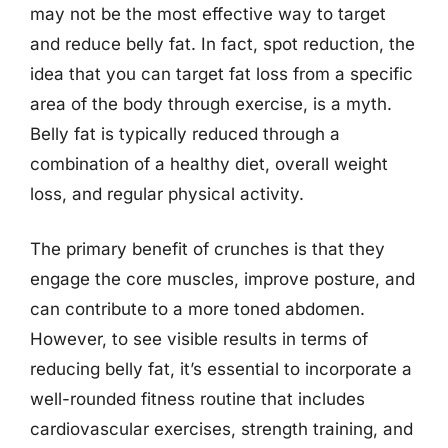
may not be the most effective way to target
and reduce belly fat. In fact, spot reduction, the
idea that you can target fat loss from a specific
area of the body through exercise, is a myth.
Belly fat is typically reduced through a
combination of a healthy diet, overall weight
loss, and regular physical activity.
The primary benefit of crunches is that they
engage the core muscles, improve posture, and
can contribute to a more toned abdomen.
However, to see visible results in terms of
reducing belly fat, it’s essential to incorporate a
well-rounded fitness routine that includes
cardiovascular exercises, strength training, and