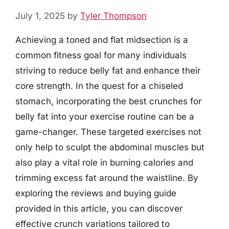
July 1, 2025
by
Tyler Thompson
Achieving a toned and flat midsection is a
common fitness goal for many individuals
striving to reduce belly fat and enhance their
core strength. In the quest for a chiseled
stomach, incorporating the best crunches for
belly fat into your exercise routine can be a
game-changer. These targeted exercises not
only help to sculpt the abdominal muscles but
also play a vital role in burning calories and
trimming excess fat around the waistline. By
exploring the reviews and buying guide
provided in this article, you can discover
effective crunch variations tailored to