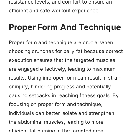
resistance levels, and comfort to ensure an
efficient and safe workout experience.
Proper Form And Technique
Proper form and technique are crucial when
choosing crunches for belly fat because correct
execution ensures that the targeted muscles
are engaged effectively, leading to maximum
results. Using improper form can result in strain
or injury, hindering progress and potentially
causing setbacks in reaching fitness goals. By
focusing on proper form and technique,
individuals can better isolate and strengthen
the abdominal muscles, leading to more
efficient fat burning in the targeted area.