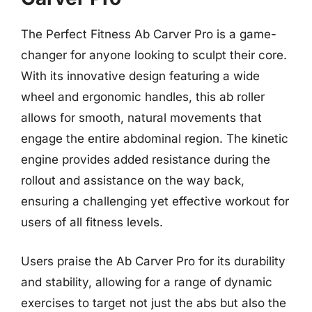
The Perfect Fitness Ab Carver Pro is a game-
changer for anyone looking to sculpt their core.
With its innovative design featuring a wide
wheel and ergonomic handles, this ab roller
allows for smooth, natural movements that
engage the entire abdominal region. The kinetic
engine provides added resistance during the
rollout and assistance on the way back,
ensuring a challenging yet effective workout for
users of all fitness levels.
Users praise the Ab Carver Pro for its durability
and stability, allowing for a range of dynamic
exercises to target not just the abs but also the