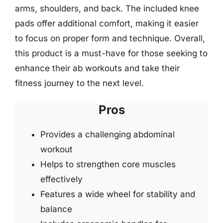
arms, shoulders, and back. The included knee
pads offer additional comfort, making it easier
to focus on proper form and technique. Overall,
this product is a must-have for those seeking to
enhance their ab workouts and take their
fitness journey to the next level.
Pros
Provides a challenging abdominal
workout
Helps to strengthen core muscles
effectively
Features a wide wheel for stability and
balance