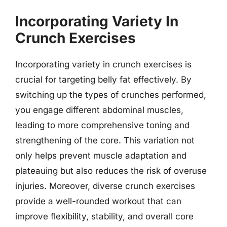
Incorporating Variety In
Crunch Exercises
Incorporating variety in crunch exercises is
crucial for targeting belly fat effectively. By
switching up the types of crunches performed,
you engage different abdominal muscles,
leading to more comprehensive toning and
strengthening of the core. This variation not
only helps prevent muscle adaptation and
plateauing but also reduces the risk of overuse
injuries. Moreover, diverse crunch exercises
provide a well-rounded workout that can
improve flexibility, stability, and overall core