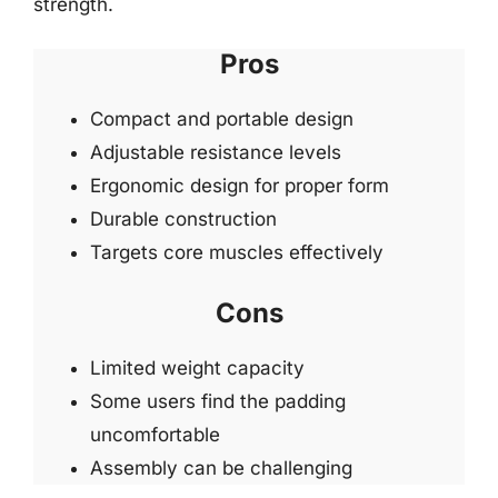
strength.
Pros
Compact and portable design
Adjustable resistance levels
Ergonomic design for proper form
Durable construction
Targets core muscles effectively
Cons
Limited weight capacity
Some users find the padding
uncomfortable
Assembly can be challenging