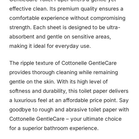
effective clean. Its premium quality ensures a
comfortable experience without compromising
strength. Each sheet is designed to be ultra-
absorbent and gentle on sensitive areas,
making it ideal for everyday use.
The ripple texture of Cottonelle GentleCare
provides thorough cleaning while remaining
gentle on the skin. With its high level of
softness and durability, this toilet paper delivers
a luxurious feel at an affordable price point. Say
goodbye to rough and abrasive toilet paper with
Cottonelle GentleCare – your ultimate choice
for a superior bathroom experience.