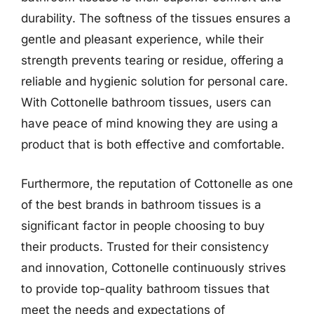
durability. The softness of the tissues ensures a
gentle and pleasant experience, while their
strength prevents tearing or residue, offering a
reliable and hygienic solution for personal care.
With Cottonelle bathroom tissues, users can
have peace of mind knowing they are using a
product that is both effective and comfortable.
Furthermore, the reputation of Cottonelle as one
of the best brands in bathroom tissues is a
significant factor in people choosing to buy
their products. Trusted for their consistency
and innovation, Cottonelle continuously strives
to provide top-quality bathroom tissues that
meet the needs and expectations of