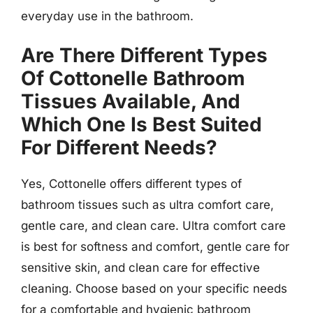
everyday use in the bathroom.
Are There Different Types
Of Cottonelle Bathroom
Tissues Available, And
Which One Is Best Suited
For Different Needs?
Yes, Cottonelle offers different types of
bathroom tissues such as ultra comfort care,
gentle care, and clean care. Ultra comfort care
is best for softness and comfort, gentle care for
sensitive skin, and clean care for effective
cleaning. Choose based on your specific needs
for a comfortable and hygienic bathroom