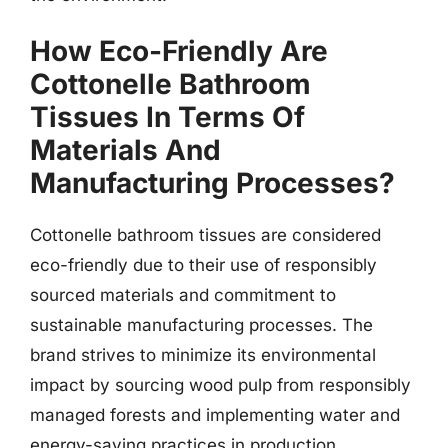
How Eco-Friendly Are
Cottonelle Bathroom
Tissues In Terms Of
Materials And
Manufacturing Processes?
Cottonelle bathroom tissues are considered
eco-friendly due to their use of responsibly
sourced materials and commitment to
sustainable manufacturing processes. The
brand strives to minimize its environmental
impact by sourcing wood pulp from responsibly
managed forests and implementing water and
energy-saving practices in production.