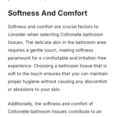
Softness And Comfort
Softness and comfort are crucial factors to
consider when selecting Cottonelle bathroom
tissues. The delicate skin in the bathroom area
requires a gentle touch, making softness
paramount for a comfortable and irritation-free
experience. Choosing a bathroom tissue that is
soft to the touch ensures that you can maintain
proper hygiene without causing any discomfort
or abrasions to your skin.
Additionally, the softness and comfort of
Cottonelle bathroom tissues contribute to an