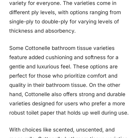
variety for everyone. The varieties come in
different ply levels, with options ranging from
single-ply to double-ply for varying levels of
thickness and absorbency.
Some Cottonelle bathroom tissue varieties
feature added cushioning and softness for a
gentle and luxurious feel. These options are
perfect for those who prioritize comfort and
quality in their bathroom tissue. On the other
hand, Cottonelle also offers strong and durable
varieties designed for users who prefer a more
robust toilet paper that holds up well during use.
With choices like scented, unscented, and