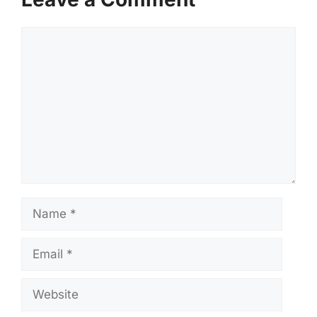
Comment
Name
Email
Website