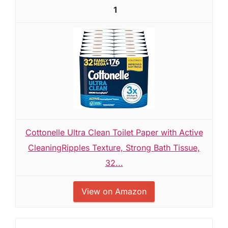
1
Cottonelle Ultra Clean Toilet Paper with Active
CleaningRipples Texture, Strong Bath Tissue,
32...
View on Amazon