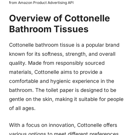
from Amazon Product Advertising API
Overview of Cottonelle
Bathroom Tissues
Cottonelle bathroom tissue is a popular brand
known for its softness, strength, and overall
quality. Made from responsibly sourced
materials, Cottonelle aims to provide a
comfortable and hygienic experience in the
bathroom. The toilet paper is designed to be
gentle on the skin, making it suitable for people
of all ages.
With a focus on innovation, Cottonelle offers
various options to meet different preferences