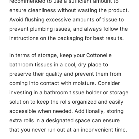
recommended to use a sufficient amount to
ensure cleanliness without wasting the product.
Avoid flushing excessive amounts of tissue to
prevent plumbing issues, and always follow the
instructions on the packaging for best results.
In terms of storage, keep your Cottonelle
bathroom tissues in a cool, dry place to
preserve their quality and prevent them from
coming into contact with moisture. Consider
investing in a bathroom tissue holder or storage
solution to keep the rolls organized and easily
accessible when needed. Additionally, storing
extra rolls in a designated space can ensure
that you never run out at an inconvenient time.