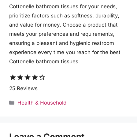
Cottonelle bathroom tissues for your needs,
prioritize factors such as softness, durability,
and value for money. Choose a product that
meets your preferences and requirements,
ensuring a pleasant and hygienic restroom
experience every time you reach for the best
Cottonelle bathroom tissues.
star
star
star
star
star_border
25 Reviews
Categories
Health & Household
Leave a Comment