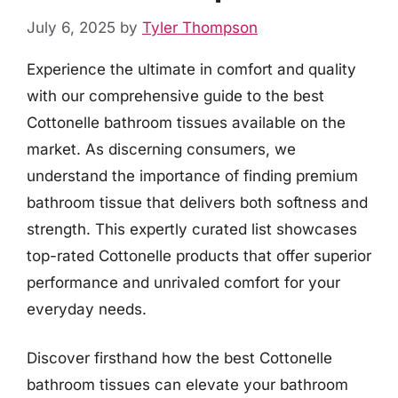
July 6, 2025
by
Tyler Thompson
Experience the ultimate in comfort and quality
with our comprehensive guide to the best
Cottonelle bathroom tissues available on the
market. As discerning consumers, we
understand the importance of finding premium
bathroom tissue that delivers both softness and
strength. This expertly curated list showcases
top-rated Cottonelle products that offer superior
performance and unrivaled comfort for your
everyday needs.
Discover firsthand how the best Cottonelle
bathroom tissues can elevate your bathroom