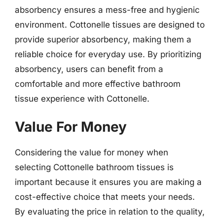
absorbency ensures a mess-free and hygienic
environment. Cottonelle tissues are designed to
provide superior absorbency, making them a
reliable choice for everyday use. By prioritizing
absorbency, users can benefit from a
comfortable and more effective bathroom
tissue experience with Cottonelle.
Value For Money
Considering the value for money when
selecting Cottonelle bathroom tissues is
important because it ensures you are making a
cost-effective choice that meets your needs.
By evaluating the price in relation to the quality,