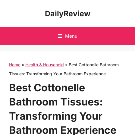
Skip
DailyReview
to
content
Menu
Home
»
Health & Household
»
Best Cottonelle Bathroom
Tissues: Transforming Your Bathroom Experience
Best Cottonelle
Bathroom Tissues:
Transforming Your
Bathroom Experience