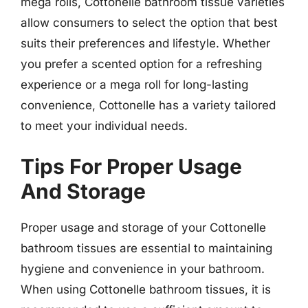
mega rolls, Cottonelle bathroom tissue varieties
allow consumers to select the option that best
suits their preferences and lifestyle. Whether
you prefer a scented option for a refreshing
experience or a mega roll for long-lasting
convenience, Cottonelle has a variety tailored
to meet your individual needs.
Tips For Proper Usage
And Storage
Proper usage and storage of your Cottonelle
bathroom tissues are essential to maintaining
hygiene and convenience in your bathroom.
When using Cottonelle bathroom tissues, it is