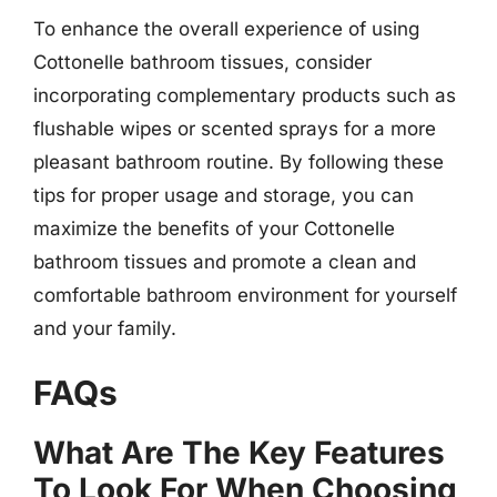
To enhance the overall experience of using
Cottonelle bathroom tissues, consider
incorporating complementary products such as
flushable wipes or scented sprays for a more
pleasant bathroom routine. By following these
tips for proper usage and storage, you can
maximize the benefits of your Cottonelle
bathroom tissues and promote a clean and
comfortable bathroom environment for yourself
and your family.
FAQs
What Are The Key Features
To Look For When Choosing