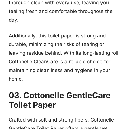
thorough clean with every use, leaving you
feeling fresh and comfortable throughout the
day.
Additionally, this toilet paper is strong and
durable, minimizing the risks of tearing or
leaving residue behind. With its long-lasting roll,
Cottonelle CleanCare is a reliable choice for
maintaining cleanliness and hygiene in your
home.
03. Cottonelle GentleCare
Toilet Paper
Crafted with soft and strong fibers, Cottonelle
GentleCare Toilet Paper offers a gentle yet