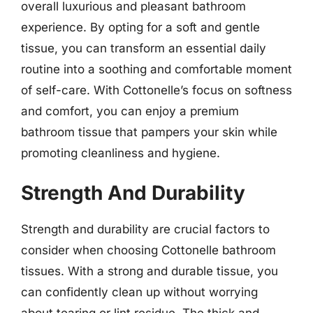
overall luxurious and pleasant bathroom
experience. By opting for a soft and gentle
tissue, you can transform an essential daily
routine into a soothing and comfortable moment
of self-care. With Cottonelle’s focus on softness
and comfort, you can enjoy a premium
bathroom tissue that pampers your skin while
promoting cleanliness and hygiene.
Strength And Durability
Strength and durability are crucial factors to
consider when choosing Cottonelle bathroom
tissues. With a strong and durable tissue, you
can confidently clean up without worrying
about tearing or lint residue. The thick and