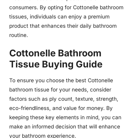
consumers. By opting for Cottonelle bathroom
tissues, individuals can enjoy a premium
product that enhances their daily bathroom
routine.
Cottonelle Bathroom
Tissue Buying Guide
To ensure you choose the best Cottonelle
bathroom tissue for your needs, consider
factors such as ply count, texture, strength,
eco-friendliness, and value for money. By
keeping these key elements in mind, you can
make an informed decision that will enhance
your bathroom experience.