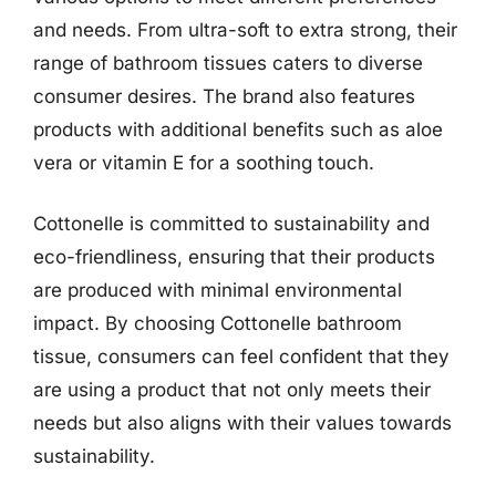
and needs. From ultra-soft to extra strong, their
range of bathroom tissues caters to diverse
consumer desires. The brand also features
products with additional benefits such as aloe
vera or vitamin E for a soothing touch.
Cottonelle is committed to sustainability and
eco-friendliness, ensuring that their products
are produced with minimal environmental
impact. By choosing Cottonelle bathroom
tissue, consumers can feel confident that they
are using a product that not only meets their
needs but also aligns with their values towards
sustainability.