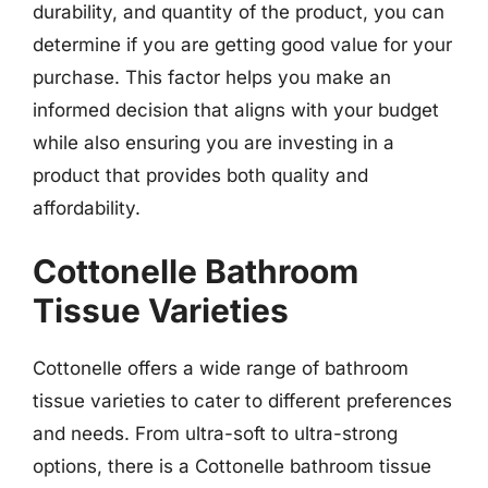
durability, and quantity of the product, you can
determine if you are getting good value for your
purchase. This factor helps you make an
informed decision that aligns with your budget
while also ensuring you are investing in a
product that provides both quality and
affordability.
Cottonelle Bathroom
Tissue Varieties
Cottonelle offers a wide range of bathroom
tissue varieties to cater to different preferences
and needs. From ultra-soft to ultra-strong
options, there is a Cottonelle bathroom tissue