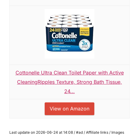
Cottonelle Ultra Clean Toilet Paper with Active
CleaningRipples Texture, Strong Bath Tissue,
24...
View on Amazon
Last update on 2026-06-24 at 14:08 / #ad / Affiliate links / Images