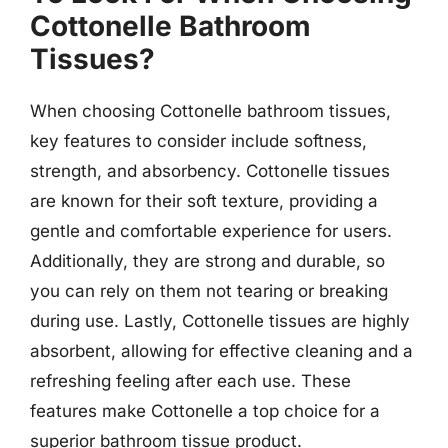
Cottonelle Bathroom
Tissues?
When choosing Cottonelle bathroom tissues,
key features to consider include softness,
strength, and absorbency. Cottonelle tissues
are known for their soft texture, providing a
gentle and comfortable experience for users.
Additionally, they are strong and durable, so
you can rely on them not tearing or breaking
during use. Lastly, Cottonelle tissues are highly
absorbent, allowing for effective cleaning and a
refreshing feeling after each use. These
features make Cottonelle a top choice for a
superior bathroom tissue product.