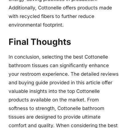
Additionally, Cottonelle offers products made
with recycled fibers to further reduce
environmental footprint.
Final Thoughts
In conclusion, selecting the best Cottonelle
bathroom tissues can significantly enhance
your restroom experience. The detailed reviews
and buying guide provided in this article offer
valuable insights into the top Cottonelle
products available on the market. From
softness to strength, Cottonelle bathroom
tissues are designed to provide ultimate
comfort and quality. When considering the best