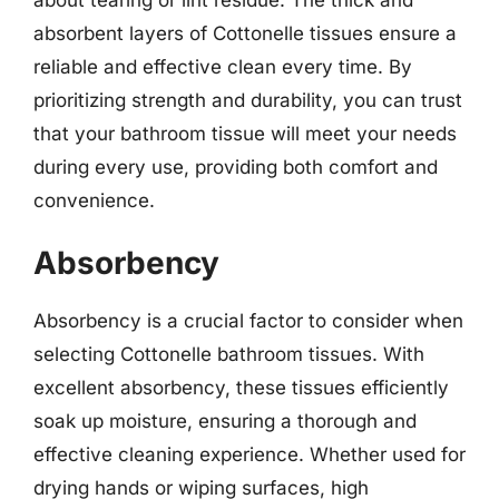
absorbent layers of Cottonelle tissues ensure a
reliable and effective clean every time. By
prioritizing strength and durability, you can trust
that your bathroom tissue will meet your needs
during every use, providing both comfort and
convenience.
Absorbency
Absorbency is a crucial factor to consider when
selecting Cottonelle bathroom tissues. With
excellent absorbency, these tissues efficiently
soak up moisture, ensuring a thorough and
effective cleaning experience. Whether used for
drying hands or wiping surfaces, high