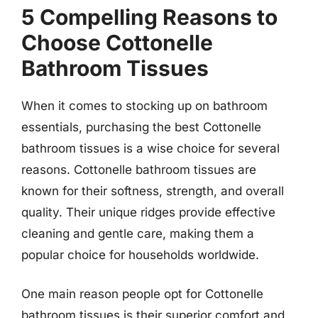
5 Compelling Reasons to
Choose Cottonelle
Bathroom Tissues
When it comes to stocking up on bathroom
essentials, purchasing the best Cottonelle
bathroom tissues is a wise choice for several
reasons. Cottonelle bathroom tissues are
known for their softness, strength, and overall
quality. Their unique ridges provide effective
cleaning and gentle care, making them a
popular choice for households worldwide.
One main reason people opt for Cottonelle
bathroom tissues is their superior comfort and