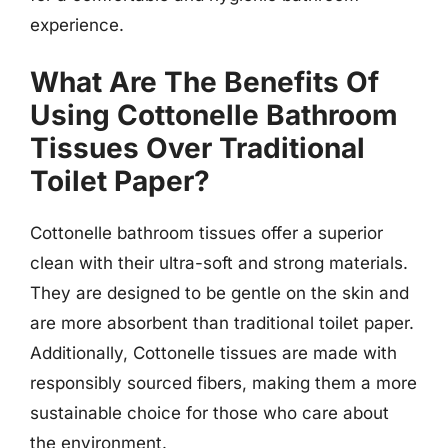
experience.
What Are The Benefits Of
Using Cottonelle Bathroom
Tissues Over Traditional
Toilet Paper?
Cottonelle bathroom tissues offer a superior
clean with their ultra-soft and strong materials.
They are designed to be gentle on the skin and
are more absorbent than traditional toilet paper.
Additionally, Cottonelle tissues are made with
responsibly sourced fibers, making them a more
sustainable choice for those who care about
the environment.