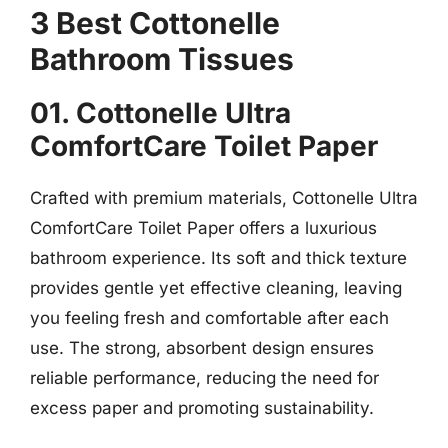
3 Best Cottonelle
Bathroom Tissues
01. Cottonelle Ultra
ComfortCare Toilet Paper
Crafted with premium materials, Cottonelle Ultra
ComfortCare Toilet Paper offers a luxurious
bathroom experience. Its soft and thick texture
provides gentle yet effective cleaning, leaving
you feeling fresh and comfortable after each
use. The strong, absorbent design ensures
reliable performance, reducing the need for
excess paper and promoting sustainability.