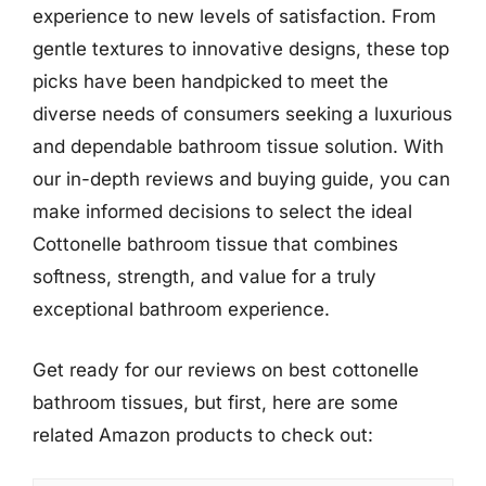
experience to new levels of satisfaction. From
gentle textures to innovative designs, these top
picks have been handpicked to meet the
diverse needs of consumers seeking a luxurious
and dependable bathroom tissue solution. With
our in-depth reviews and buying guide, you can
make informed decisions to select the ideal
Cottonelle bathroom tissue that combines
softness, strength, and value for a truly
exceptional bathroom experience.
Get ready for our reviews on best cottonelle
bathroom tissues, but first, here are some
related Amazon products to check out: