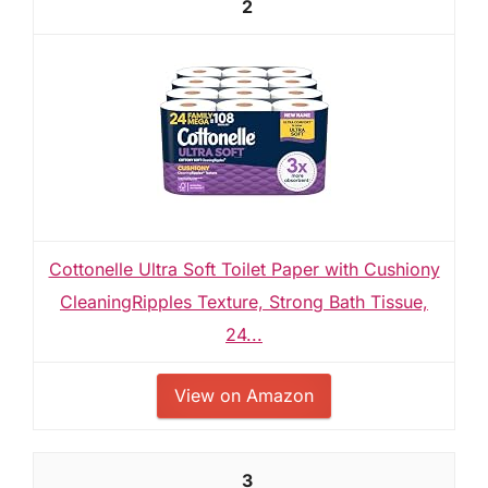
2
Cottonelle Ultra Soft Toilet Paper with Cushiony
CleaningRipples Texture, Strong Bath Tissue,
24...
View on Amazon
3