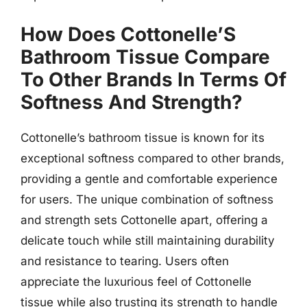
How Does Cottonelle’S
Bathroom Tissue Compare
To Other Brands In Terms Of
Softness And Strength?
Cottonelle’s bathroom tissue is known for its
exceptional softness compared to other brands,
providing a gentle and comfortable experience
for users. The unique combination of softness
and strength sets Cottonelle apart, offering a
delicate touch while still maintaining durability
and resistance to tearing. Users often
appreciate the luxurious feel of Cottonelle
tissue while also trusting its strength to handle