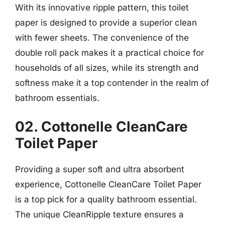
With its innovative ripple pattern, this toilet
paper is designed to provide a superior clean
with fewer sheets. The convenience of the
double roll pack makes it a practical choice for
households of all sizes, while its strength and
softness make it a top contender in the realm of
bathroom essentials.
02. Cottonelle CleanCare
Toilet Paper
Providing a super soft and ultra absorbent
experience, Cottonelle CleanCare Toilet Paper
is a top pick for a quality bathroom essential.
The unique CleanRipple texture ensures a