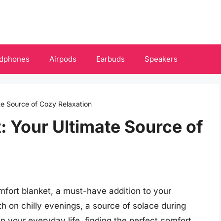
dphones
Airpods
Earbuds
Speakers
te Source of Cozy Relaxation
: Your Ultimate Source of
mfort blanket, a must-have addition to your
h on chilly evenings, a source of solace during
in your everyday life, finding the perfect comfort