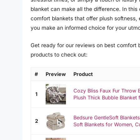
blanket can make all the difference. In thi
comfort blankets that offer plush softness, 
you make an informed choice for your utmos
Get ready for our reviews on best comfort 
products to check out:
#
Preview
Product
Cozy Bliss Faux Fur Throw B
1
Plush Thick Bubble Blanket 
Bedsure GentleSoft Blanket
2
Soft Blankets for Women, Cu