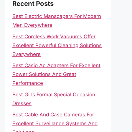
Recent Posts
Best Electric Manscapers For Modern
Men Everywhere
Best Cordless Work Vacuums Offer
Excellent Powerful Cleaning Solutions
Everywhere
Best Casio Ac Adapters For Excellent
Power Solutions And Great
Performance
Best Girls Formal Special Occasion
Dresses
Best Cable And Case Cameras For
Excellent Surveillance Systems And