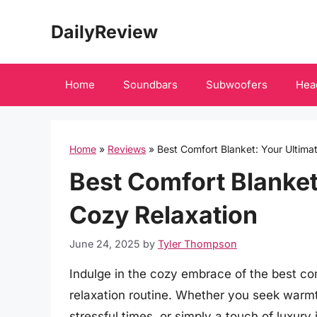
Skip
DailyReview
to
content
Home
Soundbars
Subwoofers
Hea
Home
»
Reviews
»
Best Comfort Blanket: Your Ultima
Best Comfort Blanket
Cozy Relaxation
June 24, 2025
by
Tyler Thompson
Indulge in the cozy embrace of the best co
relaxation routine. Whether you seek warmt
stressful times, or simply a touch of luxury 