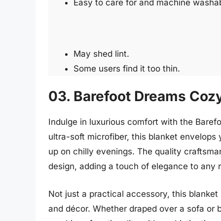
Easy to care for and machine washa
May shed lint.
Some users find it too thin.
03. Barefoot Dreams Coz
Indulge in luxurious comfort with the Bar
ultra-soft microfiber, this blanket envelop
up on chilly evenings. The quality craftsman
design, adding a touch of elegance to any 
Not just a practical accessory, this blanke
and décor. Whether draped over a sofa or