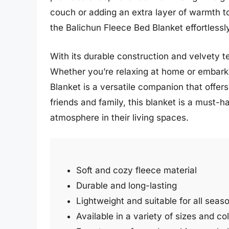
couch or adding an extra layer of warmth to 
the Balichun Fleece Bed Blanket effortles
With its durable construction and velvety te
Whether you’re relaxing at home or embarki
Blanket is a versatile companion that offers
friends and family, this blanket is a must-
atmosphere in their living spaces.
Soft and cozy fleece material
Durable and long-lasting
Lightweight and suitable for all seas
Available in a variety of sizes and co