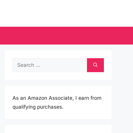
Search
for:
As an Amazon Associate, I earn from
qualifying purchases.