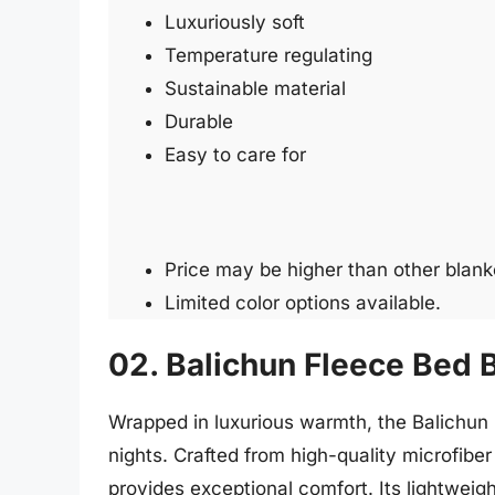
Luxuriously soft
Temperature regulating
Sustainable material
Durable
Easy to care for
Price may be higher than other blank
Limited color options available.
02. Balichun Fleece Bed 
Wrapped in luxurious warmth, the Balichun F
nights. Crafted from high-quality microfiber 
provides exceptional comfort. Its lightweig