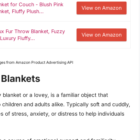
ket for Couch - Blush Pink
View on Amazon
et, Fluffy Plush...
ux Fur Throw Blanket, Fuzzy
View on Amazon
Luxury Fluffy...
Images from Amazon Product Advertising API
 Blankets
blanket or a lovey, is a familiar object that
children and adults alike. Typically soft and cuddly,
 of stress, anxiety, or distress to help individuals