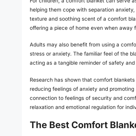
For children, a comfort blanket can serve a
helping them cope with separation anxiety,
texture and soothing scent of a comfort bl
offering a piece of home even when away f
Adults may also benefit from using a comf
stress or anxiety. The familiar feel of the 
acting as a tangible reminder of safety and
Research has shown that comfort blankets 
reducing feelings of anxiety and promoting 
connection to feelings of security and comf
relaxation and emotional regulation for indiv
The Best Comfort Blank