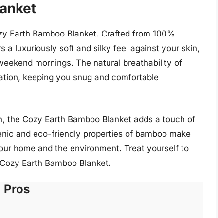
lanket
Cozy Earth Bamboo Blanket. Crafted from 100%
a luxuriously soft and silky feel against your skin,
y weekend mornings. The natural breathability of
ation, keeping you snug and comfortable
en, the Cozy Earth Bamboo Blanket adds a touch of
genic and eco-friendly properties of bamboo make
your home and the environment. Treat yourself to
e Cozy Earth Bamboo Blanket.
Pros