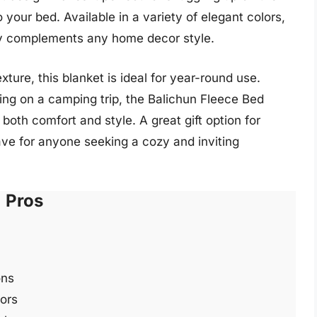
your bed. Available in a variety of elegant colors,
sly complements any home decor style.
xture, this blanket is ideal for year-round use.
ng on a camping trip, the Balichun Fleece Bed
 both comfort and style. A great gift option for
have for anyone seeking a cozy and inviting
Pros
ons
lors