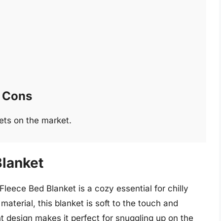
Cons
ets on the market.
Blanket
leece Bed Blanket is a cozy essential for chilly
material, this blanket is soft to the touch and
ht design makes it perfect for snuggling up on the