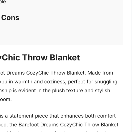
ble
Cons
yChic Throw Blanket
efoot Dreams CozyChic Throw Blanket. Made from
s you in warmth and coziness, perfect for snuggling
ship is evident in the plush texture and stylish
room.
t is a statement piece that enhances both comfort
 bed, the Barefoot Dreams CozyChic Throw Blanket