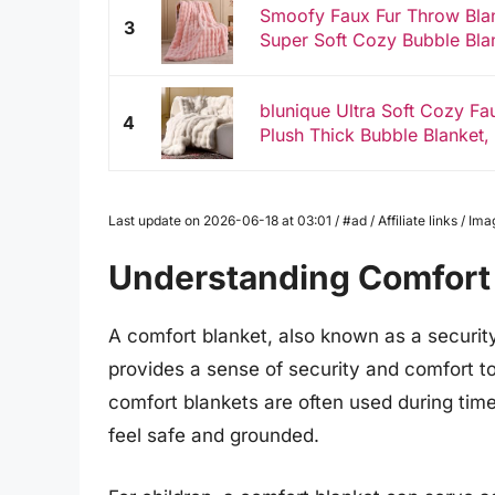
Smoofy Faux Fur Throw Blan
3
Super Soft Cozy Bubble Blank
blunique Ultra Soft Cozy Fa
4
Plush Thick Bubble Blanket, 
Last update on 2026-06-18 at 03:01 / #ad / Affiliate links / 
Understanding Comfort
A comfort blanket, also known as a security 
provides a sense of security and comfort to 
comfort blankets are often used during times
feel safe and grounded.