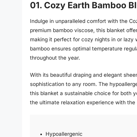
01. Cozy Earth Bamboo B
Indulge in unparalleled comfort with the 
premium bamboo viscose, this blanket offers 
making it perfect for cozy nights in or laz
bamboo ensures optimal temperature regul
throughout the year.
With its beautiful draping and elegant she
sophistication to any room. The hypoaller
this blanket a sustainable choice for both 
the ultimate relaxation experience with th
Hypoallergenic