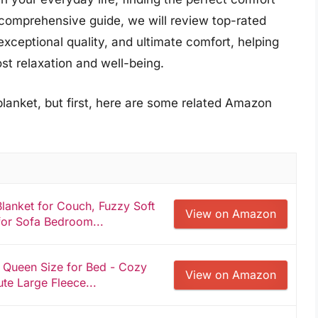
s comprehensive guide, we will review top-rated
exceptional quality, and ultimate comfort, helping
t relaxation and well-being.
blanket, but first, here are some related Amazon
lanket for Couch, Fuzzy Soft
View on Amazon
for Sofa Bedroom...
s Queen Size for Bed - Cozy
View on Amazon
te Large Fleece...