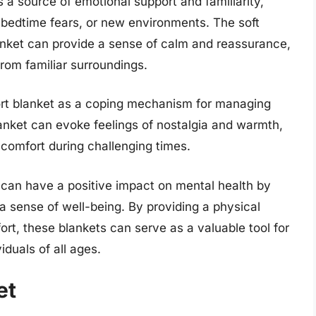
s a source of emotional support and familiarity,
 bedtime fears, or new environments. The soft
anket can provide a sense of calm and reassurance,
rom familiar surroundings.
ort blanket as a coping mechanism for managing
blanket can evoke feelings of nostalgia and warmth,
 comfort during challenging times.
can have a positive impact on mental health by
a sense of well-being. By providing a physical
ort, these blankets can serve as a valuable tool for
iduals of all ages.
et