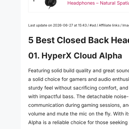
Headphones – Natural Spatia
Last update on 2026-06-27 at 15:43 / #ad / Affiliate links / 
5 Best Closed Back He
01. HyperX Cloud Alpha
Featuring solid build quality and great so
a solid choice for gamers and audio enthus
sturdy feel without sacrificing comfort, and
with impactful bass. The detachable noise
communication during gaming sessions, and 
volume and mute the mic on the fly. With its
Alpha is a reliable choice for those seekin