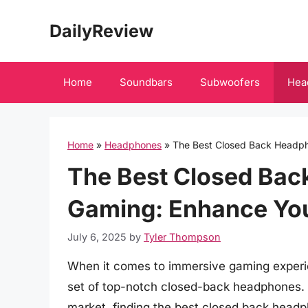
Skip
DailyReview
to
content
Home
Soundbars
Subwoofers
Hea
Home
»
Headphones
»
The Best Closed Back Headph
The Best Closed Bac
Gaming: Enhance Yo
July 6, 2025
by
Tyler Thompson
When it comes to immersive gaming experie
set of top-notch closed-back headphones. W
market, finding the best closed back headp