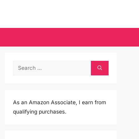
Search
for:
As an Amazon Associate, I earn from
qualifying purchases.