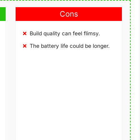
Cons
Build quality can feel flimsy.
The battery life could be longer.