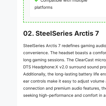
Compatible with multiple
platforms
02. SteelSeries Arctis 7
SteelSeries Arctis 7 redefines gaming audio
convenience. The headset boasts a comforta
long gaming sessions. The ClearCast microp
DTS Headphone:X v2.0 surround sound pro
Additionally, the long-lasting battery life 
ear controls make it easy to adjust volume a
connection and premium audio features, the
seeking high-performance and comfort in a