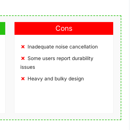
Cons
Inadequate noise cancellation
Some users report durability
issues
Heavy and bulky design