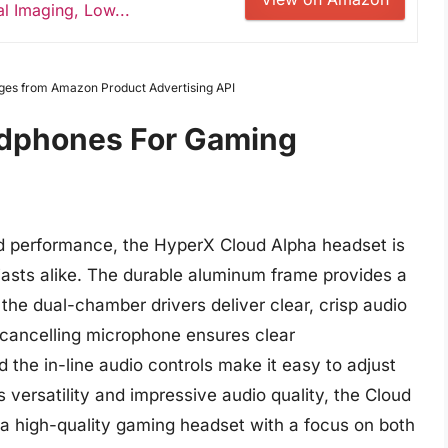
l Imaging, Low...
Images from Amazon Product Advertising API
adphones For Gaming
und performance, the HyperX Cloud Alpha headset is
iasts alike. The durable aluminum frame provides a
 the dual-chamber drivers deliver clear, crisp audio
-cancelling microphone ensures clear
the in-line audio controls make it easy to adjust
 versatility and impressive audio quality, the Cloud
g a high-quality gaming headset with a focus on both