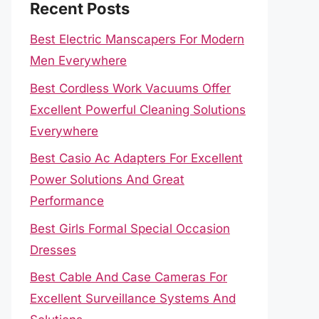
Recent Posts
Best Electric Manscapers For Modern
Men Everywhere
Best Cordless Work Vacuums Offer
Excellent Powerful Cleaning Solutions
Everywhere
Best Casio Ac Adapters For Excellent
Power Solutions And Great
Performance
Best Girls Formal Special Occasion
Dresses
Best Cable And Case Cameras For
Excellent Surveillance Systems And