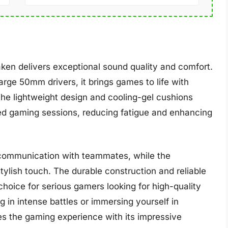
ken delivers exceptional sound quality and comfort.
arge 50mm drivers, it brings games to life with
The lightweight design and cooling-gel cushions
ded gaming sessions, reducing fatigue and enhancing
 communication with teammates, while the
ylish touch. The durable construction and reliable
oice for serious gamers looking for high-quality
 in intense battles or immersing yourself in
s the gaming experience with its impressive