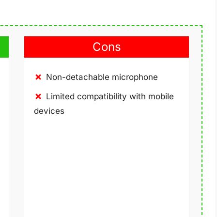
Cons
Non-detachable microphone
Limited compatibility with mobile
devices