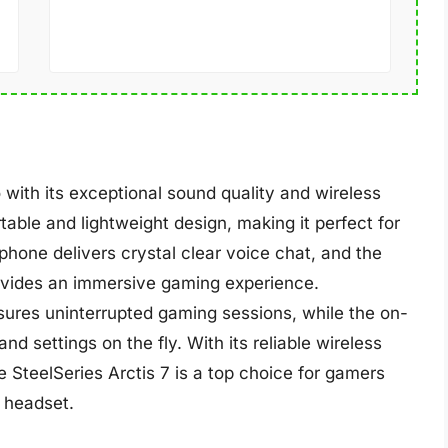
 with its exceptional sound quality and wireless
ble and lightweight design, making it perfect for
hone delivers crystal clear voice chat, and the
vides an immersive gaming experience.
ensures uninterrupted gaming sessions, while the on-
nd settings on the fly. With its reliable wireless
 SteelSeries Arctis 7 is a top choice for gamers
 headset.