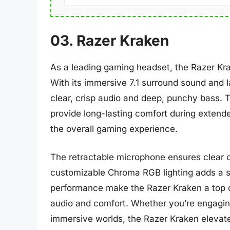
03. Razer Kraken
As a leading gaming headset, the Razer Kra
With its immersive 7.1 surround sound and l
clear, crisp audio and deep, punchy bass. 
provide long-lasting comfort during exten
the overall gaming experience.
The retractable microphone ensures clear
customizable Chroma RGB lighting adds a st
performance make the Razer Kraken a top ch
audio and comfort. Whether you’re engaging
immersive worlds, the Razer Kraken elevate