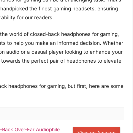
handpicked the finest gaming headsets, ensuring
ability for our readers.
o the world of closed-back headphones for gaming,
ghts to help you make an informed decision. Whether
on audio or a casual player looking to enhance your
 towards the perfect pair of headphones to elevate
ack headphones for gaming, but first, here are some
-Back Over-Ear Audiophile
View on Amazon