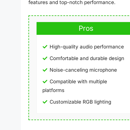
features and top-notch performance.
Pros
High-quality audio performance
Comfortable and durable design
Noise-canceling microphone
Compatible with multiple
platforms
Customizable RGB lighting