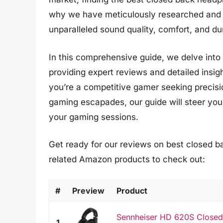
why we have meticulously researched and 
unparalleled sound quality, comfort, and dur
In this comprehensive guide, we delve int
providing expert reviews and detailed insi
you’re a competitive gamer seeking precisi
gaming escapades, our guide will steer you
your gaming sessions.
Get ready for our reviews on best closed b
related Amazon products to check out:
#
Preview
Product
Sennheiser HD 620S Closed
1