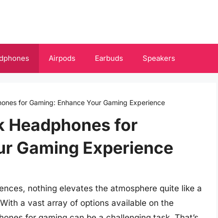
dphones
Airpods
Earbuds
Speakers
ones for Gaming: Enhance Your Gaming Experience
k Headphones for
ur Gaming Experience
nces, nothing elevates the atmosphere quite like a
ith a vast array of options available on the
hones for gaming can be a challenging task. That’s