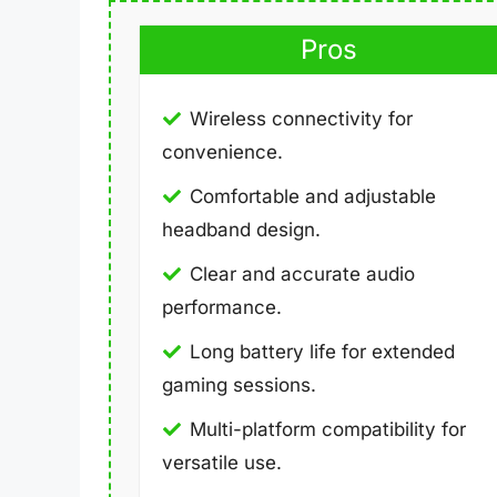
Pros
Wireless connectivity for
convenience.
Comfortable and adjustable
headband design.
Clear and accurate audio
performance.
Long battery life for extended
gaming sessions.
Multi-platform compatibility for
versatile use.