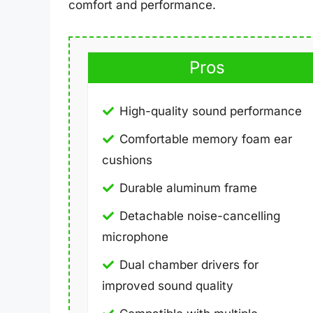
comfort and performance.
Pros
High-quality sound performance
Comfortable memory foam ear
cushions
Durable aluminum frame
Detachable noise-cancelling
microphone
Dual chamber drivers for
improved sound quality