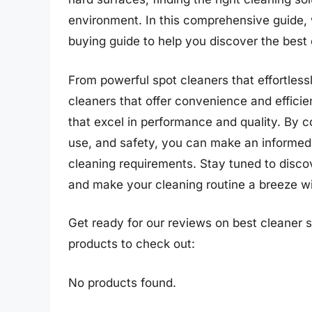
environment. In this comprehensive guide, w
buying guide to help you discover the best 
From powerful spot cleaners that effortless
cleaners that offer convenience and efficie
that excel in performance and quality. By c
use, and safety, you can make an informed 
cleaning requirements. Stay tuned to discov
and make your cleaning routine a breeze wi
Get ready for our reviews on best cleaner s
products to check out:
No products found.