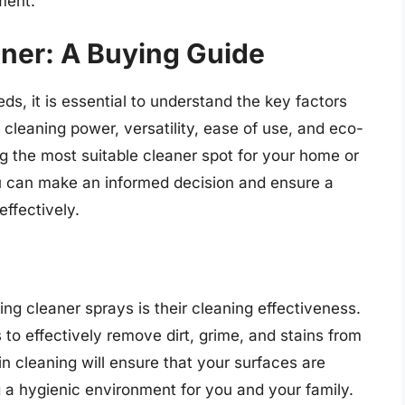
ment.
aner: A Buying Guide
eds, it is essential to understand the key factors
 cleaning power, versatility, ease of use, and eco-
ing the most suitable cleaner spot for your home or
ou can make an informed decision and ensure a
ffectively.
ng cleaner sprays is their cleaning effectiveness.
 to effectively remove dirt, grime, and stains from
 in cleaning will ensure that your surfaces are
g a hygienic environment for you and your family.