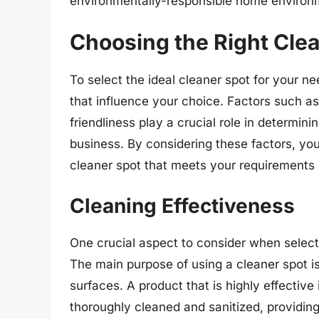
environmentally-responsible home environ
Choosing the Right Cle
To select the ideal cleaner spot for your ne
that influence your choice. Factors such as
friendliness play a crucial role in determin
business. By considering these factors, y
cleaner spot that meets your requirements e
Cleaning Effectiveness
One crucial aspect to consider when selecti
The main purpose of using a cleaner spot is
surfaces. A product that is highly effective
thoroughly cleaned and sanitized, providin