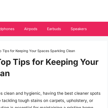
dphones
Airpods
Earbuds
Speakers
p Tips for Keeping Your Spaces Sparkling Clean
Top Tips for Keeping Your
ean
s clean and hygienic, having the best cleaner spots
 tackling tough stains on carpets, upholstery, or
ution is essential for maintaining a pristine home