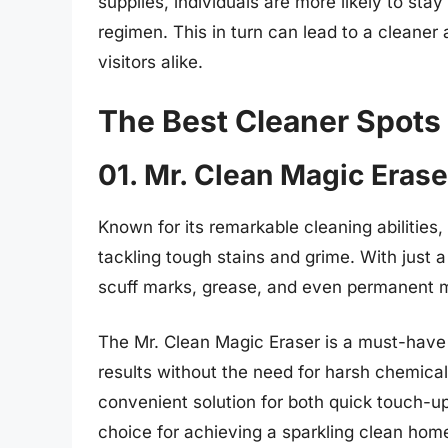
supplies, individuals are more likely to sta
regimen. This in turn can lead to a cleaner
visitors alike.
The Best Cleaner Spots
01. Mr. Clean Magic Erase
Known for its remarkable cleaning abilities
tackling tough stains and grime. With just a
scuff marks, grease, and even permanent m
The Mr. Clean Magic Eraser is a must-have 
results without the need for harsh chemicals
convenient solution for both quick touch-u
choice for achieving a sparkling clean hom