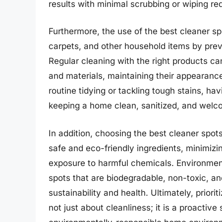
results with minimal scrubbing or wiping re
Furthermore, the use of the best cleaner spo
carpets, and other household items by prev
Regular cleaning with the right products ca
and materials, maintaining their appearance 
routine tidying or tackling tough stains, hav
keeping a home clean, sanitized, and welco
In addition, choosing the best cleaner spot
safe and eco-friendly ingredients, minimiz
exposure to harmful chemicals. Environmen
spots that are biodegradable, non-toxic, and
sustainability and health. Ultimately, priori
not just about cleanliness; it is a proactiv