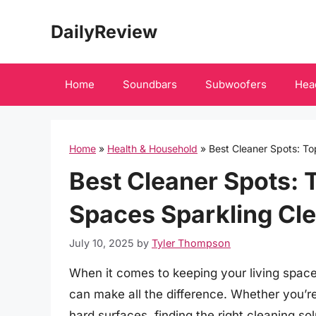
Skip
DailyReview
to
content
Home
Soundbars
Subwoofers
Hea
Home
»
Health & Household
»
Best Cleaner Spots: To
Best Cleaner Spots: 
Spaces Sparkling Cl
July 10, 2025
by
Tyler Thompson
When it comes to keeping your living space
can make all the difference. Whether you’re
hard surfaces, finding the right cleaning sol