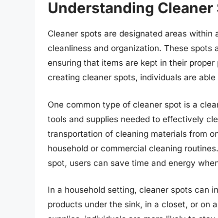
Understanding Cleaner
Cleaner spots are designated areas within a
cleanliness and organization. These spots 
ensuring that items are kept in their prop
creating cleaner spots, individuals are able
One common type of cleaner spot is a clean
tools and supplies needed to effectively cl
transportation of cleaning materials from o
household or commercial cleaning routines.
spot, users can save time and energy when 
In a household setting, cleaner spots can i
products under the sink, in a closet, or on a