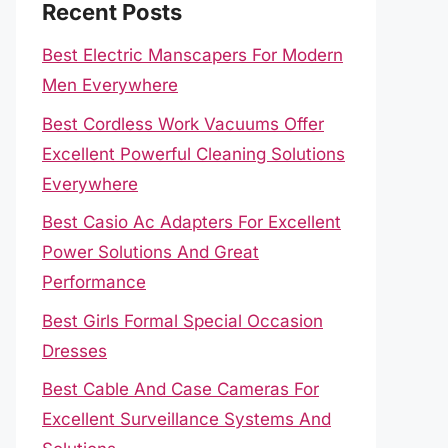
Recent Posts
Best Electric Manscapers For Modern
Men Everywhere
Best Cordless Work Vacuums Offer
Excellent Powerful Cleaning Solutions
Everywhere
Best Casio Ac Adapters For Excellent
Power Solutions And Great
Performance
Best Girls Formal Special Occasion
Dresses
Best Cable And Case Cameras For
Excellent Surveillance Systems And