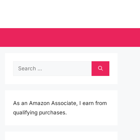
Search
for:
As an Amazon Associate, I earn from
qualifying purchases.