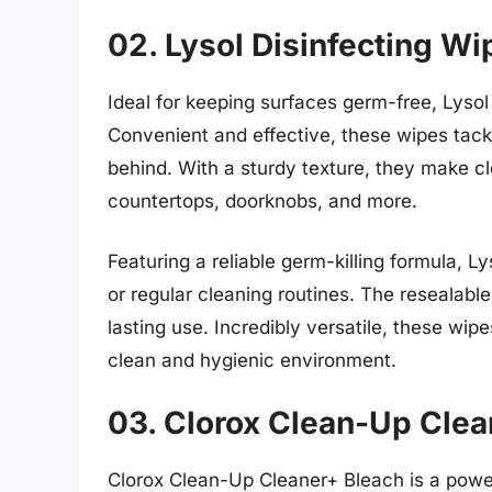
02. Lysol Disinfecting Wi
Ideal for keeping surfaces germ-free, Lysol
Convenient and effective, these wipes tackl
behind. With a sturdy texture, they make cl
countertops, doorknobs, and more.
Featuring a reliable germ-killing formula, 
or regular cleaning routines. The resealabl
lasting use. Incredibly versatile, these wip
clean and hygienic environment.
03. Clorox Clean-Up Clea
Clorox Clean-Up Cleaner+ Bleach is a power