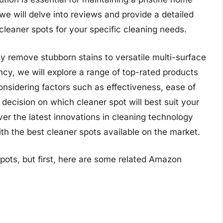
e will delve into reviews and provide a detailed
cleaner spots for your specific cleaning needs.
ly remove stubborn stains to versatile multi-surface
ncy, we will explore a range of top-rated products
onsidering factors such as effectiveness, ease of
decision on which cleaner spot will best suit your
er the latest innovations in cleaning technology
th the best cleaner spots available on the market.
pots, but first, here are some related Amazon