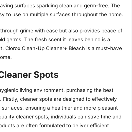
leaving surfaces sparkling clean and germ-free. The
sy to use on multiple surfaces throughout the home.
 through grime with ease but also provides peace of
ld germs. The fresh scent it leaves behind is a
t. Clorox Clean-Up Cleaner+ Bleach is a must-have
home.
 Cleaner Spots
ygienic living environment, purchasing the best
 Firstly, cleaner spots are designed to effectively
s surfaces, ensuring a healthier and more pleasant
quality cleaner spots, individuals can save time and
roducts are often formulated to deliver efficient