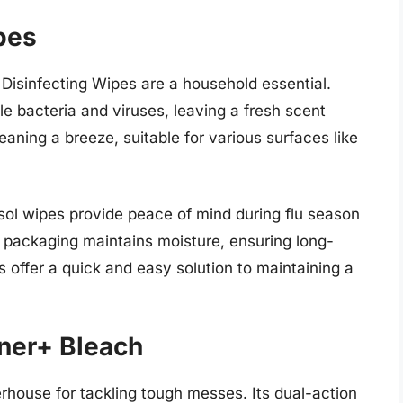
pes
 Disinfecting Wipes are a household essential.
e bacteria and viruses, leaving a fresh scent
eaning a breeze, suitable for various surfaces like
Lysol wipes provide peace of mind during flu season
e packaging maintains moisture, ensuring long-
es offer a quick and easy solution to maintaining a
ner+ Bleach
house for tackling tough messes. Its dual-action