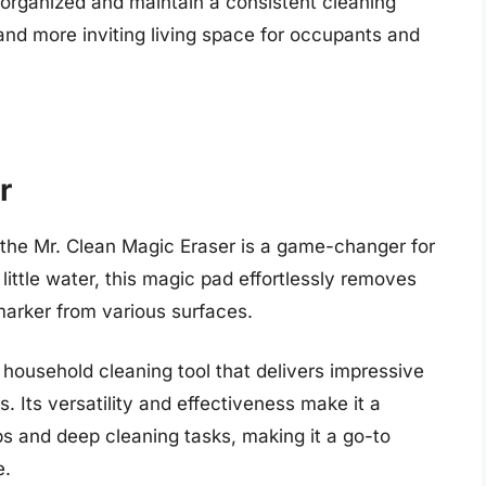
y organized and maintain a consistent cleaning
 and more inviting living space for occupants and
r
, the Mr. Clean Magic Eraser is a game-changer for
 little water, this magic pad effortlessly removes
arker from various surfaces.
household cleaning tool that delivers impressive
. Its versatility and effectiveness make it a
ps and deep cleaning tasks, making it a go-to
e.