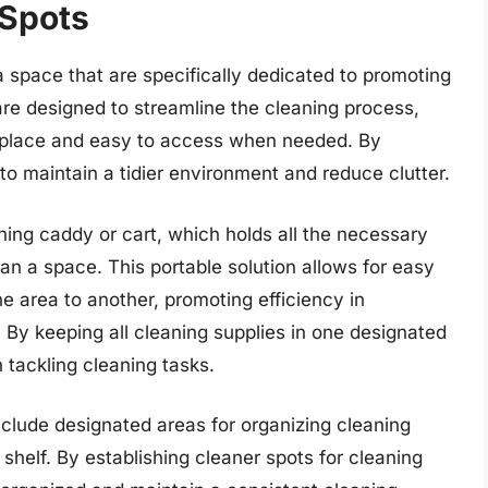
 Spots
 space that are specifically dedicated to promoting
are designed to streamline the cleaning process,
er place and easy to access when needed. By
 to maintain a tidier environment and reduce clutter.
ing caddy or cart, which holds all the necessary
ean a space. This portable solution allows for easy
ne area to another, promoting efficiency in
 By keeping all cleaning supplies in one designated
tackling cleaning tasks.
nclude designated areas for organizing cleaning
 shelf. By establishing cleaner spots for cleaning