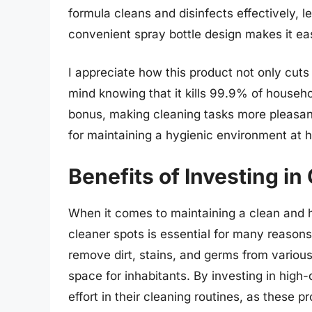
formula cleans and disinfects effectively, 
convenient spray bottle design makes it ea
I appreciate how this product not only cuts
mind knowing that it kills 99.9% of househo
bonus, making cleaning tasks more pleasan
for maintaining a hygienic environment at 
Benefits of Investing in
When it comes to maintaining a clean and h
cleaner spots is essential for many reasons.
remove dirt, stains, and germs from variou
space for inhabitants. By investing in high-
effort in their cleaning routines, as these p