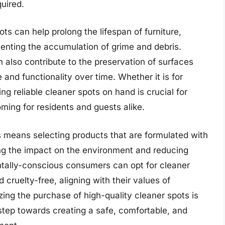
quired.
ts can help prolong the lifespan of furniture,
enting the accumulation of grime and debris.
n also contribute to the preservation of surfaces
and functionality over time. Whether it is for
ing reliable cleaner spots on hand is crucial for
ming for residents and guests alike.
s means selecting products that are formulated with
ing the impact on the environment and reducing
tally-conscious consumers can opt for cleaner
 cruelty-free, aligning with their values of
tizing the purchase of high-quality cleaner spots is
e step towards creating a safe, comfortable, and