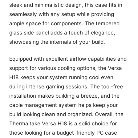
sleek and minimalistic design, this case fits in
seamlessly with any setup while providing
ample space for components. The tempered
glass side panel adds a touch of elegance,
showcasing the internals of your build.
Equipped with excellent airflow capabilities and
support for various cooling options, the Versa
H18 keeps your system running cool even
during intense gaming sessions. The tool-free
installation makes building a breeze, and the
cable management system helps keep your
build looking clean and organized. Overall, the
Thermaltake Versa H18 is a solid choice for
those looking for a budget-friendly PC case