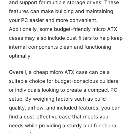
and support for multiple storage drives. These
features can make building and maintaining
your PC easier and more convenient.
Additionally, some budget-friendly micro ATX
cases may also include dust filters to help keep
internal components clean and functioning
optimally.
Overall, a cheap micro ATX case can be a
suitable choice for budget-conscious builders
or individuals looking to create a compact PC
setup. By weighing factors such as build
quality, airflow, and included features, you can
find a cost-effective case that meets your
needs while providing a sturdy and functional