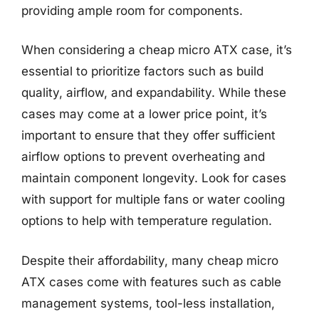
providing ample room for components.
When considering a cheap micro ATX case, it’s
essential to prioritize factors such as build
quality, airflow, and expandability. While these
cases may come at a lower price point, it’s
important to ensure that they offer sufficient
airflow options to prevent overheating and
maintain component longevity. Look for cases
with support for multiple fans or water cooling
options to help with temperature regulation.
Despite their affordability, many cheap micro
ATX cases come with features such as cable
management systems, tool-less installation,