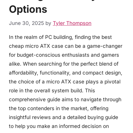
Options
June 30, 2025
by
Tyler Thompson
In the realm of PC building, finding the best
cheap micro ATX case can be a game-changer
for budget-conscious enthusiasts and gamers
alike. When searching for the perfect blend of
affordability, functionality, and compact design,
the choice of a micro ATX case plays a pivotal
role in the overall system build. This
comprehensive guide aims to navigate through
the top contenders in the market, offering
insightful reviews and a detailed buying guide
to help you make an informed decision on