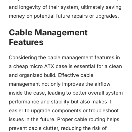
and longevity of their system, ultimately saving
money on potential future repairs or upgrades.
Cable Management
Features
Considering the cable management features in
a cheap micro ATX case is essential for a clean
and organized build. Effective cable
management not only improves the airflow
inside the case, leading to better overall system
performance and stability but also makes it
easier to upgrade components or troubleshoot
issues in the future. Proper cable routing helps
prevent cable clutter, reducing the risk of