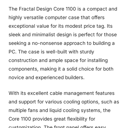
The Fractal Design Core 1100 is a compact and
highly versatile computer case that offers
exceptional value for its modest price tag. Its
sleek and minimalist design is perfect for those
seeking a no-nonsense approach to building a
PC. The case is well-built with sturdy
construction and ample space for installing
components, making it a solid choice for both
novice and experienced builders.
With its excellent cable management features
and support for various cooling options, such as
multiple fans and liquid cooling systems, the
Core 1100 provides great flexibility for
customization. The front panel offers easy