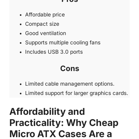
Affordable price
Compact size
Good ventilation
Supports multiple cooling fans
Includes USB 3.0 ports
Cons
Limited cable management options.
Limited support for larger graphics cards.
Affordability and
Practicality: Why Cheap
Micro ATX Cases Are a