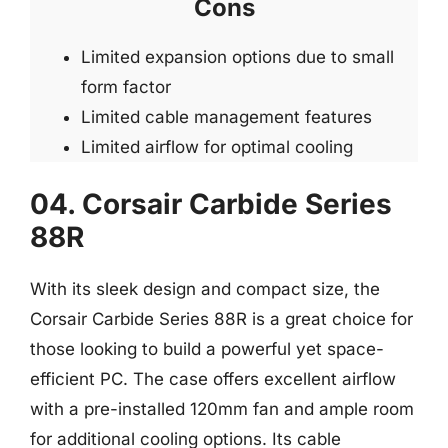
Cons
Limited expansion options due to small
form factor
Limited cable management features
Limited airflow for optimal cooling
04. Corsair Carbide Series
88R
With its sleek design and compact size, the
Corsair Carbide Series 88R is a great choice for
those looking to build a powerful yet space-
efficient PC. The case offers excellent airflow
with a pre-installed 120mm fan and ample room
for additional cooling options. Its cable