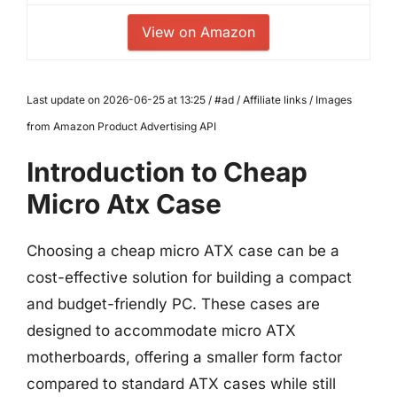
View on Amazon
Last update on 2026-06-25 at 13:25 / #ad / Affiliate links / Images
from Amazon Product Advertising API
Introduction to Cheap
Micro Atx Case
Choosing a cheap micro ATX case can be a
cost-effective solution for building a compact
and budget-friendly PC. These cases are
designed to accommodate micro ATX
motherboards, offering a smaller form factor
compared to standard ATX cases while still