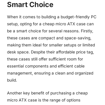
Smart Choice
When it comes to building a budget-friendly PC
setup, opting for a cheap micro ATX case can
be a smart choice for several reasons. Firstly,
these cases are compact and space-saving,
making them ideal for smaller setups or limited
desk space. Despite their affordable price tag,
these cases still offer sufficient room for
essential components and efficient cable
management, ensuring a clean and organized
build.
Another key benefit of purchasing a cheap
micro ATX case is the range of options