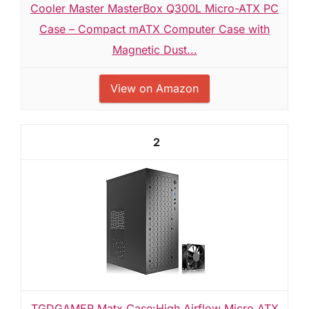
Cooler Master MasterBox Q300L Micro-ATX PC
Case – Compact mATX Computer Case with
Magnetic Dust...
View on Amazon
2
TGDGAMER Matx Case:High Airflow Micro ATX