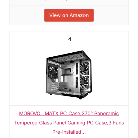
View on Amazon
4
MOROVOL MATX PC Case,270° Panoramic
Tempered Glass Panel Gaming PC Case,3 Fans
Pre-Installed...