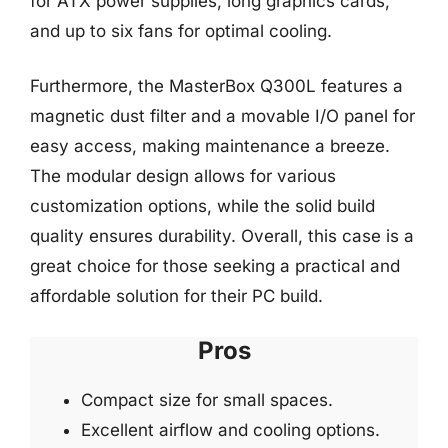
for ATX power supplies, long graphics cards,
and up to six fans for optimal cooling.
Furthermore, the MasterBox Q300L features a
magnetic dust filter and a movable I/O panel for
easy access, making maintenance a breeze.
The modular design allows for various
customization options, while the solid build
quality ensures durability. Overall, this case is a
great choice for those seeking a practical and
affordable solution for their PC build.
Pros
Compact size for small spaces.
Excellent airflow and cooling options.