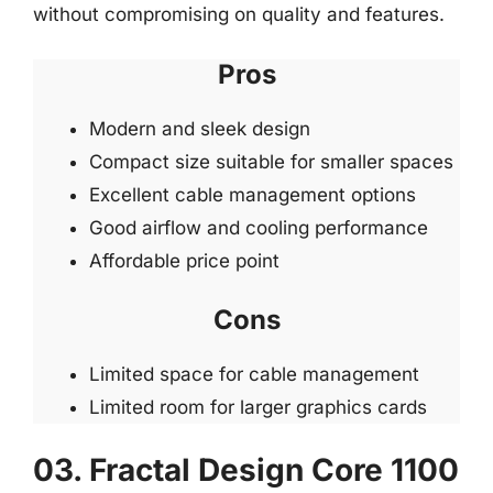
without compromising on quality and features.
Pros
Modern and sleek design
Compact size suitable for smaller spaces
Excellent cable management options
Good airflow and cooling performance
Affordable price point
Cons
Limited space for cable management
Limited room for larger graphics cards
03. Fractal Design Core 1100