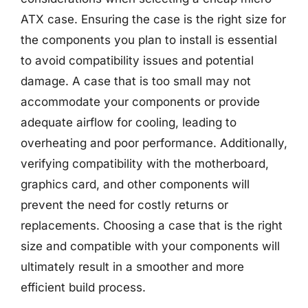
ATX case. Ensuring the case is the right size for
the components you plan to install is essential
to avoid compatibility issues and potential
damage. A case that is too small may not
accommodate your components or provide
adequate airflow for cooling, leading to
overheating and poor performance. Additionally,
verifying compatibility with the motherboard,
graphics card, and other components will
prevent the need for costly returns or
replacements. Choosing a case that is the right
size and compatible with your components will
ultimately result in a smoother and more
efficient build process.