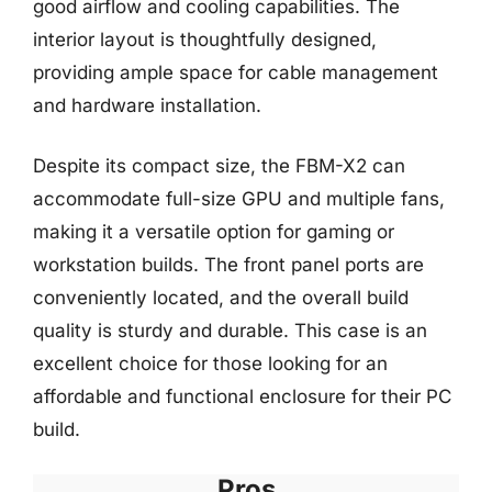
good airflow and cooling capabilities. The
interior layout is thoughtfully designed,
providing ample space for cable management
and hardware installation.
Despite its compact size, the FBM-X2 can
accommodate full-size GPU and multiple fans,
making it a versatile option for gaming or
workstation builds. The front panel ports are
conveniently located, and the overall build
quality is sturdy and durable. This case is an
excellent choice for those looking for an
affordable and functional enclosure for their PC
build.
Pros