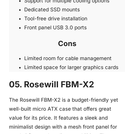
Support for multiple cooling options
Dedicated SSD mounts
Tool-free drive installation
Front panel USB 3.0 ports
Cons
Limited room for cable management
Limited space for larger graphics cards
05. Rosewill FBM-X2
The Rosewill FBM-X2 is a budget-friendly yet
well-built micro ATX case that offers great
value for its price. It features a sleek and
minimalist design with a mesh front panel for