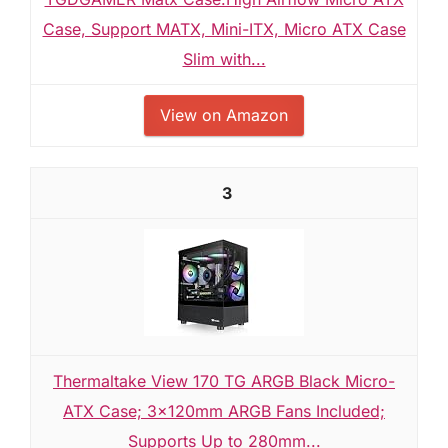
Case, Support MATX, Mini-ITX, Micro ATX Case
Slim with...
View on Amazon
3
Thermaltake View 170 TG ARGB Black Micro-
ATX Case; 3x120mm ARGB Fans Included;
Supports Up to 280mm...