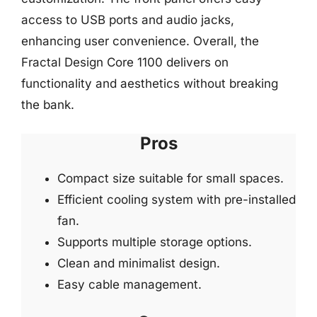
access to USB ports and audio jacks,
enhancing user convenience. Overall, the
Fractal Design Core 1100 delivers on
functionality and aesthetics without breaking
the bank.
Pros
Compact size suitable for small spaces.
Efficient cooling system with pre-installed
fan.
Supports multiple storage options.
Clean and minimalist design.
Easy cable management.