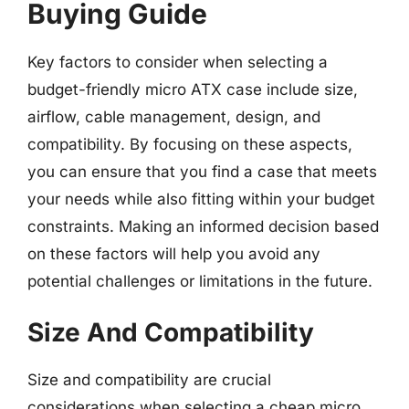
Buying Guide
Key factors to consider when selecting a
budget-friendly micro ATX case include size,
airflow, cable management, design, and
compatibility. By focusing on these aspects,
you can ensure that you find a case that meets
your needs while also fitting within your budget
constraints. Making an informed decision based
on these factors will help you avoid any
potential challenges or limitations in the future.
Size And Compatibility
Size and compatibility are crucial
considerations when selecting a cheap micro