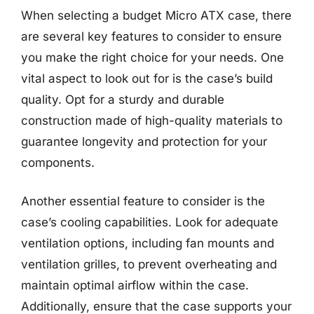
When selecting a budget Micro ATX case, there
are several key features to consider to ensure
you make the right choice for your needs. One
vital aspect to look out for is the case’s build
quality. Opt for a sturdy and durable
construction made of high-quality materials to
guarantee longevity and protection for your
components.
Another essential feature to consider is the
case’s cooling capabilities. Look for adequate
ventilation options, including fan mounts and
ventilation grilles, to prevent overheating and
maintain optimal airflow within the case.
Additionally, ensure that the case supports your