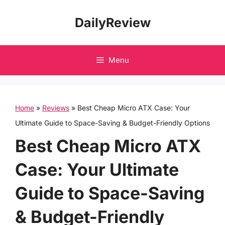
Skip
DailyReview
to
content
Menu
Home
»
Reviews
»
Best Cheap Micro ATX Case: Your
Ultimate Guide to Space-Saving & Budget-Friendly Options
Best Cheap Micro ATX
Case: Your Ultimate
Guide to Space-Saving
& Budget-Friendly