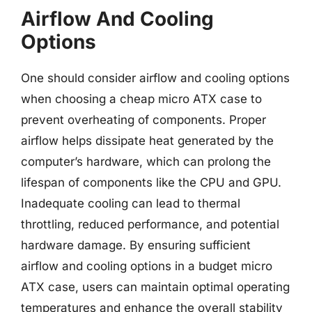
Airflow And Cooling
Options
One should consider airflow and cooling options
when choosing a cheap micro ATX case to
prevent overheating of components. Proper
airflow helps dissipate heat generated by the
computer’s hardware, which can prolong the
lifespan of components like the CPU and GPU.
Inadequate cooling can lead to thermal
throttling, reduced performance, and potential
hardware damage. By ensuring sufficient
airflow and cooling options in a budget micro
ATX case, users can maintain optimal operating
temperatures and enhance the overall stability