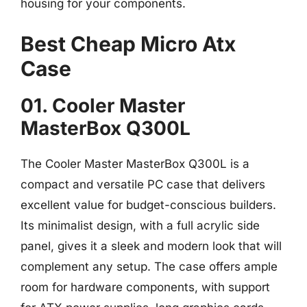
housing for your components.
Best Cheap Micro Atx
Case
01. Cooler Master
MasterBox Q300L
The Cooler Master MasterBox Q300L is a
compact and versatile PC case that delivers
excellent value for budget-conscious builders.
Its minimalist design, with a full acrylic side
panel, gives it a sleek and modern look that will
complement any setup. The case offers ample
room for hardware components, with support