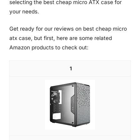
selecting the best cheap micro ATX case for
your needs.
Get ready for our reviews on best cheap micro
atx case, but first, here are some related
Amazon products to check out:
1