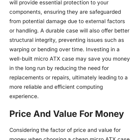
will provide essential protection to your
components, ensuring they are safeguarded
from potential damage due to external factors
or handling. A durable case will also offer better
structural integrity, preventing issues such as
warping or bending over time. Investing in a
well-built micro ATX case may save you money
in the long run by reducing the need for
replacements or repairs, ultimately leading to a
more reliable and efficient computing
experience.
Price And Value For Money
Considering the factor of price and value for
money when choosing a cheap micro ATX case