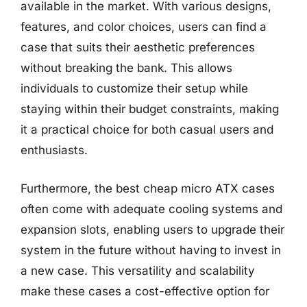
available in the market. With various designs,
features, and color choices, users can find a
case that suits their aesthetic preferences
without breaking the bank. This allows
individuals to customize their setup while
staying within their budget constraints, making
it a practical choice for both casual users and
enthusiasts.
Furthermore, the best cheap micro ATX cases
often come with adequate cooling systems and
expansion slots, enabling users to upgrade their
system in the future without having to invest in
a new case. This versatility and scalability
make these cases a cost-effective option for