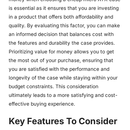
is essential as it ensures that you are investing
in a product that offers both affordability and
quality. By evaluating this factor, you can make
an informed decision that balances cost with
the features and durability the case provides.
Prioritizing value for money allows you to get
the most out of your purchase, ensuring that
you are satisfied with the performance and
longevity of the case while staying within your
budget constraints. This consideration
ultimately leads to a more satisfying and cost-
effective buying experience.
Key Features To Consider