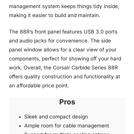
management system keeps things tidy inside,
making it easier to build and maintain.
The 88R’s front panel features USB 3.0 ports
and audio jacks for convenience. The side
panel window allows for a clear view of your
components, perfect for showing off your hard
work. Overall, the Corsair Carbide Series 88R
offers quality construction and functionality at
an affordable price point.
Pros
Sleek and compact design
Ample room for cable management