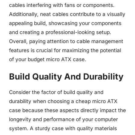
cables interfering with fans or components.
Additionally, neat cables contribute to a visually
appealing build, showcasing your components
and creating a professional-looking setup.
Overall, paying attention to cable management
features is crucial for maximizing the potential
of your budget micro ATX case.
Build Quality And Durability
Consider the factor of build quality and
durability when choosing a cheap micro ATX
case because these aspects directly impact the
longevity and performance of your computer
system. A sturdy case with quality materials