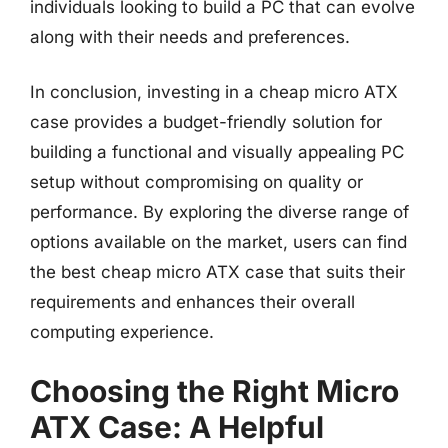
individuals looking to build a PC that can evolve
along with their needs and preferences.
In conclusion, investing in a cheap micro ATX
case provides a budget-friendly solution for
building a functional and visually appealing PC
setup without compromising on quality or
performance. By exploring the diverse range of
options available on the market, users can find
the best cheap micro ATX case that suits their
requirements and enhances their overall
computing experience.
Choosing the Right Micro
ATX Case: A Helpful