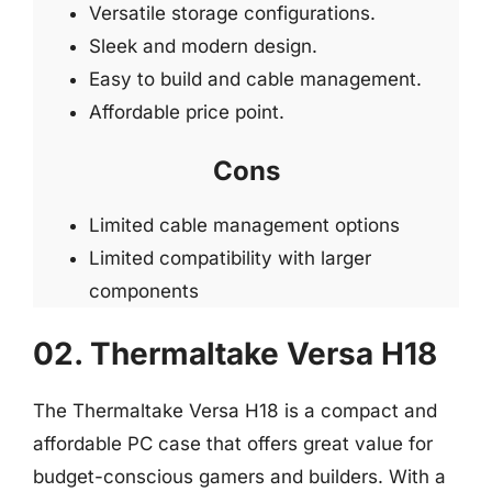
Versatile storage configurations.
Sleek and modern design.
Easy to build and cable management.
Affordable price point.
Cons
Limited cable management options
Limited compatibility with larger
components
02. Thermaltake Versa H18
The Thermaltake Versa H18 is a compact and
affordable PC case that offers great value for
budget-conscious gamers and builders. With a