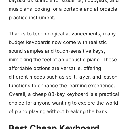
keyboards suitable for students, hobbyists, and
musicians looking for a portable and affordable
practice instrument.
Thanks to technological advancements, many
budget keyboards now come with realistic
sound samples and touch-sensitive keys,
mimicking the feel of an acoustic piano. These
affordable options are versatile, offering
different modes such as split, layer, and lesson
functions to enhance the learning experience.
Overall, a cheap 88-key keyboard is a practical
choice for anyone wanting to explore the world
of piano playing without breaking the bank.
Best Cheap Keyboard