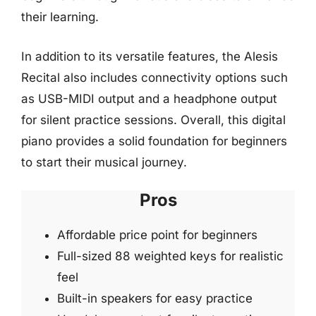
their learning.
In addition to its versatile features, the Alesis
Recital also includes connectivity options such
as USB-MIDI output and a headphone output
for silent practice sessions. Overall, this digital
piano provides a solid foundation for beginners
to start their musical journey.
Pros
Affordable price point for beginners
Full-sized 88 weighted keys for realistic
feel
Built-in speakers for easy practice