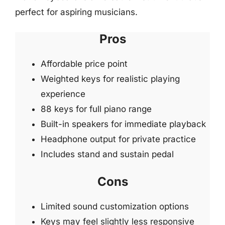
perfect for aspiring musicians.
Pros
Affordable price point
Weighted keys for realistic playing
experience
88 keys for full piano range
Built-in speakers for immediate playback
Headphone output for private practice
Includes stand and sustain pedal
Cons
Limited sound customization options
Keys may feel slightly less responsive