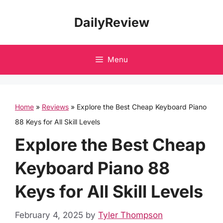
Skip
DailyReview
to
content
Menu
Home
»
Reviews
»
Explore the Best Cheap Keyboard Piano
88 Keys for All Skill Levels
Explore the Best Cheap
Keyboard Piano 88
Keys for All Skill Levels
February 4, 2025
by
Tyler Thompson