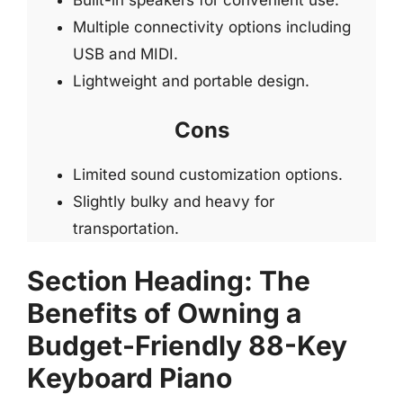
Built-in speakers for convenient use.
Multiple connectivity options including
USB and MIDI.
Lightweight and portable design.
Cons
Limited sound customization options.
Slightly bulky and heavy for
transportation.
Section Heading: The
Benefits of Owning a
Budget-Friendly 88-Key
Keyboard Piano