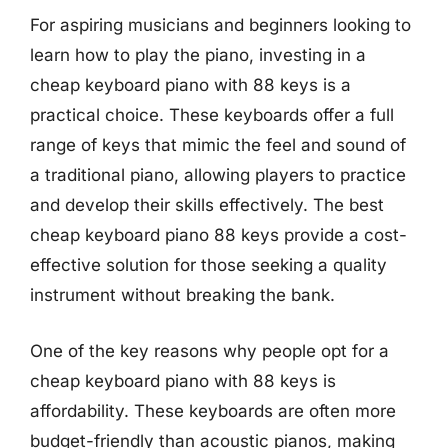
For aspiring musicians and beginners looking to
learn how to play the piano, investing in a
cheap keyboard piano with 88 keys is a
practical choice. These keyboards offer a full
range of keys that mimic the feel and sound of
a traditional piano, allowing players to practice
and develop their skills effectively. The best
cheap keyboard piano 88 keys provide a cost-
effective solution for those seeking a quality
instrument without breaking the bank.
One of the key reasons why people opt for a
cheap keyboard piano with 88 keys is
affordability. These keyboards are often more
budget-friendly than acoustic pianos, making