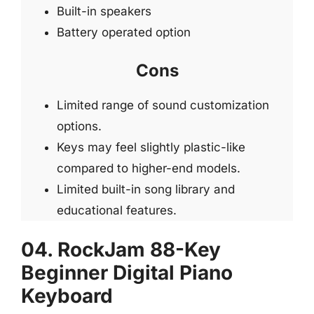
Built-in speakers
Battery operated option
Cons
Limited range of sound customization
options.
Keys may feel slightly plastic-like
compared to higher-end models.
Limited built-in song library and
educational features.
04. RockJam 88-Key
Beginner Digital Piano
Keyboard