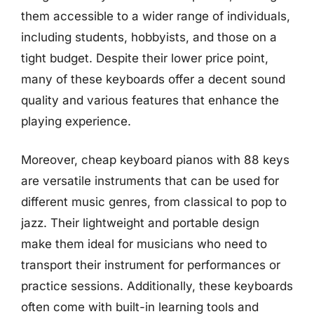
them accessible to a wider range of individuals,
including students, hobbyists, and those on a
tight budget. Despite their lower price point,
many of these keyboards offer a decent sound
quality and various features that enhance the
playing experience.
Moreover, cheap keyboard pianos with 88 keys
are versatile instruments that can be used for
different music genres, from classical to pop to
jazz. Their lightweight and portable design
make them ideal for musicians who need to
transport their instrument for performances or
practice sessions. Additionally, these keyboards
often come with built-in learning tools and