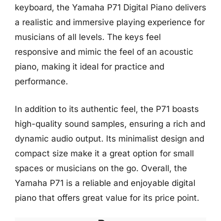
keyboard, the Yamaha P71 Digital Piano delivers
a realistic and immersive playing experience for
musicians of all levels. The keys feel
responsive and mimic the feel of an acoustic
piano, making it ideal for practice and
performance.
In addition to its authentic feel, the P71 boasts
high-quality sound samples, ensuring a rich and
dynamic audio output. Its minimalist design and
compact size make it a great option for small
spaces or musicians on the go. Overall, the
Yamaha P71 is a reliable and enjoyable digital
piano that offers great value for its price point.