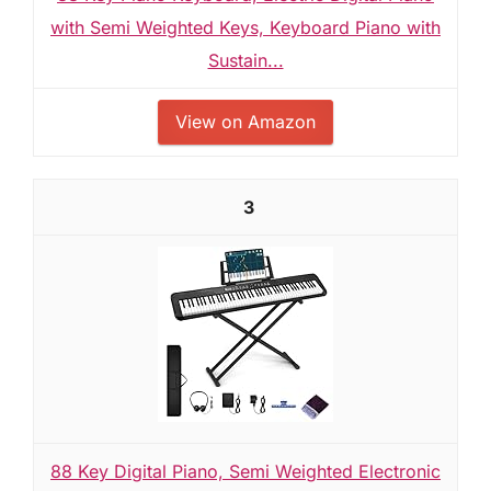
with Semi Weighted Keys, Keyboard Piano with
Sustain...
View on Amazon
3
88 Key Digital Piano, Semi Weighted Electronic