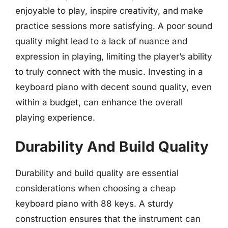
enjoyable to play, inspire creativity, and make
practice sessions more satisfying. A poor sound
quality might lead to a lack of nuance and
expression in playing, limiting the player’s ability
to truly connect with the music. Investing in a
keyboard piano with decent sound quality, even
within a budget, can enhance the overall
playing experience.
Durability And Build Quality
Durability and build quality are essential
considerations when choosing a cheap
keyboard piano with 88 keys. A sturdy
construction ensures that the instrument can