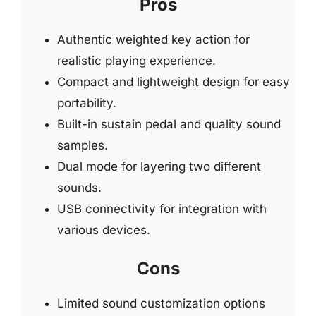
Pros
Authentic weighted key action for
realistic playing experience.
Compact and lightweight design for easy
portability.
Built-in sustain pedal and quality sound
samples.
Dual mode for layering two different
sounds.
USB connectivity for integration with
various devices.
Cons
Limited sound customization options