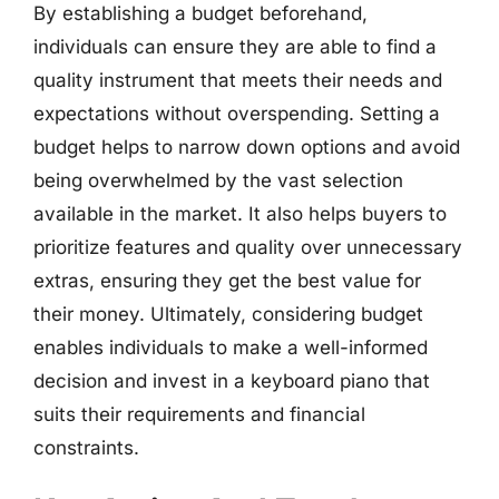
By establishing a budget beforehand,
individuals can ensure they are able to find a
quality instrument that meets their needs and
expectations without overspending. Setting a
budget helps to narrow down options and avoid
being overwhelmed by the vast selection
available in the market. It also helps buyers to
prioritize features and quality over unnecessary
extras, ensuring they get the best value for
their money. Ultimately, considering budget
enables individuals to make a well-informed
decision and invest in a keyboard piano that
suits their requirements and financial
constraints.