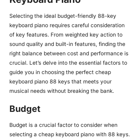
Selecting the ideal budget-friendly 88-key
keyboard piano requires careful consideration
of key features. From weighted key action to
sound quality and built-in features, finding the
right balance between cost and performance is
crucial. Let’s delve into the essential factors to
guide you in choosing the perfect cheap
keyboard piano 88 keys that meets your
musical needs without breaking the bank.
Budget
Budget is a crucial factor to consider when
selecting a cheap keyboard piano with 88 keys.