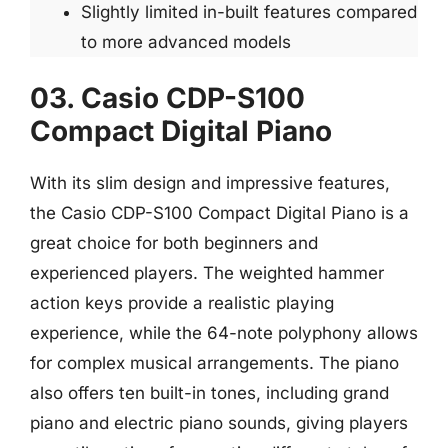
Slightly limited in-built features compared
to more advanced models
03. Casio CDP-S100
Compact Digital Piano
With its slim design and impressive features,
the Casio CDP-S100 Compact Digital Piano is a
great choice for both beginners and
experienced players. The weighted hammer
action keys provide a realistic playing
experience, while the 64-note polyphony allows
for complex musical arrangements. The piano
also offers ten built-in tones, including grand
piano and electric piano sounds, giving players