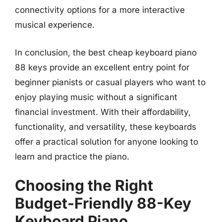
connectivity options for a more interactive
musical experience.
In conclusion, the best cheap keyboard piano
88 keys provide an excellent entry point for
beginner pianists or casual players who want to
enjoy playing music without a significant
financial investment. With their affordability,
functionality, and versatility, these keyboards
offer a practical solution for anyone looking to
learn and practice the piano.
Choosing the Right
Budget-Friendly 88-Key
Keyboard Piano