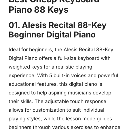
Piano 88 Keys
01. Alesis Recital 88-Key
Beginner Digital Piano
Ideal for beginners, the Alesis Recital 88-Key
Digital Piano offers a full-size keyboard with
weighted keys for a realistic playing
experience. With 5 built-in voices and powerful
educational features, this digital piano is
designed to help aspiring musicians develop
their skills. The adjustable touch response
allows for customization to suit individual
playing styles, while the lesson mode guides
beginners through various exercises to enhance