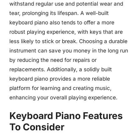
withstand regular use and potential wear and
tear, prolonging its lifespan. A well-built
keyboard piano also tends to offer a more
robust playing experience, with keys that are
less likely to stick or break. Choosing a durable
instrument can save you money in the long run
by reducing the need for repairs or
replacements. Additionally, a solidly built
keyboard piano provides a more reliable
platform for learning and creating music,
enhancing your overall playing experience.
Keyboard Piano Features
To Consider