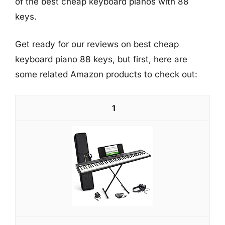
of the best cheap keyboard pianos with 88
keys.
Get ready for our reviews on best cheap
keyboard piano 88 keys, but first, here are
some related Amazon products to check out:
1