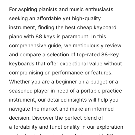
For aspiring pianists and music enthusiasts
seeking an affordable yet high-quality
instrument, finding the best cheap keyboard
piano with 88 keys is paramount. In this
comprehensive guide, we meticulously review
and compare a selection of top-rated 88-key
keyboards that offer exceptional value without
compromising on performance or features.
Whether you are a beginner on a budget or a
seasoned player in need of a portable practice
instrument, our detailed insights will help you
navigate the market and make an informed
decision. Discover the perfect blend of
affordability and functionality in our exploration