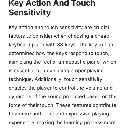
Key Action And Touch
Sensitivity
Key action and touch sensitivity are crucial
factors to consider when choosing a cheap
keyboard piano with 88 keys. The key action
determines how the keys respond to touch,
mimicking the feel of an acoustic piano, which
is essential for developing proper playing
technique. Additionally, touch sensitivity
enables the player to control the volume and
dynamics of the sound produced based on the
force of their touch. These features contribute
to a more authentic and expressive playing
experience, making the learning process more