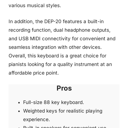
various musical styles.
In addition, the DEP-20 features a built-in
recording function, dual headphone outputs,
and USB MIDI connectivity for convenient and
seamless integration with other devices.
Overall, this keyboard is a great choice for
pianists looking for a quality instrument at an
affordable price point.
Pros
Full-size 88 key keyboard.
Weighted keys for realistic playing
experience.