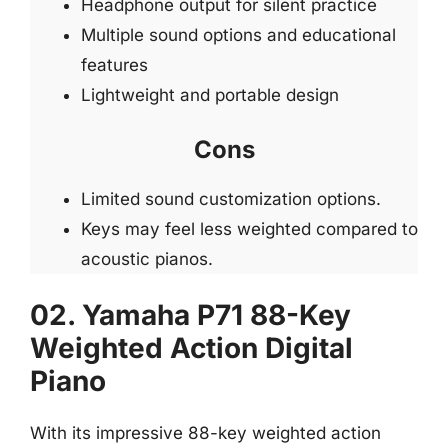
Headphone output for silent practice
Multiple sound options and educational
features
Lightweight and portable design
Cons
Limited sound customization options.
Keys may feel less weighted compared to
acoustic pianos.
02. Yamaha P71 88-Key
Weighted Action Digital
Piano
With its impressive 88-key weighted action