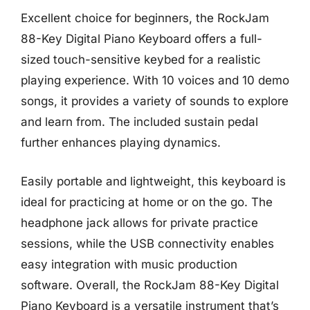
Excellent choice for beginners, the RockJam
88-Key Digital Piano Keyboard offers a full-
sized touch-sensitive keybed for a realistic
playing experience. With 10 voices and 10 demo
songs, it provides a variety of sounds to explore
and learn from. The included sustain pedal
further enhances playing dynamics.
Easily portable and lightweight, this keyboard is
ideal for practicing at home or on the go. The
headphone jack allows for private practice
sessions, while the USB connectivity enables
easy integration with music production
software. Overall, the RockJam 88-Key Digital
Piano Keyboard is a versatile instrument that’s