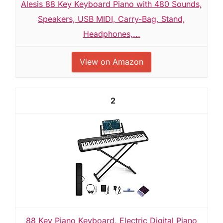
Alesis 88 Key Keyboard Piano with 480 Sounds,
Speakers, USB MIDI, Carry-Bag, Stand,
Headphones,...
View on Amazon
2
88 Key Piano Keyboard, Electric Digital Piano