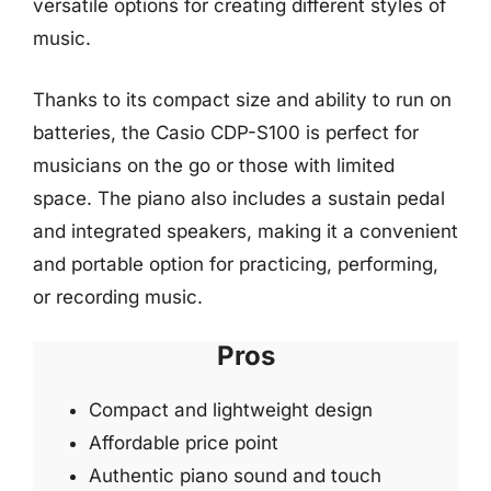
versatile options for creating different styles of
music.
Thanks to its compact size and ability to run on
batteries, the Casio CDP-S100 is perfect for
musicians on the go or those with limited
space. The piano also includes a sustain pedal
and integrated speakers, making it a convenient
and portable option for practicing, performing,
or recording music.
Pros
Compact and lightweight design
Affordable price point
Authentic piano sound and touch