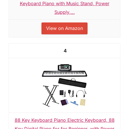
Keyboard Piano with Music Stand, Power
Supply,...
View on Amazon
4
88 Key Keyboard Piano Electric Keyboard, 88
Key Digital Piano for for Beginner, with Power