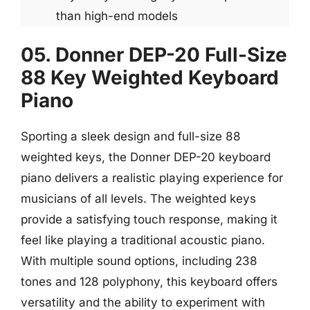
than high-end models
05. Donner DEP-20 Full-Size
88 Key Weighted Keyboard
Piano
Sporting a sleek design and full-size 88
weighted keys, the Donner DEP-20 keyboard
piano delivers a realistic playing experience for
musicians of all levels. The weighted keys
provide a satisfying touch response, making it
feel like playing a traditional acoustic piano.
With multiple sound options, including 238
tones and 128 polyphony, this keyboard offers
versatility and the ability to experiment with