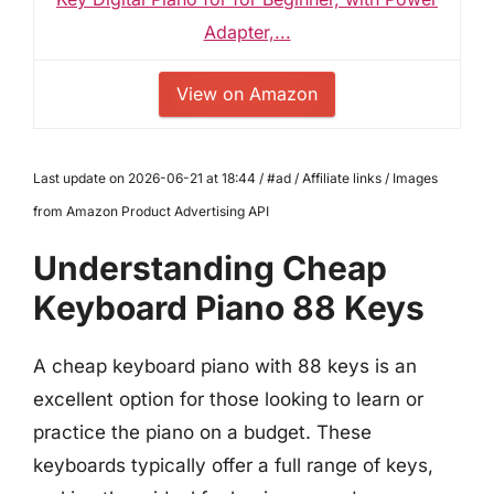
Adapter,...
View on Amazon
Last update on 2026-06-21 at 18:44 / #ad / Affiliate links / Images
from Amazon Product Advertising API
Understanding Cheap
Keyboard Piano 88 Keys
A cheap keyboard piano with 88 keys is an
excellent option for those looking to learn or
practice the piano on a budget. These
keyboards typically offer a full range of keys,