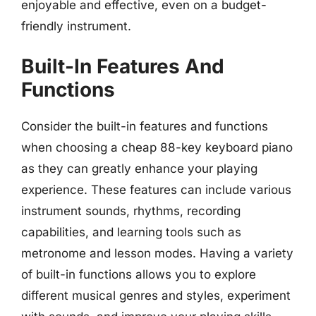
enjoyable and effective, even on a budget-
friendly instrument.
Built-In Features And
Functions
Consider the built-in features and functions
when choosing a cheap 88-key keyboard piano
as they can greatly enhance your playing
experience. These features can include various
instrument sounds, rhythms, recording
capabilities, and learning tools such as
metronome and lesson modes. Having a variety
of built-in functions allows you to explore
different musical genres and styles, experiment