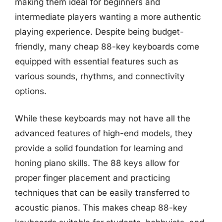
making them ideal for beginners and
intermediate players wanting a more authentic
playing experience. Despite being budget-
friendly, many cheap 88-key keyboards come
equipped with essential features such as
various sounds, rhythms, and connectivity
options.
While these keyboards may not have all the
advanced features of high-end models, they
provide a solid foundation for learning and
honing piano skills. The 88 keys allow for
proper finger placement and practicing
techniques that can be easily transferred to
acoustic pianos. This makes cheap 88-key