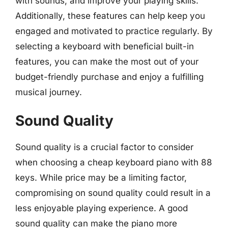
with sounds, and improve your playing skills.
Additionally, these features can help keep you
engaged and motivated to practice regularly. By
selecting a keyboard with beneficial built-in
features, you can make the most out of your
budget-friendly purchase and enjoy a fulfilling
musical journey.
Sound Quality
Sound quality is a crucial factor to consider
when choosing a cheap keyboard piano with 88
keys. While price may be a limiting factor,
compromising on sound quality could result in a
less enjoyable playing experience. A good
sound quality can make the piano more