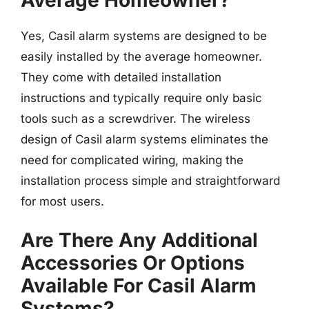
Yes, Casil alarm systems are designed to be
easily installed by the average homeowner.
They come with detailed installation
instructions and typically require only basic
tools such as a screwdriver. The wireless
design of Casil alarm systems eliminates the
need for complicated wiring, making the
installation process simple and straightforward
for most users.
Are There Any Additional
Accessories Or Options
Available For Casil Alarm
Systems?