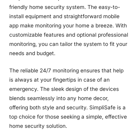
friendly home security system. The easy-to-
install equipment and straightforward mobile
app make monitoring your home a breeze. With
customizable features and optional professional
monitoring, you can tailor the system to fit your
needs and budget.
The reliable 24/7 monitoring ensures that help
is always at your fingertips in case of an
emergency. The sleek design of the devices
blends seamlessly into any home decor,
offering both style and security. SimpliSafe is a
top choice for those seeking a simple, effective
home security solution.