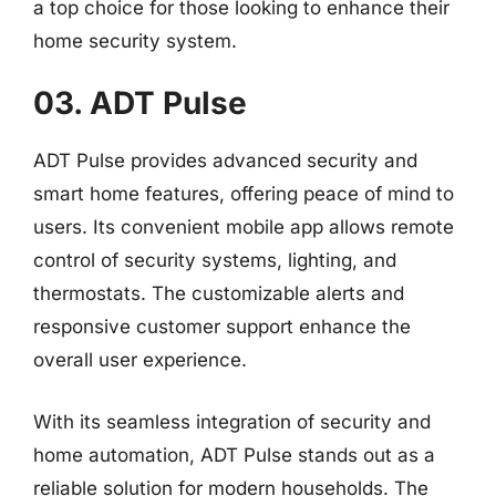
a top choice for those looking to enhance their
home security system.
03. ADT Pulse
ADT Pulse provides advanced security and
smart home features, offering peace of mind to
users. Its convenient mobile app allows remote
control of security systems, lighting, and
thermostats. The customizable alerts and
responsive customer support enhance the
overall user experience.
With its seamless integration of security and
home automation, ADT Pulse stands out as a
reliable solution for modern households. The