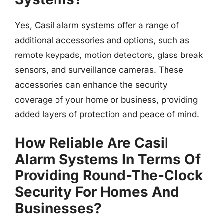
Yes, Casil alarm systems offer a range of
additional accessories and options, such as
remote keypads, motion detectors, glass break
sensors, and surveillance cameras. These
accessories can enhance the security
coverage of your home or business, providing
added layers of protection and peace of mind.
How Reliable Are Casil
Alarm Systems In Terms Of
Providing Round-The-Clock
Security For Homes And
Businesses?