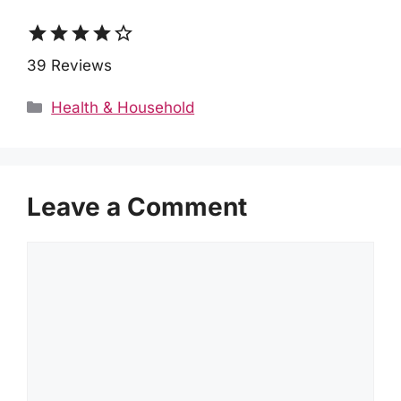
star
star
star
star
star_border
39 Reviews
Categories
Health & Household
Leave a Comment
Comment