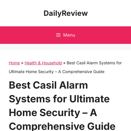
Skip
DailyReview
to
content
Menu
Home
»
Health & Household
»
Best Casil Alarm Systems for
Ultimate Home Security – A Comprehensive Guide
Best Casil Alarm
Systems for Ultimate
Home Security – A
Comprehensive Guide