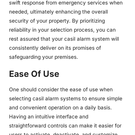
swift response from emergency services when
needed, ultimately enhancing the overall
security of your property. By prioritizing
reliability in your selection process, you can
rest assured that your casil alarm system will
consistently deliver on its promises of
safeguarding your premises.
Ease Of Use
One should consider the ease of use when
selecting casil alarm systems to ensure simple
and convenient operation on a daily basis.
Having an intuitive interface and
straightforward controls can make it easier for
users to activate, deactivate, and customize