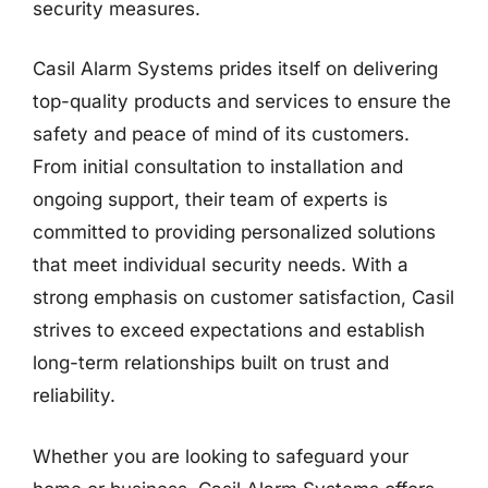
security measures.
Casil Alarm Systems prides itself on delivering
top-quality products and services to ensure the
safety and peace of mind of its customers.
From initial consultation to installation and
ongoing support, their team of experts is
committed to providing personalized solutions
that meet individual security needs. With a
strong emphasis on customer satisfaction, Casil
strives to exceed expectations and establish
long-term relationships built on trust and
reliability.
Whether you are looking to safeguard your