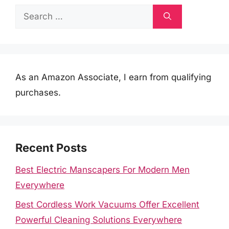
Search
for:
As an Amazon Associate, I earn from qualifying
purchases.
Recent Posts
Best Electric Manscapers For Modern Men
Everywhere
Best Cordless Work Vacuums Offer Excellent
Powerful Cleaning Solutions Everywhere