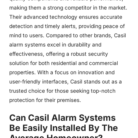
making them a strong competitor in the market.
Their advanced technology ensures accurate
detection and timely alerts, providing peace of
mind to users. Compared to other brands, Casil
alarm systems excel in durability and
effectiveness, offering a robust security
solution for both residential and commercial
properties. With a focus on innovation and
user-friendly interfaces, Casil stands out as a
trusted choice for those seeking top-notch
protection for their premises.
Can Casil Alarm Systems
Be Easily Installed By The
Average Homeowner?