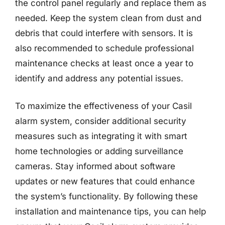
the control panel regularly and replace them as
needed. Keep the system clean from dust and
debris that could interfere with sensors. It is
also recommended to schedule professional
maintenance checks at least once a year to
identify and address any potential issues.
To maximize the effectiveness of your Casil
alarm system, consider additional security
measures such as integrating it with smart
home technologies or adding surveillance
cameras. Stay informed about software
updates or new features that could enhance
the system’s functionality. By following these
installation and maintenance tips, you can help