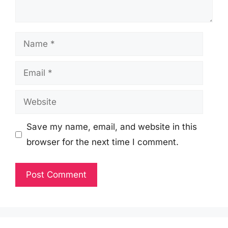
Name
Email
Website
Save my name, email, and website in this
browser for the next time I comment.