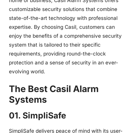
home or business, Casil Alarm Systems offers
customizable security solutions that combine
state-of-the-art technology with professional
expertise. By choosing Casil, customers can
enjoy the benefits of a comprehensive security
system that is tailored to their specific
requirements, providing round-the-clock
protection and a sense of security in an ever-
evolving world.
The Best Casil Alarm
Systems
01. SimpliSafe
SimpliSafe delivers peace of mind with its user-