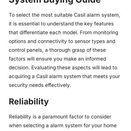
To select the most suitable Casil alarm system,
it is essential to understand the key features
that differentiate each model. From monitoring
options and connectivity to sensor types and
control panels, a thorough grasp of these
factors will ensure you make an informed
decision. Evaluating these aspects will lead to
acquiring a Casil alarm system that meets your
security needs effectively.
Reliability
Reliability is a paramount factor to consider
when selecting a alarm system for your home