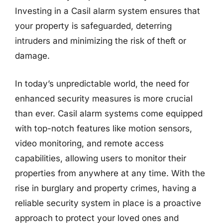
Investing in a Casil alarm system ensures that
your property is safeguarded, deterring
intruders and minimizing the risk of theft or
damage.
In today’s unpredictable world, the need for
enhanced security measures is more crucial
than ever. Casil alarm systems come equipped
with top-notch features like motion sensors,
video monitoring, and remote access
capabilities, allowing users to monitor their
properties from anywhere at any time. With the
rise in burglary and property crimes, having a
reliable security system in place is a proactive
approach to protect your loved ones and