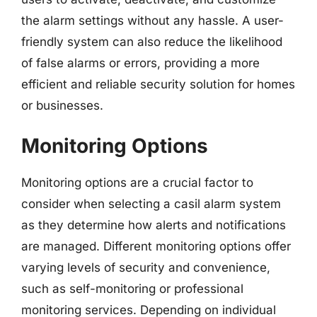
the alarm settings without any hassle. A user-
friendly system can also reduce the likelihood
of false alarms or errors, providing a more
efficient and reliable security solution for homes
or businesses.
Monitoring Options
Monitoring options are a crucial factor to
consider when selecting a casil alarm system
as they determine how alerts and notifications
are managed. Different monitoring options offer
varying levels of security and convenience,
such as self-monitoring or professional
monitoring services. Depending on individual