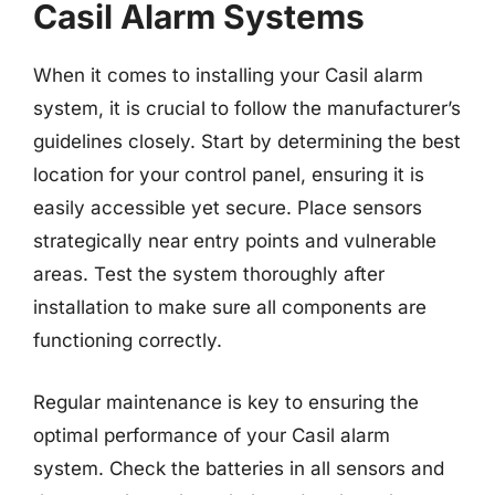
Casil Alarm Systems
When it comes to installing your Casil alarm
system, it is crucial to follow the manufacturer’s
guidelines closely. Start by determining the best
location for your control panel, ensuring it is
easily accessible yet secure. Place sensors
strategically near entry points and vulnerable
areas. Test the system thoroughly after
installation to make sure all components are
functioning correctly.
Regular maintenance is key to ensuring the
optimal performance of your Casil alarm
system. Check the batteries in all sensors and