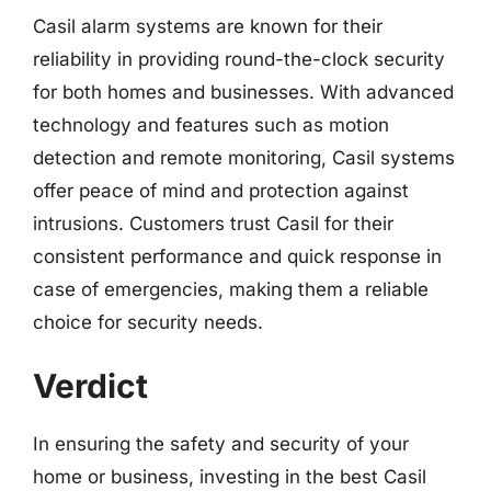
Casil alarm systems are known for their
reliability in providing round-the-clock security
for both homes and businesses. With advanced
technology and features such as motion
detection and remote monitoring, Casil systems
offer peace of mind and protection against
intrusions. Customers trust Casil for their
consistent performance and quick response in
case of emergencies, making them a reliable
choice for security needs.
Verdict
In ensuring the safety and security of your
home or business, investing in the best Casil