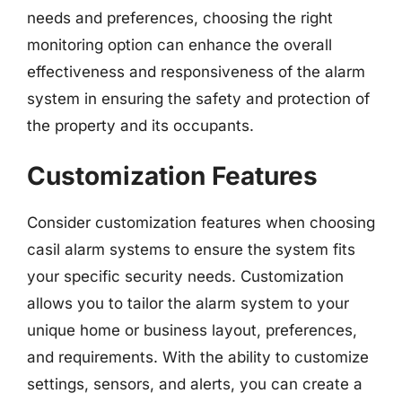
needs and preferences, choosing the right
monitoring option can enhance the overall
effectiveness and responsiveness of the alarm
system in ensuring the safety and protection of
the property and its occupants.
Customization Features
Consider customization features when choosing
casil alarm systems to ensure the system fits
your specific security needs. Customization
allows you to tailor the alarm system to your
unique home or business layout, preferences,
and requirements. With the ability to customize
settings, sensors, and alerts, you can create a