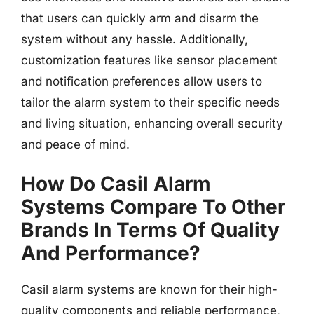
that users can quickly arm and disarm the
system without any hassle. Additionally,
customization features like sensor placement
and notification preferences allow users to
tailor the alarm system to their specific needs
and living situation, enhancing overall security
and peace of mind.
How Do Casil Alarm
Systems Compare To Other
Brands In Terms Of Quality
And Performance?
Casil alarm systems are known for their high-
quality components and reliable performance,