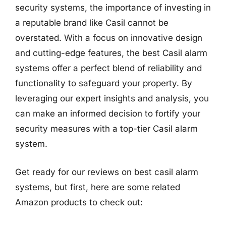
security systems, the importance of investing in
a reputable brand like Casil cannot be
overstated. With a focus on innovative design
and cutting-edge features, the best Casil alarm
systems offer a perfect blend of reliability and
functionality to safeguard your property. By
leveraging our expert insights and analysis, you
can make an informed decision to fortify your
security measures with a top-tier Casil alarm
system.
Get ready for our reviews on best casil alarm
systems, but first, here are some related
Amazon products to check out: