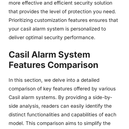
more effective and efficient security solution
that provides the level of protection you need.
Prioritizing customization features ensures that
your casil alarm system is personalized to
deliver optimal security performance.
Casil Alarm System
Features Comparison
In this section, we delve into a detailed
comparison of key features offered by various
Casil alarm systems. By providing a side-by-
side analysis, readers can easily identify the
distinct functionalities and capabilities of each
model. This comparison aims to simplify the