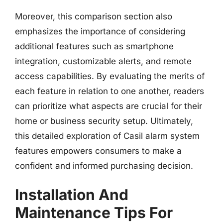
Moreover, this comparison section also
emphasizes the importance of considering
additional features such as smartphone
integration, customizable alerts, and remote
access capabilities. By evaluating the merits of
each feature in relation to one another, readers
can prioritize what aspects are crucial for their
home or business security setup. Ultimately,
this detailed exploration of Casil alarm system
features empowers consumers to make a
confident and informed purchasing decision.
Installation And
Maintenance Tips For