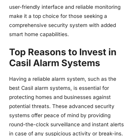
user-friendly interface and reliable monitoring
make it a top choice for those seeking a
comprehensive security system with added
smart home capabilities.
Top Reasons to Invest in
Casil Alarm Systems
Having a reliable alarm system, such as the
best Casil alarm systems, is essential for
protecting homes and businesses against
potential threats. These advanced security
systems offer peace of mind by providing
round-the-clock surveillance and instant alerts
in case of any suspicious activity or break-ins.