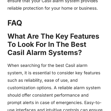
ensure that your Casil alarm system provides
reliable protection for your home or business.
FAQ
What Are The Key Features
To Look For In The Best
Casil Alarm Systems?
When searching for the best Casil alarm
system, it is essential to consider key features
such as reliability, ease of use, and
customization options. A reliable alarm system
should offer consistent performance and
prompt alerts in case of emergencies. Easy-to-
use interfaces and intuitive controls can ensure