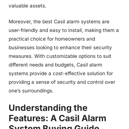
valuable assets.
Moreover, the best Casil alarm systems are
user-friendly and easy to install, making them a
practical choice for homeowners and
businesses looking to enhance their security
measures. With customizable options to suit
different needs and budgets, Casil alarm
systems provide a cost-effective solution for
providing a sense of security and control over
one’s surroundings.
Understanding the
Features: A Casil Alarm
System Buying Guide