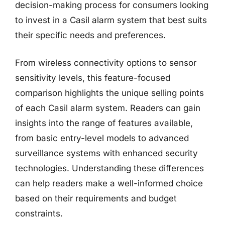
decision-making process for consumers looking
to invest in a Casil alarm system that best suits
their specific needs and preferences.
From wireless connectivity options to sensor
sensitivity levels, this feature-focused
comparison highlights the unique selling points
of each Casil alarm system. Readers can gain
insights into the range of features available,
from basic entry-level models to advanced
surveillance systems with enhanced security
technologies. Understanding these differences
can help readers make a well-informed choice
based on their requirements and budget
constraints.