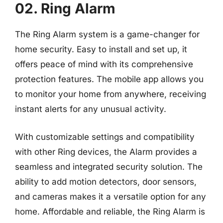
02. Ring Alarm
The Ring Alarm system is a game-changer for
home security. Easy to install and set up, it
offers peace of mind with its comprehensive
protection features. The mobile app allows you
to monitor your home from anywhere, receiving
instant alerts for any unusual activity.
With customizable settings and compatibility
with other Ring devices, the Alarm provides a
seamless and integrated security solution. The
ability to add motion detectors, door sensors,
and cameras makes it a versatile option for any
home. Affordable and reliable, the Ring Alarm is