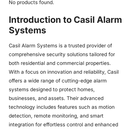
No products found.
Introduction to Casil Alarm
Systems
Casil Alarm Systems is a trusted provider of
comprehensive security solutions tailored for
both residential and commercial properties.
With a focus on innovation and reliability, Casil
offers a wide range of cutting-edge alarm
systems designed to protect homes,
businesses, and assets. Their advanced
technology includes features such as motion
detection, remote monitoring, and smart
integration for effortless control and enhanced