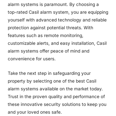
alarm systems is paramount. By choosing a
top-rated Casil alarm system, you are equipping
yourself with advanced technology and reliable
protection against potential threats. With
features such as remote monitoring,
customizable alerts, and easy installation, Casil
alarm systems offer peace of mind and
convenience for users.
Take the next step in safeguarding your
property by selecting one of the best Casil
alarm systems available on the market today.
Trust in the proven quality and performance of
these innovative security solutions to keep you
and your loved ones safe.