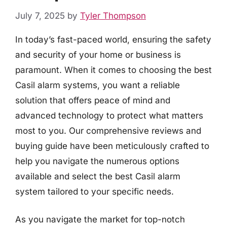
July 7, 2025
by
Tyler Thompson
In today’s fast-paced world, ensuring the safety
and security of your home or business is
paramount. When it comes to choosing the best
Casil alarm systems, you want a reliable
solution that offers peace of mind and
advanced technology to protect what matters
most to you. Our comprehensive reviews and
buying guide have been meticulously crafted to
help you navigate the numerous options
available and select the best Casil alarm
system tailored to your specific needs.
As you navigate the market for top-notch