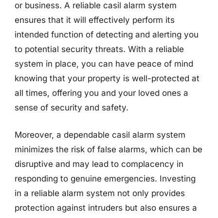
or business. A reliable casil alarm system
ensures that it will effectively perform its
intended function of detecting and alerting you
to potential security threats. With a reliable
system in place, you can have peace of mind
knowing that your property is well-protected at
all times, offering you and your loved ones a
sense of security and safety.
Moreover, a dependable casil alarm system
minimizes the risk of false alarms, which can be
disruptive and may lead to complacency in
responding to genuine emergencies. Investing
in a reliable alarm system not only provides
protection against intruders but also ensures a